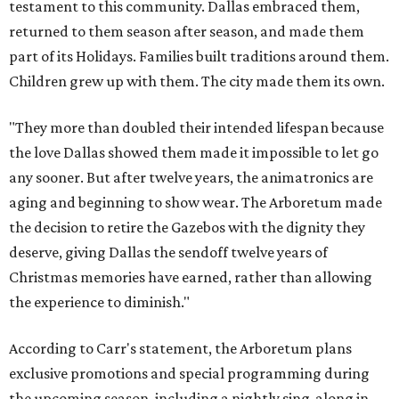
testament to this community. Dallas embraced them,
returned to them season after season, and made them
part of its Holidays. Families built traditions around them.
Children grew up with them. The city made them its own.
"They more than doubled their intended lifespan because
the love Dallas showed them made it impossible to let go
any sooner. But after twelve years, the animatronics are
aging and beginning to show wear. The Arboretum made
the decision to retire the Gazebos with the dignity they
deserve, giving Dallas the sendoff twelve years of
Christmas memories have earned, rather than allowing
the experience to diminish."
According to Carr's statement, the Arboretum plans
exclusive promotions and special programming during
the upcoming season, including a nightly sing-along in