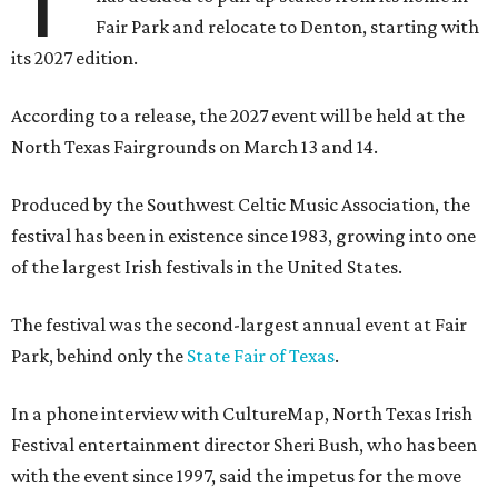
Fair Park and relocate to Denton, starting with
its 2027 edition.
According to a release, the 2027 event will be held at the
North Texas Fairgrounds on March 13 and 14.
Produced by the Southwest Celtic Music Association, the
festival has been in existence since 1983, growing into one
of the largest Irish festivals in the United States.
The festival was the second-largest annual event at Fair
Park, behind only the
State Fair of Texas
.
In a phone interview with CultureMap, North Texas Irish
Festival entertainment director Sheri Bush, who has been
with the event since 1997, said the impetus for the move