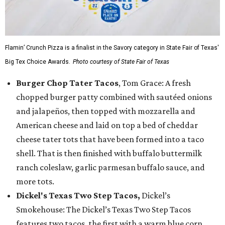
Flamin’ Crunch Pizza is a finalist in the Savory category in State Fair of Texas'
Big Tex Choice Awards.
Photo courtesy of State Fair of Texas
Burger Chop Tater Tacos
, Tom Grace: A fresh
chopped burger patty combined with sautéed onions
and jalapeños, then topped with mozzarella and
American cheese and laid on top a bed of cheddar
cheese tater tots that have been formed into a taco
shell. That is then finished with buffalo buttermilk
ranch coleslaw, garlic parmesan buffalo sauce, and
more tots.
Dickel's Texas Two Step Tacos,
Dickel’s
Smokehouse: The Dickel’s Texas Two Step Tacos
features two tacos, the first with a warm blue corn