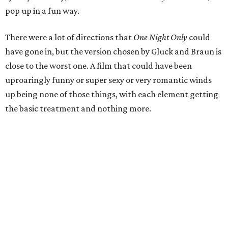
pop up in a fun way.
There were a lot of directions that
One Night Only
could
have gone in, but the version chosen by Gluck and Braun is
close to the worst one. A film that could have been
uproaringly funny or super sexy or very romantic winds
up being none of those things, with each element getting
the basic treatment and nothing more.