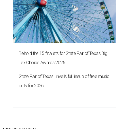
Behold the 15 finalists for State Fair of Texas Big
Tex Choice Awards 2026
State Fair of Texas unveils full lineup of free music
acts for 2026