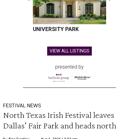
UNIVERSITY PARK
VIEW ALL LISTINGS
presented by
FESTIVAL NEWS
North Texas Irish Festival leaves
Dallas' Fair Park and heads north