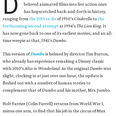
D
beloved animated films into live action ones
has hopscotched back-and-forth in history,
ranging from
the 2015 re-do
of 1950’s
Cinderella
to
the
forthcoming second attempt
at 1994’s
The Lion King
. It
has now gone back to one of its earliest movies, and an all-
time weepie at that, 1941’s
Dumbo
.
This version of
Dumbo
is helmed by director Tim Burton,
who already has experience remaking a Disney classic
with 2010’s
Alice in Wonderland
. As the original
Dumbo
was
slight, clocking in at just over one hour, the update is
fleshed out with a number of human stories to
complement that of Dumbo and his mother, Mrs. Jumbo.
Holt Farrier (Colin Farrell) returns from World War I,
minus one arm, to find that his job in the circus of Max