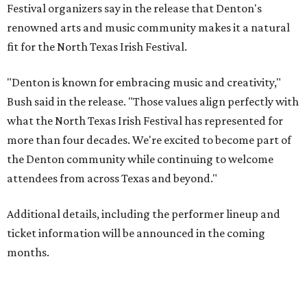
Festival organizers say in the release that Denton's
renowned arts and music community makes it a natural
fit for the North Texas Irish Festival.
"Denton is known for embracing music and creativity,"
Bush said in the release. "Those values align perfectly with
what the North Texas Irish Festival has represented for
more than four decades. We're excited to become part of
the Denton community while continuing to welcome
attendees from across Texas and beyond."
Additional details, including the performer lineup and
ticket information will be announced in the coming
months.