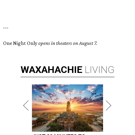
---
One Night Only
opens in theaters on August 7.
WAXAHACHIE
LIVING