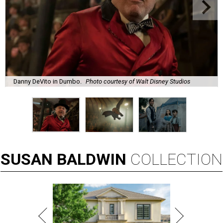
Danny DeVito in Dumbo.
Photo courtesy of Walt Disney Studios
SUSAN
BALDWIN
COLLECTION