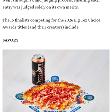
went through a blind judging process, ensuring each
entry was judged solely on its own merits.
The 15 finalists competing for the 2026 Big Tex Choice
Awards titles (and their creators) include:
SAVORY