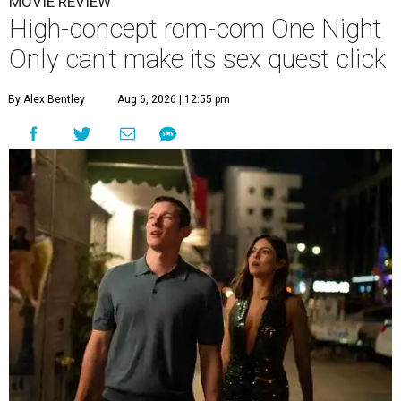
MOVIE REVIEW
High-concept rom-com One Night
Only can't make its sex quest click
By Alex Bentley
Aug 6, 2026 | 12:55 pm