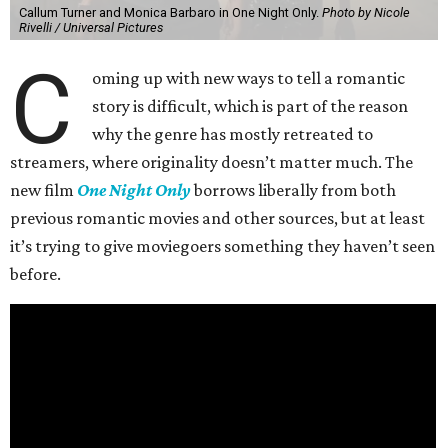
Callum Turner and Monica Barbaro in One Night Only.
Photo by Nicole
Rivelli / Universal Pictures
C
oming up with new ways to tell a romantic
story is difficult, which is part of the reason
why the genre has mostly retreated to
streamers, where originality doesn’t matter much. The
new film
One Night Only
borrows liberally from both
previous romantic movies and other sources, but at least
it’s trying to give moviegoers something they haven’t seen
before.