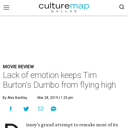
MOVIE REVIEW
Lack of emotion keeps Tim
Burton's Dumbo from flying high
By Alex Bentley
Mar 28, 2019 | 1:25 pm
isney’s grand attempt to remake most of its