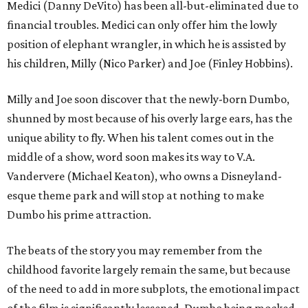
Medici (Danny DeVito) has been all-but-eliminated due to
financial troubles. Medici can only offer him the lowly
position of elephant wrangler, in which he is assisted by
his children, Milly (Nico Parker) and Joe (Finley Hobbins).
Milly and Joe soon discover that the newly-born Dumbo,
shunned by most because of his overly large ears, has the
unique ability to fly. When his talent comes out in the
middle of a show, word soon makes its way to V.A.
Vandervere (Michael Keaton), who owns a Disneyland-
esque theme park and will stop at nothing to make
Dumbo his prime attraction.
The beats of the story you may remember from the
childhood favorite largely remain the same, but because
of the need to add in more subplots, the emotional impact