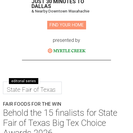
JUST 30 MINUTES TO
DALLAS
& Nearby Downtown Waxahachie
FIND YOUR HOME
presented by
editorial series
State Fair of Texas
FAIR FOODS FOR THE WIN
Behold the 15 finalists for State
Fair of Texas Big Tex Choice