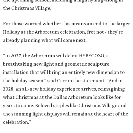
the Christmas Village.
For those worried whether this means an end to the larger
Holiday at the Arboretum celebration, fret not - they're
already planning what will come next.
"In 2027, the Arboretum will debut HYBYCOZO, a
breathtaking new light and geometric sculpture
installation that will bring an entirely new dimension to
the holiday season," said Carr in the statement. "And in
2028, an all-new holiday experience arrives, reimagining
what Christmas at the Dallas Arboretum looks like for
years to come. Beloved staples like Christmas Village and
the stunning light displays will remain at the heart of the
celebration."