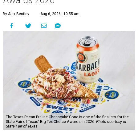
Awards 2026
By Alex Bentley
Aug 6, 2026 | 10:55 am
The Texas Pecan Praline Cheescake Cone is one of the finalists for the
State Fair of Texas' Big Tex Choice Awards in 2026.
Photo courtesy of
State Fair of Texas