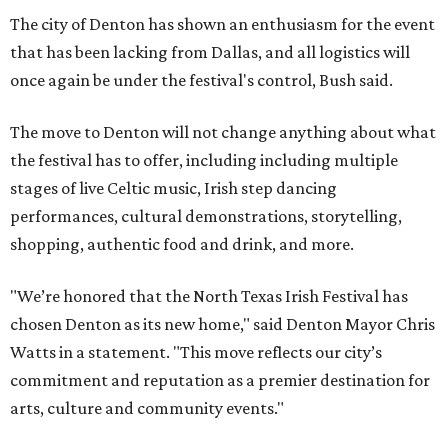
The city of Denton has shown an enthusiasm for the event
that has been lacking from Dallas, and all logistics will
once again be under the festival's control, Bush said.
The move to Denton will not change anything about what
the festival has to offer, including including multiple
stages of live Celtic music, Irish step dancing
performances, cultural demonstrations, storytelling,
shopping, authentic food and drink, and more.
"We’re honored that the North Texas Irish Festival has
chosen Denton as its new home," said Denton Mayor Chris
Watts in a statement. "This move reflects our city’s
commitment and reputation as a premier destination for
arts, culture and community events."