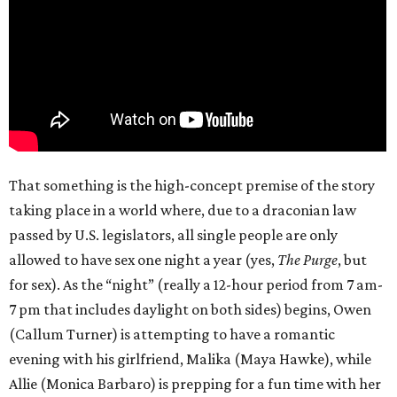
That something is the high-concept premise of the story
taking place in a world where, due to a draconian law
passed by U.S. legislators, all single people are only
allowed to have sex one night a year (yes,
The Purge
, but
for sex). As the “night” (really a 12-hour period from 7 am-
7 pm that includes daylight on both sides) begins, Owen
(Callum Turner) is attempting to have a romantic
evening with his girlfriend, Malika (Maya Hawke), while
Allie (Monica Barbaro) is prepping for a fun time with her