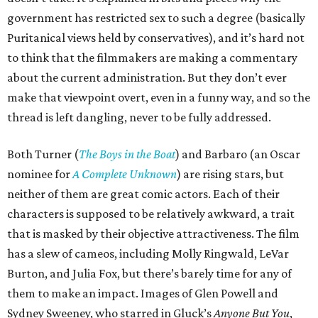
government has restricted sex to such a degree (basically
Puritanical views held by conservatives), and it’s hard not
to think that the filmmakers are making a commentary
about the current administration. But they don’t ever
make that viewpoint overt, even in a funny way, and so the
thread is left dangling, never to be fully addressed.
Both Turner (
The Boys in the Boat
) and Barbaro (an Oscar
nominee for
A Complete Unknown
) are rising stars, but
neither of them are great comic actors. Each of their
characters is supposed to be relatively awkward, a trait
that is masked by their objective attractiveness. The film
has a slew of cameos, including Molly Ringwald, LeVar
Burton, and Julia Fox, but there’s barely time for any of
them to make an impact. Images of Glen Powell and
Sydney Sweeney, who starred in Gluck’s
Anyone But You
,