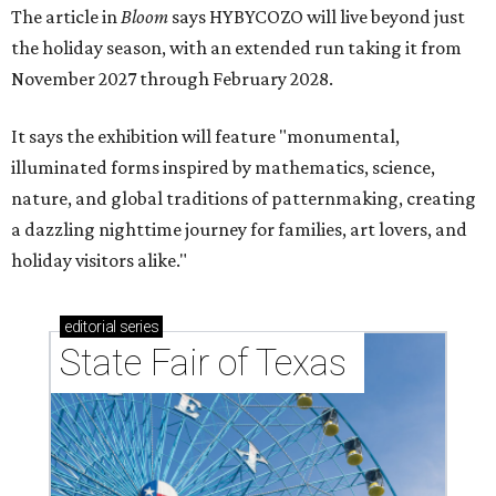
The article in
Bloom
says HYBYCOZO will live beyond just
the holiday season, with an extended run taking it from
November 2027 through February 2028.
It says the exhibition will feature "monumental,
illuminated forms inspired by mathematics, science,
nature, and global traditions of patternmaking, creating
a dazzling nighttime journey for families, art lovers, and
holiday visitors alike."
editorial
series
State Fair of Texas 