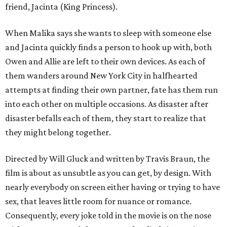
friend, Jacinta (King Princess).
When Malika says she wants to sleep with someone else
and Jacinta quickly finds a person to hook up with, both
Owen and Allie are left to their own devices. As each of
them wanders around New York City in halfhearted
attempts at finding their own partner, fate has them run
into each other on multiple occasions. As disaster after
disaster befalls each of them, they start to realize that
they might belong together.
Directed by Will Gluck and written by Travis Braun, the
film is about as unsubtle as you can get, by design. With
nearly everybody on screen either having or trying to have
sex, that leaves little room for nuance or romance.
Consequently, every joke told in the movie is on the nose