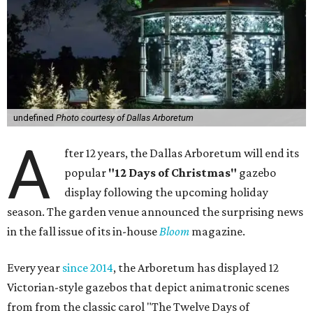
undefined
Photo courtesy of Dallas Arboretum
A
fter 12 years, the Dallas Arboretum will end its
popular
"12 Days of Christmas"
gazebo
display following the upcoming holiday
season. The garden venue announced the surprising news
in the fall issue of its in-house
Bloom
magazine.
Every year
since 2014
, the Arboretum has displayed 12
Victorian-style gazebos that depict animatronic scenes
from from the classic carol "The Twelve Days of