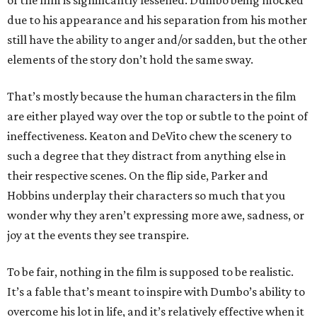
of the film is significantly lessened. Dumbo being mocked
due to his appearance and his separation from his mother
still have the ability to anger and/or sadden, but the other
elements of the story don’t hold the same sway.
That’s mostly because the human characters in the film
are either played way over the top or subtle to the point of
ineffectiveness. Keaton and DeVito chew the scenery to
such a degree that they distract from anything else in
their respective scenes. On the flip side, Parker and
Hobbins underplay their characters so much that you
wonder why they aren’t expressing more awe, sadness, or
joy at the events they see transpire.
To be fair, nothing in the film is supposed to be realistic.
It’s a fable that’s meant to inspire with Dumbo’s ability to
overcome his lot in life, and it’s relatively effective when it