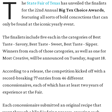
T
he
State Fair of Texas
has unveiled the finalists
for the 22nd Annual
Big Tex Choice Awards
,
featuring all sorts of bold concoctions that can
only be found at the iconic yearly event.
The finalists include five each in the categories of Best
Taste - Savory, Best Taste - Sweet, Best Taste - Sipper.
Winners from each of those categories, as well as one for
Most Creative, will be announced on Tuesday, August 18.
According to a release, the competition kicked off with a
record-breaking 77 entries from 46 different
concessionaires, each of which has at least two years of
experience at the Fair.
Each concessionaire submitted an original recipe that