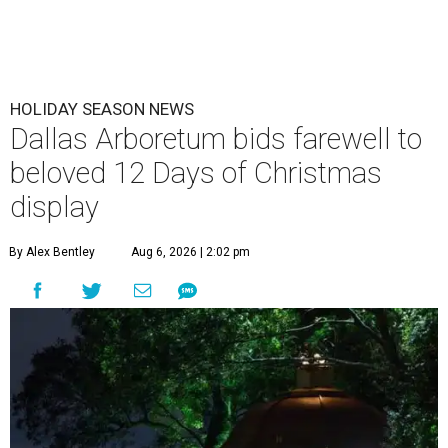
HOLIDAY SEASON NEWS
Dallas Arboretum bids farewell to
beloved 12 Days of Christmas
display
By Alex Bentley
Aug 6, 2026 | 2:02 pm