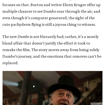
focuses on that. Burton and writer Ehren Kruger offer up
multiple chances to see Dumbo soar through the air, and
even though it’s computer generated, the sight of the
cute pachyderm flying is still a joyous thing to witness.
The new
Dumbo
is not blatantly bad; rather, it’s a mostly
bland affair that doesn’t justify the effort it took to
remake the film. The story moves away from being solely
Dumbo’s journey, and the emotions that removes can’t be
replaced.