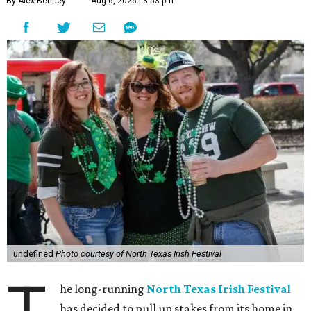
By Alex Bentley
Aug 6, 2026 | 3:53 pm
undefined
Photo courtesy of North Texas Irish Festival
T
he long-running
North Texas Irish Festival
has decided to pull up stakes from its home in