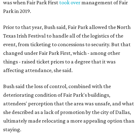
was when Fair Park First
took over
management of Fair
Park in 2019.
Prior to that year, Bush said, Fair Park allowed the North
Texas Irish Festival to handle all of the logistics of the
event, from ticketing to concessions to security. But that
changed under Fair Park First, which - among other
things - raised ticket prices to a degree that it was
affecting attendance, she said.
Bush said the loss of control, combined with the
deteriorating condition of Fair Park's buildings,
attendees' perception that the area was unsafe, and what
she described as a lack of promotion by the city of Dallas,
ultimately made relocating a more appealing option than
staying.