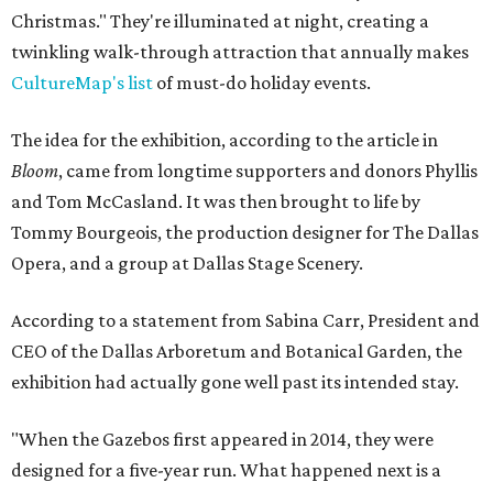
Christmas." They're illuminated at night, creating a
twinkling walk-through attraction that annually makes
CultureMap's list
of must-do holiday events.
The idea for the exhibition, according to the article in
Bloom
, came from longtime supporters and donors Phyllis
and Tom McCasland. It was then brought to life by
Tommy Bourgeois, the production designer for The Dallas
Opera, and a group at Dallas Stage Scenery.
According to a statement from Sabina Carr, President and
CEO of the Dallas Arboretum and Botanical Garden, the
exhibition had actually gone well past its intended stay.
"When the Gazebos first appeared in 2014, they were
designed for a five-year run. What happened next is a