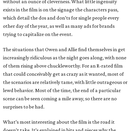
without an ounce of cleverness. What little ingenuity
exists in the film is on the signage the characters pass,
which detail the dos and don’ts for single people every
other day of the year, as well as many ads for brands
trying to capitalize on the event.
The situations that Owen and Allie find themselves in get
increasingly ridiculous as the night goes along, with none
of them rising above chuckleworthy. For an R-rated film
that could conceivably get as crazy as it wanted, most of
the scenarios are relatively tame, with little outrageous or
lewd behavior. Most of the time, the end of a particular
scene can be seen coming a mile away, so there are no
surprises to be had.
What’s most interesting about the film is the road it
doesn’t take. It’s explained in bits and pieces why the