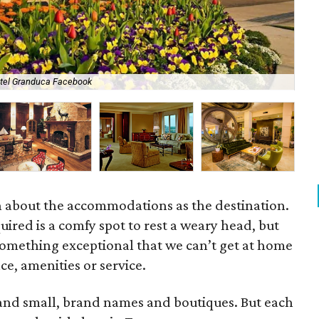
tel Granduca Facebook
Mok
h about the accommodations as the destination.
uired is a comfy spot to rest a weary head, but
omething exceptional that we can’t get at home
e, amenities or service.
g and small, brand names and boutiques. But each