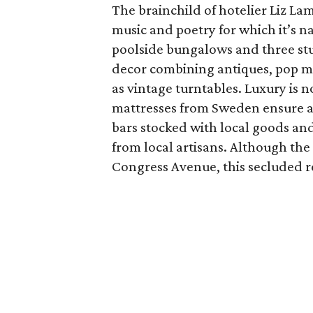
The brainchild of hotelier Liz Lam
music and poetry for which it’s na
poolside bungalows and three stud
decor combining antiques, pop mo
as vintage turntables. Luxury is
mattresses from Sweden ensure a 
bars stocked with local goods and 
from local artisans. Although the 
Congress Avenue, this secluded re