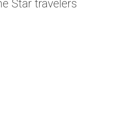
e Star travelers