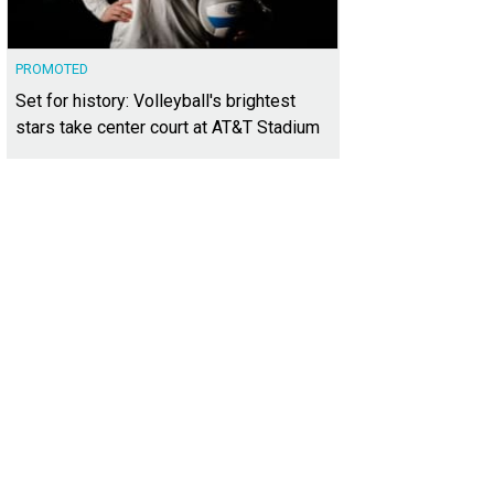
PROMOTED
Set for history: Volleyball's brightest
stars take center court at AT&T Stadium