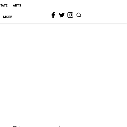
STATE
ARTS
MORE