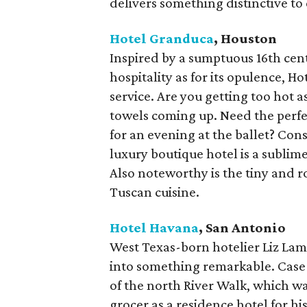
delivers something distinctive to e
Hotel Granduca
, Houston
Inspired by a sumptuous 16th cent
hospitality as for its opulence, 
service. Are you getting too hot
towels coming up. Need the perfec
for an evening at the ballet? Cons
luxury boutique hotel is a sublim
Also noteworthy is the tiny and 
Tuscan cuisine.
Hotel Havana
, San Antonio
West Texas-born hotelier Liz Lam
into something remarkable. Case i
of the north River Walk, which was 
grocer as a residence hotel for hi