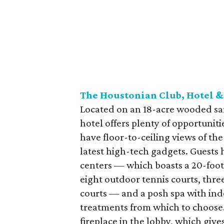
The Houstonian Club, Hotel &
Located on an 18-acre wooded sa
hotel offers plenty of opportunit
have floor-to-ceiling views of t
latest high-tech gadgets. Guests h
centers — which boasts a 20-foot r
eight outdoor tennis courts, thr
courts — and a posh spa with ind
treatments from which to choose.
fireplace in the lobby, which gi