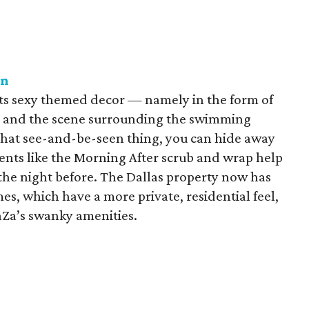
on
 its sexy themed decor — namely in the form of
 — and the scene surrounding the swimming
that see-and-be-seen thing, you can hide away
ents like the Morning After scrub and wrap help
 the night before. The Dallas property now has
s, which have a more private, residential feel,
ZaZa’s swanky amenities.