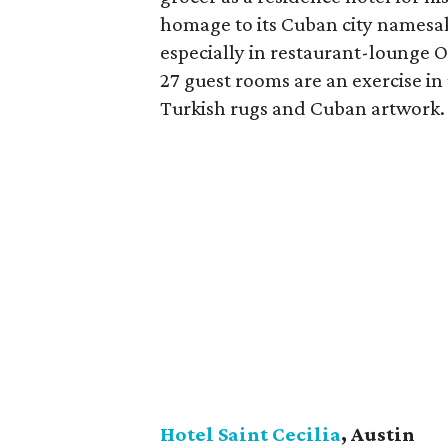
homage to its Cuban city namesak
especially in restaurant-lounge O
27 guest rooms are an exercise in
Turkish rugs and Cuban artwork.
Hotel Saint Cecilia
, Austin