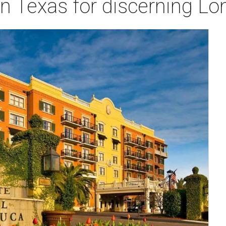
in Texas for discerning Lon