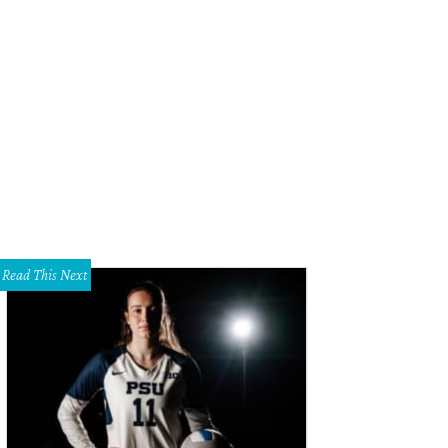
ara Hotel & Spa on the River Walk in San Antonio.
The Mokara Spa Facebook
Read This Next