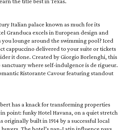
arn the title best in Texas.
ury Italian palace known as much for its
Hotel Granduca excels in European design and
 as you lounge around the swimming pool? Iced
t cappuccino delivered to your suite or tickets
ider it done. Created by Giorgio Borlenghi, this
e sanctuary where self-indulgence is de rigueur.
romantic Ristorante Cavour featuring standout
bert has a knack for transforming properties
n point: funky Hotel Havana, on a quiet stretch
originally built in 1914 by a successful local
s buyers. The hotel’s pan-Latin influence pays