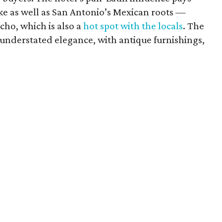
e as well as San Antonio’s Mexican roots —
cho, which is also a
hot spot with the locals
. The
 understated elegance, with antique furnishings,