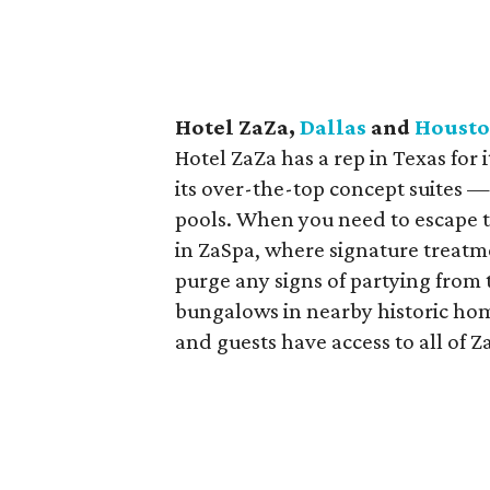
Hotel ZaZa,
Dallas
and
Houst
Hotel ZaZa has a rep in Texas for
its over-the-top concept suites
pools. When you need to escape 
in ZaSpa, where signature treatm
purge any signs of partying from
bungalows in nearby historic home
and guests have access to all of 