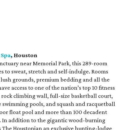
 Spa
, Houston
nctuary near Memorial Park, this 289-room
ies to sweat, stretch and self-indulge. Rooms
he lush grounds, premium bedding and all the
ave access to one of the nation’s top 10 fitness
ock climbing wall, full-size basketball court,
ee swimming pools, and squash and racquetball
oor float pool and more than 100 decadent
 In addition to the gigantic wood-burning
ves The Houstonian an exclusive hunting-lodge