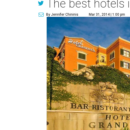
The best hotels 
By Jennifer Chininis
Mar 31, 2014 | 1:00 pm