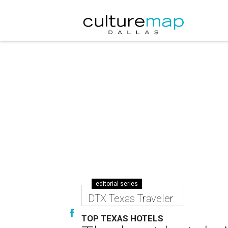
editorial series
DTX Texas Traveler
TOP TEXAS HOTELS