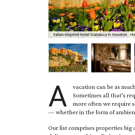
Italian-inspired Hotel Granduca in Houston.
Ho
A
vacation can be as muc
Sometimes all that’s req
more often we require s
— whether in the form of ambienc
Our list comprises properties bi