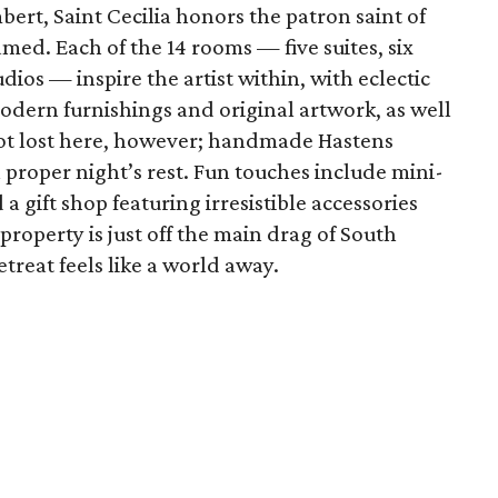
bert, Saint Cecilia honors the patron saint of
med. Each of the 14 rooms — five suites, six
ios — inspire the artist within, with eclectic
dern furnishings and original artwork, as well
 not lost here, however; handmade Hastens
proper night’s rest. Fun touches include mini-
a gift shop featuring irresistible accessories
property is just off the main drag of South
treat feels like a world away.