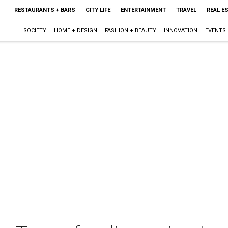
RESTAURANTS + BARS
CITY LIFE
ENTERTAINMENT
TRAVEL
REAL E
SOCIETY
HOME + DESIGN
FASHION + BEAUTY
INNOVATION
EVENTS