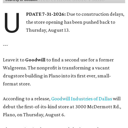
U
PDATE 7-31-2026:
Due to construction delays,
the store opening has been pushed back to
Thursday, August 13.
---
Leave it to
Goodwill
to find a second use for a former
Walgreens. The nonprofit is transforming a vacant
drugstore building in Plano into its first ever, small-
format store.
According to a release,
Goodwill Industries of Dallas
will
debut the first-of-its-kind store at 3000 McDermott Rd.,
Plano, on Thursday, August 6.