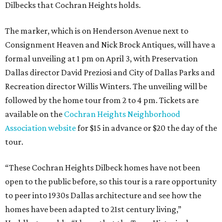
Dilbecks that Cochran Heights holds.
The marker, which is on Henderson Avenue next to
Consignment Heaven and Nick Brock Antiques, will have a
formal unveiling at 1 pm on April 3, with Preservation
Dallas director David Preziosi and City of Dallas Parks and
Recreation director Willis Winters. The unveiling will be
followed by the home tour from 2 to 4 pm. Tickets are
available on the
Cochran Heights Neighborhood
Association website
for $15 in advance or $20 the day of the
tour.
“These Cochran Heights Dilbeck homes have not been
open to the public before, so this tour is a rare opportunity
to peer into 1930s Dallas architecture and see how the
homes have been adapted to 21st century living,”