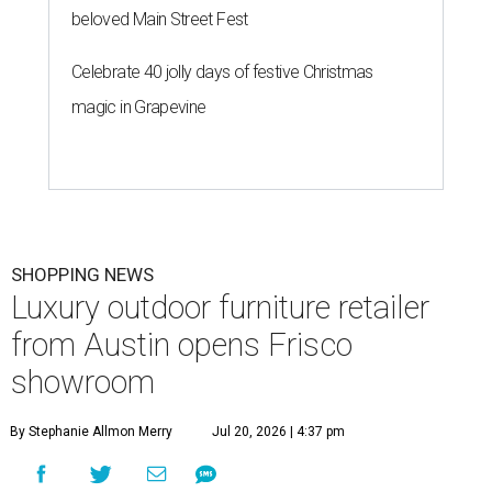
beloved Main Street Fest
Celebrate 40 jolly days of festive Christmas
magic in Grapevine
SHOPPING NEWS
Luxury outdoor furniture retailer
from Austin opens Frisco
showroom
By Stephanie Allmon Merry
Jul 20, 2026 | 4:37 pm