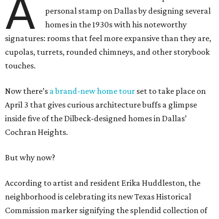
A
personal stamp on Dallas by designing several
homes in the 1930s with his noteworthy
signatures: rooms that feel more expansive than they are,
cupolas, turrets, rounded chimneys, and other storybook
touches.
Now there’s
a brand-new home tour
set to take place on
April 3 that gives curious architecture buffs a glimpse
inside five of the Dilbeck-designed homes in Dallas’
Cochran Heights.
But why now?
According to artist and resident Erika Huddleston, the
neighborhood is celebrating its new Texas Historical
Commission marker signifying the splendid collection of