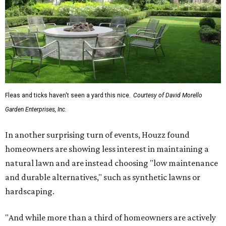
Fleas and ticks haven't seen a yard this nice.
Courtesy of David Morello
Garden Enterprises, Inc.
In another surprising turn of events, Houzz found
homeowners are showing less interest in maintaining a
natural lawn and are instead choosing "low maintenance
and durable alternatives," such as synthetic lawns or
hardscaping.
"And while more than a third of homeowners are actively