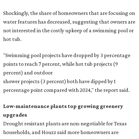
Shockingly, the share of homeowners that are focusing on
water features has decreased, suggesting that owners are
not interested in the costly upkeep of a swimming pool or
hot tub.
"Swimming pool projects have dropped by 3 percentage
points to reach 7 percent, while hot tub projects (9
percent) and outdoor
shower projects (3 percent) both have dipped by 1
percentage point compared with 2024," the report said.
Low-maintenance plants top growing greenery
upgrades
Drought resistant plants are non-negotiable for Texas
households, and Houzz said more homeowners are