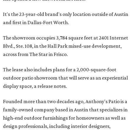
It's the 23-year-old brand's only location outside of Austin
and first in Dallas-Fort Worth.
The showroom occupies 3,784 square feet at 2401 Internet
Blvd., Ste. 108, in the Hall Park mixed-use development,
across from The Star in Frisco.
The lease also includes plans for a 2,000-square-foot
outdoor patio showroom that will serve as an experiential
display space, a release notes.
Founded more than two decades ago, Anthony's Patio is a
family-owned company based in Austin that specializes in
high-end outdoor furnishings for homeowners as well as
design professionals, including interior designers,