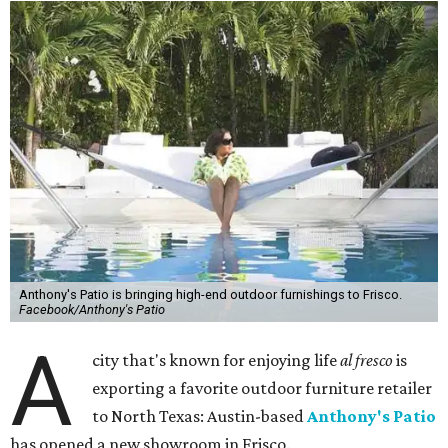
Anthony's Patio is bringing high-end outdoor furnishings to Frisco.
Facebook/Anthony's Patio
A
city that's known for enjoying life
al fresco
is
exporting a favorite outdoor furniture retailer
to North Texas: Austin-based
Anthony's Patio
has opened a new showroom in Frisco.