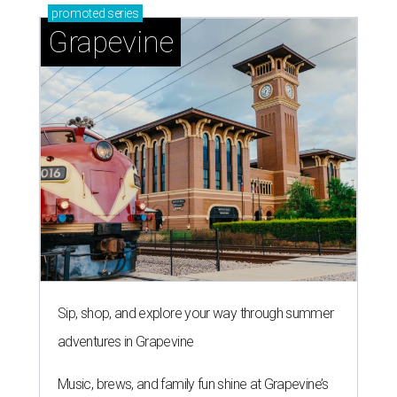
promoted
series
Grapevine
Sip, shop, and explore your way through summer
adventures in Grapevine
Music, brews, and family fun shine at Grapevine’s