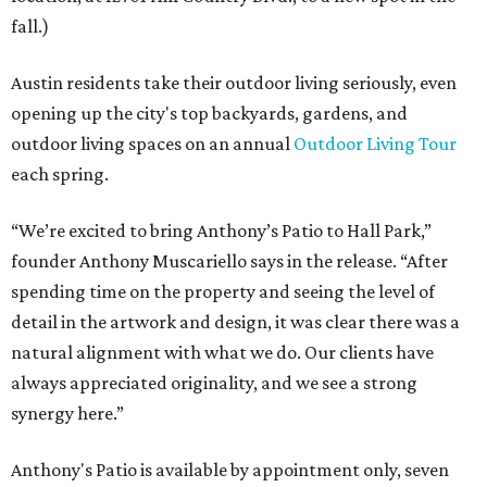
fall.)
Austin residents take their outdoor living seriously, even
opening up the city's top backyards, gardens, and
outdoor living spaces on an annual
Outdoor Living Tour
each spring.
“We’re excited to bring Anthony’s Patio to Hall Park,”
founder Anthony Muscariello says in the release. “After
spending time on the property and seeing the level of
detail in the artwork and design, it was clear there was a
natural alignment with what we do. Our clients have
always appreciated originality, and we see a strong
synergy here.”
Anthony's Patio is available by appointment only, seven