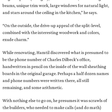
beams, unique trim work, large windows for natural light,
and stars around the ceiling in the kitchen,” he says.
“On the outside, the drive-up appeal of the split-level,
combined with the interesting woodwork and colors,
exude charm.”
While renovating, Hamtil discovered what is presumed to
be the phone number of Charles Dilbeck’s office,
handwritten in pencil on the inside of the wall sheathing
boards in the original garage. Perhaps a half dozen names
and phone numbers were written there, all still
remaining, and some arithmetic.
With nothing else to go on, he presumes it was scrawls of
the builders, who needed to make calls (and do math)