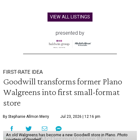
VIEW ALL LISTINGS
presented by
FIRST-RATE IDEA
Goodwill transforms former Plano
Walgreens into first small-format
store
By Stephanie Allmon Merry
Jul 23, 2026 | 12:16 pm
An old Walgreens has become a new Goodwill store in Plano.
Photo
courtesy of Goodwill