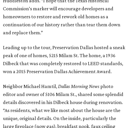
Huddleston adds. “I hope that the Texas Historical
Commission’s marker will encourage developers and
homeowners to restore and rework old homes as a
continuation of our history rather than tear them down
and replace them.”
Leading up to the tour, Preservation Dallas hosted a sneak
peak of one of homes, 5215 Milam St. The home, a 1936
Dilbeck that was completely restored to LEED standards,
won a 2015 Preservation Dallas Achievement Award.
Neighbor Michael Hamtil,
Dallas Morning News
photo
editor and owner of 5106 Milam St., shared some splendid
details discovered in his Dilbeck house during renovation.
“As residents, what we like most about the house are the
unique, original details. On the inside, particularly the
large fireplace (now gas), breakfast nook, faux ceiling