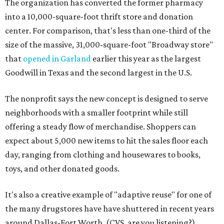
The organization has converted the former pharmacy
into a 10,000-square-foot thrift store and donation
center. For comparison, that's less than one-third of the
size of the massive, 31,000-square-foot "Broadway store"
that
opened in Garland
earlier this year as the largest
Goodwill in Texas and the second largest in the U.S.
The nonprofit says the new concept is designed to serve
neighborhoods with a smaller footprint while still
offering a steady flow of merchandise. Shoppers can
expect about 5,000 new items to hit the sales floor each
day, ranging from clothing and housewares to books,
toys, and other donated goods.
It's also a creative example of "adaptive reuse" for one of
the many drugstores have have shuttered in recent years
around Dallas-Fort Worth. (CVS, are you listening?)