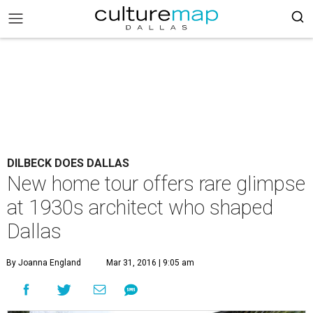
DILBECK DOES DALLAS
New home tour offers rare glimpse
at 1930s architect who shaped
Dallas
By Joanna England
Mar 31, 2016 | 9:05 am