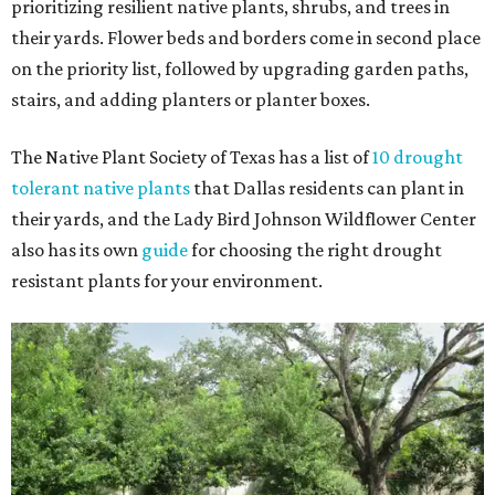
prioritizing resilient native plants, shrubs, and trees in
their yards. Flower beds and borders come in second place
on the priority list, followed by upgrading garden paths,
stairs, and adding planters or planter boxes.
The Native Plant Society of Texas has a list of
10 drought
tolerant native plants
that Dallas residents can plant in
their yards, and the Lady Bird Johnson Wildflower Center
also has its own
guide
for choosing the right drought
resistant plants for your environment.