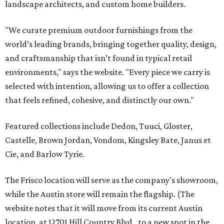
landscape architects, and custom home builders.
"We curate premium outdoor furnishings from the
world’s leading brands, bringing together quality, design,
and craftsmanship that isn’t found in typical retail
environments," says the website. "Every piece we carry is
selected with intention, allowing us to offer a collection
that feels refined, cohesive, and distinctly our own."
Featured collections include Dedon, Tuuci, Gloster,
Castelle, Brown Jordan, Vondom, Kingsley Bate, Janus et
Cie, and Barlow Tyrie.
The Frisco location will serve as the company's showroom,
while the Austin store will remain the flagship. (The
website notes that it will move from its current Austin
location, at 12701 Hill Country Blvd., to a new spot in the