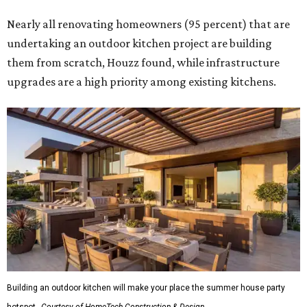
Nearly all renovating homeowners (95 percent) that are
undertaking an outdoor kitchen project are building
them from scratch, Houzz found, while infrastructure
upgrades are a high priority among existing kitchens.
Building an outdoor kitchen will make your place the summer house party