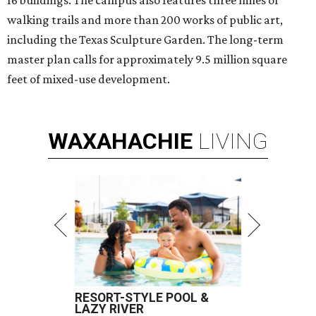
16 buildings. The campus also features three miles of
walking trails and more than 200 works of public art,
including the Texas Sculpture Garden. The long-term
master plan calls for approximately 9.5 million square
feet of mixed-use development.
WAXAHACHIE
LIVING
RESORT-STYLE POOL &
LAZY RIVER