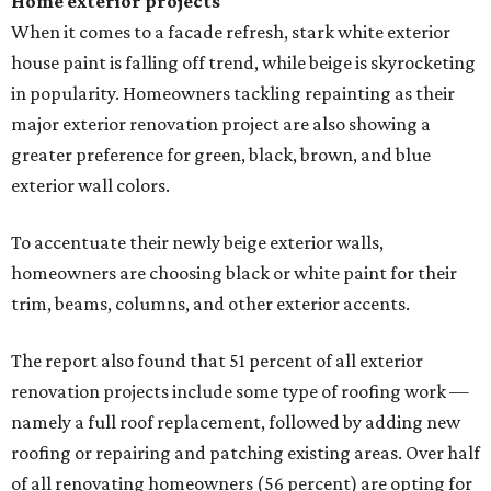
Home exterior projects
When it comes to a facade refresh, stark white exterior
house paint is falling off trend, while beige is skyrocketing
in popularity. Homeowners tackling repainting as their
major exterior renovation project are also showing a
greater preference for green, black, brown, and blue
exterior wall colors.
To accentuate their newly beige exterior walls,
homeowners are choosing black or white paint for their
trim, beams, columns, and other exterior accents.
The report also found that 51 percent of all exterior
renovation projects include some type of roofing work —
namely a full roof replacement, followed by adding new
roofing or repairing and patching existing areas. Over half
of all renovating homeowners (56 percent) are opting for