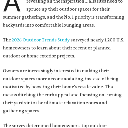
A
revealing all the inspiration Dallasites need to
spruce up their outdoor spaces for their
summer gatherings, and the No. 1 priority is transforming
backyards into comfortable lounging areas.
The
2026 Outdoor Trends Study
surveyed nearly 1,200 U.S.
homeowners to learn about their recent or planned
outdoor or home exterior projects.
Owners are increasingly interested in making their
outdoor spaces more accommodating, instead of being
motivated by boosting their home's resale value. That
means ditching the curb appeal and focusing on turning
their yards into the ultimate relaxation zones and
gathering spaces.
The survey determined homeowners' top outdoor