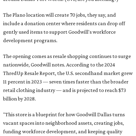
The Plano location will create 70 jobs, they say, and
include a donation center where residents can drop off
gently used items to support Goodwill's workforce
development programs.
The opening comes as resale shopping continues to surge
nationwide, Goodwill notes. According to the 2024
ThredUp Resale Report, the U.S. secondhand market grew
11 percent in 2023 — seven times faster than the broader
retail clothing industry — and is projected to reach $73
billion by 2028.
"This store is a blueprint for how Goodwill Dallas turns
vacant spaces into neighborhood assets, creating jobs,
funding workforce development, and keeping quality