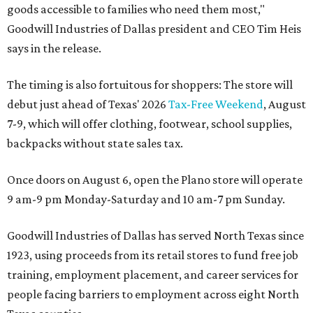
goods accessible to families who need them most,"
Goodwill Industries of Dallas president and CEO Tim Heis
says in the release.
The timing is also fortuitous for shoppers: The store will
debut just ahead of Texas' 2026
Tax-Free Weekend
, August
7-9, which will offer clothing, footwear, school supplies,
backpacks without state sales tax.
Once doors on August 6, open the Plano store will operate
9 am-9 pm Monday-Saturday and 10 am-7 pm Sunday.
Goodwill Industries of Dallas has served North Texas since
1923, using proceeds from its retail stores to fund free job
training, employment placement, and career services for
people facing barriers to employment across eight North