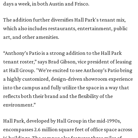
days a week, in both Austin and Frisco.
The addition further diversifies Hall Park's tenant mix,
which also includes restaurants, entertainment, public
art, and other amenities.
“Anthony’s Patio is a strong addition to the Hall Park
tenant roster,” says Brad Gibson, vice president of leasing
at Hall Group. "We’re excited to see Anthony’s Patio bring
a highly customized, design-driven showroom experience
into the campus and fully utilize the space in a way that
reflects both their brand and the flexibility of the
environment.”
Hall Park, developed by Hall Group in the mid-1990s,
encompasses 2.6 million square feet of office space across