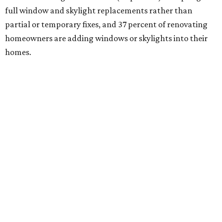
full window and skylight replacements rather than
partial or temporary fixes, and 37 percent of renovating
homeowners are adding windows or skylights into their
homes.