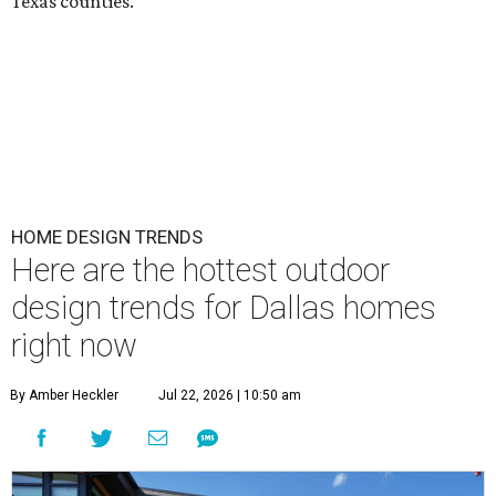
Texas counties.
HOME DESIGN TRENDS
Here are the hottest outdoor
design trends for Dallas homes
right now
By Amber Heckler
Jul 22, 2026 | 10:50 am