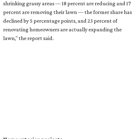
shrinking grassy areas — 18 percent are reducing and 17
percent are removing their lawn — the former share has
declined by 5 percentage points, and 23 percent of
renovating homeowners are actually expanding the
lawn," the report said.