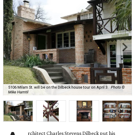
5106 Milam St. will be on the Dilbeck house tour on April 3.
Photo ©
Mike Hamtil
rchitect Charles Stevens Dilbeck put his