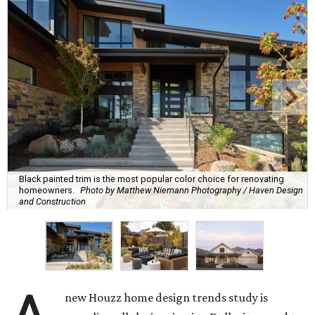
Black painted trim is the most popular color choice for renovating
homeowners.
Photo by Matthew Niemann Photography / Haven Design
and Construction
new Houzz home design trends study is