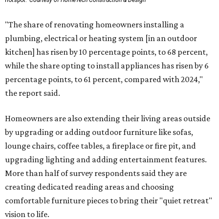
hotspot.
Courtesy of HomeTech Construction & Design
"The share of renovating homeowners installing a
plumbing, electrical or heating system [in an outdoor
kitchen] has risen by 10 percentage points, to 68 percent,
while the share opting to install appliances has risen by 6
percentage points, to 61 percent, compared with 2024,"
the report said.
Homeowners are also extending their living areas outside
by upgrading or adding outdoor furniture like sofas,
lounge chairs, coffee tables, a fireplace or fire pit, and
upgrading lighting and adding entertainment features.
More than half of survey respondents said they are
creating dedicated reading areas and choosing
comfortable furniture pieces to bring their "quiet retreat"
vision to life.