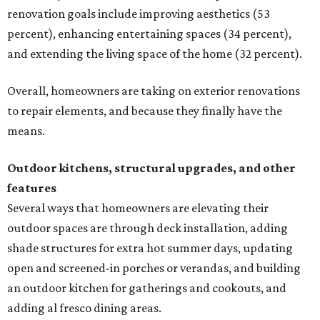
renovation goals include improving aesthetics (53
percent), enhancing entertaining spaces (34 percent),
and extending the living space of the home (32 percent).
Overall, homeowners are taking on exterior renovations
to repair elements, and because they finally have the
means.
Outdoor kitchens, structural upgrades, and other
features
Several ways that homeowners are elevating their
outdoor spaces are through deck installation, adding
shade structures for extra hot summer days, updating
open and screened-in porches or verandas, and building
an outdoor kitchen for gatherings and cookouts, and
adding al fresco dining areas.