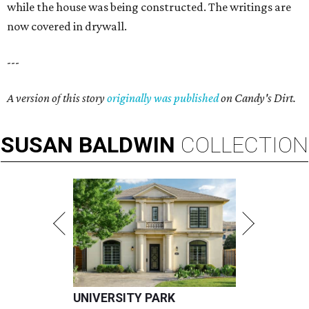
while the house was being constructed. The writings are
now covered in drywall.
---
A version of this story
originally was published
on Candy's Dirt.
SUSAN
BALDWIN
COLLECTION
UNIVERSITY PARK