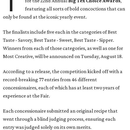
T
for the 22nd Annual
Big Tex Choice Awards
,
featuring all sorts of bold concoctions that can
only be found at the iconic yearly event.
The finalists include five each in the categories of Best
Taste - Savory, Best Taste - Sweet, Best Taste - Sipper.
Winners from each of those categories, as well as one for
Most Creative, will be announced on Tuesday, August 18.
According to a release, the competition kicked off with a
record-breaking 77 entries from 46 different
concessionaires, each of which has at least two years of
experience at the Fair.
Each concessionaire submitted an original recipe that
went through a blind judging process, ensuring each
entry was judged solely on its own merits.