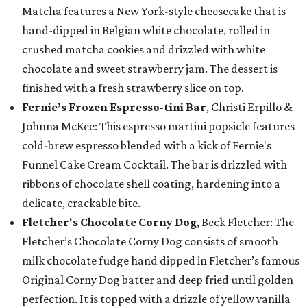
Matcha features a New York-style cheesecake that is
hand-dipped in Belgian white chocolate, rolled in
crushed matcha cookies and drizzled with white
chocolate and sweet strawberry jam. The dessert is
finished with a fresh strawberry slice on top.
Fernie’s Frozen Espresso-tini Bar
, Christi Erpillo &
Johnna McKee: This espresso martini popsicle features
cold-brew espresso blended with a kick of Fernie's
Funnel Cake Cream Cocktail. The bar is drizzled with
ribbons of chocolate shell coating, hardening into a
delicate, crackable bite.
Fletcher's Chocolate Corny Dog
, Beck Fletcher: The
Fletcher’s Chocolate Corny Dog consists of smooth
milk chocolate fudge hand dipped in Fletcher’s famous
Original Corny Dog batter and deep fried until golden
perfection. It is topped with a drizzle of yellow vanilla