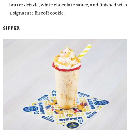
butter drizzle, white chocolate sauce, and finished with
a signature Biscoff cookie.
SIPPER