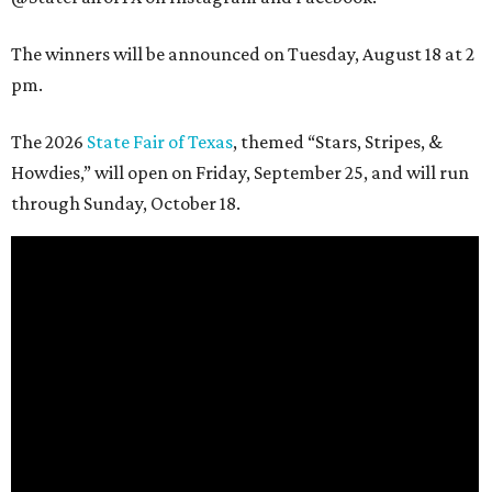
The winners will be announced on Tuesday, August 18 at 2
pm.
The 2026
State Fair of Texas
, themed “Stars, Stripes, &
Howdies,” will open on Friday, September 25, and will run
through Sunday, October 18.