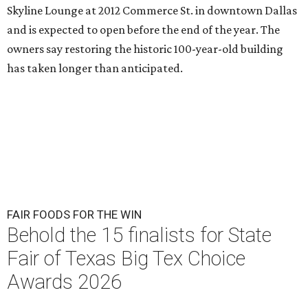
Skyline Lounge at 2012 Commerce St. in downtown Dallas
and is expected to open before the end of the year. The
owners say restoring the historic 100-year-old building
has taken longer than anticipated.
FAIR FOODS FOR THE WIN
Behold the 15 finalists for State
Fair of Texas Big Tex Choice
Awards 2026