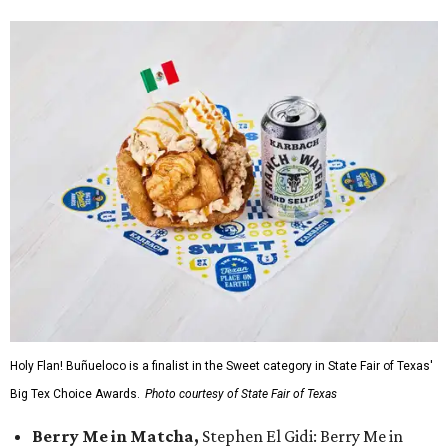
Holy Flan! Buñueloco is a finalist in the Sweet category in State Fair of Texas'
Big Tex Choice Awards.
Photo courtesy of State Fair of Texas
Berry Me in Matcha,
Stephen El Gidi: Berry Me in