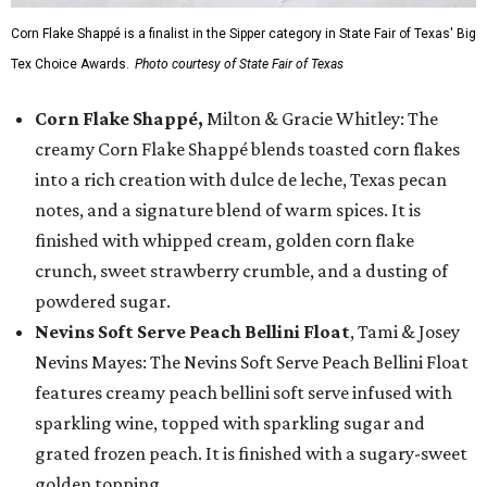
Corn Flake Shappé is a finalist in the Sipper category in State Fair of Texas' Big
Tex Choice Awards.
Photo courtesy of State Fair of Texas
Corn Flake Shappé,
Milton & Gracie Whitley: The
creamy Corn Flake Shappé blends toasted corn flakes
into a rich creation with dulce de leche, Texas pecan
notes, and a signature blend of warm spices. It is
finished with whipped cream, golden corn flake
crunch, sweet strawberry crumble, and a dusting of
powdered sugar.
Nevins Soft Serve Peach Bellini Float
, Tami & Josey
Nevins Mayes: The Nevins Soft Serve Peach Bellini Float
features creamy peach bellini soft serve infused with
sparkling wine, topped with sparkling sugar and
grated frozen peach. It is finished with a sugary-sweet
golden topping.