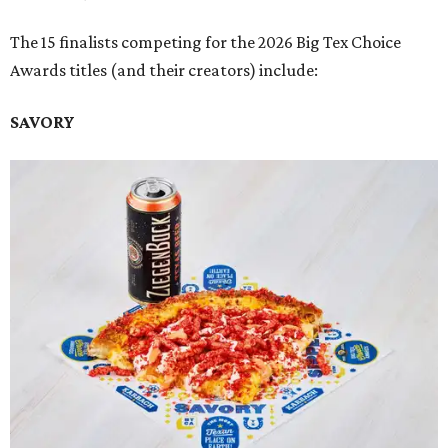
The 15 finalists competing for the 2026 Big Tex Choice
Awards titles (and their creators) include:
SAVORY