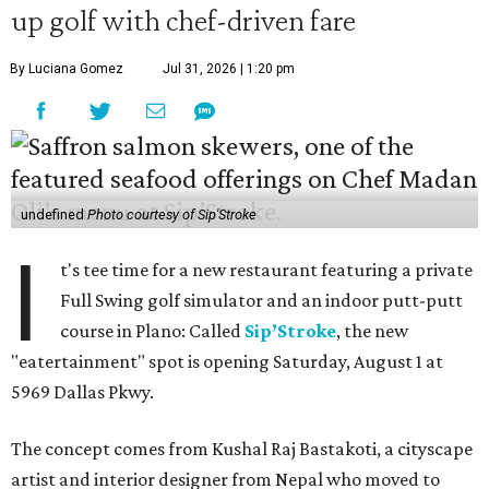
up golf with chef-driven fare
By Luciana Gomez
Jul 31, 2026 | 1:20 pm
undefined
Photo courtesy of Sip'Stroke
I
t's tee time for a new restaurant featuring a private
Full Swing golf simulator and an indoor putt-putt
course in Plano: Called
Sip’Stroke
, the new
"eatertainment" spot is opening Saturday, August 1 at
5969 Dallas Pkwy.
The concept comes from Kushal Raj Bastakoti, a cityscape
artist and interior designer from Nepal who moved to