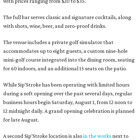
with prices ranging from $20 to $35.
The full bar serves classic and signature cocktails, along
with shots, wine, beer, and zero-proof drinks.
The venue includes a private golf simulator that
accommodates up to eight guests, a custom nine-hole
mini-golf course integrated into the dining room, seating
for 60 indoors, and an additional 15 seats on the patio.
While Sip’Stroke has been operating with limited hours
during a soft opening over the past several days, regular
business hours begin Saturday, August 1, from 12 noon to
12 midnight daily. A grand opening celebration is planned
for late August.
A second Sip’Stroke location is also
in the works
next to