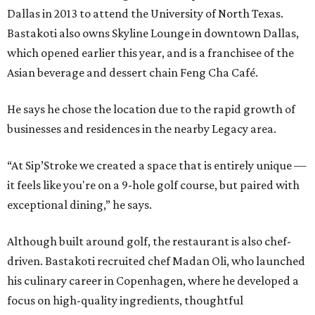
Dallas in 2013 to attend the University of North Texas.
Bastakoti also owns Skyline Lounge in downtown Dallas,
which opened earlier this year, and is a franchisee of the
Asian beverage and dessert chain Feng Cha Café.
He says he chose the location due to the rapid growth of
businesses and residences in the nearby Legacy area.
“At Sip’Stroke we created a space that is entirely unique —
it feels like you're on a 9-hole golf course, but paired with
exceptional dining,” he says.
Although built around golf, the restaurant is also chef-
driven. Bastakoti recruited chef Madan Oli, who launched
his culinary career in Copenhagen, where he developed a
focus on high-quality ingredients, thoughtful