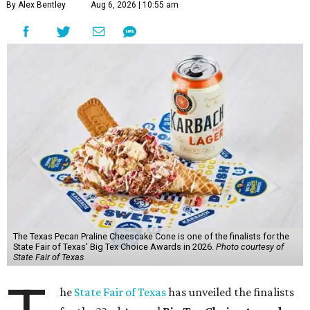
By Alex Bentley
Aug 6, 2026 | 10:55 am
The Texas Pecan Praline Cheescake Cone is one of the finalists for the
State Fair of Texas' Big Tex Choice Awards in 2026.
Photo courtesy of
State Fair of Texas
he
State Fair of Texas
has unveiled the finalists