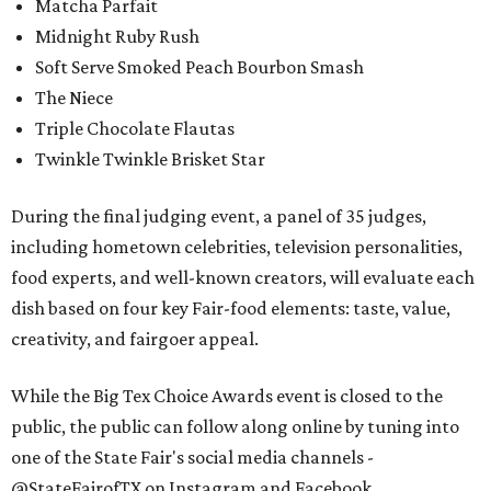
Matcha Parfait
Midnight Ruby Rush
Soft Serve Smoked Peach Bourbon Smash
The Niece
Triple Chocolate Flautas
Twinkle Twinkle Brisket Star
During the final judging event, a panel of 35 judges,
including hometown celebrities, television personalities,
food experts, and well-known creators, will evaluate each
dish based on four key Fair-food elements: taste, value,
creativity, and fairgoer appeal.
While the Big Tex Choice Awards event is closed to the
public, the public can follow along online by tuning into
one of the State Fair's social media channels -
@StateFairofTX on Instagram and Facebook.