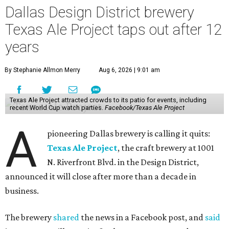
Dallas Design District brewery
Texas Ale Project taps out after 12
years
By Stephanie Allmon Merry
Aug 6, 2026 | 9:01 am
Texas Ale Project attracted crowds to its patio for events, including
recent World Cup watch parties.
Facebook/Texas Ale Project
A
pioneering Dallas brewery is calling it quits:
Texas Ale Project
, the craft brewery at 1001
N. Riverfront Blvd. in the Design District,
announced it will close after more than a decade in
business.
The brewery
shared
the news in a Facebook post, and
said