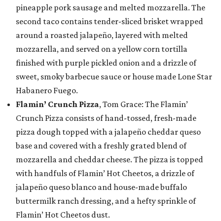
pineapple pork sausage and melted mozzarella. The
second taco contains tender-sliced brisket wrapped
around a roasted jalapeño, layered with melted
mozzarella, and served on a yellow corn tortilla
finished with purple pickled onion and a drizzle of
sweet, smoky barbecue sauce or house made Lone Star
Habanero Fuego.
Flamin’ Crunch Pizza
, Tom Grace: The Flamin’
Crunch Pizza consists of hand-tossed, fresh-made
pizza dough topped with a jalapeño cheddar queso
base and covered with a freshly grated blend of
mozzarella and cheddar cheese. The pizza is topped
with handfuls of Flamin’ Hot Cheetos, a drizzle of
jalapeño queso blanco and house-made buffalo
buttermilk ranch dressing, and a hefty sprinkle of
Flamin’ Hot Cheetos dust.