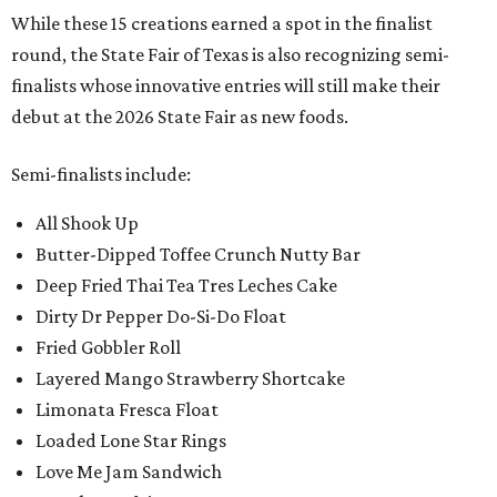
While these 15 creations earned a spot in the finalist
round, the State Fair of Texas is also recognizing semi-
finalists whose innovative entries will still make their
debut at the 2026 State Fair as new foods.
Semi-finalists include:
All Shook Up
Butter-Dipped Toffee Crunch Nutty Bar
Deep Fried Thai Tea Tres Leches Cake
Dirty Dr Pepper Do-Si-Do Float
Fried Gobbler Roll
Layered Mango Strawberry Shortcake
Limonata Fresca Float
Loaded Lone Star Rings
Love Me Jam Sandwich