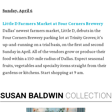
Sunday, April 6
Little D Farmers Market at Four Corners Brewery
Dallas’ newest farmers market, Little D, debuts in the
Four Corners Brewery parking lot at Trinity Groves; it’s
up-and-running on a trial basis, on the first and second
Sunday in April. All of the vendors grow or produce their
food within a 150-mile radius of Dallas. Expect seasonal
fruits, vegetables and specialty items straight from their
gardens or kitchens. Start shopping at 9 am.
SUSAN
BALDWIN
COLLECTION