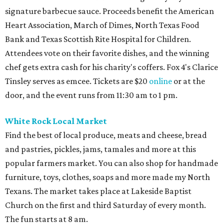
signature barbecue sauce. Proceeds benefit the American
Heart Association, March of Dimes, North Texas Food
Bank and Texas Scottish Rite Hospital for Children.
Attendees vote on their favorite dishes, and the winning
chef gets extra cash for his charity's coffers. Fox 4's Clarice
Tinsley serves as emcee. Tickets are $20
online
or at the
door, and the event runs from 11:30 am to 1 pm.
White Rock Local Market
Find the best of local produce, meats and cheese, bread
and pastries, pickles, jams, tamales and more at this
popular farmers market. You can also shop for handmade
furniture, toys, clothes, soaps and more made my North
Texans. The market takes place at Lakeside Baptist
Church on the first and third Saturday of every month.
The fun starts at 8 am.