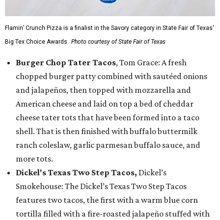
Flamin’ Crunch Pizza is a finalist in the Savory category in State Fair of Texas'
Big Tex Choice Awards.
Photo courtesy of State Fair of Texas
Burger Chop Tater Tacos
, Tom Grace: A fresh
chopped burger patty combined with sautéed onions
and jalapeños, then topped with mozzarella and
American cheese and laid on top a bed of cheddar
cheese tater tots that have been formed into a taco
shell. That is then finished with buffalo buttermilk
ranch coleslaw, garlic parmesan buffalo sauce, and
more tots.
Dickel's Texas Two Step Tacos,
Dickel’s
Smokehouse: The Dickel’s Texas Two Step Tacos
features two tacos, the first with a warm blue corn
tortilla filled with a fire-roasted jalapeño stuffed with