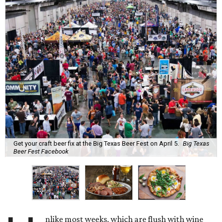
Get your craft beer fix at the Big Texas Beer Fest on April 5.
Big Texas
Beer Fest Facebook
nlike most weeks, which are flush with wine