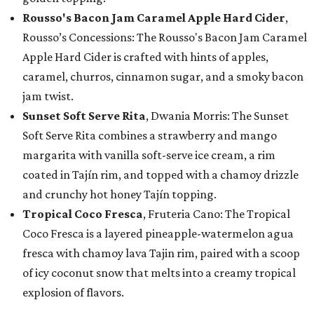
Rousso's Bacon Jam Caramel Apple Hard Cider
,
Rousso’s Concessions: The Rousso's Bacon Jam Caramel
Apple Hard Cider is crafted with hints of apples,
caramel, churros, cinnamon sugar, and a smoky bacon
jam twist.
Sunset Soft Serve Rita
, Dwania Morris: The Sunset
Soft Serve Rita combines a strawberry and mango
margarita with vanilla soft-serve ice cream, a rim
coated in Tajín rim, and topped with a chamoy drizzle
and crunchy hot honey Tajín topping.
Tropical Coco Fresca
, Fruteria Cano: The Tropical
Coco Fresca is a layered pineapple-watermelon agua
fresca with chamoy lava Tajin rim, paired with a scoop
of icy coconut snow that melts into a creamy tropical
explosion of flavors.