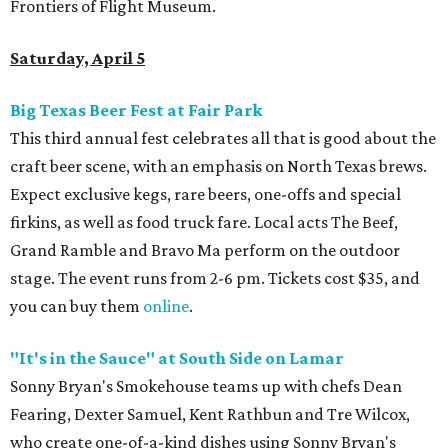
Frontiers of Flight Museum.
Saturday, April 5
Big Texas Beer Fest at Fair Park
This third annual fest celebrates all that is good about the
craft beer scene, with an emphasis on North Texas brews.
Expect exclusive kegs, rare beers, one-offs and special
firkins, as well as food truck fare. Local acts The Beef,
Grand Ramble and Bravo Ma perform on the outdoor
stage. The event runs from 2-6 pm. Tickets cost $35, and
you can buy them
online
.
"It's in the Sauce" at South Side on Lamar
Sonny Bryan's Smokehouse teams up with chefs Dean
Fearing, Dexter Samuel, Kent Rathbun and Tre Wilcox,
who create one-of-a-kind dishes using Sonny Bryan's