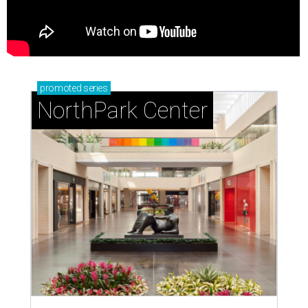
promoted
series
NorthPark Center