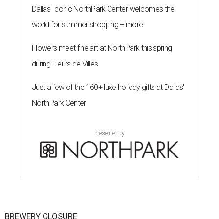
Dallas' iconic NorthPark Center welcomes the
world for summer shopping + more
Flowers meet fine art at NorthPark this spring
during Fleurs de Villes
Just a few of the 160+ luxe holiday gifts at Dallas'
NorthPark Center
presented by
BREWERY CLOSURE