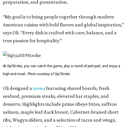
preparation, and presentation.
“My goal is to bring people together through modern
American cuisine with bold flavors and global inspiration,”
says Oli. “Every dish is crafted with care, balance, and a
true passion for hospitality.”
At Sip’Stroke, you can catch the game, play a round of putt-putt, and enjoy a
high-end meal.
Photo courtesy of Sip'Stroke.
Oli designed a
menu
featuring shared boards, fresh
seafood, premium steaks, elevated bar staples, and
desserts. Highlights include prime ribeye frites, saffron
salmon, maple leaf duck breast, Cabernet-braised short
ribs, Wagyu sliders, and a selection of tacos and wings,