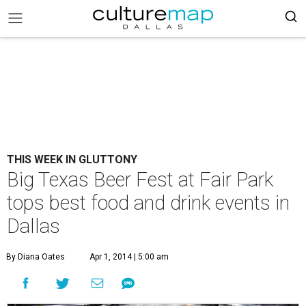
THIS WEEK IN GLUTTONY
Big Texas Beer Fest at Fair Park
tops best food and drink events in
Dallas
By Diana Oates
Apr 1, 2014 | 5:00 am