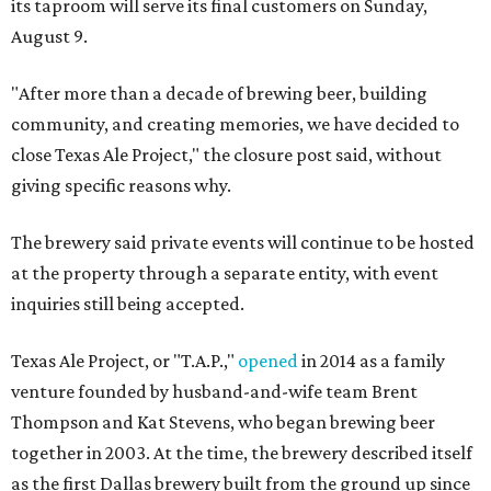
its taproom will serve its final customers on Sunday,
August 9.
"After more than a decade of brewing beer, building
community, and creating memories, we have decided to
close Texas Ale Project," the closure post said, without
giving specific reasons why.
The brewery said private events will continue to be hosted
at the property through a separate entity, with event
inquiries still being accepted.
Texas Ale Project, or "T.A.P.,"
opened
in 2014 as a family
venture founded by husband-and-wife team Brent
Thompson and Kat Stevens, who began brewing beer
together in 2003. At the time, the brewery described itself
as the first Dallas brewery built from the ground up since