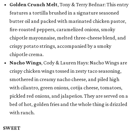
Golden Crunch Melt
, Tony & Terry Bednar: This entry
features a tortilla brushed in a signature seasoned
butter oil and packed with marinated chicken pastor,
fire-roasted peppers, caramelized onions, smoky
chipotle mayonnaise, melted three-cheese blend, and
crispy potato strings, accompanied by a smoky
chipotle crema.
Nacho Wings
, Cody & Lauren Hays: Nacho Wings are
crispy chicken wings tossed in zesty taco seasoning,
smothered in creamy nacho cheese, and piled high
with cilantro, green onions, cotija cheese, tomatoes,
pickled red onions, and jalapeños. They are served on a
bed of hot, golden fries and the whole thing is drizzled
with ranch.
SWEET