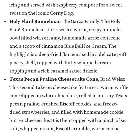
icing and served with raspberry compote for a sweet
twist on the iconic Corny Dog.
Holy Flan! Buñueloco,
The Garza Family: The Holy
Flan! Buñueloco starts with a warm, crispy buñuelo
bowl filled with creamy, homemade arroz con leche
and a scoop of cinnamon Blue Bell Ice Cream. The
highlight is a deep-fried flan encased in a delicate puff
pastry shell, topped with fluffy whipped cream
topping and a rich caramel sauce drizzle.
Texas Pecan Praline Cheesecake Cone
, Brad Weiss:
This second take on cheesecake features a warm waffle
cone dipped in white chocolate, rolled in buttery Texas
pecan praline, crushed Biscoff cookies, and freeze-
dried strawberries, and filled with homemade cookie
butter cheesecake. It is then topped with a pinch of sea
salt, whipped cream, Biscoff crumble, warm cookie