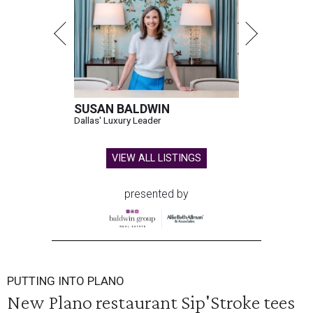
SUSAN BALDWIN
Dallas' Luxury Leader
VIEW ALL LISTINGS
presented by
PUTTING INTO PLANO
New Plano restaurant Sip'Stroke tees