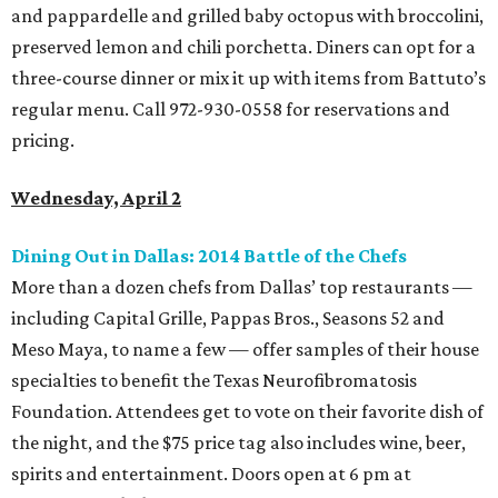
and pappardelle and grilled baby octopus with broccolini,
preserved lemon and chili porchetta. Diners can opt for a
three-course dinner or mix it up with items from Battuto’s
regular menu. Call 972-930-0558 for reservations and
pricing.
Wednesday, April 2
Dining Out in Dallas: 2014 Battle of the Chefs
More than a dozen chefs from Dallas’ top restaurants —
including Capital Grille, Pappas Bros., Seasons 52 and
Meso Maya, to name a few — offer samples of their house
specialties to benefit the Texas Neurofibromatosis
Foundation. Attendees get to vote on their favorite dish of
the night, and the $75 price tag also includes wine, beer,
spirits and entertainment. Doors open at 6 pm at