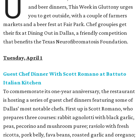
U
and beer dinners, This Week in Gluttony urges
you to get outside, with a couple of farmers
markets and a beer fest at Fair Park. Chef groupies get
their fix at Dining Out in Dallas, a friendly competition
that benefits the Texas Neurofibromatosis Foundation.
Tuesday, April 1
Guest Chef Dinner With Scott Romano at Battuto
Italian Kitchen
To commemorate its one-year anniversary, the restaurant
is hosting a series of guest chef dinners featuring some of
Dallas’ most notable chefs. First up is Scott Romano, who
prepares three courses: rabbit agnolotti with black garlic,
peas, pecorino and mushroom puree; raviolo with fresh
ricotta, pork belly, fava beans, roasted garlic and oregano;