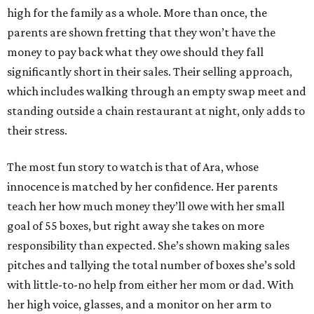
high for the family as a whole. More than once, the
parents are shown fretting that they won’t have the
money to pay back what they owe should they fall
significantly short in their sales. Their selling approach,
which includes walking through an empty swap meet and
standing outside a chain restaurant at night, only adds to
their stress.
The most fun story to watch is that of Ara, whose
innocence is matched by her confidence. Her parents
teach her how much money they’ll owe with her small
goal of 55 boxes, but right away she takes on more
responsibility than expected. She’s shown making sales
pitches and tallying the total number of boxes she’s sold
with little-to-no help from either her mom or dad. With
her high voice, glasses, and a monitor on her arm to