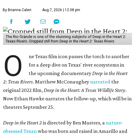
By Brianna Caleri
Aug 7, 2026 | 12:08 pm
The Rio Grande is one of the stunning subjects of Deep in the Heart 2:
Texas Rivers.
Cropped still from Deep in the Heart 2: Texas Rivers
O
ne Texas film icon passes the torch to another
for a deep dive on Texas' river ecosystems in
the upcoming documentary
Deep in the Heart
2: Texas Rivers
. Matthew McConaughey
narrated
the
original 2022 film,
Deep in the Heart: A Texas Wildlife Story
.
Now Ethan Hawke narrates the follow-up, which will be in
theaters September 25.
Deep in the Heart 2
is directed by Ben Masters, a
nature-
obsessed Texan
who was born and raised in Amarillo and