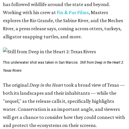
has followed wildlife around the state and beyond.
Working with his crew at
Fin & Fur Films
, Masters
explores the Rio Grande, the Sabine River, and the Neches
River, a press release says, coming across otters, turkeys,
alligator snapping turtles, and more.
This underwater shot was taken in San Marcos.
Still from Deep in the Heart 2:
Texas Rivers
The original
Deep in the Heart
took a broad view of Texas —
both its landscapes and their inhabitants — while the
"sequel," as the release calls it, specifically highlights
water. Conservation is an important angle, and viewers
will get a chance to consider how they could connect with
and protect the ecosystems on their screens.