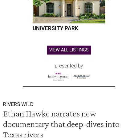
UNIVERSITY PARK
VIEW ALL LISTINGS
presented by
RIVERS WILD
Ethan Hawke narrates new
documentary that deep-dives into
Texas rivers