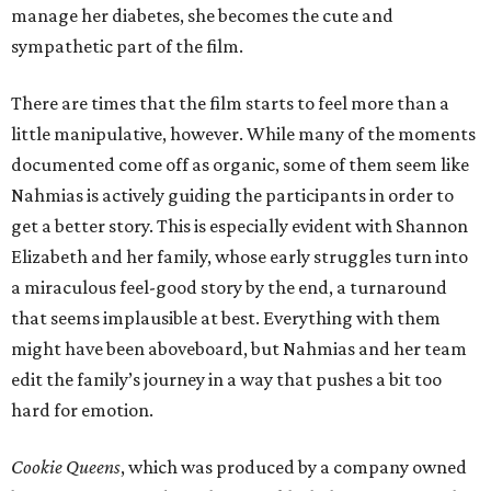
manage her diabetes, she becomes the cute and
sympathetic part of the film.
There are times that the film starts to feel more than a
little manipulative, however. While many of the moments
documented come off as organic, some of them seem like
Nahmias is actively guiding the participants in order to
get a better story. This is especially evident with Shannon
Elizabeth and her family, whose early struggles turn into
a miraculous feel-good story by the end, a turnaround
that seems implausible at best. Everything with them
might have been aboveboard, but Nahmias and her team
edit the family’s journey in a way that pushes a bit too
hard for emotion.
Cookie Queens
, which was produced by a company owned