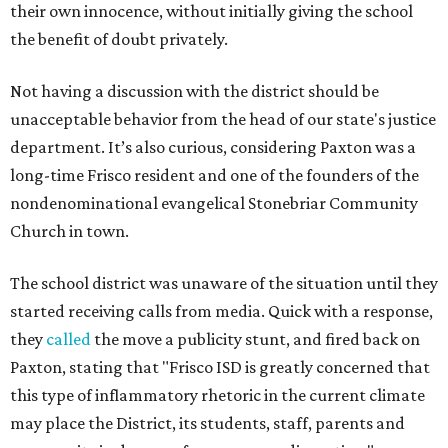
their own innocence, without initially giving the school
the benefit of doubt privately.
Not having a discussion with the district should be
unacceptable behavior from the head of our state's justice
department. It’s also curious, considering Paxton was a
long-time Frisco resident and one of the founders of the
nondenominational evangelical Stonebriar Community
Church in town.
The school district was unaware of the situation until they
started receiving calls from media. Quick with a response,
they
called
the move a publicity stunt, and fired back on
Paxton, stating that "Frisco ISD is greatly concerned that
this type of inflammatory rhetoric in the current climate
may place the District, its students, staff, parents and