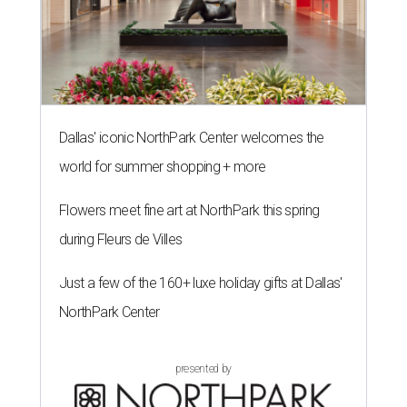
Dallas' iconic NorthPark Center welcomes the
world for summer shopping + more
Flowers meet fine art at NorthPark this spring
during Fleurs de Villes
Just a few of the 160+ luxe holiday gifts at Dallas'
NorthPark Center
presented by