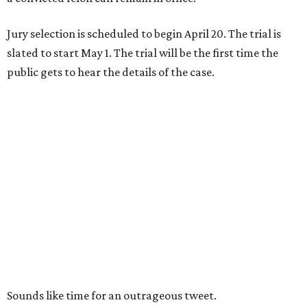
Jury selection is scheduled to begin April 20. The trial is
slated to start May 1. The trial will be the first time the
public gets to hear the details of the case.
Sounds like time for an outrageous tweet.