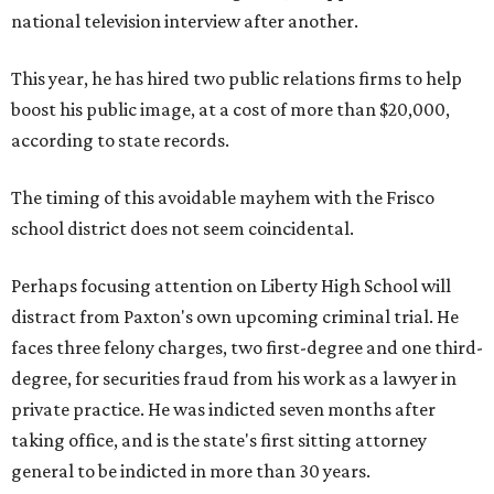
national television interview after another.
This year, he has hired two public relations firms to help
boost his public image, at a cost of more than $20,000,
according to state records.
The timing of this avoidable mayhem with the Frisco
school district does not seem coincidental.
Perhaps focusing attention on Liberty High School will
distract from Paxton's own upcoming criminal trial. He
faces three felony charges, two first-degree and one third-
degree, for securities fraud from his work as a lawyer in
private practice. He was indicted seven months after
taking office, and is the state's first sitting attorney
general to be indicted in more than 30 years.