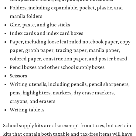
Folders, including expandable, pocket, plastic, and
manila folders
Glue, paste, and glue sticks
Index cards and index card boxes
Paper, including loose leaf ruled notebook paper, copy
paper, graph paper, tracing paper, manila paper,
colored paper, construction paper, and poster board
Pencil boxes and other school supply boxes
Scissors
Writing utensils, including pencils, pencil sharpeners,
pens, highlighters, markers, dry erase markers,
crayons, and erasers
Writing tablets
School supply kits are also exempt from taxes, but certain
kits that contain both taxable and tax-free items will have