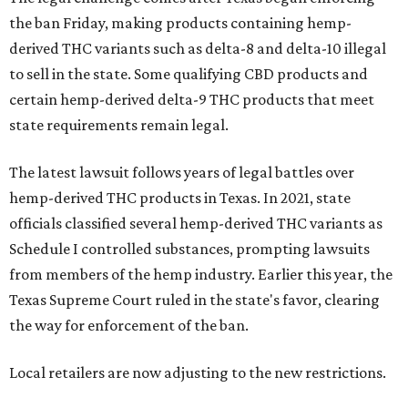
the ban Friday, making products containing hemp-
derived THC variants such as delta-8 and delta-10 illegal
to sell in the state. Some qualifying CBD products and
certain hemp-derived delta-9 THC products that meet
state requirements remain legal.
The latest lawsuit follows years of legal battles over
hemp-derived THC products in Texas. In 2021, state
officials classified several hemp-derived THC variants as
Schedule I controlled substances, prompting lawsuits
from members of the hemp industry. Earlier this year, the
Texas Supreme Court ruled in the state's favor, clearing
the way for enforcement of the ban.
Local retailers are now adjusting to the new restrictions.