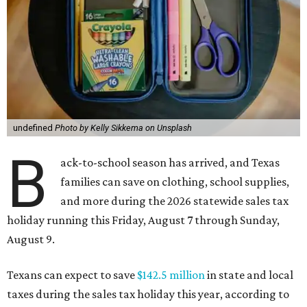
undefined
Photo by Kelly Sikkema on Unsplash
B
ack-to-school season has arrived, and Texas
families can save on clothing, school supplies,
and more during the 2026 statewide sales tax
holiday running this Friday, August 7 through Sunday,
August 9.
Texans can expect to save
$142.5 million
in state and local
taxes during the sales tax holiday this year, according to