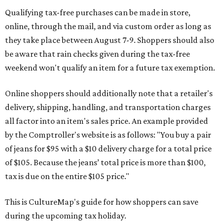
Qualifying tax-free purchases can be made in store,
online, through the mail, and via custom order as long as
they take place between August 7-9. Shoppers should also
be aware that rain checks given during the tax-free
weekend won't qualify an item for a future tax exemption.
Online shoppers should additionally note that a retailer's
delivery, shipping, handling, and transportation charges
all factor into an item's sales price. An example provided
by the Comptroller's website is as follows: "You buy a pair
of jeans for $95 with a $10 delivery charge for a total price
of $105. Because the jeans’ total price is more than $100,
tax is due on the entire $105 price."
This is CultureMap's guide for how shoppers can save
during the upcoming tax holiday.