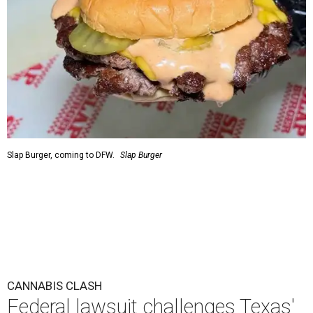
Slap Burger, coming to DFW.
Slap Burger
CANNABIS CLASH
Federal lawsuit challenges Texas'