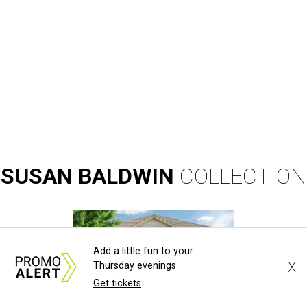
SUSAN
BALDWIN
COLLECTION
Add a little fun to your
X
Thursday evenings
Get tickets