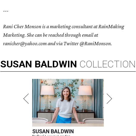
---
Rani Cher Monson is a marketing consultant at RainMaking
Marketing. She can be reached through email at
ranicher@yahoo.com and via Twitter @RaniMonson.
SUSAN
BALDWIN
COLLECTION
SUSAN BALDWIN