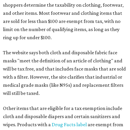
shoppers determine the taxability on clothing, footwear,
and other items. Most footwear and clothing items that
are sold for less than $100 are exempt from tax, with no
limit on the number of qualifying items, as long as they
ring up for under $100.
The website says both cloth and disposable fabric face
masks "meet the definition of an article of clothing" and
will be tax free, and that includes face masks that are sold
with a filter. However, the site clarifies that industrial or
medical grade masks (like N95s) and replacement filters
will still be taxed.
Other items that are eligible for a tax exemption include
cloth and disposable diapers and certain sanitizers and
wipes. Products with a
Drug Facts label
are exempt from