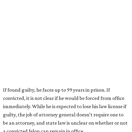
If found guilty, he faces up to 99 years in prison. If
convicted, it is not clear if he would be forced from office
immediately. While he is expected to lose his law license if
guilty, the job of attorney general doesn’t require one to
be an attorney, and state law is unclear on whether or not
a convicted felon can remain in office.