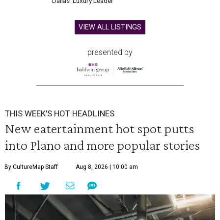
Dallas' Luxury Leader
VIEW ALL LISTINGS
presented by
THIS WEEK'S HOT HEADLINES
New eatertainment hot spot putts
into Plano and more popular stories
By CultureMap Staff
Aug 8, 2026 | 10:00 am