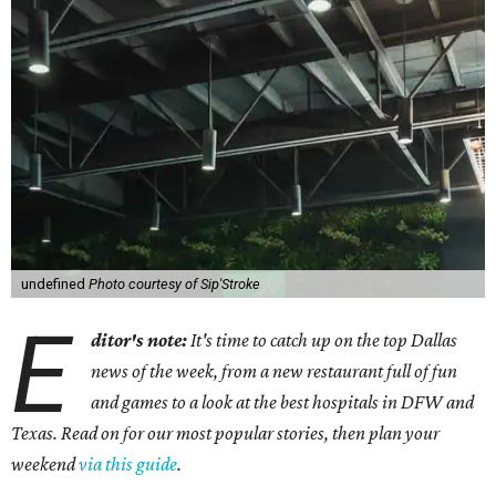
undefined
Photo courtesy of Sip'Stroke
E
ditor's note:
It's time to catch up on the top Dallas
news of the week, from a new restaurant full of fun
and games to a look at the best hospitals in DFW and
Texas. Read on for our most popular stories, then plan your
weekend
via this guide
.