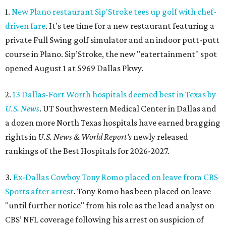
1.
New Plano restaurant Sip'Stroke tees up golf with chef-
driven fare
. It's tee time for a new restaurant featuring a
private Full Swing golf simulator and an indoor putt-putt
course in Plano. Sip’Stroke, the new "eatertainment" spot
opened August 1 at 5969 Dallas Pkwy.
2.
13 Dallas-Fort Worth hospitals deemed best in Texas by
U.S. News
. UT Southwestern Medical Center in Dallas and
a dozen more North Texas hospitals have earned bragging
rights in
U.S. News & World Report's
newly released
rankings of the Best Hospitals for 2026-2027.
3.
Ex-Dallas Cowboy Tony Romo placed on leave from CBS
Sports after arrest
. Tony Romo has been placed on leave
"until further notice" from his role as the lead analyst on
CBS’ NFL coverage following his arrest on suspicion of