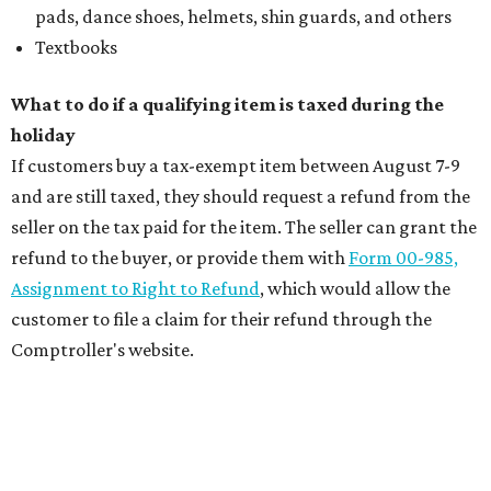
pads, dance shoes, helmets, shin guards, and others
Textbooks
What to do if a qualifying item is taxed during the
holiday
If customers buy a tax-exempt item between August 7-9
and are still taxed, they should request a refund from the
seller on the tax paid for the item. The seller can grant the
refund to the buyer, or provide them with
Form 00-985,
Assignment to Right to Refund
, which would allow the
customer to file a claim for their refund through the
Comptroller's website.