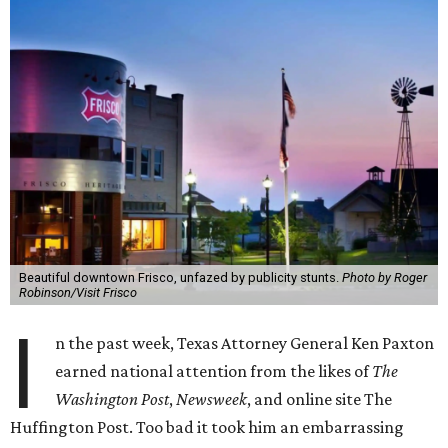
Beautiful downtown Frisco, unfazed by publicity stunts.
Photo by Roger
Robinson/Visit Frisco
I
n the past week, Texas Attorney General Ken Paxton
earned national attention from the likes of
The
Washington Post
,
Newsweek
, and online site The
Huffington Post. Too bad it took him an embarrassing