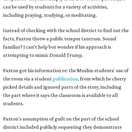
can be used by students for a variety of activities,
including praying, studying, or meditating.
Instead of checking with the school district to find out the
facts, Paxton threw a public temper tantrum. Sound
familiar? I can’t help but wonder if his approach is
attempting to mimic Donald Trump.
Paxton got his information re: the Muslim students' use of
the room via a student
publication
, from which he cherry
picked details and ignored parts of the story, including
the part where it says the classroom is available to all
students.
Paxton's assumption of guilt on the part of the school
district included publicly requesting they demonstrate