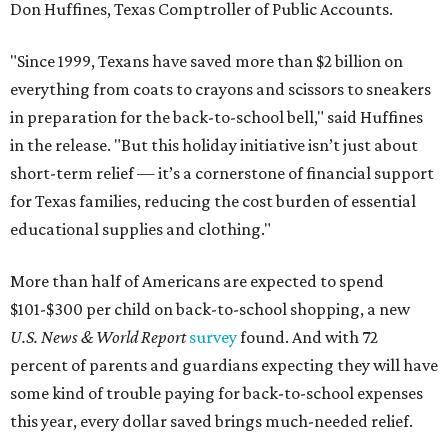
Don Huffines, Texas Comptroller of Public Accounts.
"Since 1999, Texans have saved more than $2 billion on
everything from coats to crayons and scissors to sneakers
in preparation for the back-to-school bell," said Huffines
in the release. "But this holiday initiative isn’t just about
short-term relief — it’s a cornerstone of financial support
for Texas families, reducing the cost burden of essential
educational supplies and clothing."
More than half of Americans are expected to spend
$101-$300 per child on back-to-school shopping, a new
U.S. News & World Report
survey
found. And with 72
percent of parents and guardians expecting they will have
some kind of trouble paying for back-to-school expenses
this year, every dollar saved brings much-needed relief.