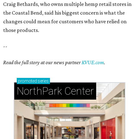
Craig Bethards, who owns multiple hemp retail stores in
the Coastal Bend, said his biggest concern is what the
changes could mean for customers who have relied on
those products.
--
Read the full story at our news partner
KVUE.com
.
promoted
series
NorthPark Center