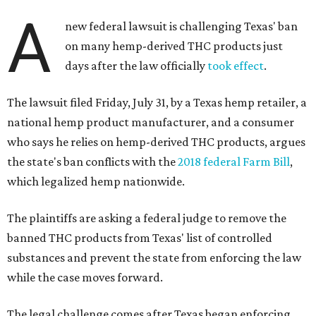
A
new federal lawsuit is challenging Texas' ban
on many hemp-derived THC products just
days after the law officially
took effect
.
The lawsuit filed Friday, July 31, by a Texas hemp retailer, a
national hemp product manufacturer, and a consumer
who says he relies on hemp-derived THC products, argues
the state's ban conflicts with the
2018 federal Farm Bill
,
which legalized hemp nationwide.
The plaintiffs are asking a federal judge to remove the
banned THC products from Texas' list of controlled
substances and prevent the state from enforcing the law
while the case moves forward.
The legal challenge comes after Texas began enforcing