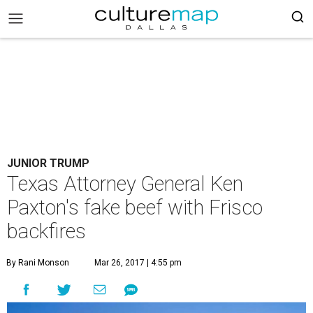
JUNIOR TRUMP
Texas Attorney General Ken
Paxton's fake beef with Frisco
backfires
By Rani Monson
Mar 26, 2017 | 4:55 pm