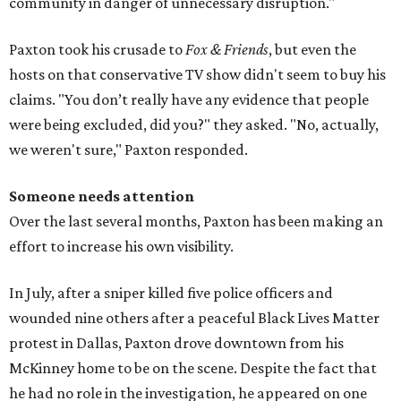
community in danger of unnecessary disruption."
Paxton took his crusade to
Fox & Friends
, but even the
hosts on that conservative TV show didn't seem to buy his
claims. "You don’t really have any evidence that people
were being excluded, did you?" they asked. "No, actually,
we weren't sure," Paxton responded.
Someone needs attention
Over the last several months, Paxton has been making an
effort to increase his own visibility.
In July, after a sniper killed five police officers and
wounded nine others after a peaceful Black Lives Matter
protest in Dallas, Paxton drove downtown from his
McKinney home to be on the scene. Despite the fact that
he had no role in the investigation, he appeared on one