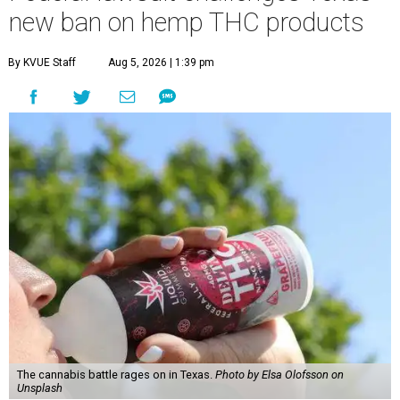
new ban on hemp THC products
By KVUE Staff
Aug 5, 2026 | 1:39 pm
The cannabis battle rages on in Texas.
Photo by Elsa Olofsson on
Unsplash