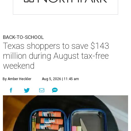
BACK-TO-SCHOOL
Texas shoppers to save $143
million during August tax-free
weekend
By Amber Heckler
Aug 5, 2026 | 11:45 am