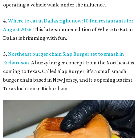
operating a vehicle while under the influence.
4.
Where to eat in Dallas right now: 10 fun restaurants for
August 2026
. This late-summer edition of Where to Eat in
Dallas is brimming with fun.
5.
Northeast burger chain Slap Burger set to smash in
Richardson
. A buzzy burger concept from the Northeast is
coming to Texas. Called Slap Burger, it's a small smash
burger chain based in New Jersey, and it's opening its first
Texas location in Richardson.