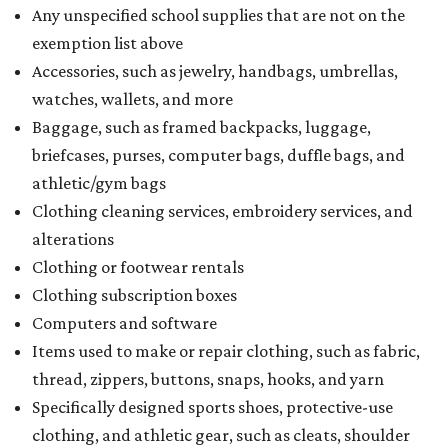
Any unspecified school supplies that are not on the
exemption list above
Accessories, such as jewelry, handbags, umbrellas,
watches, wallets, and more
Baggage, such as framed backpacks, luggage,
briefcases, purses, computer bags, duffle bags, and
athletic/gym bags
Clothing cleaning services, embroidery services, and
alterations
Clothing or footwear rentals
Clothing subscription boxes
Computers and software
Items used to make or repair clothing, such as fabric,
thread, zippers, buttons, snaps, hooks, and yarn
Specifically designed sports shoes, protective-use
clothing, and athletic gear, such as cleats, shoulder