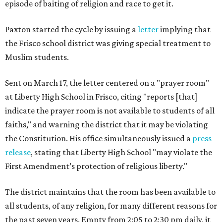
episode of baiting of religion and race to get it.
Paxton started the cycle by issuing a
letter
implying that
the Frisco school district was giving special treatment to
Muslim students.
Sent on March 17, the letter centered on a "prayer room"
at Liberty High School in Frisco, citing "reports [that]
indicate the prayer room is not available to students of all
faiths," and warning the district that it may be violating
the Constitution. His office simultaneously issued a
press
release
, stating that Liberty High School "may violate the
First Amendment’s protection of religious liberty."
The district maintains that the room has been available to
all students, of any religion, for many different reasons for
the past seven years. Empty from 2:05 to 2:30 pm daily, it