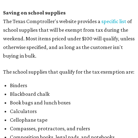
Saving on school supplies
The Texas Comptroller's website provides a
specific list
of
school supplies that will be exempt from tax during the
weekend. Most items priced under $100 will qualify, unless
otherwise specified, and as long as the customer isn't
buying in bulk.
The school supplies that qualify for the tax exemption are:
Binders
Blackboard chalk
Book bags and lunch boxes
Calculators
Cellophane tape
Compasses, protractors, and rulers
Composition books, legal pads, and notebooks