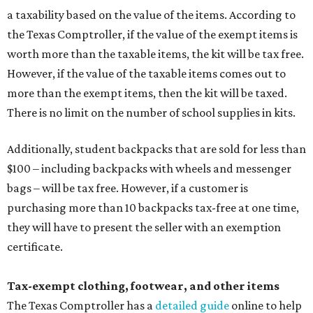
a taxability based on the value of the items. According to
the Texas Comptroller, if the value of the exempt items is
worth more than the taxable items, the kit will be tax free.
However, if the value of the taxable items comes out to
more than the exempt items, then the kit will be taxed.
There is no limit on the number of school supplies in kits.
Additionally, student backpacks that are sold for less than
$100 – including backpacks with wheels and messenger
bags – will be tax free. However, if a customer is
purchasing more than 10 backpacks tax-free at one time,
they will have to present the seller with an exemption
certificate.
Tax-exempt clothing, footwear, and other items
The Texas Comptroller has a
detailed guide
online to help