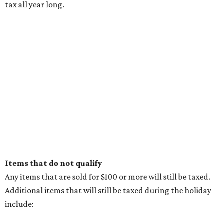
tax all year long.
Items that do not qualify
Any items that are sold for $100 or more will still be taxed.
Additional items that will still be taxed during the holiday
include: