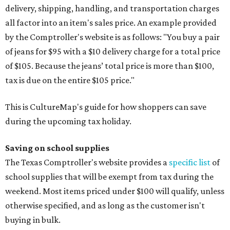
delivery, shipping, handling, and transportation charges
all factor into an item's sales price. An example provided
by the Comptroller's website is as follows: "You buy a pair
of jeans for $95 with a $10 delivery charge for a total price
of $105. Because the jeans’ total price is more than $100,
tax is due on the entire $105 price."
This is CultureMap's guide for how shoppers can save
during the upcoming tax holiday.
Saving on school supplies
The Texas Comptroller's website provides a
specific list
of
school supplies that will be exempt from tax during the
weekend. Most items priced under $100 will qualify, unless
otherwise specified, and as long as the customer isn't
buying in bulk.