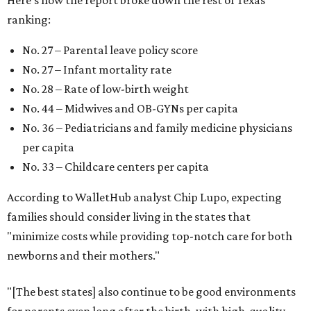
Here's how the report broke down the rest of Texas'
ranking:
No. 27 – Parental leave policy score
No. 27 – Infant mortality rate
No. 28 – Rate of low-birth weight
No. 44 – Midwives and OB-GYNs per capita
No. 36 – Pediatricians and family medicine physicians
per capita
No. 33 – Childcare centers per capita
According to WalletHub analyst Chip Lupo, expecting
families should consider living in the states that
"minimize costs while providing top-notch care for both
newborns and their mothers."
"[The best states] also continue to be good environments