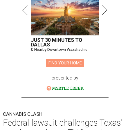
JUST 30 MINUTES TO
DALLAS
& Nearby Downtown Waxahachie
FIND YOUR HOME
presented by
CANNABIS CLASH
Federal lawsuit challenges Texas'