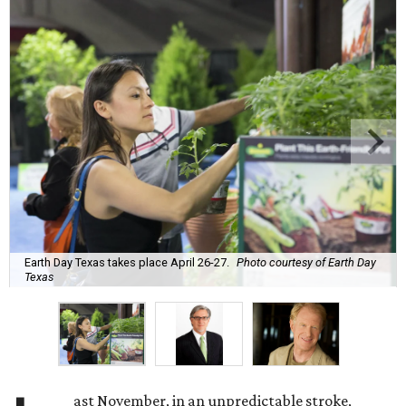
Earth Day Texas takes place April 26-27.
Photo courtesy of Earth Day
Texas
ast November, in an unpredictable stroke,