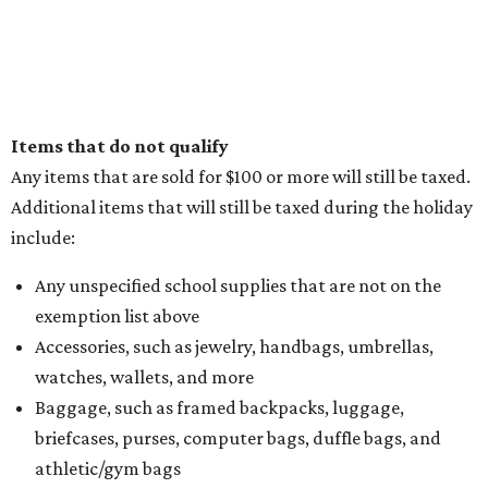
Items that do not qualify
Any items that are sold for $100 or more will still be taxed.
Additional items that will still be taxed during the holiday
include:
Any unspecified school supplies that are not on the
exemption list above
Accessories, such as jewelry, handbags, umbrellas,
watches, wallets, and more
Baggage, such as framed backpacks, luggage,
briefcases, purses, computer bags, duffle bags, and
athletic/gym bags