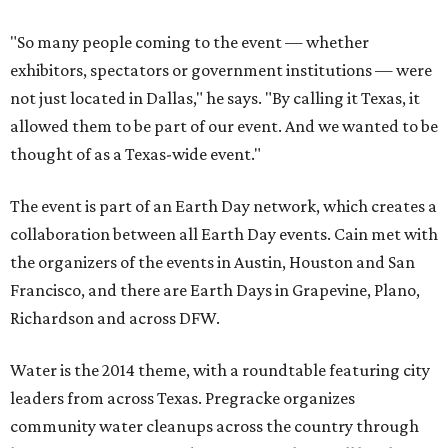
"So many people coming to the event — whether
exhibitors, spectators or government institutions — were
not just located in Dallas," he says. "By calling it Texas, it
allowed them to be part of our event. And we wanted to be
thought of as a Texas-wide event."
The event is part of an Earth Day network, which creates a
collaboration between all Earth Day events. Cain met with
the organizers of the events in Austin, Houston and San
Francisco, and there are Earth Days in Grapevine, Plano,
Richardson and across DFW.
Water is the 2014 theme, with a roundtable featuring city
leaders from across Texas. Pregracke organizes
community water cleanups across the country through