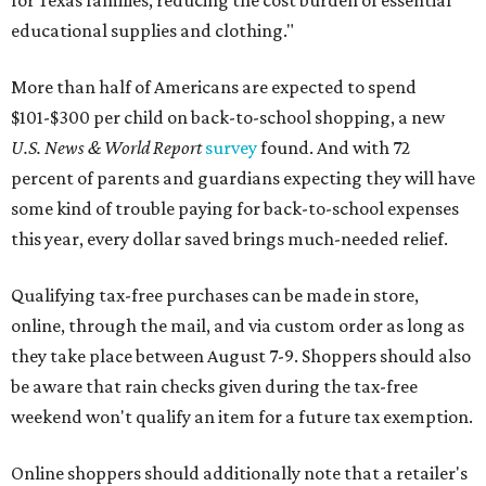
for Texas families, reducing the cost burden of essential
educational supplies and clothing."
More than half of Americans are expected to spend
$101-$300 per child on back-to-school shopping, a new
U.S. News & World Report
survey
found. And with 72
percent of parents and guardians expecting they will have
some kind of trouble paying for back-to-school expenses
this year, every dollar saved brings much-needed relief.
Qualifying tax-free purchases can be made in store,
online, through the mail, and via custom order as long as
they take place between August 7-9. Shoppers should also
be aware that rain checks given during the tax-free
weekend won't qualify an item for a future tax exemption.
Online shoppers should additionally note that a retailer's