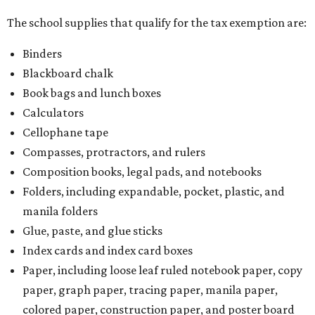
The school supplies that qualify for the tax exemption are:
Binders
Blackboard chalk
Book bags and lunch boxes
Calculators
Cellophane tape
Compasses, protractors, and rulers
Composition books, legal pads, and notebooks
Folders, including expandable, pocket, plastic, and
manila folders
Glue, paste, and glue sticks
Index cards and index card boxes
Paper, including loose leaf ruled notebook paper, copy
paper, graph paper, tracing paper, manila paper,
colored paper, construction paper, and poster board