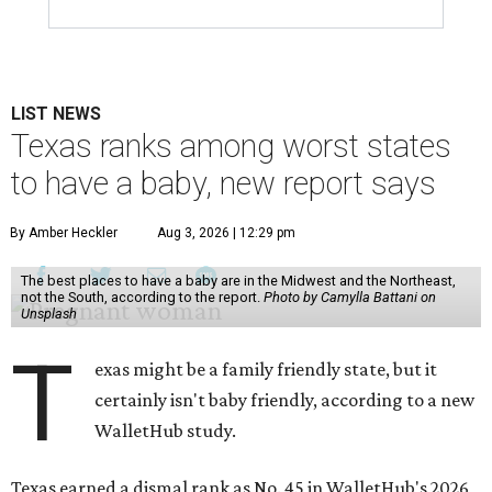
LIST NEWS
Texas ranks among worst states
to have a baby, new report says
By Amber Heckler
Aug 3, 2026 | 12:29 pm
The best places to have a baby are in the Midwest and the Northeast,
not the South, according to the report.
Photo by Camylla Battani on
Unsplash
T
exas might be a family friendly state, but it
certainly isn't baby friendly, according to a new
WalletHub study.
Texas earned a dismal rank as No. 45 in WalletHub's 2026