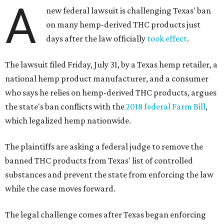
A
new federal lawsuit is challenging Texas' ban
on many hemp-derived THC products just
days after the law officially
took effect
.
The lawsuit filed Friday, July 31, by a Texas hemp retailer, a
national hemp product manufacturer, and a consumer
who says he relies on hemp-derived THC products, argues
the state's ban conflicts with the
2018 federal Farm Bill
,
which legalized hemp nationwide.
The plaintiffs are asking a federal judge to remove the
banned THC products from Texas' list of controlled
substances and prevent the state from enforcing the law
while the case moves forward.
The legal challenge comes after Texas began enforcing