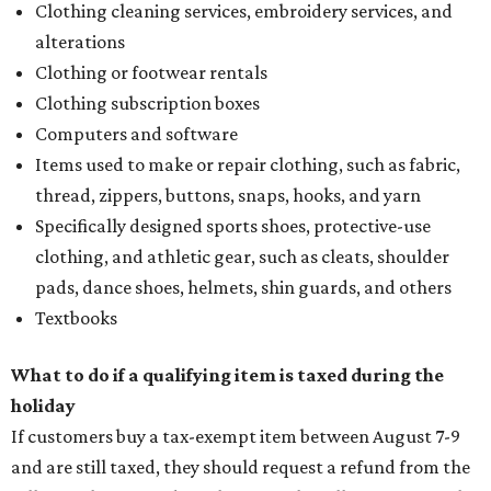
Clothing cleaning services, embroidery services, and
alterations
Clothing or footwear rentals
Clothing subscription boxes
Computers and software
Items used to make or repair clothing, such as fabric,
thread, zippers, buttons, snaps, hooks, and yarn
Specifically designed sports shoes, protective-use
clothing, and athletic gear, such as cleats, shoulder
pads, dance shoes, helmets, shin guards, and others
Textbooks
What to do if a qualifying item is taxed during the
holiday
If customers buy a tax-exempt item between August 7-9
and are still taxed, they should request a refund from the