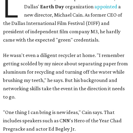
L
Dallas'
Earth Day
organization
appointed
a
new director, Michael Cain. As former CEO of
the Dallas International Film Festival (DIFF) and
president of independent film company M3, he hardly
came with the expected "green" credentials.
He wasn't even a diligent recycler at home. "I remember
getting scolded by my niece about separating paper from
aluminum for recycling and turning off the water while
brushing my teeth," he says. But his background and
networking skills take the event in the direction it needs
to go.
"One thing I can bring is new ideas," Cain says. That
includes speakers such as CNN's Hero of the Year Chad
Pregracke and actor Ed Begley Jr.