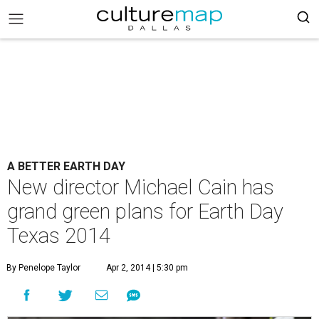
A BETTER EARTH DAY
New director Michael Cain has
grand green plans for Earth Day
Texas 2014
By Penelope Taylor
Apr 2, 2014 | 5:30 pm