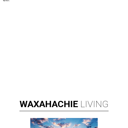
WAXAHACHIE
LIVING