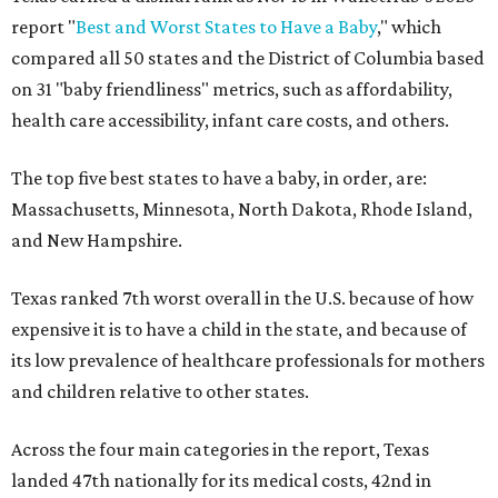
report "
Best and Worst States to Have a Baby
," which
compared all 50 states and the District of Columbia based
on 31 "baby friendliness" metrics, such as affordability,
health care accessibility, infant care costs, and others.
The top five best states to have a baby, in order, are:
Massachusetts, Minnesota, North Dakota, Rhode Island,
and New Hampshire.
Texas ranked 7th worst overall in the U.S. because of how
expensive it is to have a child in the state, and because of
its low prevalence of healthcare professionals for mothers
and children relative to other states.
Across the four main categories in the report, Texas
landed 47th nationally for its medical costs, 42nd in