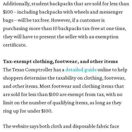
Additionally, student backpacks that are sold for less than
$100 – including backpacks with wheels and messenger
bags – will be tax free. However, if a customer is
purchasing more than 10 backpacks tax-free at one time,
they will have to present the seller with an exemption
certificate.
Tax-exempt clothing, footwear, and other items
The Texas Comptroller has a
detailed guide
online to help
shoppers determine the taxability on clothing, footwear,
and other items. Most footwear and clothing items that
are sold for less than $100 are exempt from tax, with no
limit on the number of qualifying items, as long as they
ring up for under $100.
The website says both cloth and disposable fabric face