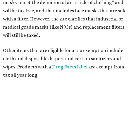
masks "meet the definition of an article of clothing" and
will be tax free, and that includes face masks that are sold
with a filter. However, the site clarifies that industrial or
medical grade masks (like N95s) and replacement filters
will still be taxed.
Other items that are eligible for a tax exemption include
cloth and disposable diapers and certain sanitizers and
wipes. Products with a
Drug Facts label
are exempt from
tax all year long.