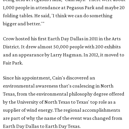
1,000 people in attendance at Pegasus Park and maybe 20
folding tables. He said, 'I think we can do something
bigger and better.'"
Crow hosted his first Earth Day Dallas in 2011 in the Arts
District. It drew almost 50,000 people with 200 exhibits
and an appearance by Larry Hagman. In 2012, it moved to
Fair Park.
Since his appointment, Cain's discovered an
environmental awareness that's coalescing in North
Texas, from the environmental philosophy degree offered
by the University of North Texas to Texas' top role as a
supplier of wind energy. The regional accomplishments
are part of why the name of the event was changed from
Earth Day Dallas to Earth Day Texas.