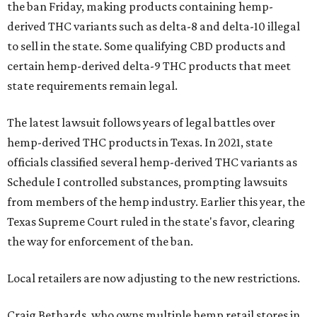
the ban Friday, making products containing hemp-
derived THC variants such as delta-8 and delta-10 illegal
to sell in the state. Some qualifying CBD products and
certain hemp-derived delta-9 THC products that meet
state requirements remain legal.
The latest lawsuit follows years of legal battles over
hemp-derived THC products in Texas. In 2021, state
officials classified several hemp-derived THC variants as
Schedule I controlled substances, prompting lawsuits
from members of the hemp industry. Earlier this year, the
Texas Supreme Court ruled in the state's favor, clearing
the way for enforcement of the ban.
Local retailers are now adjusting to the new restrictions.
Craig Bethards, who owns multiple hemp retail stores in