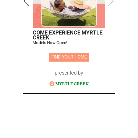
COME EXPERIENCE MYRTLE
CREEK
Models Now Open!
FIND YOUR HOME
presented by