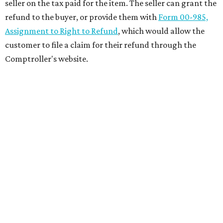
seller on the tax paid for the item. The seller can grant the
refund to the buyer, or provide them with
Form 00-985,
Assignment to Right to Refund
, which would allow the
customer to file a claim for their refund through the
Comptroller's website.