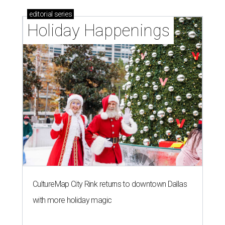
editorial
series
Holiday Happenings
CultureMap City Rink returns to downtown Dallas
with more holiday magic