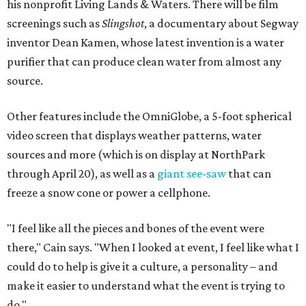
his nonprofit Living Lands & Waters. There will be film
screenings such as
Slingshot
, a documentary about Segway
inventor Dean Kamen, whose latest invention is a water
purifier that can produce clean water from almost any
source
.
Other features include the OmniGlobe, a 5-foot spherical
video screen that displays weather patterns, water
sources and more (which is on display at NorthPark
through April 20), as well as a
giant see-saw
that can
freeze a snow cone or power a cellphone.
"I feel like all the pieces and bones of the event were
there," Cain says. "When I looked at event, I feel like what I
could do to help is give it a culture, a personality – and
make it easier to understand what the event is trying to
do."