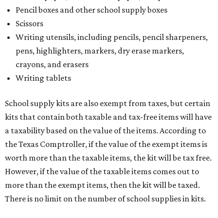
Pencil boxes and other school supply boxes
Scissors
Writing utensils, including pencils, pencil sharpeners,
pens, highlighters, markers, dry erase markers,
crayons, and erasers
Writing tablets
School supply kits are also exempt from taxes, but certain
kits that contain both taxable and tax-free items will have
a taxability based on the value of the items. According to
the Texas Comptroller, if the value of the exempt items is
worth more than the taxable items, the kit will be tax free.
However, if the value of the taxable items comes out to
more than the exempt items, then the kit will be taxed.
There is no limit on the number of school supplies in kits.