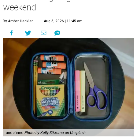
weekend
By Amber Heckler
Aug 5, 2026 | 11:45 am
undefined
Photo by Kelly Sikkema on Unsplash