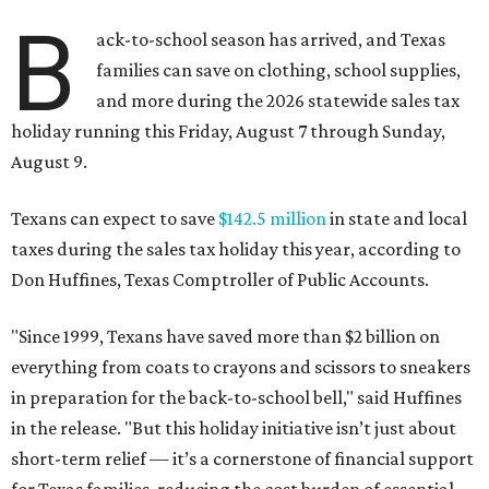
B
ack-to-school season has arrived, and Texas
families can save on clothing, school supplies,
and more during the 2026 statewide sales tax
holiday running this Friday, August 7 through Sunday,
August 9.
Texans can expect to save
$142.5 million
in state and local
taxes during the sales tax holiday this year, according to
Don Huffines, Texas Comptroller of Public Accounts.
"Since 1999, Texans have saved more than $2 billion on
everything from coats to crayons and scissors to sneakers
in preparation for the back-to-school bell," said Huffines
in the release. "But this holiday initiative isn’t just about
short-term relief — it’s a cornerstone of financial support