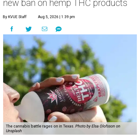
new ban on hemp THC products
By KVUE Staff
Aug 5, 2026 | 1:39 pm
The cannabis battle rages on in Texas.
Photo by Elsa Olofsson on
Unsplash