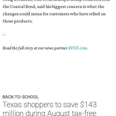
the Coastal Bend, said his biggest concern is what the
changes could mean for customers who have relied on
those products.
--
Read the full story at our news partner
KVUE.com
.
BACK-TO-SCHOOL
Texas shoppers to save $143
million during August tax-free