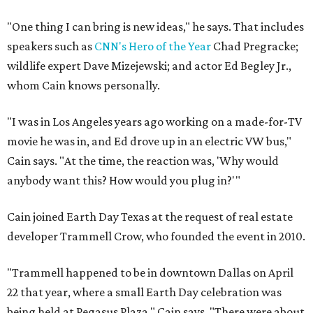
"One thing I can bring is new ideas," he says. That includes
speakers such as
CNN's Hero of the Year
Chad Pregracke;
wildlife expert Dave Mizejewski; and actor Ed Begley Jr.,
whom Cain knows personally.
"I was in Los Angeles years ago working on a made-for-TV
movie he was in, and Ed drove up in an electric VW bus,"
Cain says. "At the time, the reaction was, 'Why would
anybody want this? How would you plug in?'"
Cain joined Earth Day Texas at the request of real estate
developer Trammell Crow, who founded the event in 2010.
"Trammell happened to be in downtown Dallas on April
22 that year, where a small Earth Day celebration was
being held at Pegasus Plaza," Cain says. "There were about