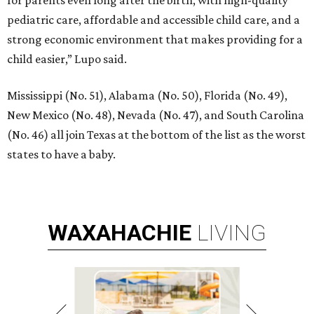
for parents even long after the birth, with high-quality
pediatric care, affordable and accessible child care, and a
strong economic environment that makes providing for a
child easier,” Lupo said.
Mississippi (No. 51), Alabama (No. 50), Florida (No. 49),
New Mexico (No. 48), Nevada (No. 47), and South Carolina
(No. 46) all join Texas at the bottom of the list as the worst
states to have a baby.
WAXAHACHIE
LIVING