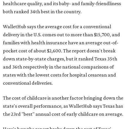
healthcare quality, and its baby- and family-friendliness
both ranked 34th best in the country.
WalletHub says the average cost for a conventional
delivery in the U.S. comes out to more than $15,700, and
families with health insurance have an average out-of-
pocket cost of about $2,600. The report doesn't break
down state-by-state charges, but it ranked Texas 35th
and 36th respectively in the national comparisons of
states with the lowest costs for hospital cesarean and
conventional deliveries.
The cost of childcare is another factor bringing down the
state's overall performance, as WalletHub says Texas has
the 23rd "best" annual cost of early childcare on average.