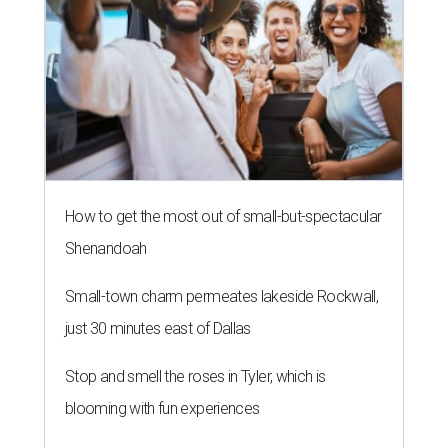
How to get the most out of small-but-spectacular
Shenandoah
Small-town charm permeates lakeside Rockwall,
just 30 minutes east of Dallas
Stop and smell the roses in Tyler, which is
blooming with fun experiences