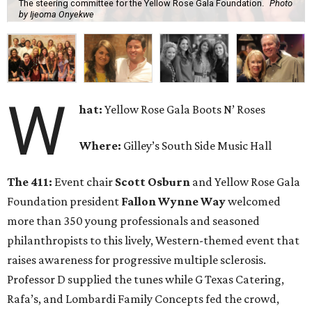
The steering committee for the Yellow Rose Gala Foundation.
Photo
by Ijeoma Onyekwe
W
hat:
Yellow Rose Gala Boots N’ Roses
Where:
Gilley’s South Side Music Hall
The 411:
Event chair
Scott Osburn
and Yellow Rose Gala
Foundation president
Fallon Wynne Way
welcomed
more than 350 young professionals and seasoned
philanthropists to this lively, Western-themed event that
raises awareness for progressive multiple sclerosis.
Professor D supplied the tunes while G Texas Catering,
Rafa’s, and Lombardi Family Concepts fed the crowd,