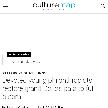
editorial series
DTX Trailblazers
YELLOW ROSE RETURNS
Devoted young philanthropists
restore grand Dallas gala to full
bloom
By Jennifer Chininis
Apr 3, 2016 | 2:48 pm