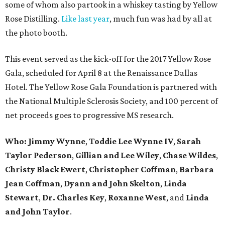
some of whom also partook in a whiskey tasting by Yellow
Rose Distilling.
Like last year
, much fun was had by all at
the photo booth.
This event served as the kick-off for the 2017 Yellow Rose
Gala, scheduled for April 8 at the Renaissance Dallas
Hotel. The Yellow Rose Gala Foundation is partnered with
the National Multiple Sclerosis Society, and 100 percent of
net proceeds goes to progressive MS research.
Who: Jimmy Wynne
,
Toddie Lee Wynne IV
,
Sarah
Taylor Pederson
,
Gillian and Lee Wiley
,
Chase Wildes
,
Christy Black Ewert
,
Christopher Coffman
,
Barbara
Jean Coffman
,
Dyann and John Skelton
,
Linda
Stewart
,
Dr. Charles Key
,
Roxanne West
, and
Linda
and John Taylor
.