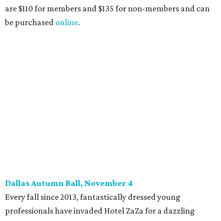
14), and they give three-minute pitches during the event
on November 16 at a TBD location. Also that night, Dallas
Stars captain Jamie Benn receives this year’s Community
Excellence Award.
Young Friends of Wilkinson Center Christmas Bash,
November 18
These lively young philanthropists decided to replace
their Silent Disco event
with a classy Christmas bash.
Some may be sad to see the music mixer go, but others will
be happy to know the location remains the same:
Candleroom. Specific details have yet to surface, but this
group dedicated to helping Dallasites find pathways out
of poverty never disappoint on the party front.
promoted
series