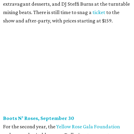
extravagant desserts, and DJ Steffi Burns at the turntable
mixing beats. There is still time to snag a
ticket
to the
show and after-party, with prices starting at $159.
Boots N
’
Roses, September 30
For the second year, the
Yellow Rose Gala Foundation
welcomes charitable young Dallasites to a country-
themed shindig at Gilley’s Dallas. Professor D is tasked
with keeping partiers on their feet, and we suspect that
last year
’
s photo-booth action
may be surpassed. Yellow
Rose partners with the National Multiple Sclerosis Society
to fund progressive MS research.
Tickets
start at $35.
CultureMap Social: Top Texans Edition, October 4
We don’t mean to brag, but we do throw a pretty great
party. And we also like to give to good causes. At this