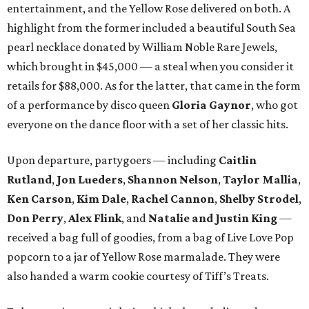
entertainment, and the Yellow Rose delivered on both. A
highlight from the former included a beautiful South Sea
pearl necklace donated by William Noble Rare Jewels,
which brought in $45,000 — a steal when you consider it
retails for $88,000. As for the latter, that came in the form
of a performance by disco queen
Gloria Gaynor
, who got
everyone on the dance floor with a set of her classic hits.
Upon departure, partygoers — including
Caitlin
Rutland
,
Jon Lueders
,
Shannon Nelson
,
Taylor Mallia
,
Ken Carson
,
Kim Dale
,
Rachel Cannon
,
Shelby Strodel
,
Don Perry
,
Alex Flink
, and
Natalie and Justin King
—
received a bag full of goodies, from a bag of Live Love Pop
popcorn to a jar of Yellow Rose marmalade. They were
also handed a warm cookie courtesy of Tiff’s Treats.