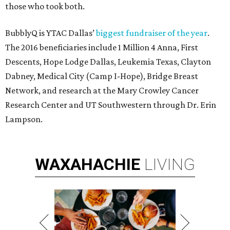
those who took both.
BubblyQ is YTAC Dallas’
biggest fundraiser of the year
.
The 2016 beneficiaries include 1 Million 4 Anna, First
Descents, Hope Lodge Dallas, Leukemia Texas, Clayton
Dabney, Medical City (Camp I-Hope), Bridge Breast
Network, and research at the Mary Crowley Cancer
Research Center and UT Southwestern through Dr. Erin
Lampson.
WAXAHACHIE
LIVING