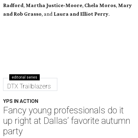
Radford
,
Martha Justice-Moore
,
Chela Moros
,
Mary
and Rob Grasso
, and
Laura and Elliot Perry
.
editorial series
DTX Trailblazers
YPS IN ACTION
Fancy young professionals do it
up right at Dallas’ favorite autumn
party