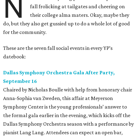
N
fall frolicking at tailgates and cheering on
their college alma maters. Okay, maybe they
do, but they also get gussied up to do a whole lot of good
for the community.
These are the seven fall social events in every YP’s
datebook:
Dallas Symphony Orchestra Gala After Party,
September 16
Chaired by Nicholas Boulle with help from honorary chair
Anna-Sophia van Zweden, this affair at Meyerson
Symphony Center is the young professionals’ answer to
the formal gala earlier in the evening, which kicks off the
Dallas Symphony Orchestra season with a performance by
pianist Lang Lang. Attendees can expect an open bar,