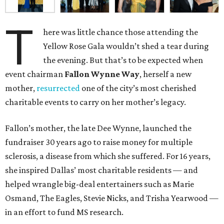
T
here was little chance those attending the
Yellow Rose Gala wouldn’t shed a tear during
the evening. But that’s to be expected when
event chairman
Fallon Wynne Way
, herself a new
mother,
resurrected
one of the city’s most cherished
charitable events to carry on her mother’s legacy.
Fallon’s mother, the late Dee Wynne, launched the
fundraiser 30 years ago to raise money for multiple
sclerosis, a disease from which she suffered. For 16 years,
she inspired Dallas’ most charitable residents — and
helped wrangle big-deal entertainers such as Marie
Osmand, The Eagles, Stevie Nicks, and Trisha Yearwood —
in an effort to fund MS research.