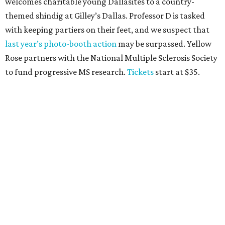
CultureMap Social, we honor the winners of our first-ever
Top Texans Under 30
. Expect ice-cold drinks, tasty bites,
and some party tricks at Fearing’s.
Tickets
are $25, and
100 percent of sales will be be donated to nonprofits
selected by our Top Texans.
BubblyQ, October 13
The champagne-infused function at Fearing’s may be the
most popular fall fundraiser on the Dallas YP scene. In
addition to bites from top local restaurants, there is an
epic silent auction filled with trips, spa treatments, and
shopping sprees. All proceeds collected by
Young Texans
Against Cancer
support local cancer initiatives. Tickets
are $110 for members and $135 for non-members and can
be purchased
online
.
Dallas Autumn Ball, November 4