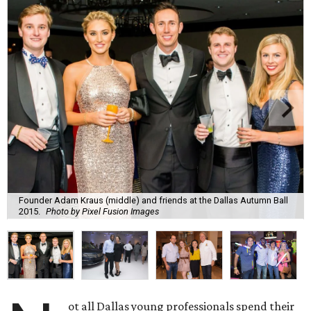
Founder Adam Kraus (middle) and friends at the Dallas Autumn Ball
2015.
Photo by Pixel Fusion Images
ot all Dallas young professionals spend their