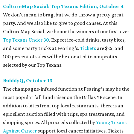
Every fall since 2013, fantastically dressed young
professionals have invaded Hotel ZaZa for a dazzling
dance party in support of Reading Partners. And they
know how to have a good time: Emerald City Band is set to
perform, and there is an open bar. Dallas Autumn Ball
kickoff is September 22 at DEC on Dragon, at which time
more information will be revealed. Tickets for the kickoff
are $10, and you can buy them
online
.
Heart of Dallas Fast Pitch, November 16
With a mission to engage the next generation of leaders in
the sports and entertainment fields, Heart of Dallas
Young Professionals (HODYO) hosts this
Shark Tank
-style
soiree that yields $100,000 in grants for deserving
nonprofits. Finalists are chosen by the HODYO steering
committee (applications
are accepted
through October