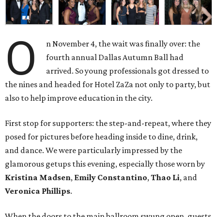
O
n November 4, the wait was finally over: the
fourth annual Dallas Autumn Ball had
arrived. So young professionals got dressed to
the nines and headed for Hotel ZaZa not only to party, but
also to help improve education in the city.
First stop for supporters: the step-and-repeat, where they
posed for pictures before heading inside to dine, drink,
and dance. We were particularly impressed by the
glamorous getups this evening, especially those worn by
Kristina Madsen
,
Emily Constantino
,
Thao Li
, and
Veronica Phillips
.
When the doors to the main ballroom swung open, guests