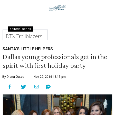
editorial series
DTX Trailblazers
SANTA'S LITTLE HELPERS
Dallas young professionals get in the
spirit with first holiday party
By Diana Oates
Nov 29, 2016 | 3:15 pm