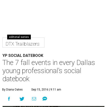
editorial series
DTX Trailblazers
YP SOCIAL DATEBOOK
The 7 fall events in every Dallas
young professional’s social
datebook
By Diana Oates
Sep 15, 2016 | 9:11 am