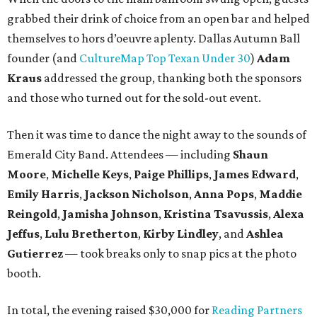
grabbed their drink of choice from an open bar and helped
themselves to hors d’oeuvre aplenty. Dallas Autumn Ball
founder (and
CultureMap Top Texan Under 30
)
Adam
Kraus
addressed the group, thanking both the sponsors
and those who turned out for the sold-out event.
Then it was time to dance the night away to the sounds of
Emerald City Band. Attendees — including
Shaun
Moore
,
Michelle Keys
,
Paige Phillips
,
James Edward
,
Emily Harris
,
Jackson Nicholson
,
Anna
Pops
,
Maddie
Reingold
,
Jamisha Johnson
,
Kristina Tsavussis
,
Alexa
Jeffus
,
Lulu Bretherton
,
Kirby Lindley
, and
Ashlea
Gutierrez
— took breaks only to snap pics at the photo
booth.
In total, the evening raised $30,000 for
Reading Partners