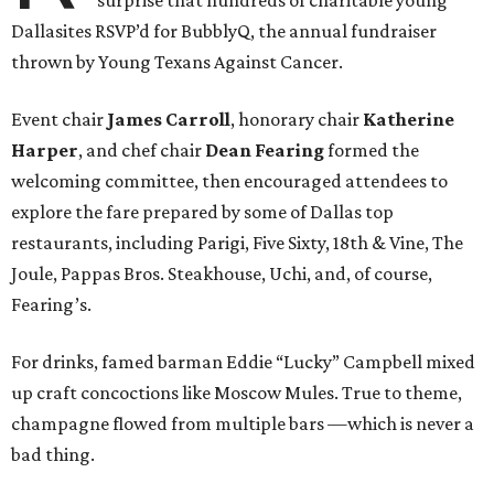
Dallasites RSVP’d for BubblyQ, the annual fundraiser
thrown by Young Texans Against Cancer.
Event chair
James Carroll
, honorary chair
Katherine
Harper
, and chef chair
Dean Fearing
formed the
welcoming committee, then encouraged attendees to
explore the fare prepared by some of Dallas top
restaurants, including Parigi, Five Sixty, 18th & Vine, The
Joule, Pappas Bros. Steakhouse, Uchi, and, of course,
Fearing’s.
For drinks, famed barman Eddie “Lucky” Campbell mixed
up craft concoctions like Moscow Mules. True to theme,
champagne flowed from multiple bars —which is never a
bad thing.