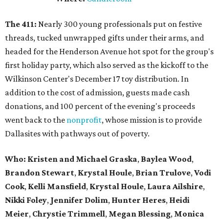
The 411:
Nearly
300 young professionals put on festive
threads, tucked unwrapped gifts under their arms, and
headed for the Henderson Avenue hot spot for the group's
first holiday party, which also served as the kickoff to the
Wilkinson Center's December 17 toy distribution. In
addition to the cost of admission, guests made cash
donations, and 100 percent of the evening's proceeds
went back to the
nonprofit
, whose mission is to provide
Dallasites with pathways out of poverty.
Who: Kristen and Michael Graska
,
Baylea Wood
,
Brandon Stewart
,
Krystal Houle
,
Brian Trulove
,
Vodi
Cook
,
Kelli Mansfield
,
Krystal Houle
,
Laura Ailshire
,
Nikki Foley
,
Jennifer Dolim
,
Hunter Heres
,
Heidi
Meier
,
Chrystie
Trimmell
,
Megan Blessing
,
Monica