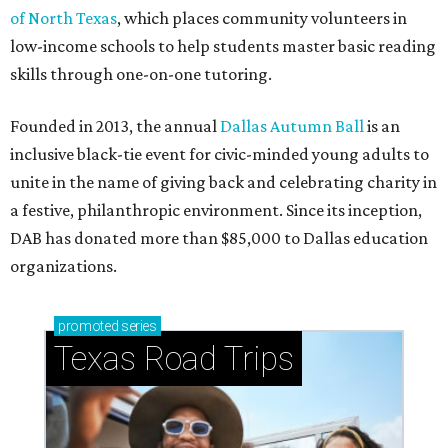
of North Texas
, which places community volunteers in
low-income schools to help students master basic reading
skills through one-on-one tutoring.
Founded in 2013, the annual
Dallas Autumn Ball
is an
inclusive black-tie event for civic-minded young adults to
unite in the name of giving back and celebrating charity in
a festive, philanthropic environment. Since its inception,
DAB has donated more than $85,000 to Dallas education
organizations.
promoted
series
Texas Road Trips