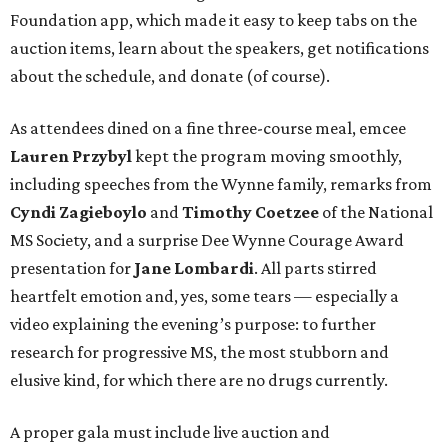
Foundation app, which made it easy to keep tabs on the
auction items, learn about the speakers, get notifications
about the schedule, and donate (of course).
As attendees dined on a fine three-course meal, emcee
Lauren Przybyl
kept the program moving smoothly,
including speeches from the Wynne family, remarks from
Cyndi Zagieboylo
and
Timothy Coetzee
of the National
MS Society, and a surprise Dee Wynne Courage Award
presentation for
Jane Lombardi
. All parts stirred
heartfelt emotion and, yes, some tears — especially a
video explaining the evening’s purpose: to further
research for progressive MS, the most stubborn and
elusive kind, for which there are no drugs currently.
A proper gala must include live auction and