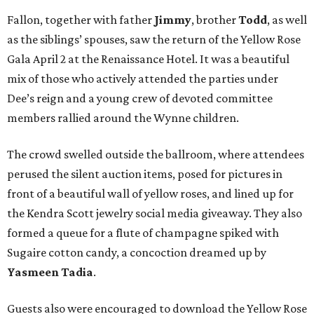
Fallon, together with father
Jimmy
, brother
Todd
, as well
as the siblings’ spouses, saw the return of the Yellow Rose
Gala April 2 at the Renaissance Hotel. It was a beautiful
mix of those who actively attended the parties under
Dee’s reign and a young crew of devoted committee
members rallied around the Wynne children.
The crowd swelled outside the ballroom, where attendees
perused the silent auction items, posed for pictures in
front of a beautiful wall of yellow roses, and lined up for
the Kendra Scott jewelry social media giveaway. They also
formed a queue for a flute of champagne spiked with
Sugaire cotton candy, a concoction dreamed up by
Yasmeen Tadia
.
Guests also were encouraged to download the Yellow Rose