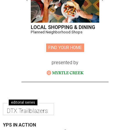
LOCAL SHOPPING & DINING
Planned Neighborhood Shops
FIND YOUR HOME
presented by
editorial series
DTX Trailblazers
YPS IN ACTION