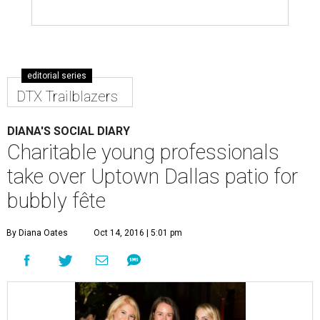
editorial series
DTX Trailblazers
DIANA'S SOCIAL DIARY
Charitable young professionals
take over Uptown Dallas patio for
bubbly fête
By Diana Oates
Oct 14, 2016 | 5:01 pm