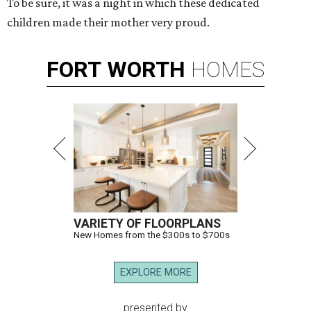
To be sure, it was a night in which these dedicated
children made their mother very proud.
FORT
WORTH
HOMES
VARIETY OF FLOORPLANS
New Homes from the $300s to $700s
EXPLORE MORE
presented by