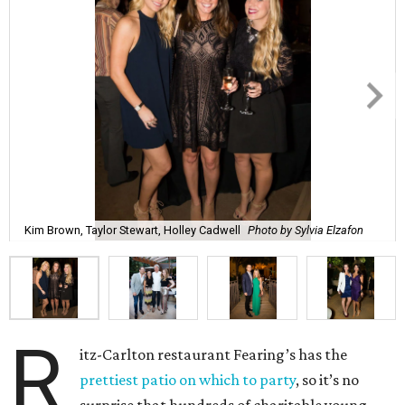
Kim Brown, Taylor Stewart, Holley Cadwell
Photo by Sylvia Elzafon
R
itz-Carlton restaurant Fearing’s has the
prettiest patio on which to party
, so it’s no
surprise that hundreds of charitable young