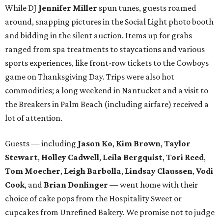
While DJ
Jennifer Miller
spun tunes, guests roamed
around, snapping pictures in the Social Light photo booth
and bidding in the silent auction. Items up for grabs
ranged from spa treatments to staycations and various
sports experiences, like front-row tickets to the Cowboys
game on Thanksgiving Day. Trips were also hot
commodities; a long weekend in Nantucket and a visit to
the Breakers in Palm Beach (including airfare) received a
lot of attention.
Guests — including
Jason Ko
,
Kim Brown
,
Taylor
Stewart
,
Holley Cadwell
,
Leila Bergquist
,
Tori Reed
,
Tom Moecher
,
Leigh Barbolla
,
Lindsay Claussen
,
Vodi
Cook
, and
Brian Donlinger
— went home with their
choice of cake pops from the Hospitality Sweet or
cupcakes from Unrefined Bakery. We promise not to judge