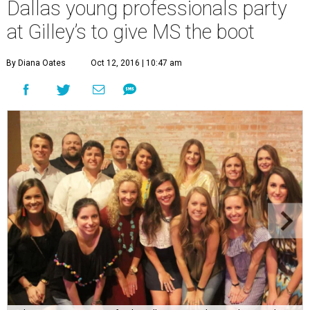
Dallas young professionals party
at Gilley’s to give MS the boot
By Diana Oates
Oct 12, 2016 | 10:47 am