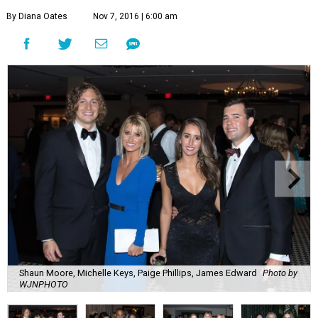
By Diana Oates
Nov 7, 2016 | 6:00 am
Shaun Moore, Michelle Keys, Paige Phillips, James Edward
Photo by
WJNPHOTO