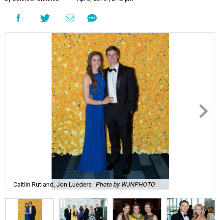
Caitlin Rutland, Jon Lueders
Photo by WJNPHOTO