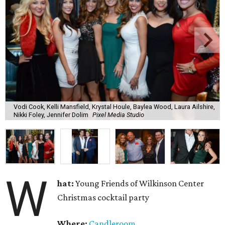
Vodi Cook, Kelli Mansfield, Krystal Houle, Baylea Wood, Laura Ailshire,
Nikki Foley, Jennifer Dolim
Pixel Media Studio
W
hat:
Young Friends of Wilkinson Center
Christmas cocktail party
Where:
Candleroom