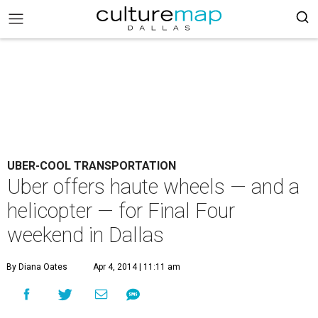
UBER-COOL TRANSPORTATION
Uber offers haute wheels — and a
helicopter — for Final Four
weekend in Dallas
By Diana Oates
Apr 4, 2014 | 11:11 am