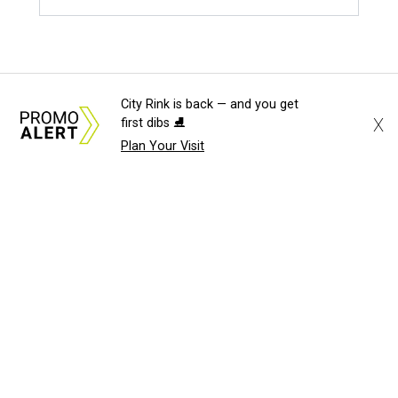
City Rink is back — and you get
X
first dibs ⛸️
Plan Your Visit