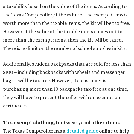
a taxability based on the value of the items. According to
the Texas Comptroller, if the value of the exempt items is
worth more than the taxable items, the kit will be tax free.
However, if the value of the taxable items comes out to
more than the exempt items, then the kit will be taxed.
There is no limit on the number of school supplies in kits.
Additionally, student backpacks that are sold for less than
$100 – including backpacks with wheels and messenger
bags – will be tax free. However, if a customer is
purchasing more than 10 backpacks tax-free at one time,
they will have to present the seller with an exemption
certificate.
Tax-exempt clothing, footwear, and other items
The Texas Comptroller has a
detailed guide
online to help