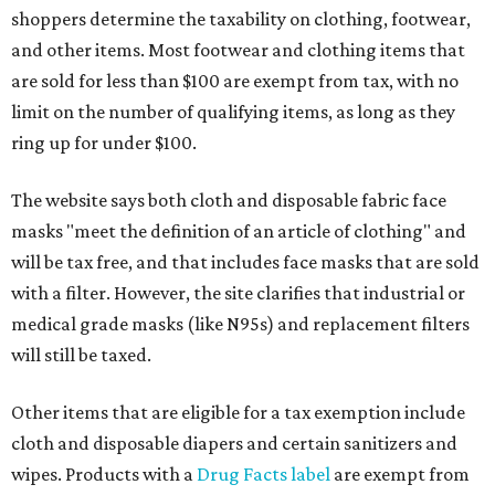
shoppers determine the taxability on clothing, footwear,
and other items. Most footwear and clothing items that
are sold for less than $100 are exempt from tax, with no
limit on the number of qualifying items, as long as they
ring up for under $100.
The website says both cloth and disposable fabric face
masks "meet the definition of an article of clothing" and
will be tax free, and that includes face masks that are sold
with a filter. However, the site clarifies that industrial or
medical grade masks (like N95s) and replacement filters
will still be taxed.
Other items that are eligible for a tax exemption include
cloth and disposable diapers and certain sanitizers and
wipes. Products with a
Drug Facts label
are exempt from