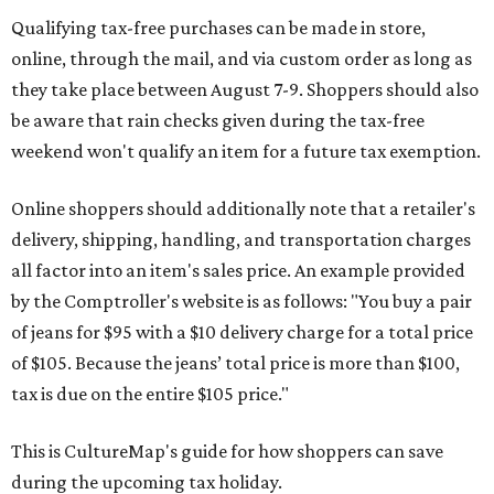
Qualifying tax-free purchases can be made in store,
online, through the mail, and via custom order as long as
they take place between August 7-9. Shoppers should also
be aware that rain checks given during the tax-free
weekend won't qualify an item for a future tax exemption.
Online shoppers should additionally note that a retailer's
delivery, shipping, handling, and transportation charges
all factor into an item's sales price. An example provided
by the Comptroller's website is as follows: "You buy a pair
of jeans for $95 with a $10 delivery charge for a total price
of $105. Because the jeans’ total price is more than $100,
tax is due on the entire $105 price."
This is CultureMap's guide for how shoppers can save
during the upcoming tax holiday.