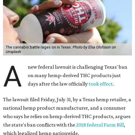
The cannabis battle rages on in Texas.
Photo by Elsa Olofsson on
Unsplash
A
new federal lawsuit is challenging Texas' ban
on many hemp-derived THC products just
days after the law officially
took effect
.
The lawsuit filed Friday, July 31, by a Texas hemp retailer, a
national hemp product manufacturer, and a consumer
who says he relies on hemp-derived THC products, argues
the state's ban conflicts with the
2018 federal Farm Bill
,
which legalized hemp nationwide.