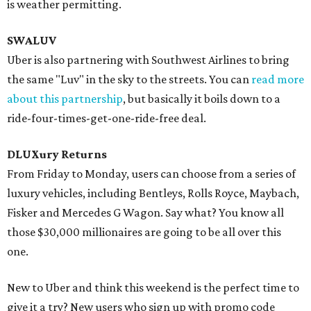
is weather permitting.
SWALUV
Uber is also partnering with Southwest Airlines to bring
the same "Luv" in the sky to the streets. You can
read more
about this partnership
, but basically it boils down to a
ride-four-times-get-one-ride-free deal.
DLUXury Returns
From Friday to Monday, users can choose from a series of
luxury vehicles, including Bentleys, Rolls Royce, Maybach,
Fisker and Mercedes G Wagon. Say what? You know all
those $30,000 millionaires are going to be all over this
one.
New to Uber and think this weekend is the perfect time to
give it a try? New users who sign up with promo code