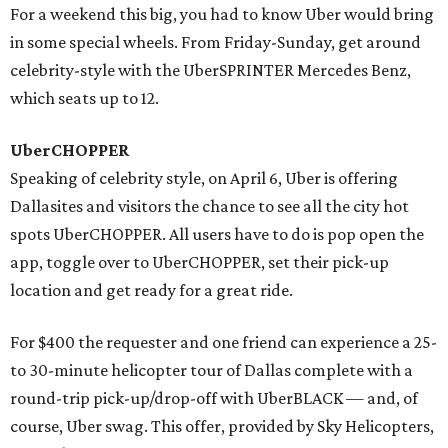
For a weekend this big, you had to know Uber would bring
in some special wheels. From Friday-Sunday, get around
celebrity-style with the UberSPRINTER Mercedes Benz,
which seats up to 12.
UberCHOPPER
Speaking of celebrity style, on April 6, Uber is offering
Dallasites and visitors the chance to see all the city hot
spots UberCHOPPER. All users have to do is pop open the
app, toggle over to UberCHOPPER, set their pick-up
location and get ready for a great ride.
For $400 the requester and one friend can experience a 25-
to 30-minute helicopter tour of Dallas complete with a
round-trip pick-up/drop-off with UberBLACK — and, of
course, Uber swag. This offer, provided by Sky Helicopters,