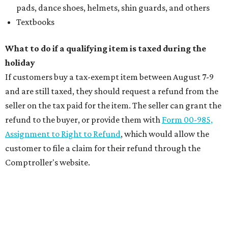
pads, dance shoes, helmets, shin guards, and others
Textbooks
What to do if a qualifying item is taxed during the
holiday
If customers buy a tax-exempt item between August 7-9
and are still taxed, they should request a refund from the
seller on the tax paid for the item. The seller can grant the
refund to the buyer, or provide them with
Form 00-985,
Assignment to Right to Refund
, which would allow the
customer to file a claim for their refund through the
Comptroller's website.