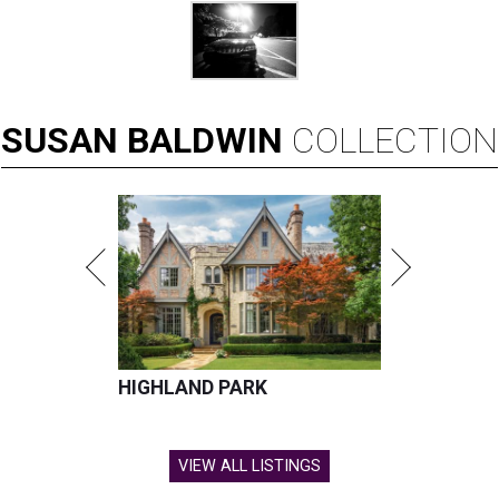
SUSAN
BALDWIN
COLLECTION
HIGHLAND PARK
VIEW ALL LISTINGS