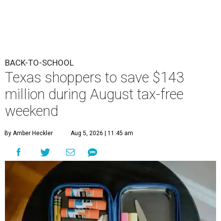
BACK-TO-SCHOOL
Texas shoppers to save $143
million during August tax-free
weekend
By Amber Heckler
Aug 5, 2026 | 11:45 am