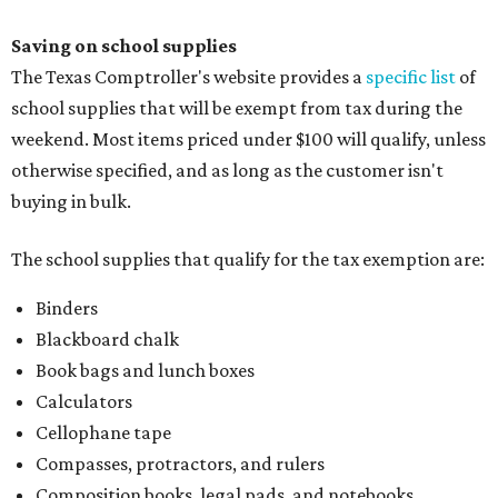
Saving on school supplies
The Texas Comptroller's website provides a
specific list
of
school supplies that will be exempt from tax during the
weekend. Most items priced under $100 will qualify, unless
otherwise specified, and as long as the customer isn't
buying in bulk.
The school supplies that qualify for the tax exemption are:
Binders
Blackboard chalk
Book bags and lunch boxes
Calculators
Cellophane tape
Compasses, protractors, and rulers
Composition books, legal pads, and notebooks