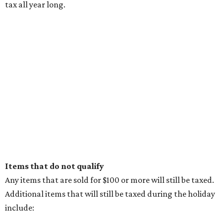
tax all year long.
Items that do not qualify
Any items that are sold for $100 or more will still be taxed.
Additional items that will still be taxed during the holiday
include: