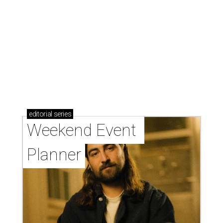
editorial
series
Weekend Event 
Planner