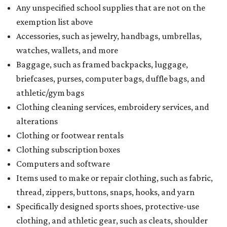
Any unspecified school supplies that are not on the
exemption list above
Accessories, such as jewelry, handbags, umbrellas,
watches, wallets, and more
Baggage, such as framed backpacks, luggage,
briefcases, purses, computer bags, duffle bags, and
athletic/gym bags
Clothing cleaning services, embroidery services, and
alterations
Clothing or footwear rentals
Clothing subscription boxes
Computers and software
Items used to make or repair clothing, such as fabric,
thread, zippers, buttons, snaps, hooks, and yarn
Specifically designed sports shoes, protective-use
clothing, and athletic gear, such as cleats, shoulder