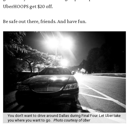
UberHOOPS get $20 off.
Be safe out there, friends. And have fun.
You don't want to drive around Dallas during Final Four. Let Uber take
you where you want to go.
Photo courtesy of Uber