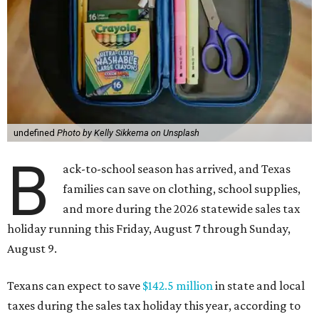
undefined
Photo by Kelly Sikkema on Unsplash
B
ack-to-school season has arrived, and Texas
families can save on clothing, school supplies,
and more during the 2026 statewide sales tax
holiday running this Friday, August 7 through Sunday,
August 9.
Texans can expect to save
$142.5 million
in state and local
taxes during the sales tax holiday this year, according to