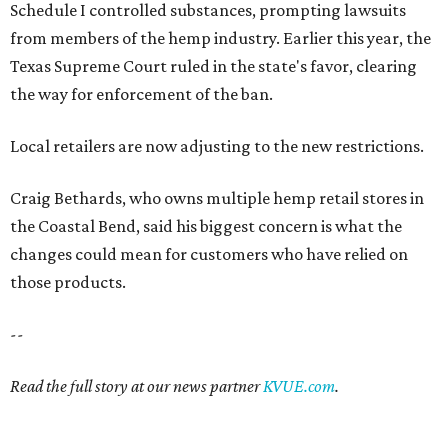
Schedule I controlled substances, prompting lawsuits
from members of the hemp industry. Earlier this year, the
Texas Supreme Court ruled in the state's favor, clearing
the way for enforcement of the ban.
Local retailers are now adjusting to the new restrictions.
Craig Bethards, who owns multiple hemp retail stores in
the Coastal Bend, said his biggest concern is what the
changes could mean for customers who have relied on
those products.
--
Read the full story at our news partner
KVUE.com
.