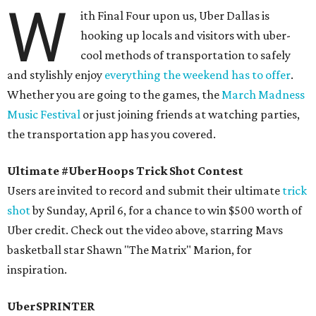
W
ith Final Four upon us, Uber Dallas is
hooking up locals and visitors with uber-
cool methods of transportation to safely
and stylishly enjoy
everything the weekend has to offer
.
Whether you are going to the games, the
March Madness
Music Festival
or just joining friends at watching parties,
the transportation app has you covered.
Ultimate #UberHoops Trick Shot Contest
Users are invited to record and submit their ultimate
trick
shot
by Sunday, April 6, for a chance to win $500 worth of
Uber credit. Check out the video above, starring Mavs
basketball star Shawn "The Matrix" Marion, for
inspiration.
UberSPRINTER