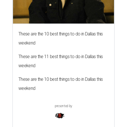
These are the 10 best things to do in Dallas this
weekend
These are the 11 best things to do in Dallas this
weekend
These are the 10 best things to do in Dallas this
weekend
presented by