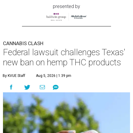
presented by
CANNABIS CLASH
Federal lawsuit challenges Texas'
new ban on hemp THC products
By KVUE Staff
Aug 5, 2026 | 1:39 pm