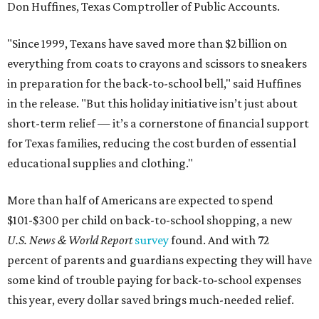
Don Huffines, Texas Comptroller of Public Accounts.
"Since 1999, Texans have saved more than $2 billion on
everything from coats to crayons and scissors to sneakers
in preparation for the back-to-school bell," said Huffines
in the release. "But this holiday initiative isn’t just about
short-term relief — it’s a cornerstone of financial support
for Texas families, reducing the cost burden of essential
educational supplies and clothing."
More than half of Americans are expected to spend
$101-$300 per child on back-to-school shopping, a new
U.S. News & World Report
survey
found. And with 72
percent of parents and guardians expecting they will have
some kind of trouble paying for back-to-school expenses
this year, every dollar saved brings much-needed relief.