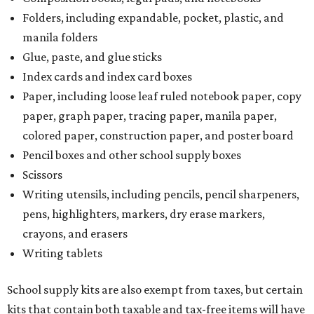
Folders, including expandable, pocket, plastic, and
manila folders
Glue, paste, and glue sticks
Index cards and index card boxes
Paper, including loose leaf ruled notebook paper, copy
paper, graph paper, tracing paper, manila paper,
colored paper, construction paper, and poster board
Pencil boxes and other school supply boxes
Scissors
Writing utensils, including pencils, pencil sharpeners,
pens, highlighters, markers, dry erase markers,
crayons, and erasers
Writing tablets
School supply kits are also exempt from taxes, but certain
kits that contain both taxable and tax-free items will have