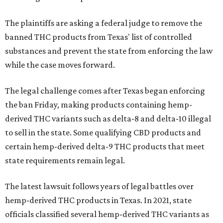
The plaintiffs are asking a federal judge to remove the
banned THC products from Texas' list of controlled
substances and prevent the state from enforcing the law
while the case moves forward.
The legal challenge comes after Texas began enforcing
the ban Friday, making products containing hemp-
derived THC variants such as delta-8 and delta-10 illegal
to sell in the state. Some qualifying CBD products and
certain hemp-derived delta-9 THC products that meet
state requirements remain legal.
The latest lawsuit follows years of legal battles over
hemp-derived THC products in Texas. In 2021, state
officials classified several hemp-derived THC variants as