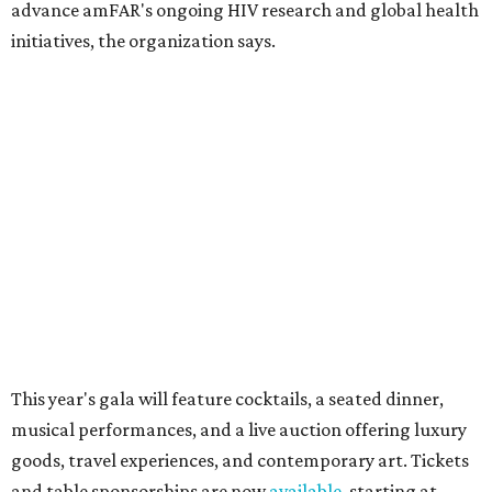
10 cool summer vacation ideas for August to
beat the Texas heat
Top Texas hotels turn up the summer fun and
more travel ideas for July
New Hill Country retreats beckon + more Texas
travel ideas for June
presented by