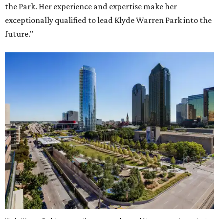
the Park. Her experience and expertise make her
exceptionally qualified to lead Klyde Warren Park into the
future."