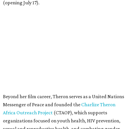
(opening July 17).
Beyond her film career, Theron serves as a United Nations
Messenger of Peace and founded the
Charlize Theron
Africa Outreach Project
(CTAOP), which supports
organizations focused on youth health, HIV prevention,
sexual and reproductive health, and combating gender-
based violence across Southern Africa.
"Charlize Theron’s longstanding support of amfAR and
HIV/AIDS care and prevention through her own
foundation make her an inspiration to us all," said amfAR
CEO Kyle Clifford in a statement. "We are grateful to her
for her tireless work and are thrilled to be able to
recognize her at our event in Dallas this year."
According to amfAR, programs supported by CTAOP have