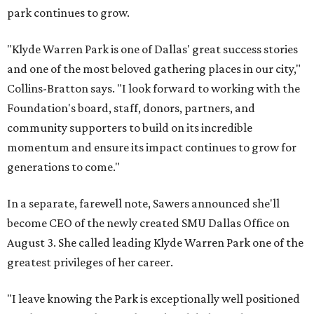
park continues to grow.
"Klyde Warren Park is one of Dallas' great success stories
and one of the most beloved gathering places in our city,"
Collins-Bratton says. "I look forward to working with the
Foundation's board, staff, donors, partners, and
community supporters to build on its incredible
momentum and ensure its impact continues to grow for
generations to come."
In a separate, farewell note, Sawers announced she'll
become CEO of the newly created SMU Dallas Office on
August 3. She called leading Klyde Warren Park one of the
greatest privileges of her career.
"I leave knowing the Park is exceptionally well positioned