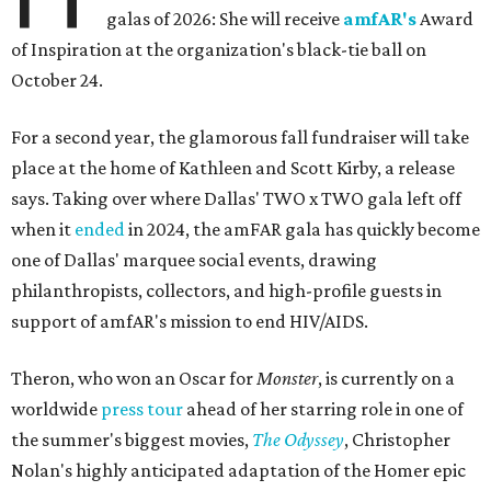
galas of 2026: She will receive
amfAR's
Award
of Inspiration at the organization's black-tie ball on
October 24.
For a second year, the glamorous fall fundraiser will take
place at the home of Kathleen and Scott Kirby, a release
says. Taking over where Dallas' TWO x TWO gala left off
when it
ended
in 2024, the amFAR gala has quickly become
one of Dallas' marquee social events, drawing
philanthropists, collectors, and high-profile guests in
support of amfAR's mission to end HIV/AIDS.
Theron, who won an Oscar for
Monster
, is currently on a
worldwide
press tour
ahead of her starring role in one of
the summer's biggest movies,
The Odyssey
, Christopher
Nolan's highly anticipated adaptation of the Homer epic