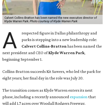
Calvert Collins-Bratton has been named the new executive director of
Klyde Warren Park.
Photo courtesy of Klyde Warren Park
A
respected figure in Dallas philanthropy and
parks is stepping into a new leadership role:
Calvert Collins-Bratton
has been named the
next president and CEO of
Klyde Warren Park
,
beginning September 1.
Collins-Bratton succeeds Kit Sawers, who led the park for
eight years; her final day in the role was July 20.
The transition comes as Klyde Warren enters its next
phase, including a recently announced
expansion
that
will add 1.7 acres over Woodall Rodgers Freeway.