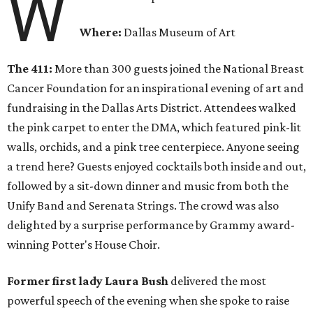
W
Where:
Dallas Museum of Art
The 411:
More than 300 guests joined the National Breast
Cancer Foundation for an inspirational evening of art and
fundraising in the Dallas Arts District. Attendees walked
the pink carpet to enter the DMA, which featured pink-lit
walls, orchids, and a pink tree centerpiece. Anyone seeing
a trend here? Guests enjoyed cocktails both inside and out,
followed by a sit-down dinner and music from both the
Unify Band and Serenata Strings. The crowd was also
delighted by a surprise performance by Grammy award-
winning Potter's House Choir.
Former first lady Laura Bush
delivered the most
powerful speech of the evening when she spoke to raise