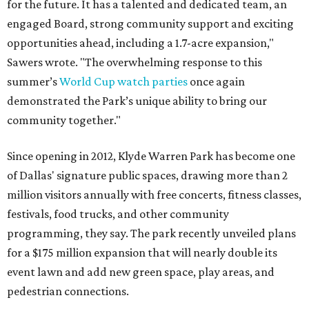
for the future. It has a talented and dedicated team, an
engaged Board, strong community support and exciting
opportunities ahead, including a 1.7-acre expansion,"
Sawers wrote. "The overwhelming response to this
summer’s
World Cup watch parties
once again
demonstrated the Park’s unique ability to bring our
community together."
Since opening in 2012, Klyde Warren Park has become one
of Dallas' signature public spaces, drawing more than 2
million visitors annually with free concerts, fitness classes,
festivals, food trucks, and other community
programming, they say. The park recently unveiled plans
for a $175 million expansion that will nearly double its
event lawn and add new green space, play areas, and
pedestrian connections.