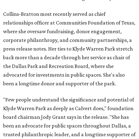
Collins-Bratton most recently served as chief
relationships officer at Communities Foundation of Texas,
where she oversaw fundraising, donor engagement,
corporate philanthropy, and community partnerships, a
press release notes. Her ties to Klyde Warren Park stretch
back more than a decade through her service as chair of
the Dallas Park and Recreation Board, where she
advocated for investments in public spaces. She's also
been a longtime donor and supporter of the park.
"Few people understand the significance and potential of
Klyde Warren Park as deeply as Calvert does," foundation
board chairman Jody Grant says in the release. "She has
been an advocate for public spaces throughout Dallas, a
trusted philanthropic leader, and a longtime supporter of