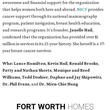
awareness and financial support for the organization
that helps women both here and abroad.
NBCF
provides
cancer support through its national mammography
program, patient navigation, breast health education,
and research programs. It's founder,
Janelle Hail
,
confirmed that the organization has provided over $1
million in services in its 25-year history. She herself is a 37-
year breast cancer survivor.
Who: Lance Hamilton
,
Kevin Hail
,
Ronald Brooks
,
Patty and Nathan Sheets
,
Monique and Reed
Williams
,
Todd Doshier
,
Daphne and Jay Shipowitz
,
Dr. Phil Evans
, and
Dr. Mien-Chie Hung
FORT
WORTH
HOMES