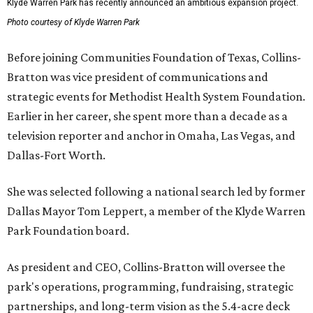
Klyde Warren Park has recently announced an ambitious expansion project.
Photo courtesy of Klyde Warren Park
Before joining Communities Foundation of Texas, Collins-
Bratton was vice president of communications and
strategic events for Methodist Health System Foundation.
Earlier in her career, she spent more than a decade as a
television reporter and anchor in Omaha, Las Vegas, and
Dallas-Fort Worth.
She was selected following a national search led by former
Dallas Mayor Tom Leppert, a member of the Klyde Warren
Park Foundation board.
As president and CEO, Collins-Bratton will oversee the
park's operations, programming, fundraising, strategic
partnerships, and long-term vision as the 5.4-acre deck