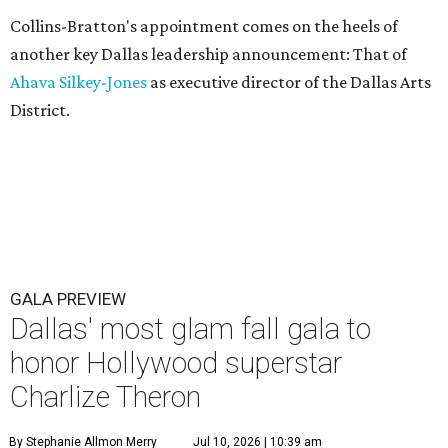
Collins-Bratton's appointment comes on the heels of
another key Dallas leadership announcement: That of
Ahava Silkey-Jones
as executive director of the Dallas Arts
District.
GALA PREVIEW
Dallas' most glam fall gala to
honor Hollywood superstar
Charlize Theron
By Stephanie Allmon Merry
Jul 10, 2026 | 10:39 am