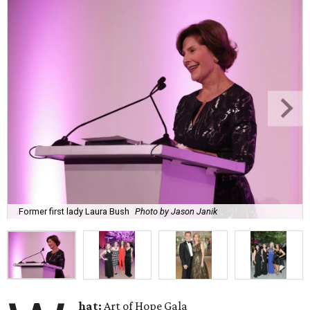
Former first lady Laura Bush
Photo by Jason Janik
hat:
Art of Hope Gala