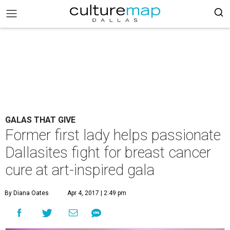
GALAS THAT GIVE
Former first lady helps passionate
Dallasites fight for breast cancer
cure at art-inspired gala
By Diana Oates
Apr 4, 2017 | 2:49 pm