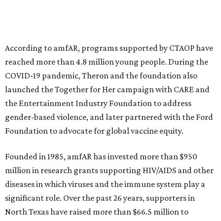
musical performances, and a live auction offering luxury
goods, travel experiences, and contemporary art. Tickets
and table sponsorships are now
available
, starting at
$2,500.
editorial
series
Where To Travel Right 
Now