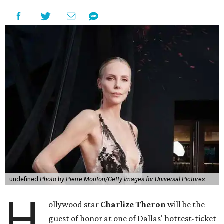
undefined
Photo by Pierre Mouton/Getty Images for Universal Pictures
H
ollywood star
Charlize Theron
will be the
guest of honor at one of Dallas' hottest-ticket