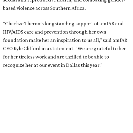
reached more than 4.8 million young people. During the
COVID-19 pandemic, Theron and the foundation also
launched the Together for Her campaign with CARE and
the Entertainment Industry Foundation to address
gender-based violence, and later partnered with the Ford
Foundation to advocate for global vaccine equity.
Founded in 1985, amfAR has invested more than $950
million in research grants supporting HIV/AIDS and other
diseases in which viruses and the immune system play a
significant role. Over the past 26 years, supporters in
North Texas have raised more than $66.5 million to
advance amFAR's ongoing HIV research and global health
initiatives, the organization says.
This year's gala will feature cocktails, a seated dinner,