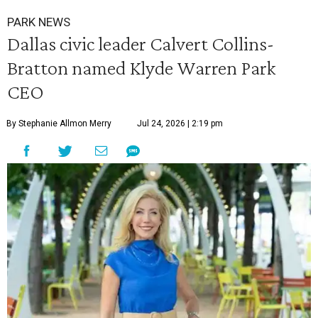
PARK NEWS
Dallas civic leader Calvert Collins-
Bratton named Klyde Warren Park
CEO
By Stephanie Allmon Merry
Jul 24, 2026 | 2:19 pm