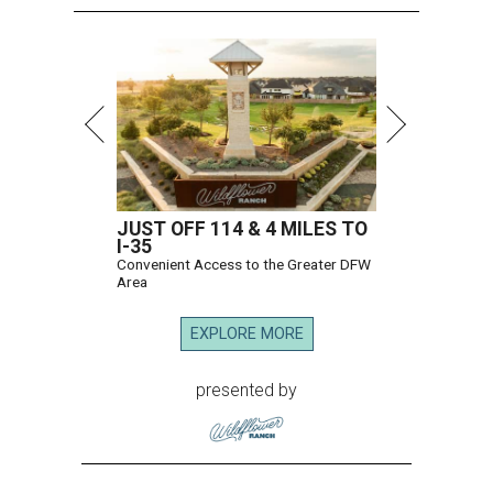
JUST OFF 114 & 4 MILES TO
I-35
Convenient Access to the Greater DFW
Area
EXPLORE MORE
presented by