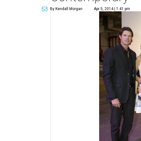
By Kendall Morgan
Apr 5, 2014 | 1:41 pm