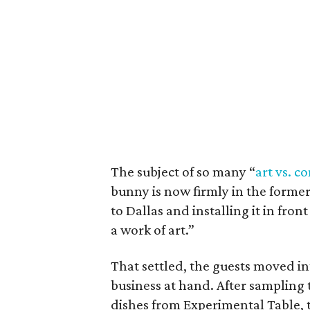
The subject of so many “
art vs. 
bunny is now firmly in the former 
to Dallas and installing it in fro
a work of art.”
That settled, the guests moved i
business at hand. After sampling 
dishes from Experimental Table, t