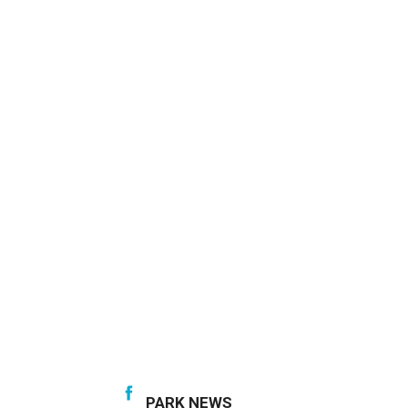
PARK NEWS