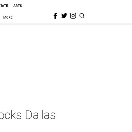
STATE
ARTS
MORE
ocks Dallas