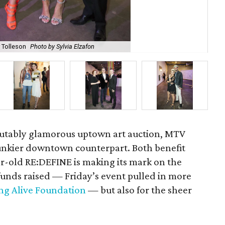
r Tolleson
Photo by Sylvia Elzafon
Max
sputably glamorous uptown art auction, MTV
funkier downtown counterpart. Both benefit
ar-old RE:DEFINE is making its mark on the
funds raised — Friday’s event pulled in more
ng Alive Foundation
— but also for the sheer