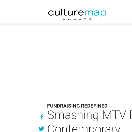
FUNDRAISING REDEFINED
Smashing MTV RE
Contemporary