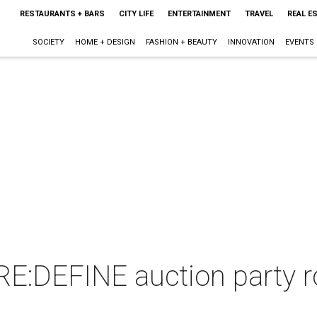
RESTAURANTS + BARS
CITY LIFE
ENTERTAINMENT
TRAVEL
REAL E
SOCIETY
HOME + DESIGN
FASHION + BEAUTY
INNOVATION
EVENTS
:DEFINE auction party r