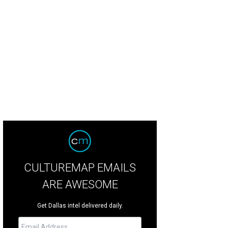
well Williams, Richard Phillips, Liza Thorn
Photo by Sylvia Elzafon
CULTUREMAP EMAILS
ARE AWESOME
Get Dallas intel delivered daily.