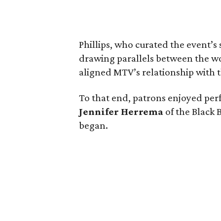
Phillips, who curated the event’s
drawing parallels between the wor
aligned MTV’s relationship with th
To that end, patrons enjoyed pe
Jennifer Herrema
of the Black B
began.