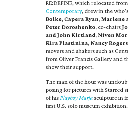
RE:DEFINE, which relocated from
Contemporary
, drew in the who’s
Bolke
,
Capera Ryan
,
Marlene 
Peter Doroshenko
, co-chairs
Jo
and John Kirtland
,
Niven Mor
Kira Plastinina
,
Nancy Rogers
movers and shakers such as Cent
from Oliver Francis Gallery and t
show their support.
The man of the hour was undoubt
posing for pictures with Starred 
of his
Playboy Marfa
sculpture in f
first U.S. solo museum exhibition.