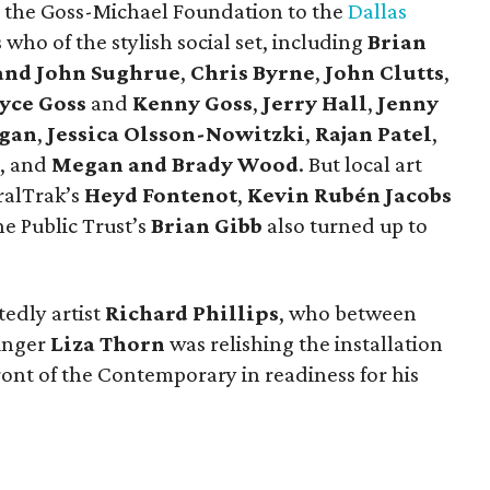
 the Goss-Michael Foundation to the
Dallas
 who of the stylish social set, including
Brian
and John Sughrue
,
Chris Byrne
,
John Clutts
,
yce Goss
and
Kenny Goss
,
Jerry Hall
,
Jenny
gan
,
Jessica Olsson-Nowitzki
,
Rajan Patel
,
, and
Megan and Brady Wood
. But local art
ralTrak’s
Heyd Fontenot
,
Kevin Rubén Jacobs
he Public Trust’s
Brian Gibb
also turned up to
edly artist
Richard Phillips
, who between
singer
Liza Thorn
was relishing the installation
ront of the Contemporary in readiness for his