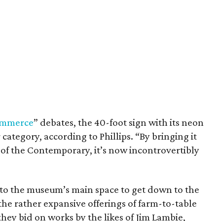
commerce
” debates, the 40-foot sign with its neon
category, according to Phillips. “By bringing it
nt of the Contemporary, it’s now incontrovertibly
nto the museum’s main space to get down to the
the rather expansive offerings of farm-to-table
hey bid on works by the likes of Jim Lambie,