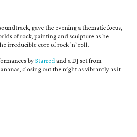
 soundtrack, gave the evening a thematic focus,
lds of rock, painting and sculpture as he
e irreducible core of rock ’n’ roll.
rformances by
Starred
and a DJ set from
ananas, closing out the night as vibrantly as it