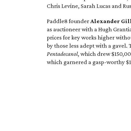
Chris Levine, Sarah Lucas and Ru
Paddle8 founder
Alexander Gil
as auctioneer with a Hugh Grant
prices for key works higher witho
by those less adept with a gavel. 
Pentadecanol
, which drew $150,00
which garnered a gasp-worthy $1