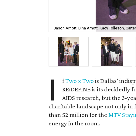
Jason Arnott, Dina Arnott, Kacy Tolleson, Carte
I
f
Two x Two
is Dallas’ indi
RE:DEFINE is its decidedly 
AIDS research, but the 3-ye
charitable landscape not only in 
than $2 million for the
MTV Stayi
energy in the room.