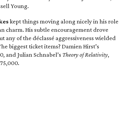
ssell Young.
kes
kept things moving along nicely in his role
ian charm. His subtle encouragement drove
ut any of the déclassé aggressiveness wielded
The biggest ticket items? Damien Hirst’s
0, and Julian Schnabel’s
Theory of Relativity
,
75,000.