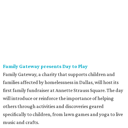
Family Gateway presents Day to Play
Family Gateway, a charity that supports children and
families affected by homelessness in Dallas, will host its
first family fundraiser at Annette Strauss Square. The day
will introduce or reinforce the importance of helping
others through activities and discoveries geared
specifically to children, from lawn games and yoga to live
music and crafts.