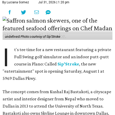
By Luciana Gomez
Jul 31, 2026 | 1:20 pm
undefined
Photo courtesy of Sip'Stroke
I
t's tee time for a new restaurant featuring a private
Full Swing golf simulator and an indoor putt-putt
course in Plano: Called
Sip’Stroke
, the new
"eatertainment" spot is opening Saturday, August 1 at
5969 Dallas Pkwy.
The concept comes from Kushal Raj Bastakoti, a cityscape
artist and interior designer from Nepal who moved to
Dallas in 2013 to attend the University of North Texas.
Bastakoti also owns Skyline Lounge in downtown Dallas,