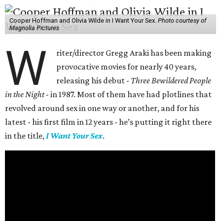
Cooper Hoffman and Olivia Wilde in I Want Your Sex.
Photo courtesy of
Magnolia Pictures
W
riter/director Gregg Araki has been making
provocative movies for nearly 40 years,
releasing his debut -
Three Bewildered People
in the Night
- in 1987. Most of them have had plotlines that
revolved around sex in one way or another, and for his
latest - his first film in 12 years - he’s putting it right there
in the title,
I Want Your Sex
.