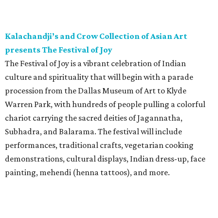
Kalachandji’s and Crow Collection of Asian Art
presents The Festival of Joy
The Festival of Joy is a vibrant celebration of Indian
culture and spirituality that will begin with a parade
procession from the Dallas Museum of Art to Klyde
Warren Park, with hundreds of people pulling a colorful
chariot carrying the sacred deities of Jagannatha,
Subhadra, and Balarama. The festival will include
performances, traditional crafts, vegetarian cooking
demonstrations, cultural displays, Indian dress-up, face
painting, mehendi (henna tattoos), and more.