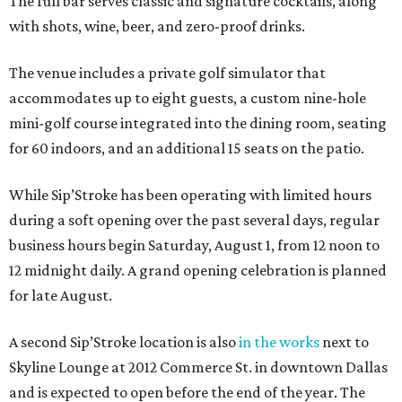
The full bar serves classic and signature cocktails, along
with shots, wine, beer, and zero-proof drinks.
The venue includes a private golf simulator that
accommodates up to eight guests, a custom nine-hole
mini-golf course integrated into the dining room, seating
for 60 indoors, and an additional 15 seats on the patio.
While Sip’Stroke has been operating with limited hours
during a soft opening over the past several days, regular
business hours begin Saturday, August 1, from 12 noon to
12 midnight daily. A grand opening celebration is planned
for late August.
A second Sip’Stroke location is also
in the works
next to
Skyline Lounge at 2012 Commerce St. in downtown Dallas
and is expected to open before the end of the year. The