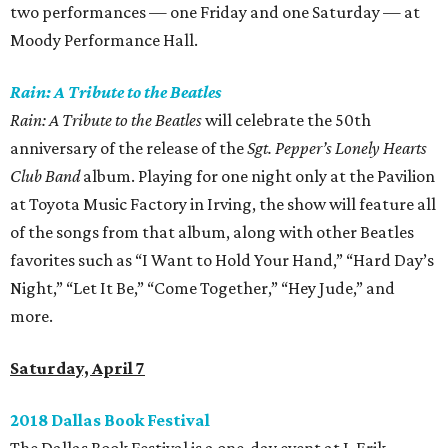
two performances — one Friday and one Saturday — at
Moody Performance Hall.
Rain: A Tribute to the Beatles
Rain: A Tribute to the Beatles
will celebrate the 50th
anniversary of the release of the
Sgt. Pepper’s Lonely Hearts
Club Band
album. Playing for one night only at the Pavilion
at Toyota Music Factory in Irving, the show will feature all
of the songs from that album, along with other Beatles
favorites such as “I Want to Hold Your Hand,” “Hard Day’s
Night,” “Let It Be,” “Come Together,” “Hey Jude,” and
more.
Saturday, April 7
2018 Dallas Book Festival