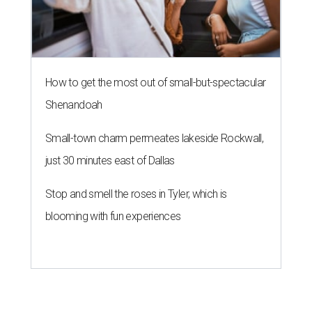
How to get the most out of small-but-spectacular
Shenandoah
Small-town charm permeates lakeside Rockwall,
just 30 minutes east of Dallas
Stop and smell the roses in Tyler, which is
blooming with fun experiences