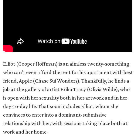
Elliot (Cooper Hoffman) is an aimless twenty-something
who can’t even afford the rent for his apartment with best
friend, Apple (Chase Sui Wonders). Thankfully, he finds a
job at the gallery of artist Erika Tracy (Olivia Wilde), who
is open with her sexuality both in her artwork and in her
day-to-day life. That soon includes Elliot, whom she
convinces to enter into a dominant-submissive
relationship with her, with sessions taking place both at
work and her home.