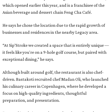
which opened earlier this year, and is a franchisee of the
Asian beverage and dessert chain Feng Cha Café.
He says he chose the location due to the rapid growth of
businesses and residences in the nearby Legacy area.
“At Sip’Stroke we created a space that is entirely unique —
it feels like you're on a 9-hole golf course, but paired with
exceptional dining,” he says.
Although built around golf, the restaurant is also chef-
driven. Bastakoti recruited chef Madan Oli, who launched
his culinary career in Copenhagen, where he developed a
focus on high-quality ingredients, thoughtful
preparation, and presentation.