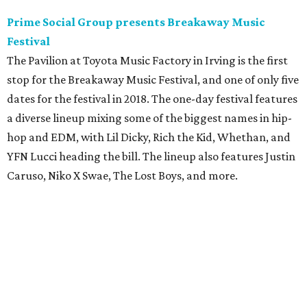
Prime Social Group presents Breakaway Music
Festival
The Pavilion at Toyota Music Factory in Irving is the first
stop for the Breakaway Music Festival, and one of only five
dates for the festival in 2018. The one-day festival features
a diverse lineup mixing some of the biggest names in hip-
hop and EDM, with Lil Dicky, Rich the Kid, Whethan, and
YFN Lucci heading the bill. The lineup also features Justin
Caruso, Niko X Swae, The Lost Boys, and more.