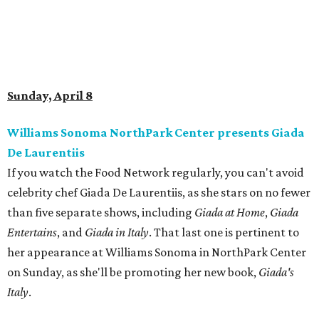
Sunday, April 8
Williams Sonoma NorthPark Center presents Giada
De Laurentiis
If you watch the Food Network regularly, you can't avoid
celebrity chef Giada De Laurentiis, as she stars on no fewer
than five separate shows, including
Giada at Home
,
Giada
Entertains
, and
Giada in Italy
. That last one is pertinent to
her appearance at Williams Sonoma in NorthPark Center
on Sunday, as she'll be promoting her new book,
Giada's
Italy
.