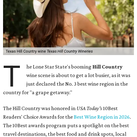
Texas Hill Country wine
Texas Hill Country Wineries
T
he Lone Star State's booming
Hill Country
wine scene is about to get a lot busier, as it was
just declared the No. 3 best wine region in the
country for "a grape getaway."
The Hill Country was honored in
USA Today's
10Best
Readers' Choice Awards for the
Best Wine Region in 2026
.
The 10Best awards program puts a spotlight on the best
travel destinations, the best food and drink spots, local