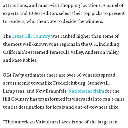
attractions, and must-visit shopping locations. A panel of
experts and 10Best editors select their top picks to present
to readers, who then vote to decide the winners.
The
Texas Hill Country
was ranked higher than some of
the most well-known wine regions in the U.S., including
California's esteemed Temecula Valley, Anderson Valley,
and Paso Robles.
USA Today
estimates there are over 60 wineries spread
across scenic towns like Fredericksburg, Stonewall,
Lampasas, and New Braunfels.
National acclaim
for the
Hill Country has transformed its vineyards into can't-miss
tourist destinations for locals and out-of-towners alike.
"This American Viticultural Area is one of the largest in