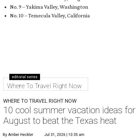
No. 9 – Yakima Valley, Washington
No. 10 – Temecula Valley, California
editorial series
Where To Travel Right Now
WHERE TO TRAVEL RIGHT NOW
10 cool summer vacation ideas for
August to beat the Texas heat
By Amber Heckler
Jul 31, 2026 | 10:35 am