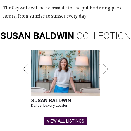
The Skywalk will be accessible to the public during park
hours, from sunrise to sunset every day.
SUSAN
BALDWIN
COLLECTION
SUSAN BALDWIN
Dallas' Luxury Leader
VIEW ALL LISTINGS