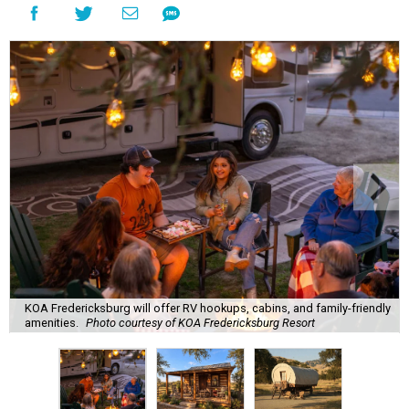
KOA Fredericksburg will offer RV hookups, cabins, and family-friendly
amenities.
Photo courtesy of KOA Fredericksburg Resort