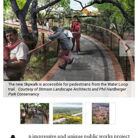
The new Skywalk is accessible for pedestrians from the Water Loop
trail.
Courtesy of Stimson Landscape Architects and Phil Hardberger
Park Conservancy
n impressive and unique public works project