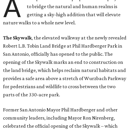
A
to bridge the natural and human realms is
getting a sky-high addition that will elevate
nature walks to a whole new level.
The Skywalk
, the elevated walkway at the newly revealed
Robert L.B. Tobin Land Bridge at Phil Hardberger Park in
San Antonio, officially has opened to the public. The
opening of the Skywalk marks an end to construction on
the land bridge, which helps reclaim natural habitats and
provides a safe area above a stretch of Wurzbach Parkway
for pedestrians and wildlife to cross between the two
parts of the 330-acre park.
Former San Antonio Mayor Phil Hardberger and other
community leaders, including Mayor Ron Nirenberg,
celebrated the official opening of the Skywalk – which