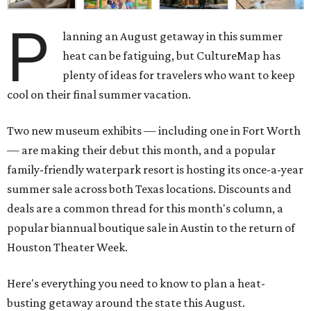
P
lanning an August getaway in this summer
heat can be fatiguing, but CultureMap has
plenty of ideas for travelers who want to keep
cool on their final summer vacation.
Two new museum exhibits — including one in Fort Worth
— are making their debut this month, and a popular
family-friendly waterpark resort is hosting its once-a-year
summer sale across both Texas locations. Discounts and
deals are a common thread for this month's column, a
popular biannual boutique sale in Austin to the return of
Houston Theater Week.
Here's everything you need to know to plan a heat-
busting getaway around the state this August.