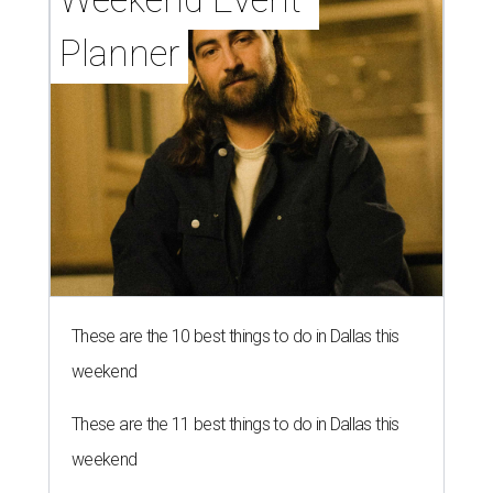
Planner
These are the 10 best things to do in Dallas this
weekend
These are the 11 best things to do in Dallas this
weekend