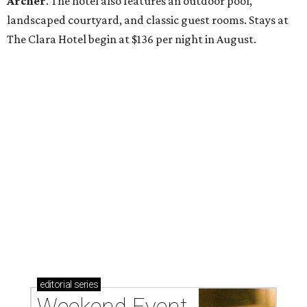
Archer
. The hotel also features an outdoor pool,
landscaped courtyard, and classic guest rooms. Stays at
The Clara Hotel begin at $136 per night in August.
editorial
series
Weekend Event 