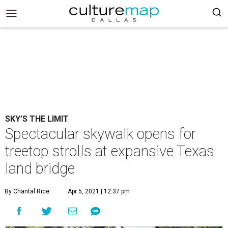
SKY’S THE LIMIT
Spectacular skywalk opens for
treetop strolls at expansive Texas
land bridge
By Chantal Rice
Apr 5, 2021 | 12:37 pm