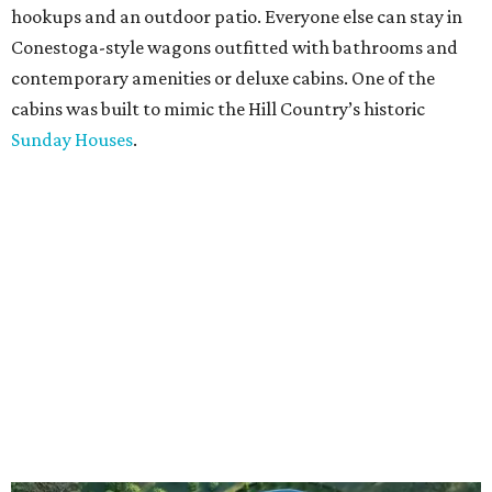
hookups and an outdoor patio. Everyone else can stay in
Conestoga-style wagons outfitted with bathrooms and
contemporary amenities or deluxe cabins. One of the
cabins was built to mimic the Hill Country’s historic
Sunday Houses
.