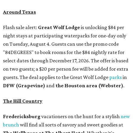
Around Texas
Flash sale alert:
Great Wolf Lodge
is unlocking $84 per
night stays at participating waterparks for one-day only
on Tuesday, August 4. Guests can use the promo code
"84DEGREES" to book rooms for the $84 nightly rate for
select dates through December 17, 2026. The offer is based
on two guests; a $20 per person fee will be added for extra
guests. The deal applies to the Great Wolf Lodge
parks
in
DFW (Grapevine)
and
the Houston area (Webster)
.
The Hill Country
Fredericksburg
vacationers on the hunt for a stylish
new
brunch
will find all sorts of savory and sweet goodies at