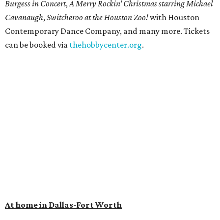
Burgess in Concert
,
A Merry Rockin’ Christmas starring Michael
Cavanaugh
,
Switcheroo at the Houston Zoo!
with Houston
Contemporary Dance Company, and many more. Tickets
can be booked via
thehobbycenter.org
.
At home in Dallas-Fort Worth