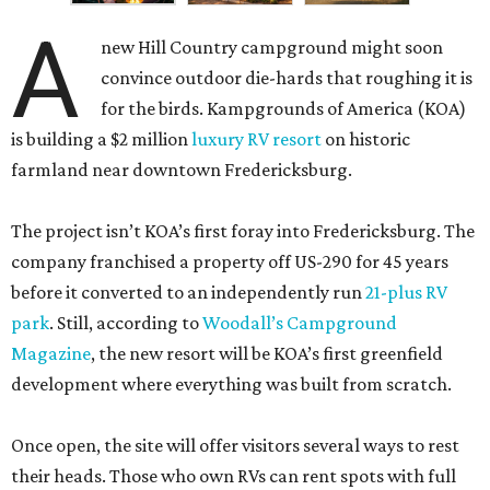
A
new Hill Country campground might soon
convince outdoor die-hards that roughing it is
for the birds. Kampgrounds of America (KOA)
is building a $2 million
luxury RV resort
on historic
farmland near downtown Fredericksburg.
The project isn’t KOA’s first foray into Fredericksburg. The
company franchised a property off US-290 for 45 years
before it converted to an independently run
21-plus RV
park
. Still, according to
Woodall’s Campground
Magazine
, the new resort will be KOA’s first greenfield
development where everything was built from scratch.
Once open, the site will offer visitors several ways to rest
their heads. Those who own RVs can rent spots with full