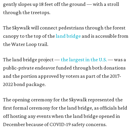
gently slopes up 18 feet off the ground — with a stroll
through the treetops.
The Skywalk will connect pedestrians through the forest
canopy to the top of the
land bridge
and is accessible from
the Water Loop trail.
The land bridge project —
the largest in the U.S.
— was a
public-private endeavor funded through both donations
and the portion approved by voters as part of the 2017-
2022 bond package.
The opening ceremony for the Skywalk represented the
first formal ceremony for the land bridge, as officials held
off hosting any events when the land bridge opened in
December because of COVID-19 safety concerns.