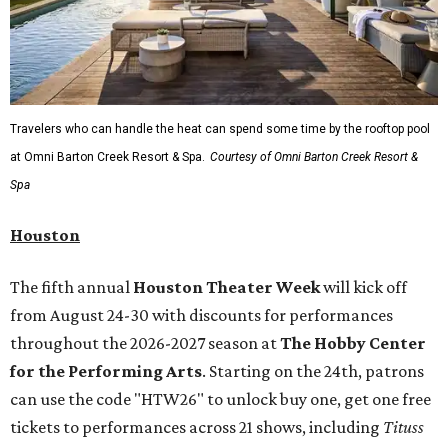
Travelers who can handle the heat can spend some time by the rooftop pool
at Omni Barton Creek Resort & Spa.
Courtesy of Omni Barton Creek Resort &
Spa
Houston
The fifth annual
Houston Theater Week
will kick off
from August 24-30 with discounts for performances
throughout the 2026-2027 season at
The Hobby Center
for the Performing Arts
. Starting on the 24th, patrons
can use the code "HTW26" to unlock buy one, get one free
tickets to performances across 21 shows, including
Tituss