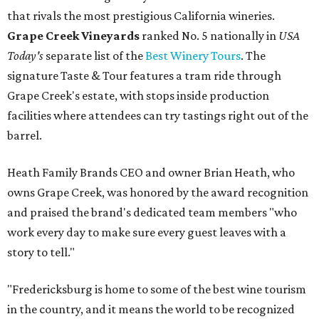
that rivals the most prestigious California wineries.
Grape Creek Vineyards
ranked No. 5 nationally in
USA
Today's
separate list of the
Best Winery Tours
. The
signature Taste & Tour features a tram ride through
Grape Creek's estate, with stops inside production
facilities where attendees can try tastings right out of the
barrel.
Heath Family Brands CEO and owner Brian Heath, who
owns Grape Creek, was honored by the award recognition
and praised the brand's dedicated team members "who
work every day to make sure every guest leaves with a
story to tell."
"Fredericksburg is home to some of the best wine tourism
in the country, and it means the world to be recognized