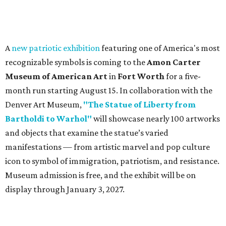
A
new patriotic exhibition
featuring one of America's most
recognizable symbols is coming to the
Amon Carter
Museum of American Art
in
Fort Worth
for a five-
month run starting August 15. In collaboration with the
Denver Art Museum,
"The Statue of Liberty from
Bartholdi to Warhol"
will showcase nearly 100 artworks
and objects that examine the statue’s varied
manifestations — from artistic marvel and pop culture
icon to symbol of immigration, patriotism, and resistance.
Museum admission is free, and the exhibit will be on
display through January 3, 2027.