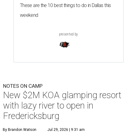
These are the 10 best things to do in Dallas this
weekend
presented by
NOTES ON CAMP
New $2M KOA glamping resort
with lazy river to open in
Fredericksburg
By Brandon Watson
Jul 29, 2026 | 9:31 am