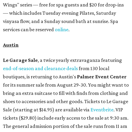
Wings" series — free for spa guests and $20 for drop-ins
— which includes Tuesday evening Pilates, Saturday
vinyasa flow, and a Sunday sound bath at sunrise. Spa
services can be reserved
online
.
Austin
Le Garage Sale
, a twice yearly extravaganza featuring
end-of-season and clearance deals
from 130 local
boutiques, is returning to Austin's
Palmer Event Center
for its summer sale from August 29-30. You might want to
bring an extra suitcase to fill with finds from clothing and
shoes to accessories and other goods. Tickets to Le Garage
Sale (starting at $14.95) are available via
Eventbrite
. VIP
tickets ($29.80) include early access to the sale at 9:30 am.
The general admission portion of the sale runs from 11 am