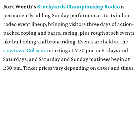
Fort Worth's
Stockyards Championship Rodeo
is
permanently adding Sunday performances to its indoor
rodeo event lineup, bringing visitors three days of action-
packed roping and barrel racing, plus rough stock events
like bull riding and bronc riding. Events are held at the
Cowtown Coliseum
starting at 7:30 pm on Fridays and
Saturdays, and Saturday and Sunday matinees begin at
1:30 pm. Ticket prices vary depending on dates and times.