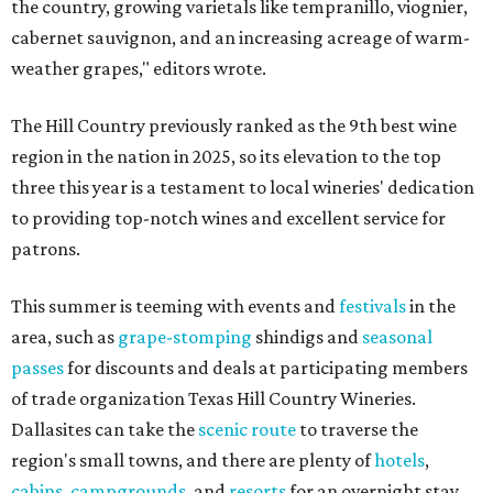
the country, growing varietals like tempranillo, viognier,
cabernet sauvignon, and an increasing acreage of warm-
weather grapes," editors wrote.
The Hill Country previously ranked as the 9th best wine
region in the nation in 2025, so its elevation to the top
three this year is a testament to local wineries' dedication
to providing top-notch wines and excellent service for
patrons.
This summer is teeming with events and
festivals
in the
area, such as
grape-stomping
shindigs and
seasonal
passes
for discounts and deals at participating members
of trade organization Texas Hill Country Wineries.
Dallasites can take the
scenic route
to traverse the
region's small towns, and there are plenty of
hotels
,
cabins
,
campgrounds
, and
resorts
for an overnight stay.