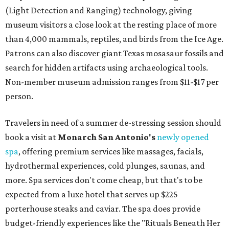
(Light Detection and Ranging) technology, giving
museum visitors a close look at the resting place of more
than 4,000 mammals, reptiles, and birds from the Ice Age.
Patrons can also discover giant Texas mosasaur fossils and
search for hidden artifacts using archaeological tools.
Non-member museum admission ranges from $11-$17 per
person.
Travelers in need of a summer de-stressing session should
book a visit at
Monarch San Antonio's
newly opened
spa
, offering premium services like massages, facials,
hydrothermal experiences, cold plunges, saunas, and
more. Spa services don't come cheap, but that's to be
expected from a luxe hotel that serves up $225
porterhouse steaks and caviar. The spa does provide
budget-friendly experiences like the "Rituals Beneath Her