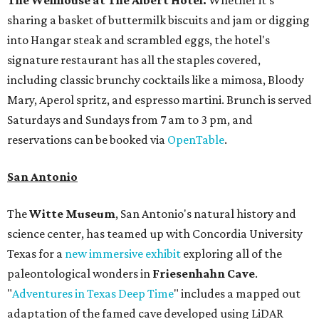
The Wellhouse at
The Albert Hotel.
Whether it's
sharing a basket of buttermilk biscuits and jam or digging
into Hangar steak and scrambled eggs, the hotel's
signature restaurant has all the staples covered,
including classic brunchy cocktails like a mimosa, Bloody
Mary, Aperol spritz, and espresso martini. Brunch is served
Saturdays and Sundays from 7 am to 3 pm, and
reservations can be booked via
OpenTable
.
San Antonio
The
Witte Museum
, San Antonio's natural history and
science center, has teamed up with Concordia University
Texas for a
new immersive exhibit
exploring all of the
paleontological wonders in
Friesenhahn Cav
e
.
"
Adventures in Texas Deep Time
" includes a mapped out
adaptation of the famed cave developed using LiDAR