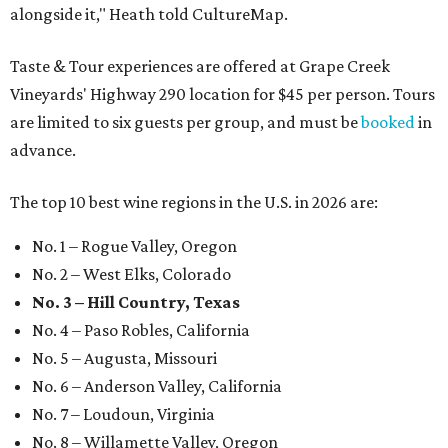
alongside it," Heath told CultureMap.
Taste & Tour experiences are offered at Grape Creek
Vineyards' Highway 290 location for $45 per person. Tours
are limited to six guests per group, and must be
booked
in
advance.
The top 10 best wine regions in the U.S. in 2026 are:
No. 1 – Rogue Valley, Oregon
No. 2 – West Elks, Colorado
No. 3 – Hill Country, Texas
No. 4 – Paso Robles, California
No. 5 – Augusta, Missouri
No. 6 – Anderson Valley, California
No. 7 – Loudoun, Virginia
No. 8 – Willamette Valley, Oregon