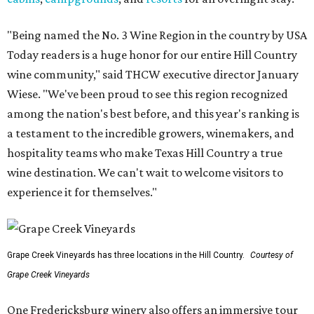
"Being named the No. 3 Wine Region in the country by USA
Today readers is a huge honor for our entire Hill Country
wine community," said THCW executive director January
Wiese. "We've been proud to see this region recognized
among the nation's best before, and this year's ranking is
a testament to the incredible growers, winemakers, and
hospitality teams who make Texas Hill Country a true
wine destination. We can't wait to welcome visitors to
experience it for themselves."
Grape Creek Vineyards has three locations in the Hill Country.
Courtesy of
Grape Creek Vineyards
One Fredericksburg winery also offers an immersive tour