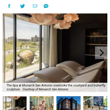
The Spa at Monarch San Antonio overlooks the courtyard and butterfly
sculpture.
Courtesy of Monarch San Antonio