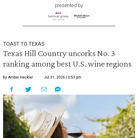
presented by
TOAST TO TEXAS
Texas Hill Country uncorks No. 3
ranking among best U.S. wine regions
By Amber Heckler
Jul 31, 2026 | 3:53 pm