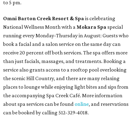
to 5 pm.
Omni Barton Creek Resort & Spa
is celebrating
National Wellness Month with a
Mokara Spa
special
running every Monday-Thursday in August: Guests who
book a facial and a salon service on the same day can
receive 20 percent off both services. The spa offers more
than just facials, massages, and treatments. Booking a
service also grants access to a rooftop pool overlooking
the scenic Hill Country, and there are many relaxing
places to lounge while enjoying light bites and sips from
the accompanying Spa Creek Café. More information
about spa services can be found
online
, and reservations
can be booked by calling 512-329-4018.