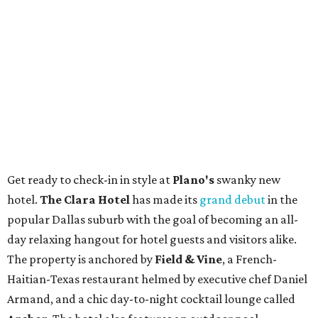
Get ready to check-in in style at
Plano's
swanky new
hotel.
The Clara Hotel
has made its
grand debut
in the
popular Dallas suburb with the goal of becoming an all-
day relaxing hangout for hotel guests and visitors alike.
The property is anchored by
Field & Vine
, a French-
Haitian-Texas restaurant helmed by executive chef Daniel
Armand, and a chic day-to-night cocktail lounge called