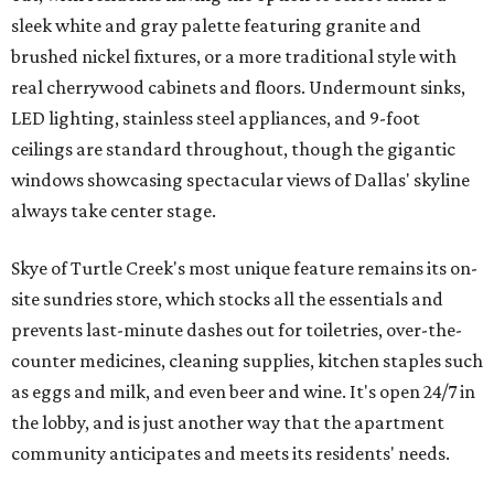
sleek white and gray palette featuring granite and
brushed nickel fixtures, or a more traditional style with
real cherrywood cabinets and floors. Undermount sinks,
LED lighting, stainless steel appliances, and 9-foot
ceilings are standard throughout, though the gigantic
windows showcasing spectacular views of Dallas' skyline
always take center stage.
Skye of Turtle Creek's most unique feature remains its on-
site sundries store, which stocks all the essentials and
prevents last-minute dashes out for toiletries, over-the-
counter medicines, cleaning supplies, kitchen staples such
as eggs and milk, and even beer and wine. It's open 24/7 in
the lobby, and is just another way that the apartment
community anticipates and meets its residents' needs.