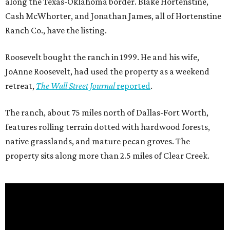
along the Texas-Oklahoma border. Blake Hortenstine,
Cash McWhorter, and Jonathan James, all of Hortenstine
Ranch Co., have the listing.
Roosevelt bought the ranch in 1999. He and his wife,
JoAnne Roosevelt, had used the property as a weekend
retreat,
The Wall Street Journal
reported
.
The ranch, about 75 miles north of Dallas-Fort Worth,
features rolling terrain dotted with hardwood forests,
native grasslands, and mature pecan groves. The
property sits along more than 2.5 miles of Clear Creek.