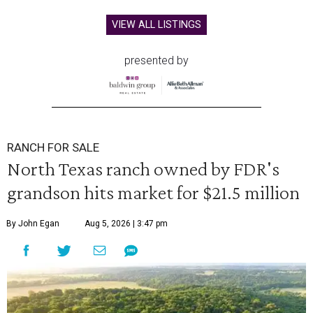
VIEW ALL LISTINGS
presented by
RANCH FOR SALE
North Texas ranch owned by FDR's
grandson hits market for $21.5 million
By John Egan
Aug 5, 2026 | 3:47 pm