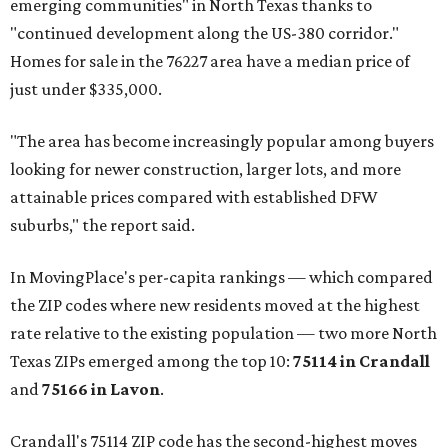
emerging communities" in North Texas thanks to
"continued development along the US-380 corridor."
Homes for sale in the 76227 area have a median price of
just under $335,000.
"The area has become increasingly popular among buyers
looking for newer construction, larger lots, and more
attainable prices compared with established DFW
suburbs," the report said.
In MovingPlace's per-capita rankings — which compared
the ZIP codes where new residents moved at the highest
rate relative to the existing population — two more North
Texas ZIPs emerged among the top 10:
75114 in
Crandall
and
75166 in
Lavon
.
Crandall's 75114 ZIP code has the second-highest moves