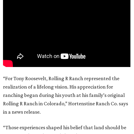
“For Tony Roosevelt, Rolling R Ranch represented the
realization of a lifelong vision. His appreciation for
ranching began during his youth at his family’s original
Rolling R Ranch in Colorado,” Hortenstine Ranch Co. says
in a news release.
“Those experiences shaped his belief that land should be