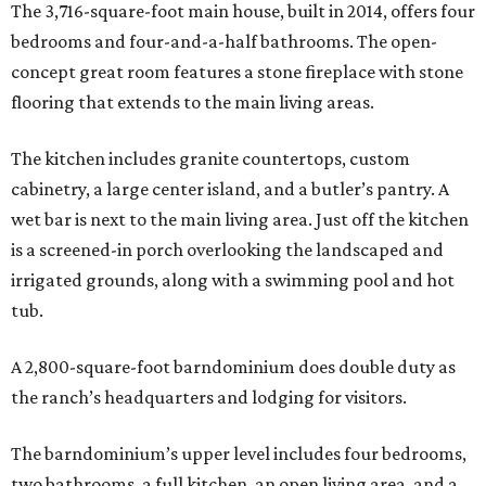
The 3,716-square-foot main house, built in 2014, offers four
bedrooms and four-and-a-half bathrooms. The open-
concept great room features a stone fireplace with stone
flooring that extends to the main living areas.
The kitchen includes granite countertops, custom
cabinetry, a large center island, and a butler’s pantry. A
wet bar is next to the main living area. Just off the kitchen
is a screened-in porch overlooking the landscaped and
irrigated grounds, along with a swimming pool and hot
tub.
A 2,800-square-foot barndominium does double duty as
the ranch’s headquarters and lodging for visitors.
The barndominium’s upper level includes four bedrooms,
two bathrooms, a full kitchen, an open living area, and a