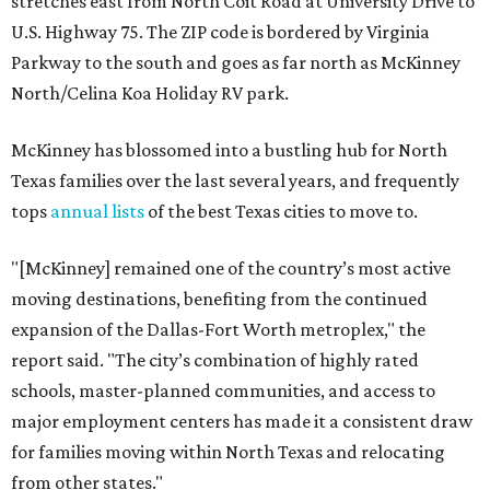
stretches east from North Coit Road at University Drive to
U.S. Highway 75. The ZIP code is bordered by Virginia
Parkway to the south and goes as far north as McKinney
North/Celina Koa Holiday RV park.
McKinney has blossomed into a bustling hub for North
Texas families over the last several years, and frequently
tops
annual lists
of the best Texas cities to move to.
"[McKinney] remained one of the country’s most active
moving destinations, benefiting from the continued
expansion of the Dallas-Fort Worth metroplex," the
report said. "The city’s combination of highly rated
schools, master-planned communities, and access to
major employment centers has made it a consistent draw
for families moving within North Texas and relocating
from other states."