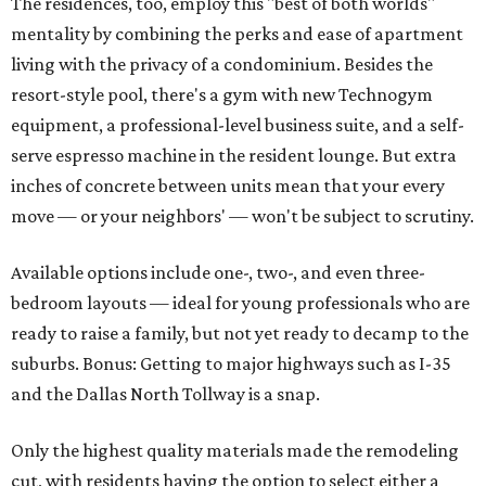
The residences, too, employ this "best of both worlds"
mentality by combining the perks and ease of apartment
living with the privacy of a condominium. Besides the
resort-style pool, there's a gym with new Technogym
equipment, a professional-level business suite, and a self-
serve espresso machine in the resident lounge. But extra
inches of concrete between units mean that your every
move — or your neighbors' — won't be subject to scrutiny.
Available options include one-, two-, and even three-
bedroom layouts — ideal for young professionals who are
ready to raise a family, but not yet ready to decamp to the
suburbs. Bonus: Getting to major highways such as I-35
and the Dallas North Tollway is a snap.
Only the highest quality materials made the remodeling
cut, with residents having the option to select either a