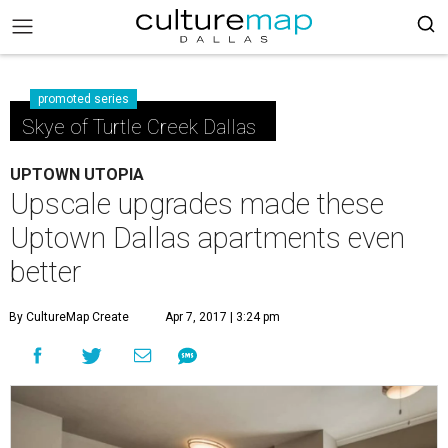
promoted series
Skye of Turtle Creek Dallas
UPTOWN UTOPIA
Upscale upgrades made these
Uptown Dallas apartments even
better
By CultureMap Create
Apr 7, 2017 | 3:24 pm