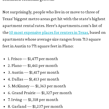
Not surprisingly, people who live in or move to three of
Texas’ biggest metro areas get hit with the state’s highest
apartment rental rates. Here’s Apartments.com’s list of
the
10 most expensive places for renters in Texas
, based on
apartments whose average size ranges from 713 square
feet in Austin to 771 square feet in Plano:
1. Frisco — $1,477 per month
2. Plano — $1,461 per month
3. Austin — $1,417 per month
4. Dallas — $1,413 per month
5. McKinney — $1,363 per month
6. Grand Prairie — $1,327 per month
7. Irving — $1,318 per month
8. Garland — $1,237 per month