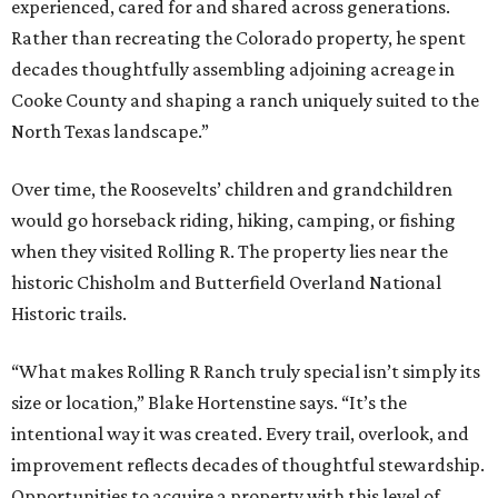
experienced, cared for and shared across generations.
Rather than recreating the Colorado property, he spent
decades thoughtfully assembling adjoining acreage in
Cooke County and shaping a ranch uniquely suited to the
North Texas landscape.”
Over time, the Roosevelts’ children and grandchildren
would go horseback riding, hiking, camping, or fishing
when they visited Rolling R. The property lies near the
historic Chisholm and Butterfield Overland National
Historic trails.
“What makes Rolling R Ranch truly special isn’t simply its
size or location,” Blake Hortenstine says. “It’s the
intentional way it was created. Every trail, overlook, and
improvement reflects decades of thoughtful stewardship.
Opportunities to acquire a property with this level of