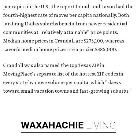
per capita in the U.S., the report found, and Lavon had the
fourth-highest rate of moves per capita nationally. Both
far-flung Dallas suburbs benefit from newer residential
communities at "relatively attainable" price points.
Median home prices in Crandall are $275,100, whereas
Lavon's median home prices are a pricier $385,000.
Crandall was also named the top Texas ZIP in
MovingPlace's separate list of the hottest ZIP codes in
every state by move volume per capita, which "skews
toward small vacation towns and fast-growing suburbs."
WAXAHACHIE
LIVING