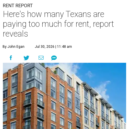
RENT REPORT
Here's how many Texans are
paying too much for rent, report
reveals
By John Egan
Jul 30, 2026 | 11:48 am