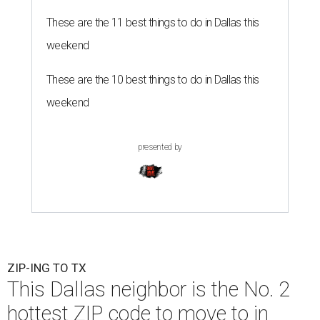
These are the 11 best things to do in Dallas this
weekend
These are the 10 best things to do in Dallas this
weekend
presented by
ZIP-ING TO TX
This Dallas neighbor is the No. 2
hottest ZIP code to move to in