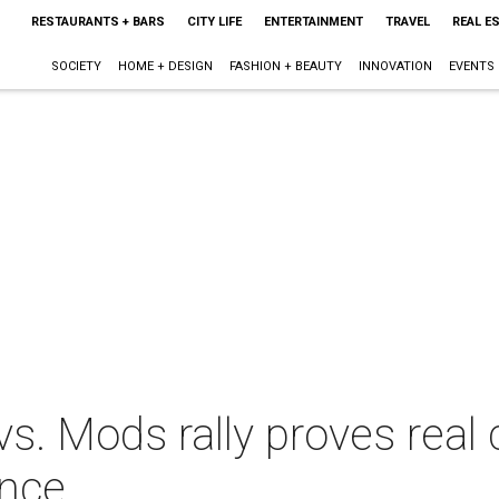
RESTAURANTS + BARS
CITY LIFE
ENTERTAINMENT
TRAVEL
REAL E
SOCIETY
HOME + DESIGN
FASHION + BEAUTY
INNOVATION
EVENTS
s. Mods rally proves real
ance