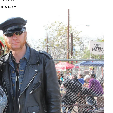
13 | 5:15 am