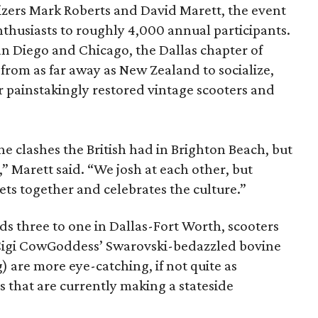
izers Mark Roberts and David Marett, the event
husiasts to roughly 4,000 annual participants.
San Diego and Chicago, the Dallas chapter of
rom as far away as New Zealand to socialize,
ir painstakingly restored vintage scooters and
he clashes the British had in Brighton Beach, but
,” Marett said. “We josh at each other, but
ets together and celebrates the culture.”
 three to one in Dallas-Fort Worth, scooters
 Cigi CowGoddess’ Swarovski-bedazzled bovine
) are more eye-catching, if not quite as
es that are currently making a stateside