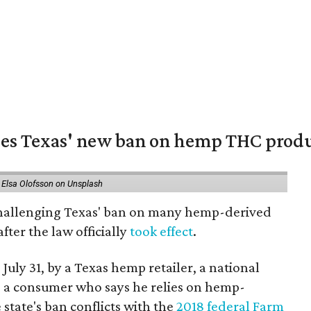
nges Texas' new ban on hemp THC prod
 Elsa Olofsson on Unsplash
 challenging Texas' ban on many hemp-derived
fter the law officially
took effect
.
 July 31, by a Texas hemp retailer, a national
a consumer who says he relies on hemp-
state's ban conflicts with the
2018 federal Farm