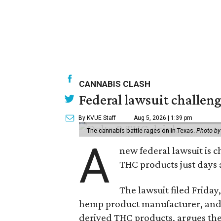
CANNABIS CLASH
Federal lawsuit challe
By KVUE Staff
Aug 5, 2026 | 1:39 pm
The cannabis battle rages on in Texas.
Photo by
A
new federal lawsuit is
THC products just days a
The lawsuit filed Friday,
hemp product manufacturer, and 
derived THC products, argues the 