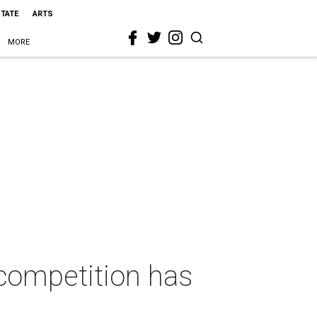
STATE
ARTS
MORE
 competition has