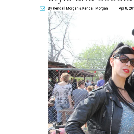
By Kendall Morgan
& Kendall Morgan
Apr 8, 20