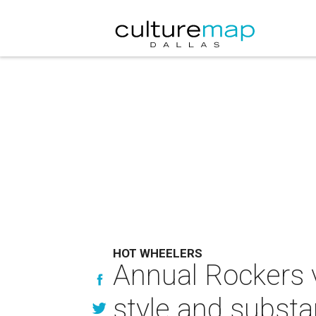
HOT WHEELERS
Annual Rockers v
style and subst