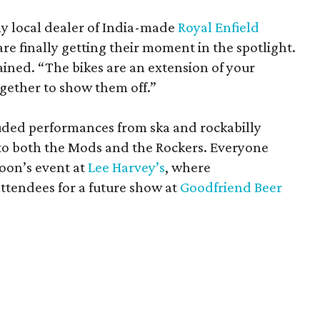
ly local dealer of India-made
Royal Enfield
are finally getting their moment in the spotlight.
lained. “The bikes are an extension of your
ogether to show them off.”
uded performances from ska and rockabilly
d to both the Mods and the Rockers. Everyone
oon’s event at
Lee Harvey’s
, where
tendees for a future show at
Goodfriend Beer