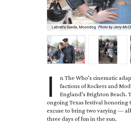
Labretta Suede, Moondog
Photo by Jerry McC
I
n The Who’s cinematic adap
factions of Rockers and Mods 
England’s Brighton Beach. Th
ongoing Texas festival honoring t
excuse to bring two varying — a
three days of fun in the sun.