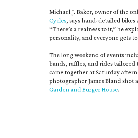
Michael J. Baker, owner of the on
Cycles
, says hand-detailed bikes 
“There’s a realness to it,” he exp
personality, and everyone gets t
The long weekend of events incl
bands, raffles, and rides tailore
came together at Saturday aftern
photographer James Bland shot at
Garden and Burger House
.