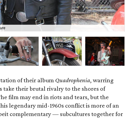
lure
Ci
tation of their album
Quadrophenia
, warring
take their brutal rivalry to the shores of
e film may end in riots and tears, but the
his legendary mid-1960s conflict is more of an
lbeit complementary — subcultures together for