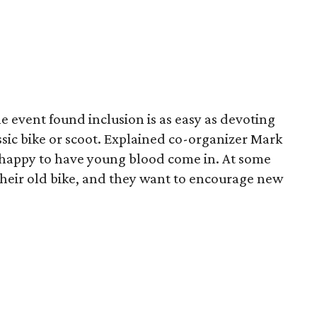
he event found inclusion is as easy as devoting
assic bike or scoot. Explained co-organizer Mark
t happy to have young blood come in. At some
heir old bike, and they want to encourage new