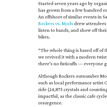
Started seven years ago by organ
has grown from a few hundred ent
An offshoot of similar events in 
Rockers vs. Mods
drew attendees f
listen to bands, and show off the
bikes.
“The whole thing is based off of t
we revived it with a modern twist
there’s no fisticuffs — everyone g
Although Rockers outnumber Mods
such as local performance artist
ride (24,875 crystals and counting
impactful, as the classic cafe cycl
resurgence.