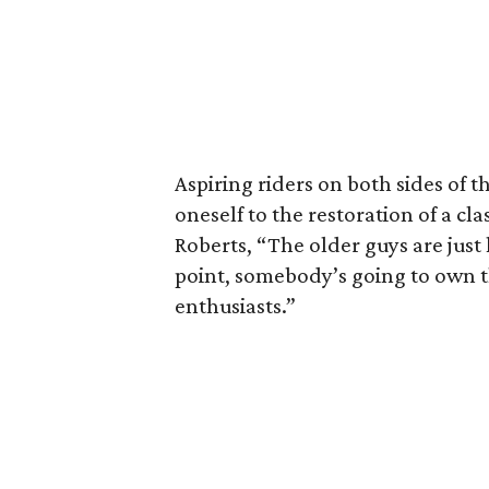
Aspiring riders on both sides of t
oneself to the restoration of a cl
Roberts, “The older guys are jus
point, somebody’s going to own t
enthusiasts.”