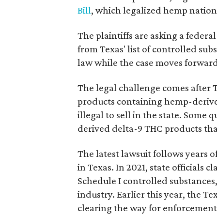
Bill
, which legalized hemp natio
The plaintiffs are asking a fede
from Texas' list of controlled su
law while the case moves forward
The legal challenge comes after 
products containing hemp-derive
illegal to sell in the state. Som
derived delta-9 THC products tha
The latest lawsuit follows years 
in Texas. In 2021, state officials
Schedule I controlled substance
industry. Earlier this year, the T
clearing the way for enforcement 