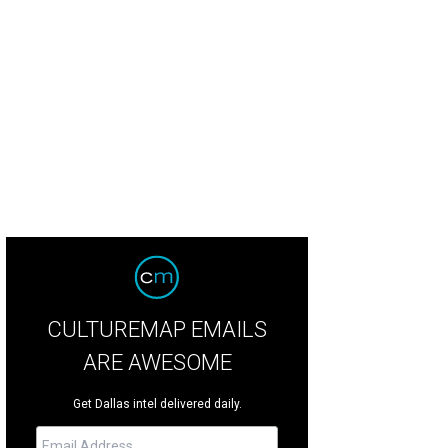
gi CowGoddess
Photo by Jerry McClure
CULTUREMAP EMAILS
ARE AWESOME
Get Dallas intel delivered daily.