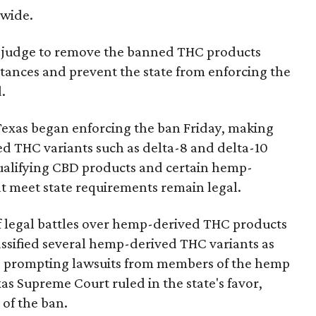
nwide.
ral judge to remove the banned THC products
bstances and prevent the state from enforcing the
.
Texas began enforcing the ban Friday, making
d THC variants such as delta-8 and delta-10
e qualifying CBD products and certain hemp-
t meet state requirements remain legal.
of legal battles over hemp-derived THC products
 classified several hemp-derived THC variants as
s, prompting lawsuits from members of the hemp
exas Supreme Court ruled in the state's favor,
of the ban.