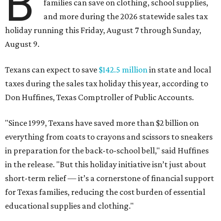
B
families can save on clothing, school supplies,
and more during the 2026 statewide sales tax
holiday running this Friday, August 7 through Sunday,
August 9.
Texans can expect to save
$142.5 million
in state and local
taxes during the sales tax holiday this year, according to
Don Huffines, Texas Comptroller of Public Accounts.
"Since 1999, Texans have saved more than $2 billion on
everything from coats to crayons and scissors to sneakers
in preparation for the back-to-school bell," said Huffines
in the release. "But this holiday initiative isn’t just about
short-term relief — it’s a cornerstone of financial support
for Texas families, reducing the cost burden of essential
educational supplies and clothing."