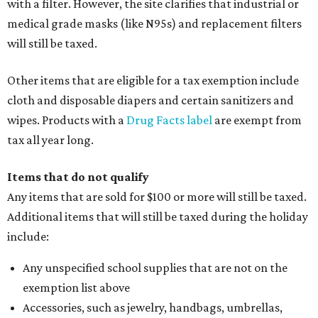
with a filter. However, the site clarifies that industrial or
medical grade masks (like N95s) and replacement filters
will still be taxed.
Other items that are eligible for a tax exemption include
cloth and disposable diapers and certain sanitizers and
wipes. Products with a
Drug Facts label
are exempt from
tax all year long.
Items that do not qualify
Any items that are sold for $100 or more will still be taxed.
Additional items that will still be taxed during the holiday
include:
Any unspecified school supplies that are not on the
exemption list above
Accessories, such as jewelry, handbags, umbrellas,