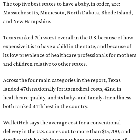
The top five best states to have a baby, in order, are:
Massachusetts, Minnesota, North Dakota, Rhode Island,
and New Hampshire.
Texas ranked 7th worst overall in the U.S. because of how
expensive it is to have a child in the state, and because of
its low prevalence of healthcare professionals for mothers
and children relative to other states.
Across the four main categories in the report, Texas
landed 47th nationally for its medical costs, 42nd in
healthcare quality, and its baby- and family-friendliness
both ranked 34th best in the country.
WalletHub says the average cost for a conventional
delivery in the U.S. comes out to more than $15,700, and