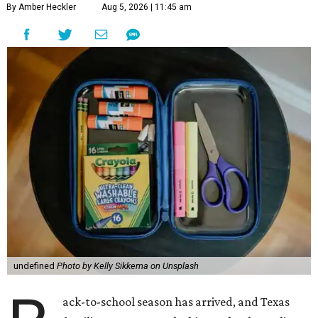
By Amber Heckler
Aug 5, 2026 | 11:45 am
undefined
Photo by Kelly Sikkema on Unsplash
ack-to-school season has arrived, and Texas