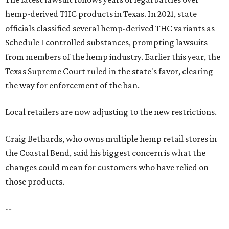
hemp-derived THC products in Texas. In 2021, state
officials classified several hemp-derived THC variants as
Schedule I controlled substances, prompting lawsuits
from members of the hemp industry. Earlier this year, the
Texas Supreme Court ruled in the state's favor, clearing
the way for enforcement of the ban.
Local retailers are now adjusting to the new restrictions.
Craig Bethards, who owns multiple hemp retail stores in
the Coastal Bend, said his biggest concern is what the
changes could mean for customers who have relied on
those products.
--