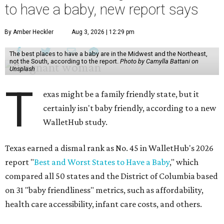
to have a baby, new report says
By Amber Heckler
Aug 3, 2026 | 12:29 pm
The best places to have a baby are in the Midwest and the Northeast,
not the South, according to the report.
Photo by Camylla Battani on
Unsplash
T
exas might be a family friendly state, but it
certainly isn't baby friendly, according to a new
WalletHub study.
Texas earned a dismal rank as No. 45 in WalletHub's 2026
report "
Best and Worst States to Have a Baby
," which
compared all 50 states and the District of Columbia based
on 31 "baby friendliness" metrics, such as affordability,
health care accessibility, infant care costs, and others.