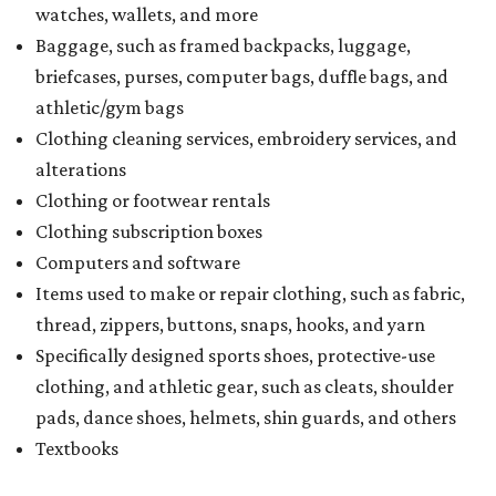
watches, wallets, and more
Baggage, such as framed backpacks, luggage,
briefcases, purses, computer bags, duffle bags, and
athletic/gym bags
Clothing cleaning services, embroidery services, and
alterations
Clothing or footwear rentals
Clothing subscription boxes
Computers and software
Items used to make or repair clothing, such as fabric,
thread, zippers, buttons, snaps, hooks, and yarn
Specifically designed sports shoes, protective-use
clothing, and athletic gear, such as cleats, shoulder
pads, dance shoes, helmets, shin guards, and others
Textbooks