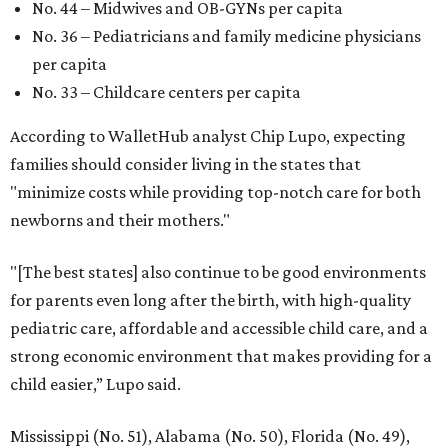
No. 44 – Midwives and OB-GYNs per capita
No. 36 – Pediatricians and family medicine physicians
per capita
No. 33 – Childcare centers per capita
According to WalletHub analyst Chip Lupo, expecting
families should consider living in the states that
"minimize costs while providing top-notch care for both
newborns and their mothers."
"[The best states] also continue to be good environments
for parents even long after the birth, with high-quality
pediatric care, affordable and accessible child care, and a
strong economic environment that makes providing for a
child easier,” Lupo said.
Mississippi (No. 51), Alabama (No. 50), Florida (No. 49),