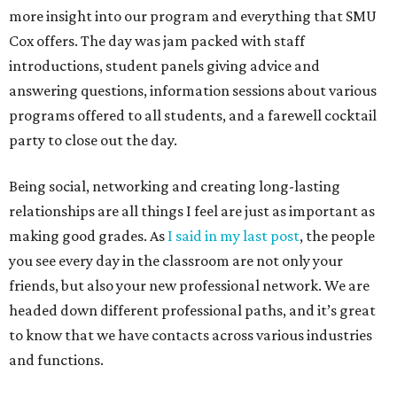
more insight into our program and everything that SMU
Cox offers. The day was jam packed with staff
introductions, student panels giving advice and
answering questions, information sessions about various
programs offered to all students, and a farewell cocktail
party to close out the day.
Being social, networking and creating long-lasting
relationships are all things I feel are just as important as
making good grades. As
I said in my last post
, the people
you see every day in the classroom are not only your
friends, but also your new professional network. We are
headed down different professional paths, and it’s great
to know that we have contacts across various industries
and functions.