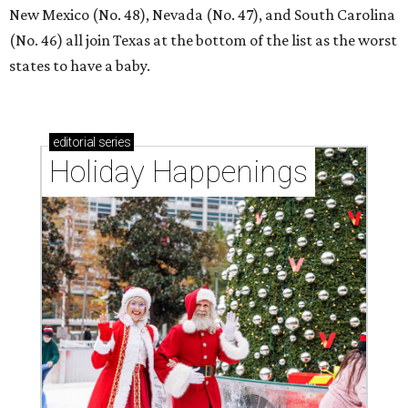
New Mexico (No. 48), Nevada (No. 47), and South Carolina
(No. 46) all join Texas at the bottom of the list as the worst
states to have a baby.
editorial
series
Holiday Happenings