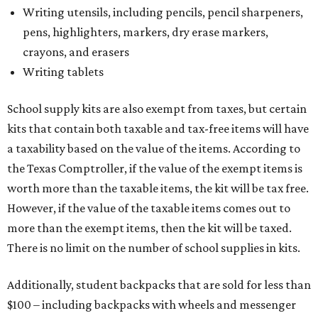
Writing utensils, including pencils, pencil sharpeners,
pens, highlighters, markers, dry erase markers,
crayons, and erasers
Writing tablets
School supply kits are also exempt from taxes, but certain
kits that contain both taxable and tax-free items will have
a taxability based on the value of the items. According to
the Texas Comptroller, if the value of the exempt items is
worth more than the taxable items, the kit will be tax free.
However, if the value of the taxable items comes out to
more than the exempt items, then the kit will be taxed.
There is no limit on the number of school supplies in kits.
Additionally, student backpacks that are sold for less than
$100 – including backpacks with wheels and messenger