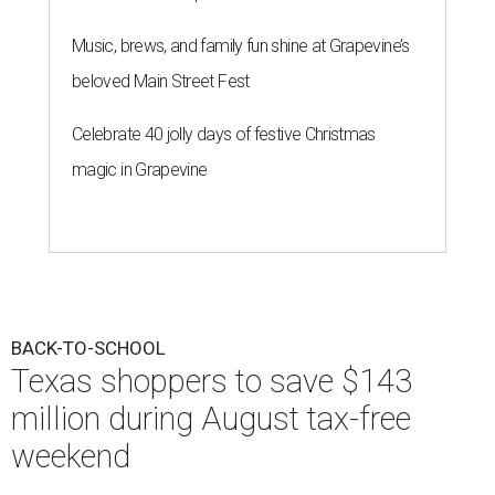
Music, brews, and family fun shine at Grapevine’s
beloved Main Street Fest
Celebrate 40 jolly days of festive Christmas
magic in Grapevine
BACK-TO-SCHOOL
Texas shoppers to save $143
million during August tax-free
weekend