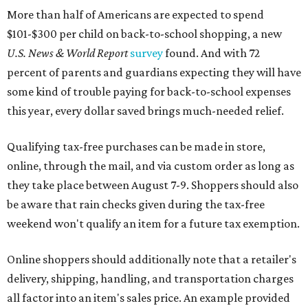
More than half of Americans are expected to spend
$101-$300 per child on back-to-school shopping, a new
U.S. News & World Report
survey
found. And with 72
percent of parents and guardians expecting they will have
some kind of trouble paying for back-to-school expenses
this year, every dollar saved brings much-needed relief.
Qualifying tax-free purchases can be made in store,
online, through the mail, and via custom order as long as
they take place between August 7-9. Shoppers should also
be aware that rain checks given during the tax-free
weekend won't qualify an item for a future tax exemption.
Online shoppers should additionally note that a retailer's
delivery, shipping, handling, and transportation charges
all factor into an item's sales price. An example provided