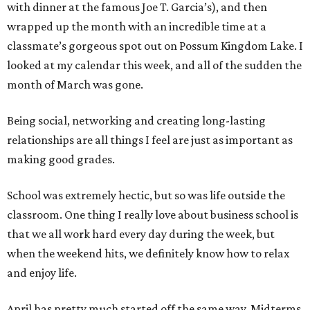
with dinner at the famous Joe T. Garcia’s), and then
wrapped up the month with an incredible time at a
classmate’s gorgeous spot out on Possum Kingdom Lake. I
looked at my calendar this week, and all of the sudden the
month of March was gone.
Being social, networking and creating long-lasting
relationships are all things I feel are just as important as
making good grades.
School was extremely hectic, but so was life outside the
classroom. One thing I really love about business school is
that we all work hard every day during the week, but
when the weekend hits, we definitely know how to relax
and enjoy life.
April has pretty much started off the same way. Midterms