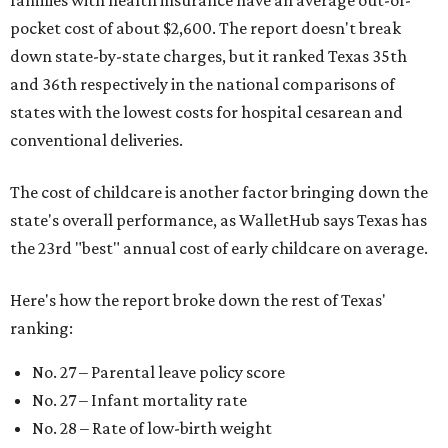
families with health insurance have an average out-of-
pocket cost of about $2,600. The report doesn't break
down state-by-state charges, but it ranked Texas 35th
and 36th respectively in the national comparisons of
states with the lowest costs for hospital cesarean and
conventional deliveries.
The cost of childcare is another factor bringing down the
state's overall performance, as WalletHub says Texas has
the 23rd "best" annual cost of early childcare on average.
Here's how the report broke down the rest of Texas'
ranking:
No. 27 – Parental leave policy score
No. 27 – Infant mortality rate
No. 28 – Rate of low-birth weight