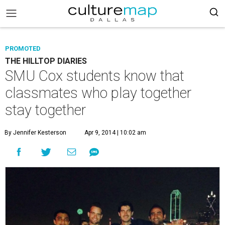
PROMOTED
THE HILLTOP DIARIES
SMU Cox students know that
classmates who play together
stay together
By Jennifer Kesterson
Apr 9, 2014 | 10:02 am