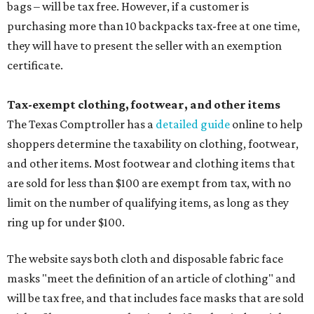
bags – will be tax free. However, if a customer is
purchasing more than 10 backpacks tax-free at one time,
they will have to present the seller with an exemption
certificate.
Tax-exempt clothing, footwear, and other items
The Texas Comptroller has a
detailed guide
online to help
shoppers determine the taxability on clothing, footwear,
and other items. Most footwear and clothing items that
are sold for less than $100 are exempt from tax, with no
limit on the number of qualifying items, as long as they
ring up for under $100.
The website says both cloth and disposable fabric face
masks "meet the definition of an article of clothing" and
will be tax free, and that includes face masks that are sold