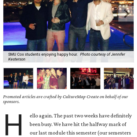
SMU Cox students enjoying happy hour.
Photo courtesy of Jennifer
Kesterson
Promoted articles are crafted by CultureMap Create on behalf of our
sponsors.
H
ello again. The past two weeks have definitely
been busy. We have hit the halfway mark of
our last module this semester (our semesters