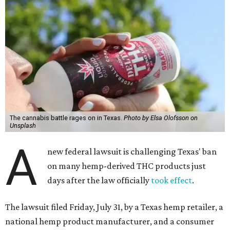
The cannabis battle rages on in Texas.
Photo by Elsa Olofsson on
Unsplash
A
new federal lawsuit is challenging Texas' ban
on many hemp-derived THC products just
days after the law officially
took effect
.
The lawsuit filed Friday, July 31, by a Texas hemp retailer, a
national hemp product manufacturer, and a consumer