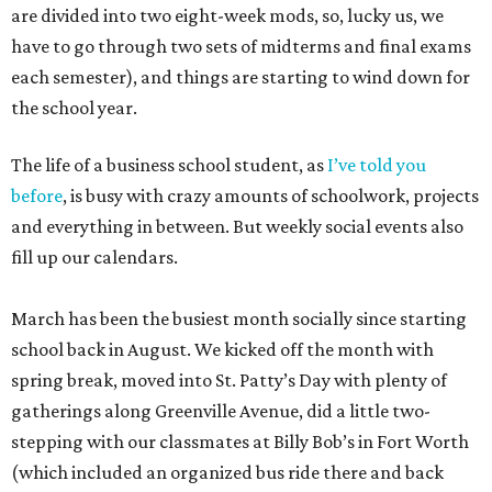
are divided into two eight-week mods, so, lucky us, we
have to go through two sets of midterms and final exams
each semester), and things are starting to wind down for
the school year.
The life of a business school student, as
I’ve told you
before
, is busy with crazy amounts of schoolwork, projects
and everything in between. But weekly social events also
fill up our calendars.
March has been the busiest month socially since starting
school back in August. We kicked off the month with
spring break, moved into St. Patty’s Day with plenty of
gatherings along Greenville Avenue, did a little two-
stepping with our classmates at Billy Bob’s in Fort Worth
(which included an organized bus ride there and back