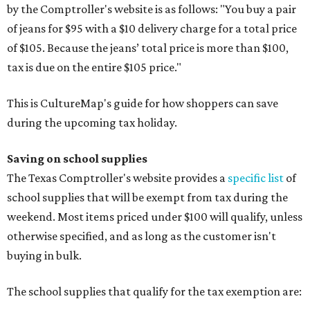
by the Comptroller's website is as follows: "You buy a pair
of jeans for $95 with a $10 delivery charge for a total price
of $105. Because the jeans’ total price is more than $100,
tax is due on the entire $105 price."
This is CultureMap's guide for how shoppers can save
during the upcoming tax holiday.
Saving on school supplies
The Texas Comptroller's website provides a
specific list
of
school supplies that will be exempt from tax during the
weekend. Most items priced under $100 will qualify, unless
otherwise specified, and as long as the customer isn't
buying in bulk.
The school supplies that qualify for the tax exemption are: