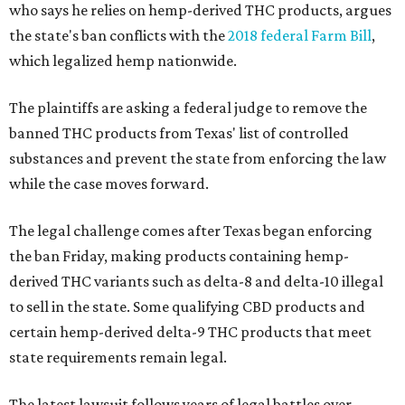
who says he relies on hemp-derived THC products, argues
the state's ban conflicts with the
2018 federal Farm Bill
,
which legalized hemp nationwide.
The plaintiffs are asking a federal judge to remove the
banned THC products from Texas' list of controlled
substances and prevent the state from enforcing the law
while the case moves forward.
The legal challenge comes after Texas began enforcing
the ban Friday, making products containing hemp-
derived THC variants such as delta-8 and delta-10 illegal
to sell in the state. Some qualifying CBD products and
certain hemp-derived delta-9 THC products that meet
state requirements remain legal.
The latest lawsuit follows years of legal battles over