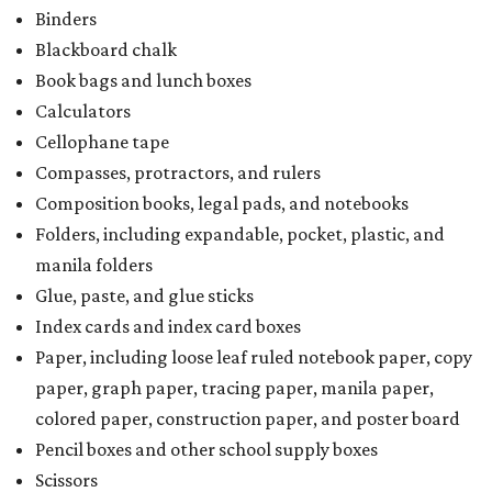
Binders
Blackboard chalk
Book bags and lunch boxes
Calculators
Cellophane tape
Compasses, protractors, and rulers
Composition books, legal pads, and notebooks
Folders, including expandable, pocket, plastic, and
manila folders
Glue, paste, and glue sticks
Index cards and index card boxes
Paper, including loose leaf ruled notebook paper, copy
paper, graph paper, tracing paper, manila paper,
colored paper, construction paper, and poster board
Pencil boxes and other school supply boxes
Scissors