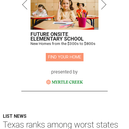
FUTURE ONSITE
ELEMENTARY SCHOOL
New Homes from the $300s to $800s
FIND YOUR HOME
presented by
LIST NEWS
Texas ranks among worst states