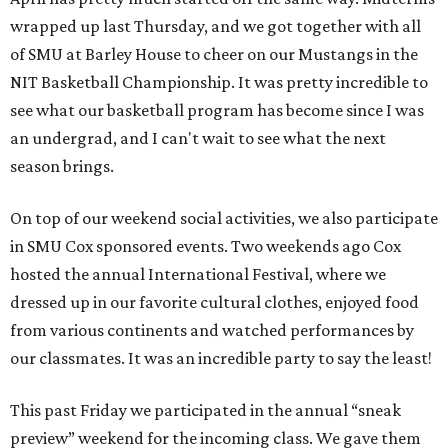
wrapped up last Thursday, and we got together with all
of SMU at Barley House to cheer on our Mustangs in the
NIT Basketball Championship. It was pretty incredible to
see what our basketball program has become since I was
an undergrad, and I can't wait to see what the next
season brings.
On top of our weekend social activities, we also participate
in SMU Cox sponsored events. Two weekends ago Cox
hosted the annual International Festival, where we
dressed up in our favorite cultural clothes, enjoyed food
from various continents and watched performances by
our classmates. It was an incredible party to say the least!
This past Friday we participated in the annual “sneak
preview” weekend for the incoming class. We gave them