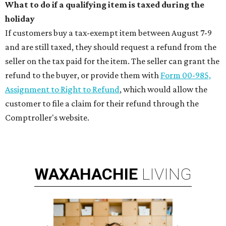
What to do if a qualifying item is taxed during the
holiday
If customers buy a tax-exempt item between August 7-9
and are still taxed, they should request a refund from the
seller on the tax paid for the item. The seller can grant the
refund to the buyer, or provide them with
Form 00-985,
Assignment to Right to Refund
, which would allow the
customer to file a claim for their refund through the
Comptroller's website.
WAXAHACHIE
LIVING