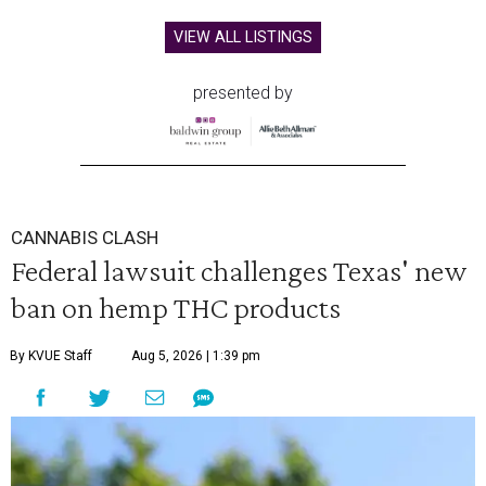
VIEW ALL LISTINGS
presented by
CANNABIS CLASH
Federal lawsuit challenges Texas' new
ban on hemp THC products
By KVUE Staff
Aug 5, 2026 | 1:39 pm