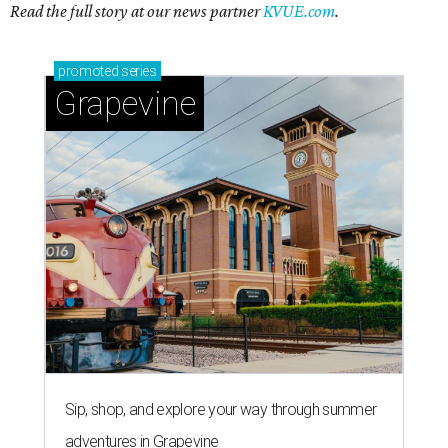
Read the full story at our news partner
KVUE.com
.
promoted
series
Grapevine
Sip, shop, and explore your way through summer
adventures in Grapevine