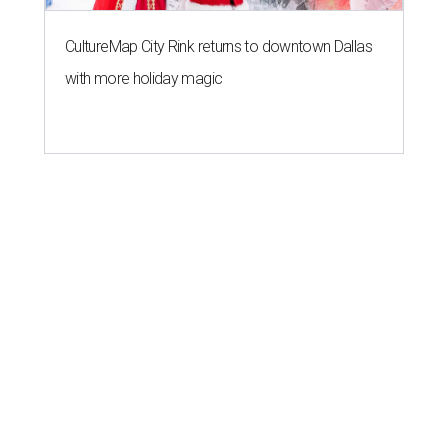
CultureMap City Rink returns to downtown Dallas
with more holiday magic