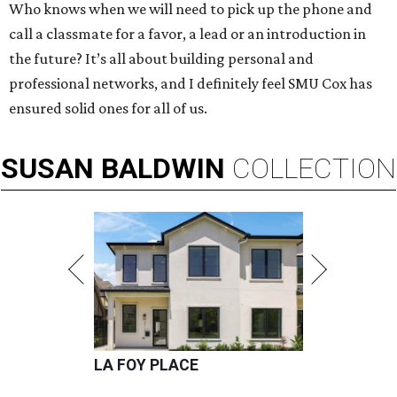
Who knows when we will need to pick up the phone and
call a classmate for a favor, a lead or an introduction in
the future? It’s all about building personal and
professional networks, and I definitely feel SMU Cox has
ensured solid ones for all of us.
SUSAN
BALDWIN
COLLECTION
LA FOY PLACE