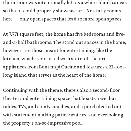
the interior was intentionally left as a white, blank canvas
so that it could properly showcase art. No stuffy rooms
here — only open spaces that lead to more open spaces.
At 7,771 square feet, the home has five bedrooms and five-
and-a-half bathrooms. The stand out spaces in the home,
however, are those meant for entertaining, like the
kitchen, which is outfitted with state-of-the-art
appliances from Bontempi Cucine and features a 22-foot-
long island that serves as the heart of the home.
Continuing with the theme, there's also a second-floor
theater and entertaining space that boasts a wet bar,
tables, TVs, and comfy couches, and a porch decked out
with statement making patio furniture and overlooking
the property's oh-so-impressive pool.