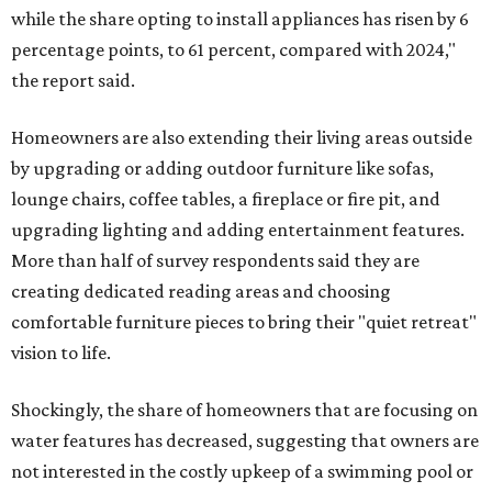
while the share opting to install appliances has risen by 6
percentage points, to 61 percent, compared with 2024,"
the report said.
Homeowners are also extending their living areas outside
by upgrading or adding outdoor furniture like sofas,
lounge chairs, coffee tables, a fireplace or fire pit, and
upgrading lighting and adding entertainment features.
More than half of survey respondents said they are
creating dedicated reading areas and choosing
comfortable furniture pieces to bring their "quiet retreat"
vision to life.
Shockingly, the share of homeowners that are focusing on
water features has decreased, suggesting that owners are
not interested in the costly upkeep of a swimming pool or