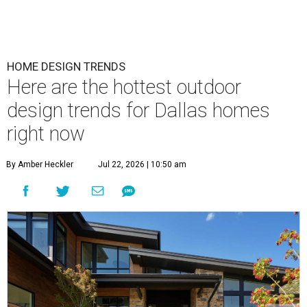
HOME DESIGN TRENDS
Here are the hottest outdoor
design trends for Dallas homes
right now
By Amber Heckler
Jul 22, 2026 | 10:50 am