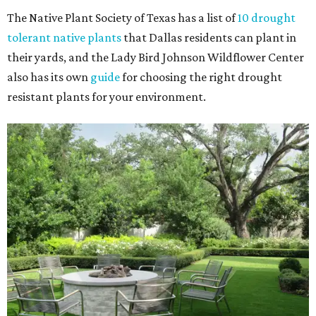
The Native Plant Society of Texas has a list of
10 drought
tolerant native plants
that Dallas residents can plant in
their yards, and the Lady Bird Johnson Wildflower Center
also has its own
guide
for choosing the right drought
resistant plants for your environment.