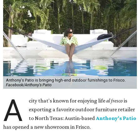
Anthony's Patio is bringing high-end outdoor furnishings to Frisco.
Facebook/Anthony's Patio
A
city that's known for enjoying life
al fresco
is
exporting a favorite outdoor furniture retailer
to North Texas: Austin-based
Anthony's Patio
has opened a new showroom in Frisco.