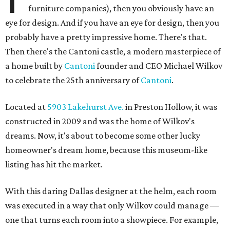
furniture companies), then you obviously have an
eye for design. And if you have an eye for design, then you
probably have a pretty impressive home. There's that.
Then there's the Cantoni castle, a modern masterpiece of
a home built by
Cantoni
founder and CEO Michael Wilkov
to celebrate the 25th anniversary of
Cantoni
.
Located at
5903 Lakehurst Ave.
in Preston Hollow, it was
constructed in 2009 and was the home of Wilkov's
dreams. Now, it's about to become some other lucky
homeowner's dream home, because this museum-like
listing has hit the market.
With this daring Dallas designer at the helm, each room
was executed in a way that only Wilkov could manage —
one that turns each room into a showpiece. For example,