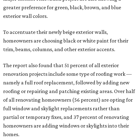
greater preference for green, black, brown, and blue
exterior wall colors.
To accentuate their newly beige exterior walls,
homeowners are choosing black or white paint for their
trim, beams, columns, and other exterior accents.
The report also found that 51 percent of all exterior
renovation projects include some type of roofing work —
namely a full roof replacement, followed by adding new
roofing or repairing and patching existing areas. Over half
of all renovating homeowners (56 percent) are opting for
full window and skylight replacements rather than
partial or temporary fixes, and 37 percent of renovating
homeowners are adding windows or skylights into their
homes.