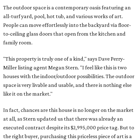
The outdoor space is a contemporary oasis featuring an
all-turf yard, pool, hot tub, and various works of art.
People
can move effortlessly into the backyard via floor-
to-ceiling glass doors that open from the kitchen and
family room.
"This property is truly one of a kind," says Dave Perry-
Miller listing agent Megan Stern. "I feel like this is two
houses with the indoor/outdoor possibilities. The outdoor
space is very livable and usable, and there is nothing else
like it on the market."
In fact, chances are this house is no longer on the market
at all, as Stern updated us that there was already an
executed contract despite its $2,995,000 price tag. But to
the right buyer, purchasing this priceless piece of art is a