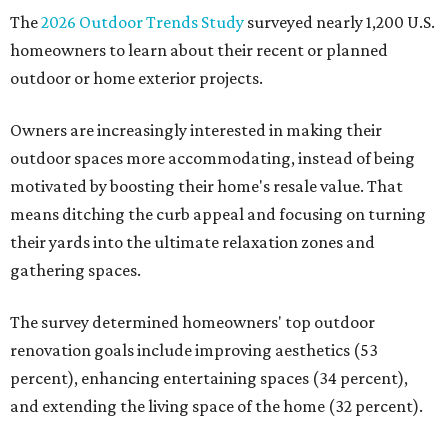
The
2026 Outdoor Trends Study
surveyed nearly 1,200 U.S.
homeowners to learn about their recent or planned
outdoor or home exterior projects.
Owners are increasingly interested in making their
outdoor spaces more accommodating, instead of being
motivated by boosting their home's resale value. That
means ditching the curb appeal and focusing on turning
their yards into the ultimate relaxation zones and
gathering spaces.
The survey determined homeowners' top outdoor
renovation goals include improving aesthetics (53
percent), enhancing entertaining spaces (34 percent),
and extending the living space of the home (32 percent).