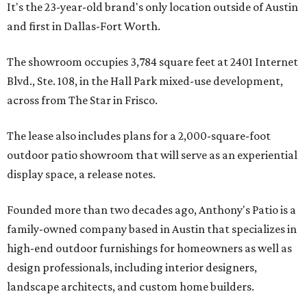
It's the 23-year-old brand's only location outside of Austin
and first in Dallas-Fort Worth.
The showroom occupies 3,784 square feet at 2401 Internet
Blvd., Ste. 108, in the Hall Park mixed-use development,
across from The Star in Frisco.
The lease also includes plans for a 2,000-square-foot
outdoor patio showroom that will serve as an experiential
display space, a release notes.
Founded more than two decades ago, Anthony's Patio is a
family-owned company based in Austin that specializes in
high-end outdoor furnishings for homeowners as well as
design professionals, including interior designers,
landscape architects, and custom home builders.