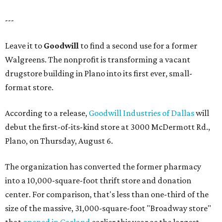
---
Leave it to
Goodwill
to find a second use for a former
Walgreens. The nonprofit is transforming a vacant
drugstore building in Plano into its first ever, small-
format store.
According to a release,
Goodwill Industries of Dallas
will
debut the first-of-its-kind store at 3000 McDermott Rd.,
Plano, on Thursday, August 6.
The organization has converted the former pharmacy
into a 10,000-square-foot thrift store and donation
center. For comparison, that's less than one-third of the
size of the massive, 31,000-square-foot "Broadway store"