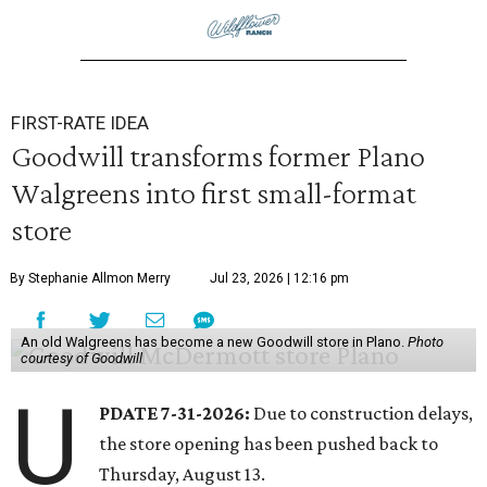
FIRST-RATE IDEA
Goodwill transforms former Plano
Walgreens into first small-format
store
By Stephanie Allmon Merry
Jul 23, 2026 | 12:16 pm
An old Walgreens has become a new Goodwill store in Plano.
Photo
courtesy of Goodwill
U
PDATE 7-31-2026:
Due to construction delays,
the store opening has been pushed back to
Thursday, August 13.