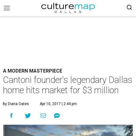
A MODERN MASTERPIECE
Cantoni founder's legendary Dallas
home hits market for $3 million
By Diana Oates
Apr 10, 2017 | 2:44 pm