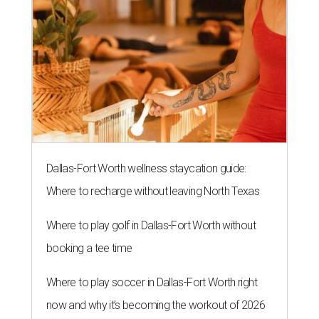
Dallas-Fort Worth wellness staycation guide:
Where to recharge without leaving North Texas
Where to play golf in Dallas-Fort Worth without
booking a tee time
Where to play soccer in Dallas-Fort Worth right
now and why it’s becoming the workout of 2026