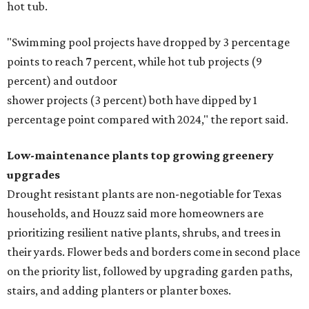
hot tub.
"Swimming pool projects have dropped by 3 percentage
points to reach 7 percent, while hot tub projects (9
percent) and outdoor
shower projects (3 percent) both have dipped by 1
percentage point compared with 2024," the report said.
Low-maintenance plants top growing greenery
upgrades
Drought resistant plants are non-negotiable for Texas
households, and Houzz said more homeowners are
prioritizing resilient native plants, shrubs, and trees in
their yards. Flower beds and borders come in second place
on the priority list, followed by upgrading garden paths,
stairs, and adding planters or planter boxes.