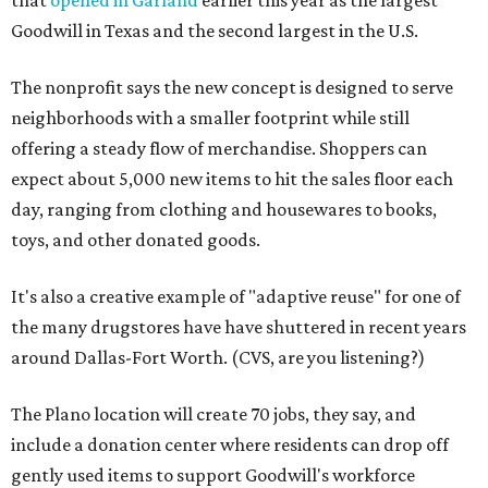
that
opened in Garland
earlier this year as the largest
Goodwill in Texas and the second largest in the U.S.
The nonprofit says the new concept is designed to serve
neighborhoods with a smaller footprint while still
offering a steady flow of merchandise. Shoppers can
expect about 5,000 new items to hit the sales floor each
day, ranging from clothing and housewares to books,
toys, and other donated goods.
It's also a creative example of "adaptive reuse" for one of
the many drugstores have have shuttered in recent years
around Dallas-Fort Worth. (CVS, are you listening?)
The Plano location will create 70 jobs, they say, and
include a donation center where residents can drop off
gently used items to support Goodwill's workforce