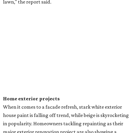
lawn," the report said.
Home exterior projects
When it comes to a facade refresh, stark white exterior
house paint is falling off trend, while beige is skyrocketing
in popularity. Homeowners tackling repainting as their
major exterior renovation project are also showing a