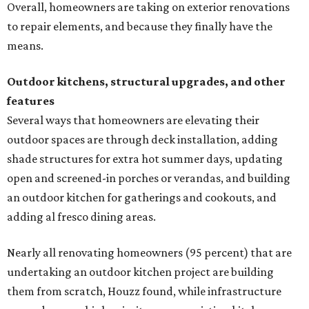
Overall, homeowners are taking on exterior renovations
to repair elements, and because they finally have the
means.
Outdoor kitchens, structural upgrades, and other
features
Several ways that homeowners are elevating their
outdoor spaces are through deck installation, adding
shade structures for extra hot summer days, updating
open and screened-in porches or verandas, and building
an outdoor kitchen for gatherings and cookouts, and
adding al fresco dining areas.
Nearly all renovating homeowners (95 percent) that are
undertaking an outdoor kitchen project are building
them from scratch, Houzz found, while infrastructure