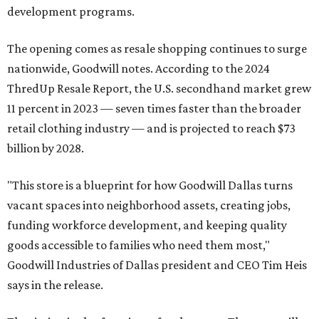
development programs.
The opening comes as resale shopping continues to surge
nationwide, Goodwill notes. According to the 2024
ThredUp Resale Report, the U.S. secondhand market grew
11 percent in 2023 — seven times faster than the broader
retail clothing industry — and is projected to reach $73
billion by 2028.
"This store is a blueprint for how Goodwill Dallas turns
vacant spaces into neighborhood assets, creating jobs,
funding workforce development, and keeping quality
goods accessible to families who need them most,"
Goodwill Industries of Dallas president and CEO Tim Heis
says in the release.