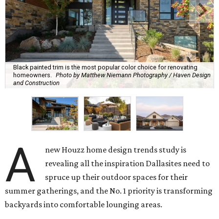
Black painted trim is the most popular color choice for renovating
homeowners.
Photo by Matthew Niemann Photography / Haven Design
and Construction
A
new Houzz home design trends study is
revealing all the inspiration Dallasites need to
spruce up their outdoor spaces for their
summer gatherings, and the No. 1 priority is transforming
backyards into comfortable lounging areas.