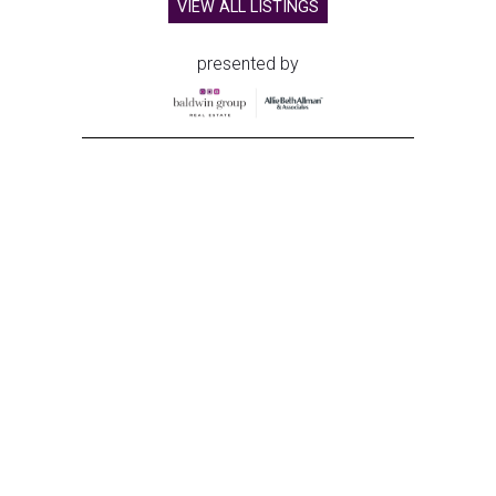
VIEW ALL LISTINGS
presented by