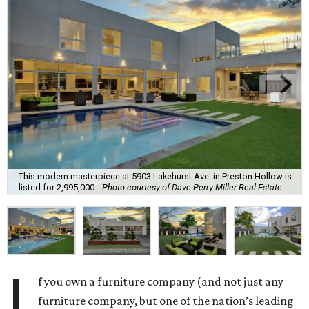
This modern masterpiece at 5903 Lakehurst Ave. in Preston Hollow is
listed for 2,995,000.
Photo courtesy of Dave Perry-Miller Real Estate
I
f you own a furniture company (and not just any
furniture company, but one of the nation’s leading