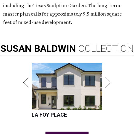
including the Texas Sculpture Garden. The long-term
master plan calls for approximately 9.5 million square
feet of mixed-use development.
SUSAN
BALDWIN
COLLECTION
LA FOY PLACE