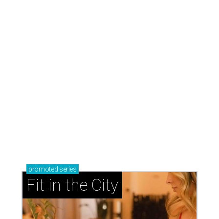
promoted
series
Fit in the City