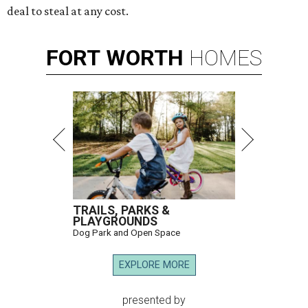
deal to steal at any cost.
FORT
WORTH
HOMES
TRAILS, PARKS &
PLAYGROUNDS
Dog Park and Open Space
EXPLORE MORE
presented by