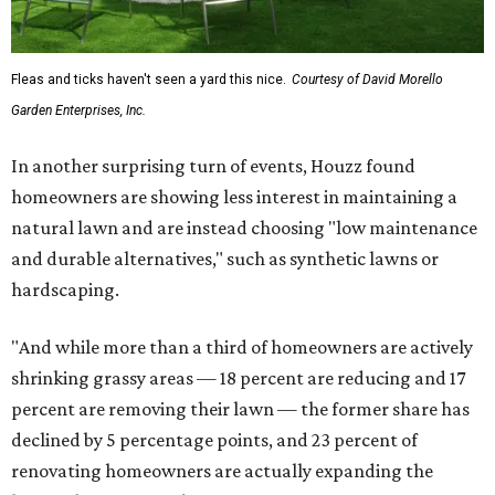
Fleas and ticks haven't seen a yard this nice.
Courtesy of David Morello
Garden Enterprises, Inc.
In another surprising turn of events, Houzz found
homeowners are showing less interest in maintaining a
natural lawn and are instead choosing "low maintenance
and durable alternatives," such as synthetic lawns or
hardscaping.
"And while more than a third of homeowners are actively
shrinking grassy areas — 18 percent are reducing and 17
percent are removing their lawn — the former share has
declined by 5 percentage points, and 23 percent of
renovating homeowners are actually expanding the