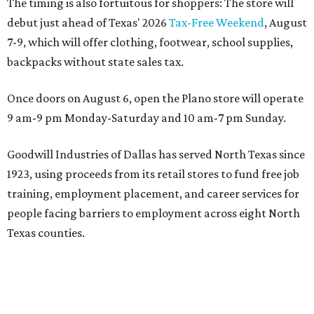
The timing is also fortuitous for shoppers: The store will
debut just ahead of Texas' 2026
Tax-Free Weekend
, August
7-9, which will offer clothing, footwear, school supplies,
backpacks without state sales tax.
Once doors on August 6, open the Plano store will operate
9 am-9 pm Monday-Saturday and 10 am-7 pm Sunday.
Goodwill Industries of Dallas has served North Texas since
1923, using proceeds from its retail stores to fund free job
training, employment placement, and career services for
people facing barriers to employment across eight North
Texas counties.