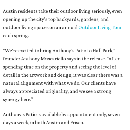
Austin residents take their outdoor living seriously, even
opening up the city's top backyards, gardens, and
outdoor living spaces on an annual
Outdoor Living Tour
each spring.
“We’re excited to bring Anthony’s Patio to Hall Park,”
founder Anthony Muscariello says in the release. “After
spending time on the property and seeing the level of
detail in the artwork and design, it was clear there was a
natural alignment with what we do. Our clients have
always appreciated originality, and we see a strong
synergy here.”
Anthony's Patio is available by appointment only, seven
days a week, in both Austin and Frisco.