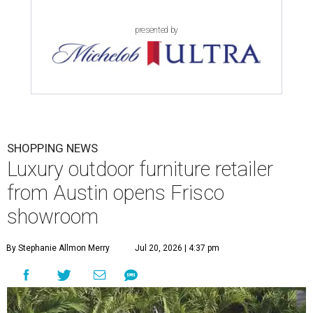
presented by
SHOPPING NEWS
Luxury outdoor furniture retailer
from Austin opens Frisco
showroom
By Stephanie Allmon Merry
Jul 20, 2026 | 4:37 pm