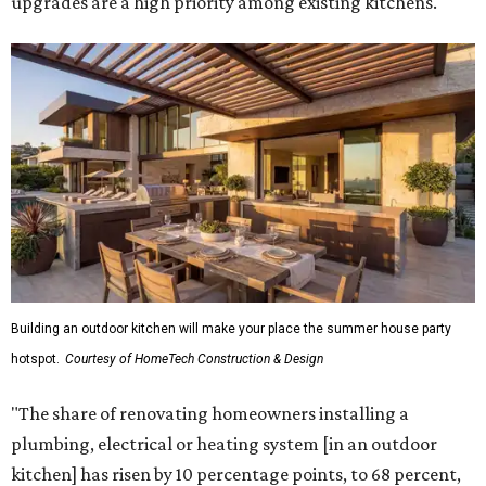
upgrades are a high priority among existing kitchens.
Building an outdoor kitchen will make your place the summer house party
hotspot.
Courtesy of HomeTech Construction & Design
"The share of renovating homeowners installing a
plumbing, electrical or heating system [in an outdoor
kitchen] has risen by 10 percentage points, to 68 percent,