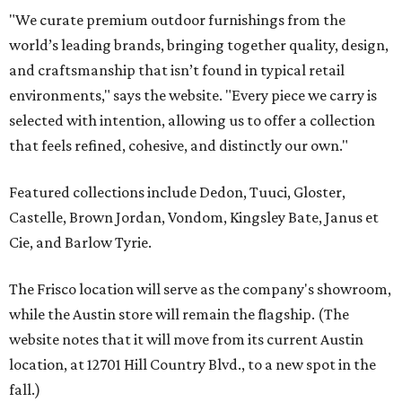
"We curate premium outdoor furnishings from the
world’s leading brands, bringing together quality, design,
and craftsmanship that isn’t found in typical retail
environments," says the website. "Every piece we carry is
selected with intention, allowing us to offer a collection
that feels refined, cohesive, and distinctly our own."
Featured collections include Dedon, Tuuci, Gloster,
Castelle, Brown Jordan, Vondom, Kingsley Bate, Janus et
Cie, and Barlow Tyrie.
The Frisco location will serve as the company's showroom,
while the Austin store will remain the flagship. (The
website notes that it will move from its current Austin
location, at 12701 Hill Country Blvd., to a new spot in the
fall.)