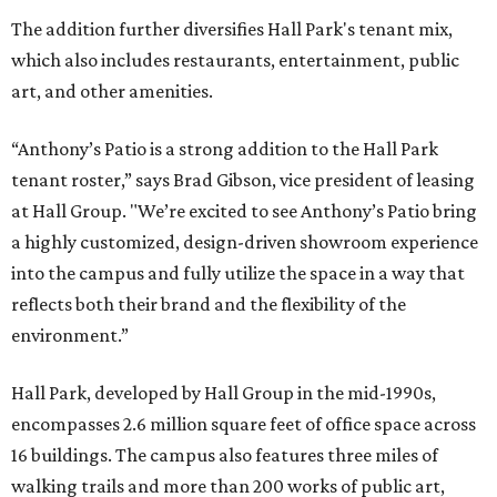
The addition further diversifies Hall Park's tenant mix,
which also includes restaurants, entertainment, public
art, and other amenities.
“Anthony’s Patio is a strong addition to the Hall Park
tenant roster,” says Brad Gibson, vice president of leasing
at Hall Group. "We’re excited to see Anthony’s Patio bring
a highly customized, design-driven showroom experience
into the campus and fully utilize the space in a way that
reflects both their brand and the flexibility of the
environment.”
Hall Park, developed by Hall Group in the mid-1990s,
encompasses 2.6 million square feet of office space across
16 buildings. The campus also features three miles of
walking trails and more than 200 works of public art,