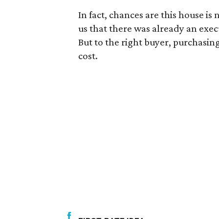
In fact, chances are this house is
us that there was already an exec
But to the right buyer, purchasing t
cost.