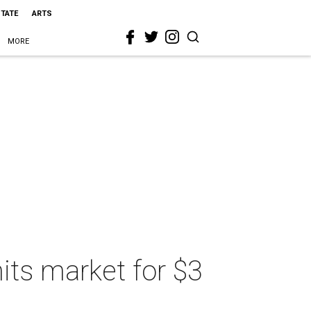
STATE
ARTS
MORE
its market for $3