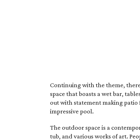
Continuing with the theme, there
space that boasts a wet bar, tabl
out with statement making patio 
impressive pool.
The outdoor space is a contempora
tub, and various works of art. Pe