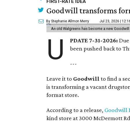
FIRST-RATE IDEA
Goodwill transforms form
By Stephanie Allmon Merry
Jul 23, 2026 | 12:
An old Walgreens has become a new Goodwill s
U
PDATE 7-31-2026:
Due 
been pushed back to Thu
---
Leave it to
Goodwill
to find a s
is transforming a vacant drugstore 
format store.
According to a release,
Goodwill I
kind store at 3000 McDermott Rd.