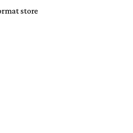
ormat store