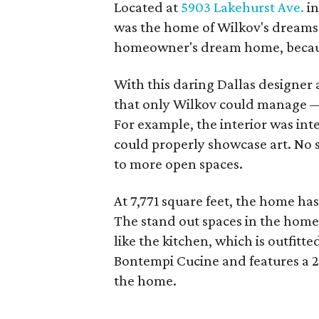
Located at
5903 Lakehurst Ave.
in
was the home of Wilkov's dreams.
homeowner's dream home, because
With this daring Dallas designer
that only Wilkov could manage —
For example, the interior was inten
could properly showcase art. No 
to more open spaces.
At 7,771 square feet, the home h
The stand out spaces in the home
like the kitchen, which is outfitt
Bontempi Cucine and features a 22
the home.