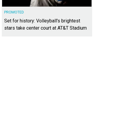
PROMOTED
Set for history: Volleyball's brightest
stars take center court at AT&T Stadium