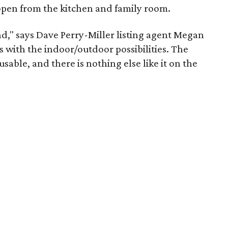
 open from the kitchen and family room.
ind," says Dave Perry-Miller listing agent Megan
ses with the indoor/outdoor possibilities. The
usable, and there is nothing else like it on the