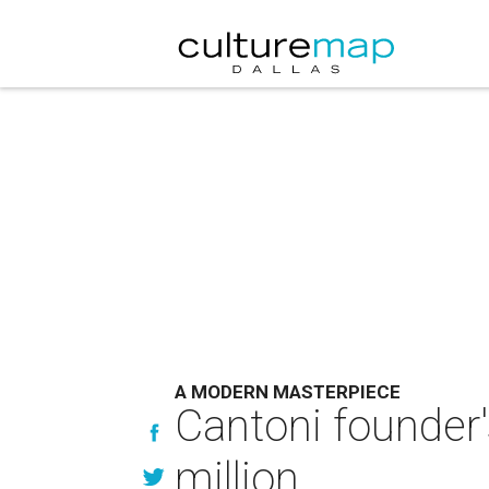
A MODERN MASTERPIECE
Cantoni founder'
million