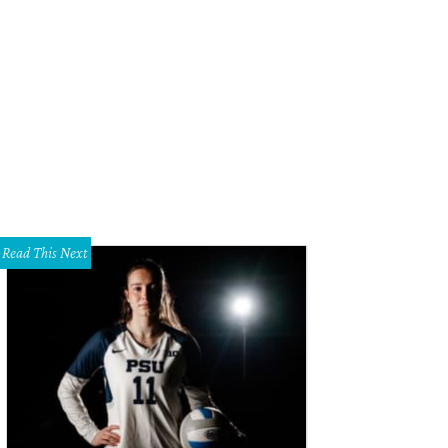
s home was built to by Cantoni founder and CEO Michael Wilkov, to celebrate
iversary.
Photo courtesy of Dave Perry-Miller Real Estate
Read This Next