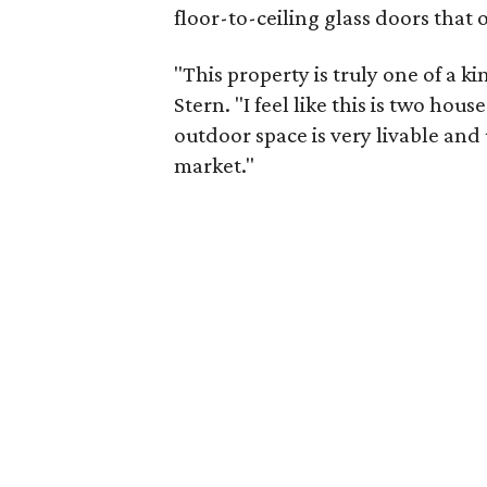
floor-to-ceiling glass doors that
"This property is truly one of a k
Stern. "I feel like this is two hou
outdoor space is very livable and 
market."