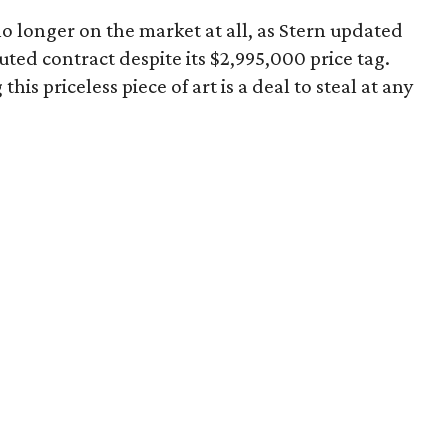
 no longer on the market at all, as Stern updated
uted contract despite its $2,995,000 price tag.
his priceless piece of art is a deal to steal at any