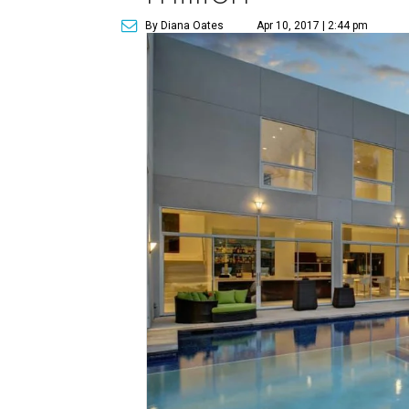
By Diana Oates
Apr 10, 2017 | 2:44 pm