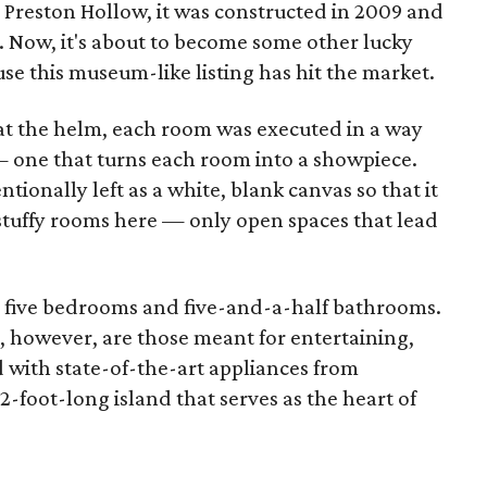
 Preston Hollow, it was constructed in 2009 and
 Now, it's about to become some other lucky
 this museum-like listing has hit the market.
 at the helm, each room was executed in a way
 one that turns each room into a showpiece.
tionally left as a white, blank canvas so that it
stuffy rooms here — only open spaces that lead
as five bedrooms and five-and-a-half bathrooms.
, however, are those meant for entertaining,
ed with state-of-the-art appliances from
-foot-long island that serves as the heart of