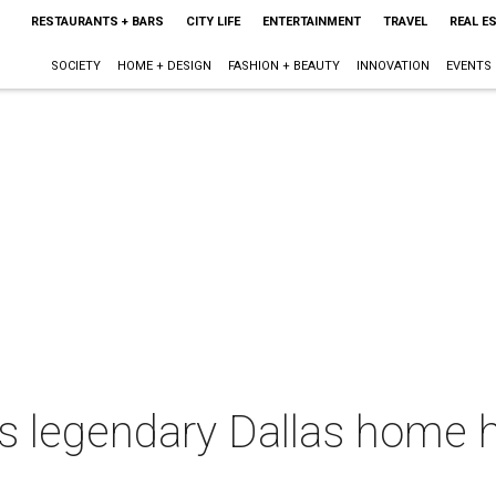
RESTAURANTS + BARS
CITY LIFE
ENTERTAINMENT
TRAVEL
REAL E
SOCIETY
HOME + DESIGN
FASHION + BEAUTY
INNOVATION
EVENTS
s legendary Dallas home h