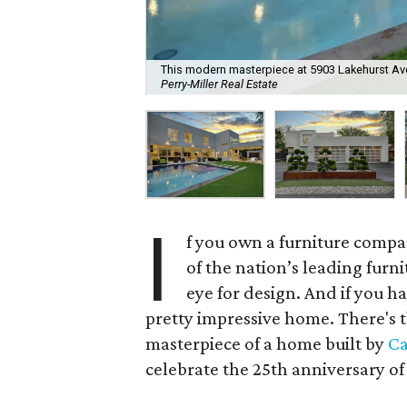
This modern masterpiece at 5903 Lakehurst Ave. 
Perry-Miller Real Estate
I
f you own a furniture compa
of the nation’s leading fur
eye for design. And if you h
pretty impressive home. There's t
masterpiece of a home built by
Ca
celebrate the 25th anniversary o