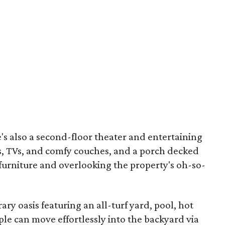
's also a second-floor theater and entertaining
es, TVs, and comfy couches, and a porch decked
furniture and overlooking the property's oh-so-
ry oasis featuring an all-turf yard, pool, hot
ople
can move effortlessly into the backyard via