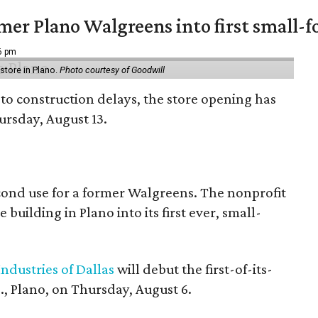
er Plano Walgreens into first small-f
16 pm
tore in Plano.
Photo courtesy of Goodwill
to construction delays, the store opening has
rsday, August 13.
econd use for a former Walgreens. The nonprofit
building in Plano into its first ever, small-
ndustries of Dallas
will debut the first-of-its-
, Plano, on Thursday, August 6.