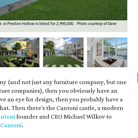
in Preston Hollow is listed for 2,995,000.
Photo courtesy of Dave
Thi
ann
ny (and not just any furniture company, but one
niture companies), then you obviously have an
ave an eye for design, then you probably have a
hat. Then there's the Cantoni castle, a modern
ntoni
founder and CEO Michael Wilkov to
f
Cantoni
.