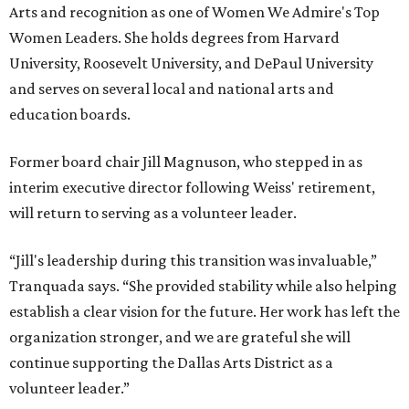
Arts and recognition as one of Women We Admire's Top
Women Leaders. She holds degrees from Harvard
University, Roosevelt University, and DePaul University
and serves on several local and national arts and
education boards.
Former board chair Jill Magnuson, who stepped in as
interim executive director following Weiss' retirement,
will return to serving as a volunteer leader.
“Jill's leadership during this transition was invaluable,”
Tranquada says. “She provided stability while also helping
establish a clear vision for the future. Her work has left the
organization stronger, and we are grateful she will
continue supporting the Dallas Arts District as a
volunteer leader.”