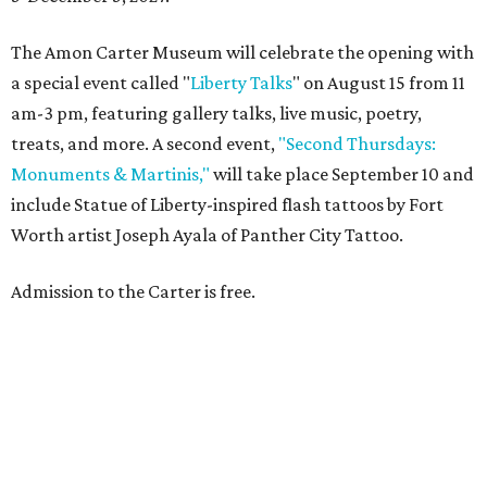
The Amon Carter Museum will celebrate the opening with
a special event called "
Liberty Talks
" on August 15 from 11
am-3 pm, featuring gallery talks, live music, poetry,
treats, and more. A second event,
"Second Thursdays:
Monuments & Martinis,"
will take place September 10 and
include Statue of Liberty-inspired flash tattoos by Fort
Worth artist Joseph Ayala of Panther City Tattoo.
Admission to the Carter is free.