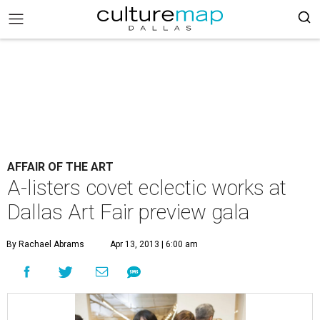
AFFAIR OF THE ART
A-listers covet eclectic works at
Dallas Art Fair preview gala
By Rachael Abrams
Apr 13, 2013 | 6:00 am