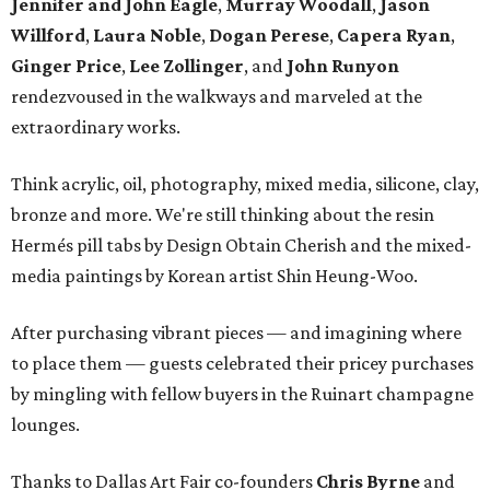
Jennifer and John Eagle
,
Murray Woodall
,
Jason
Willford
,
Laura Noble
,
Dogan Perese
,
Capera Ryan
,
Ginger Price
,
Lee Zollinger
, and
John Runyon
rendezvoused in the walkways and marveled at the
extraordinary works.
Think acrylic, oil, photography, mixed media, silicone, clay,
bronze and more. We're still thinking about the resin
Hermés pill tabs by Design Obtain Cherish and the mixed-
media paintings by Korean artist Shin Heung-Woo.
After purchasing vibrant pieces — and imagining where
to place them — guests celebrated their pricey purchases
by mingling with fellow buyers in the Ruinart champagne
lounges.
Thanks to Dallas Art Fair co-founders
Chris Byrne
and