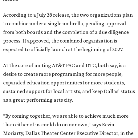
According to a July 28 release, the two organizations plan
to combine under a single umbrella, pending approval
from both boards and the completion of a due diligence
process. If approved, the combined organization is
expected to officially launch at the beginning of 2027.
At the core of uniting AT&T PAC and DTC, both say, is a
desire to create more programming for more people,
expanded education opportunities for more students,
sustained support for local artists, and keep Dallas' status
as a great performing arts city.
“By coming together, we are able to achieve much more
than either of us could do on our own,” says Kevin
Moriarty, Dallas Theater Center Executive Director, in the