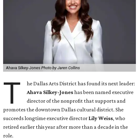
Ahava Silkey-Jones
Photo by Jaren Collins
T
he Dallas Arts District has found its next leader:
Ahava Silkey-Jones
has been named executive
director of the nonprofit that supports and
promotes the downtown Dallas cultural district. She
succeeds longtime executive director
Lily Weiss
, who
retired earlier this year after more than a decade in the
role.