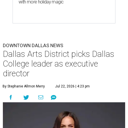
with more holiday magic
DOWNTOWN DALLAS NEWS
Dallas Arts District picks Dallas
College leader as executive
director
By Stephanie Allmon Merry
Jul 22, 2026 | 4:23 pm