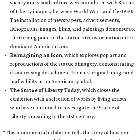
society and visual culture were inundated with Statue
of Liberty imagery between World War I and the 1950s.
The installation of newspapers, advertisements,
lithographs, images, films, and paintings demonstrate
the turning point in the statue’s transformation into a
dominant American icon.
Reimagining an Icon
, which explores pop art and
reproductions of the statue’s imagery, demonstrating
its increasing detachment from its original image and
malleability as an American symbol.
The Statue of Liberty Today
, which closes the
exhibition with a selection of works by living artists
who have continued to investigate the Statue of
Liberty’s meaning in the 21st century.
“This monumental exhibition tells the story of how our