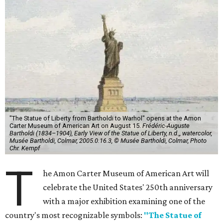
"The Statue of Liberty from Bartholdi to Warhol" opens at the Amon
Carter Museum of American Art on August 15.
Frédéric-Auguste
Bartholdi (1834–1904), Early View of the Statue of Liberty, n.d.,, watercolor,
Musée Bartholdi, Colmar, 2005.0.16.3, © Musée Bartholdi, Colmar, Photo
Chr. Kempf
T
he Amon Carter Museum of American Art will
celebrate the United States' 250th anniversary
with a major exhibition examining one of the
country's most recognizable symbols:
"The Statue of