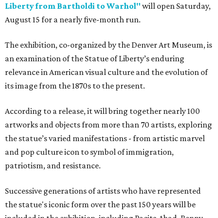
Liberty from Bartholdi to Warhol"
will open Saturday,
August 15 for a nearly five-month run.
The exhibition, co-organized by the Denver Art Museum, is
an examination of the Statue of Liberty’s enduring
relevance in American visual culture and the evolution of
its image from the 1870s to the present.
According to a release, it will bring together nearly 100
artworks and objects from more than 70 artists, exploring
the statue’s varied manifestations - from artistic marvel
and pop culture icon to symbol of immigration,
patriotism, and resistance.
Successive generations of artists who have represented
the statue's iconic form over the past 150 years will be