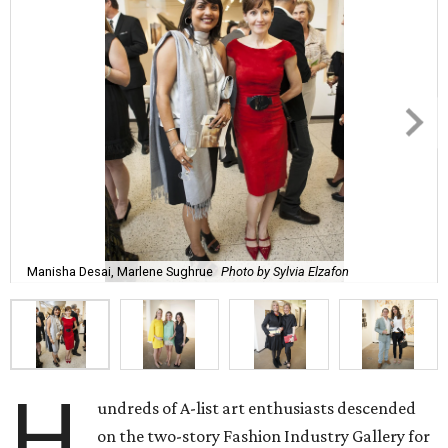
Manisha Desai, Marlene Sughrue
Photo by Sylvia Elzafon
H
undreds of A-list art enthusiasts descended
on the two-story Fashion Industry Gallery for