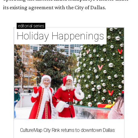
its existing agreement with the City of Dallas.
editorial
series
Holiday Happenings
CultureMap City Rink returns to downtown Dallas