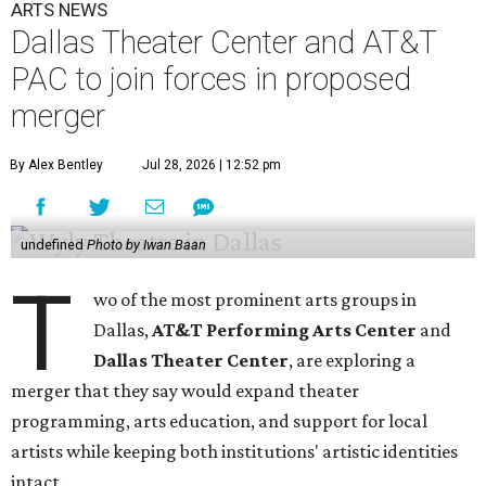
ARTS NEWS
Dallas Theater Center and AT&T
PAC to join forces in proposed
merger
By Alex Bentley
Jul 28, 2026 | 12:52 pm
undefined
Photo by Iwan Baan
T
wo of the most prominent arts groups in
Dallas,
AT&T Performing Arts Center
and
Dallas Theater Center
, are exploring a
merger that they say would expand theater
programming, arts education, and support for local
artists while keeping both institutions' artistic identities
intact.