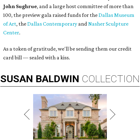
John Sughrue
, and a large host committee of more than
100, the preview gala raised funds for the
Dallas Museum
of Art
, the
Dallas Contemporary
and
Nasher Sculpture
Center
.
As a token of gratitude, we'll be sending them our credit
card bill — sealed with a kiss.
SUSAN
BALDWIN
COLLECTION