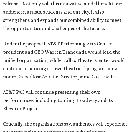
release. “Not only will this innovative model benefit our
audiences, artists, students and our city, it also
strengthens and expands our combined ability to meet
the opportunities and challenges of the future.”
Under the proposal, AT&T Performing Arts Center
president and CEO Warren Tranquada would lead the
unified organization, while Dallas Theater Center would
continue producing its own theatrical programming
under Enloe/Rose Artistic Director Jaime Castañeda.
AT&T PAC will continue presenting their own
performances, including touring Broadway and its
Elevator Project.
Crucially, the organizations say, audiences will experience