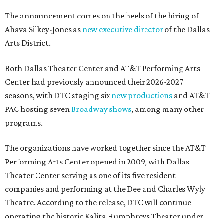
The announcement comes on the heels of the hiring of
Ahava Silkey-Jones as
new executive director
of the Dallas
Arts District.
Both Dallas Theater Center and AT&T Performing Arts
Center had previously announced their 2026-2027
seasons, with DTC staging six
new productions
and AT&T
PAC hosting seven
Broadway shows
, among many other
programs.
The organizations have worked together since the AT&T
Performing Arts Center opened in 2009, with Dallas
Theater Center serving as one of its five resident
companies and performing at the Dee and Charles Wyly
Theatre. According to the release, DTC will continue
operating the historic Kalita Humphreys Theater under