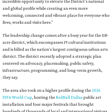
incredible opportunity to elevate the District's national
and global profile while creating an even more
welcoming, connected and vibrant place for everyone who
lives, works and visits here."
The leadership change comes after a busy year for the 118-
acre district, which encompasses 19 cultural institutions
and is billed as the nation's largest contiguous urban arts
district. The district recently adopted a strategic plan
centered on advocacy, placemaking, public safety,
infrastructure, programming, and long-term growth,
they say.
The area also took on a higher profile during the
2026
FIFA World Cup
, hosting the
RedBall Dallas
public art
installation and four major festivals that brought
hundreds of thousands of local and international visitors