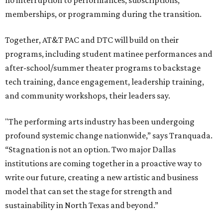
no interruption to performances, subscriptions,
memberships, or programming during the transition.
Together, AT&T PAC and DTC will build on their
programs, including student matinee performances and
after-school/summer theater programs to backstage
tech training, dance engagement, leadership training,
and community workshops, their leaders say.
"The performing arts industry has been undergoing
profound systemic change nationwide,” says Tranquada.
“Stagnation is not an option. Two major Dallas
institutions are coming together in a proactive way to
write our future, creating a new artistic and business
model that can set the stage for strength and
sustainability in North Texas and beyond.”