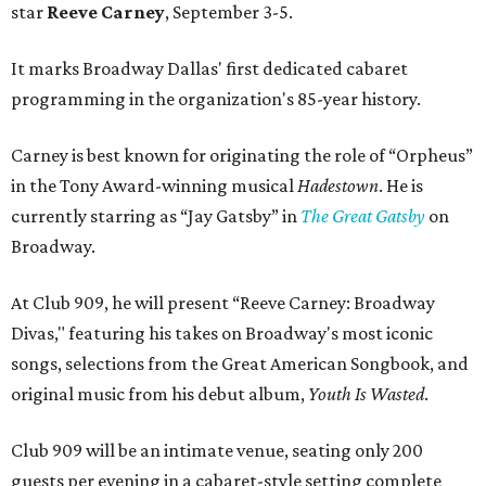
star
Reeve Carney
, September 3-5.
It marks Broadway Dallas' first dedicated cabaret
programming in the organization's 85-year history.
Carney is best known for originating the role of “Orpheus”
in the Tony Award-winning musical
Hadestown
. He is
currently starring as “Jay Gatsby” in
The Great Gatsby
on
Broadway.
At Club 909, he will present “Reeve Carney: Broadway
Divas," featuring his takes on Broadway's most iconic
songs, selections from the Great American Songbook, and
original music from his debut album,
Youth Is Wasted
.
Club 909 will be an intimate venue, seating only 200
guests per evening in a cabaret-style setting complete