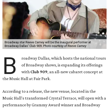
Broadway star Reeve Carney will be the inaugural performer at
Broadway Dallas' Club 909.
Photo courtesy of Reeve Carney
B
roadway Dallas, which hosts the national tours
of Broadway shows, is expanding its offerings
with
Club 909
, an all-new cabaret concept at
the Music Hall at Fair Park.
According to a release, the new venue, located in the
Music Hall's transformed Crystal Terrace, will open with a
performance by Grammy Award winner and Broadway