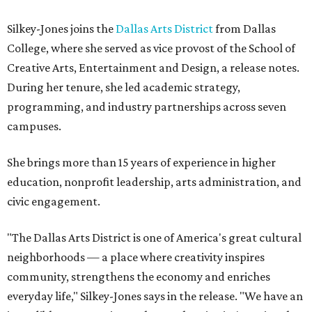
Silkey-Jones joins the
Dallas Arts District
from Dallas
College, where she served as vice provost of the School of
Creative Arts, Entertainment and Design, a release notes.
During her tenure, she led academic strategy,
programming, and industry partnerships across seven
campuses.
She brings more than 15 years of experience in higher
education, nonprofit leadership, arts administration, and
civic engagement.
"The Dallas Arts District is one of America's great cultural
neighborhoods — a place where creativity inspires
community, strengthens the economy and enriches
everyday life," Silkey-Jones says in the release. "We have an