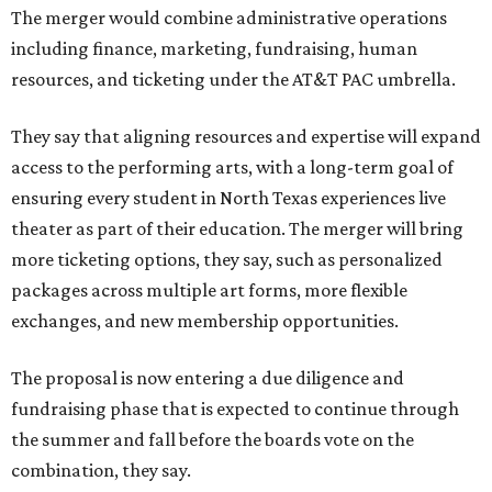
The merger would combine administrative operations
including finance, marketing, fundraising, human
resources, and ticketing under the AT&T PAC umbrella.
They say that aligning resources and expertise will expand
access to the performing arts, with a long-term goal of
ensuring every student in North Texas experiences live
theater as part of their education. The merger will bring
more ticketing options, they say, such as personalized
packages across multiple art forms, more flexible
exchanges, and new membership opportunities.
The proposal is now entering a due diligence and
fundraising phase that is expected to continue through
the summer and fall before the boards vote on the
combination, they say.