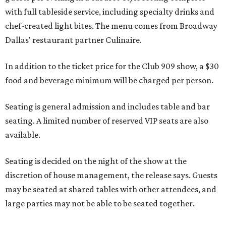
with full tableside service, including specialty drinks and
chef-created light bites. The menu comes from Broadway
Dallas' restaurant partner Culinaire.
In addition to the ticket price for the Club 909 show, a $30
food and beverage minimum will be charged per person.
Seating is general admission and includes table and bar
seating. A limited number of reserved VIP seats are also
available.
Seating is decided on the night of the show at the
discretion of house management, the release says. Guests
may be seated at shared tables with other attendees, and
large parties may not be able to be seated together.