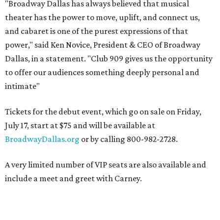
"Broadway Dallas has always believed that musical
theater has the power to move, uplift, and connect us,
and cabaret is one of the purest expressions of that
power," said Ken Novice, President & CEO of Broadway
Dallas, in a statement. "Club 909 gives us the opportunity
to offer our audiences something deeply personal and
intimate"
Tickets for the debut event, which go on sale on Friday,
July 17, start at $75 and will be available at
BroadwayDallas.org
or by calling 800-982-2728.
A very limited number of VIP seats are also available and
include a meet and greet with Carney.