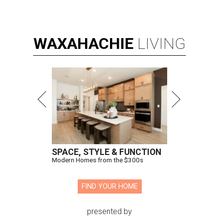
WAXAHACHIE
LIVING
SPACE, STYLE & FUNCTION
Modern Homes from the $300s
FIND YOUR HOME
presented by