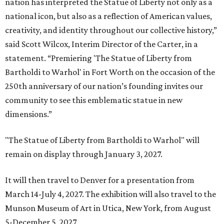
nation has interpreted the Statue of Liberty not only as a
national icon, but also as a reflection of American values,
creativity, and identity throughout our collective history,”
said Scott Wilcox, Interim Director of the Carter, in a
statement. “Premiering 'The Statue of Liberty from
Bartholdi to Warhol' in Fort Worth on the occasion of the
250th anniversary of our nation’s founding invites our
community to see this emblematic statue in new
dimensions.”
"The Statue of Liberty from Bartholdi to Warhol" will
remain on display through January 3, 2027.
It will then travel to Denver for a presentation from
March 14-July 4, 2027. The exhibition will also travel to the
Munson Museum of Art in Utica, New York, from August
5-December 5, 2027.