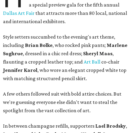
a special preview gala for the fifth annual
Dallas Art Fair
that attracts more than 80 local, national
and international exhibitors.
Style setters succumbed to the evening's art theme,
including
Brian Bolke
, who rocked pink pants;
Marlene
Sughrue
, dressed in a chic red dress;
Sheryl Maas
,
flaunting a cropped leather top; and
Art Ball
co-chair
Jennifer Karol
, who wore an elegant cropped white top
with matching structured pencil skirt.
A few others followed suit with bold attire choices. But
we're guessing everyone else didn't want to steal the
spotlight from the vast collection of art.
In between champagne refills, supporters
Lael Brodsky
,