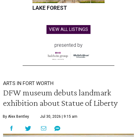
LAKE FOREST
VIEW ALL LISTINGS
presented by
ARTS IN FORT WORTH
DFW museum debuts landmark
exhibition about Statue of Liberty
By Alex Bentley
Jul 30, 2026 | 9:15 am