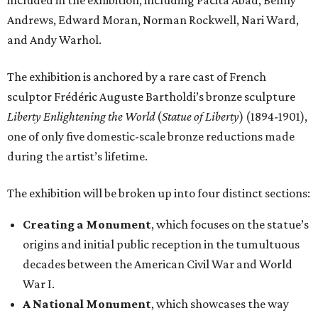
included in the exhibition, including Pacita Abad, Benny
Andrews, Edward Moran, Norman Rockwell, Nari Ward,
and Andy Warhol.
The exhibition is anchored by a rare cast of French
sculptor Frédéric Auguste Bartholdi’s bronze sculpture
Liberty Enlightening the World
(
Statue of Liberty
) (1894-1901),
one of only five domestic-scale bronze reductions made
during the artist’s lifetime.
The exhibition will be broken up into four distinct sections:
Creating a Monument
, which focuses on the statue’s
origins and initial public reception in the tumultuous
decades between the American Civil War and World
War I.
A National Monument
, which showcases the way