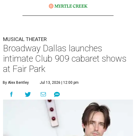
MUSICAL THEATER
Broadway Dallas launches
intimate Club 909 cabaret shows
at Fair Park
By Alex Bentley
Jul 13, 2026 | 12:00 pm