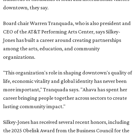
downtown, they say.
Board chair Warren Tranquada, who is also president and
CEO of the AT&T Performing Arts Center, says Silkey-
Jones has built a career around creating partnerships
among the arts, education, and community
organizations.
"This organization's role in shaping downtown's quality of
life, economic vitality and global identity has never been
more important," Tranquada says. "Ahava has spent her
career bringing people together across sectors to create
lasting community impact."
Silkey-Jones has received several recent honors, including
the 2025 Obelisk Award from the Business Council for the