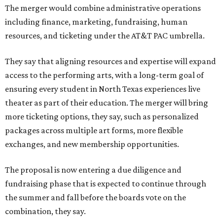
The merger would combine administrative operations
including finance, marketing, fundraising, human
resources, and ticketing under the AT&T PAC umbrella.
They say that aligning resources and expertise will expand
access to the performing arts, with a long-term goal of
ensuring every student in North Texas experiences live
theater as part of their education. The merger will bring
more ticketing options, they say, such as personalized
packages across multiple art forms, more flexible
exchanges, and new membership opportunities.
The proposal is now entering a due diligence and
fundraising phase that is expected to continue through
the summer and fall before the boards vote on the
combination, they say.