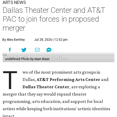
ARTS NEWS
Dallas Theater Center and AT&T
PAC to join forces in proposed
merger
By Alex Bentley
Jul 28, 2026 | 12:52 pm
undefined
Photo by Iwan Baan
T
wo of the most prominent arts groups in
Dallas,
AT&T Performing Arts Center
and
Dallas Theater Center
, are exploring a
merger that they say would expand theater
programming, arts education, and support for local
artists while keeping both institutions' artistic identities
intact.