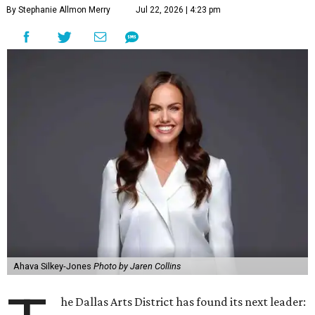
By Stephanie Allmon Merry
Jul 22, 2026 | 4:23 pm
Ahava Silkey-Jones
Photo by Jaren Collins
he Dallas Arts District has found its next leader: