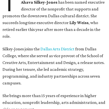
T
Ahava Silkey-Jones
has been named executive
director of the nonprofit that supports and
promotes the downtown Dallas cultural district. She
succeeds longtime executive director
Lily Weiss
, who
retired earlier this year after more than a decade in the
role.
Silkey-Jones joins the
Dallas Arts District
from Dallas
College, where she served as vice provost of the School of
Creative Arts, Entertainment and Design, a release notes.
During her tenure, she led academic strategy,
programming, and industry partnerships across seven
campuses.
She brings more than 15 years of experience in higher
education, nonprofit leadership, arts administration, and