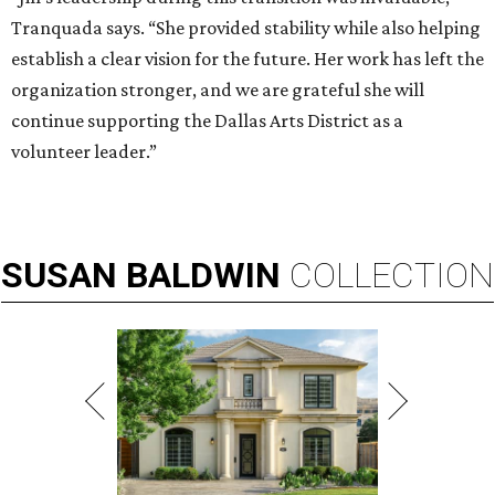
Tranquada says. “She provided stability while also helping
establish a clear vision for the future. Her work has left the
organization stronger, and we are grateful she will
continue supporting the Dallas Arts District as a
volunteer leader.”
SUSAN
BALDWIN
COLLECTION