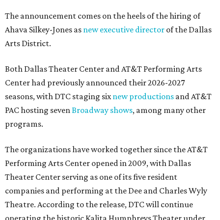
The announcement comes on the heels of the hiring of
Ahava Silkey-Jones as
new executive director
of the Dallas
Arts District.
Both Dallas Theater Center and AT&T Performing Arts
Center had previously announced their 2026-2027
seasons, with DTC staging six
new productions
and AT&T
PAC hosting seven
Broadway shows
, among many other
programs.
The organizations have worked together since the AT&T
Performing Arts Center opened in 2009, with Dallas
Theater Center serving as one of its five resident
companies and performing at the Dee and Charles Wyly
Theatre. According to the release, DTC will continue
operating the historic Kalita Humphreys Theater under