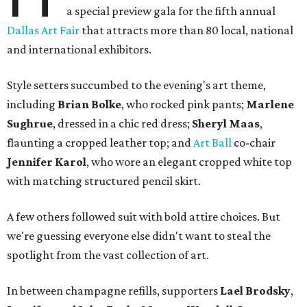
a special preview gala for the fifth annual
Dallas Art Fair
that attracts more than 80 local, national
and international exhibitors.
Style setters succumbed to the evening's art theme,
including
Brian Bolke
, who rocked pink pants;
Marlene
Sughrue
, dressed in a chic red dress;
Sheryl Maas
,
flaunting a cropped leather top; and
Art Ball
co-chair
Jennifer Karol
, who wore an elegant cropped white top
with matching structured pencil skirt.
A few others followed suit with bold attire choices. But
we're guessing everyone else didn't want to steal the
spotlight from the vast collection of art.
In between champagne refills, supporters
Lael Brodsky
,