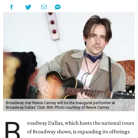
Broadway star Reeve Carney will be the inaugural performer at
Broadway Dallas' Club 909.
Photo courtesy of Reeve Carney
B
roadway Dallas, which hosts the national tours
of Broadway shows, is expanding its offerings