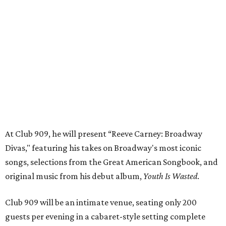
Divas," featuring his takes on Broadway's most iconic
songs, selections from the Great American Songbook, and
original music from his debut album,
Youth Is Wasted
.
Club 909 will be an intimate venue, seating only 200
guests per evening in a cabaret-style setting complete
with full tableside service, including specialty drinks and
chef-created light bites. The menu comes from Broadway
Dallas' restaurant partner Culinaire.
In addition to the ticket price for the Club 909 show, a $30
food and beverage minimum will be charged per person.
Seating is general admission and includes table and bar
seating. A limited number of reserved VIP seats are also
available.