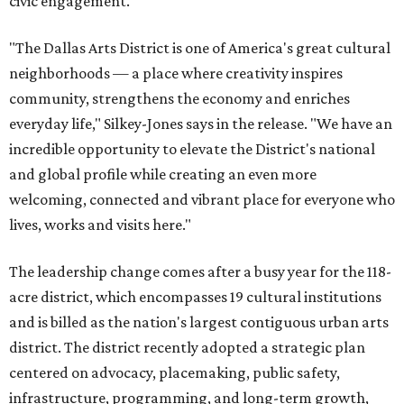
civic engagement.
"The Dallas Arts District is one of America's great cultural
neighborhoods — a place where creativity inspires
community, strengthens the economy and enriches
everyday life," Silkey-Jones says in the release. "We have an
incredible opportunity to elevate the District's national
and global profile while creating an even more
welcoming, connected and vibrant place for everyone who
lives, works and visits here."
The leadership change comes after a busy year for the 118-
acre district, which encompasses 19 cultural institutions
and is billed as the nation's largest contiguous urban arts
district. The district recently adopted a strategic plan
centered on advocacy, placemaking, public safety,
infrastructure, programming, and long-term growth,