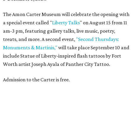
The Amon Carter Museum will celebrate the opening with
a special event called "
Liberty Talks
" on August 15 from 11
am-3 pm, featuring gallery talks, live music, poetry,
treats, and more. A second event,
"Second Thursdays:
Monuments & Martinis,"
will take place September 10 and
include Statue of Liberty-inspired flash tattoos by Fort
Worth artist Joseph Ayala of Panther City Tattoo.
Admission to the Carter is free.