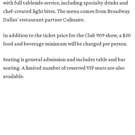
Seating is decided on the night of the show at the
discretion of house management, the release says. Guests
may be seated at shared tables with other attendees, and
large parties may not be able to be seated together.
"Broadway Dallas has always believed that musical
theater has the power to move, uplift, and connect us,
and cabaret is one of the purest expressions of that
power," said Ken Novice, President & CEO of Broadway
Dallas, in a statement. "Club 909 gives us the opportunity
to offer our audiences something deeply personal and
intimate"
Tickets for the debut event, which go on sale on Friday,
July 17, start at $75 and will be available at
BroadwayDallas.org
or by calling 800-982-2728.