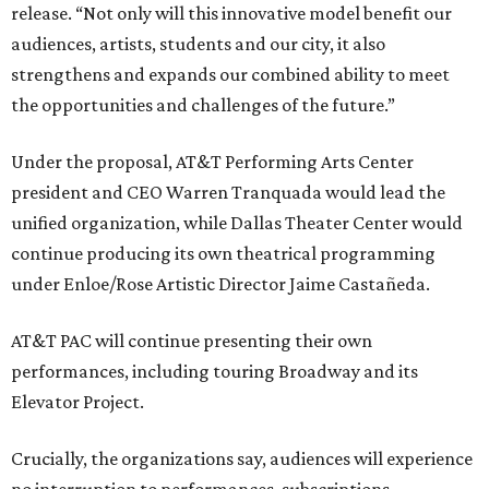
release. “Not only will this innovative model benefit our
audiences, artists, students and our city, it also
strengthens and expands our combined ability to meet
the opportunities and challenges of the future.”
Under the proposal, AT&T Performing Arts Center
president and CEO Warren Tranquada would lead the
unified organization, while Dallas Theater Center would
continue producing its own theatrical programming
under Enloe/Rose Artistic Director Jaime Castañeda.
AT&T PAC will continue presenting their own
performances, including touring Broadway and its
Elevator Project.
Crucially, the organizations say, audiences will experience