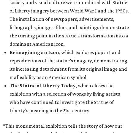
society and visual culture were inundated with Statue
of Liberty imagery between World War I and the 1950s.
The installation of newspapers, advertisements,
lithographs, images, films, and paintings demonstrate
the turning point in the statue’s transformation into a
dominant American icon.
Reimagining an Icon
, which explores pop art and
reproductions of the statue’s imagery, demonstrating
its increasing detachment from its original image and
malleability as an American symbol.
The Statue of Liberty Today
, which closes the
exhibition with a selection of works by living artists
who have continued to investigate the Statue of
Liberty’s meaning in the 21st century.
“This monumental exhibition tells the story of how our