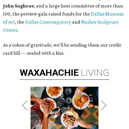
John Sughrue
, and a large host committee of more than
100, the preview gala raised funds for the
Dallas Museum
of Art
, the
Dallas Contemporary
and
Nasher Sculpture
Center
.
As a token of gratitude, we'll be sending them our credit
card bill — sealed with a kiss.
WAXAHACHIE
LIVING