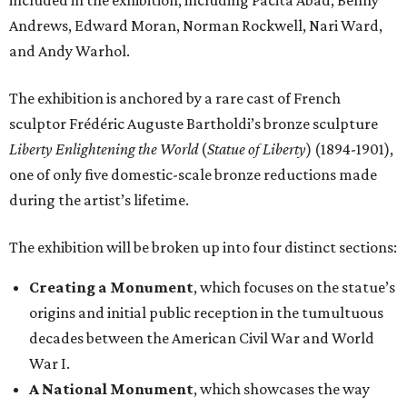
included in the exhibition, including Pacita Abad, Benny
Andrews, Edward Moran, Norman Rockwell, Nari Ward,
and Andy Warhol.
The exhibition is anchored by a rare cast of French
sculptor Frédéric Auguste Bartholdi’s bronze sculpture
Liberty Enlightening the World
(
Statue of Liberty
) (1894-1901),
one of only five domestic-scale bronze reductions made
during the artist’s lifetime.
The exhibition will be broken up into four distinct sections:
Creating a Monument
, which focuses on the statue’s
origins and initial public reception in the tumultuous
decades between the American Civil War and World
War I.
A National Monument
, which showcases the way