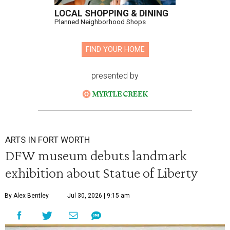
LOCAL SHOPPING & DINING
Planned Neighborhood Shops
FIND YOUR HOME
presented by
ARTS IN FORT WORTH
DFW museum debuts landmark
exhibition about Statue of Liberty
By Alex Bentley
Jul 30, 2026 | 9:15 am