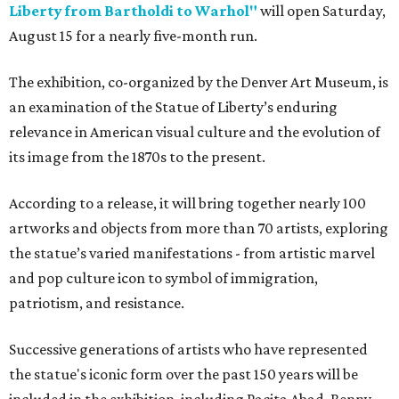
Liberty from Bartholdi to Warhol"
will open Saturday,
August 15 for a nearly five-month run.
The exhibition, co-organized by the Denver Art Museum, is
an examination of the Statue of Liberty’s enduring
relevance in American visual culture and the evolution of
its image from the 1870s to the present.
According to a release, it will bring together nearly 100
artworks and objects from more than 70 artists, exploring
the statue’s varied manifestations - from artistic marvel
and pop culture icon to symbol of immigration,
patriotism, and resistance.
Successive generations of artists who have represented
the statue's iconic form over the past 150 years will be