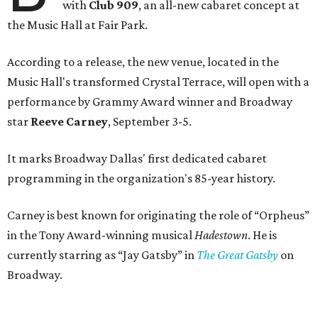
with
Club 909
, an all-new cabaret concept at
the Music Hall at Fair Park.
According to a release, the new venue, located in the
Music Hall's transformed Crystal Terrace, will open with a
performance by Grammy Award winner and Broadway
star
Reeve Carney
, September 3-5.
It marks Broadway Dallas' first dedicated cabaret
programming in the organization's 85-year history.
Carney is best known for originating the role of “Orpheus”
in the Tony Award-winning musical
Hadestown
. He is
currently starring as “Jay Gatsby” in
The Great Gatsby
on
Broadway.
At Club 909, he will present “Reeve Carney: Broadway