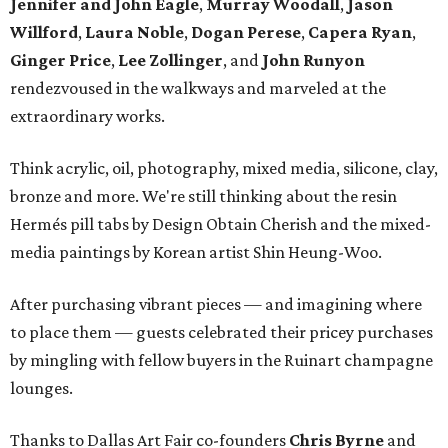
Jennifer and John Eagle
,
Murray Woodall
,
Jason
Willford
,
Laura Noble
,
Dogan Perese
,
Capera Ryan
,
Ginger Price
,
Lee Zollinger
, and
John Runyon
rendezvoused in the walkways and marveled at the
extraordinary works.
Think acrylic, oil, photography, mixed media, silicone, clay,
bronze and more. We're still thinking about the resin
Hermés pill tabs by Design Obtain Cherish and the mixed-
media paintings by Korean artist Shin Heung-Woo.
After purchasing vibrant pieces — and imagining where
to place them — guests celebrated their pricey purchases
by mingling with fellow buyers in the Ruinart champagne
lounges.
Thanks to Dallas Art Fair co-founders
Chris Byrne
and