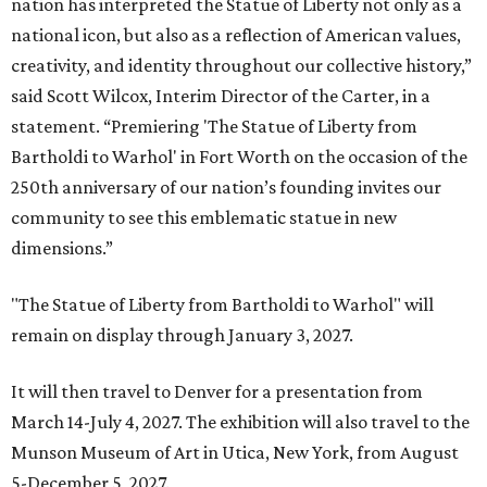
nation has interpreted the Statue of Liberty not only as a
national icon, but also as a reflection of American values,
creativity, and identity throughout our collective history,”
said Scott Wilcox, Interim Director of the Carter, in a
statement. “Premiering 'The Statue of Liberty from
Bartholdi to Warhol' in Fort Worth on the occasion of the
250th anniversary of our nation’s founding invites our
community to see this emblematic statue in new
dimensions.”
"The Statue of Liberty from Bartholdi to Warhol" will
remain on display through January 3, 2027.
It will then travel to Denver for a presentation from
March 14-July 4, 2027. The exhibition will also travel to the
Munson Museum of Art in Utica, New York, from August
5-December 5, 2027.