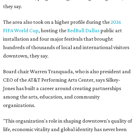
they say.
The area also took on a higher profile during the
2026
FIFA World Cup
, hosting the
RedBall Dallas
public art
installation and four major festivals that brought
hundreds of thousands of local and international visitors
downtown, they say.
Board chair Warren Tranquada, who is also president and
CEO of the AT&T Performing Arts Center, says Silkey-
Jones has built a career around creating partnerships
among the arts, education, and community
organizations.
"This organization's role in shaping downtown's quality of
life, economic vitality and global identity has never been