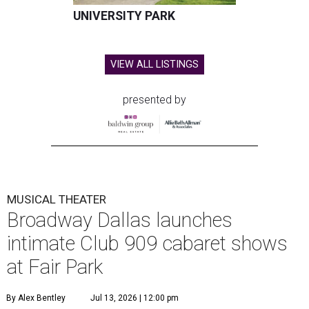
UNIVERSITY PARK
VIEW ALL LISTINGS
presented by
MUSICAL THEATER
Broadway Dallas launches
intimate Club 909 cabaret shows
at Fair Park
By Alex Bentley
Jul 13, 2026 | 12:00 pm