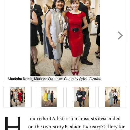
Manisha Desai, Marlene Sughrue
Photo by Sylvia Elzafon
H
undreds of A-list art enthusiasts descended
on the two-story Fashion Industry Gallery for