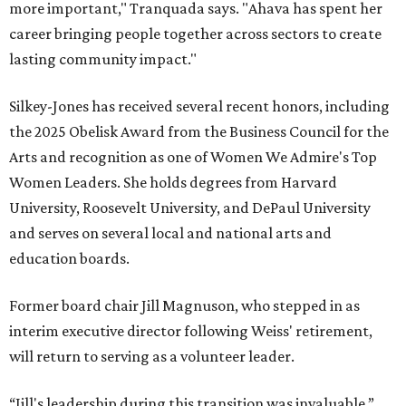
more important," Tranquada says. "Ahava has spent her
career bringing people together across sectors to create
lasting community impact."
Silkey-Jones has received several recent honors, including
the 2025 Obelisk Award from the Business Council for the
Arts and recognition as one of Women We Admire's Top
Women Leaders. She holds degrees from Harvard
University, Roosevelt University, and DePaul University
and serves on several local and national arts and
education boards.
Former board chair Jill Magnuson, who stepped in as
interim executive director following Weiss' retirement,
will return to serving as a volunteer leader.
“Jill's leadership during this transition was invaluable,”