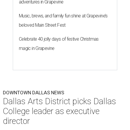
adventures in Grapevine
Music, brews, and family fun shine at Grapevine’s
beloved Main Street Fest
Celebrate 40 jolly days of festive Christmas
magic in Grapevine
DOWNTOWN DALLAS NEWS
Dallas Arts District picks Dallas
College leader as executive
director