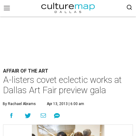
AFFAIR OF THE ART
A-listers covet eclectic works at
Dallas Art Fair preview gala
By Rachael Abrams
Apr 13, 2013 | 6:00 am