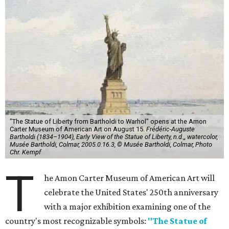
"The Statue of Liberty from Bartholdi to Warhol" opens at the Amon
Carter Museum of American Art on August 15.
Frédéric-Auguste
Bartholdi (1834–1904), Early View of the Statue of Liberty, n.d.,, watercolor,
Musée Bartholdi, Colmar, 2005.0.16.3, © Musée Bartholdi, Colmar, Photo
Chr. Kempf
T
he Amon Carter Museum of American Art will
celebrate the United States' 250th anniversary
with a major exhibition examining one of the
country's most recognizable symbols:
"The Statue of