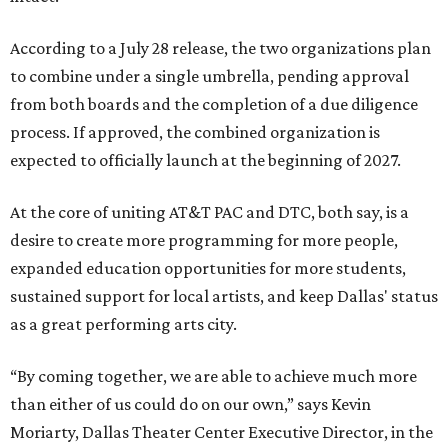
According to a July 28 release, the two organizations plan
to combine under a single umbrella, pending approval
from both boards and the completion of a due diligence
process. If approved, the combined organization is
expected to officially launch at the beginning of 2027.
At the core of uniting AT&T PAC and DTC, both say, is a
desire to create more programming for more people,
expanded education opportunities for more students,
sustained support for local artists, and keep Dallas' status
as a great performing arts city.
“By coming together, we are able to achieve much more
than either of us could do on our own,” says Kevin
Moriarty, Dallas Theater Center Executive Director, in the