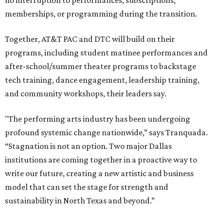
no interruption to performances, subscriptions,
memberships, or programming during the transition.
Together, AT&T PAC and DTC will build on their
programs, including student matinee performances and
after-school/summer theater programs to backstage
tech training, dance engagement, leadership training,
and community workshops, their leaders say.
"The performing arts industry has been undergoing
profound systemic change nationwide,” says Tranquada.
“Stagnation is not an option. Two major Dallas
institutions are coming together in a proactive way to
write our future, creating a new artistic and business
model that can set the stage for strength and
sustainability in North Texas and beyond.”