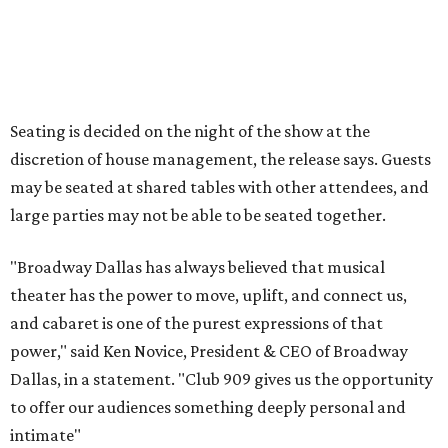
A very limited number of VIP seats are also available and
include a meet and greet with Carney.