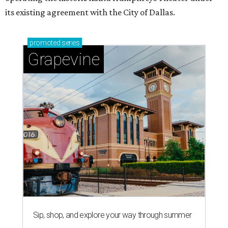
its existing agreement with the City of Dallas.
promoted
series
Grapevine
Sip, shop, and explore your way through summer