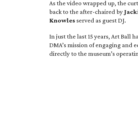
As the video wrapped up, the curt
back to the after-chaired by
Jack
Knowles
served as guest DJ.
In just the last 15 years, Art Ball
DMA’s mission of engaging and e
directly to the museum’s operati