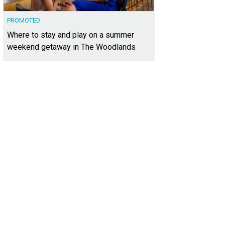
PROMOTED
Where to stay and play on a summer
weekend getaway in The Woodlands