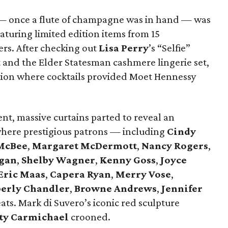
s — once a flute of champagne was in hand — was
aturing limited edition items from 15
ers. After checking out
Lisa Perry
’s “Selfie”
rt and the Elder Statesman cashmere lingerie set,
ption where cocktails provided Moet Hennessy
nt, massive curtains parted to reveal an
where prestigious patrons — including
Cindy
McBee
,
Margaret McDermott
,
Nancy Rogers
,
gan
,
Shelby Wagner
,
Kenny Goss
,
Joyce
Eric Maas
,
Capera Ryan
,
Merry Vose
,
erly Chandler
,
Browne Andrews
,
Jennifer
ats. Mark di Suvero’s iconic red sculpture
ty Carmichael
crooned.