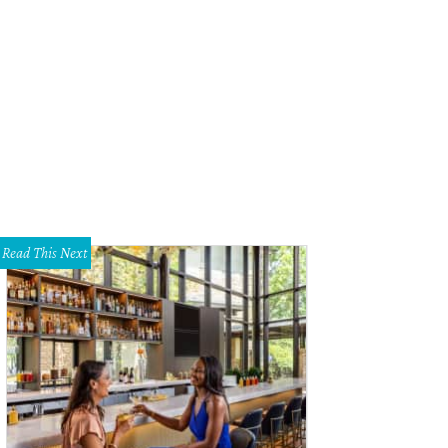
nifer Eagle, John Eagle, Emily Summers
Photo by William Neal
Read This Next