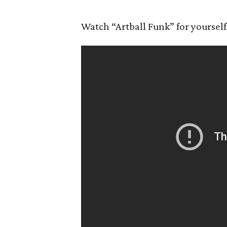
Watch “Artball Funk” for yourself