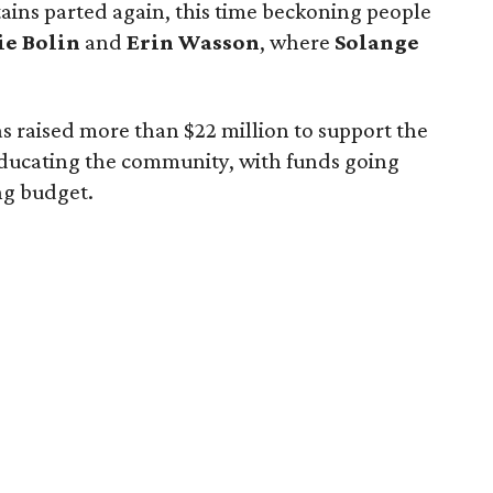
ains parted again, this time beckoning people
ie Bolin
and
Erin Wasson
, where
Solange
 has raised more than $22 million to support the
ducating the community, with funds going
ng budget.