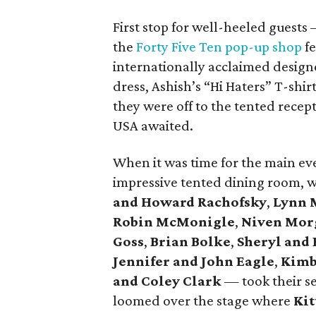
First stop for well-heeled guest
the
Forty Five Ten pop-up shop
fe
internationally acclaimed design
dress, Ashish’s “Hi Haters” T-shi
they were off to the tented rece
USA awaited.
When it was time for the main eve
impressive tented dining room, 
and Howard Rachofsky
,
Lynn 
Robin McMonigle
,
Niven Mor
Goss
,
Brian Bolke
,
Sheryl and 
Jennifer and John Eagle
,
Kimb
and Coley Clark
— took their se
loomed over the stage where
Kit