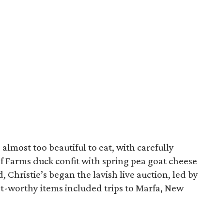
almost too beautiful to eat, with carefully
f Farms duck confit with spring pea goat cheese
, Christie’s began the lavish live auction, led by
st-worthy items included trips to Marfa, New