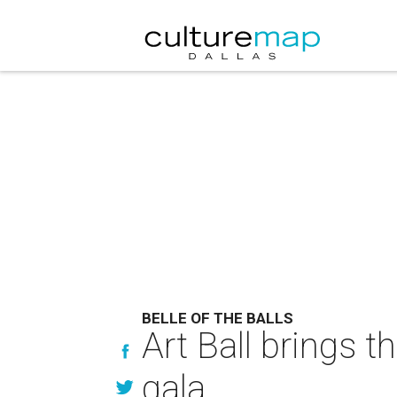
BELLE OF THE BALLS
Art Ball brings 
gala