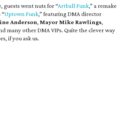
 guests went nuts for “
Artball
Funk
,” a remake
 “
Uptown Funk
,” featuring DMA director
line Anderson
,
Mayor Mike Rawlings
,
nd many other DMA VIPs. Quite the clever way
s, if you ask us.