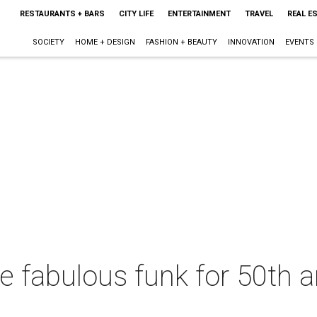
RESTAURANTS + BARS
CITY LIFE
ENTERTAINMENT
TRAVEL
REAL E
SOCIETY
HOME + DESIGN
FASHION + BEAUTY
INNOVATION
EVENTS
the fabulous funk for 50th