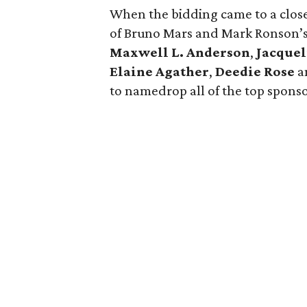
When the bidding came to a close,
of Bruno Mars and Mark Ronson’s
Maxwell L. Anderson
,
Jacque
Elaine Agather
,
Deedie Rose
a
to namedrop all of the top sponsor