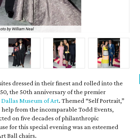
oto by William Neal
Jen
ites dressed in their finest and rolled into the
ll 50, the 50th anniversary of the premier
e
Dallas Museum of Art
. Themed “Self Portrait,”
h help from the incomparable Todd Events,
ected on five decades of philanthropic
use for this special evening was an esteemed
t Ball chairs.