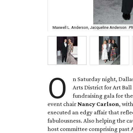
Maxwell L. Anderson, Jacqueline Anderson
Ph
O
n Saturday night, Dallas
Arts District for Art Ba
fundraising gala for th
event chair
Nancy Carlson
, wit
executed an edgy affair that refl
fabulousness. Also helping the ca
host committee comprising past Ar