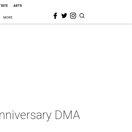
STATE
ARTS
MORE
 anniversary DMA