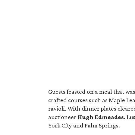
Guests feasted on a meal that was 
crafted courses such as Maple Lea
ravioli. With dinner plates cleared
auctioneer
Hugh Edmeades
. Lu
York City and Palm Springs.