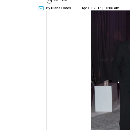
By Diana Oates
Apr 13, 2015 | 10:06 am