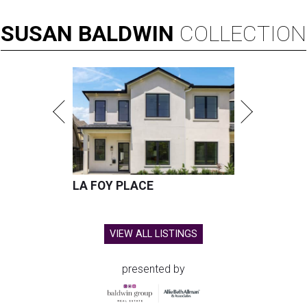
SUSAN
BALDWIN
COLLECTION
LA FOY PLACE
VIEW ALL LISTINGS
presented by