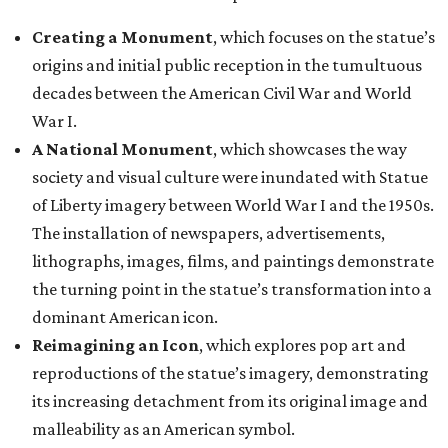
Creating a Monument
, which focuses on the statue’s
origins and initial public reception in the tumultuous
decades between the American Civil War and World
War I.
A National Monument
, which showcases the way
society and visual culture were inundated with Statue
of Liberty imagery between World War I and the 1950s.
The installation of newspapers, advertisements,
lithographs, images, films, and paintings demonstrate
the turning point in the statue’s transformation into a
dominant American icon.
Reimagining an Icon
, which explores pop art and
reproductions of the statue’s imagery, demonstrating
its increasing detachment from its original image and
malleability as an American symbol.