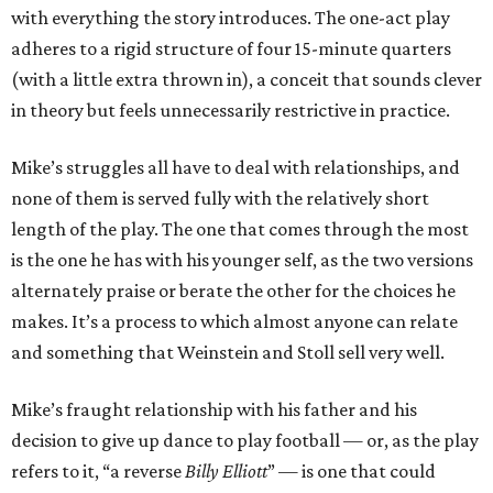
with everything the story introduces. The one-act play
adheres to a rigid structure of four 15-minute quarters
(with a little extra thrown in), a conceit that sounds clever
in theory but feels unnecessarily restrictive in practice.
Mike’s struggles all have to deal with relationships, and
none of them is served fully with the relatively short
length of the play. The one that comes through the most
is the one he has with his younger self, as the two versions
alternately praise or berate the other for the choices he
makes. It’s a process to which almost anyone can relate
and something that Weinstein and Stoll sell very well.
Mike’s fraught relationship with his father and his
decision to give up dance to play football — or, as the play
refers to it, “a reverse
Billy Elliott
” — is one that could