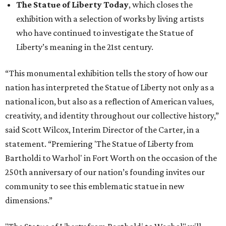
The Statue of Liberty Today
, which closes the
exhibition with a selection of works by living artists
who have continued to investigate the Statue of
Liberty’s meaning in the 21st century.
“This monumental exhibition tells the story of how our
nation has interpreted the Statue of Liberty not only as a
national icon, but also as a reflection of American values,
creativity, and identity throughout our collective history,”
said Scott Wilcox, Interim Director of the Carter, in a
statement. “Premiering 'The Statue of Liberty from
Bartholdi to Warhol' in Fort Worth on the occasion of the
250th anniversary of our nation’s founding invites our
community to see this emblematic statue in new
dimensions.”