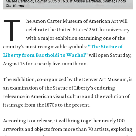
Musée Bartholdi, Colmar, 2005.0.16.3, © Musée Bartholdi, Colmar, Photo
Chr. Kempf
T
he Amon Carter Museum of American Art will
celebrate the United States' 250th anniversary
with a major exhibition examining one of the
country's most recognizable symbols:
"The Statue of
Liberty from Bartholdi to Warhol"
will open Saturday,
August 15 for a nearly five-month run.
The exhibition, co-organized by the Denver Art Museum, is
an examination of the Statue of Liberty’s enduring
relevance in American visual culture and the evolution of
its image from the 1870s to the present.
According to a release, it will bring together nearly 100
artworks and objects from more than 70 artists, exploring