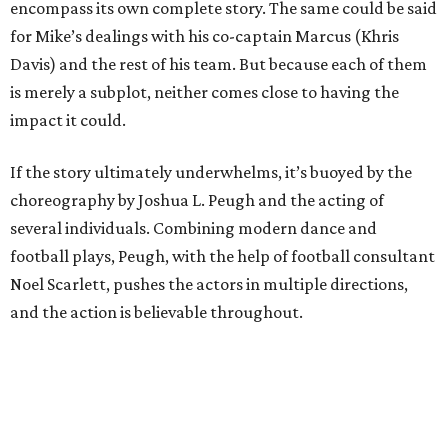
encompass its own complete story. The same could be said
for Mike’s dealings with his co-captain Marcus (Khris
Davis) and the rest of his team. But because each of them
is merely a subplot, neither comes close to having the
impact it could.
If the story ultimately underwhelms, it’s buoyed by the
choreography by Joshua L. Peugh and the acting of
several individuals. Combining modern dance and
football plays, Peugh, with the help of football consultant
Noel Scarlett, pushes the actors in multiple directions,
and the action is believable throughout.