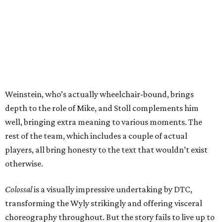
Weinstein, who’s actually wheelchair-bound, brings
depth to the role of Mike, and Stoll complements him
well, bringing extra meaning to various moments. The
rest of the team, which includes a couple of actual
players, all bring honesty to the text that wouldn’t exist
otherwise.
Colossal
is a visually impressive undertaking by DTC,
transforming the Wyly strikingly and offering visceral
choreography throughout. But the story fails to live up to