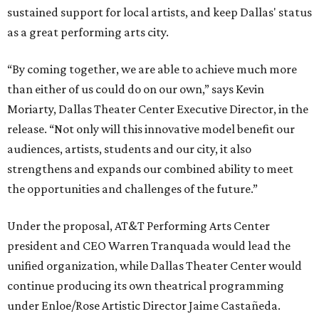
sustained support for local artists, and keep Dallas' status
as a great performing arts city.
“By coming together, we are able to achieve much more
than either of us could do on our own,” says Kevin
Moriarty, Dallas Theater Center Executive Director, in the
release. “Not only will this innovative model benefit our
audiences, artists, students and our city, it also
strengthens and expands our combined ability to meet
the opportunities and challenges of the future.”
Under the proposal, AT&T Performing Arts Center
president and CEO Warren Tranquada would lead the
unified organization, while Dallas Theater Center would
continue producing its own theatrical programming
under Enloe/Rose Artistic Director Jaime Castañeda.