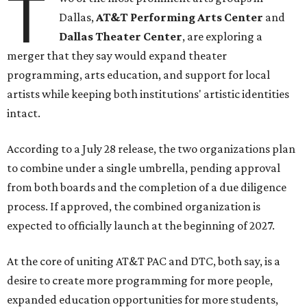
T
Dallas,
AT&T Performing Arts Center
and
Dallas Theater Center
, are exploring a
merger that they say would expand theater
programming, arts education, and support for local
artists while keeping both institutions' artistic identities
intact.
According to a July 28 release, the two organizations plan
to combine under a single umbrella, pending approval
from both boards and the completion of a due diligence
process. If approved, the combined organization is
expected to officially launch at the beginning of 2027.
At the core of uniting AT&T PAC and DTC, both say, is a
desire to create more programming for more people,
expanded education opportunities for more students,