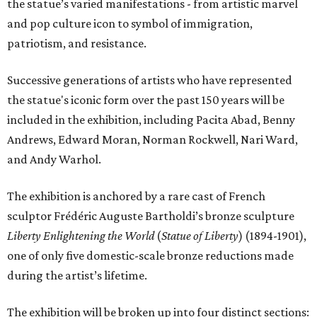
the statue’s varied manifestations - from artistic marvel
and pop culture icon to symbol of immigration,
patriotism, and resistance.
Successive generations of artists who have represented
the statue's iconic form over the past 150 years will be
included in the exhibition, including Pacita Abad, Benny
Andrews, Edward Moran, Norman Rockwell, Nari Ward,
and Andy Warhol.
The exhibition is anchored by a rare cast of French
sculptor Frédéric Auguste Bartholdi’s bronze sculpture
Liberty Enlightening the World
(
Statue of Liberty
) (1894-1901),
one of only five domestic-scale bronze reductions made
during the artist’s lifetime.
The exhibition will be broken up into four distinct sections: