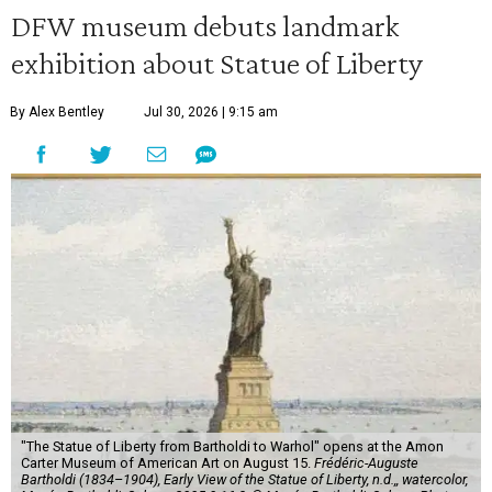
DFW museum debuts landmark
exhibition about Statue of Liberty
By Alex Bentley
Jul 30, 2026 | 9:15 am
"The Statue of Liberty from Bartholdi to Warhol" opens at the Amon
Carter Museum of American Art on August 15.
Frédéric-Auguste
Bartholdi (1834–1904), Early View of the Statue of Liberty, n.d.,, watercolor,