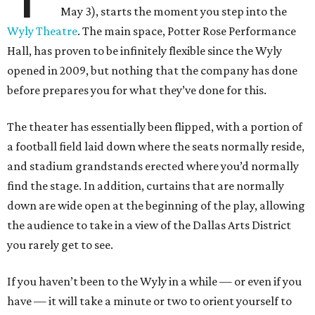
May 3), starts the moment you step into the
Wyly Theatre
. The main space, Potter Rose Performance
Hall, has proven to be infinitely flexible since the Wyly
opened in 2009, but nothing that the company has done
before prepares you for what they’ve done for this.
The theater has essentially been flipped, with a portion of
a football field laid down where the seats normally reside,
and stadium grandstands erected where you’d normally
find the stage. In addition, curtains that are normally
down are wide open at the beginning of the play, allowing
the audience to take in a view of the Dallas Arts District
you rarely get to see.
If you haven’t been to the Wyly in a while — or even if you
have — it will take a minute or two to orient yourself to