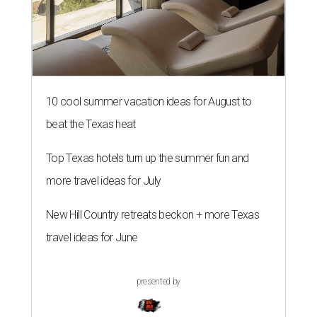
10 cool summer vacation ideas for August to
beat the Texas heat
Top Texas hotels turn up the summer fun and
more travel ideas for July
New Hill Country retreats beckon + more Texas
travel ideas for June
presented by