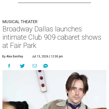
MUSICAL THEATER
Broadway Dallas launches
intimate Club 909 cabaret shows
at Fair Park
By Alex Bentley
Jul 13, 2026 | 12:00 pm