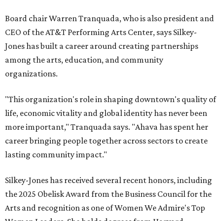
Board chair Warren Tranquada, who is also president and
CEO of the AT&T Performing Arts Center, says Silkey-
Jones has built a career around creating partnerships
among the arts, education, and community
organizations.
"This organization's role in shaping downtown's quality of
life, economic vitality and global identity has never been
more important," Tranquada says. "Ahava has spent her
career bringing people together across sectors to create
lasting community impact."
Silkey-Jones has received several recent honors, including
the 2025 Obelisk Award from the Business Council for the
Arts and recognition as one of Women We Admire's Top