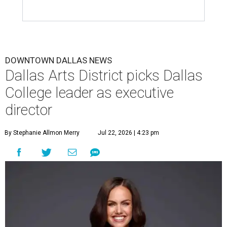
DOWNTOWN DALLAS NEWS
Dallas Arts District picks Dallas
College leader as executive
director
By Stephanie Allmon Merry
Jul 22, 2026 | 4:23 pm