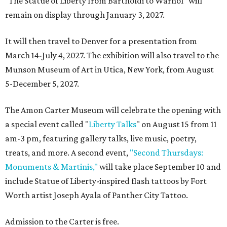
"The Statue of Liberty from Bartholdi to Warhol" will
remain on display through January 3, 2027.
It will then travel to Denver for a presentation from
March 14-July 4, 2027. The exhibition will also travel to the
Munson Museum of Art in Utica, New York, from August
5-December 5, 2027.
The Amon Carter Museum will celebrate the opening with
a special event called "
Liberty Talks
" on August 15 from 11
am-3 pm, featuring gallery talks, live music, poetry,
treats, and more. A second event,
"Second Thursdays:
Monuments & Martinis,"
will take place September 10 and
include Statue of Liberty-inspired flash tattoos by Fort
Worth artist Joseph Ayala of Panther City Tattoo.
Admission to the Carter is free.