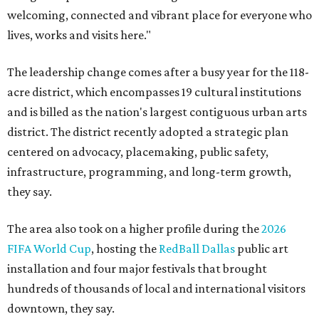
welcoming, connected and vibrant place for everyone who
lives, works and visits here."
The leadership change comes after a busy year for the 118-
acre district, which encompasses 19 cultural institutions
and is billed as the nation's largest contiguous urban arts
district. The district recently adopted a strategic plan
centered on advocacy, placemaking, public safety,
infrastructure, programming, and long-term growth,
they say.
The area also took on a higher profile during the
2026
FIFA World Cup
, hosting the
RedBall Dallas
public art
installation and four major festivals that brought
hundreds of thousands of local and international visitors
downtown, they say.