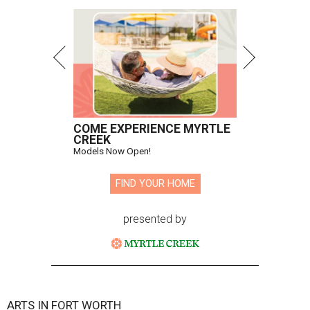
COME EXPERIENCE MYRTLE
CREEK
Models Now Open!
FIND YOUR HOME
presented by
ARTS IN FORT WORTH