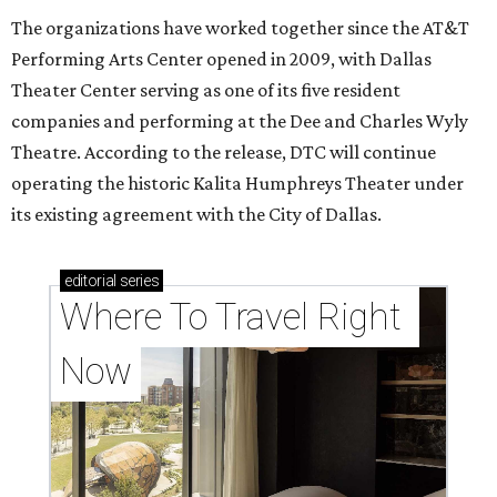
The organizations have worked together since the AT&T
Performing Arts Center opened in 2009, with Dallas
Theater Center serving as one of its five resident
companies and performing at the Dee and Charles Wyly
Theatre. According to the release, DTC will continue
operating the historic Kalita Humphreys Theater under
its existing agreement with the City of Dallas.
editorial
series
Where To Travel Right 
Now