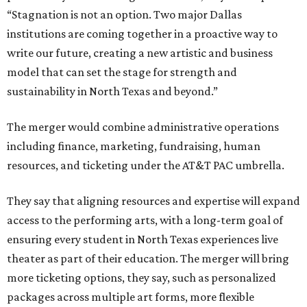
“Stagnation is not an option. Two major Dallas
institutions are coming together in a proactive way to
write our future, creating a new artistic and business
model that can set the stage for strength and
sustainability in North Texas and beyond.”
The merger would combine administrative operations
including finance, marketing, fundraising, human
resources, and ticketing under the AT&T PAC umbrella.
They say that aligning resources and expertise will expand
access to the performing arts, with a long-term goal of
ensuring every student in North Texas experiences live
theater as part of their education. The merger will bring
more ticketing options, they say, such as personalized
packages across multiple art forms, more flexible