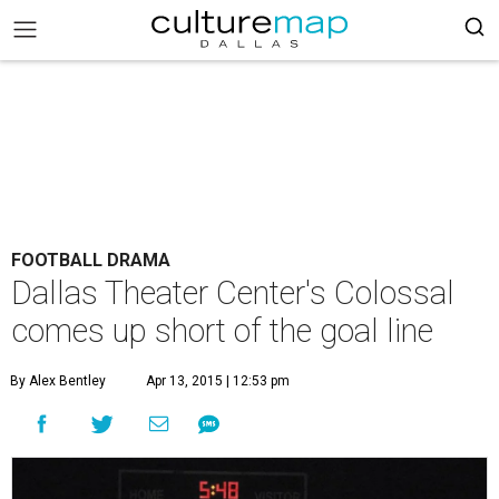
FOOTBALL DRAMA
Dallas Theater Center's Colossal
comes up short of the goal line
By Alex Bentley
Apr 13, 2015 | 12:53 pm