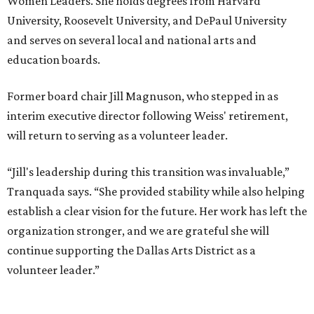
Women Leaders. She holds degrees from Harvard
University, Roosevelt University, and DePaul University
and serves on several local and national arts and
education boards.
Former board chair Jill Magnuson, who stepped in as
interim executive director following Weiss' retirement,
will return to serving as a volunteer leader.
“Jill's leadership during this transition was invaluable,”
Tranquada says. “She provided stability while also helping
establish a clear vision for the future. Her work has left the
organization stronger, and we are grateful she will
continue supporting the Dallas Arts District as a
volunteer leader.”