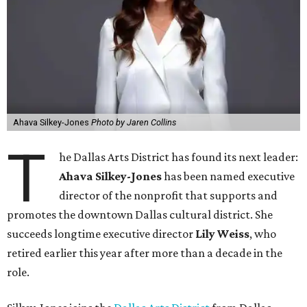
Ahava Silkey-Jones
Photo by Jaren Collins
T
he Dallas Arts District has found its next leader:
Ahava Silkey-Jones
has been named executive
director of the nonprofit that supports and
promotes the downtown Dallas cultural district. She
succeeds longtime executive director
Lily Weiss
, who
retired earlier this year after more than a decade in the
role.