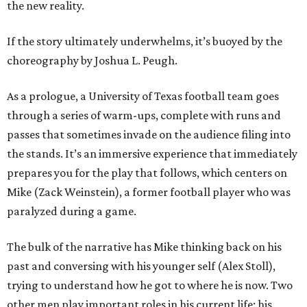
the new reality.
If the story ultimately underwhelms, it’s buoyed by the
choreography by Joshua L. Peugh.
As a prologue, a University of Texas football team goes
through a series of warm-ups, complete with runs and
passes that sometimes invade on the audience filing into
the stands. It’s an immersive experience that immediately
prepares you for the play that follows, which centers on
Mike (Zack Weinstein), a former football player who was
paralyzed during a game.
The bulk of the narrative has Mike thinking back on his
past and conversing with his younger self (Alex Stoll),
trying to understand how he got to where he is now. Two
other men play important roles in his current life: his