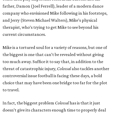
father, Damon (Joel Ferrell), leader of a modern dance
company who envisioned Mike following in his footsteps,
and Jerry (Steven Michael Walters), Mike’s physical
therapist, who’s trying to get Mike to see beyond his
current circumstances.
Mike is a tortured soul for a variety of reasons, but one of
the biggest is one that can’t be revealed without giving
too much away. Suffice it to say that, in addition to the
threat of catastrophic injury,
Colossal
also tackles another
controversial issue football is facing these days, a bold
choice that may have been one bridge too far for the plot
to travel.
In fact, the biggest problem
Colossal
has is that it just
doesn’t give its characters enough time to properly deal