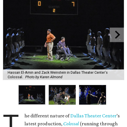
Hassan El-Amin and Zack Weinstein in Dallas Theater Center's
Colossal.
Photo by Karen Almond
T
he different nature of
Dallas Theater Center
’s
latest production,
Colossal
(running through