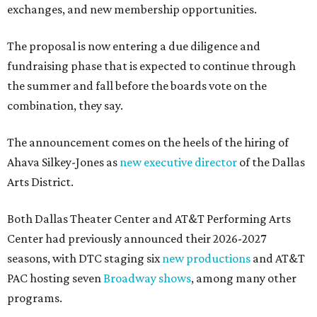
exchanges, and new membership opportunities.
The proposal is now entering a due diligence and
fundraising phase that is expected to continue through
the summer and fall before the boards vote on the
combination, they say.
The announcement comes on the heels of the hiring of
Ahava Silkey-Jones as
new executive director
of the Dallas
Arts District.
Both Dallas Theater Center and AT&T Performing Arts
Center had previously announced their 2026-2027
seasons, with DTC staging six
new productions
and AT&T
PAC hosting seven
Broadway shows
, among many other
programs.