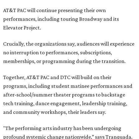
AT&T PAC will continue presenting their own
performances, including touring Broadway and its
Elevator Project.
Crucially, the organizations say, audiences will experience
no interruption to performances, subscriptions,
memberships, or programming during the transition.
Together, AT&T PAC and DTC will build on their
programs, including student matinee performances and
after-school/summer theater programs to backstage
tech training, dance engagement, leadership training,
and community workshops, their leaders say.
"The performing arts industry has been undergoing
profound systemic change nationwide,” says Tranquada.