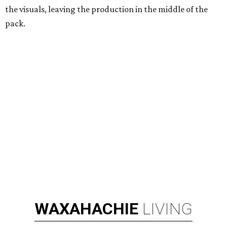
the visuals, leaving the production in the middle of the
pack.
WAXAHACHIE
LIVING