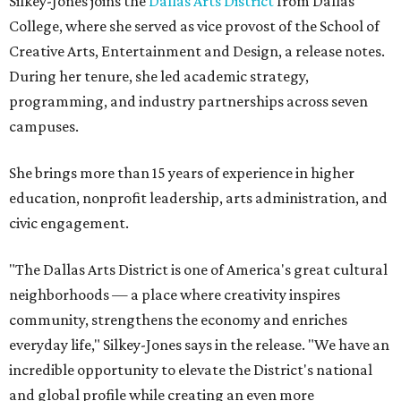
Silkey-Jones joins the
Dallas Arts District
from Dallas
College, where she served as vice provost of the School of
Creative Arts, Entertainment and Design, a release notes.
During her tenure, she led academic strategy,
programming, and industry partnerships across seven
campuses.
She brings more than 15 years of experience in higher
education, nonprofit leadership, arts administration, and
civic engagement.
"The Dallas Arts District is one of America's great cultural
neighborhoods — a place where creativity inspires
community, strengthens the economy and enriches
everyday life," Silkey-Jones says in the release. "We have an
incredible opportunity to elevate the District's national
and global profile while creating an even more