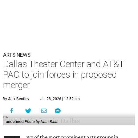
ARTS NEWS
Dallas Theater Center and AT&T
PAC to join forces in proposed
merger
By Alex Bentley
Jul 28, 2026 | 12:52 pm
undefined
Photo by Iwan Baan
wo of the most prominent arts groups in