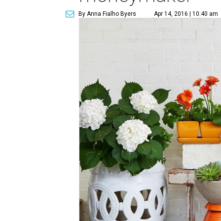
By Anna Fialho Byers
Apr 14, 2016 | 10:40 am