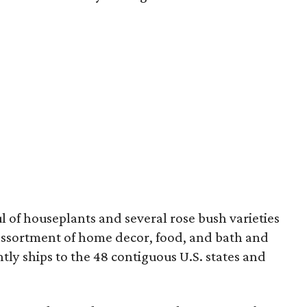
 of houseplants and several rose bush varieties
 assortment of home decor, food, and bath and
ly ships to the 48 contiguous U.S. states and