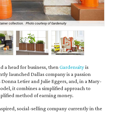
ainer collection.
Photo courtesy of Gardenuity
Th
d a head for business, then
Gardenuity
is
ntly launched Dallas company is a passion
s Donna Letier and Julie Eggers, and, in a Mary-
el, it combines a simplified approach to
plified method of earning money.
spired, social-selling company currently in the