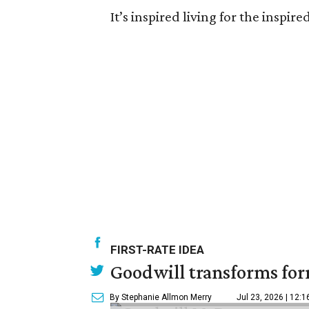
It’s inspired living for the inspir
FIRST-RATE IDEA
Goodwill transforms form
By Stephanie Allmon Merry
Jul 23, 2026 | 12: