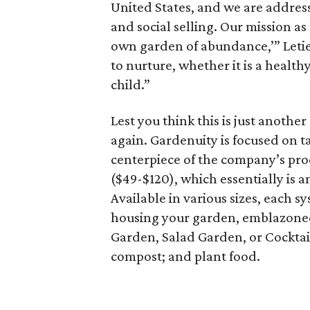
United States, and we are addres
and social selling. Our mission a
own garden of abundance,’” Letier
to nurture, whether it is a healt
child.”
Lest you think this is just anothe
again. Gardenuity is focused on 
centerpiece of the company’s prod
($49-$120), which essentially is a
Available in various sizes, each 
housing your garden, emblazoned 
Garden, Salad Garden, or Cocktai
compost; and plant food.