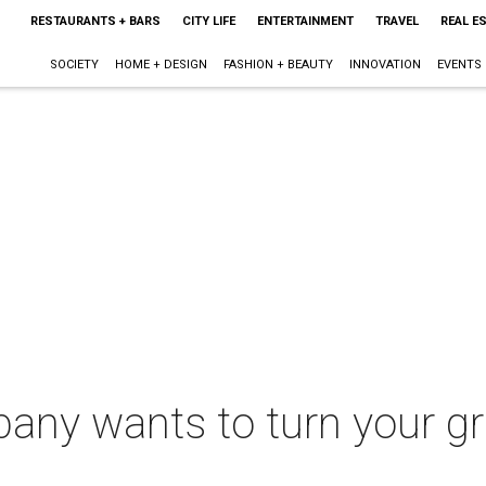
RESTAURANTS + BARS
CITY LIFE
ENTERTAINMENT
TRAVEL
REAL E
SOCIETY
HOME + DESIGN
FASHION + BEAUTY
INNOVATION
EVENTS
pany wants to turn your g