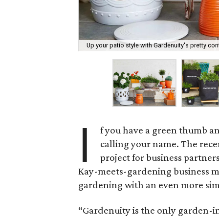
Up your patio style with Gardenuity's pretty cont
I
f you have a green thumb an
calling your name. The rece
project for business partner
Kay-meets-gardening business mod
gardening with an even more sim
“Gardenuity is the only garden-in