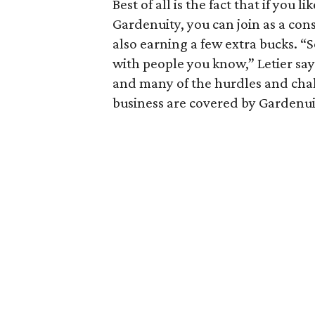
Best of all is the fact that if you
Gardenuity, you can join as a con
also earning a few extra bucks. “S
with people you know,” Letier says
and many of the hurdles and cha
business are covered by Gardenui