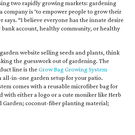
sing two rapidly growing markets: gardening
s a company is ‘to empower people to grow their
 says. “I believe everyone has the innate desire
hy bank account, healthy community, or healthy
r garden website selling seeds and plants, think
taking the guesswork out of gardening. The
uct line is the
Grow Bag Growing System
n all-in-one garden setup for your patio.
system comes with a reusable microfiber bag for
with either a logo or a cute moniker like Herb
l Garden; coconut-fiber planting material;