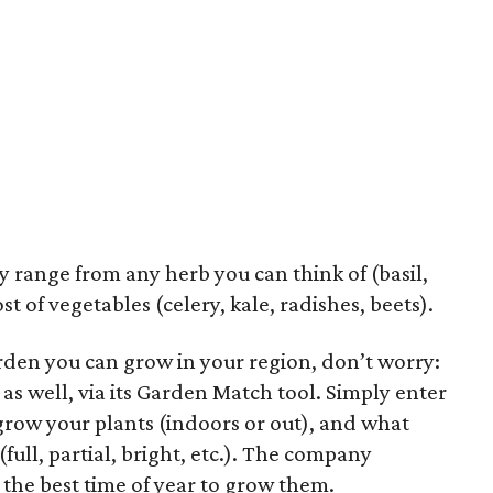
y range from any herb you can think of (basil,
st of vegetables (celery, kale, radishes, beets).
arden you can grow in your region, don’t worry:
as well, via its Garden Match tool. Simply enter
grow your plants (indoors or out), and what
(full, partial, bright, etc.). The company
 the best time of year to grow them.