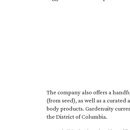
The company also offers a handful
(from seed), as well as a curated
body products. Gardenuity current
the District of Columbia.