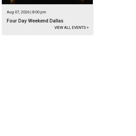
Aug 07, 2026 | 8:00 pm
Four Day Weekend Dallas
VIEW ALL EVENTS
>