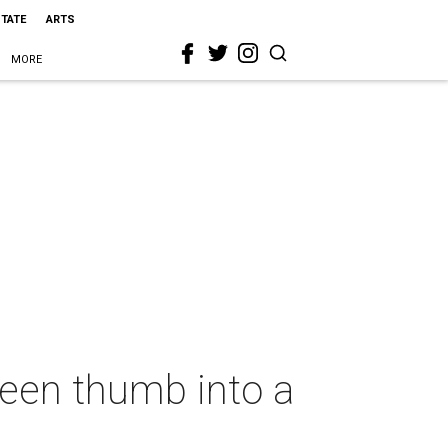
STATE
ARTS
MORE
reen thumb into a