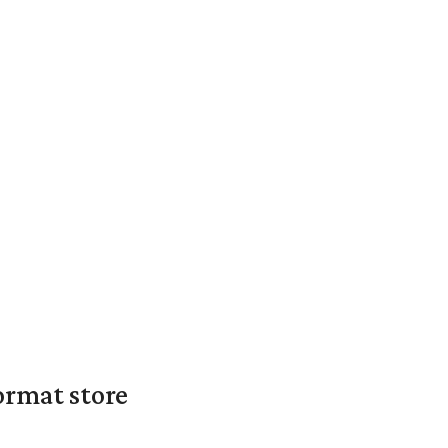
ormat store