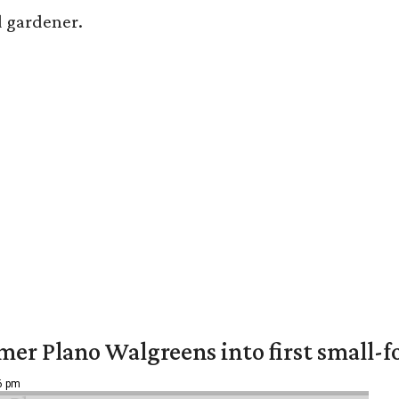
ed gardener.
er Plano Walgreens into first small-f
16 pm