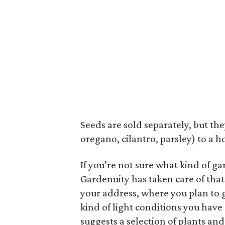
Seeds are sold separately, but the
oregano, cilantro, parsley) to a ho
If you’re not sure what kind of g
Gardenuity has taken care of that 
your address, where you plan to 
kind of light conditions you have 
suggests a selection of plants and