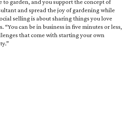
 like to garden, and you support the concept of
sultant and spread the joy of gardening while
ocial selling is about sharing things you love
. “You can be in business in five minutes or less,
llenges that come with starting your own
ty.”