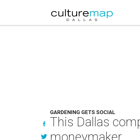
GARDENING GETS SOCIAL
This Dallas com
moneymaker