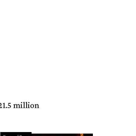
1.5 million