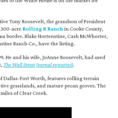
ties to the White House is on the market for
utive Tony Roosevelt, the grandson of President
 1,300-acre
Rolling R Ranch
in Cooke County,
ma border. Blake Hortenstine, Cash McWhorter,
stine Ranch Co., have the listing.
9. He and his wife, JoAnne Roosevelt, had used
t,
The Wall Street Journal
reported
.
f Dallas-Fort Worth, features rolling terrain
tive grasslands, and mature pecan groves. The
 miles of Clear Creek.