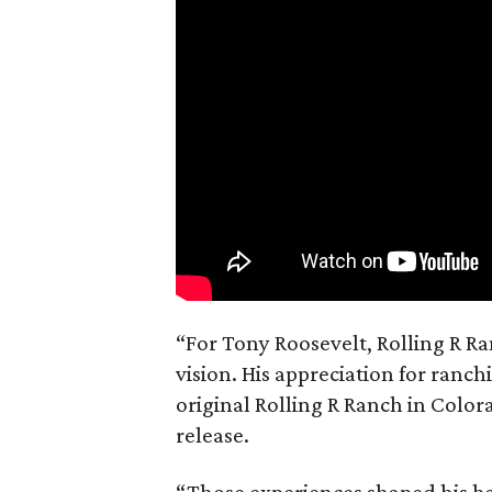
“For Tony Roosevelt, Rolling R Ra
vision. His appreciation for ranch
original Rolling R Ranch in Color
release.