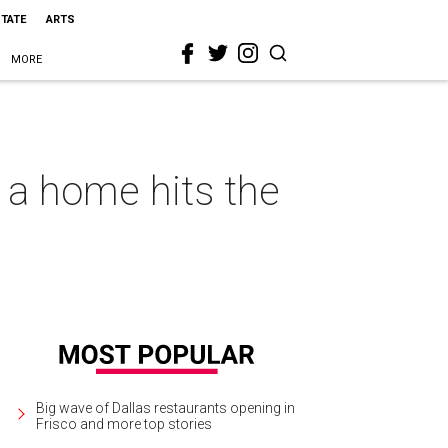
STATE
ARTS
MORE
 a home hits the
Big wave of Dallas restaurants opening in
Frisco and more top stories