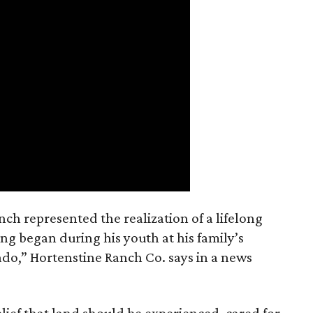
nch represented the realization of a lifelong
ing began during his youth at his family’s
ado,” Hortenstine Ranch Co. says in a news