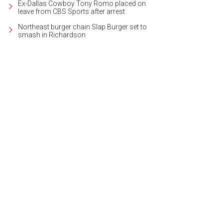
Ex-Dallas Cowboy Tony Romo placed on
leave from CBS Sports after arrest
Northeast burger chain Slap Burger set to
smash in Richardson
was built in 1985 by former builder Cathy Dann.
Photo courtesy of The Associate