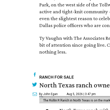
Park, on the west side of the Toll
active and tight-knit community 
even the slightest reason to celeb
Dallas police officers who are con
Ty Vaughn with The Associates Re
bit of attention since going live
nothing less.
RANCH FOR SALE
North Texas ranch owned
By John Egan
Aug 5, 2026 | 3:47 pm
The Rollin R Ranch in North Texas is on the mark