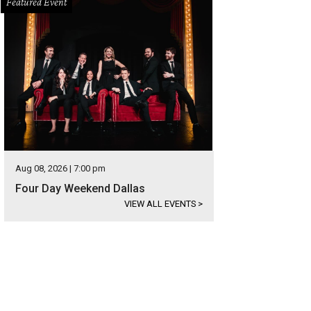
Featured Event
Aug 08, 2026 | 7:00 pm
Four Day Weekend Dallas
VIEW ALL EVENTS
>