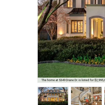
The home at 5349 Drane Dr. is listed for $2,995,