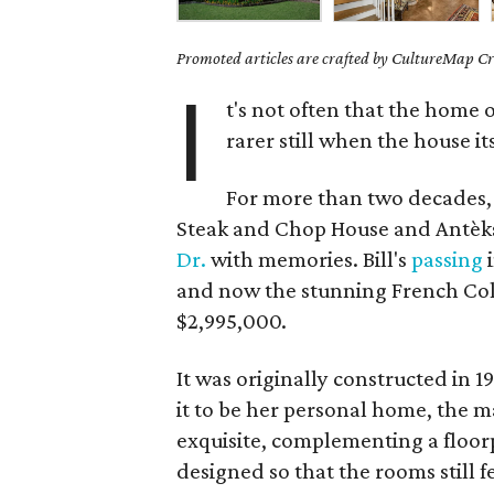
Promoted articles are crafted by CultureMap Cre
I
t's not often that the home o
rarer still when the house it
For more than two decades, 
Steak and Chop House and Antèk
Dr.
with memories. Bill's
passing
i
and now the stunning French Colo
$2,995,000.
It was originally constructed in 
it to be her personal home, the mat
exquisite, complementing a floorp
designed so that the rooms still f