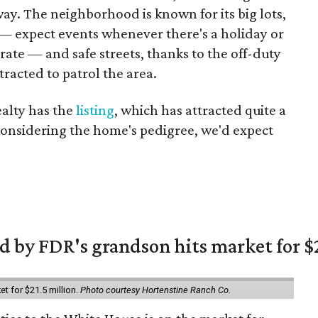
way. The neighborhood is known for its big lots,
— expect events whenever there's a holiday or
rate — and safe streets, thanks to the off-duty
tracted to patrol the area.
alty has the
listing
, which has attracted quite a
. Considering the home's pedigree, we'd expect
 by FDR's grandson hits market for $2
et for $21.5 million.
Photo courtesy Hortenstine Ranch Co.