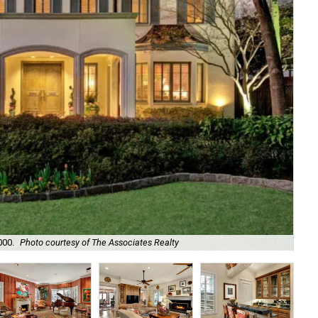
000.
Photo courtesy of The Associates Realty
It 