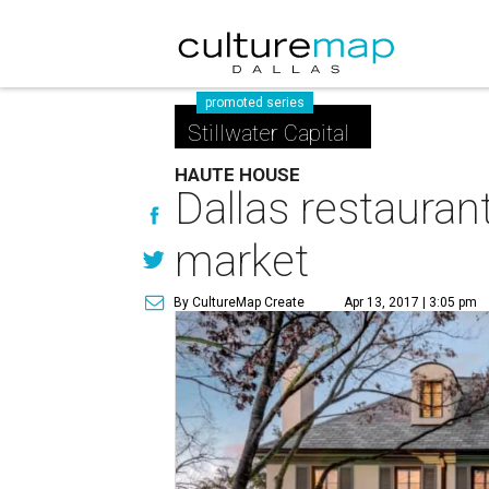
promoted series
Stillwater Capital
HAUTE HOUSE
Dallas restauran
market
By CultureMap Create
Apr 13, 2017 | 3:05 pm