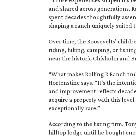
“Those experiences shaped his bel
and shared across generations. R
spent decades thoughtfully asse
shaping a ranch uniquely suited 
Over time, the Roosevelts’ chil
riding, hiking, camping, or fishin
near the historic Chisholm and Bu
“What makes Rolling R Ranch truly 
Hortenstine says. “It’s the intenti
and improvement reflects decades
acquire a property with this level
exceptionally rare.”
According to the listing firm, To
hilltop lodge until he bought en