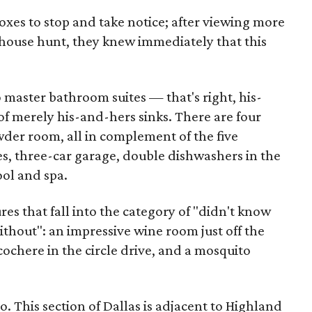
oxes to stop and take notice; after viewing more
 house hunt, they knew immediately that this
o master bathroom suites — that's right, his-
f merely his-and-hers sinks. There are four
er room, all in complement of the five
s, three-car garage, double dishwashers in the
ool and spa.
es that fall into the category of "didn't know
thout": an impressive wine room just off the
cochere in the circle drive, and a mosquito
o. This section of Dallas is adjacent to Highland