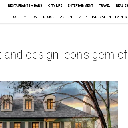
RESTAURANTS + BARS
CITY LIFE
ENTERTAINMENT
TRAVEL
REAL E
SOCIETY
HOME + DESIGN
FASHION + BEAUTY
INNOVATION
EVENTS
t and design icon's gem of