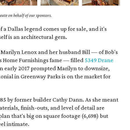
ate on behalf of our sponsors.
f a Dallas legend comes up for sale, and it's
self is an architectural gem.
Marilyn Lenox and her husband Bill — of ​Bob's
s Home Furnishings fame — filled
5349 Drane
n early 2017 prompted Marilyn to downsize,
nial in Greenway Parks is on the market for
1985 by former builder Cathy Dann. As she meant
erials, finish-outs, and level of detail are
lan that's big on square footage (6,698) but
eel intimate.