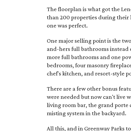
The floorplan is what got the Len
than 200 properties during their
one was perfect.
One major selling point is the tw
and-hers full bathrooms instead o
more full bathrooms and one powd
bedrooms, four masonry fireplace
chef's kitchen, and resort-style p
There are a few other bonus featur
were needed but now can't live wi
living room bar, the grand porte 
misting system in the backyard.
All this, and in Greenway Parks to