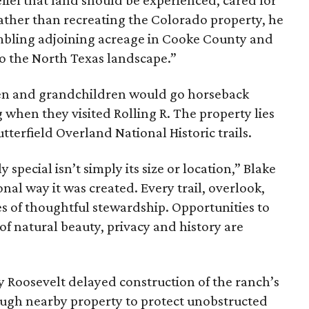
ief that land should be experienced, cared for
ather than recreating the Colorado property, he
mbling adjoining acreage in Cooke County and
to the North Texas landscape.”
dren and grandchildren would go horseback
g when they visited Rolling R. The property lies
tterfield Overland National Historic trails.
special isn’t simply its size or location,” Blake
onal way it was created. Every trail, overlook,
 of thoughtful stewardship. Opportunities to
 of natural beauty, privacy and history are
ny Roosevelt delayed construction of the ranch’s
ough nearby property to protect unobstructed