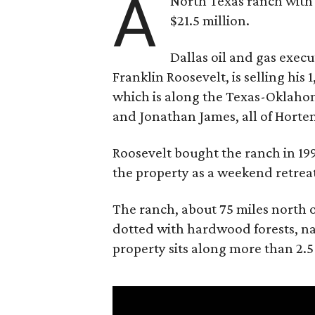
A
North Texas ranch with 
$21.5 million.
Dallas oil and gas exec
Franklin Roosevelt, is selling his
which is along the Texas-Oklaho
and Jonathan James, all of Horten
Roosevelt bought the ranch in 199
the property as a weekend retrea
The ranch, about 75 miles north o
dotted with hardwood forests, na
property sits along more than 2.5