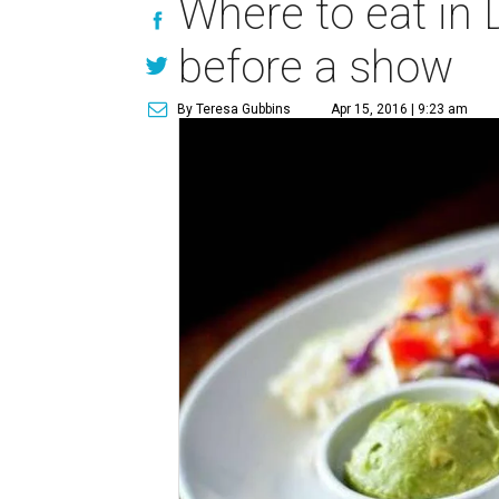
Where to eat in 
before a show
By Teresa Gubbins
Apr 15, 2016 | 9:23 am