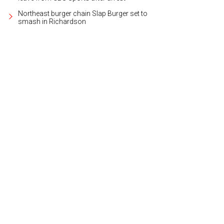
Northeast burger chain Slap Burger set to
smash in Richardson