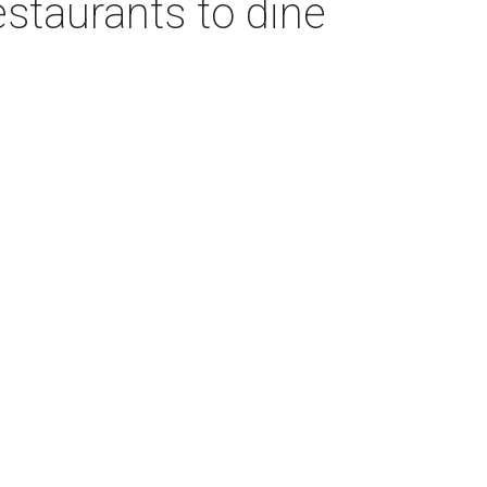
estaurants to dine