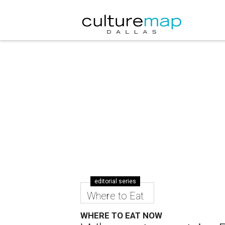
editorial series
Where to Eat
WHERE TO EAT NOW