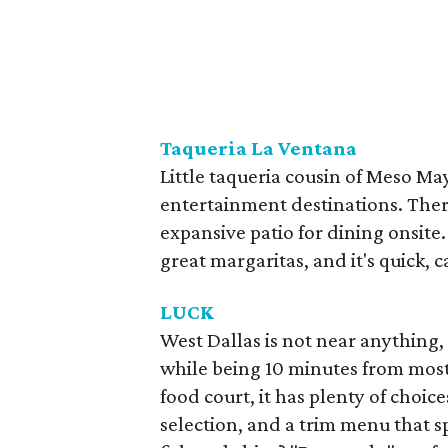
Taqueria La Ventana
​Little taqueria cousin of Meso M
entertainment destinations. There
expansive patio for dining onsite.
great margaritas, and it's quick, 
LUCK
West Dallas is not near anything,
while being 10 minutes from most
food court, it has plenty of choic
selection, and a trim menu that s