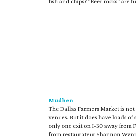
fish and chips? "Beer rocks" are 
Mudhen
The Dallas Farmers Market is not a
venues. But it does have loads of 
only one exit on I-30 away from 
from restaurateur Shannon Wynne