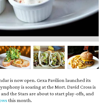
Mu
ndar is now open. Gexa Pavilion launched its
 symphony is soaring at the Mort. David Cross is
 and the Stars are about to start play-offs, and
hows
this month.