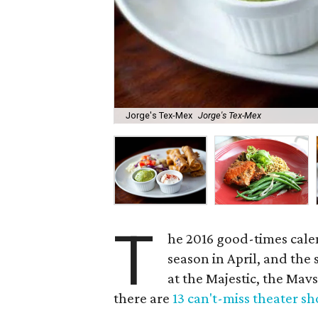
Jorge's Tex-Mex
Jorge's Tex-Mex
T
he 2016 good-times cale
season in April, and the
at the Majestic, the Mavs
there are
13 can't-miss theater s