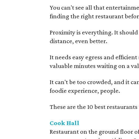
You can't see all that entertainm
finding the right restaurant befor
Proximity is everything. It shoul
distance, even better.
It needs easy egress and efficient
valuable minutes waiting on a vale
It can't be too crowded, and it can
foodie experience, people.
These are the 10 best restaurants 
Cook Hall
Restaurant on the ground floor of