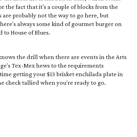
 the fact that it's a couple of blocks from the
s are probably not the way to go here, but
 there's always some kind of gourmet burger on
d to House of Blues.
knows the drill when there are events in the Arts
orge's Tex-Mex hews to the requirements
 time getting your $13 brisket enchilada plate in
he check tallied when you're ready to go.