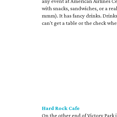
any event at American Airlines Ce
with snacks, sandwiches, or a rea
mmm). It has fancy drinks. Drinks
can't get a table or the check whe
Hard Rock Cafe
On the other end of Victory Park 