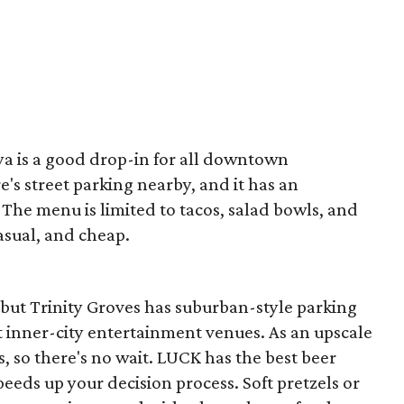
aya is a good drop-in for all downtown
's street parking nearby, and it has an
 The menu is limited to tacos, salad bowls, and
casual, and cheap.
 but Trinity Groves has suburban-style parking
 inner-city entertainment venues. As an upscale
es, so there's no wait. LUCK has the best beer
peeds up your decision process. Soft pretzels or