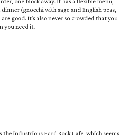
nter, one block away. It has a flexible menu,
l dinner (gnocchi with sage and English peas,
 are good. It's also never so crowded that you
n you need it.
is the industrious Hard Rock Cafe, which seems