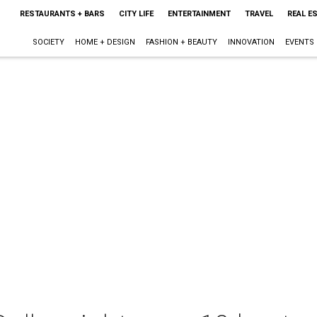
RESTAURANTS + BARS
CITY LIFE
ENTERTAINMENT
TRAVEL
REAL E
SOCIETY
HOME + DESIGN
FASHION + BEAUTY
INNOVATION
EVENTS