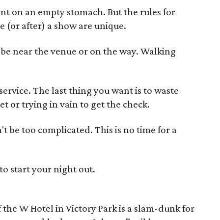
ent on an empty stomach. But the rules for
e (or after) a show are unique.
d be near the venue or on the way. Walking
 service. The last thing you want is to waste
t or trying in vain to get the check.
't be too complicated. This is no time for a
to start your night out.
 the W Hotel in Victory Park is a slam-dunk for