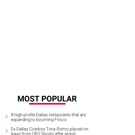
dhen meatloaf
Courtesy photo
8 high-profile Dallas restaurants that are
expanding to booming Frisco
Ex-Dallas Cowboy Tony Romo placed on
leave from CBS Sports after arrest