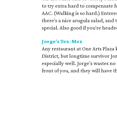
to try extra hard to compensate for
AAC. (Walking is so hard.) Entree
there's a nice arugula salad, and
special. Also good if you're heade
Jorge's Tex-Mex
Any restaurant at One Arts Plaza 
District, but longtime survivor J
especially well. Jorge's wastes no
front of you, and they will have t