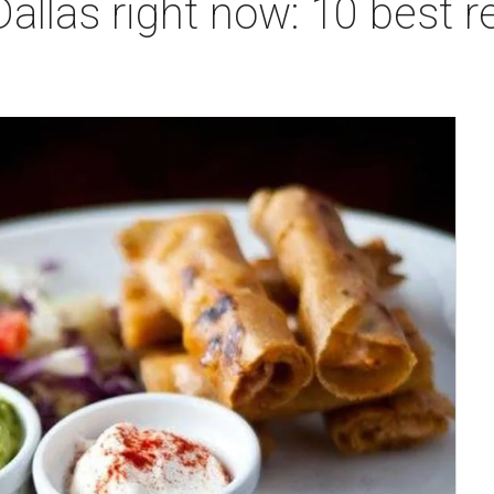
Dallas right now: 10 best r