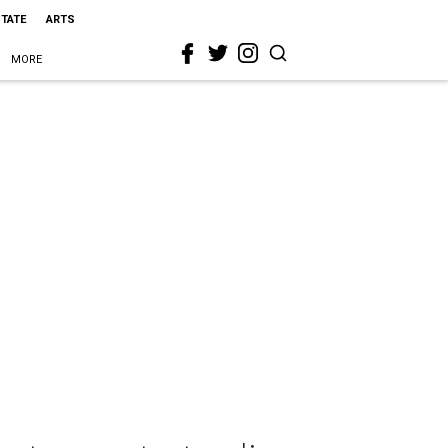
STATE
ARTS
MORE