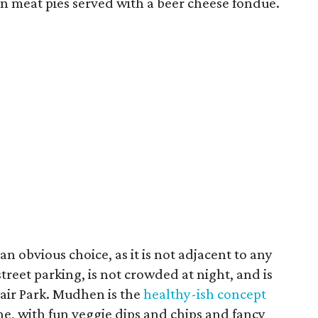
fun meat pies served with a beer cheese fondue.
n obvious choice, as it is not adjacent to any
street parking, is not crowded at night, and is
Fair Park. Mudhen is the
healthy-ish concept
, with fun veggie dips and chips and fancy