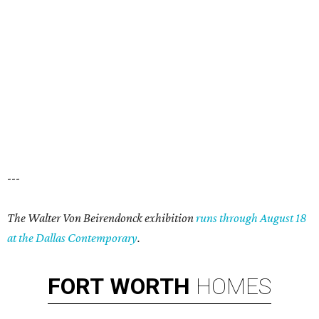
---
The Walter Von Beirendonck exhibition
runs through August 18
at the Dallas Contemporary
.
FORT
WORTH
HOMES