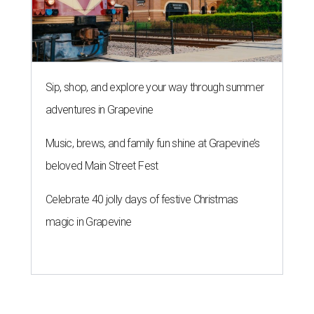
Sip, shop, and explore your way through summer
adventures in Grapevine
Music, brews, and family fun shine at Grapevine’s
beloved Main Street Fest
Celebrate 40 jolly days of festive Christmas
magic in Grapevine