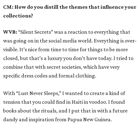
CM: How do you distill the themes that influence your
collections?
WVB:
“Silent Secrets” was a reaction to everything that
was going on in the social media world. Everything is over-
visible. It’s nice from time to time for things to be more
closed, but that’s a luxury you don’t have today. I tried to
combine that with secret societies, which have very
specific dress codes and formal clothing.
With “Lust Never Sleeps,” I wanted to create a kind of
tension that you could find in Haiti in voodoo. I found
books about the rituals, and I put that in with a future
dandy and inspiration from Papua New Guinea.