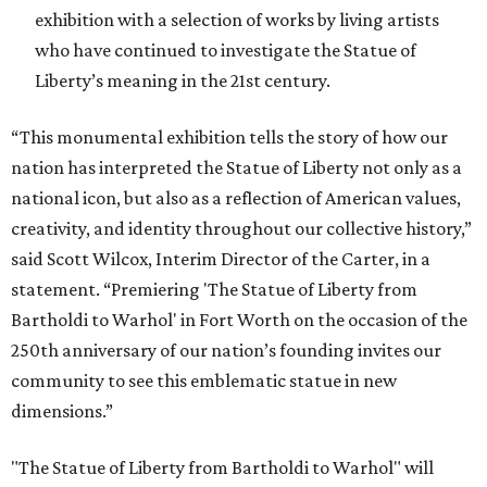
exhibition with a selection of works by living artists
who have continued to investigate the Statue of
Liberty’s meaning in the 21st century.
“This monumental exhibition tells the story of how our
nation has interpreted the Statue of Liberty not only as a
national icon, but also as a reflection of American values,
creativity, and identity throughout our collective history,”
said Scott Wilcox, Interim Director of the Carter, in a
statement. “Premiering 'The Statue of Liberty from
Bartholdi to Warhol' in Fort Worth on the occasion of the
250th anniversary of our nation’s founding invites our
community to see this emblematic statue in new
dimensions.”
"The Statue of Liberty from Bartholdi to Warhol" will