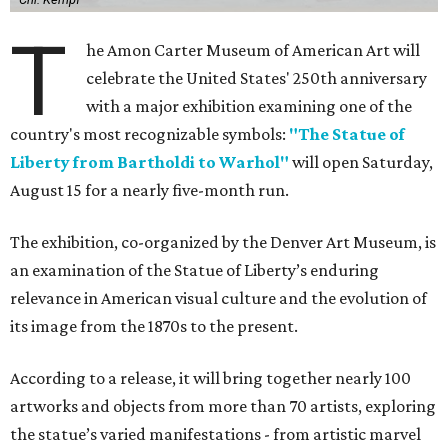
T
he Amon Carter Museum of American Art will
celebrate the United States' 250th anniversary
with a major exhibition examining one of the
country's most recognizable symbols:
"The Statue of
Liberty from Bartholdi to Warhol"
will open Saturday,
August 15 for a nearly five-month run.
The exhibition, co-organized by the Denver Art Museum, is
an examination of the Statue of Liberty’s enduring
relevance in American visual culture and the evolution of
its image from the 1870s to the present.
According to a release, it will bring together nearly 100
artworks and objects from more than 70 artists, exploring
the statue’s varied manifestations - from artistic marvel