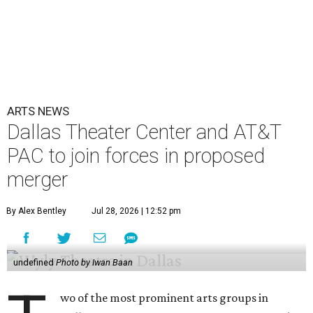
ARTS NEWS
Dallas Theater Center and AT&T
PAC to join forces in proposed
merger
By Alex Bentley
Jul 28, 2026 | 12:52 pm
undefined
Photo by Iwan Baan
wo of the most prominent arts groups in