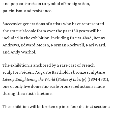
and pop culture icon to symbol of immigration,
patriotism, and resistance.
Successive generations of artists who have represented
the statue's iconic form over the past 150 years will be
included in the exhibition, including Pacita Abad, Benny
Andrews, Edward Moran, Norman Rockwell, Nari Ward,
and Andy Warhol.
The exhibition is anchored by a rare cast of French
sculptor Frédéric Auguste Bartholdi’s bronze sculpture
Liberty Enlightening the World
(
Statue of Liberty
) (1894-1901),
one of only five domestic-scale bronze reductions made
during the artist’s lifetime.
The exhibition will be broken up into four distinct sections: