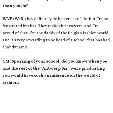
than you do?
WVB:
Well, they definitely do better than I do, but I’m not
frustrated by that. They make their careers, and I’m
proud of that. I’m the daddy of the Belgian fashion world,
and it’s very rewarding to be head of a school that has had
that dynamic.
CM: Speaking of your school, did you know when you
and the rest of the “Antwerp Six” were graduating
you would have such an influence on the world of
fashion?