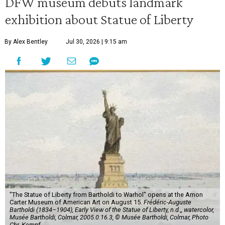
DFW museum debuts landmark
exhibition about Statue of Liberty
By Alex Bentley
Jul 30, 2026 | 9:15 am
"The Statue of Liberty from Bartholdi to Warhol" opens at the Amon
Carter Museum of American Art on August 15.
Frédéric-Auguste
Bartholdi (1834–1904), Early View of the Statue of Liberty, n.d.,, watercolor,
Musée Bartholdi, Colmar, 2005.0.16.3, © Musée Bartholdi, Colmar, Photo
Chr. Kempf