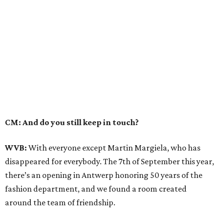
CM: And do you still keep in touch?
WVB:
With everyone except Martin Margiela, who has
disappeared for everybody. The 7th of September this year,
there’s an opening in Antwerp honoring 50 years of the
fashion department, and we found a room created
around the team of friendship.