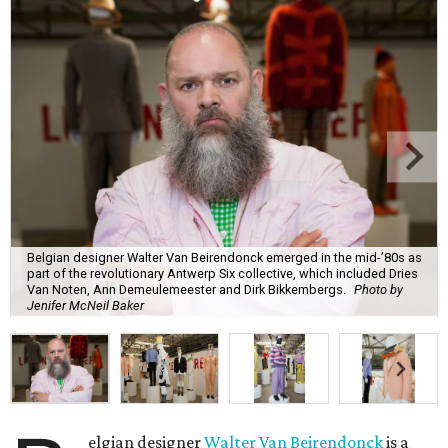
Belgian designer Walter Van Beirendonck emerged in the mid-’80s as
part of the revolutionary Antwerp Six collective, which included Dries
Van Noten, Ann Demeulemeester and Dirk Bikkembergs.
Photo by
Jenifer McNeil Baker
elgian designer
Walter Van Beirendonck
is a