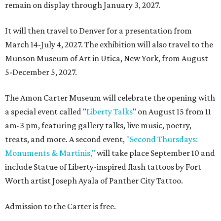
remain on display through January 3, 2027.
It will then travel to Denver for a presentation from
March 14-July 4, 2027. The exhibition will also travel to the
Munson Museum of Art in Utica, New York, from August
5-December 5, 2027.
The Amon Carter Museum will celebrate the opening with
a special event called "
Liberty Talks
" on August 15 from 11
am-3 pm, featuring gallery talks, live music, poetry,
treats, and more. A second event,
"Second Thursdays:
Monuments & Martinis,"
will take place September 10 and
include Statue of Liberty-inspired flash tattoos by Fort
Worth artist Joseph Ayala of Panther City Tattoo.
Admission to the Carter is free.