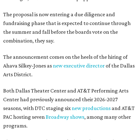
The proposal is now entering a due diligence and
fundraising phase that is expected to continue through
the summer and fall before the boards vote on the
combination, they say.
The announcement comes on the heels of the hiring of
Ahava Silkey-Jones as
new executive director
of the Dallas
Arts District.
Both Dallas Theater Center and AT&T Performing Arts
Center had previously announced their 2026-2027
seasons, with DTC staging six
new productions
and AT&T
PAC hosting seven
Broadway shows
, among many other
programs.