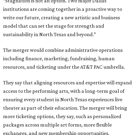
“Stagnation is not an option. Two major Dallas
institutions are coming together in a proactive way to
write our future, creating a new artistic and business
model that can set the stage for strength and
sustainability in North Texas and beyond.”
The merger would combine administrative operations
including finance, marketing, fundraising, human
resources, and ticketing under the AT&T PAC umbrella.
They say that aligning resources and expertise will expand
access to the performing arts, with a long-term goal of
ensuring every student in North Texas experiences live
theater as part of their education. The merger will bring
more ticketing options, they say, such as personalized
packages across multiple art forms, more flexible
exchanges, and new membership opportunities.