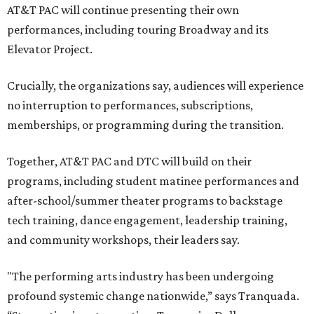
AT&T PAC will continue presenting their own
performances, including touring Broadway and its
Elevator Project.
Crucially, the organizations say, audiences will experience
no interruption to performances, subscriptions,
memberships, or programming during the transition.
Together, AT&T PAC and DTC will build on their
programs, including student matinee performances and
after-school/summer theater programs to backstage
tech training, dance engagement, leadership training,
and community workshops, their leaders say.
"The performing arts industry has been undergoing
profound systemic change nationwide,” says Tranquada.