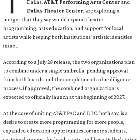
T
Dallas,
AT&T Performing Arts Center
and
Dallas Theater Center
, are exploring a
merger that they say would expand theater
programming, arts education, and support for local
artists while keeping both institutions' artistic identities
intact.
According to a July 28 release, the two organizations plan
to combine under a single umbrella, pending approval
from both boards and the completion of a due diligence
process. If approved, the combined organization is
expected to officially launch at the beginning of 2027.
At the core of uniting AT&T PAC and DTC, both say, is a
desire to create more programming for more people,
expanded education opportunities for more students,
sustained support for local artists, and keep Dallas' status