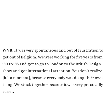
WVB:
It was very spontaneous and out of frustration to
get out of Belgium. We were working for five years from
’80 to ’85 and got to go to London to the British Design
show and got international attention. You don’t realize
[it’s a moment], because everybody was doing their own
thing. We stuck together because it was very practically
easier.