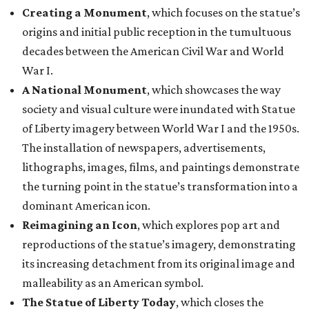
Creating a Monument
, which focuses on the statue’s
origins and initial public reception in the tumultuous
decades between the American Civil War and World
War I.
A National Monument
, which showcases the way
society and visual culture were inundated with Statue
of Liberty imagery between World War I and the 1950s.
The installation of newspapers, advertisements,
lithographs, images, films, and paintings demonstrate
the turning point in the statue’s transformation into a
dominant American icon.
Reimagining an Icon
, which explores pop art and
reproductions of the statue’s imagery, demonstrating
its increasing detachment from its original image and
malleability as an American symbol.
The Statue of Liberty Today
, which closes the