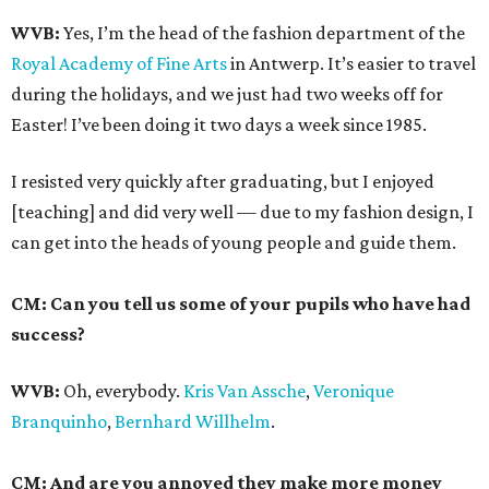
WVB:
Yes, I’m the head of the fashion department of the
Royal Academy of Fine Arts
in Antwerp. It’s easier to travel
during the holidays, and we just had two weeks off for
Easter! I’ve been doing it two days a week since 1985.
I resisted very quickly after graduating, but I enjoyed
[teaching] and did very well — due to my fashion design, I
can get into the heads of young people and guide them.
CM: Can you tell us some of your pupils who have had
success?
WVB:
Oh, everybody.
Kris Van Assche
,
Veronique
Branquinho
,
Bernhard Willhelm
.
CM: And are you annoyed they make more money