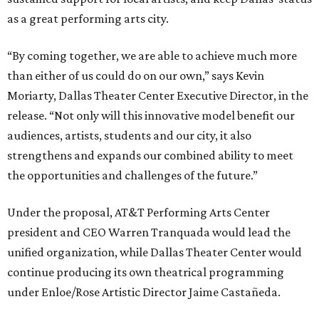
as a great performing arts city.
“By coming together, we are able to achieve much more
than either of us could do on our own,” says Kevin
Moriarty, Dallas Theater Center Executive Director, in the
release. “Not only will this innovative model benefit our
audiences, artists, students and our city, it also
strengthens and expands our combined ability to meet
the opportunities and challenges of the future.”
Under the proposal, AT&T Performing Arts Center
president and CEO Warren Tranquada would lead the
unified organization, while Dallas Theater Center would
continue producing its own theatrical programming
under Enloe/Rose Artistic Director Jaime Castañeda.