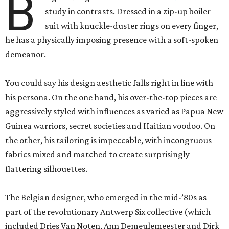
B
study in contrasts. Dressed in a zip-up boiler
suit with knuckle-duster rings on every finger,
he has a physically imposing presence with a soft-spoken
demeanor.
You could say his design aesthetic falls right in line with
his persona. On the one hand, his over-the-top pieces are
aggressively styled with influences as varied as Papua New
Guinea warriors, secret societies and Haitian voodoo. On
the other, his tailoring is impeccable, with incongruous
fabrics mixed and matched to create surprisingly
flattering silhouettes.
The Belgian designer, who emerged in the mid-’80s as
part of the revolutionary Antwerp Six collective (which
included Dries Van Noten, Ann Demeulemeester and Dirk