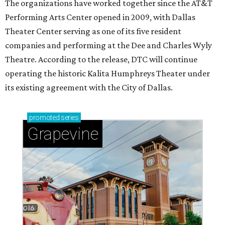
The organizations have worked together since the AT&T
Performing Arts Center opened in 2009, with Dallas
Theater Center serving as one of its five resident
companies and performing at the Dee and Charles Wyly
Theatre. According to the release, DTC will continue
operating the historic Kalita Humphreys Theater under
its existing agreement with the City of Dallas.
promoted
series
Grapevine