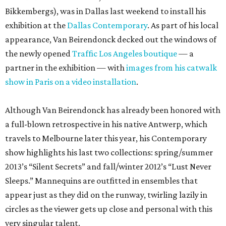
Bikkembergs), was in Dallas last weekend to install his
exhibition at the
Dallas Contemporary
. As part of his local
appearance, Van Beirendonck decked out the windows of
the newly opened
Traffic Los Angeles boutique
— a
partner in the exhibition — with
images from his catwalk
show in Paris on a video installation
.
Although Van Beirendonck has already been honored with
a full-blown retrospective in his native Antwerp, which
travels to Melbourne later this year, his Contemporary
show highlights his last two collections: spring/summer
2013’s “Silent Secrets” and fall/winter 2012’s “Lust Never
Sleeps.” Mannequins are outfitted in ensembles that
appear just as they did on the runway, twirling lazily in
circles as the viewer gets up close and personal with this
very singular talent.