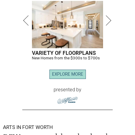
VARIETY OF FLOORPLANS
New Homes from the $300s to $700s
EXPLORE MORE
presented by
ARTS IN FORT WORTH