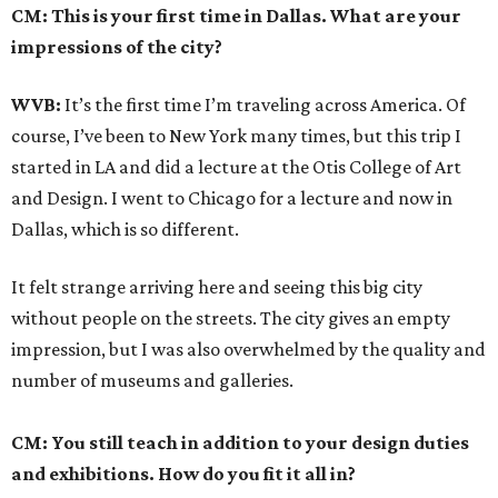
CM: This is your first time in Dallas. What are your
impressions of the city?
WVB:
It’s the first time I’m traveling across America. Of
course, I’ve been to New York many times, but this trip I
started in LA and did a lecture at the Otis College of Art
and Design. I went to Chicago for a lecture and now in
Dallas, which is so different.
It felt strange arriving here and seeing this big city
without people on the streets. The city gives an empty
impression, but I was also overwhelmed by the quality and
number of museums and galleries.
CM: You still teach in addition to your design duties
and exhibitions. How do you fit it all in?