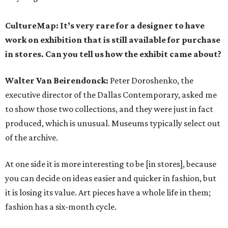
CultureMap: It’s very rare for a designer to have
work on exhibition that is still available for purchase
in stores. Can you tell us how the exhibit came about?
Walter Van Beirendonck:
Peter Doroshenko, the
executive director of the Dallas Contemporary, asked me
to show those two collections, and they were just in fact
produced, which is unusual. Museums typically select out
of the archive.
At one side it is more interesting to be [in stores], because
you can decide on ideas easier and quicker in fashion, but
it is losing its value. Art pieces have a whole life in them;
fashion has a six-month cycle.