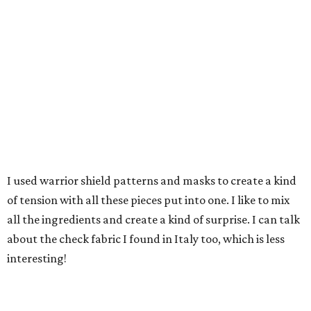
I used warrior shield patterns and masks to create a kind
of tension with all these pieces put into one. I like to mix
all the ingredients and create a kind of surprise. I can talk
about the check fabric I found in Italy too, which is less
interesting!