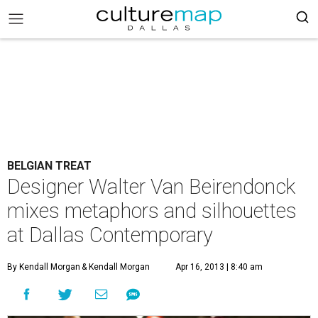
BELGIAN TREAT
Designer Walter Van Beirendonck
mixes metaphors and silhouettes
at Dallas Contemporary
By Kendall Morgan
& Kendall Morgan
Apr 16, 2013 | 8:40 am