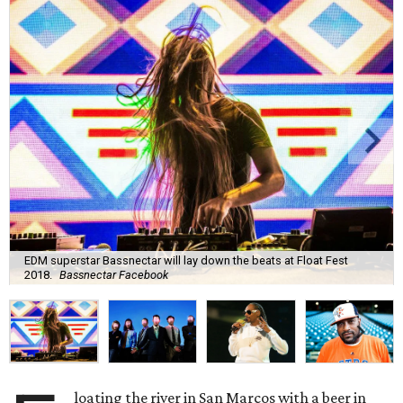
EDM superstar Bassnectar will lay down the beats at Float Fest
2018.
Bassnectar Facebook
loating the river in San Marcos with a beer in