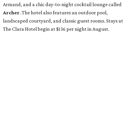
Armand, and a chic day-to-night cocktail lounge called
Archer
. The hotel also features an outdoor pool,
landscaped courtyard, and classic guest rooms. Stays at
The Clara Hotel begin at $136 per night in August.