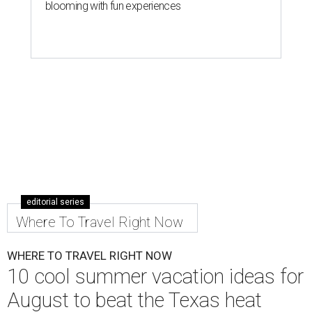
blooming with fun experiences
editorial series
Where To Travel Right Now
WHERE TO TRAVEL RIGHT NOW
10 cool summer vacation ideas for
August to beat the Texas heat