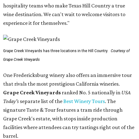
hospitality teams who make Texas Hill Country a true
wine destination. We can't wait to welcome visitors to
experience it for themselves."
Grape Creek Vineyards has three locations in the Hill Country.
Courtesy of
Grape Creek Vineyards
One Fredericksburg winery also offers an immersive tour
that rivals the most prestigious California wineries.
Grape Creek Vineyards
ranked No. 5 nationally in
USA
Today's
separate list of the
Best Winery Tours
. The
signature Taste & Tour features a tram ride through
Grape Creek's estate, with stops inside production
facilities where attendees can try tastings right out of the
barrel.