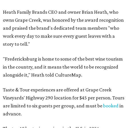
Heath Family Brands CEO and owner Brian Heath, who
owns Grape Creek, was honored by the award recognition
and praised the brand's dedicated team members "who
work every day to make sure every guest leaves with a
story to tell."
"Fredericksburg is home to some of the best wine tourism
in the country, and it means the world to be recognized
alongside it," Heath told CultureMap.
Taste & Tour experiences are offered at Grape Creek
Vineyards' Highway 290 location for $45 per person. Tours
are limited to six guests per group, and must be
booked
in
advance.