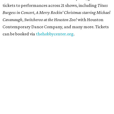
tickets to performances across 21 shows, including
Tituss
Burgess in Concert
,
A Merry Rockin’ Christmas starring Michael
Cavanaugh
,
Switcheroo at the Houston Zoo!
with Houston
Contemporary Dance Company, and many more. Tickets
can be booked via
thehobbycenter.org
.