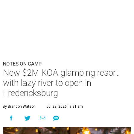
NOTES ON CAMP
New $2M KOA glamping resort
with lazy river to open in
Fredericksburg
By Brandon Watson
Jul 29, 2026 | 9:31 am