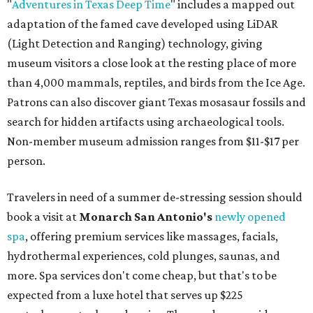
"
Adventures in Texas Deep Time
" includes a mapped out
adaptation of the famed cave developed using LiDAR
(Light Detection and Ranging) technology, giving
museum visitors a close look at the resting place of more
than 4,000 mammals, reptiles, and birds from the Ice Age.
Patrons can also discover giant Texas mosasaur fossils and
search for hidden artifacts using archaeological tools.
Non-member museum admission ranges from $11-$17 per
person.
Travelers in need of a summer de-stressing session should
book a visit at
Monarch San Antonio's
newly opened
spa
, offering premium services like massages, facials,
hydrothermal experiences, cold plunges, saunas, and
more. Spa services don't come cheap, but that's to be
expected from a luxe hotel that serves up $225