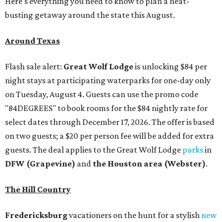
Here's everything you need to know to plan a heat-
busting getaway around the state this August.
Around Texas
Flash sale alert:
Great Wolf Lodge
is unlocking $84 per
night stays at participating waterparks for one-day only
on Tuesday, August 4. Guests can use the promo code
"84DEGREES" to book rooms for the $84 nightly rate for
select dates through December 17, 2026. The offer is based
on two guests; a $20 per person fee will be added for extra
guests. The deal applies to the Great Wolf Lodge
parks
in
DFW (Grapevine)
and
the Houston area (Webster)
.
The Hill Country
Fredericksburg
vacationers on the hunt for a stylish
new