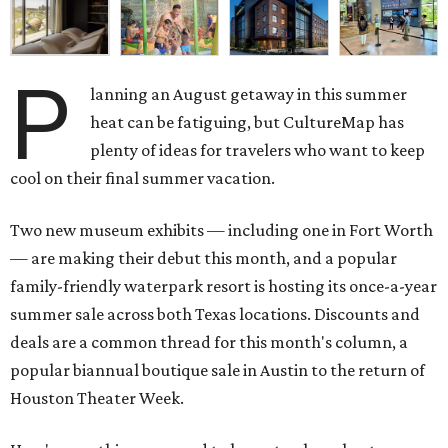
P
lanning an August getaway in this summer
heat can be fatiguing, but CultureMap has
plenty of ideas for travelers who want to keep
cool on their final summer vacation.
Two new museum exhibits — including one in Fort Worth
— are making their debut this month, and a popular
family-friendly waterpark resort is hosting its once-a-year
summer sale across both Texas locations. Discounts and
deals are a common thread for this month's column, a
popular biannual boutique sale in Austin to the return of
Houston Theater Week.