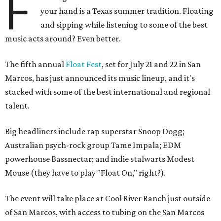
F
your hand is a Texas summer tradition. Floating
and sipping while listening to some of the best
music acts around? Even better.
The fifth annual
Float Fest
, set for July 21 and 22 in San
Marcos, has just announced its music lineup, and it's
stacked with some of the best international and regional
talent.
Big headliners include rap superstar Snoop Dogg;
Australian psych-rock group Tame Impala; EDM
powerhouse Bassnectar; and indie stalwarts Modest
Mouse (they have to play "Float On," right?).
The event will take place at Cool River Ranch just outside
of San Marcos, with access to tubing on the San Marcos