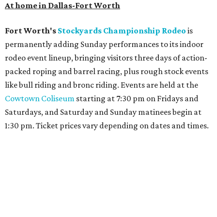
At home in Dallas-Fort Worth
Fort Worth's
Stockyards Championship Rodeo
is
permanently adding Sunday performances to its indoor
rodeo event lineup, bringing visitors three days of action-
packed roping and barrel racing, plus rough stock events
like bull riding and bronc riding. Events are held at the
Cowtown Coliseum
starting at 7:30 pm on Fridays and
Saturdays, and Saturday and Sunday matinees begin at
1:30 pm. Ticket prices vary depending on dates and times.