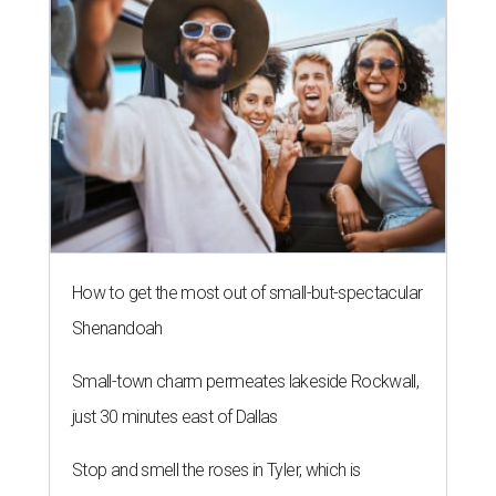
How to get the most out of small-but-spectacular
Shenandoah
Small-town charm permeates lakeside Rockwall,
just 30 minutes east of Dallas
Stop and smell the roses in Tyler, which is