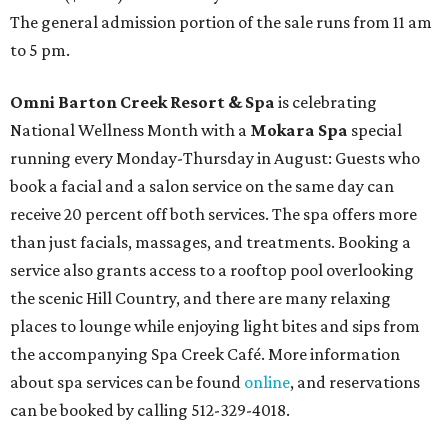
The general admission portion of the sale runs from 11 am
to 5 pm.
Omni Barton Creek Resort & Spa
is celebrating
National Wellness Month with a
Mokara Spa
special
running every Monday-Thursday in August: Guests who
book a facial and a salon service on the same day can
receive 20 percent off both services. The spa offers more
than just facials, massages, and treatments. Booking a
service also grants access to a rooftop pool overlooking
the scenic Hill Country, and there are many relaxing
places to lounge while enjoying light bites and sips from
the accompanying Spa Creek Café. More information
about spa services can be found
online
, and reservations
can be booked by calling 512-329-4018.