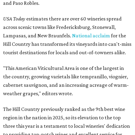
and Paso Robles.
USA Today
estimates there are over 60 wineries spread
across scenic towns like Fredericksburg, Stonewall,
Lampasas, and New Braunfels.
National acclaim
for the
Hill Country has transformed its vineyards into can't-miss
tourist destinations for locals and out-of-towners alike.
"This American Viticultural Area is one of the largest in
the country, growing varietals like tempranillo, viognier,
cabernet sauvignon, and an increasing acreage of warm-
weather grapes," editors wrote.
The Hill Country previously ranked as the 9th best wine
region in the nation in 2025, so its elevation to the top
three this year is a testament to local wineries' dedication
to providing top-notch wines and excellent service for