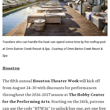
Travelers who can handle the heat can spend some time by the rooftop pool
at Omni Barton Creek Resort & Spa.
Courtesy of Omni Barton Creek Resort &
Spa
Houston
The fifth annual
Houston Theater Week
will kick off
from August 24-30 with discounts for performances
throughout the 2026-2027 season at
The Hobby Center
for the Performing Arts
. Starting on the 24th, patrons
can use the code "HTW26" to unlock buy one, get one free