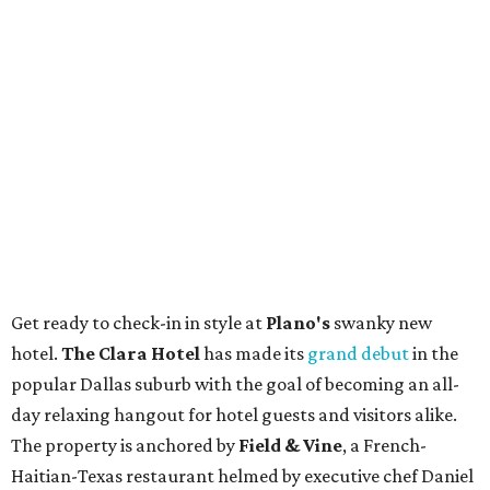
Get ready to check-in in style at
Plano's
swanky new
hotel.
The Clara Hotel
has made its
grand debut
in the
popular Dallas suburb with the goal of becoming an all-
day relaxing hangout for hotel guests and visitors alike.
The property is anchored by
Field & Vine
, a French-
Haitian-Texas restaurant helmed by executive chef Daniel