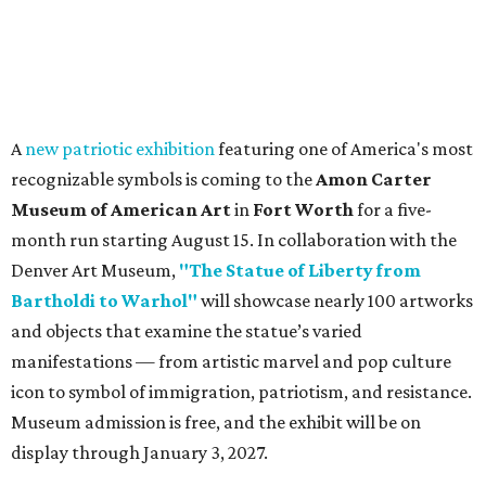
A
new patriotic exhibition
featuring one of America's most
recognizable symbols is coming to the
Amon Carter
Museum of American Art
in
Fort Worth
for a five-
month run starting August 15. In collaboration with the
Denver Art Museum,
"The Statue of Liberty from
Bartholdi to Warhol"
will showcase nearly 100 artworks
and objects that examine the statue’s varied
manifestations — from artistic marvel and pop culture
icon to symbol of immigration, patriotism, and resistance.
Museum admission is free, and the exhibit will be on
display through January 3, 2027.