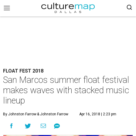
FLOAT FEST 2018
San Marcos summer float festival
makes waves with stacked music
lineup
By Johnston Farrow
& Johnston Farrow
Apr 16, 2018 | 2:23 pm