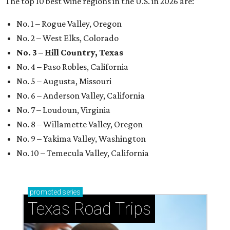
The top 10 best wine regions in the U.S. in 2026 are:
No. 1 – Rogue Valley, Oregon
No. 2 – West Elks, Colorado
No. 3 – Hill Country, Texas
No. 4 – Paso Robles, California
No. 5 – Augusta, Missouri
No. 6 – Anderson Valley, California
No. 7 – Loudoun, Virginia
No. 8 – Willamette Valley, Oregon
No. 9 – Yakima Valley, Washington
No. 10 – Temecula Valley, California
promoted
series
Texas Road Trips