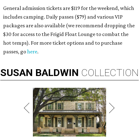
General admission tickets are $119 for the weekend, which
includes camping. Daily passes ($79) and various VIP
packages are also available (we recommend dropping the
$30 for access to the Frigid Float Lounge to combat the
hot temps). For more ticket options and to purchase
passes, go
here
.
SUSAN
BALDWIN
COLLECTION