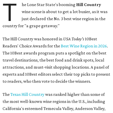
T
he Lone Star State's booming
Hill Country
wine scene is about to get a lot busier, as it was
just declared the No. 3 best wine region in the
country for "a grape getaway."
The Hill Country was honored in
USA Today's
10Best
Readers' Choice Awards for the
Best Wine Region in 2026
.
The 10Best awards program puts a spotlight on the best
travel destinations, the best food and drink spots, local
attractions, and must-visit shopping locations. A panel of
experts and 10Best editors select their top picks to present
to readers, who then vote to decide the winners.
The
Texas Hill Country
was ranked higher than some of
the most well-known wine regions in the U.S., including
California's esteemed Temecula Valley, Anderson Valley,