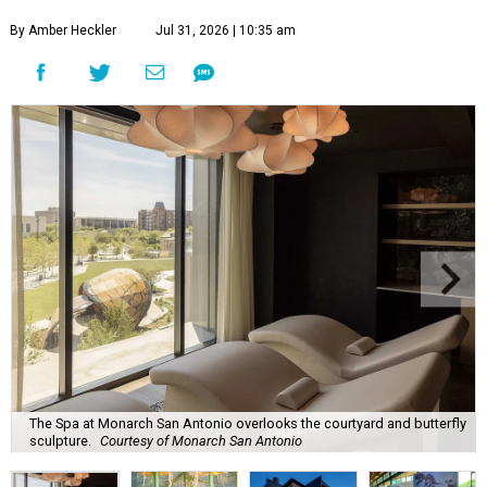
By Amber Heckler
Jul 31, 2026 | 10:35 am
The Spa at Monarch San Antonio overlooks the courtyard and butterfly
sculpture.
Courtesy of Monarch San Antonio