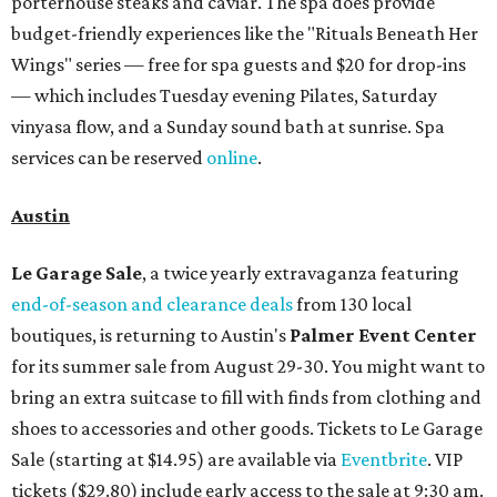
porterhouse steaks and caviar. The spa does provide
budget-friendly experiences like the "Rituals Beneath Her
Wings" series — free for spa guests and $20 for drop-ins
— which includes Tuesday evening Pilates, Saturday
vinyasa flow, and a Sunday sound bath at sunrise. Spa
services can be reserved
online
.
Austin
Le Garage Sale
, a twice yearly extravaganza featuring
end-of-season and clearance deals
from 130 local
boutiques, is returning to Austin's
Palmer Event Center
for its summer sale from August 29-30. You might want to
bring an extra suitcase to fill with finds from clothing and
shoes to accessories and other goods. Tickets to Le Garage
Sale (starting at $14.95) are available via
Eventbrite
. VIP
tickets ($29.80) include early access to the sale at 9:30 am.