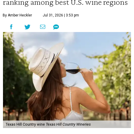
ranking among best U.S. wine regions
By Amber Heckler
Jul 31, 2026 | 3:53 pm
Texas Hill Country wine
Texas Hill Country Wineries