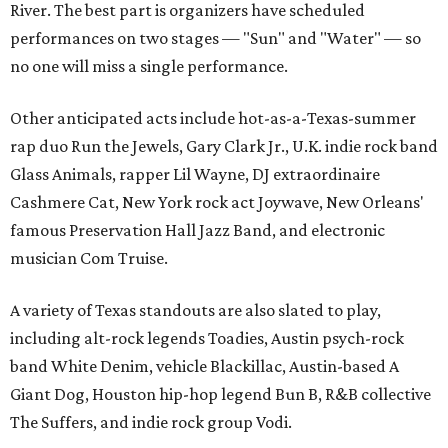
River. The best part is organizers have scheduled
performances on two stages — "Sun" and "Water" — so
no one will miss a single performance.
Other anticipated acts include hot-as-a-Texas-summer
rap duo Run the Jewels, Gary Clark Jr., U.K. indie rock band
Glass Animals, rapper Lil Wayne, DJ extraordinaire
Cashmere Cat, New York rock act Joywave, New Orleans'
famous Preservation Hall Jazz Band, and electronic
musician Com Truise.
A variety of Texas standouts are also slated to play,
including alt-rock legends Toadies, Austin psych-rock
band White Denim, vehicle Blackillac, Austin-based A
Giant Dog, Houston hip-hop legend Bun B, R&B collective
The Suffers, and indie rock group Vodi.