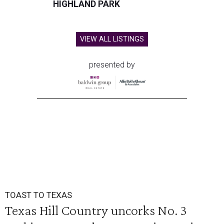
HIGHLAND PARK
VIEW ALL LISTINGS
presented by
TOAST TO TEXAS
Texas Hill Country uncorks No. 3