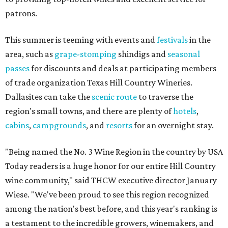
patrons.
This summer is teeming with events and
festivals
in the
area, such as
grape-stomping
shindigs and
seasonal
passes
for discounts and deals at participating members
of trade organization Texas Hill Country Wineries.
Dallasites can take the
scenic route
to traverse the
region's small towns, and there are plenty of
hotels
,
cabins
,
campgrounds
, and
resorts
for an overnight stay.
"Being named the No. 3 Wine Region in the country by USA
Today readers is a huge honor for our entire Hill Country
wine community," said THCW executive director January
Wiese. "We've been proud to see this region recognized
among the nation's best before, and this year's ranking is
a testament to the incredible growers, winemakers, and