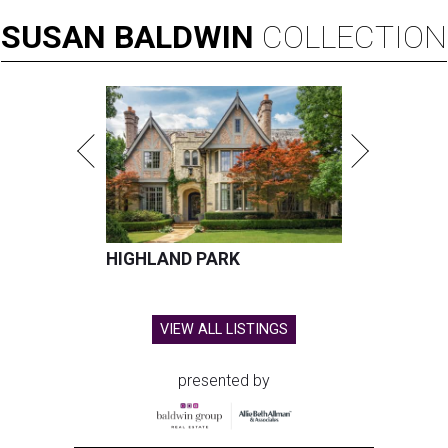
SUSAN
BALDWIN
COLLECTION
HIGHLAND PARK
VIEW ALL LISTINGS
presented by