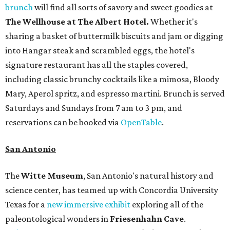
brunch
will find all sorts of savory and sweet goodies at
The Wellhouse at
The Albert Hotel.
Whether it's
sharing a basket of buttermilk biscuits and jam or digging
into Hangar steak and scrambled eggs, the hotel's
signature restaurant has all the staples covered,
including classic brunchy cocktails like a mimosa, Bloody
Mary, Aperol spritz, and espresso martini. Brunch is served
Saturdays and Sundays from 7 am to 3 pm, and
reservations can be booked via
OpenTable
.
San Antonio
The
Witte Museum
, San Antonio's natural history and
science center, has teamed up with Concordia University
Texas for a
new immersive exhibit
exploring all of the
paleontological wonders in
Friesenhahn Cav
e
.