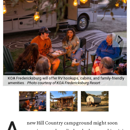
KOA Fredericksburg will offer RV hookups, cabins, and family-friendly
amenities.
Photo courtesy of KOA Fredericksburg Resort
new Hill Country campground might soon