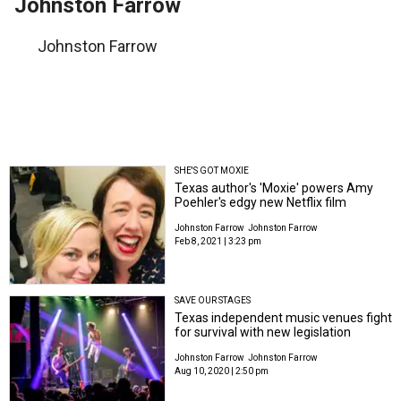
Johnston Farrow
Johnston Farrow
SHE'S GOT MOXIE
Texas author's 'Moxie' powers Amy
Poehler's edgy new Netflix film
Johnston Farrow
Johnston Farrow
Feb 8, 2021 | 3:23 pm
SAVE OUR STAGES
Texas independent music venues fight
for survival with new legislation
Johnston Farrow
Johnston Farrow
Aug 10, 2020 | 2:50 pm