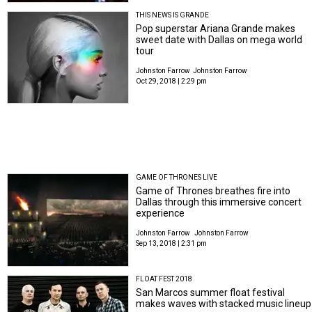
THIS NEWS IS GRANDE
Pop superstar Ariana Grande makes
sweet date with Dallas on mega world
tour
Johnston Farrow
Johnston Farrow
Oct 29, 2018 | 2:29 pm
GAME OF THRONES LIVE
Game of Thrones breathes fire into
Dallas through this immersive concert
experience
Johnston Farrow
Johnston Farrow
Sep 13, 2018 | 2:31 pm
FLOAT FEST 2018
San Marcos summer float festival
makes waves with stacked music lineup