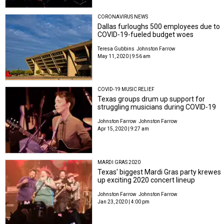
CORONAVIRUS NEWS
Dallas furloughs 500 employees due to
COVID-19-fueled budget woes
Teresa Gubbins
Johnston Farrow
May 11, 2020 | 9:56 am
COVID-19 MUSIC RELIEF
Texas groups drum up support for
struggling musicians during COVID-19
Johnston Farrow
Johnston Farrow
Apr 15, 2020 | 9:27 am
MARDI GRAS 2020
Texas' biggest Mardi Gras party krewes
up exciting 2020 concert lineup
Johnston Farrow
Johnston Farrow
Jan 23, 2020 | 4:00 pm