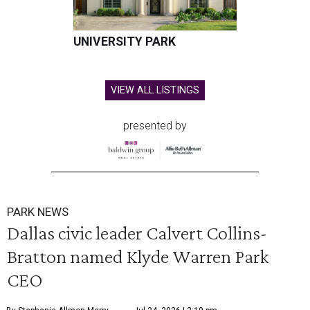
UNIVERSITY PARK
VIEW ALL LISTINGS
presented by
PARK NEWS
Dallas civic leader Calvert Collins-
Bratton named Klyde Warren Park
CEO