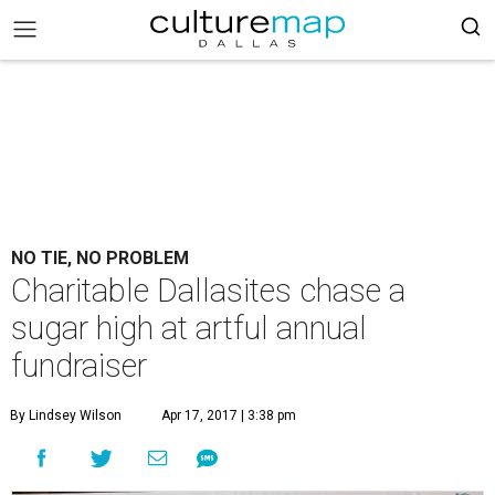
NO TIE, NO PROBLEM
Charitable Dallasites chase a
sugar high at artful annual
fundraiser
By Lindsey Wilson
Apr 17, 2017 | 3:38 pm