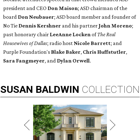
president and CEO
Don Maison
; ASD chairman of the
board
Don Neubauer
; ASD board member and founder of
No Tie
Dennis Kershner
and his partner
John Moreno
;
past honorary chair
LeeAnne Locken
of
The Real
Housewives of Dallas
; radio host
Nicole Barrett
; and
Purple Foundation's
Blake Baker
,
Chris Huffstutler
,
Sara Fangmeyer
, and
Dylan Orwell
.
SUSAN
BALDWIN
COLLECTION