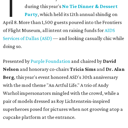
T
during this year's
No Tie Dinner & Dessert
Party
, which held its 12th annual shindig on
April 8. More than 1,500 guests poured into the Frontiers
of Flight Museum, all intent on raising funds for
AIDS
Services of Dallas (ASD)
— and looking casually chic while
doing so.
Presented by
Purple Foundation
and chaired by
David
Nelson
and honorary co-chairs
Tricia Sims
and
Dr. Alan
Berg
, this year's event honored ASD's 30th anniversary
with the mod theme "An Artful Life." A trio of Andy
Warhol impersonators mingled with the crowd, while a
pair of models dressed as Roy Lichtenstein-inspired
superheroes posed for pictures when not grooving atop a
cupcake platform at the entrance.