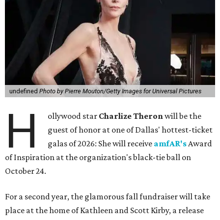
undefined
Photo by Pierre Mouton/Getty Images for Universal Pictures
H
ollywood star
Charlize Theron
will be the
guest of honor at one of Dallas' hottest-ticket
galas of 2026: She will receive
amfAR's
Award
of Inspiration at the organization's black-tie ball on
October 24.
For a second year, the glamorous fall fundraiser will take
place at the home of Kathleen and Scott Kirby, a release