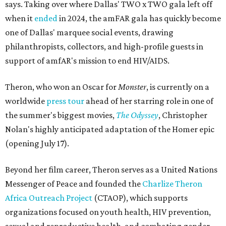
says. Taking over where Dallas' TWO x TWO gala left off
when it
ended
in 2024, the amFAR gala has quickly become
one of Dallas' marquee social events, drawing
philanthropists, collectors, and high-profile guests in
support of amfAR's mission to end HIV/AIDS.
Theron, who won an Oscar for
Monster
, is currently on a
worldwide
press tour
ahead of her starring role in one of
the summer's biggest movies,
The Odyssey
, Christopher
Nolan's highly anticipated adaptation of the Homer epic
(opening July 17).
Beyond her film career, Theron serves as a United Nations
Messenger of Peace and founded the
Charlize Theron
Africa Outreach Project
(CTAOP), which supports
organizations focused on youth health, HIV prevention,