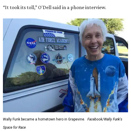
“It took its toll,” O'Dell said in a phone interview.
Wally Funk became a hometown hero in Grapevine.
Facebook/Wally Funk's
Space for Race