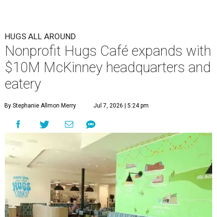
HUGS ALL AROUND
Nonprofit Hugs Café expands with
$10M McKinney headquarters and
eatery
By Stephanie Allmon Merry
Jul 7, 2026 | 5:24 pm