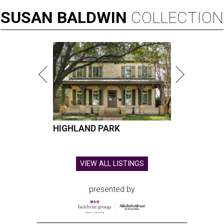
SUSAN
BALDWIN
COLLECTION
HIGHLAND PARK
VIEW ALL LISTINGS
presented by