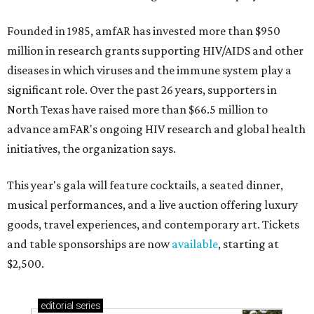
Founded in 1985, amfAR has invested more than $950
million in research grants supporting HIV/AIDS and other
diseases in which viruses and the immune system play a
significant role. Over the past 26 years, supporters in
North Texas have raised more than $66.5 million to
advance amFAR's ongoing HIV research and global health
initiatives, the organization says.
This year's gala will feature cocktails, a seated dinner,
musical performances, and a live auction offering luxury
goods, travel experiences, and contemporary art. Tickets
and table sponsorships are now
available
, starting at
$2,500.
editorial
series