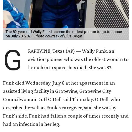
The 82-year-old Wally Funk became the oldest person to go to space
on July 20, 2021.
Photo courtesy of Blue Origin
G
RAPEVINE, Texas (AP) — Wally Funk, an
aviation pioneer who was the oldest woman to
launch into space, has died. She was 87.
Funk died Wednesday, July 8 at her apartment in an
assisted living facility in Grapevine, Grapevine City
Councilwoman Duff O'Dell said Thursday. O'Dell, who
described herself as Funk's caregiver, said she was by
Funk's side. Funk had fallen a couple of times recently and
had an infection in her leg.