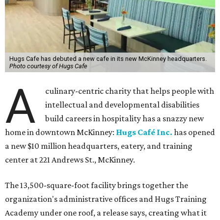
Hugs Cafe has debuted a new cafe in its new McKinney headquarters.
Photo courtesy of Hugs Cafe
A
culinary-centric charity that helps people with
intellectual and developmental disabilities
build careers in hospitality has a snazzy new
home in downtown McKinney:
Hugs Café Inc.
has opened
a new $10 million headquarters, eatery, and training
center at 221 Andrews St., McKinney.
The 13,500-square-foot facility brings together the
organization's administrative offices and Hugs Training
Academy under one roof, a release says, creating what it