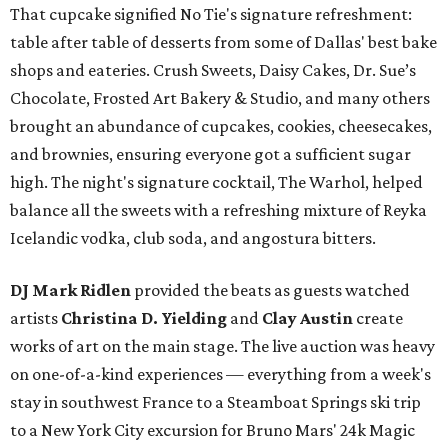
That cupcake signified No Tie's signature refreshment:
table after table of desserts from some of Dallas' best bake
shops and eateries. Crush Sweets, Daisy Cakes, Dr. Sue’s
Chocolate, Frosted Art Bakery & Studio, and many others
brought an abundance of cupcakes, cookies, cheesecakes,
and brownies, ensuring everyone got a sufficient sugar
high. The night's signature cocktail, The Warhol, helped
balance all the sweets with a refreshing mixture of Reyka
Icelandic vodka, club soda, and angostura bitters.
DJ Mark Ridlen
provided the beats as guests watched
artists
Christina D. Yielding
and
Clay Austin
create
works of art on the main stage. The live auction was heavy
on one-of-a-kind experiences — everything from a week's
stay in southwest France to a Steamboat Springs ski trip
to a New York City excursion for Bruno Mars' 24k Magic