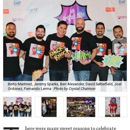
Berto Martinez, Jeremy Sparks, Ben Alexander, David Satterfield, Joel
Ordonez, Fernando Lerma
Photo by Crystal Chatmon
here were many sweet reasons to celebrate