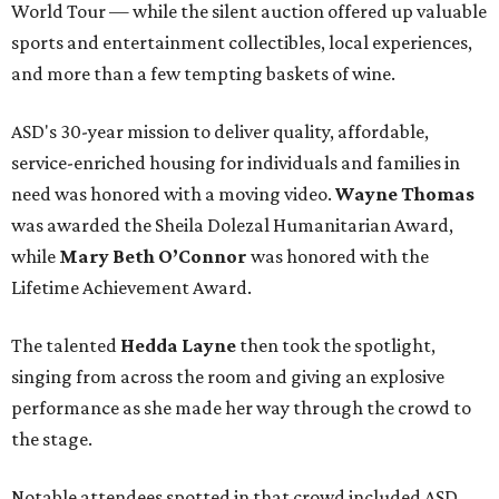
World Tour — while the silent auction offered up valuable
sports and entertainment collectibles, local experiences,
and more than a few tempting baskets of wine.
ASD's 30-year mission to deliver quality, affordable,
service-enriched housing for individuals and families in
need was honored with a moving video.
Wayne Thomas
was awarded the Sheila Dolezal Humanitarian Award,
while
Mary Beth O’Connor
was honored with the
Lifetime Achievement Award.
The talented
Hedda Layne
then took the spotlight,
singing from across the room and giving an explosive
performance as she made her way through the crowd to
the stage.
Notable attendees spotted in that crowd included ASD