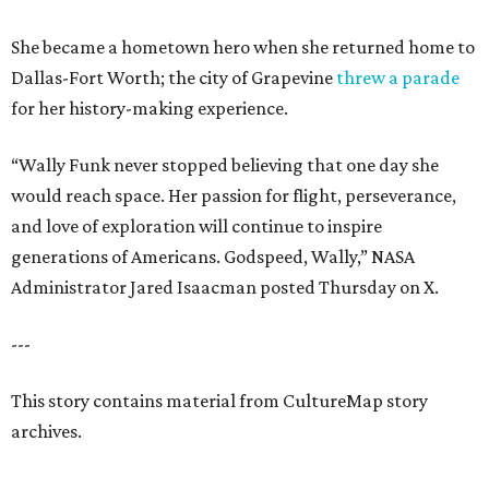
She became a hometown hero when she returned home to
Dallas-Fort Worth; the city of Grapevine
threw a parade
for her history-making experience.
“Wally Funk never stopped believing that one day she
would reach space. Her passion for flight, perseverance,
and love of exploration will continue to inspire
generations of Americans. Godspeed, Wally,” NASA
Administrator Jared Isaacman posted Thursday on X.
---
This story contains material from CultureMap story
archives.