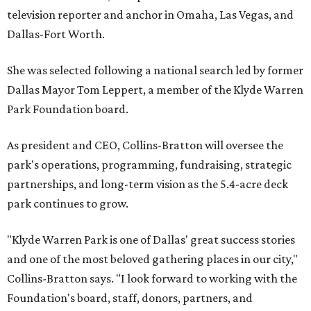
television reporter and anchor in Omaha, Las Vegas, and
Dallas-Fort Worth.
She was selected following a national search led by former
Dallas Mayor Tom Leppert, a member of the Klyde Warren
Park Foundation board.
As president and CEO, Collins-Bratton will oversee the
park's operations, programming, fundraising, strategic
partnerships, and long-term vision as the 5.4-acre deck
park continues to grow.
"Klyde Warren Park is one of Dallas' great success stories
and one of the most beloved gathering places in our city,"
Collins-Bratton says. "I look forward to working with the
Foundation's board, staff, donors, partners, and