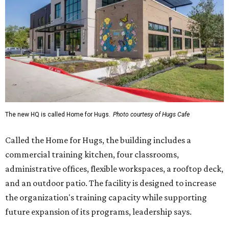
The new HQ is called Home for Hugs.
Photo courtesy of Hugs Cafe
Called the Home for Hugs, the building includes a
commercial training kitchen, four classrooms,
administrative offices, flexible workspaces, a rooftop deck,
and an outdoor patio. The facility is designed to increase
the organization's training capacity while supporting
future expansion of its programs, leadership says.