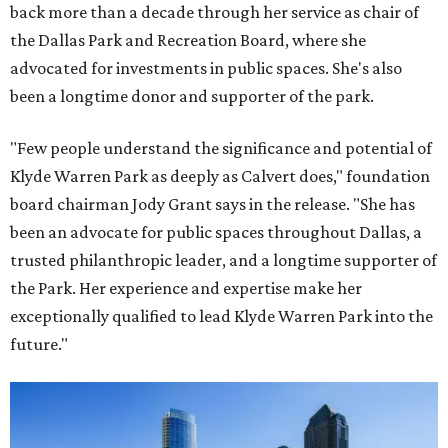
back more than a decade through her service as chair of
the Dallas Park and Recreation Board, where she
advocated for investments in public spaces. She's also
been a longtime donor and supporter of the park.
"Few people understand the significance and potential of
Klyde Warren Park as deeply as Calvert does," foundation
board chairman Jody Grant says in the release. "She has
been an advocate for public spaces throughout Dallas, a
trusted philanthropic leader, and a longtime supporter of
the Park. Her experience and expertise make her
exceptionally qualified to lead Klyde Warren Park into the
future."