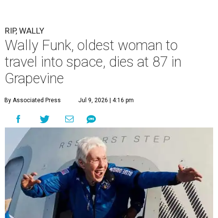
RIP, WALLY
Wally Funk, oldest woman to
travel into space, dies at 87 in
Grapevine
By Associated Press
Jul 9, 2026 | 4:16 pm