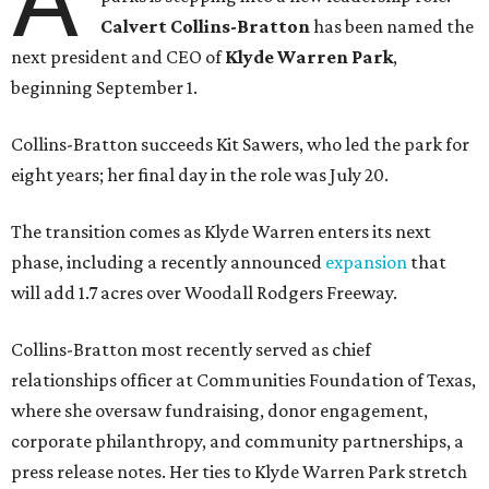
Calvert Collins-Bratton
has been named the
next president and CEO of
Klyde Warren Park
,
beginning September 1.
Collins-Bratton succeeds Kit Sawers, who led the park for
eight years; her final day in the role was July 20.
The transition comes as Klyde Warren enters its next
phase, including a recently announced
expansion
that
will add 1.7 acres over Woodall Rodgers Freeway.
Collins-Bratton most recently served as chief
relationships officer at Communities Foundation of Texas,
where she oversaw fundraising, donor engagement,
corporate philanthropy, and community partnerships, a
press release notes. Her ties to Klyde Warren Park stretch