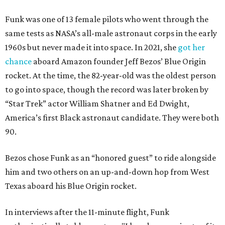
Funk was one of 13 female pilots who went through the
same tests as NASA’s all-male astronaut corps in the early
1960s but never made it into space. In 2021, she
got her
chance
aboard Amazon founder Jeff Bezos’ Blue Origin
rocket. At the time, the 82-year-old was the oldest person
to go into space, though the record was later broken by
“Star Trek” actor William Shatner and Ed Dwight,
America’s first Black astronaut candidate. They were both
90.
Bezos chose Funk as an “honored guest” to ride alongside
him and two others on an up-and-down hop from West
Texas aboard his Blue Origin rocket.
In interviews after the 11-minute flight, Funk