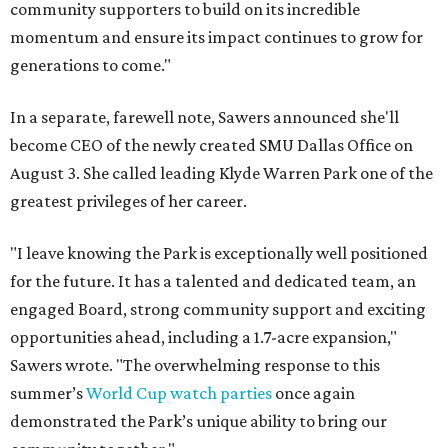
community supporters to build on its incredible
momentum and ensure its impact continues to grow for
generations to come."
In a separate, farewell note, Sawers announced she'll
become CEO of the newly created SMU Dallas Office on
August 3. She called leading Klyde Warren Park one of the
greatest privileges of her career.
"I leave knowing the Park is exceptionally well positioned
for the future. It has a talented and dedicated team, an
engaged Board, strong community support and exciting
opportunities ahead, including a 1.7-acre expansion,"
Sawers wrote. "The overwhelming response to this
summer’s
World Cup watch parties
once again
demonstrated the Park’s unique ability to bring our