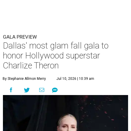
GALA PREVIEW
Dallas' most glam fall gala to
honor Hollywood superstar
Charlize Theron
By Stephanie Allmon Merry
Jul 10, 2026 | 10:39 am