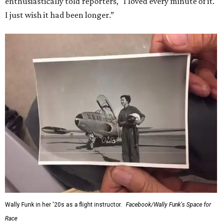
enthusiastically told reporters, "I loved every minute of it.
I just wish it had been longer.”
Wally Funk in her '20s as a flight instructor.
Facebook/Wally Funk's Space for
Race