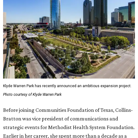
Klyde Warren Park has recently announced an ambitious expansion project.
Photo courtesy of Klyde Warren Park
Before joining Communities Foundation of Texas, Collins-
Bratton was vice president of communications and
strategic events for Methodist Health System Foundation.
Earlier in her career, she spent more than a decade as a