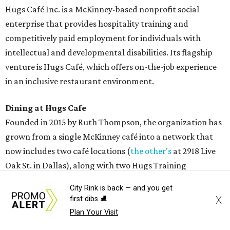
Hugs Café Inc. is a McKinney-based nonprofit social
enterprise that provides hospitality training and
competitively paid employment for individuals with
intellectual and developmental disabilities. Its flagship
venture is Hugs Café, which offers on-the-job experience
in an inclusive restaurant environment.
Dining at Hugs Cafe
Founded in 2015 by Ruth Thompson, the organization has
grown from a single McKinney café into a network that
now includes two café locations (
the other's
at 2918 Live
Oak St. in Dallas), along with two Hugs Training
Academies, the new headquarters, and affiliate partners
City Rink is back — and you get
across the country.
X
first dibs ⛸️
Plan Your Visit
The McKinney cafe is open to customers for dine-in and