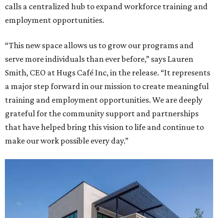
calls a centralized hub to expand workforce training and
employment opportunities.
“This new space allows us to grow our programs and
serve more individuals than ever before,” says Lauren
Smith, CEO at Hugs Café Inc, in the release. “It represents
a major step forward in our mission to create meaningful
training and employment opportunities. We are deeply
grateful for the community support and partnerships
that have helped bring this vision to life and continue to
make our work possible every day.”