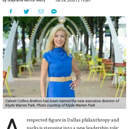
By Stephanie Allmon Merry
Jul 24, 2026 | 2:19 pm
Calvert Collins-Bratton has been named the new executive director of
Klyde Warren Park.
Photo courtesy of Klyde Warren Park
A
respected figure in Dallas philanthropy and
parks is stepping into a new leadership role: