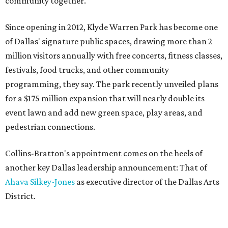
community together."
Since opening in 2012, Klyde Warren Park has become one
of Dallas' signature public spaces, drawing more than 2
million visitors annually with free concerts, fitness classes,
festivals, food trucks, and other community
programming, they say. The park recently unveiled plans
for a $175 million expansion that will nearly double its
event lawn and add new green space, play areas, and
pedestrian connections.
Collins-Bratton's appointment comes on the heels of
another key Dallas leadership announcement: That of
Ahava Silkey-Jones
as executive director of the Dallas Arts
District.