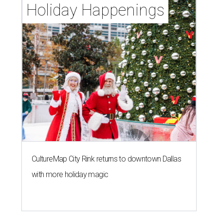
Holiday Happenings
CultureMap City Rink returns to downtown Dallas
with more holiday magic