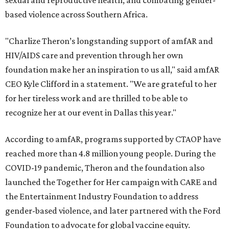
sexual and reproductive health, and combating gender-
based violence across Southern Africa.
"Charlize Theron’s longstanding support of amfAR and
HIV/AIDS care and prevention through her own
foundation make her an inspiration to us all," said amfAR
CEO Kyle Clifford in a statement. "We are grateful to her
for her tireless work and are thrilled to be able to
recognize her at our event in Dallas this year."
According to amfAR, programs supported by CTAOP have
reached more than 4.8 million young people. During the
COVID-19 pandemic, Theron and the foundation also
launched the Together for Her campaign with CARE and
the Entertainment Industry Foundation to address
gender-based violence, and later partnered with the Ford
Foundation to advocate for global vaccine equity.