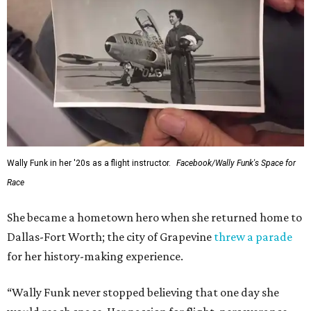
Wally Funk in her '20s as a flight instructor.
Facebook/Wally Funk's Space for
Race
She became a hometown hero when she returned home to
Dallas-Fort Worth; the city of Grapevine
threw a parade
for her history-making experience.
“Wally Funk never stopped believing that one day she