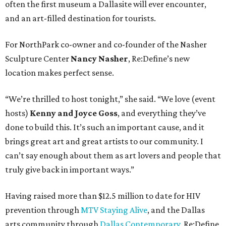
often the first museum a Dallasite will ever encounter,
and an art-filled destination for tourists.
For NorthPark co-owner and co-founder of the Nasher
Sculpture Center
Nancy Nasher
, Re:Define’s new
location makes perfect sense.
“We’re thrilled to host tonight,” she said. “We love (event
hosts)
Kenny and Joyce Goss
, and everything they’ve
done to build this. It’s such an important cause, and it
brings great art and great artists to our community. I
can’t say enough about them as art lovers and people that
truly give back in important ways.”
Having raised more than $12.5 million to date for HIV
prevention through
MTV Staying Alive
, and the Dallas
arts community through
Dallas Contemporary
, Re:Define