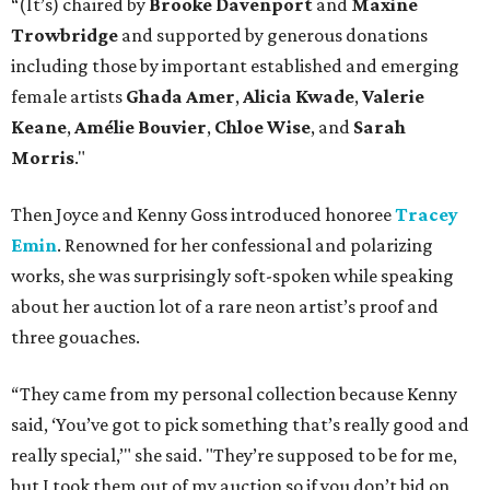
“(It’s) chaired by
Brooke Davenport
and
Maxine
Trowbridge
and supported by generous donations
including those by important established and emerging
female artists
Ghada Amer
,
Alicia Kwade
,
Valerie
Keane
,
Amélie Bouvier
,
Chloe Wise
, and
Sarah
Morris
."
Then Joyce and Kenny Goss introduced honoree
Tracey
Emin
. Renowned for her confessional and polarizing
works, she was surprisingly soft-spoken while speaking
about her auction lot of a rare neon artist’s proof and
three gouaches.
“They came from my personal collection because Kenny
said, ‘You’ve got to pick something that’s really good and
really special,’" she said. "They’re supposed to be for me,
but I took them out of my auction so if you don’t bid on