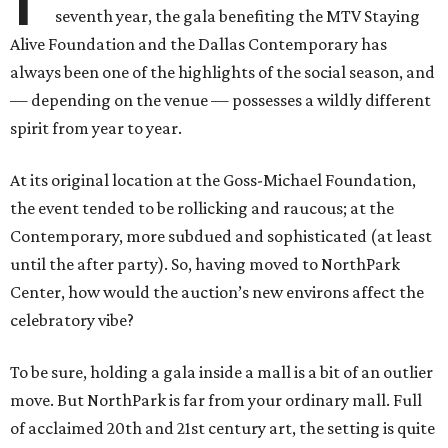
seventh year, the gala benefiting the MTV Staying
Alive Foundation and the Dallas Contemporary has
always been one of the highlights of the social season, and
— depending on the venue — possesses a wildly different
spirit from year to year.
At its original location at the Goss-Michael Foundation,
the event tended to be rollicking and raucous; at the
Contemporary, more subdued and sophisticated (at least
until the after party). So, having moved to NorthPark
Center, how would the auction’s new environs affect the
celebratory vibe?
To be sure, holding a gala inside a mall is a bit of an outlier
move. But NorthPark is far from your ordinary mall. Full
of acclaimed 20th and 21st century art, the setting is quite