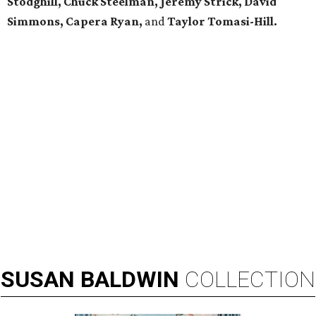
Stodghill, Chuck Steelman, Jeremy Strick, David
Simmons, Capera Ryan,
and
Taylor Tomasi-Hill.
SUSAN
BALDWIN
COLLECTION