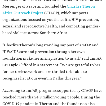
Messenger of Peace and founded the
Charlize Theron
Africa Outreach Project
(CTAOP), which supports
organizations focused on youth health, HIV prevention,
sexual and reproductive health, and combating gender-
based violence across Southern Africa.
"Charlize Theron’s longstanding support of amfAR and
HIV/AIDS care and prevention through her own
foundation make her an inspiration to us all," said amfAR
CEO Kyle Clifford in a statement. "We are grateful to her
for her tireless work and are thrilled to be able to
recognize her at our event in Dallas this year."
According to amfAR, programs supported by CTAOP have
reached more than 4.8 million young people. During the
COVID-19 pandemic, Theron and the foundation also