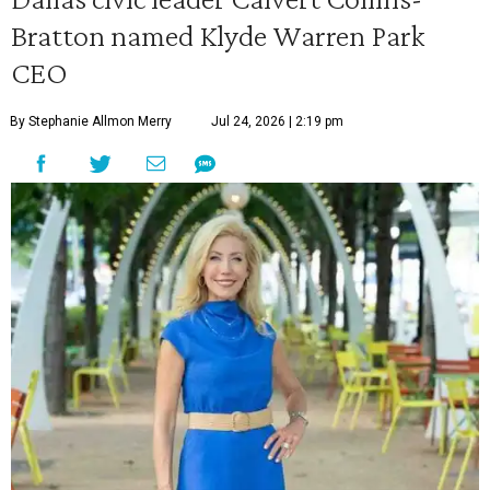
Bratton named Klyde Warren Park
CEO
By Stephanie Allmon Merry
Jul 24, 2026 | 2:19 pm