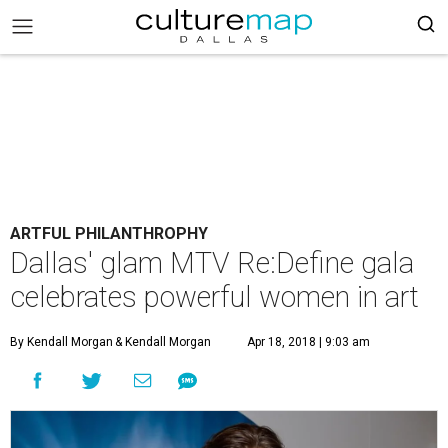
ARTFUL PHILANTHROPHY
Dallas' glam MTV Re:Define gala
celebrates powerful women in art
By Kendall Morgan
& Kendall Morgan
Apr 18, 2018 | 9:03 am