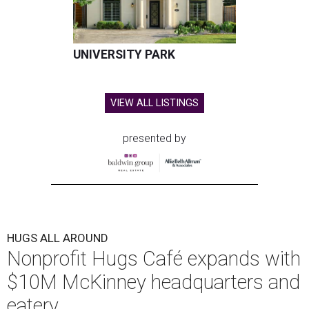
UNIVERSITY PARK
VIEW ALL LISTINGS
presented by
HUGS ALL AROUND
Nonprofit Hugs Café expands with
$10M McKinney headquarters and
eatery