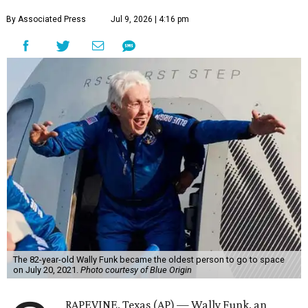
By Associated Press
Jul 9, 2026 | 4:16 pm
The 82-year-old Wally Funk became the oldest person to go to space
on July 20, 2021.
Photo courtesy of Blue Origin
RAPEVINE, Texas (AP) — Wally Funk, an