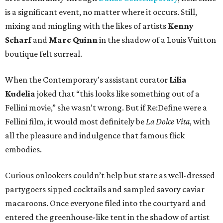
is a significant event, no matter where it occurs. Still,
mixing and mingling with the likes of artists
Kenny
Scharf
and
Marc Quinn
in the shadow of a Louis Vuitton
boutique felt surreal.
When the Contemporary’s assistant curator
Lilia
Kudelia
joked that “this looks like something out of a
Fellini movie,” she wasn’t wrong. But if Re:Define were a
Fellini film, it would most definitely be
La Dolce Vita
, with
all the pleasure and indulgence that famous flick
embodies.
Curious onlookers couldn’t help but stare as well-dressed
partygoers sipped cocktails and sampled savory caviar
macaroons. Once everyone filed into the courtyard and
entered the greenhouse-like tent in the shadow of artist