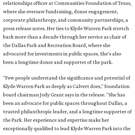
relationships officer at Communities Foundation of Texas,
where she oversaw fundraising, donor engagement,
corporate philanthropy, and community partnerships, a
press release notes. Her ties to Klyde Warren Park stretch
back more than a decade through her service as chair of
the Dallas Park and Recreation Board, where she
advocated for investments in public spaces. She's also
been a longtime donor and supporter of the park.
"Few people understand the significance and potential of
Klyde Warren Park as deeply as Calvert does," foundation
board chairman Jody Grant says in the release. "She has
been an advocate for public spaces throughout Dallas, a
trusted philanthropic leader, and a longtime supporter of
the Park. Her experience and expertise make her
exceptionally qualified to lead Klyde Warren Park into the