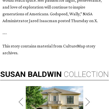
would reach space. Her passion for flight, perseverance,
and love of exploration will continue to inspire
generations of Americans. Godspeed, Wally,” NASA
Administrator Jared Isaacman posted Thursday on X.
---
This story contains material from CultureMap story
archives.
SUSAN
BALDWIN
COLLECTION