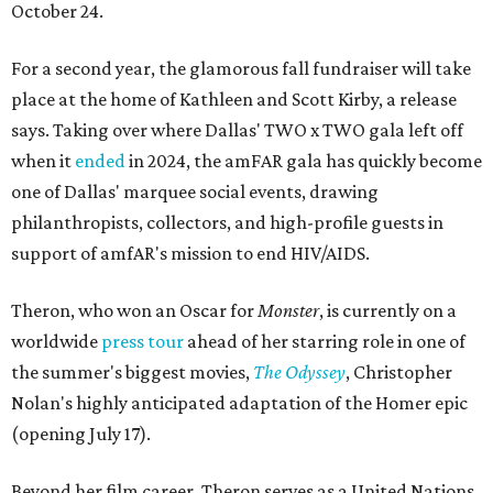
October 24.
For a second year, the glamorous fall fundraiser will take
place at the home of Kathleen and Scott Kirby, a release
says. Taking over where Dallas' TWO x TWO gala left off
when it
ended
in 2024, the amFAR gala has quickly become
one of Dallas' marquee social events, drawing
philanthropists, collectors, and high-profile guests in
support of amfAR's mission to end HIV/AIDS.
Theron, who won an Oscar for
Monster
, is currently on a
worldwide
press tour
ahead of her starring role in one of
the summer's biggest movies,
The Odyssey
, Christopher
Nolan's highly anticipated adaptation of the Homer epic
(opening July 17).
Beyond her film career, Theron serves as a United Nations