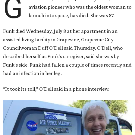
G
aviation pioneer who was the oldest woman to
launch into space, has died. She was 87.
Funk died Wednesday, July 8 at her apartment in an
assisted living facility in Grapevine, Grapevine City
Councilwoman Duff O'Dell said Thursday. O'Dell, who
described herself as Funk's caregiver, said she was by
Funk's side. Funk had fallen a couple of times recently and
had an infection in her leg.
“It took its toll,” O'Dell said in a phone interview.