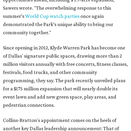
Sawers wrote. "The overwhelming response to this
summer’s
World Cup watch parties
once again
demonstrated the Park’s unique ability to bring our
community together."
Since opening in 2012, Klyde Warren Park has become one
of Dallas' signature public spaces, drawing more than 2
million visitors annually with free concerts, fitness classes,
festivals, food trucks, and other community
programming, they say. The park recently unveiled plans
for a $175 million expansion that will nearly double its
event lawn and add new green space, play areas, and
pedestrian connections.
Collins-Bratton's appointment comes on the heels of
another key Dallas leadership announcement: That of