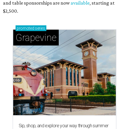
and table sponsorships are now
available
, starting at
$2,500.
promoted
series
Grapevine
Sip, shop, and explore your way through summer