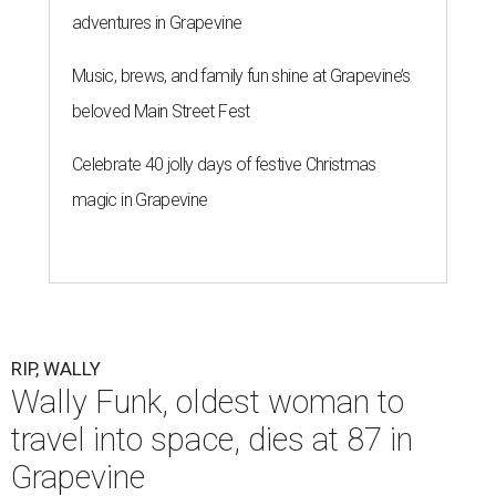
adventures in Grapevine
Music, brews, and family fun shine at Grapevine’s
beloved Main Street Fest
Celebrate 40 jolly days of festive Christmas
magic in Grapevine
RIP, WALLY
Wally Funk, oldest woman to
travel into space, dies at 87 in
Grapevine