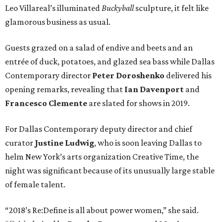
Leo Villareal’s illuminated
Buckyball
sculpture, it felt like
glamorous business as usual.
Guests grazed on a salad of endive and beets and an
entrée of duck, potatoes, and glazed sea bass while Dallas
Contemporary director
Peter Doroshenko
delivered his
opening remarks, revealing that
Ian Davenport
and
Francesco Clemente
are slated for shows in 2019.
For Dallas Contemporary deputy director and chief
curator
Justine Ludwig
, who is soon leaving Dallas to
helm New York’s arts organization Creative Time, the
night was significant because of its unusually large stable
of female talent.
“2018’s Re:Define is all about power women,” she said.