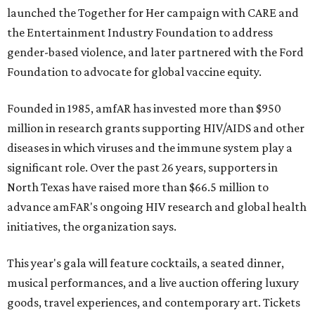
launched the Together for Her campaign with CARE and
the Entertainment Industry Foundation to address
gender-based violence, and later partnered with the Ford
Foundation to advocate for global vaccine equity.
Founded in 1985, amfAR has invested more than $950
million in research grants supporting HIV/AIDS and other
diseases in which viruses and the immune system play a
significant role. Over the past 26 years, supporters in
North Texas have raised more than $66.5 million to
advance amFAR's ongoing HIV research and global health
initiatives, the organization says.
This year's gala will feature cocktails, a seated dinner,
musical performances, and a live auction offering luxury
goods, travel experiences, and contemporary art. Tickets