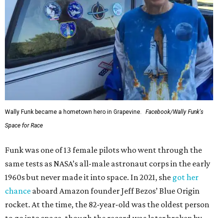
Wally Funk became a hometown hero in Grapevine.
Facebook/Wally Funk's
Space for Race
Funk was one of 13 female pilots who went through the
same tests as NASA’s all-male astronaut corps in the early
1960s but never made it into space. In 2021, she
got her
chance
aboard Amazon founder Jeff Bezos’ Blue Origin
rocket. At the time, the 82-year-old was the oldest person