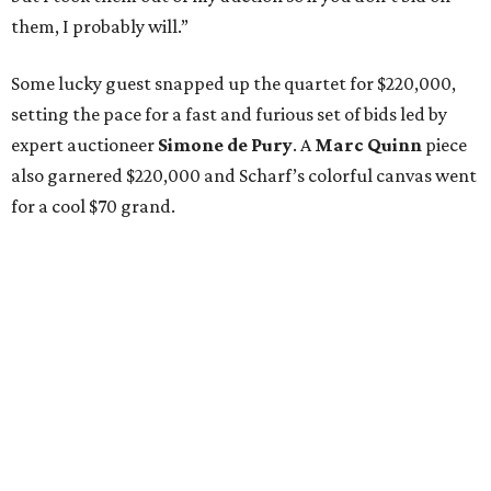
them, I probably will.”
Some lucky guest snapped up the quartet for $220,000,
setting the pace for a fast and furious set of bids led by
expert auctioneer
Simone de Pury
. A
Marc Quinn
piece
also garnered $220,000 and Scharf’s colorful canvas went
for a cool $70 grand.