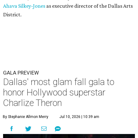
Ahava Silkey-Jones
as executive director of the Dallas Arts
District.
GALA PREVIEW
Dallas' most glam fall gala to
honor Hollywood superstar
Charlize Theron
By Stephanie Allmon Merry
Jul 10, 2026 | 10:39 am