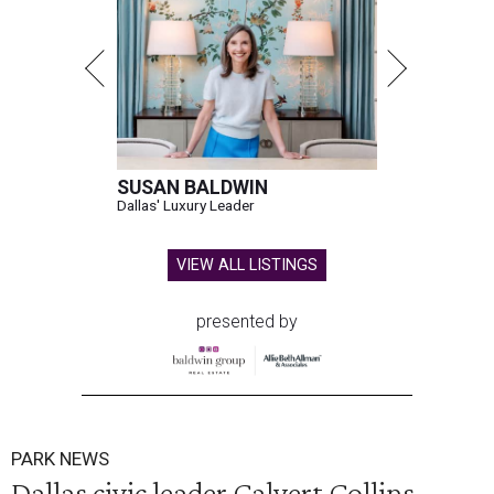
SUSAN BALDWIN
Dallas' Luxury Leader
VIEW ALL LISTINGS
presented by
PARK NEWS
Dallas civic leader Calvert Collins-