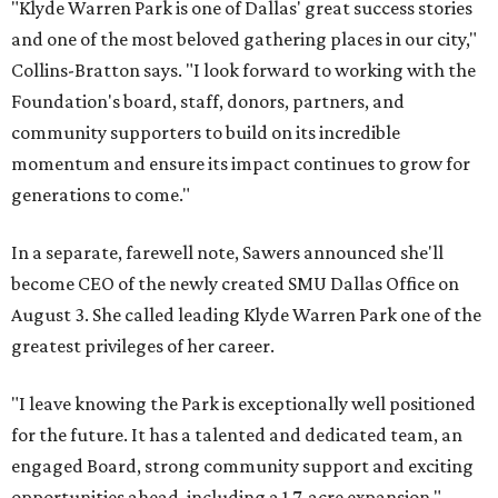
"Klyde Warren Park is one of Dallas' great success stories
and one of the most beloved gathering places in our city,"
Collins-Bratton says. "I look forward to working with the
Foundation's board, staff, donors, partners, and
community supporters to build on its incredible
momentum and ensure its impact continues to grow for
generations to come."
In a separate, farewell note, Sawers announced she'll
become CEO of the newly created SMU Dallas Office on
August 3. She called leading Klyde Warren Park one of the
greatest privileges of her career.
"I leave knowing the Park is exceptionally well positioned
for the future. It has a talented and dedicated team, an
engaged Board, strong community support and exciting
opportunities ahead, including a 1.7-acre expansion,"