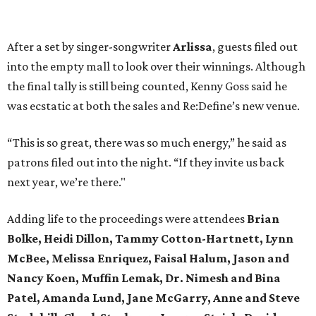
After a set by singer-songwriter
Arlissa
, guests filed out
into the empty mall to look over their winnings. Although
the final tally is still being counted, Kenny Goss said he
was ecstatic at both the sales and Re:Define’s new venue.
“This is so great, there was so much energy,” he said as
patrons filed out into the night. “If they invite us back
next year, we’re there."
Adding life to the proceedings were attendees
Brian
Bolke, Heidi Dillon, Tammy Cotton-Hartnett, Lynn
McBee, Melissa Enriquez, Faisal Halum, Jason and
Nancy Koen, Muffin Lemak, Dr. Nimesh and Bina
Patel, Amanda Lund, Jane McGarry, Anne and Steve