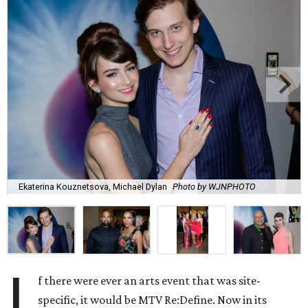
Ekaterina Kouznetsova, Michael Dylan
Photo by WJNPHOTO
I
f there were ever an arts event that was site-
specific, it would be MTV Re:Define. Now in its