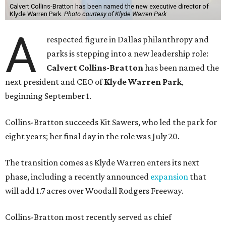
Calvert Collins-Bratton has been named the new executive director of
Klyde Warren Park.
Photo courtesy of Klyde Warren Park
A
respected figure in Dallas philanthropy and
parks is stepping into a new leadership role:
Calvert Collins-Bratton
has been named the
next president and CEO of
Klyde Warren Park
,
beginning September 1.
Collins-Bratton succeeds Kit Sawers, who led the park for
eight years; her final day in the role was July 20.
The transition comes as Klyde Warren enters its next
phase, including a recently announced
expansion
that
will add 1.7 acres over Woodall Rodgers Freeway.
Collins-Bratton most recently served as chief