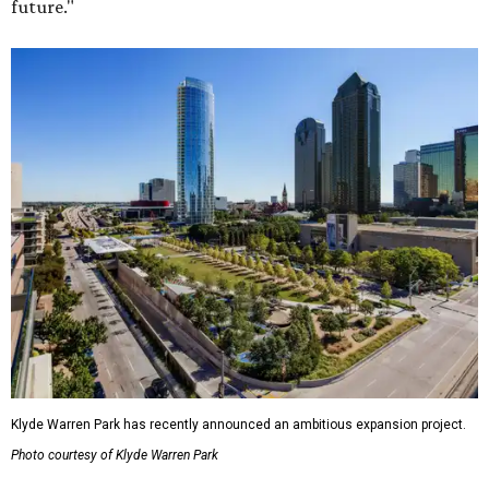
future."
Klyde Warren Park has recently announced an ambitious expansion project.
Photo courtesy of Klyde Warren Park