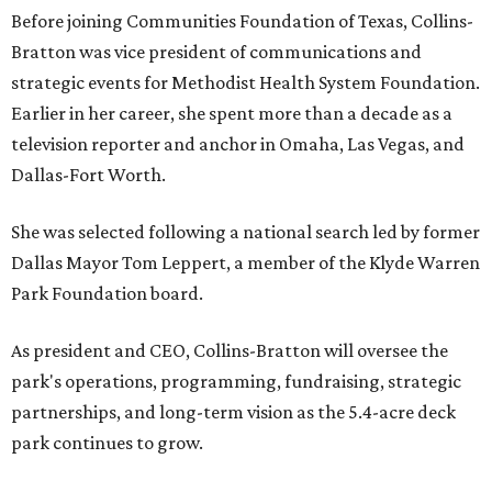
Before joining Communities Foundation of Texas, Collins-
Bratton was vice president of communications and
strategic events for Methodist Health System Foundation.
Earlier in her career, she spent more than a decade as a
television reporter and anchor in Omaha, Las Vegas, and
Dallas-Fort Worth.
She was selected following a national search led by former
Dallas Mayor Tom Leppert, a member of the Klyde Warren
Park Foundation board.
As president and CEO, Collins-Bratton will oversee the
park's operations, programming, fundraising, strategic
partnerships, and long-term vision as the 5.4-acre deck
park continues to grow.