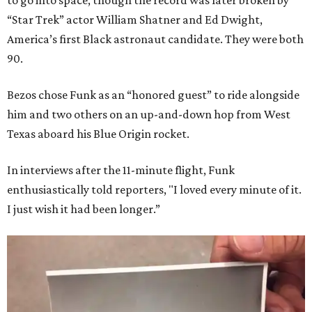
to go into space, though the record was later broken by
“Star Trek” actor William Shatner and Ed Dwight,
America’s first Black astronaut candidate. They were both
90.
Bezos chose Funk as an “honored guest” to ride alongside
him and two others on an up-and-down hop from West
Texas aboard his Blue Origin rocket.
In interviews after the 11-minute flight, Funk
enthusiastically told reporters, "I loved every minute of it.
I just wish it had been longer.”