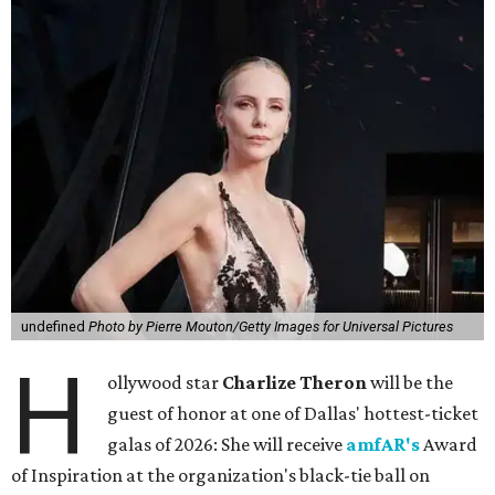
undefined
Photo by Pierre Mouton/Getty Images for Universal Pictures
H
ollywood star
Charlize Theron
will be the
guest of honor at one of Dallas' hottest-ticket
galas of 2026: She will receive
amfAR's
Award
of Inspiration at the organization's black-tie ball on