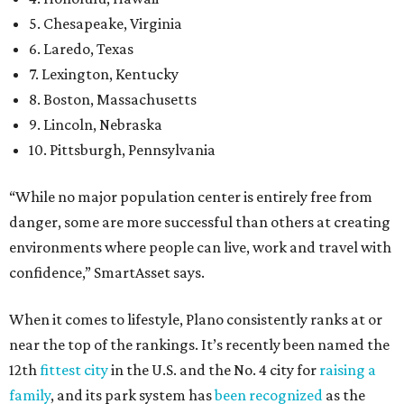
5. Chesapeake, Virginia
6. Laredo, Texas
7. Lexington, Kentucky
8. Boston, Massachusetts
9. Lincoln, Nebraska
10. Pittsburgh, Pennsylvania
“While no major population center is entirely free from
danger, some are more successful than others at creating
environments where people can live, work and travel with
confidence,” SmartAsset says.
When it comes to lifestyle, Plano consistently ranks at or
near the top of the rankings. It’s recently been named the
12th
fittest city
in the U.S. and the No. 4 city for
raising a
family
, and its park system has
been recognized
as the