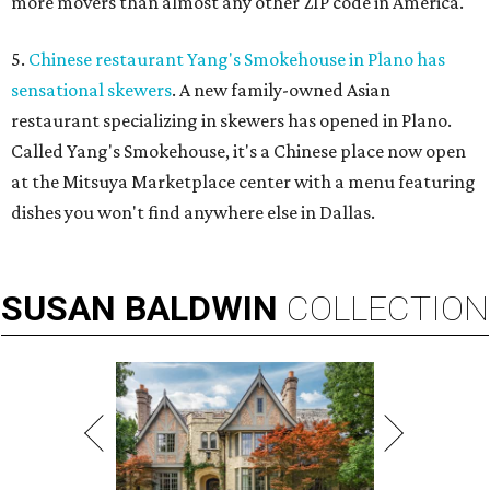
more movers than almost any other ZIP code in America.
5.
Chinese restaurant Yang's Smokehouse in Plano has
sensational skewers
. A new family-owned Asian
restaurant specializing in skewers has opened in Plano.
Called Yang's Smokehouse, it's a Chinese place now open
at the Mitsuya Marketplace center with a menu featuring
dishes you won't find anywhere else in Dallas.
SUSAN
BALDWIN
COLLECTION