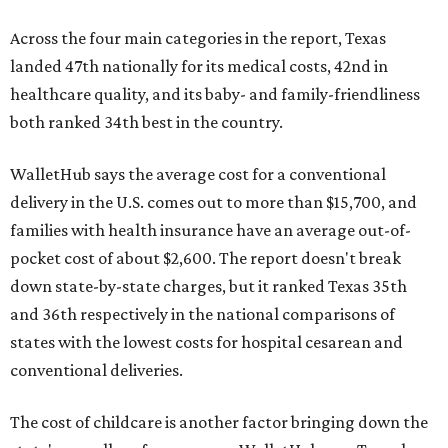
Across the four main categories in the report, Texas
landed 47th nationally for its medical costs, 42nd in
healthcare quality, and its baby- and family-friendliness
both ranked 34th best in the country.
WalletHub says the average cost for a conventional
delivery in the U.S. comes out to more than $15,700, and
families with health insurance have an average out-of-
pocket cost of about $2,600. The report doesn't break
down state-by-state charges, but it ranked Texas 35th
and 36th respectively in the national comparisons of
states with the lowest costs for hospital cesarean and
conventional deliveries.
The cost of childcare is another factor bringing down the