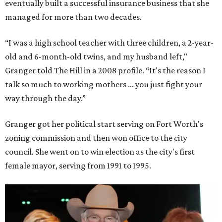
eventually built a successful insurance business that she
managed for more than two decades.
“I was a high school teacher with three children, a 2-year-
old and 6-month-old twins, and my husband left,"
Granger told The Hill in a 2008 profile. “It's the reason I
talk so much to working mothers ... you just fight your
way through the day.”
Granger got her political start serving on Fort Worth's
zoning commission and then won office to the city
council. She went on to win election as the city's first
female mayor, serving from 1991 to 1995.