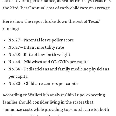
state's overall performance, as WalletHub says Texas has
the 23rd "best" annual cost of early childcare on average.
Here's how the report broke down the rest of Texas'
ranking:
No. 27 – Parental leave policy score
No. 27 – Infant mortality rate
No. 28 – Rate of low-birth weight
No. 44 – Midwives and OB-GYNs per capita
No. 36 – Pediatricians and family medicine physicians
per capita
No. 33 – Childcare centers per capita
According to WalletHub analyst Chip Lupo, expecting
families should consider living in the states that
"minimize costs while providing top-notch care for both