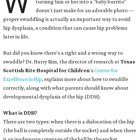
W
turning him or her into a "baby burrito"
doesn't just make for an adorable photo —
proper swaddling is actually an important way to avoid
hip dysplasia, a condition that can cause hip problems
later in life.
But did you know there's a right and a wrong way to
swaddle? Dr. Harry Kim, the director of research at
Texas
Scottish Rite Hospital for Children
's
Center for
Excellence in Hip
, explains more about how to swaddle
correctly, along with what parents should know about
developmental dysplasia of the hip (DDH).
What is DDH?
There are two types: when there is a dislocation of the hip
(the ball is completely outside the socket) and when there
is an inadequate coverage of the ball by the socket.