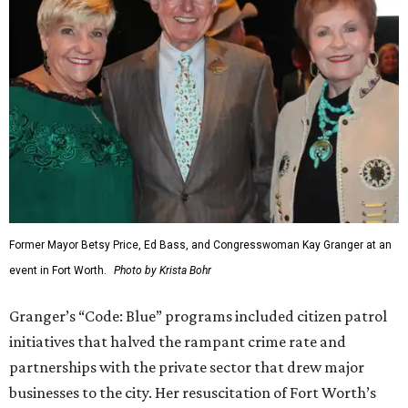
Former Mayor Betsy Price, Ed Bass, and Congresswoman Kay Granger at an
event in Fort Worth.
Photo by Krista Bohr
Granger’s “Code: Blue” programs included citizen patrol
initiatives that halved the rampant crime rate and
partnerships with the private sector that drew major
businesses to the city. Her resuscitation of Fort Worth’s