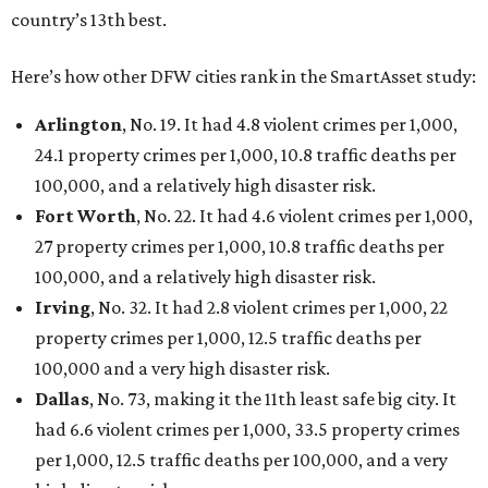
country’s 13th best.
Here’s how other DFW cities rank in the SmartAsset study:
Arlington
, No. 19. It had 4.8 violent crimes per 1,000,
24.1 property crimes per 1,000, 10.8 traffic deaths per
100,000, and a relatively high disaster risk.
Fort Worth
, No. 22. It had 4.6 violent crimes per 1,000,
27 property crimes per 1,000, 10.8 traffic deaths per
100,000, and a relatively high disaster risk.
Irving
, No. 32. It had 2.8 violent crimes per 1,000, 22
property crimes per 1,000, 12.5 traffic deaths per
100,000 and a very high disaster risk.
Dallas
, No. 73, making it the 11th least safe big city. It
had 6.6 violent crimes per 1,000, 33.5 property crimes
per 1,000, 12.5 traffic deaths per 100,000, and a very