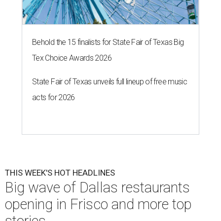
Behold the 15 finalists for State Fair of Texas Big
Tex Choice Awards 2026
State Fair of Texas unveils full lineup of free music
acts for 2026
THIS WEEK'S HOT HEADLINES
Big wave of Dallas restaurants
opening in Frisco and more top