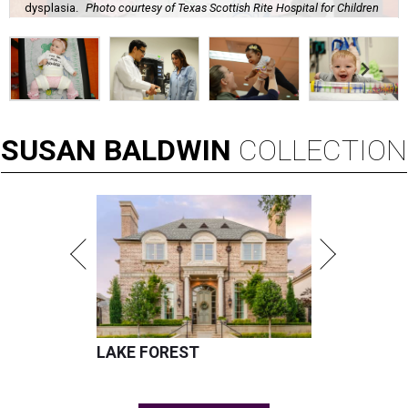
dysplasia.
Photo courtesy of Texas Scottish Rite Hospital for Children
SUSAN
BALDWIN
COLLECTION
LAKE FOREST