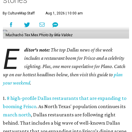
stories
By CultureMap Staff
Aug 1, 2026 | 10:00 am
Muchacho Tex Mex
Photo by Mia Valdez
E
ditor's note:
The top Dallas news of the week
includes a restaurant boom for Frisco and a celebrity
sighting. Plus, one more superlative for Plano. Catch
up on our hottest headlines below, then visit this guide to
plan
your weekend
.
1.
8 high-profile Dallas restaurants that are expanding to
booming Frisco
. As North Texas' population continues its
march north
, Dallas restaurants are following right
behind. That includes a big wave of well-known Dallas
restaurants that are expanding into Frisco’s dining scene