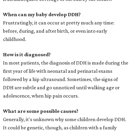
When can my baby develop DDH?
Frustratingly, it can occur at pretty much any time:
before, during, and after birth, or even into early
childhood.
How is it diagnosed?
In most patients, the diagnosis of DDH is made during the
first year of life with neonatal and perinatal exams
followed by a hip ultrasound. Sometimes, the signs of
DDH are subtle and go unnoticed until walking age or
adolescence, when hip pain occurs.
What are some possible causes?
Generally, it's unknown why some children develop DDH.
It could be genetic, though, as children with a family