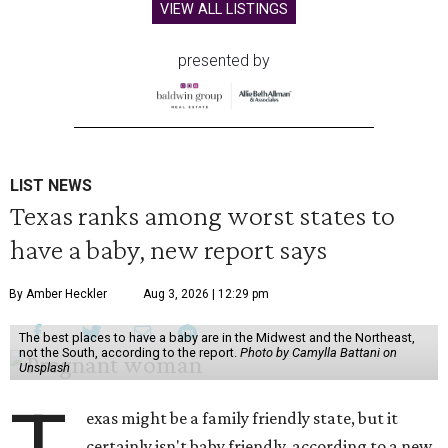
VIEW ALL LISTINGS
presented by
LIST NEWS
Texas ranks among worst states to
have a baby, new report says
By Amber Heckler
Aug 3, 2026 | 12:29 pm
The best places to have a baby are in the Midwest and the Northeast,
not the South, according to the report.
Photo by Camylla Battani on
Unsplash
exas might be a family friendly state, but it
certainly isn't baby friendly, according to a new