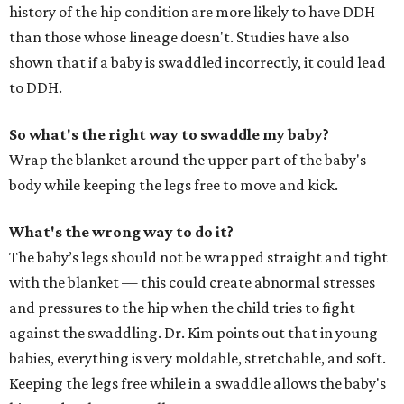
history of the hip condition are more likely to have DDH
than those whose lineage doesn't. Studies have also
shown that if a baby is swaddled incorrectly, it could lead
to DDH.
So what's the right way to swaddle my baby?
Wrap the blanket around the upper part of the baby's
body while keeping the legs free to move and kick.
What's the wrong way to do it?
The baby’s legs should not be wrapped straight and tight
with the blanket — this could create abnormal stresses
and pressures to the hip when the child tries to fight
against the swaddling. Dr. Kim points out that in young
babies, everything is very moldable, stretchable, and soft.
Keeping the legs free while in a swaddle allows the baby's