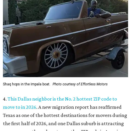
Shaq hops in the Impala boat.
Photo courtesy of Effortless Motors
4.
This Dallas neighbor is the No. 2 hottest ZIP code to
move to in 2026
. A new migration report has reaffirmed
Texas as one of the hottest destinations for movers during
the first half of 2026, and one Dallas suburb is attracting