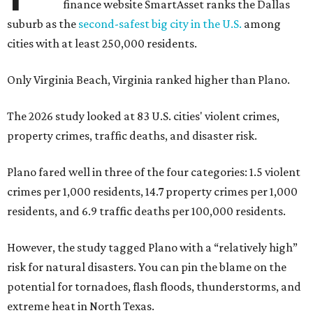
finance website SmartAsset ranks the Dallas
suburb as the
second-safest big city in the U.S.
among
cities with at least 250,000 residents.
Only Virginia Beach, Virginia ranked higher than Plano.
The 2026 study looked at 83 U.S. cities' violent crimes,
property crimes, traffic deaths, and disaster risk.
Plano fared well in three of the four categories: 1.5 violent
crimes per 1,000 residents, 14.7 property crimes per 1,000
residents, and 6.9 traffic deaths per 100,000 residents.
However, the study tagged Plano with a “relatively high”
risk for natural disasters. You can pin the blame on the
potential for tornadoes, flash floods, thunderstorms, and
extreme heat in North Texas.