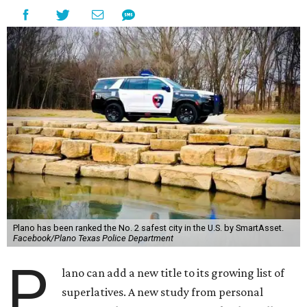
Plano has been ranked the No. 2 safest city in the U.S. by SmartAsset.
Facebook/Plano Texas Police Department
P
lano can add a new title to its growing list of
superlatives. A new study from personal