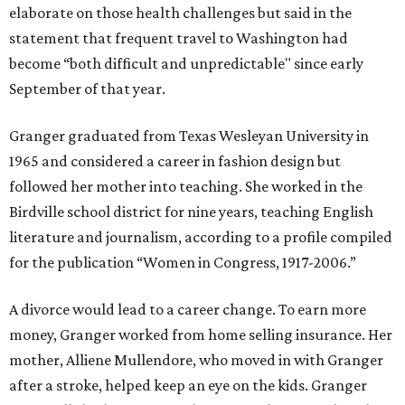
elaborate on those health challenges but said in the
statement that frequent travel to Washington had
become “both difficult and unpredictable" since early
September of that year.
Granger graduated from Texas Wesleyan University in
1965 and considered a career in fashion design but
followed her mother into teaching. She worked in the
Birdville school district for nine years, teaching English
literature and journalism, according to a profile compiled
for the publication “Women in Congress, 1917-2006.”
A divorce would lead to a career change. To earn more
money, Granger worked from home selling insurance. Her
mother, Alliene Mullendore, who moved in with Granger
after a stroke, helped keep an eye on the kids. Granger