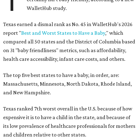
T
WalletHub study.
Texas earned a dismal rank as No. 45 in WalletHub's 2026
report "
Best and Worst States to Have a Baby
," which
compared all 50 states and the District of Columbia based
on 31 "baby friendliness" metrics, such as affordability,
health care accessibility, infant care costs, and others.
The top five best states to have a baby, in order, are:
Massachusetts, Minnesota, North Dakota, Rhode Island,
and New Hampshire.
Texas ranked 7th worst overall in the U.S. because of how
expensive it is to have a child in the state, and because of
its low prevalence of healthcare professionals for mothers
and children relative to other states.