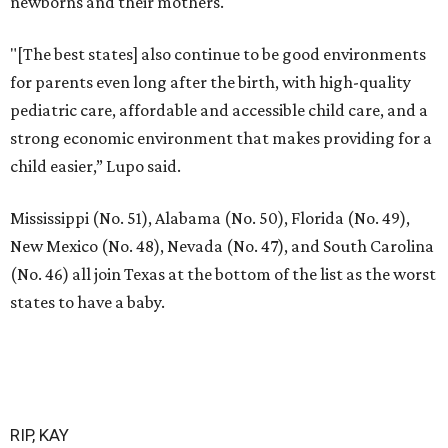
newborns and their mothers."
"[The best states] also continue to be good environments
for parents even long after the birth, with high-quality
pediatric care, affordable and accessible child care, and a
strong economic environment that makes providing for a
child easier,” Lupo said.
Mississippi (No. 51), Alabama (No. 50), Florida (No. 49),
New Mexico (No. 48), Nevada (No. 47), and South Carolina
(No. 46) all join Texas at the bottom of the list as the worst
states to have a baby.
RIP, KAY