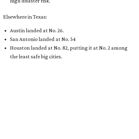
high disaster risk.
Elsewhere in Texas:
Austin landed at No. 26.
San Antonio landed at No. 54
Houston landed at No. 82, putting it at No. 2 among
the least safe big cities.