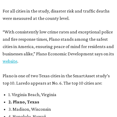
For all cities in the study, disaster risk and traffic deaths
were measured at the county level.
“With consistently low crime rates and exceptional police
and fire response times, Plano stands among the safest
cities in America, ensuring peace of mind for residents and
businesses alike,” Plano Economic Development says on its
website
.
Plano is one of two Texas cities in the SmartAsset study’s
top 10. Laredo appears at No. 6. The top 10 cities are:
1. Virginia Beach, Virginia
2. Plano, Texas
3. Madison, Wisconsin
4. Honolulu, Hawaii