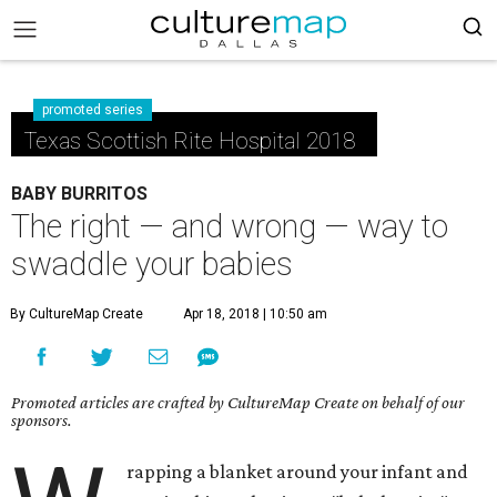
promoted series
Texas Scottish Rite Hospital 2018
BABY BURRITOS
The right — and wrong — way to
swaddle your babies
By CultureMap Create
Apr 18, 2018 | 10:50 am
Promoted articles are crafted by CultureMap Create on behalf of our
sponsors.
rapping a blanket around your infant and