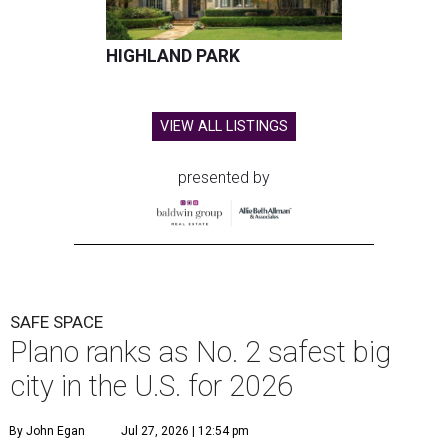
HIGHLAND PARK
VIEW ALL LISTINGS
presented by
SAFE SPACE
Plano ranks as No. 2 safest big
city in the U.S. for 2026
By John Egan
Jul 27, 2026 | 12:54 pm