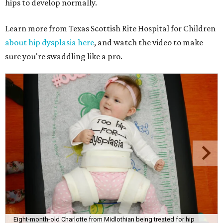
hips to develop normally.
Learn more from Texas Scottish Rite Hospital for Children
about hip dysplasia here
, and watch the video to make
sure you're swaddling like a pro.
Eight-month-old Charlotte from Midlothian being treated for hip