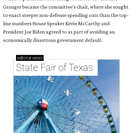
Granger became the committee's chair, where she sought
to enact steeper non-defense spending cuts than the top-
line numbers House Speaker Kevin McCarthy and
President Joe Biden agreed to as part of avoiding an
economically disastrous government default.
editorial
series
State Fair of Texas 