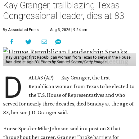
Kay Granger, trailblazing Texas
Congressional leader, dies at 83
By Associated Press
Aug 3, 2026 | 9:24 am
Kay Granger, first Republican woman from Texas to serve in the House,
has died at age 83.
Photo by Samuel Corum/Getty Images
D
ALLAS (AP) — Kay Granger, the first
Republican woman from Texas to be elected to
the U.S. House of Representatives and who
served for nearly three decades, died Sunday at the age of
83, her son J.D. Granger said.
House Speaker Mike Johnson said in a post on X that
throughout her career, Granger "broke barriers for