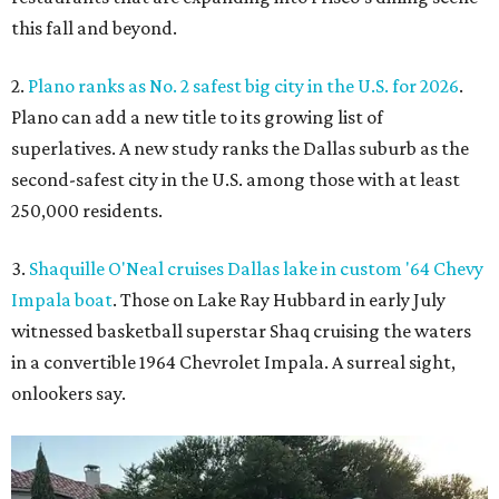
this fall and beyond.
2.
Plano ranks as No. 2 safest big city in the U.S. for 2026
.
Plano can add a new title to its growing list of
superlatives. A new study ranks the Dallas suburb as the
second-safest city in the U.S. among those with at least
250,000 residents.
3.
Shaquille O'Neal cruises Dallas lake in custom '64 Chevy
Impala boat
. Those on Lake Ray Hubbard in early July
witnessed basketball superstar Shaq cruising the waters
in a convertible 1964 Chevrolet Impala. A surreal sight,
onlookers say.