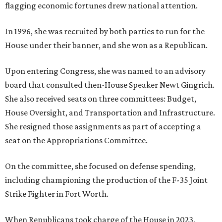
flagging economic fortunes drew national attention.
In 1996, she was recruited by both parties to run for the
House under their banner, and she won as a Republican.
Upon entering Congress, she was named to an advisory
board that consulted then-House Speaker Newt Gingrich.
She also received seats on three committees: Budget,
House Oversight, and Transportation and Infrastructure.
She resigned those assignments as part of accepting a
seat on the Appropriations Committee.
On the committee, she focused on defense spending,
including championing the production of the F-35 Joint
Strike Fighter in Fort Worth.
When Republicans took charge of the House in 2023,