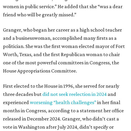
women in public service.” He added that she “was a dear
friend who will be greatly missed.”
Granger, who began her career as a high school teacher
and a businesswoman, accomplished many firsts as a
politician. She was the first woman elected mayor of Fort
Worth, Texas, and the first Republican woman to chair
one of the most powerful committees in Congress, the
House Appropriations Committee.
First elected to the House in 1996, she served for nearly
three decades but
did not seek reelection in 2024
and
experienced
worsening “health challenges”
in her final
months in Congress, according to a statement her office
released in December 2024. Granger, who didn’t cast a
vote in Washington after July 2024, didn’t specify or