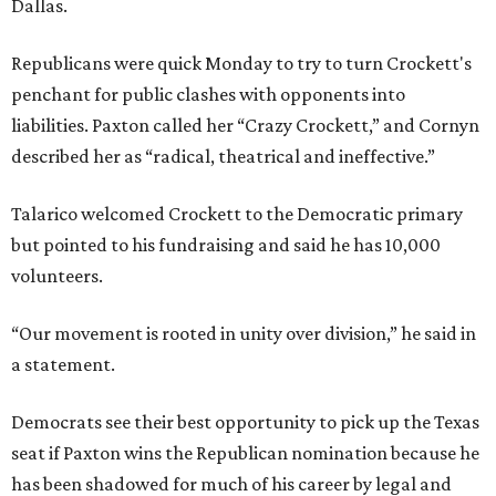
Dallas.
Republicans were quick Monday to try to turn Crockett's
penchant for public clashes with opponents into
liabilities. Paxton called her “Crazy Crockett,” and Cornyn
described her as “radical, theatrical and ineffective.”
Talarico welcomed Crockett to the Democratic primary
but pointed to his fundraising and said he has 10,000
volunteers.
“Our movement is rooted in unity over division,” he said in
a statement.
Democrats see their best opportunity to pick up the Texas
seat if Paxton wins the Republican nomination because he
has been shadowed for much of his career by legal and