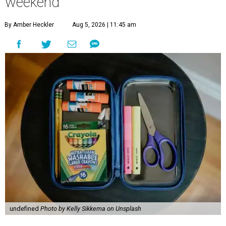
weekend
By Amber Heckler
Aug 5, 2026 | 11:45 am
undefined
Photo by Kelly Sikkema on Unsplash