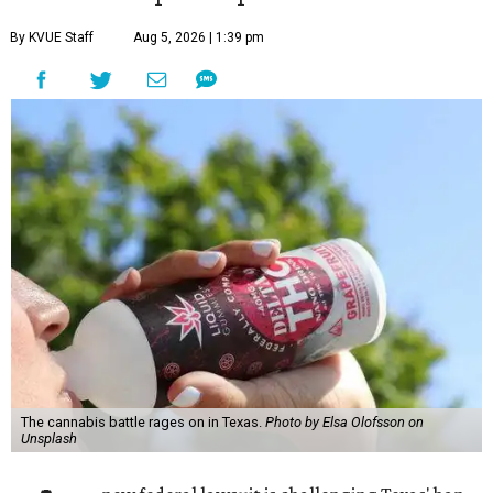
By KVUE Staff
Aug 5, 2026 | 1:39 pm
The cannabis battle rages on in Texas.
Photo by Elsa Olofsson on
Unsplash