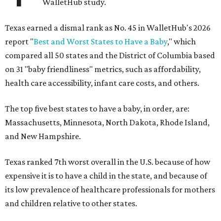
WalletHub study.
Texas earned a dismal rank as No. 45 in WalletHub's 2026
report "
Best and Worst States to Have a Baby
," which
compared all 50 states and the District of Columbia based
on 31 "baby friendliness" metrics, such as affordability,
health care accessibility, infant care costs, and others.
The top five best states to have a baby, in order, are:
Massachusetts, Minnesota, North Dakota, Rhode Island,
and New Hampshire.
Texas ranked 7th worst overall in the U.S. because of how
expensive it is to have a child in the state, and because of
its low prevalence of healthcare professionals for mothers
and children relative to other states.