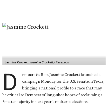
Jasmine Crockett
Jasmine Crockett / Facebook
D
emocratic Rep. Jasmine Crockett launched a
campaign Monday for the U.S. Senate in Texas,
bringing a national profile to a race that may
be critical to Democrats’ long-shot hopes of reclaiming a
Senate majority in next year’s midterm elections.