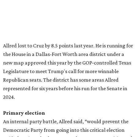
Allred lost to Cruz by 8.5 points last year. He is running for
the House in a Dallas-Fort Worth area district under a
new map approved this year by the GOP-controlled Texas
Legislature to meet Trump's call for more winnable
Republican seats. The district has some areas Allred
represented for six years before his run for the Senate in
2024.
Primary election
An internal party battle, Allred said, “would prevent the
Democratic Party from going into this critical election