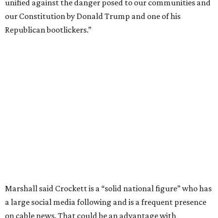
unified against the danger posed to our communities and
our Constitution by Donald Trump and one of his
Republican bootlickers.”
Marshall said Crockett is a “solid national figure” who has
a large social media following and is a frequent presence
on cable news. That could be an advantage with