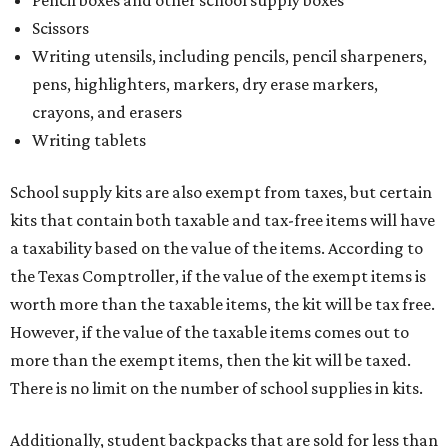
Scissors
Writing utensils, including pencils, pencil sharpeners,
pens, highlighters, markers, dry erase markers,
crayons, and erasers
Writing tablets
School supply kits are also exempt from taxes, but certain
kits that contain both taxable and tax-free items will have
a taxability based on the value of the items. According to
the Texas Comptroller, if the value of the exempt items is
worth more than the taxable items, the kit will be tax free.
However, if the value of the taxable items comes out to
more than the exempt items, then the kit will be taxed.
There is no limit on the number of school supplies in kits.
Additionally, student backpacks that are sold for less than