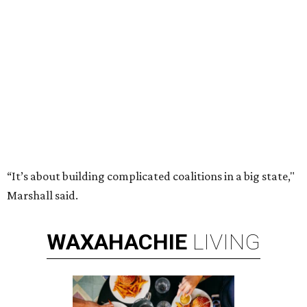
“It’s about building complicated coalitions in a big state,"
Marshall said.
WAXAHACHIE
LIVING