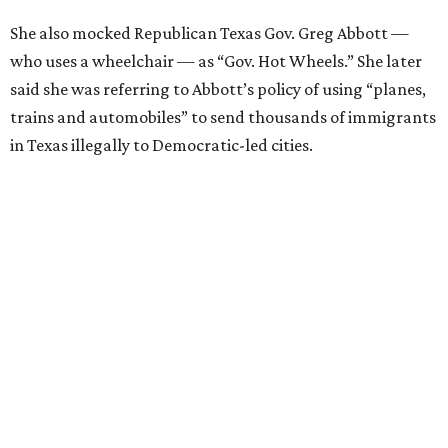
She also mocked Republican Texas Gov. Greg Abbott —
who uses a wheelchair — as “Gov. Hot Wheels.” She later
said she was referring to Abbott’s policy of using “planes,
trains and automobiles” to send thousands of immigrants
in Texas illegally to Democratic-led cities.