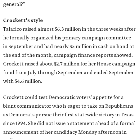
general?"
Crockett's style
Talarico raised almost $6.3 million in the three weeks after
he formally organized his primary campaign committee
in September and had nearly $5 million in cash on hand at
the end of the month, campaign finance reports showed.
Crockett raised about $2.7 million for her House campaign
fund from July through September and ended September
with $4.6 million.
Crockett could test Democratic voters’ appetite for a
blunt communicator who is eager to take on Republicans
as Democrats pursue their first statewide victory in Texas
since 1994. She did not issue a statement ahead of a formal
announcement of her candidacy Monday afternoon in