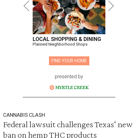
LOCAL SHOPPING & DINING
Planned Neighborhood Shops
FIND YOUR HOME
presented by
CANNABIS CLASH
Federal lawsuit challenges Texas' new
ban on hemp THC products