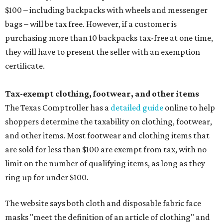
$100 – including backpacks with wheels and messenger
bags – will be tax free. However, if a customer is
purchasing more than 10 backpacks tax-free at one time,
they will have to present the seller with an exemption
certificate.
Tax-exempt clothing, footwear, and other items
The Texas Comptroller has a
detailed guide
online to help
shoppers determine the taxability on clothing, footwear,
and other items. Most footwear and clothing items that
are sold for less than $100 are exempt from tax, with no
limit on the number of qualifying items, as long as they
ring up for under $100.
The website says both cloth and disposable fabric face
masks "meet the definition of an article of clothing" and