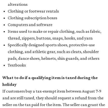
alterations
Clothing or footwear rentals
Clothing subscription boxes
Computers and software
Items used to make or repair clothing, such as fabric,
thread, zippers, buttons, snaps, hooks, and yarn
Specifically designed sports shoes, protective-use
clothing, and athletic gear, such as cleats, shoulder
pads, dance shoes, helmets, shin guards, and others
Textbooks
What to do if a qualifying item is taxed during the
holiday
If customers buy a tax-exempt item between August 7-9
and are still taxed, they should request a refund from the
seller on the tax paid for the item. The seller can grant the