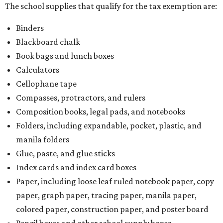
The school supplies that qualify for the tax exemption are:
Binders
Blackboard chalk
Book bags and lunch boxes
Calculators
Cellophane tape
Compasses, protractors, and rulers
Composition books, legal pads, and notebooks
Folders, including expandable, pocket, plastic, and
manila folders
Glue, paste, and glue sticks
Index cards and index card boxes
Paper, including loose leaf ruled notebook paper, copy
paper, graph paper, tracing paper, manila paper,
colored paper, construction paper, and poster board
Pencil boxes and other school supply boxes