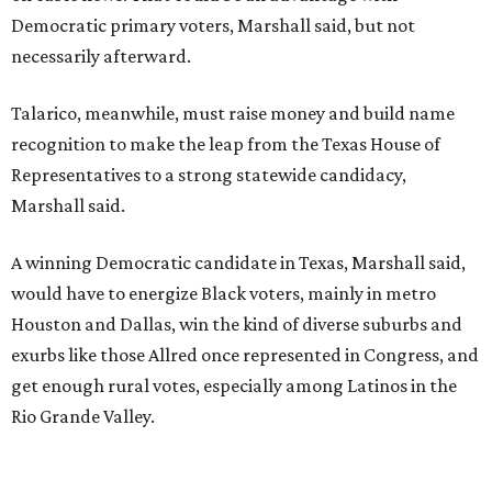
Democratic primary voters, Marshall said, but not
necessarily afterward.
Talarico, meanwhile, must raise money and build name
recognition to make the leap from the Texas House of
Representatives to a strong statewide candidacy,
Marshall said.
A winning Democratic candidate in Texas, Marshall said,
would have to energize Black voters, mainly in metro
Houston and Dallas, win the kind of diverse suburbs and
exurbs like those Allred once represented in Congress, and
get enough rural votes, especially among Latinos in the
Rio Grande Valley.