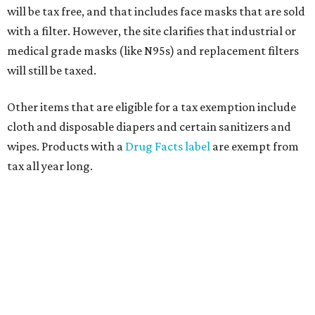
will be tax free, and that includes face masks that are sold
with a filter. However, the site clarifies that industrial or
medical grade masks (like N95s) and replacement filters
will still be taxed.
Other items that are eligible for a tax exemption include
cloth and disposable diapers and certain sanitizers and
wipes. Products with a
Drug Facts label
are exempt from
tax all year long.