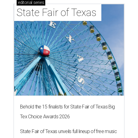
editorial
series
State Fair of Texas 
Behold the 15 finalists for State Fair of Texas Big
Tex Choice Awards 2026
State Fair of Texas unveils full lineup of free music