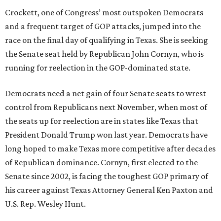
Crockett, one of Congress’ most outspoken Democrats
and a frequent target of GOP attacks, jumped into the
race on the final day of qualifying in Texas. She is seeking
the Senate seat held by Republican John Cornyn, who is
running for reelection in the GOP-dominated state.
Democrats need a net gain of four Senate seats to wrest
control from Republicans next November, when most of
the seats up for reelection are in states like Texas that
President Donald Trump won last year. Democrats have
long hoped to make Texas more competitive after decades
of Republican dominance. Cornyn, first elected to the
Senate since 2002, is facing the toughest GOP primary of
his career against Texas Attorney General Ken Paxton and
U.S. Rep. Wesley Hunt.