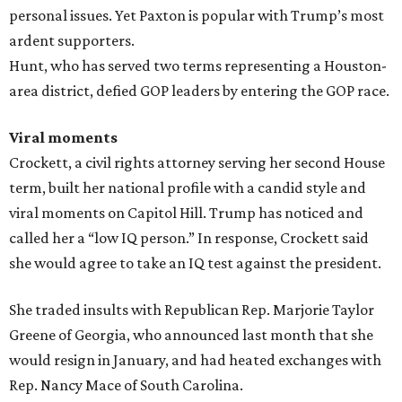
personal issues. Yet Paxton is popular with Trump’s most
ardent supporters.
Hunt, who has served two terms representing a Houston-
area district, defied GOP leaders by entering the GOP race.
Viral moments
Crockett, a civil rights attorney serving her second House
term, built her national profile with a candid style and
viral moments on Capitol Hill. Trump has noticed and
called her a “low IQ person.” In response, Crockett said
she would agree to take an IQ test against the president.
She traded insults with Republican Rep. Marjorie Taylor
Greene of Georgia, who announced last month that she
would resign in January, and had heated exchanges with
Rep. Nancy Mace of South Carolina.