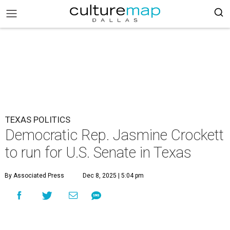
TEXAS POLITICS
Democratic Rep. Jasmine Crockett
to run for U.S. Senate in Texas
By Associated Press
Dec 8, 2025 | 5:04 pm