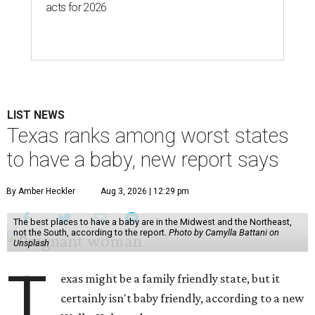
acts for 2026
LIST NEWS
Texas ranks among worst states
to have a baby, new report says
By Amber Heckler
Aug 3, 2026 | 12:29 pm
The best places to have a baby are in the Midwest and the Northeast,
not the South, according to the report.
Photo by Camylla Battani on
Unsplash
T
exas might be a family friendly state, but it
certainly isn't baby friendly, according to a new