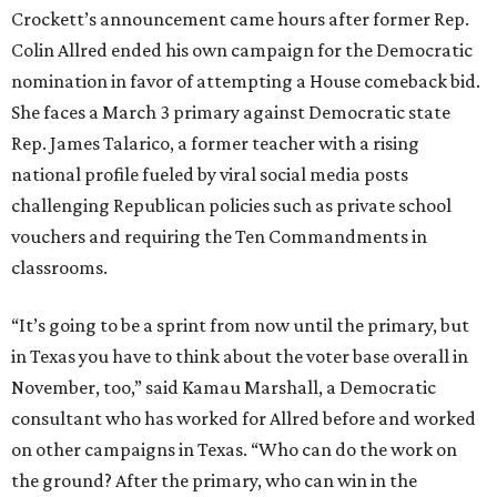
Crockett’s announcement came hours after former Rep.
Colin Allred ended his own campaign for the Democratic
nomination in favor of attempting a House comeback bid.
She faces a March 3 primary against Democratic state
Rep. James Talarico, a former teacher with a rising
national profile fueled by viral social media posts
challenging Republican policies such as private school
vouchers and requiring the Ten Commandments in
classrooms.
“It’s going to be a sprint from now until the primary, but
in Texas you have to think about the voter base overall in
November, too,” said Kamau Marshall, a Democratic
consultant who has worked for Allred before and worked
on other campaigns in Texas. “Who can do the work on
the ground? After the primary, who can win in the