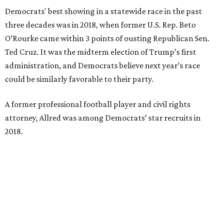
Democrats' best showing in a statewide race in the past
three decades was in 2018, when former U.S. Rep. Beto
O’Rourke came within 3 points of ousting Republican Sen.
Ted Cruz. It was the midterm election of Trump’s first
administration, and Democrats believe next year’s race
could be similarly favorable to their party.
A former professional football player and civil rights
attorney, Allred was among Democrats’ star recruits in
2018.