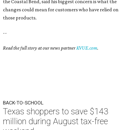
the Coastal Bend, said his biggest concern is what the
changes could mean for customers who have relied on
those products.
--
Read the full story at our news partner
KVUE.com
.
BACK-TO-SCHOOL
Texas shoppers to save $143
million during August tax-free