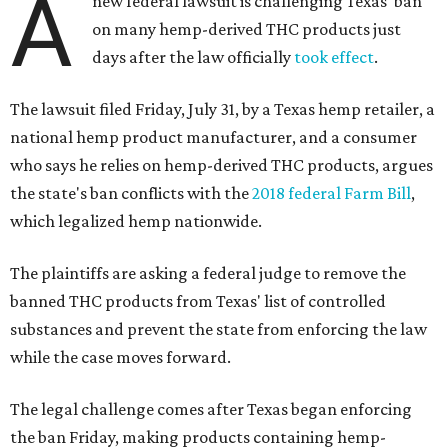
A
new federal lawsuit is challenging Texas' ban
on many hemp-derived THC products just
days after the law officially
took effect
.
The lawsuit filed Friday, July 31, by a Texas hemp retailer, a
national hemp product manufacturer, and a consumer
who says he relies on hemp-derived THC products, argues
the state's ban conflicts with the
2018 federal Farm Bill
,
which legalized hemp nationwide.
The plaintiffs are asking a federal judge to remove the
banned THC products from Texas' list of controlled
substances and prevent the state from enforcing the law
while the case moves forward.
The legal challenge comes after Texas began enforcing
the ban Friday, making products containing hemp-