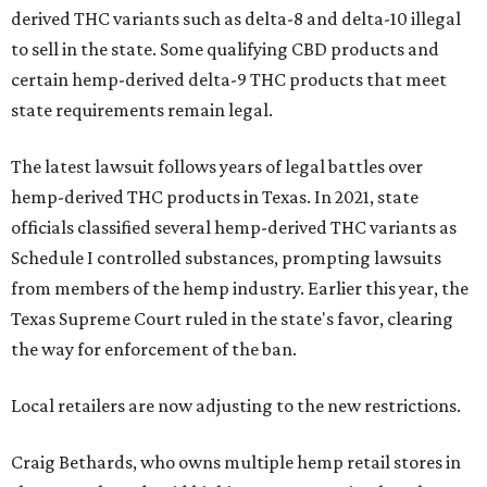
derived THC variants such as delta-8 and delta-10 illegal
to sell in the state. Some qualifying CBD products and
certain hemp-derived delta-9 THC products that meet
state requirements remain legal.
The latest lawsuit follows years of legal battles over
hemp-derived THC products in Texas. In 2021, state
officials classified several hemp-derived THC variants as
Schedule I controlled substances, prompting lawsuits
from members of the hemp industry. Earlier this year, the
Texas Supreme Court ruled in the state's favor, clearing
the way for enforcement of the ban.
Local retailers are now adjusting to the new restrictions.
Craig Bethards, who owns multiple hemp retail stores in