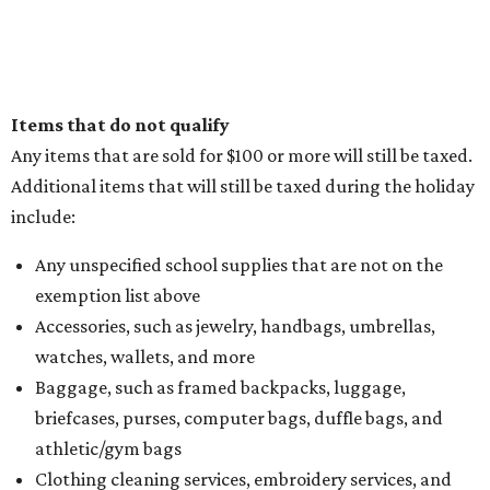
Items that do not qualify
Any items that are sold for $100 or more will still be taxed.
Additional items that will still be taxed during the holiday
include:
Any unspecified school supplies that are not on the
exemption list above
Accessories, such as jewelry, handbags, umbrellas,
watches, wallets, and more
Baggage, such as framed backpacks, luggage,
briefcases, purses, computer bags, duffle bags, and
athletic/gym bags
Clothing cleaning services, embroidery services, and