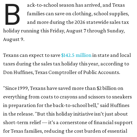
B
ack-to-school season has arrived, and Texas
families can save on clothing, school supplies,
and more during the 2026 statewide sales tax
holiday running this Friday, August 7 through Sunday,
August 9.
Texans can expect to save
$142.5 million
in state and local
taxes during the sales tax holiday this year, according to
Don Huffines, Texas Comptroller of Public Accounts.
"Since 1999, Texans have saved more than $2 billion on
everything from coats to crayons and scissors to sneakers
in preparation for the back-to-school bell," said Huffines
in the release. "But this holiday initiative isn’t just about
short-term relief — it’s a cornerstone of financial support
for Texas families, reducing the cost burden of essential