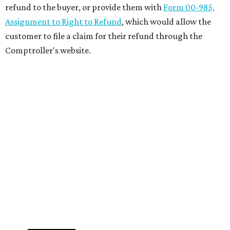
refund to the buyer, or provide them with
Form 00-985,
Assignment to Right to Refund
, which would allow the
customer to file a claim for their refund through the
Comptroller's website.