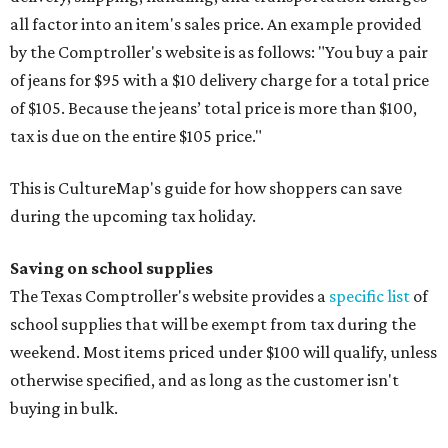
all factor into an item's sales price. An example provided
by the Comptroller's website is as follows: "You buy a pair
of jeans for $95 with a $10 delivery charge for a total price
of $105. Because the jeans’ total price is more than $100,
tax is due on the entire $105 price."
This is CultureMap's guide for how shoppers can save
during the upcoming tax holiday.
Saving on school supplies
The Texas Comptroller's website provides a
specific list
of
school supplies that will be exempt from tax during the
weekend. Most items priced under $100 will qualify, unless
otherwise specified, and as long as the customer isn't
buying in bulk.