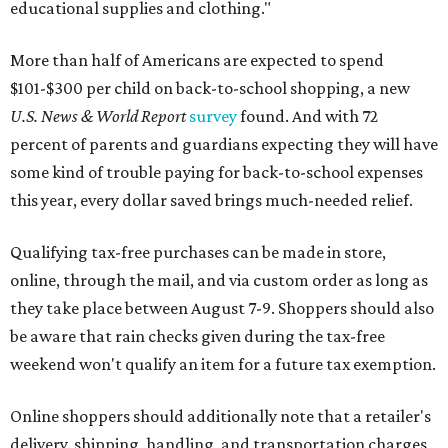
educational supplies and clothing."
More than half of Americans are expected to spend
$101-$300 per child on back-to-school shopping, a new
U.S. News & World Report
survey
found. And with 72
percent of parents and guardians expecting they will have
some kind of trouble paying for back-to-school expenses
this year, every dollar saved brings much-needed relief.
Qualifying tax-free purchases can be made in store,
online, through the mail, and via custom order as long as
they take place between August 7-9. Shoppers should also
be aware that rain checks given during the tax-free
weekend won't qualify an item for a future tax exemption.
Online shoppers should additionally note that a retailer's
delivery, shipping, handling, and transportation charges