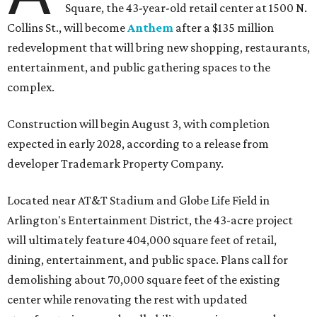
Square, the 43-year-old retail center at 1500 N.
Collins St., will become
Anthem
after a $135 million
redevelopment that will bring new shopping, restaurants,
entertainment, and public gathering spaces to the
complex.
Construction will begin August 3, with completion
expected in early 2028, according to a release from
developer Trademark Property Company.
Located near AT&T Stadium and Globe Life Field in
Arlington's Entertainment District, the 43-acre project
will ultimately feature 404,000 square feet of retail,
dining, entertainment, and public space. Plans call for
demolishing about 70,000 square feet of the existing
center while renovating the rest with updated