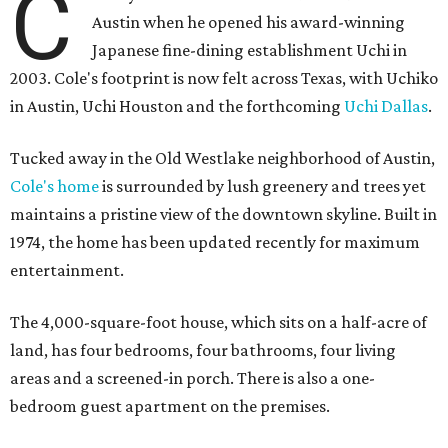
C
Austin when he opened his award-winning
Japanese fine-dining establishment Uchi in
2003. Cole's footprint is now felt across Texas, with Uchiko
in Austin, Uchi Houston and the forthcoming
Uchi Dallas
.
Tucked away in the Old Westlake neighborhood of Austin,
Cole's home
is surrounded by lush greenery and trees yet
maintains a pristine view of the downtown skyline. Built in
1974, the home has been updated recently for maximum
entertainment.
The 4,000-square-foot house, which sits on a half-acre of
land, has four bedrooms, four bathrooms, four living
areas and a screened-in porch. There is also a one-
bedroom guest apartment on the premises.