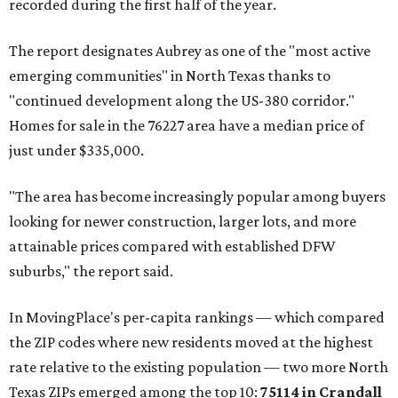
recorded during the first half of the year.
The report designates Aubrey as one of the "most active
emerging communities" in North Texas thanks to
"continued development along the US-380 corridor."
Homes for sale in the 76227 area have a median price of
just under $335,000.
"The area has become increasingly popular among buyers
looking for newer construction, larger lots, and more
attainable prices compared with established DFW
suburbs," the report said.
In MovingPlace's per-capita rankings — which compared
the ZIP codes where new residents moved at the highest
rate relative to the existing population — two more North
Texas ZIPs emerged among the top 10:
75114 in
Crandall