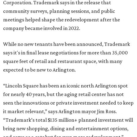
Corporation. Trademark says in the release that
community surveys, planning sessions, and public
meetings helped shape the redevelopment after the
company became involved in 2022.
While no new tenants have been announced, Trademark
says it's in final lease negotiations for more than 35,000
square feet of retail and restaurant space, with many
expected to be new to Arlington.
“Lincoln Square has been an iconic north Arlington spot
for nearly 40 years, but the aging retail center has not
seen the innovations or private investment needed to keep
it market relevant,” says Arlington mayor Jim Ross.
“Trademark’s total $135 million+ planned investment will
bring new shopping, dining and entertainment options,