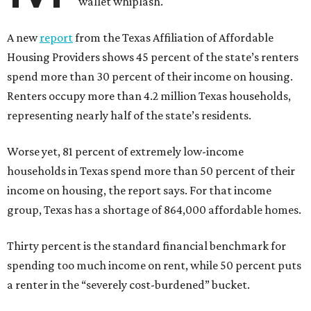
wallet whiplash.
A new
report
from the Texas Affiliation of Affordable
Housing Providers shows 45 percent of the state’s renters
spend more than 30 percent of their income on housing.
Renters occupy more than 4.2 million Texas households,
representing nearly half of the state’s residents.
Worse yet, 81 percent of extremely low-income
households in Texas spend more than 50 percent of their
income on housing, the report says. For that income
group, Texas has a shortage of 864,000 affordable homes.
Thirty percent is the standard financial benchmark for
spending too much income on rent, while 50 percent puts
a renter in the “severely cost-burdened” bucket.