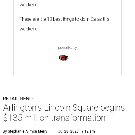
weekend
These are the 10 best things to do in Dallas this
weekend
presented by
RETAIL RENO
Arlington's Lincoln Square begins
$135 million transformation
By Stephanie Allmon Merry
Jul 28, 2026 | 9:12 am