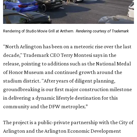
Rendering of Studio Movie Grill at Anthem.
Rendering courtesy of Trademark
"North Arlington has been on a meteoric rise over the last
decade," Trademark CEO Terry Montesi says in the
release, pointing to additions such as the National Medal
of Honor Museum and continued growth around the
stadium district. "After years of diligent planning,
groundbreaking is our first major construction milestone
in delivering a dynamic lifestyle destination for this
community and the DFW metroplex.”
The project is a public-private partnership with the City of
Arlington and the Arlington Economic Development