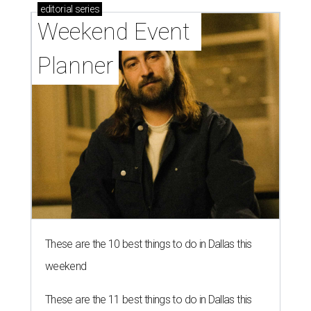
editorial
series
Weekend Event 
Planner
These are the 10 best things to do in Dallas this
weekend
These are the 11 best things to do in Dallas this