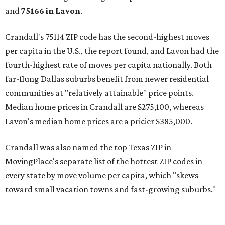
and
75166 in
Lavon
.
Crandall's 75114 ZIP code has the second-highest moves
per capita in the U.S., the report found, and Lavon had the
fourth-highest rate of moves per capita nationally. Both
far-flung Dallas suburbs benefit from newer residential
communities at "relatively attainable" price points.
Median home prices in Crandall are $275,100, whereas
Lavon's median home prices are a pricier $385,000.
Crandall was also named the top Texas ZIP in
MovingPlace's separate list of the hottest ZIP codes in
every state by move volume per capita, which "skews
toward small vacation towns and fast-growing suburbs."