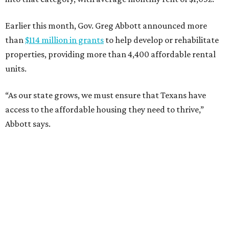
Earlier this month, Gov. Greg Abbott announced more
than
$114 million in grants
to help develop or rehabilitate
properties, providing more than 4,400 affordable rental
units.
“As our state grows, we must ensure that Texans have
access to the affordable housing they need to thrive,”
Abbott says.