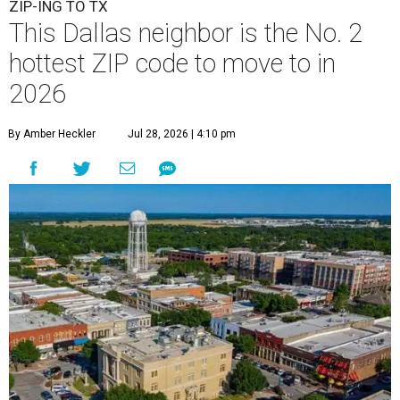
ZIP-ING TO TX
This Dallas neighbor is the No. 2
hottest ZIP code to move to in
2026
By Amber Heckler
Jul 28, 2026 | 4:10 pm