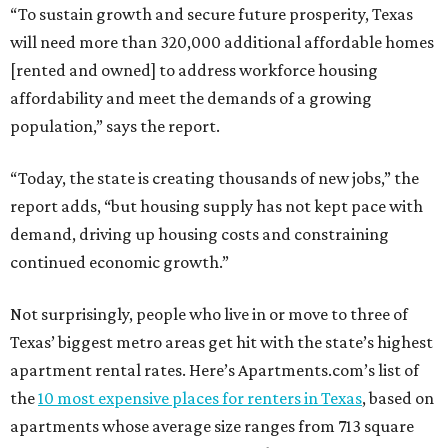
“To sustain growth and secure future prosperity, Texas
will need more than 320,000 additional affordable homes
[rented and owned] to address workforce housing
affordability and meet the demands of a growing
population,” says the report.
“Today, the state is creating thousands of new jobs,” the
report adds, “but housing supply has not kept pace with
demand, driving up housing costs and constraining
continued economic growth.”
Not surprisingly, people who live in or move to three of
Texas’ biggest metro areas get hit with the state’s highest
apartment rental rates. Here’s Apartments.com’s list of
the
10 most expensive places for renters in Texas
, based on
apartments whose average size ranges from 713 square