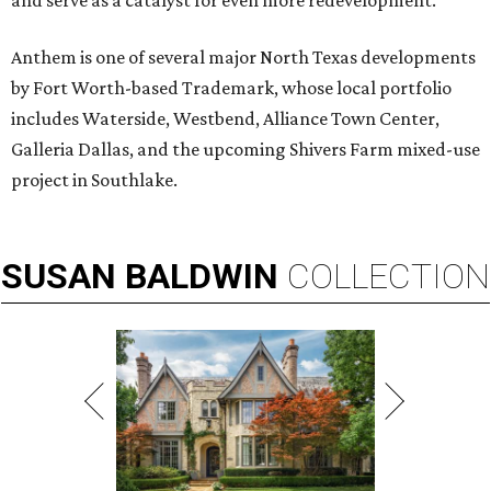
and serve as a catalyst for even more redevelopment.”
Anthem is one of several major North Texas developments
by Fort Worth-based Trademark, whose local portfolio
includes Waterside, Westbend, Alliance Town Center,
Galleria Dallas, and the upcoming Shivers Farm mixed-use
project in Southlake.
SUSAN
BALDWIN
COLLECTION