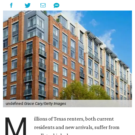
undefined
Grace Cary/Getty Images
M
illions of Texas renters, both current
residents and new arrivals, suffer from