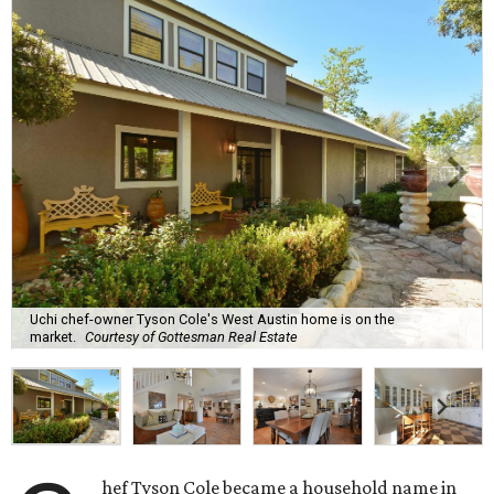
Uchi chef-owner Tyson Cole's West Austin home is on the
market.
Courtesy of Gottesman Real Estate
hef Tyson Cole became a household name in