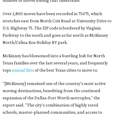
number of moves during that timeframe.
Over 2,800 moves have been recorded in 75071, which
stretches east from North Coit Road at University Drive to
U.S. Highway 75. The ZIP code is bordered by Virginia
Parkway to the south and goes as far north as McKinney
North/Celina Koa Holiday RV park.
McKinney has blossomed into a bustling hub for North
Texas families over the last several years, and frequently
tops
annual lists
of the best Texas cities to move to.
"[McKinney] remained one of the country’s most active
moving destinations, benefiting from the continued
expansion of the Dallas-Fort Worth metroplex," the
report said. "The city’s combination of highly rated
schools, master-planned communities, and access to