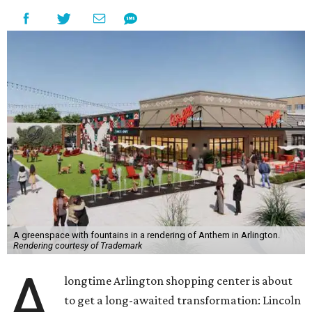
A greenspace with fountains in a rendering of Anthem in Arlington.
Rendering courtesy of Trademark
A
longtime Arlington shopping center is about
to get a long-awaited transformation: Lincoln