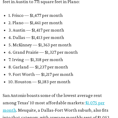
feet in Austin to 771 square feet in Plano:
1. Frisco — $1,477 per month
2. Plano — $1,461 per month
3. Austin — $1,417 per month
4. Dallas — $1,413 per month
5. McKinney — $1,363 per month
6. Grand Prairie — $1,327 per month
7. Irving — $1,318 per month
8. Garland — $1,237 per month
9. Fort Worth — $1,217 per month
10. Houston — $1,183 per month
San Antonio boasts some of the lowest average rent
among Texas’ 10 most affordable markets:
$1,075 per
month
. Mesquite, a Dallas-Fort Worth suburb, also fits
into that category, with average monthly rent of $1,052.