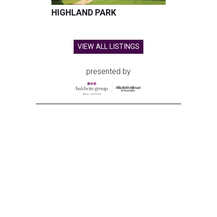
HIGHLAND PARK
VIEW ALL LISTINGS
presented by