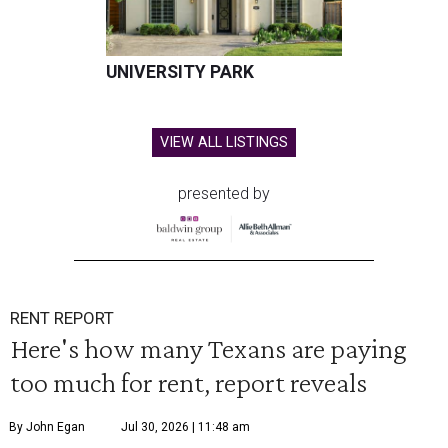
UNIVERSITY PARK
VIEW ALL LISTINGS
presented by
RENT REPORT
Here's how many Texans are paying
too much for rent, report reveals
By John Egan
Jul 30, 2026 | 11:48 am