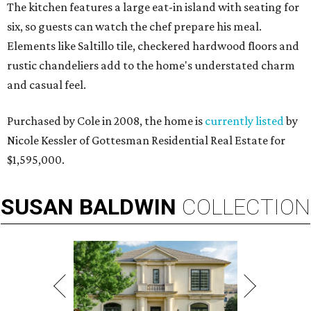
The kitchen features a large eat-in island with seating for
six, so guests can watch the chef prepare his meal.
Elements like Saltillo tile, checkered hardwood floors and
rustic chandeliers add to the home's understated charm
and casual feel.
Purchased by Cole in 2008, the home is
currently listed
by
Nicole Kessler of Gottesman Residential Real Estate for
$1,595,000.
SUSAN
BALDWIN
COLLECTION