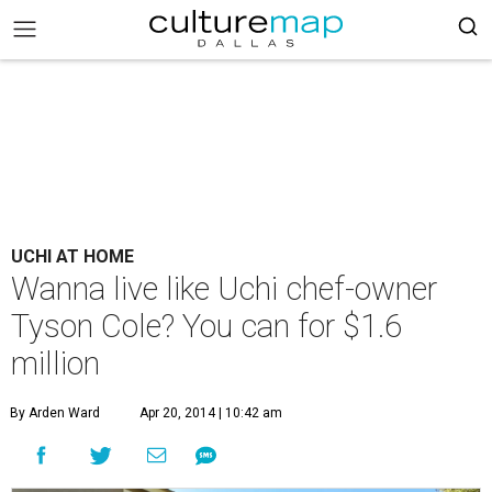
UCHI AT HOME
Wanna live like Uchi chef-owner
Tyson Cole? You can for $1.6
million
By Arden Ward
Apr 20, 2014 | 10:42 am