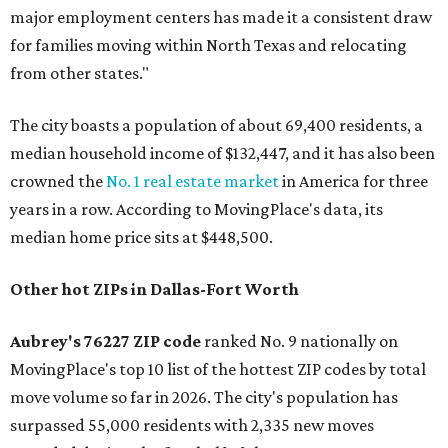
major employment centers has made it a consistent draw
for families moving within North Texas and relocating
from other states."
The city boasts a population of about 69,400 residents, a
median household income of $132,447, and it has also been
crowned the
No. 1 real estate market
in America for three
years in a row. According to MovingPlace's data, its
median home price sits at $448,500.
Other hot ZIPs in Dallas-Fort Worth
Aubrey's 76227 ZIP code
ranked No. 9 nationally on
MovingPlace's top 10 list of the hottest ZIP codes by total
move volume so far in 2026. The city's population has
surpassed 55,000 residents with 2,335 new moves