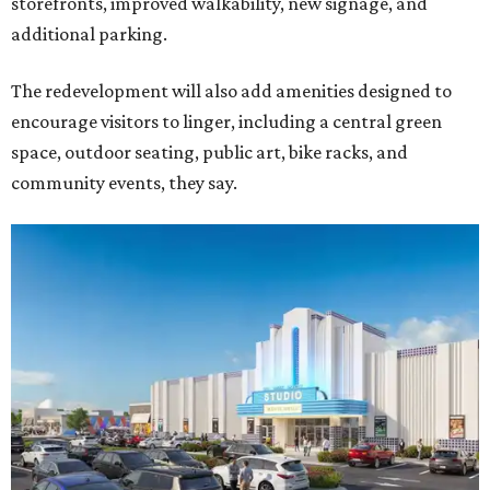
storefronts, improved walkability, new signage, and
additional parking.
The redevelopment will also add amenities designed to
encourage visitors to linger, including a central green
space, outdoor seating, public art, bike racks, and
community events, they say.