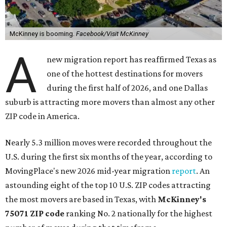
McKinney is booming.
Facebook/Visit McKinney
A
new migration report has reaffirmed Texas as
one of the hottest destinations for movers
during the first half of 2026, and one Dallas
suburb is attracting more movers than almost any other
ZIP code in America.
Nearly 5.3 million moves were recorded throughout the
U.S. during the first six months of the year, according to
MovingPlace's new 2026 mid-year migration
report
. An
astounding eight of the top 10 U.S. ZIP codes attracting
the most movers are based in Texas, with
McKinney's
75071 ZIP code
ranking No. 2 nationally for the highest