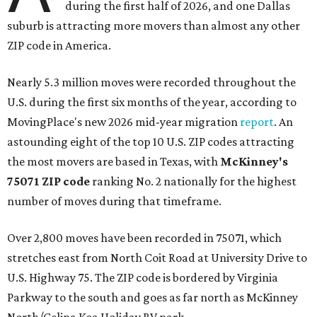
during the first half of 2026, and one Dallas
suburb is attracting more movers than almost any other
ZIP code in America.
Nearly 5.3 million moves were recorded throughout the
U.S. during the first six months of the year, according to
MovingPlace's new 2026 mid-year migration
report
. An
astounding eight of the top 10 U.S. ZIP codes attracting
the most movers are based in Texas, with
McKinney's
75071 ZIP code
ranking No. 2 nationally for the highest
number of moves during that timeframe.
Over 2,800 moves have been recorded in 75071, which
stretches east from North Coit Road at University Drive to
U.S. Highway 75. The ZIP code is bordered by Virginia
Parkway to the south and goes as far north as McKinney