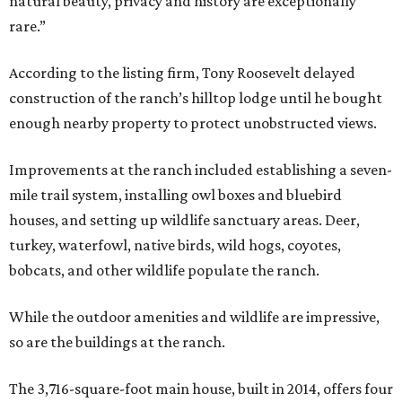
natural beauty, privacy and history are exceptionally
rare.”
According to the listing firm, Tony Roosevelt delayed
construction of the ranch’s hilltop lodge until he bought
enough nearby property to protect unobstructed views.
Improvements at the ranch included establishing a seven-
mile trail system, installing owl boxes and bluebird
houses, and setting up wildlife sanctuary areas. Deer,
turkey, waterfowl, native birds, wild hogs, coyotes,
bobcats, and other wildlife populate the ranch.
While the outdoor amenities and wildlife are impressive,
so are the buildings at the ranch.
The 3,716-square-foot main house, built in 2014, offers four