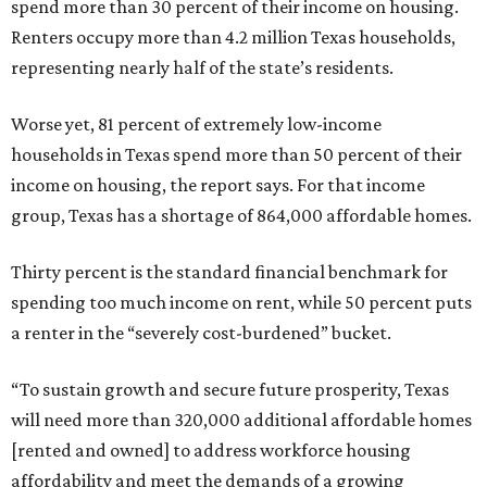
spend more than 30 percent of their income on housing.
Renters occupy more than 4.2 million Texas households,
representing nearly half of the state’s residents.
Worse yet, 81 percent of extremely low-income
households in Texas spend more than 50 percent of their
income on housing, the report says. For that income
group, Texas has a shortage of 864,000 affordable homes.
Thirty percent is the standard financial benchmark for
spending too much income on rent, while 50 percent puts
a renter in the “severely cost-burdened” bucket.
“To sustain growth and secure future prosperity, Texas
will need more than 320,000 additional affordable homes
[rented and owned] to address workforce housing
affordability and meet the demands of a growing