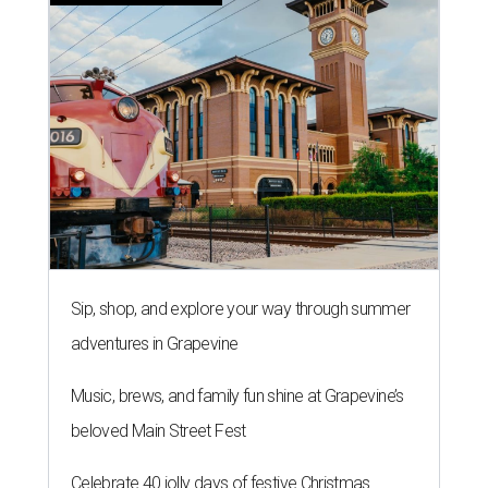
Sip, shop, and explore your way through summer
adventures in Grapevine
Music, brews, and family fun shine at Grapevine’s
beloved Main Street Fest
Celebrate 40 jolly days of festive Christmas