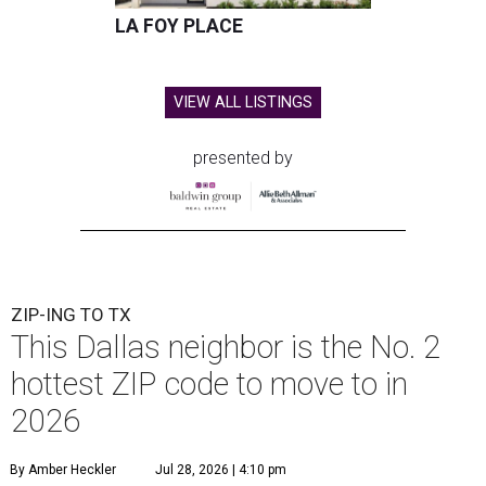
LA FOY PLACE
VIEW ALL LISTINGS
presented by
ZIP-ING TO TX
This Dallas neighbor is the No. 2
hottest ZIP code to move to in
2026
By Amber Heckler
Jul 28, 2026 | 4:10 pm