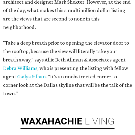
architect and designer Mark Shekter. However, at the end
of the day, what makes this a multimillion dollar listing
are the views that are second to none in this
neighborhood.
"Take a deep breath prior to opening the elevator door to
the rooftop, because the view will literally take your
breath away," says Allie Beth Allman & Associates agent
Debra Williams
, who is presenting the listing with fellow
agent
Gailya Silhan
. "It's an unobstructed corner to
corner look at the Dallas skyline that will be the talk of the
town."
WAXAHACHIE
LIVING