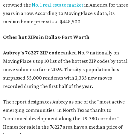
crowned the
No. 1 real estate market
in America for three
years in a row. According to MovingPlace's data, its
median home price sits at $448,500.
Other hot ZIPs in Dallas-Fort Worth
Aubrey's 76227 ZIP code
ranked No. 9 nationally on
MovingPlace's top 10 list of the hottest ZIP codes by total
move volume so far in 2026. The city's population has
surpassed 55,000 residents with 2,335 new moves
recorded during the first half of the year.
The report designates Aubrey as one of the "most active
emerging communities" in North Texas thanks to
"continued development along the US-380 corridor."
Homes for sale in the 76227 area have a median price of