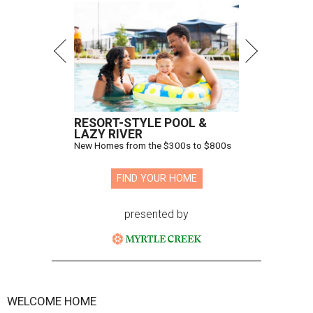
RESORT-STYLE POOL &
LAZY RIVER
New Homes from the $300s to $800s
FIND YOUR HOME
presented by
WELCOME HOME