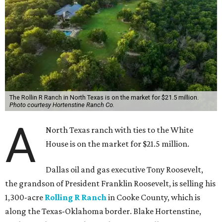
The Rollin R Ranch in North Texas is on the market for $21.5 million.
Photo courtesy Hortenstine Ranch Co.
A
North Texas ranch with ties to the White
House is on the market for $21.5 million.
Dallas oil and gas executive Tony Roosevelt,
the grandson of President Franklin Roosevelt, is selling his
1,300-acre
Rolling R Ranch
in Cooke County, which is
along the Texas-Oklahoma border. Blake Hortenstine,