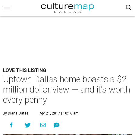
LOVE THIS LISTING
Uptown Dallas home boasts a $2
million dollar view — and it's worth
every penny
By Diana Oates
Apr 21, 2017 | 10:16 am