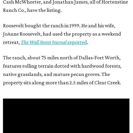
Cash McWhorter, and Jonathan James, all of Hortenstine
Ranch Co., have the listing.
Roosevelt bought the ranch in 1999. He and his wife,
JoAnne Roosevelt, had used the property as a weekend
retreat,
The Wall Street Journal
reported
.
The ranch, about 75 miles north of Dallas-Fort Worth,
features rolling terrain dotted with hardwood forests,
native grasslands, and mature pecan groves. The
property sits along more than 2.5 miles of Clear Creek.