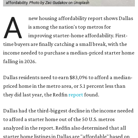
affordability.
Photo by Zac Gudakov on Unsplash
A
new housing affordability report shows Dallas
is among the nation's top metros for
improving starter-home affordability. First-
time buyers are finally catching a small break, with the
income needed to purchase a median-priced starter home
falling in 2026.
Dallas residents need to earn $83,096 to afford a median-
priced home in the metro area, or 5.1 percent less than
they did last year, the Redfin
report
found.
Dallas had the third-biggest decline in the income needed
to afford a starter home out of the 50 U.S. metros
analyzed in the report. Redfin also determined that all
starter home listings in Dallas are "affordable" based on