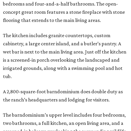
bedrooms and four-and-a-half bathrooms. The open-
concept great room features a stone fireplace with stone
flooring that extends to the main living areas.
The kitchen includes granite countertops, custom
cabinetry, a large center island, and a butler’s pantry. A
wet bar is next to the main living area. Just off the kitchen
is a screened-in porch overlooking the landscaped and
irrigated grounds, along with a swimming pool and hot
tub.
A 2,800-square-foot barndominium does double duty as
the ranch’s headquarters and lodging for visitors.
The barndominium’s upper level includes four bedrooms,
two bathrooms, a full kitchen, an open living area, and a