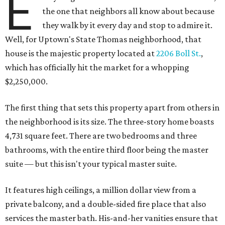
E
the one that neighbors all know about because
they walk by it every day and stop to admire it.
Well, for Uptown's State Thomas neighborhood, that
house is the majestic property located at
2206 Boll St.
,
which has officially hit the market for a whopping
$2,250,000.
The first thing that sets this property apart from others in
the neighborhood is its size. The three-story home boasts
4,731 square feet. There are two bedrooms and three
bathrooms, with the entire third floor being the master
suite — but this isn't your typical master suite.
It features high ceilings, a million dollar view from a
private balcony, and a double-sided fire place that also
services the master bath. His-and-her vanities ensure that