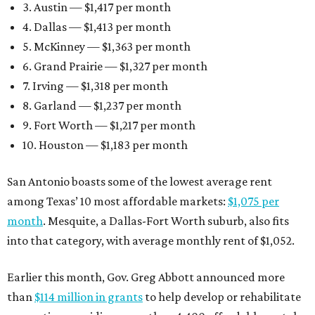
3. Austin — $1,417 per month
4. Dallas — $1,413 per month
5. McKinney — $1,363 per month
6. Grand Prairie — $1,327 per month
7. Irving — $1,318 per month
8. Garland — $1,237 per month
9. Fort Worth — $1,217 per month
10. Houston — $1,183 per month
San Antonio boasts some of the lowest average rent
among Texas’ 10 most affordable markets:
$1,075 per
month
. Mesquite, a Dallas-Fort Worth suburb, also fits
into that category, with average monthly rent of $1,052.
Earlier this month, Gov. Greg Abbott announced more
than
$114 million in grants
to help develop or rehabilitate