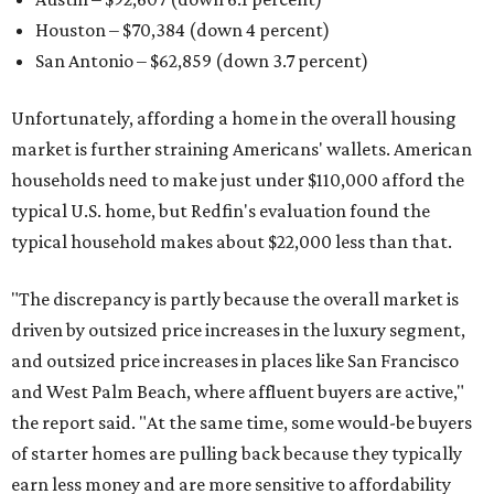
Houston – $70,384
(down 4 percent)
San Antonio – $62,859
(down 3.7 percent)
Unfortunately, affording a home in the overall housing
market is further straining Americans' wallets. American
households need to make just under $110,000 afford the
typical U.S. home, but Redfin's evaluation found the
typical household makes about $22,000 less
than that.
"The discrepancy is partly because the overall market is
driven by outsized price increases in the luxury segment,
and outsized price increases in places like San Francisco
and West Palm Beach, where affluent buyers are active,"
the report said. "At the same time, some would-be buyers
of starter homes are pulling back because they typically
earn less money and are more sensitive to affordability