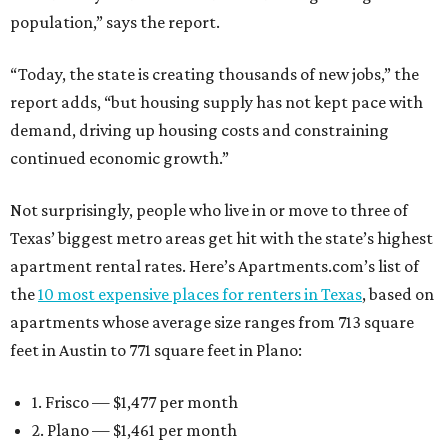
population,” says the report.
“Today, the state is creating thousands of new jobs,” the
report adds, “but housing supply has not kept pace with
demand, driving up housing costs and constraining
continued economic growth.”
Not surprisingly, people who live in or move to three of
Texas’ biggest metro areas get hit with the state’s highest
apartment rental rates. Here’s Apartments.com’s list of
the
10 most expensive places for renters in Texas
, based on
apartments whose average size ranges from 713 square
feet in Austin to 771 square feet in Plano:
1. Frisco — $1,477 per month
2. Plano — $1,461 per month