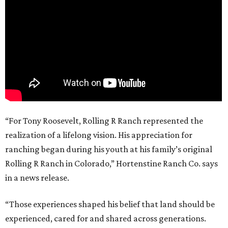
“For Tony Roosevelt, Rolling R Ranch represented the
realization of a lifelong vision. His appreciation for
ranching began during his youth at his family’s original
Rolling R Ranch in Colorado,” Hortenstine Ranch Co. says
in a news release.
“Those experiences shaped his belief that land should be
experienced, cared for and shared across generations.