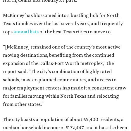
North/Celina Koa Holiday RV park.
McKinney has blossomed into a bustling hub for North
Texas families over the last several years, and frequently
tops
annual lists
of the best Texas cities to move to.
"[McKinney] remained one of the country’s most active
moving destinations, benefiting from the continued
expansion of the Dallas-Fort Worth metroplex," the
report said. "The city’s combination of highly rated
schools, master-planned communities, and access to
major employment centers has made it a consistent draw
for families moving within North Texas and relocating
from other states."
The city boasts a population of about 69,400 residents, a
median household income of $132,447, and it has also been