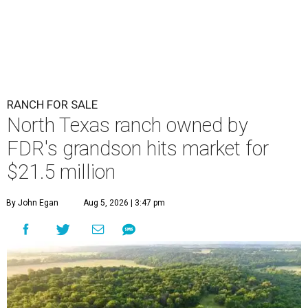
RANCH FOR SALE
North Texas ranch owned by
FDR's grandson hits market for
$21.5 million
By John Egan
Aug 5, 2026 | 3:47 pm