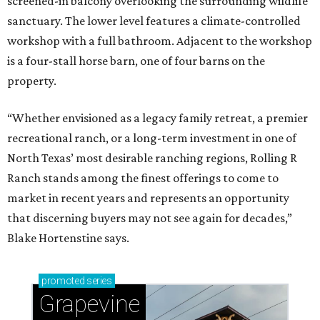
screened-in balcony overlooking the surrounding wildlife
sanctuary. The lower level features a climate-controlled
workshop with a full bathroom. Adjacent to the workshop
is a four-stall horse barn, one of four barns on the
property.
“Whether envisioned as a legacy family retreat, a premier
recreational ranch, or a long-term investment in one of
North Texas’ most desirable ranching regions, Rolling R
Ranch stands among the finest offerings to come to
market in recent years and represents an opportunity
that discerning buyers may not see again for decades,”
Blake Hortenstine says.
promoted
series
Grapevine