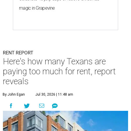
magic in Grapevine
RENT REPORT
Here's how many Texans are
paying too much for rent, report
reveals
By John Egan
Jul 30, 2026 | 11:48 am