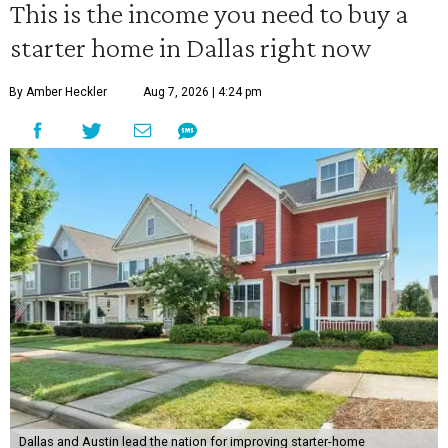
This is the income you need to buy a
starter home in Dallas right now
By Amber Heckler
Aug 7, 2026 | 4:24 pm
Dallas and Austin lead the nation for improving starter-home