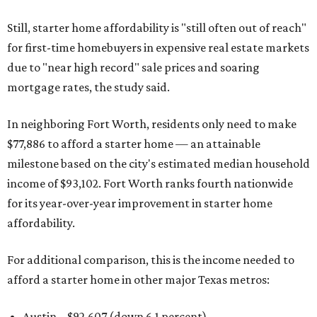
Still, starter home affordability is "still often out of reach"
for first-time homebuyers in expensive real estate markets
due to "near high record" sale prices and soaring
mortgage rates, the study said.
In neighboring Fort Worth, residents only need to make
$77,886 to afford a starter home — an attainable
milestone based on the city's estimated median household
income of $93,102. Fort Worth ranks fourth nationwide
for its year-over-year improvement in starter home
affordability.
For additional comparison, this is the income needed to
afford a starter home in other major Texas metros:
Austin – $92,607 (down 6.1 percent)