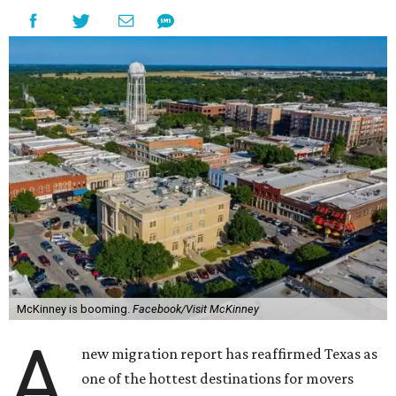
McKinney is booming.
Facebook/Visit McKinney
A
new migration report has reaffirmed Texas as
one of the hottest destinations for movers