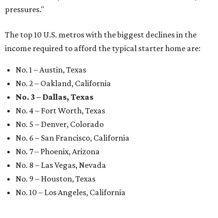
pressures."
The top 10 U.S. metros with the biggest declines in the
income required to afford the typical starter home are:
No. 1 – Austin, Texas
No. 2 – Oakland, California
No. 3 – Dallas, Texas
No. 4 – Fort Worth, Texas
No. 5 – Denver, Colorado
No. 6 – San Francisco, California
No. 7 – Phoenix, Arizona
No. 8 – Las Vegas, Nevada
No. 9 – Houston, Texas
No. 10 – Los Angeles, California