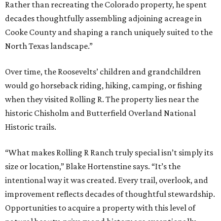
Rather than recreating the Colorado property, he spent
decades thoughtfully assembling adjoining acreage in
Cooke County and shaping a ranch uniquely suited to the
North Texas landscape.”
Over time, the Roosevelts’ children and grandchildren
would go horseback riding, hiking, camping, or fishing
when they visited Rolling R. The property lies near the
historic Chisholm and Butterfield Overland National
Historic trails.
“What makes Rolling R Ranch truly special isn’t simply its
size or location,” Blake Hortenstine says. “It’s the
intentional way it was created. Every trail, overlook, and
improvement reflects decades of thoughtful stewardship.
Opportunities to acquire a property with this level of