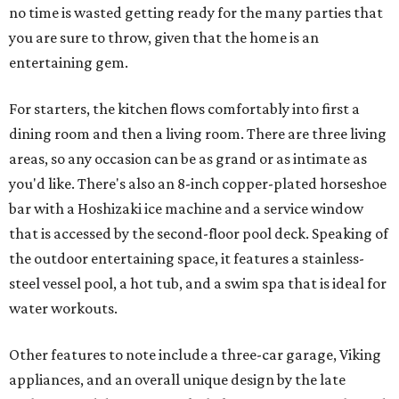
no time is wasted getting ready for the many parties that
you are sure to throw, given that the home is an
entertaining gem.
For starters, the kitchen flows comfortably into first a
dining room and then a living room. There are three living
areas, so any occasion can be as grand or as intimate as
you'd like. There's also an 8-inch copper-plated horseshoe
bar with a Hoshizaki ice machine and a service window
that is accessed by the second-floor pool deck. Speaking of
the outdoor entertaining space, it features a stainless-
steel vessel pool, a hot tub, and a swim spa that is ideal for
water workouts.
Other features to note include a three-car garage, Viking
appliances, and an overall unique design by the late