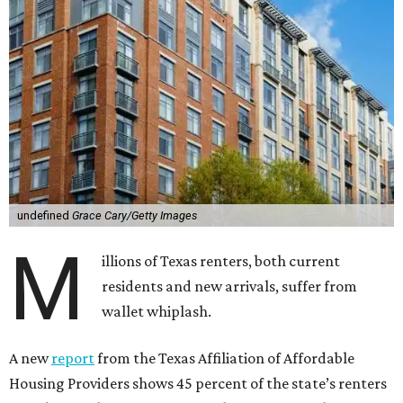
undefined
Grace Cary/Getty Images
M
illions of Texas renters, both current
residents and new arrivals, suffer from
wallet whiplash.
A new
report
from the Texas Affiliation of Affordable
Housing Providers shows 45 percent of the state’s renters