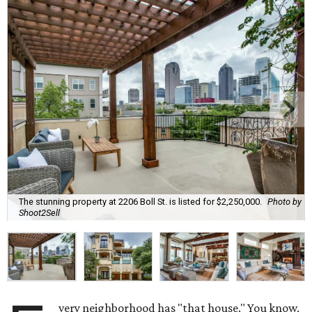
The stunning property at 2206 Boll St. is listed for $2,250,000.
Photo by
Shoot2Sell
very neighborhood has "that house." You know,