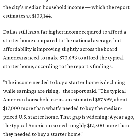
the city's median household income — which the report
estimates at $103,144.
Dallas still has a far higher income required to afford a
starter home compared to the national average, but
affordability is improving slightly across the board.
Americans need to make $70,693 to afford the typical
starter home, according to the report's findings.
"The income needed to buy a starter home is declining
while earnings are rising," the report said. "The typical
American household earns an estimated $87,599, about
$17,000 more than what’s needed to buy the median-
priced U.S. starter home. That gap is widening: A year ago,
the typical American earned roughly $12,500 more than
they needed to buy a starter home."