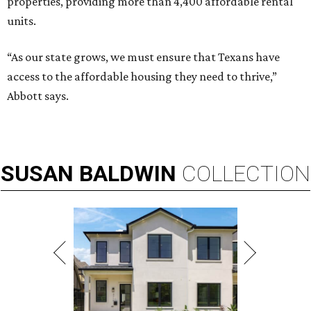
properties, providing more than 4,400 affordable rental
units.
“As our state grows, we must ensure that Texans have
access to the affordable housing they need to thrive,”
Abbott says.
SUSAN
BALDWIN
COLLECTION