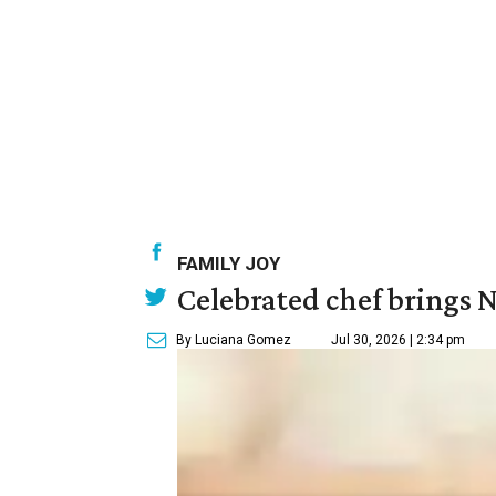
FAMILY JOY
Celebrated chef brings N
By Luciana Gomez
Jul 30, 2026 | 2:34 pm