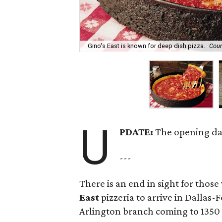
Gino's East is known for deep dish pizza.
Cour
U
PDATE:
The opening da
---
There is an end in sight for thos
East
pizzeria to arrive in Dallas-
Arlington branch coming to 1350