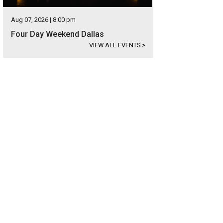
Aug 07, 2026 | 8:00 pm
Four Day Weekend Dallas
VIEW ALL EVENTS
>