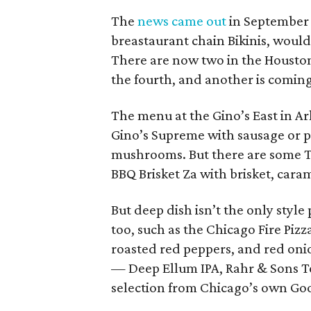
The
news came out
in September 
breastaurant chain Bikinis, would 
There are now two in the Houston
the fourth, and another is coming
The menu at the Gino’s East in Arl
Gino’s Supreme with sausage or p
mushrooms. But there are some Te
BBQ Brisket Za with brisket, cara
But deep dish isn’t the only style
too, such as the Chicago Fire Pizz
roasted red peppers, and red oni
— Deep Ellum IPA, Rahr & Sons 
selection from Chicago’s own Go