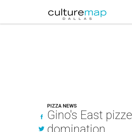
PIZZA NEWS
Gino's East pizz
domination