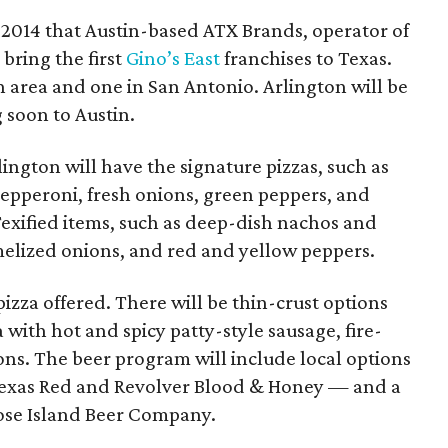
2014 that Austin-based ATX Brands, operator of
bring the first
Gino’s East
franchises to Texas.
 area and one in San Antonio. Arlington will be
 soon to Austin.
ington will have the signature pizzas, such as
epperoni, fresh onions, green peppers, and
xified items, such as deep-dish nachos and
melized onions, and red and yellow peppers.
 pizza offered. There will be thin-crust options
a with hot and spicy patty-style sausage, fire-
ons. The beer program will include local options
Texas Red and Revolver Blood & Honey — and a
ose Island Beer Company.