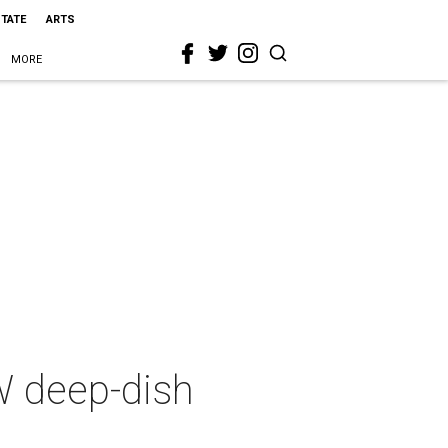
STATE
ARTS
MORE
FW deep-dish