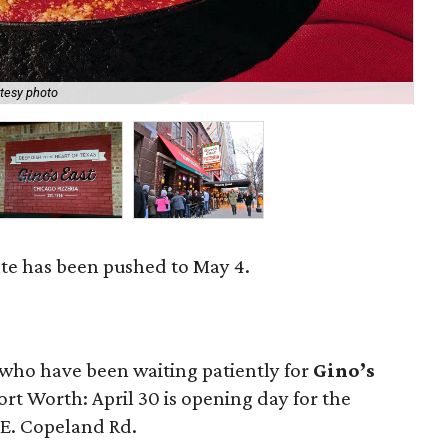
tesy photo
Gin
te has been pushed to May 4.
e who have been waiting patiently for
Gino’s
Fort Worth: April 30 is opening day for the
 E. Copeland Rd.