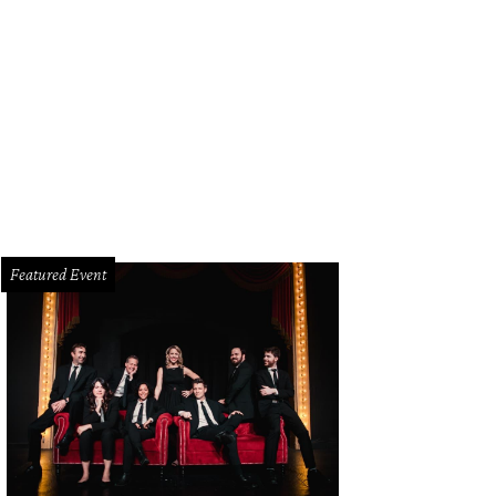
o's East Arlington opens April 30.
Gino's East Arlington Facebook
Featured Event