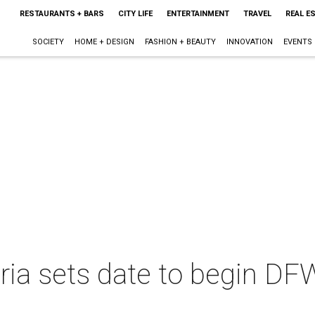
RESTAURANTS + BARS
CITY LIFE
ENTERTAINMENT
TRAVEL
REAL E
SOCIETY
HOME + DESIGN
FASHION + BEAUTY
INNOVATION
EVENTS
eria sets date to begin D