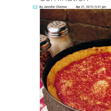
By Jennifer Chininis
Apr 21, 2015 | 5:01 pm