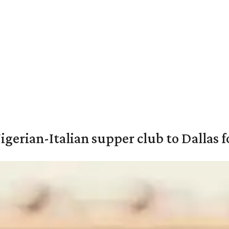
igerian-Italian supper club to Dallas f