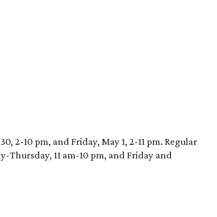
30, 2-10 pm, and Friday, May 1, 2-11 pm. Regular
ay-Thursday, 11 am-10 pm, and Friday and