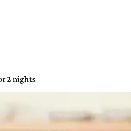
or 2 nights