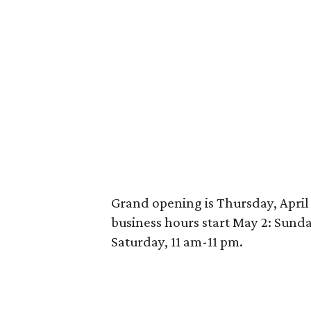
Grand opening is Thursday, April 
business hours start May 2: Sund
Saturday, 11 am-11 pm.