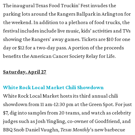
The inaugural Texas Food Truckin’ Fest invades the
parking lots around the Rangers Ballpark in Arlington for
the weekend. In addition to a plethora of food trucks, the
festival includes include live music, kids’ activities and TVs
showing the Rangers' away games. Tickets are $10 for one
day or $12 for a two-day pass. A portion of the proceeds
benefits the American Cancer Society Relay for Life.
Saturday, April 27
White Rock Local Market Chili Showdown
White Rock Local Market hosts its third annual chili
showdown from 11 am-12:30 pm at the Green Spot. For just
$7, dig into samples from 20 teams, and watch as celebrity
judges such as Josh Yingling, co-owner of Goodfriend, and
BBQ Snob Daniel Vaughn,
Texas Monthly
’s new barbecue