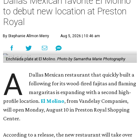
Dallas Mexican favorite El Molino
to debut new location at Preston
Royal
By Stephanie Allmon Merry
Aug 5, 2026 | 10:46 am
Enchilada plate at El Molino.
Photo by Samantha Marie Photography
A
Dallas Mexican restaurant that quickly built a
following for its wood-fired fajitas and flaming
margaritas is expanding with a second high-
profile location.
El Molino
, from Vandelay Companies,
will open Monday, August 10 in Preston Royal Shopping
Center.
According to a release, the new restaurant will take over