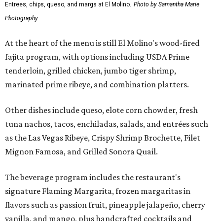
Entrees, chips, queso, and margs at El Molino.
Photo by Samantha Marie
Photography
At the heart of the menu is still El Molino's wood-fired
fajita program, with options including USDA Prime
tenderloin, grilled chicken, jumbo tiger shrimp,
marinated prime ribeye, and combination platters.
Other dishes include queso, elote corn chowder, fresh
tuna nachos, tacos, enchiladas, salads, and entrées such
as the Las Vegas Ribeye, Crispy Shrimp Brochette, Filet
Mignon Famosa, and Grilled Sonora Quail.
The beverage program includes the restaurant's
signature Flaming Margarita, frozen margaritas in
flavors such as passion fruit, pineapple jalapeño, cherry
vanilla, and mango, plus handcrafted cocktails and