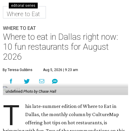
editorial series
Where to Eat
WHERE TO EAT
Where to eat in Dallas right now:
10 fun restaurants for August
2026
By Teresa Gubbins
Aug 5, 2026 | 9:23 am
undefined
Photo by Chase Hall
T
his late-summer edition of Where to Eat in
Dallas, the monthly column by CultureMap
offering hot tips on hot restaurants, is
brimming with fun. Two of the recommendations on this