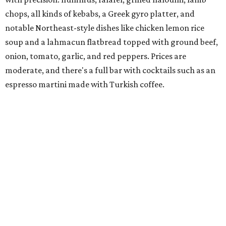
spinach for $28. There's a full bar, and desserts like
tiramisu.
Salad at Harissa
Photo courtesy of Harissa
Patty Lou's Smashburgers
Retro-style burger shop in downtown Plano has a limited
menu starring smashburgers with American cheese and
onion, plus smashed chicken burgers, hand-cut fries,
onion rings, and milkshakes. It's the latest
concept
from
Urban Family Concepts (Urban Seafood Co., Urban Rio
Cantina & Grill, Urban Crust), and is named for Patty Lou
Peters, of "Patty Lou and her Texas Sweethearts" fame, an
all-female Western swing group founded in the '40s. She
was also the mother of Bonnie Shea, who co-founded