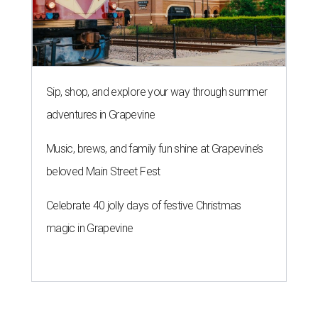
Sip, shop, and explore your way through summer
adventures in Grapevine
Music, brews, and family fun shine at Grapevine’s
beloved Main Street Fest
Celebrate 40 jolly days of festive Christmas
magic in Grapevine