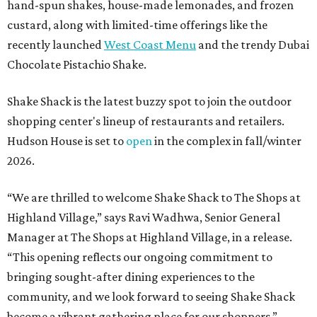
hand-spun shakes, house-made lemonades, and frozen
custard, along with limited-time offerings like the
recently launched
West Coast Menu
and the trendy Dubai
Chocolate Pistachio Shake.
Shake Shack is the latest buzzy spot to join the outdoor
shopping center's lineup of restaurants and retailers.
Hudson House is set to
open
in the complex in fall/winter
2026.
“We are thrilled to welcome
Shake
Shack
to The Shops at
Highland Village,” says Ravi Wadhwa, Senior General
Manager at The Shops at Highland Village, in a release.
“This opening reflects our ongoing commitment to
bringing sought-after dining experiences to the
community, and we look forward to seeing
Shake
Shack
become a vibrant gathering place for our shoppers.”