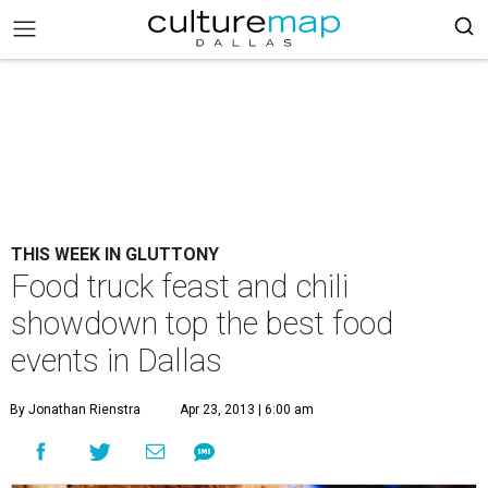
THIS WEEK IN GLUTTONY
Food truck feast and chili
showdown top the best food
events in Dallas
By Jonathan Rienstra
Apr 23, 2013 | 6:00 am