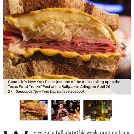
Gandolfo's New York Deli is just one of the trucks rolling up to the
Texas Food Truckin' Fest at the Ballpark in Arlington April 26-
27.
Gandolfo's New York Deli Dallas Facebook
e’ve got a full plate this week, ranging from