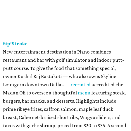
kitchen operating out of Revolving Kitchen in Fairview,
before expanding with this brick & mortar.
Trucker’s Cafe
Southern soul food restaurant started out in Lancaster
south of Dallas, before relocating to Richardson in 2020.