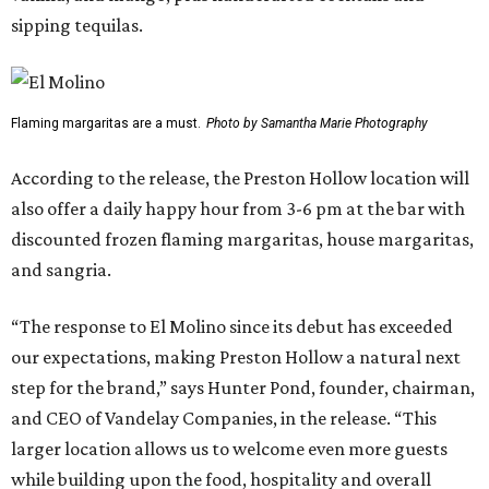
sipping tequilas.
Flaming margaritas are a must.
Photo by Samantha Marie Photography
According to the release, the Preston Hollow location will
also offer a daily happy hour from 3-6 pm at the bar with
discounted frozen flaming margaritas, house margaritas,
and sangria.
“The response to El Molino since its debut has exceeded
our expectations, making Preston Hollow a natural next
step for the brand,” says Hunter Pond, founder, chairman,
and CEO of Vandelay Companies, in the release. “This
larger location allows us to welcome even more guests
while building upon the food, hospitality and overall