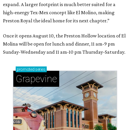
expand. A larger footprint is much better suited for a
high-energy Tex-Mex concept like El Molino, making
Preston Royal the ideal home for its next chapter.”
Once it opens August 10, the Preston Hollow location of El
Molina will be open for lunch and dinner, 11 am-9 pm
Sunday-Wednesday and 11 am-10 pm Thursday-Saturday.
promoted
series
Grapevine