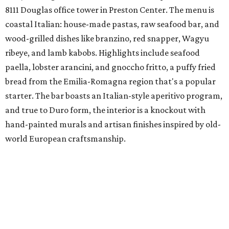
Tayta
New family-owned restaurant in Richardson is
serving
Peruvian entrees, Peruvian-Chinese fusion (chifa),
seafood, and rotisserie items cooked in a special charcoal
oven imported from Peru. Menu picks include lomo
saltado, the classic stir-fry with beef, red onion, and
tomato; and ají de gallina, shredded chicken stew with
yellow ají amarillo peppers. Tayta is a family venture from
Nidia Torres and her sons, Andreé and Diego Florez. Torres
started her catering business, María Elena, more than a
decade ago; in 2024, they launched Tayta as a ghost