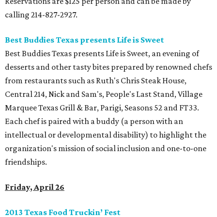
Reservations are $125 per person and can be made by
calling 214-827-2927.
Best Buddies Texas presents Life is Sweet
Best Buddies Texas presents Life is Sweet, an evening of
desserts and other tasty bites prepared by renowned chefs
from restaurants such as Ruth's Chris Steak House,
Central 214, Nick and Sam's, People's Last Stand, Village
Marquee Texas Grill & Bar, Parigi, Seasons 52 and FT33.
Each chef is paired with a buddy (a person with an
intellectual or developmental disability) to highlight the
organization's mission of social inclusion and one-to-one
friendships.
Friday, April 26
2013 Texas Food Truckin’ Fest