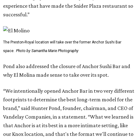
experience that have made the Snider Plaza restaurant so
successful.”
The Preston-Royal location will take over the former Anchor Sushi Bar
space.
Photo by Samantha Marie Photography
Pond also addressed the closure of Anchor Sushi Bar and
why El Molina made sense to take over its spot.
“We intentionally opened Anchor Bar in two very different
footprints to determine the best long-term model for the
brand,” said Hunter Pond, founder, chairman, and CEO of
Vandelay Companies, in a statement. “What we learned is
that Anchor is at its best in a more intimate setting, like
our Knox location, and that's the format we'll continue to