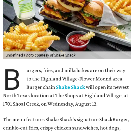
undefined
Photo courtesy of Shake Shack
B
urgers, fries, and milkshakes are on their way
to the Highland Village-Flower Mound area.
Burger chain
Shake Shack
will open its newest
North Texas location at The Shops at Highland Village, at
1701 Shoal Creek, on Wednesday, August 12.
The menu features Shake Shack's signature ShackBurger,
crinkle-cut fries, crispy chicken sandwiches, hot dogs,