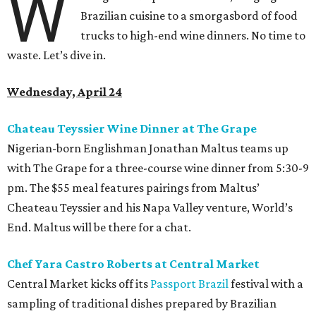
W
Brazilian cuisine to a smorgasbord of food
trucks to high-end wine dinners. No time to
waste. Let’s dive in.
Wednesday, April 24
Chateau Teyssier Wine Dinner at The Grape
Nigerian-born Englishman Jonathan Maltus teams up
with The Grape for a three-course wine dinner from 5:30-9
pm. The $55 meal features pairings from Maltus’
Cheateau Teyssier and his Napa Valley venture, World’s
End. Maltus will be there for a chat.
Chef Yara Castro Roberts at Central Market
Central Market kicks off its
Passport Brazil
festival with a
sampling of traditional dishes prepared by Brazilian