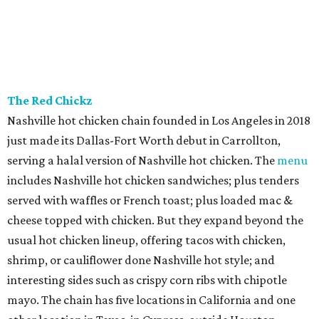
and true to Duro form, the interior is a knockout with
hand-painted murals and artisan finishes inspired by old-
world European craftsmanship.
Sip’Stroke
New entertainment destination in Plano combines