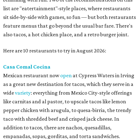
list are "eatertainment"-style places, where restaurants
sit side-by-side with games, so fun — but both restaurants
feature menus that go beyond the usual bar fare. There's
also tacos, a hot chicken place, and a retro burger joint.
Here are 10 restaurants to try in August 2026:
Casa Comal Cocina
Mexican restaurant now
open
at Cypress Waters in Irving
as a great new destination for tacos, which they serve in a
wide
variety
: everything from Mexico City-style offerings
like carnitas and al pastor, to upscale tacos like lemon
pepper chicken with arugula, to quesa-birria, the trendy
taco with shredded beef and crisped jack cheese. In
addition to tacos, there are nachos, quesadillas,
empanadas, sopas, gorditas, and torta sandwiches.