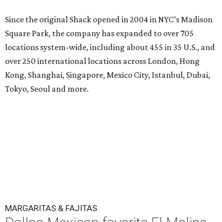
Since the original Shack opened in 2004 in NYC’s Madison
Square Park, the company has expanded to over 705
locations system-wide, including about 455 in 35 U.S., and
over 250 international locations across London, Hong
Kong, Shanghai, Singapore, Mexico City, Istanbul, Dubai,
Tokyo, Seoul and more.
MARGARITAS & FAJITAS