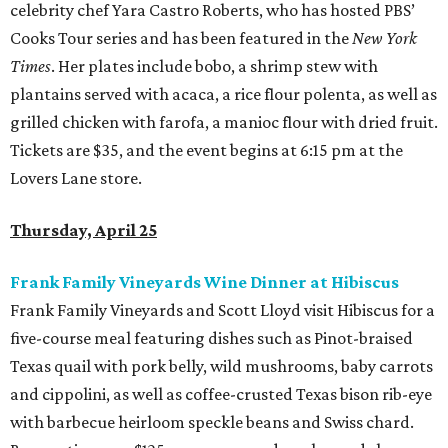
celebrity chef Yara Castro Roberts, who has hosted PBS’
Cooks Tour series and has been featured in the
New York
Times
. Her plates include bobo, a shrimp stew with
plantains served with acaca, a rice flour polenta, as well as
grilled chicken with farofa, a manioc flour with dried fruit.
Tickets are $35, and the event begins at 6:15 pm at the
Lovers Lane store.
Thursday, April 25
Frank Family Vineyards Wine Dinner at Hibiscus
Frank Family Vineyards and Scott Lloyd visit Hibiscus for a
five-course meal featuring dishes such as Pinot-braised
Texas quail with pork belly, wild mushrooms, baby carrots
and cippolini, as well as coffee-crusted Texas bison rib-eye
with barbecue heirloom speckle beans and Swiss chard.