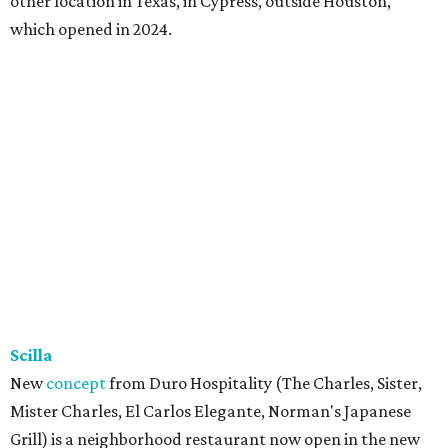
restaurant and bar with golf simulator and indoor putt-
putt course. To give the food that something special,
owner Kushal Raj Bastakoti — who also owns Skyline
Lounge in downtown Dallas —
recruited
accredited chef
Madan Oli to oversee a thoughtful
menu
featuring steak,
burgers, bar snacks, and desserts. Highlights include
prime ribeye frites, saffron salmon, maple leaf duck
breast, Cabernet-braised short ribs, Wagyu sliders, and
tacos with garlic shrimp, priced from $20 to $35. A second
Sip’Stroke location is also
in the works
next to Skyline
Lounge, is expected to open before the end of the year.