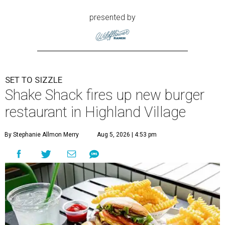
presented by
SET TO SIZZLE
Shake Shack fires up new burger
restaurant in Highland Village
By Stephanie Allmon Merry
Aug 5, 2026 | 4:53 pm