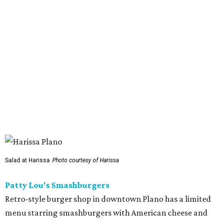
serving a halal version of Nashville hot chicken. The
menu
includes Nashville hot chicken sandwiches; plus tenders
served with waffles or French toast; plus loaded mac &
cheese topped with chicken. But they expand beyond the
usual hot chicken lineup, offering tacos with chicken,
shrimp, or cauliflower done Nashville hot style; and
interesting sides such as crispy corn ribs with chipotle
mayo. The chain has five locations in California and one
other location in Texas, in Cypress, outside Houston,
which opened in 2024.