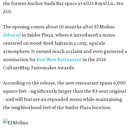
the former Anchor Sushi Bar space at 6025 Royal Ln., Ste.
250.
The opening comes about 10 months after El Molino
debuted
in Snider Plaza, where it introduced a menu
centered on wood-fired fajitas in a cozy, upscale
atmosphere. It earned much acclaim and even garnered a
nomination for
Best New Restaurant
in the 2026
CultureMap Tastemaker Awards.
According to the release, the new restaurant spans 6,000
square feet - significantly larger than the 83-seat original
- and will feature an expanded menu while maintaining
the neighborhood feel of the Snider Plaza location.