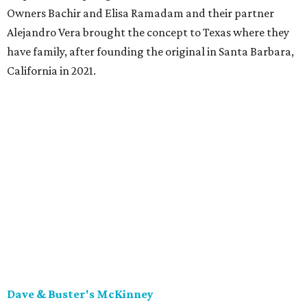
Owners Bachir and Elisa Ramadam and their partner
Alejandro Vera brought the concept to Texas where they
have family, after founding the original in Santa Barbara,
California in 2021.
Dave & Buster's McKinney
Newest location of this locally-based entertainment
venue chain just opened a 40,000-square-foot location in
McKinney — its fifth in the DFW area — with arcade
games, gaming suites, sports viewing, and a full-service
restaurant and bar. They serve bar basics like burgers,
BBQ ribs and wings, but elevated — the wings, for
example, come in bone-in and boneless options. There's a
plant-based black bean burger with sweet potato fries,
and a Philly cheesesteak with thinly sliced steak, grilled
onions, mushrooms, bell peppers, and white American