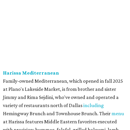
onion, tomato, garlic, and red peppers. Prices are
moderate, and there's a full bar with cocktails such as an
espresso martini made with Turkish coffee.
Pane Vino North
Plano residents are pumped by this quintessential
neighborhood Italian restaurant which recently opened
at the key intersection of Park and Preston — a spinoff of
the original Pane Vino Osteria,
opened
a decade ago by
brothers Joseph and Vigan Ajro on the border of
Dallas/Addison.
There
are all your Dallas-Italian classics:
calamari, pork chop Milanese, pappardelle Bolognese,
and linguine carbonara with pancetta, peas, & Parmesan.
Most dishes are priced at a crowd-pleasing $20 or under,
with a few exceptions including the bestselling lobster
ravioli pescatore topped with shrimp, scallops, crab,