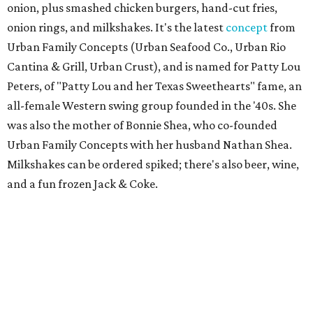
Scilla
New
concept
from Duro Hospitality (The Charles, Sister,
Mister Charles, El Carlos Elegante, Norman's Japanese
Grill) is a neighborhood restaurant now open in the new
8111 Douglas office tower in Preston Center. The menu is
coastal Italian: house-made pastas, raw seafood bar, and
wood-grilled dishes like branzino, red snapper, Wagyu
ribeye, and lamb kabobs. Highlights include seafood
paella, lobster arancini, and gnoccho fritto, a puffy fried
bread from the Emilia-Romagna region that's a popular
starter. The bar boasts an Italian-style aperitivo program,