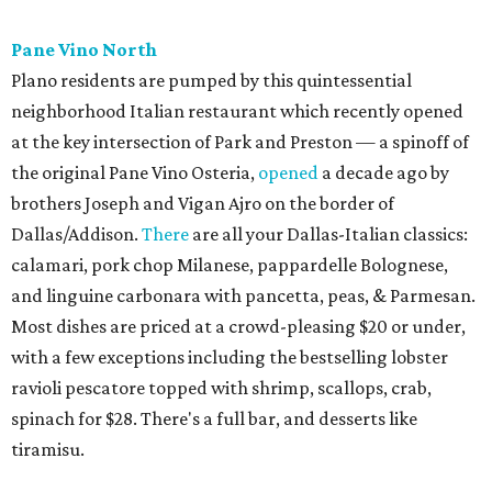
Urban Family Concepts with her husband Nathan Shea.
Milkshakes can be ordered spiked; there's also beer, wine,
and a fun frozen Jack & Coke.
The Red Chickz
Nashville hot chicken chain founded in Los Angeles in 2018
just made its Dallas-Fort Worth debut in Carrollton,