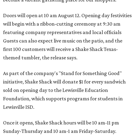
Doors will open at 10 am August 12. Opening day festivities
will begin with a ribbon-cutting ceremony at 9:30 am
featuring company representatives and local officials
Guests can also expect live music on the patio, and the
first 100 customers will receive a Shake Shack Texas-
themed tumbler, the release says.
As part of the company's "Stand for Something Good"
initiative, Shake Shack will donate $1 for every sandwich
sold on opening day to the Lewisville Education
Foundation, which supports programs for students in
Lewisville ISD.
Once it opens, Shake Shack hours will be 10 am-11 pm
Sunday-Thursday and 10 am-1 am Friday-Saturday.