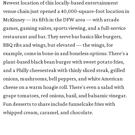
cheese on a warm hoagie roll. There's even a salad with
grape tomatoes, red onions, basil, and balsamic vinegar.
Fun desserts to share include funnelcake fries with
whipped cream, caramel, and chocolate.
Harissa Mediterranean
Family-owned Mediterranean, which opened in fall 2025
at Plano's Lakeside Market, is from brother and sister
Jimmy and Rima Sejdini, who've owned and operated a
variety of restaurants north of Dallas
including
Hemingway Brunch and Townhouse Brunch. Their
menu
at Harissa features Middle Eastern favorites executed
with precision: hummus, falafel, grilled haloumi, lamb
chops, all kinds of kebabs, a Greek gyro platter, and
notable Northeast-style dishes like chicken lemon rice
soup and a lahmacun flatbread topped with ground beef,