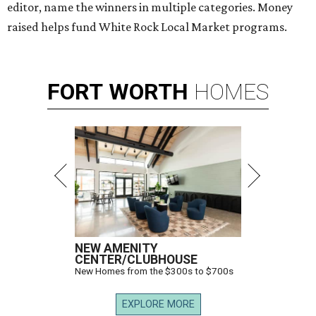
editor, name the winners in multiple categories. Money
raised helps fund White Rock Local Market programs.
FORT
WORTH
HOMES
NEW AMENITY
CENTER/CLUBHOUSE
New Homes from the $300s to $700s
EXPLORE MORE