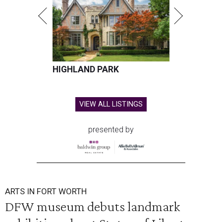
HIGHLAND PARK
VIEW ALL LISTINGS
presented by
ARTS IN FORT WORTH
DFW museum debuts landmark