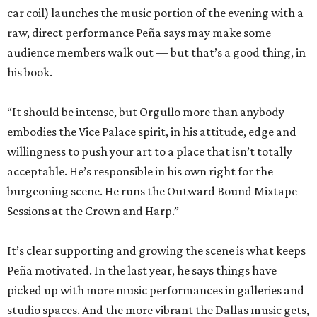
car coil) launches the music portion of the evening with a
raw, direct performance Peña says may make some
audience members walk out — but that’s a good thing, in
his book.
“It should be intense, but Orgullo more than anybody
embodies the Vice Palace spirit, in his attitude, edge and
willingness to push your art to a place that isn’t totally
acceptable. He’s responsible in his own right for the
burgeoning scene. He runs the Outward Bound Mixtape
Sessions at the Crown and Harp.”
It’s clear supporting and growing the scene is what keeps
Peña motivated. In the last year, he says things have
picked up with more music performances in galleries and
studio spaces. And the more vibrant the Dallas music gets,