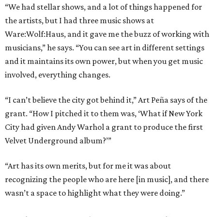
“We had stellar shows, and a lot of things happened for
the artists, but I had three music shows at
Ware:Wolf:Haus, and it gave me the buzz of working with
musicians,” he says. “You can see art in different settings
and it maintains its own power, but when you get music
involved, everything changes.
“I can’t believe the city got behind it,” Art Peña says of the
grant. “How I pitched it to them was, ‘What if New York
City had given Andy Warhol a grant to produce the first
Velvet Underground album?’”
“Art has its own merits, but for me it was about
recognizing the people who are here [in music], and there
wasn’t a space to highlight what they were doing.”