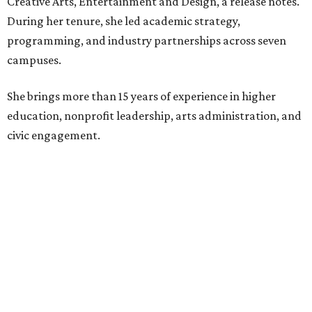
Creative Arts, Entertainment and Design, a release notes.
During her tenure, she led academic strategy,
programming, and industry partnerships across seven
campuses.
She brings more than 15 years of experience in higher
education, nonprofit leadership, arts administration, and
civic engagement.
"The Dallas Arts District is one of America's great cultural
neighborhoods — a place where creativity inspires
community, strengthens the economy and enriches
everyday life," Silkey-Jones says in the release. "We have an
incredible opportunity to elevate the District's national
and global profile while creating an even more
welcoming, connected and vibrant place for everyone who
lives, works and visits here."