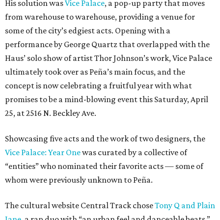
His solution was
Vice Palace
, a pop-up party that moves
from warehouse to warehouse, providing a venue for
some of the city’s edgiest acts. Opening with a
performance by George Quartz that overlapped with the
Haus’ solo show of artist Thor Johnson’s work, Vice Palace
ultimately took over as Peña’s main focus, and the
concept is now celebrating a fruitful year with what
promises to be a mind-blowing event this Saturday, April
25, at 2516 N. Beckley Ave.
Showcasing five acts and the work of two designers, the
Vice Palace: Year One
was curated by a collective of
“entities” who nominated their favorite acts — some of
whom were previously unknown to Peña.
The cultural website Central Track chose
Tony Q and Plain
Jane
, a rap duo with “an urban feel and danceable beats.”