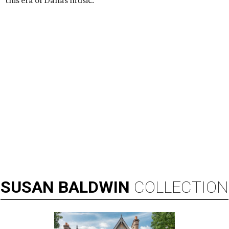
this era of Dallas music.”
SUSAN
BALDWIN
COLLECTION