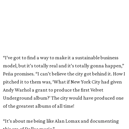
“I’ve got to find a way to make it a sustainable business
model, but it’s totally real and it’s totally gonna happen,”
Peña promises. “I can’t believe the city got behind it. How I
pitched it to them was, ‘What if New York City had given
Andy Warhol a grant to produce the first Velvet
Underground album?’ The city would have produced one
of the greatest albums of all time!
“It’s about me being like Alan Lomax and documenting