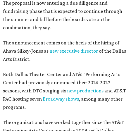
The proposal is now entering a due diligence and
fundraising phase that is expected to continue through
the summer and fall before the boards vote on the
combination, they say.
The announcement comes on the heels of the hiring of
Ahava Silkey-Jones as
new executive director
of the Dallas
Arts District.
Both Dallas Theater Center and AT&T Performing Arts
Center had previously announced their 2026-2027
seasons, with DTC staging six
new productions
and AT&T
PAC hosting seven
Broadway shows
, among many other
programs.
The organizations have worked together since the AT&T
Performing Arts Center opened in 2009, with Dallas