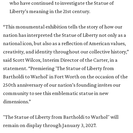
who have continued to investigate the Statue of
Liberty’s meaning in the 21st century.
“This monumental exhibition tells the story of how our
nation has interpreted the Statue of Liberty not only as a
national icon, but also as a reflection of American values,
creativity, and identity throughout our collective history,”
said Scott Wilcox, Interim Director of the Carter, in a
statement. “Premiering 'The Statue of Liberty from
Bartholdi to Warhol' in Fort Worth on the occasion of the
250th anniversary of our nation’s founding invites our
community to see this emblematic statue in new
dimensions.”
"The Statue of Liberty from Bartholdi to Warhol" will
remain on display through January 3, 2027.