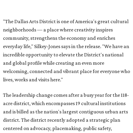
The leadership change comes after a busy year for the 118-
acre district, which encompasses 19 cultural institutions
and is billed as the nation's largest contiguous urban arts
district. The district recently adopted a strategic plan
centered on advocacy, placemaking, public safety,
infrastructure, programming, and long-term growth,
they say.
The area also took on a higher profile during the
2026
FIFA World Cup
, hosting the
RedBall Dallas
public art
installation and four major festivals that brought
hundreds of thousands of local and international visitors
downtown, they say.
Board chair Warren Tranquada, who is also president and