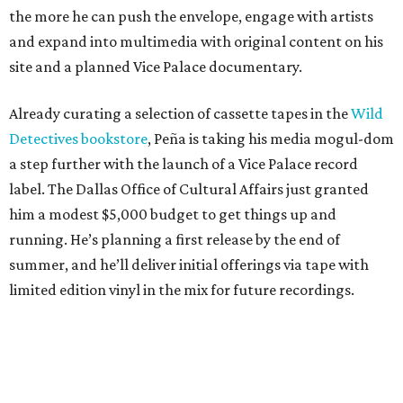
the more he can push the envelope, engage with artists
and expand into multimedia with original content on his
site and a planned Vice Palace documentary.
Already curating a selection of cassette tapes in the
Wild
Detectives bookstore
, Peña is taking his media mogul-dom
a step further with the launch of a Vice Palace record
label. The Dallas Office of Cultural Affairs just granted
him a modest $5,000 budget to get things up and
running. He’s planning a first release by the end of
summer, and he’ll deliver initial offerings via tape with
limited edition vinyl in the mix for future recordings.