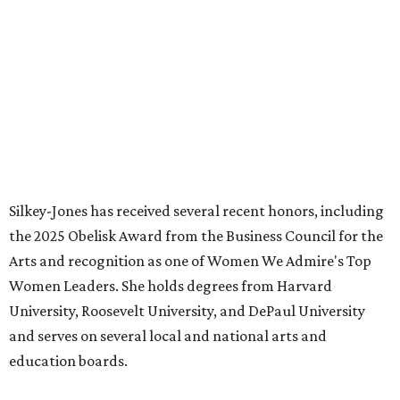
HIGHLAND PARK
VIEW ALL LISTINGS
presented by