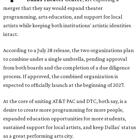
merger that they say would expand theater
programming, arts education, and support for local
artists while keeping both institutions' artistic identities
intact.
According to a July 28 release, the two organizations plan
to combine under a single umbrella, pending approval
from both boards and the completion of a due diligence
process. If approved, the combined organization is
expected to officially launch at the beginning of 2027.
At the core of uniting AT&T PAC and DTC, both say, is a
desire to create more programming for more people,
expanded education opportunities for more students,
sustained support for local artists, and keep Dallas' status
as a great performing arts city.