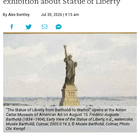
exhibition about Statue of Liberty
By Alex Bentley
Jul 30, 2026 | 9:15 am
"The Statue of Liberty from Bartholdi to Warhol" opens at the Amon
Carter Museum of American Art on August 15.
Frédéric-Auguste
Bartholdi (1834–1904), Early View of the Statue of Liberty, n.d.,, watercolor,
Musée Bartholdi, Colmar, 2005.0.16.3, © Musée Bartholdi, Colmar, Photo
Chr. Kempf