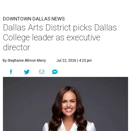
DOWNTOWN DALLAS NEWS
Dallas Arts District picks Dallas
College leader as executive
director
By Stephanie Allmon Merry
Jul 22, 2026 | 4:23 pm