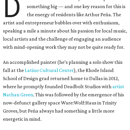
D
something big — and one key reason for this is
the energy of residents like Arthur Peña. The
artist and entrepreneur bubbles over with enthusiasm,
speaking a mile a minute about his passion for local music,
local artists and the challenge of engaging an audience
with mind-opening work they may not be quite ready for.
An accomplished painter (he’s planning a solo show this
fall at the
Latino Cultural Center
), the Rhode Island
School of Design grad returned home to Dallas in 2012,
where he promptly founded Deadbolt Studios with
artist
Nathan Green
. This was followed by the emergence of his
now-defunct gallery space Ware:Wolf:Haus in Trinity
Groves, but Peña always had something a little more
energetic in mind.