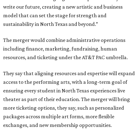
write our future, creating a new artistic and business
model that can set the stage for strength and
sustainability in North Texas and beyond.”
The merger would combine administrative operations
including finance, marketing, fundraising, human
resources, and ticketing under the AT&T PAC umbrella.
They say that aligning resources and expertise will expand
access to the performing arts, with a long-term goal of
ensuring every student in North Texas experiences live
theater as part of their education. The merger will bring
more ticketing options, they say, such as personalized
packages across multiple art forms, more flexible
exchanges, and new membership opportunities.