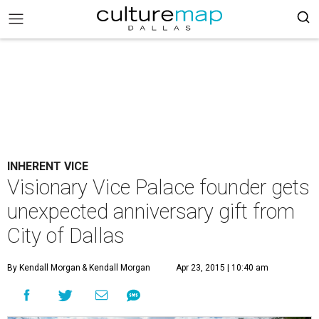
INHERENT VICE
Visionary Vice Palace founder gets
unexpected anniversary gift from
City of Dallas
By Kendall Morgan
& Kendall Morgan
Apr 23, 2015 | 10:40 am