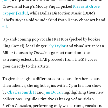
Crown and Harp’s Moody Fuqua picked
Pleasant Grove
rapper $kaduf
, while Dallas Distortion Music (DDM)
label’s 18-year-old wunderkind Evan Henry chose art band
iill
.
Up-and-coming pop vocalist Rat Rios (picked by booker
King Camel), local singer
Lily Taylor
and visual artist Sean
Miller (chosen by
Thrwd
magazine) round out the
extremely eclectic bill. All proceeds from the $15 cover
goes directly to the artists.
To give the night a different context and further expand
the audience, the night begins with a 7 pm fashion show
by
Charles Smith II
and
Jim Duran
highlighting their new
collections. Orgullo Primitivo (alter ego of musician
Stefan Gonzales, performing only with drums, vocals and