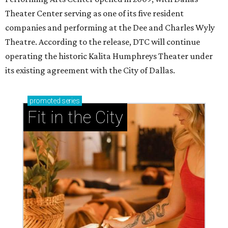
Theater Center serving as one of its five resident
companies and performing at the Dee and Charles Wyly
Theatre. According to the release, DTC will continue
operating the historic Kalita Humphreys Theater under
its existing agreement with the City of Dallas.
promoted
series
Fit in the City