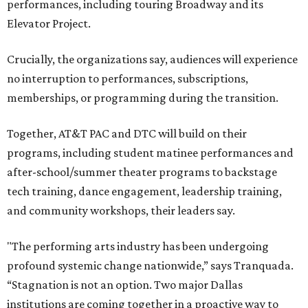
performances, including touring Broadway and its
Elevator Project.
Crucially, the organizations say, audiences will experience
no interruption to performances, subscriptions,
memberships, or programming during the transition.
Together, AT&T PAC and DTC will build on their
programs, including student matinee performances and
after-school/summer theater programs to backstage
tech training, dance engagement, leadership training,
and community workshops, their leaders say.
"The performing arts industry has been undergoing
profound systemic change nationwide,” says Tranquada.
“Stagnation is not an option. Two major Dallas
institutions are coming together in a proactive way to