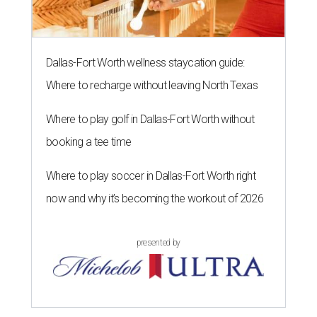
Dallas-Fort Worth wellness staycation guide:
Where to recharge without leaving North Texas
Where to play golf in Dallas-Fort Worth without
booking a tee time
Where to play soccer in Dallas-Fort Worth right
now and why it’s becoming the workout of 2026
presented by