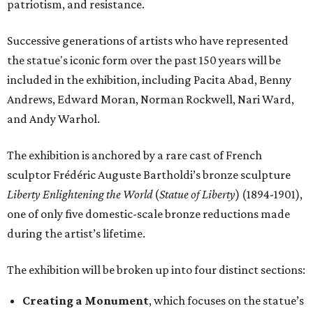
patriotism, and resistance.
Successive generations of artists who have represented
the statue's iconic form over the past 150 years will be
included in the exhibition, including Pacita Abad, Benny
Andrews, Edward Moran, Norman Rockwell, Nari Ward,
and Andy Warhol.
The exhibition is anchored by a rare cast of French
sculptor Frédéric Auguste Bartholdi’s bronze sculpture
Liberty Enlightening the World
(
Statue of Liberty
) (1894-1901),
one of only five domestic-scale bronze reductions made
during the artist’s lifetime.
The exhibition will be broken up into four distinct sections:
Creating a Monument
, which focuses on the statue’s