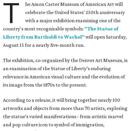
T
he Amon Carter Museum of American Art will
celebrate the United States' 250th anniversary
with a major exhibition examining one of the
country's most recognizable symbols:
"The Statue of
Liberty from Bartholdi to Warhol"
will open Saturday,
August 15 for a nearly five-month run.
The exhibition, co-organized by the Denver Art Museum, is
an examination of the Statue of Liberty’s enduring
relevance in American visual culture and the evolution of
its image from the 1870s to the present.
According to a release, it will bring together nearly 100
artworks and objects from more than 70 artists, exploring
the statue’s varied manifestations - from artistic marvel
and pop culture icon to symbol of immigration,