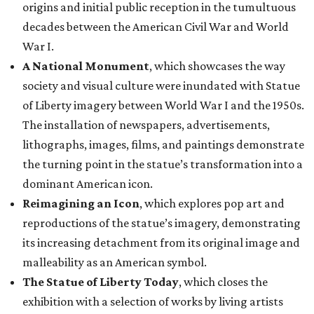
origins and initial public reception in the tumultuous
decades between the American Civil War and World
War I.
A National Monument
, which showcases the way
society and visual culture were inundated with Statue
of Liberty imagery between World War I and the 1950s.
The installation of newspapers, advertisements,
lithographs, images, films, and paintings demonstrate
the turning point in the statue’s transformation into a
dominant American icon.
Reimagining an Icon
, which explores pop art and
reproductions of the statue’s imagery, demonstrating
its increasing detachment from its original image and
malleability as an American symbol.
The Statue of Liberty Today
, which closes the
exhibition with a selection of works by living artists