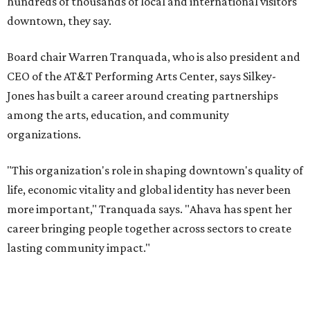
and serves on several local and national arts and
education boards.
Former board chair Jill Magnuson, who stepped in as
interim executive director following Weiss' retirement,
will return to serving as a volunteer leader.
“Jill's leadership during this transition was invaluable,”
Tranquada says. “She provided stability while also helping
establish a clear vision for the future. Her work has left the
organization stronger, and we are grateful she will
continue supporting the Dallas Arts District as a
volunteer leader.”
SUSAN
BALDWIN
COLLECTION