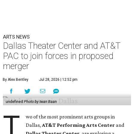
ARTS NEWS
Dallas Theater Center and AT&T
PAC to join forces in proposed
merger
By Alex Bentley
Jul 28, 2026 | 12:52 pm
undefined
Photo by Iwan Baan
T
wo of the most prominent arts groups in
Dallas,
AT&T Performing Arts Center
and
Dallas Theater Center
, are exploring a