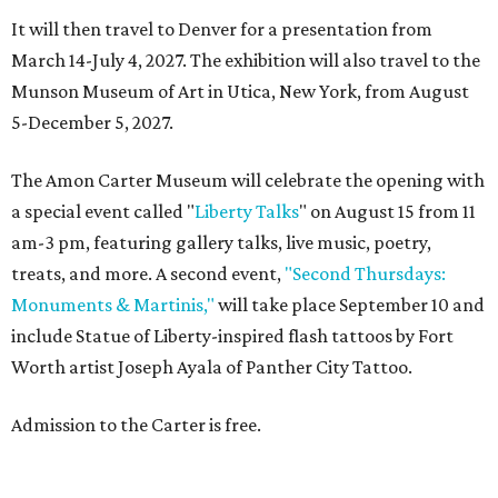
It will then travel to Denver for a presentation from
March 14-July 4, 2027. The exhibition will also travel to the
Munson Museum of Art in Utica, New York, from August
5-December 5, 2027.
The Amon Carter Museum will celebrate the opening with
a special event called "
Liberty Talks
" on August 15 from 11
am-3 pm, featuring gallery talks, live music, poetry,
treats, and more. A second event,
"Second Thursdays:
Monuments & Martinis,"
will take place September 10 and
include Statue of Liberty-inspired flash tattoos by Fort
Worth artist Joseph Ayala of Panther City Tattoo.
Admission to the Carter is free.