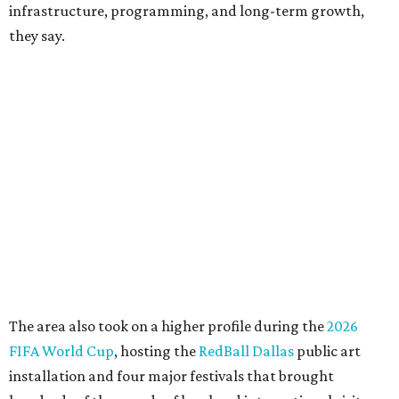
CEO of the AT&T Performing Arts Center, says Silkey-
Jones has built a career around creating partnerships
among the arts, education, and community
organizations.
"This organization's role in shaping downtown's quality of
life, economic vitality and global identity has never been
more important," Tranquada says. "Ahava has spent her
career bringing people together across sectors to create
lasting community impact."
Silkey-Jones has received several recent honors, including
the 2025 Obelisk Award from the Business Council for the
Arts and recognition as one of Women We Admire's Top
Women Leaders. She holds degrees from Harvard
University, Roosevelt University, and DePaul University