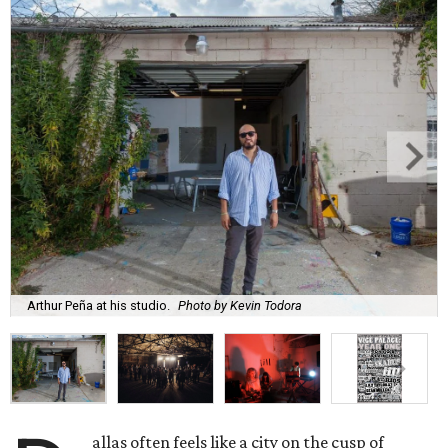
Arthur Peña at his studio.
Photo by Kevin Todora
allas often feels like a city on the cusp of