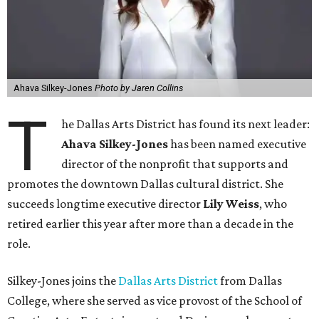
Ahava Silkey-Jones
Photo by Jaren Collins
T
he Dallas Arts District has found its next leader:
Ahava Silkey-Jones
has been named executive
director of the nonprofit that supports and
promotes the downtown Dallas cultural district. She
succeeds longtime executive director
Lily Weiss
, who
retired earlier this year after more than a decade in the
role.
Silkey-Jones joins the
Dallas Arts District
from Dallas
College, where she served as vice provost of the School of