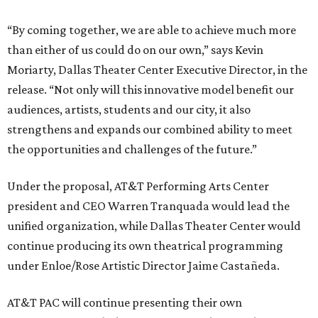
“By coming together, we are able to achieve much more
than either of us could do on our own,” says Kevin
Moriarty, Dallas Theater Center Executive Director, in the
release. “Not only will this innovative model benefit our
audiences, artists, students and our city, it also
strengthens and expands our combined ability to meet
the opportunities and challenges of the future.”
Under the proposal, AT&T Performing Arts Center
president and CEO Warren Tranquada would lead the
unified organization, while Dallas Theater Center would
continue producing its own theatrical programming
under Enloe/Rose Artistic Director Jaime Castañeda.
AT&T PAC will continue presenting their own