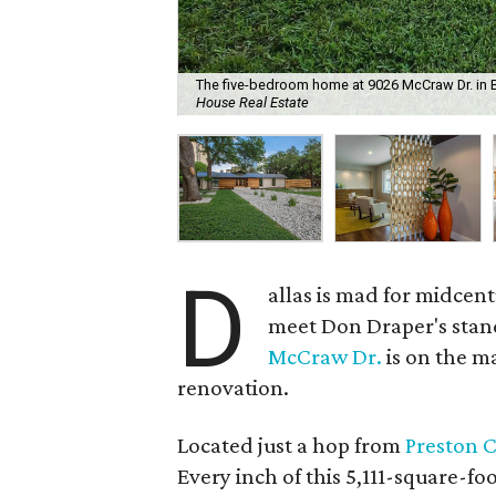
The five-bedroom home at 9026 McCraw Dr. in Blu
House Real Estate
D
allas is mad for midcen
meet Don Draper's stand
McCraw Dr.
is on the ma
renovation.
Located just a hop from
Preston 
Every inch of this 5,111-square-fo