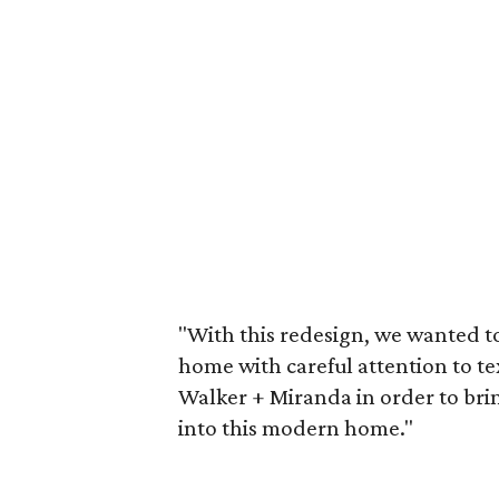
"With this redesign, we wanted t
home with careful attention to te
Walker + Miranda in order to br
into this modern home."