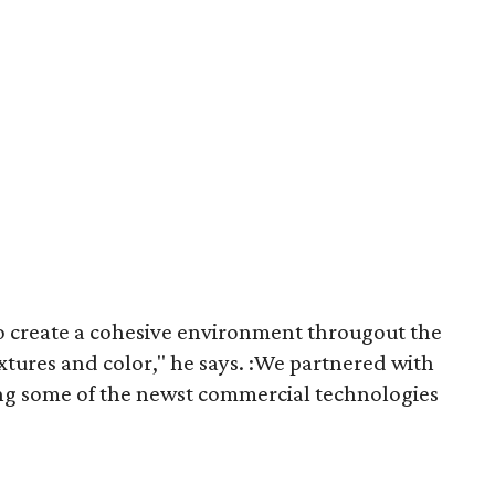
o create a cohesive ​environment througout the
xtures and color," he says. :We partnered with
ing some of the newst commercial technologies