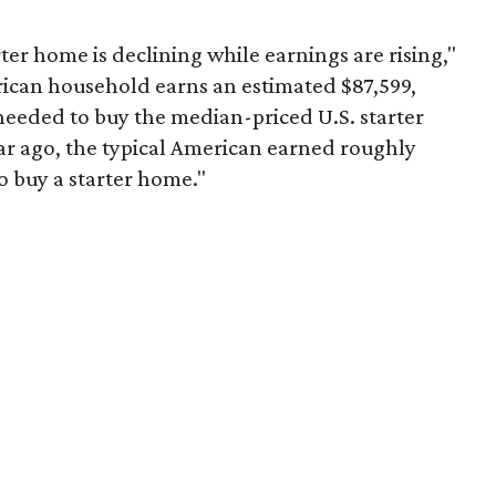
er home is declining while earnings are rising,"
erican household earns an estimated $87,599,
eeded to buy the median-priced U.S. starter
ar ago, the typical American earned roughly
 buy a starter home."