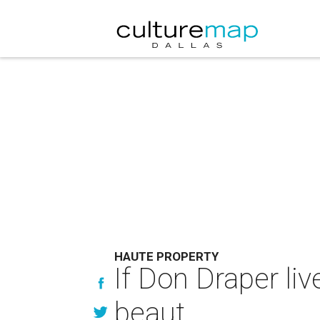
HAUTE PROPERTY
If Don Draper live
beaut