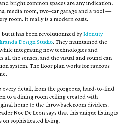
n and bright common spaces are any indication.
ths, media room, two-car garage and a pool —
ry room. It really is a modern oasis.
but it has been revolutionized by
Identity
iranda Design Studio
. They maintained the
y while integrating new technologies and
ts all the senses, and the visual and sound can
ion system. The floor plan works for raucous
me.
 every detail, from the gorgeous, hard-to-find
en to a dining room ceiling created with
ginal home to the throwback room dividers.
ader Noe De Leon says that this unique listing is
s on sophisticated living.