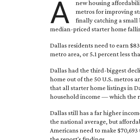
A
new housing affordabili
metros for improving st
finally catching a smal
median-priced starter home falli
Dallas residents need to earn $8
metro area, or 5.1 percent less th
Dallas had the third-biggest decl
home out of the 50 U.S. metros a
that all starter home listings in 
household income — which the re
Dallas still has a far higher inc
the national average, but affordab
Americans need to make $70,693 to
the report's findings.