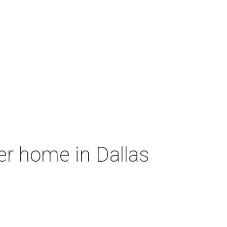
er home in Dallas