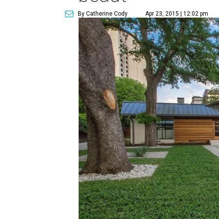
By Catherine Cody
Apr 23, 2015 | 12:02 pm