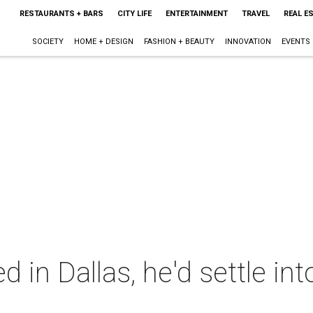
RESTAURANTS + BARS
CITY LIFE
ENTERTAINMENT
TRAVEL
REAL E
SOCIETY
HOME + DESIGN
FASHION + BEAUTY
INNOVATION
EVENTS
d in Dallas, he'd settle int