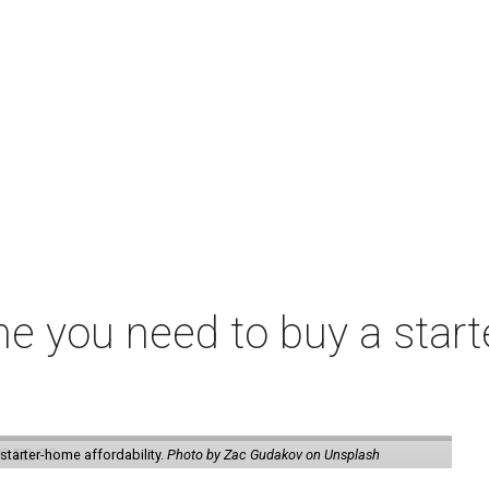
me you need to buy a start
starter-home affordability.
Photo by Zac Gudakov on Unsplash