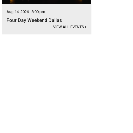
Aug 14, 2026 | 8:00 pm
Four Day Weekend Dallas
VIEW ALL EVENTS
>