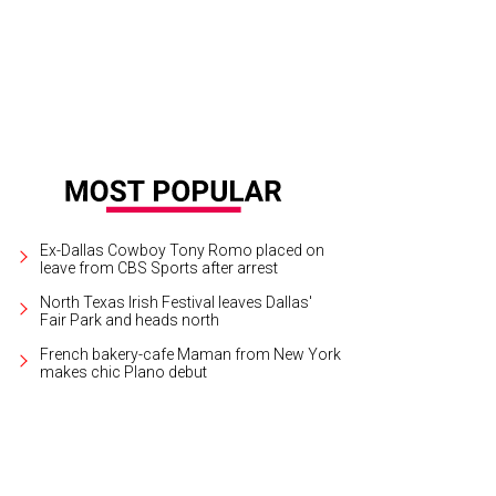
Ex-Dallas Cowboy Tony Romo placed on
leave from CBS Sports after arrest
North Texas Irish Festival leaves Dallas'
Fair Park and heads north
French bakery-cafe Maman from New York
makes chic Plano debut