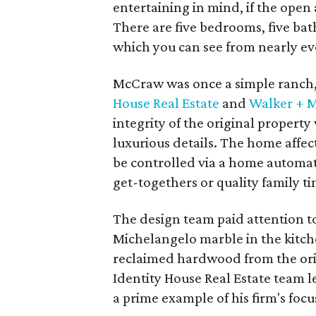
entertaining in mind, if the ope
There are five bedrooms, five ba
which you can see from nearly eve
McCraw was once a simple ranch, 
House Real Estate
and
Walker + M
integrity of the original propert
luxurious details. The home affec
be controlled via a home automat
get-togethers or quality family ti
The design team paid attention to
Michelangelo marble in the kitch
reclaimed hardwood from the ori
Identity House Real Estate team le
a prime example of his firm's focu