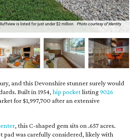
ffview is listed for just under $2 million.
Photo courtesy of Identity
The
tury, and this Devonshire stunner surely would
ards. Built in 1954,
hip pocket
listing
9026
rket for $1,997,700 after an extensive
Center
, this C-shaped gem sits on .657 acres.
ot pad was carefully considered, likely with