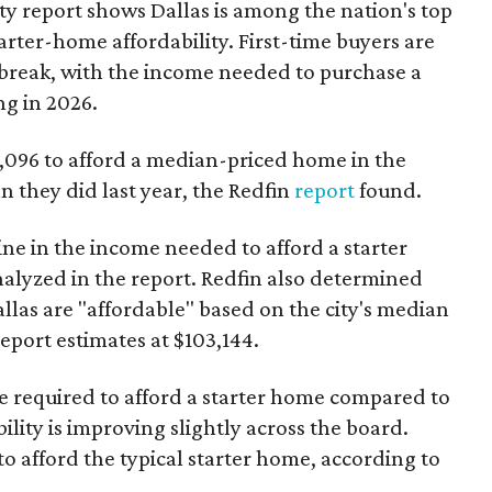
ty report shows Dallas is among the nation's top
arter-home affordability. First-time buyers are
l break, with the income needed to purchase a
ng in 2026.
3,096 to afford a median-priced home in the
an they did last year, the Redfin
report
found.
ine in the income needed to afford a starter
nalyzed in the report. Redfin also determined
Dallas are "affordable" based on the city's median
port estimates at $103,144.
ome required to afford a starter home compared to
ility is improving slightly across the board.
 afford the typical starter home, according to