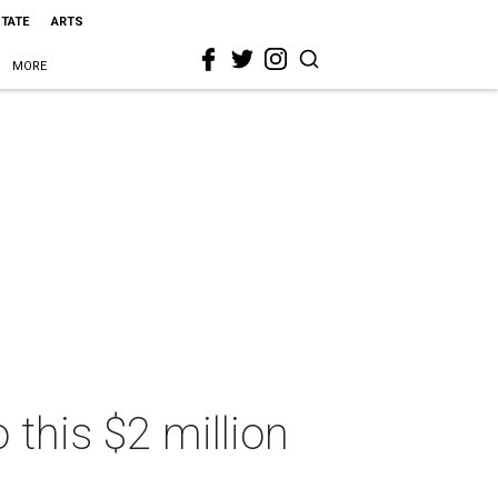
STATE
ARTS
MORE
o this $2 million