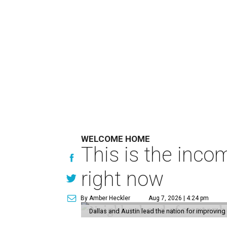
WELCOME HOME
This is the inco
right now
By Amber Heckler
Aug 7, 2026 | 4:24 pm
Dallas and Austin lead the nation for improving 