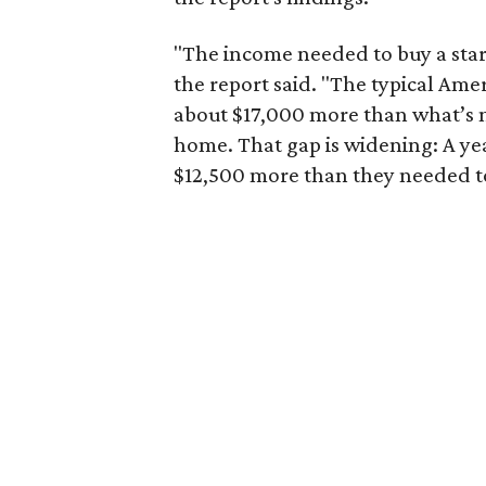
"The income needed to buy a start
the report said. "The typical Am
about $17,000 more than what’s n
home. That gap is widening: A ye
$12,500 more than they needed to