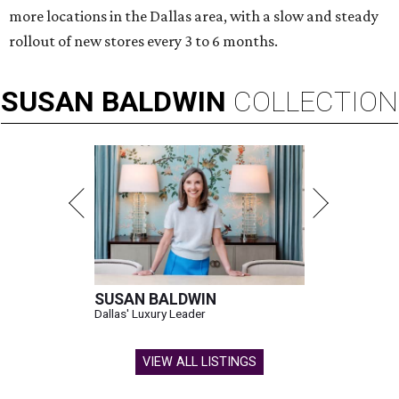
more locations in the Dallas area, with a slow and steady
rollout of new stores every 3 to 6 months.
SUSAN
BALDWIN
COLLECTION
SUSAN BALDWIN
Dallas' Luxury Leader
VIEW ALL LISTINGS