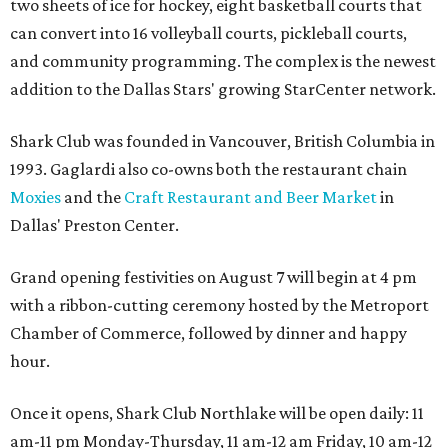
two sheets of ice for hockey, eight basketball courts that
can convert into 16 volleyball courts, pickleball courts,
and community programming. The complex is the newest
addition to the Dallas Stars' growing StarCenter network.
Shark Club was founded in Vancouver, British Columbia in
1993. Gaglardi also co-owns both the restaurant chain
Moxies
and the
Craft Restaurant and Beer Market
in
Dallas' Preston Center.
Grand opening festivities on August 7 will begin at 4 pm
with a ribbon-cutting ceremony hosted by the Metroport
Chamber of Commerce, followed by dinner and happy
hour.
Once it opens, Shark Club Northlake will be open daily: 11
am-11 pm Monday-Thursday, 11 am-12 am Friday, 10 am-12