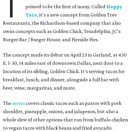
T
primed to be the first of many. Called
Happy
Taco
, it's a new concept from Golden Tree
Restaurants, the Richardson-based company that also
owns concepts such as Golden Chick, Texadelphia, JC's
Burger Bar / Burger House, and Fireside Pies.
The concept made its debut on April 23 in Garland, at 430
E. I-30, 14 miles east of downtown Dallas, next door to a
location of its sibling, Golden Chick. It's serving tacos for
breakfast, lunch, and dinner, alongside a full bar with
beer, wine, margaritas, and more.
The
menu
covers classic tacos such as pastor with pork
shoulder, pineapple, onions, and jalapenos, but also a
whole slew of other options that run from buffalo chicken
to vegan tacos with black beans and fried avocado.