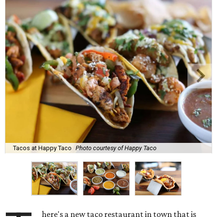
Tacos at Happy Taco
Photo courtesy of Happy Taco
here's a new taco restaurant in town that is