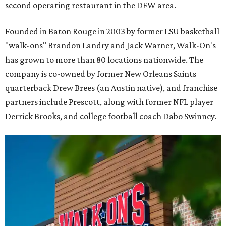
second operating restaurant in the DFW area.
Founded in Baton Rouge in 2003 by former LSU basketball
"walk-ons" Brandon Landry and Jack Warner, Walk-On's
has grown to more than 80 locations nationwide. The
company is co-owned by former New Orleans Saints
quarterback Drew Brees (an Austin native), and franchise
partners include Prescott, along with former NFL player
Derrick Brooks, and college football coach Dabo Swinney.