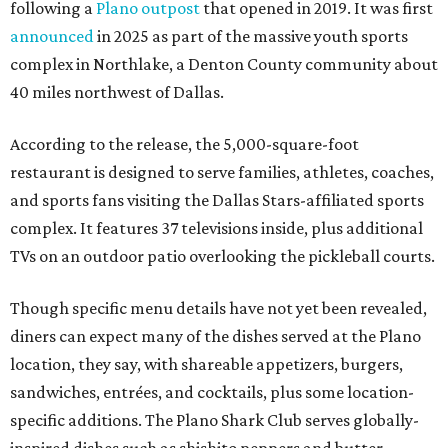
following a
Plano outpost
that opened in 2019. It was first
announced
in 2025 as part of the massive youth sports
complex in Northlake, a Denton County community about
40 miles northwest of Dallas.
According to the release, the 5,000-square-foot
restaurant is designed to serve families, athletes, coaches,
and sports fans visiting the Dallas Stars-affiliated sports
complex. It features 37 televisions inside, plus additional
TVs on an outdoor patio overlooking the pickleball courts.
Though specific menu details have not yet been revealed,
diners can expect many of the dishes served at the Plano
location, they say, with shareable appetizers, burgers,
sandwiches, entrées, and cocktails, plus some location-
specific additions. The Plano Shark Club serves globally-