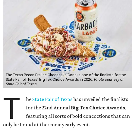
The Texas Pecan Praline Cheescake Cone is one of the finalists for the
State Fair of Texas' Big Tex Choice Awards in 2026.
Photo courtesy of
State Fair of Texas
T
he
State Fair of Texas
has unveiled the finalists
for the 22nd Annual
Big Tex Choice Awards
,
featuring all sorts of bold concoctions that can
only be found at the iconic yearly event.