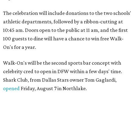
The celebration will include donations to the two schools'
athletic departments, followed by a ribbon-cutting at
10:45 am. Doors open to the public at 11 am, and the first
100 guests to dine will have a chance to win free Walk-
On's for a year.
Walk-On's will be the second sports bar concept with
celebrity cred to open in DFW within a few days' time.
Shark Club, from Dallas Stars owner Tom Gaglardi,
opened
Friday, August 7 in Northlake.