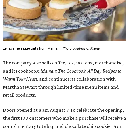
Lemon meringue tarts from Maman.
Photo courtesy of Maman
The company also sells coffee, tea, matcha, merchandise,
and its cookbook,
Maman: The Cookbook, All Day Recipes to
Warm Your Heart
, and continues its collaboration with
Martha Stewart through limited-time menu items and
retail products.
Doors opened at 8 am August 7. To celebrate the opening,
the first 100 customers who make a purchase will receive a
complimentary tote bag and chocolate chip cookie. From