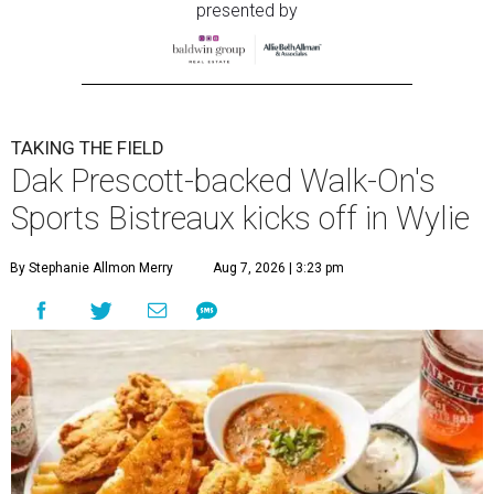
presented by
TAKING THE FIELD
Dak Prescott-backed Walk-On's
Sports Bistreaux kicks off in Wylie
By Stephanie Allmon Merry
Aug 7, 2026 | 3:23 pm