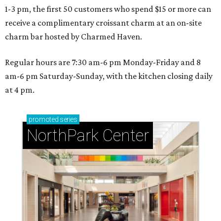
1-3 pm, the first 50 customers who spend $15 or more can
receive a complimentary croissant charm at an on-site
charm bar hosted by Charmed Haven.
Regular hours are 7:30 am-6 pm Monday-Friday and 8
am-6 pm Saturday-Sunday, with the kitchen closing daily
at 4 pm.
promoted
series
NorthPark Center