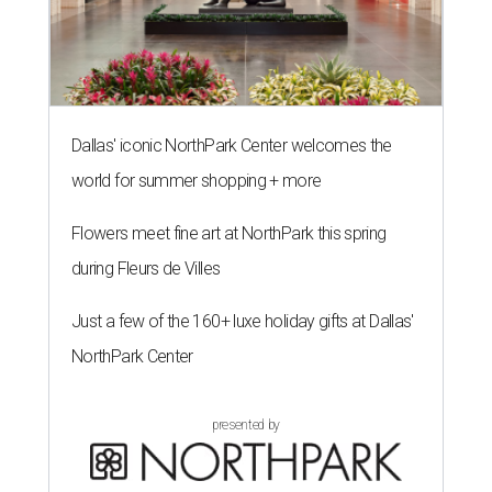
Dallas' iconic NorthPark Center welcomes the
world for summer shopping + more
Flowers meet fine art at NorthPark this spring
during Fleurs de Villes
Just a few of the 160+ luxe holiday gifts at Dallas'
NorthPark Center
presented by