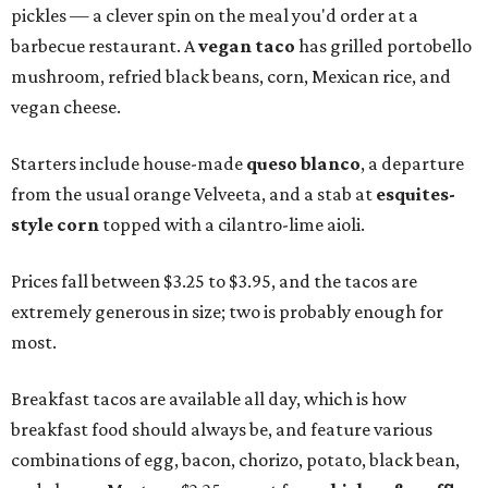
pickles — a clever spin on the meal you'd order at a
barbecue restaurant. A
vegan taco
has grilled portobello
mushroom, refried black beans, corn, Mexican rice, and
vegan cheese.
Starters include house-made
queso blanco
, a departure
from the usual orange Velveeta, and a stab at
esquites-
style corn
topped with a cilantro-lime aioli.
Prices fall between $3.25 to $3.95, and the tacos are
extremely generous in size; two is probably enough for
most.
Breakfast tacos are available all day, which is how
breakfast food should always be, and feature various
combinations of egg, bacon, chorizo, potato, black bean,