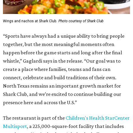
Wings and nachos at Shark Club.
Photo courtesy of Shark Club
“Sports have always had a unique ability to bring people
together, but the most meaningful moments often
happen before the game starts and long after the final
whistle,” Gaglardi says in the release. “Our goal was to
create a place where families, teams and fans can
connect, celebrate and build traditions of their own.
North Texas remains an important growth market for
Shark Club, and we’re excited to continue building our
presence here and across the U.S.”
The restaurant is part of the
Children's Health StarCenter
Multisport
, a 225,000-square-foot facility that includes