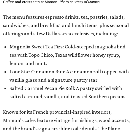
Coffee and croissants at Maman.
Photo courtesy of Maman
The menu features espresso drinks, tea, pastries, salads,
sandwiches, and breakfast and lunch items, plus seasonal
offerings and a few Dallas-area exclusives, including:
Magnolia Sweet Tea Fizz: Cold-steeped magnolia bud
tea with Topo Chico, Texas wildflower honey syrup,
lemon, and mint.
Lone Star Cinnamon Bun: A cinnamon roll topped with
vanilla glaze and a signature pastry star.
Salted Caramel Pecan Pie Roll: A pastry swirled with
salted caramel, vanilla, and toasted Southern pecans.
Known for its French provincial-inspired interiors,
Maman's cafes feature vintage furnishings, wood accents,
and the brand's signature blue toile details. The Plano