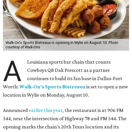
Walk-On's Sports Bistreaux is opening in Wylie on August 10.
Photo
courtesy of Walk-Ons
A
Louisiana sports bar chain that counts
Cowboys QB Dak Prescott as a partner
continues to build its fan base in Dallas-Fort
Worth:
Walk-On's Sports Bistreaux
is set to open a new
location in Wylie on Monday, August 10.
Announced
earlier this year
, the restaurant is at 906 FM
544, near the intersection of Highway 78 and FM 544. The
opening marks the chain's 20th Texas location and its