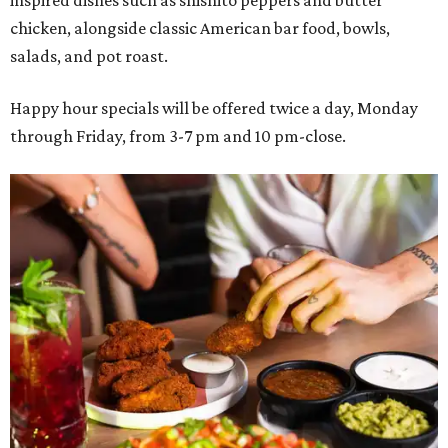
inspired dishes such as shishito peppers and butter
chicken, alongside classic American bar food, bowls,
salads, and pot roast.
Happy hour specials will be offered twice a day, Monday
through Friday, from 3-7 pm and 10 pm-close.