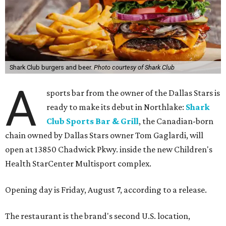
Shark Club burgers and beer.
Photo courtesy of Shark Club
A
sports bar from the owner of the Dallas Stars is
ready to make its debut in Northlake:
Shark
Club Sports Bar & Grill
, the Canadian-born
chain owned by Dallas Stars owner Tom Gaglardi, will
open at 13850 Chadwick Pkwy. inside the new Children's
Health StarCenter Multisport complex.
Opening day is Friday, August 7, according to a release.
The restaurant is the brand's second U.S. location,