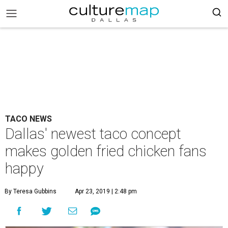
TACO NEWS
Dallas' newest taco concept
makes golden fried chicken fans
happy
By Teresa Gubbins
Apr 23, 2019 | 2:48 pm