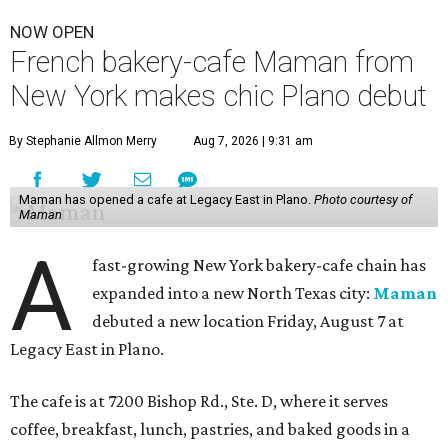
NOW OPEN
French bakery-cafe Maman from
New York makes chic Plano debut
By Stephanie Allmon Merry
Aug 7, 2026 | 9:31 am
Maman has opened a cafe at Legacy East in Plano.
Photo courtesy of
Maman
A
fast-growing New York bakery-cafe chain has
expanded into a new North Texas city:
Maman
debuted a new location Friday, August 7 at
Legacy East in Plano.
The cafe is at 7200 Bishop Rd., Ste. D, where it serves
coffee, breakfast, lunch, pastries, and baked goods in a