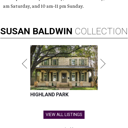
am Saturday, and 10 am-11 pm Sunday.
SUSAN
BALDWIN
COLLECTION
HIGHLAND PARK
VIEW ALL LISTINGS