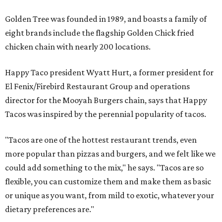
Golden Tree was founded in 1989, and boasts a family of
eight brands include the flagship Golden Chick fried
chicken chain with nearly 200 locations.
Happy Taco president Wyatt Hurt, a former president for
El Fenix/Firebird Restaurant Group and operations
director for the Mooyah Burgers chain, says that Happy
Tacos was inspired by the perennial popularity of tacos.
"Tacos are one of the hottest restaurant trends, even
more popular than pizzas and burgers, and we felt like we
could add something to the mix," he says. "Tacos are so
flexible, you can customize them and make them as basic
or unique as you want, from mild to exotic, whatever your
dietary preferences are."