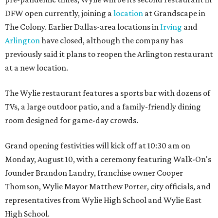
DFW open currently, joining a
location
at Grandscape in
The Colony. Earlier Dallas-area locations in
Irving
and
Arlington
have closed, although the company has
previously said it plans to reopen the Arlington restaurant
at a new location.
The Wylie restaurant features a sports bar with dozens of
TVs, a large outdoor patio, and a family-friendly dining
room designed for game-day crowds.
Grand opening festivities will kick off at 10:30 am on
Monday, August 10, with a ceremony featuring Walk-On's
founder Brandon Landry, franchise owner Cooper
Thomson, Wylie Mayor Matthew Porter, city officials, and
representatives from Wylie High School and Wylie East
High School.