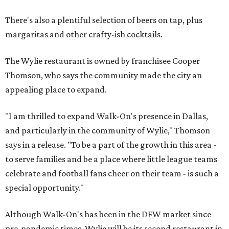
There's also a plentiful selection of beers on tap, plus
margaritas and other crafty-ish cocktails.
The Wylie restaurant is owned by franchisee Cooper
Thomson, who says the community made the city an
appealing place to expand.
"I am thrilled to expand Walk-On's presence in Dallas,
and particularly in the community of Wylie," Thomson
says in a release. "To be a part of the growth in this area -
to serve families and be a place where little league teams
celebrate and football fans cheer on their team - is such a
special opportunity."
Although Walk-On's has been in the DFW market since
pre-pandemic times, Wylie will be its second restaurant in