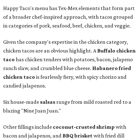
Happy Taco's menu has Tex-Mex elements that form part
of a broader chef-inspired approach, with tacos grouped
in categories of pork, seafood, beef, chicken, and veggie.
Given the company's expertise in the chicken category,
chicken tacos are an obvious highlight. A
Buffalo chicken
taco
has chicken tenders with potatoes, bacon, jalapeno
ranch slaw, and crumbled blue cheese.
Habanero fried
chicken taco
is fearlessly fiery, with spicy chorizo and
candied jalapenos.
Six house-made
salsas
range from mild roasted red to a
blazing "Nine Juan Juan."
Other fillings include
coconut-crusted shrimp
with
bacon and jalapenos, and
BBQ brisket
with fried dill