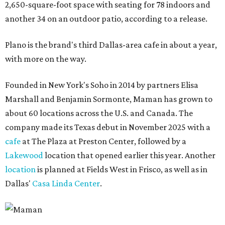
2,650-square-foot space with seating for 78 indoors and
another 34 on an outdoor patio, according to a release.
Plano is the brand's third Dallas-area cafe in about a year,
with more on the way.
Founded in New York's Soho in 2014 by partners Elisa
Marshall and Benjamin Sormonte, Maman has grown to
about 60 locations across the U.S. and Canada. The
company made its Texas debut in November 2025 with a
cafe
at The Plaza at Preston Center, followed by a
Lakewood
location that opened earlier this year. Another
location
is planned at Fields West in Frisco, as well as in
Dallas'
Casa Linda Center
.