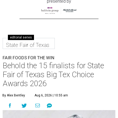
presented by
editorial series
State Fair of Texas
FAIR FOODS FOR THE WIN
Behold the 15 finalists for State
Fair of Texas Big Tex Choice
Awards 2026
By Alex Bentley
Aug 6, 2026 | 10:55 am