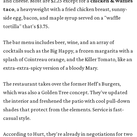
and cheese. Most are $2.25 except for a
chicken & waffles
taco
, a heavyweight with a fried chicken breast, sunny-
side egg, bacon, and maple syrup served on a "waffle
tortilla" that's $3.75.
The bar menu includes beer, wine, and an array of
cocktails such as the Big Happy, a frozen margarita with a
splash of Cointreau orange, and the Killer Tomato, like an
extra-extra-spicy version of a bloody Mary.
The restaurant takes over the former Heff's Burgers,
which was also a Golden Tree concept. They've updated
the interior and freshened the patio with cool pull-down
shades that protect from the elements. Service is fast-
casual style.
According to Hurt, they're already in negotiations for two