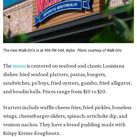
The new Walk-On's is at 906 FM 544, Wylie.
Photo courtesy of Walk-On's
The
menu
is centered on seafood and classic Louisiana
dishes: fried seafood platters, pastas, burgers,
sandwiches, po'boys, fried oysters, gumbo, fried alligator,
and boudin balls. Prices range from $10 to $20.
Starters include waffle cheese fries, fried pickles, boneless
wings, cheeseburger sliders, spinach-artichoke dip, and
venison nachos. They have a bread pudding made with
Krispy Kreme doughnuts.