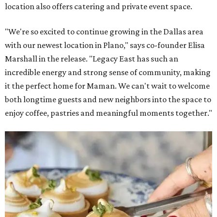
location also offers catering and private event space.
"We're so excited to continue growing in the Dallas area
with our newest location in Plano," says co-founder Elisa
Marshall in the release. "Legacy East has such an
incredible energy and strong sense of community, making
it the perfect home for Maman. We can't wait to welcome
both longtime guests and new neighbors into the space to
enjoy coffee, pastries and meaningful moments together."