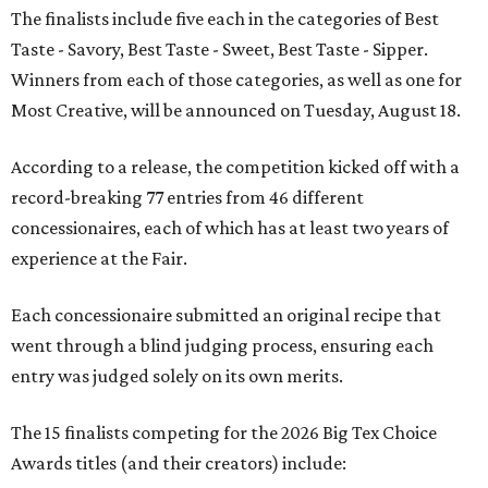
The finalists include five each in the categories of Best
Taste - Savory, Best Taste - Sweet, Best Taste - Sipper.
Winners from each of those categories, as well as one for
Most Creative, will be announced on Tuesday, August 18.
According to a release, the competition kicked off with a
record-breaking 77 entries from 46 different
concessionaires, each of which has at least two years of
experience at the Fair.
Each concessionaire submitted an original recipe that
went through a blind judging process, ensuring each
entry was judged solely on its own merits.
The 15 finalists competing for the 2026 Big Tex Choice
Awards titles (and their creators) include: