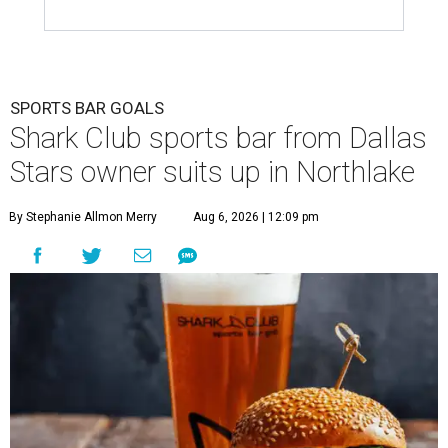
SPORTS BAR GOALS
Shark Club sports bar from Dallas
Stars owner suits up in Northlake
By Stephanie Allmon Merry
Aug 6, 2026 | 12:09 pm