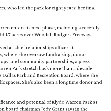
s, who led the park for eight years; her final
ren enters its next phase, including a recently
add 1.7 acres over Woodall Rodgers Freeway.
ed as chief relationships officer at
, where she oversaw fundraising, donor
opy, and community partnerships, a press
Warren Park stretch back more than a decade
he Dallas Park and Recreation Board, where she
lic spaces. She's also been a longtime donor and
ficance and potential of Klyde Warren Park as
ion board chairman Jody Grant says in the