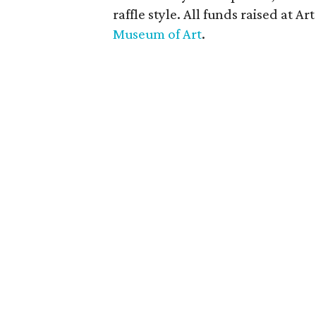
raffle style. All funds raised at A
Museum of Art
.