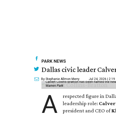
PARK NEWS
Dallas civic leader Cal
By Stephanie Allmon Merry
Jul 24, 2026 | 2:19
Calvert Collins-Bratton has been named the new
Warren Park
A
respected figure in Dall
leadership role:
Calver
president and CEO of
K