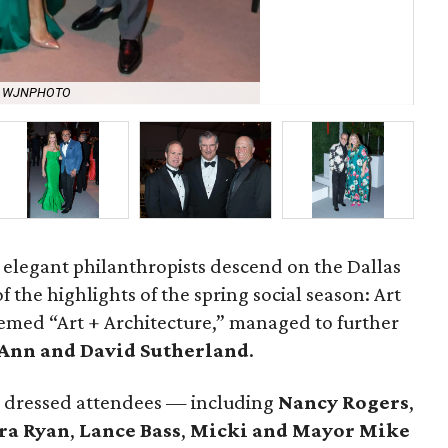
y WJNPHOTO
Ca
t elegant philanthropists descend on the Dallas
 the highlights of the spring social season: Art
 themed “Art + Architecture,” managed to further
Ann and David Sutherland
.
y dressed attendees — including
Nancy Rogers
,
ra Ryan
,
Lance Bass
,
Micki and Mayor Mike