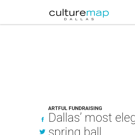
ARTFUL FUNDRAISING
Dallas’ most eleg
spring ball