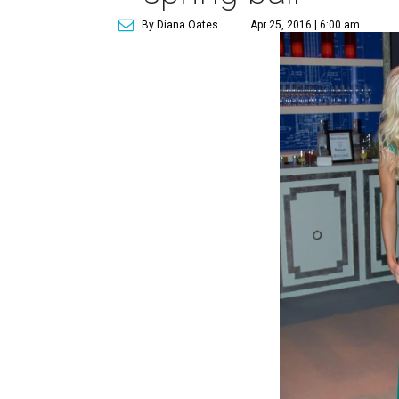
By Diana Oates
Apr 25, 2016 | 6:00 am