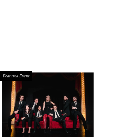
ndIce Romo, Tony Romo
Photo by WJNPHOTO
Featured Event