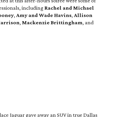
otted at this after-hours soirée were some of
ssionals, including
Rachel and Michael
ooney
,
Amy and Wade Havins
,
Allison
Harrison
,
Mackenzie Brittingham
, and
lace Jaguar gave away an SUV in true Dallas