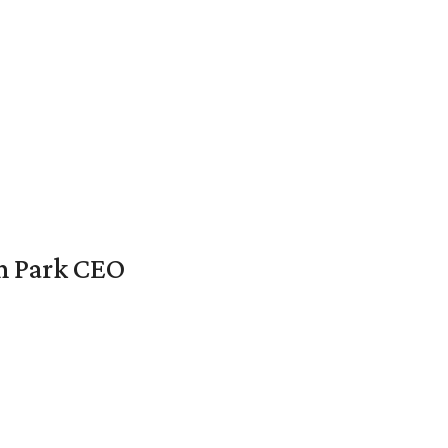
en Park CEO