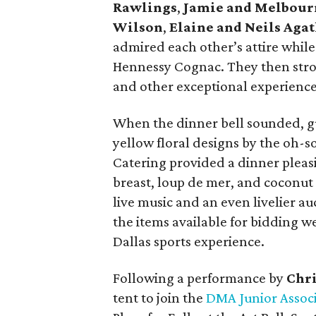
Rawlings
,
Jamie and Melbour
Wilson
,
Elaine and Neils Aga
admired each other’s attire while
Hennessy Cognac. They then stroll
and other exceptional experiences
When the dinner bell sounded, g
yellow floral designs by the oh-
Catering provided a dinner pleasi
breast, loup de mer, and coconut
live music and an even livelier a
the items available for bidding w
Dallas sports experience.
Following a performance by
Chri
tent to join the
DMA Junior Assoc