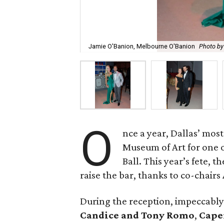
Jamie O'Banion, Melbourne O'Banion
Photo b
O
nce a year, Dallas’ mos
Museum of Art for one of
Ball. This year’s fete,
raise the bar, thanks to co-chairs
During the reception, impeccabl
Candice and Tony Romo
,
Cape