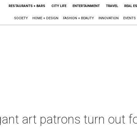
RESTAURANTS + BARS
CITY LIFE
ENTERTAINMENT
TRAVEL
REAL E
SOCIETY
HOME + DESIGN
FASHION + BEAUTY
INNOVATION
EVENTS
ant art patrons turn out fo