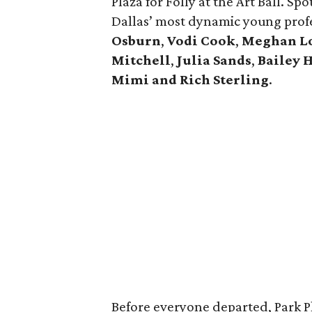
Plaza for Folly at the Art Ball. Sp
Dallas’ most dynamic young profe
Osburn
,
Vodi Cook
,
Meghan L
Mitchell
,
Julia Sands
,
Bailey 
Mimi and Rich Sterling
.
Before everyone departed, Park P