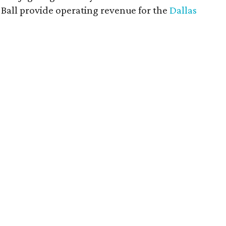
rt Ball provide operating revenue for the
Dallas