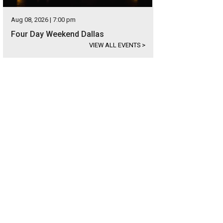
Aug 08, 2026 | 7:00 pm
Four Day Weekend Dallas
VIEW ALL EVENTS
>