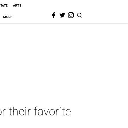
STATE
ARTS
MORE
r their favorite