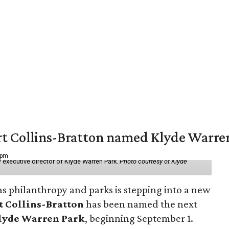
vert Collins-Bratton named Klyde Warr
 pm
 executive director of Klyde Warren Park.
Photo courtesy of Klyde
as philanthropy and parks is stepping into a new
t Collins-Bratton
has been named the next
lyde Warren Park
, beginning September 1.