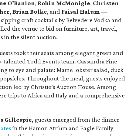
ne O’Banion
,
Robin McMonigle
,
Christen
ther
,
Brian Bolke
, and
Faisal Halum
—
 sipping craft cocktails by Belvedere Vodka and
ed the venue to bid on furniture, art, travel,
 in the silent auction.
uests took their seats among elegant green and
so-talented Todd Events team. Cassandra Fine
ng to eye and palate: Maine lobster salad, duck
 popsicles. Throughout the meal, guests enjoyed
uction led by Christie’s Auction House. Among
ere trips to Africa and Italy and a comprehensive
s Gillespie
, guests emerged from the dinner
iates
in the Hamon Atrium and Eagle Family