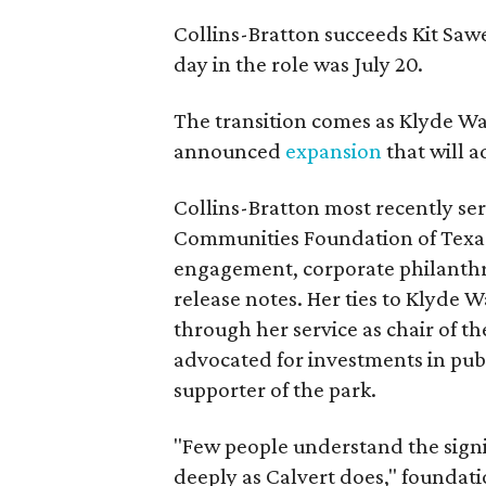
Collins-Bratton succeeds Kit Sawer
day in the role was July 20.
The transition comes as Klyde War
announced
expansion
that will 
Collins-Bratton most recently serv
Communities Foundation of Texas
engagement, corporate philanthr
release notes. Her ties to Klyde 
through her service as chair of t
advocated for investments in pub
supporter of the park.
"Few people understand the signi
deeply as Calvert does," foundat