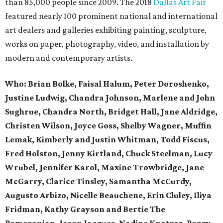
than 85,000 people since 2009. The 2018
Dallas
Art
Fair
featured nearly 100 prominent national and international
art
dealers and galleries exhibiting painting, sculpture,
works on paper, photography, video, and installation by
modern and contemporary artists.
Who:
Brian Bolke, Faisal Halum, Peter Doroshenko,
Justine Ludwig, Chandra Johnson, Marlene and John
Sughrue, Chandra North, Bridget Hall, Jane Aldridge,
Christen Wilson, Joyce Goss, Shelby Wagner, Muffin
Lemak, Kimberly and Justin Whitman, Todd Fiscus,
Fred Holston, Jenny Kirtland, Chuck Steelman, Lucy
Wrubel, Jennifer Karol, Maxine Trowbridge, Jane
McGarry, Clarice Tinsley, Samantha McCurdy,
Augusto Arbizo, Nicelle Beauchene, Erin Cluley, Iliya
Fridman, Kathy Grayson and Bertie The