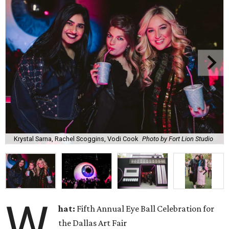
Krystal Sarna, Rachel Scoggins, Vodi Cook
Photo by Fort Lion Studio
W
hat:
Fifth Annual Eye Ball Celebration for
the Dallas Art Fair