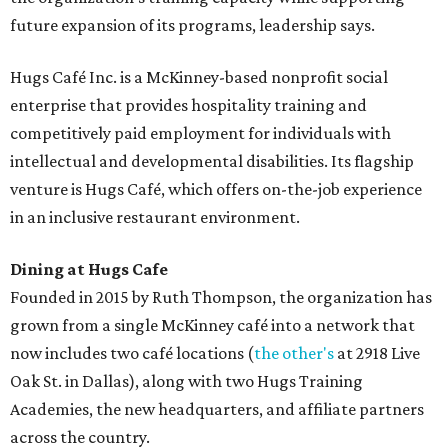
future expansion of its programs, leadership says.
Hugs Café Inc. is a McKinney-based nonprofit social
enterprise that provides hospitality training and
competitively paid employment for individuals with
intellectual and developmental disabilities. Its flagship
venture is Hugs Café, which offers on-the-job experience
in an inclusive restaurant environment.
Dining at Hugs Cafe
Founded in 2015 by Ruth Thompson, the organization has
grown from a single McKinney café into a network that
now includes two café locations (
the other's
at 2918 Live
Oak St. in Dallas), along with two Hugs Training
Academies, the new headquarters, and affiliate partners
across the country.