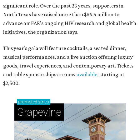
significant role. Over the past 26 years, supporters in
North Texas have raised more than $66.5 million to
advance amFAR's ongoing HIV research and global health
initiatives, the organization says.
This year's gala will feature cocktails, a seated dinner,
musical performances, and a live auction offering luxury
goods, travel experiences, and contemporary art. Tickets
and table sponsorships are now
available
, starting at
$2,500.
promoted
series
Grapevine