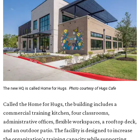
The new HQ is called Home for Hugs.
Photo courtesy of Hugs Cafe
Called the Home for Hugs, the building includes a
commercial training kitchen, four classrooms,
administrative offices, flexible workspaces, a rooftop deck,
and an outdoor patio. The facility is designed to increase
the organization's training capacity while supporting