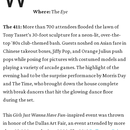
Where:
The
Eye
The 411:
More than 700 attendees flooded the lawn of
Tony Tasset’s 30-foot sculpture for a neon-lit, over-the-
top '80s club-themed bash. Guests noshed on Asian fare in
Chinese takeout boxes, Jiffy Pop, and Orange Julius push
pops while posing for pictures with costumed models and
playing a variety of arcade games. The highlight of the
evening had to be the surprise performance by Morris Day
and The Time, who brought down the house complete
with break dancers that hit the glowing dance floor
during the set.
This
Girls Just Wanna Have Fun-
inspired event was thrown
in honor of the Dallas Art Fair, an event attended by more