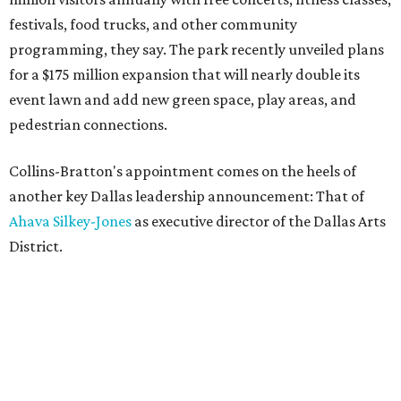
festivals, food trucks, and other community
programming, they say. The park recently unveiled plans
for a $175 million expansion that will nearly double its
event lawn and add new green space, play areas, and
pedestrian connections.
Collins-Bratton's appointment comes on the heels of
another key Dallas leadership announcement: That of
Ahava Silkey-Jones
as executive director of the Dallas Arts
District.