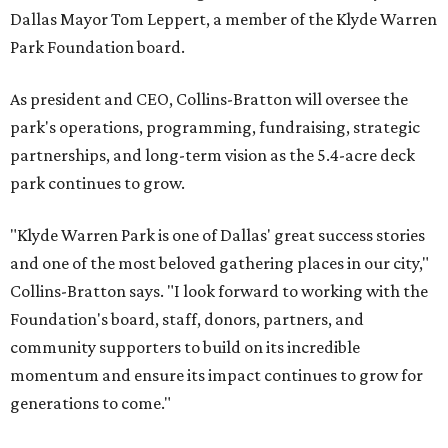
Dallas Mayor Tom Leppert, a member of the Klyde Warren
Park Foundation board.
As president and CEO, Collins-Bratton will oversee the
park's operations, programming, fundraising, strategic
partnerships, and long-term vision as the 5.4-acre deck
park continues to grow.
"Klyde Warren Park is one of Dallas' great success stories
and one of the most beloved gathering places in our city,"
Collins-Bratton says. "I look forward to working with the
Foundation's board, staff, donors, partners, and
community supporters to build on its incredible
momentum and ensure its impact continues to grow for
generations to come."