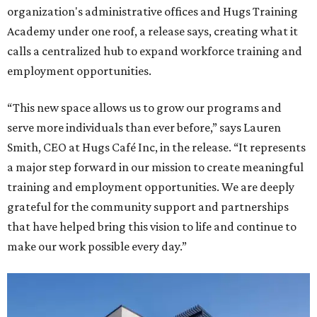
organization's administrative offices and Hugs Training
Academy under one roof, a release says, creating what it
calls a centralized hub to expand workforce training and
employment opportunities.
“This new space allows us to grow our programs and
serve more individuals than ever before,” says Lauren
Smith, CEO at Hugs Café Inc, in the release. “It represents
a major step forward in our mission to create meaningful
training and employment opportunities. We are deeply
grateful for the community support and partnerships
that have helped bring this vision to life and continue to
make our work possible every day.”