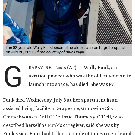
The 82-year-old Wally Funk became the oldest person to go to space
on July 20, 2021.
Photo courtesy of Blue Origin
G
RAPEVINE, Texas (AP) — Wally Funk, an
aviation pioneer who was the oldest woman to
launch into space, has died. She was 87.
Funk died Wednesday, July 8 at her apartment in an
assisted living facility in Grapevine, Grapevine City
Councilwoman Duff O'Dell said Thursday. O'Dell, who
described herself as Funk's caregiver, said she was by
Funk's side. Funk had fallen a couple of times recently and