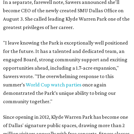
In a separate, farewell note, Sawers announced she'll
become CEO of the newly created SMU Dallas Office on
August 3. She called leading Klyde Warren Park one of the
greatest privileges of her career.
"I leave knowing the Park is exceptionally well positioned
for the future. It has a talented and dedicated team, an
engaged Board, strong community support and exciting
opportunities ahead, including a 1.7-acre expansion,"
Sawers wrote. "The overwhelming response to this
summer’s
World Cup watch parties
once again
demonstrated the Park’s unique ability to bring our
community together."
Since opening in 2012, Klyde Warren Park has become one
of Dallas' signature public spaces, drawing more than 2
million visitors annually with free concerts, fitness classes,