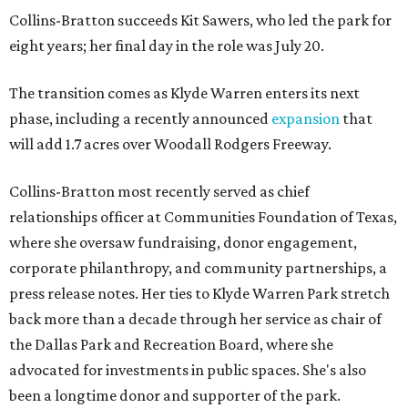
Collins-Bratton succeeds Kit Sawers, who led the park for
eight years; her final day in the role was July 20.
The transition comes as Klyde Warren enters its next
phase, including a recently announced
expansion
that
will add 1.7 acres over Woodall Rodgers Freeway.
Collins-Bratton most recently served as chief
relationships officer at Communities Foundation of Texas,
where she oversaw fundraising, donor engagement,
corporate philanthropy, and community partnerships, a
press release notes. Her ties to Klyde Warren Park stretch
back more than a decade through her service as chair of
the Dallas Park and Recreation Board, where she
advocated for investments in public spaces. She's also
been a longtime donor and supporter of the park.