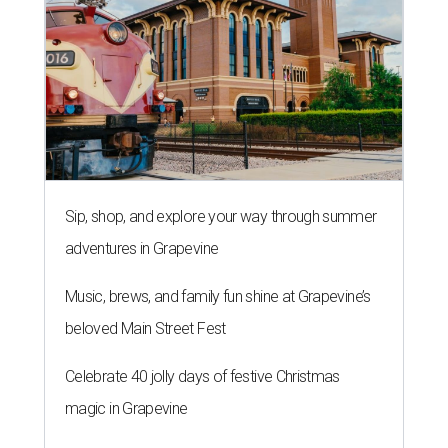
Sip, shop, and explore your way through summer
adventures in Grapevine
Music, brews, and family fun shine at Grapevine’s
beloved Main Street Fest
Celebrate 40 jolly days of festive Christmas
magic in Grapevine