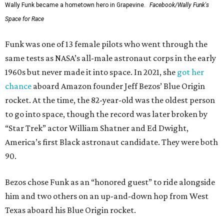
Wally Funk became a hometown hero in Grapevine.
Facebook/Wally Funk's
Space for Race
Funk was one of 13 female pilots who went through the
same tests as NASA’s all-male astronaut corps in the early
1960s but never made it into space. In 2021, she
got her
chance
aboard Amazon founder Jeff Bezos’ Blue Origin
rocket. At the time, the 82-year-old was the oldest person
to go into space, though the record was later broken by
“Star Trek” actor William Shatner and Ed Dwight,
America’s first Black astronaut candidate. They were both
90.
Bezos chose Funk as an “honored guest” to ride alongside
him and two others on an up-and-down hop from West
Texas aboard his Blue Origin rocket.