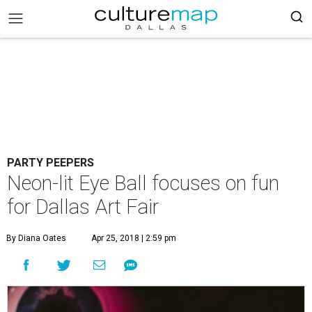
PARTY PEEPERS
Neon-lit Eye Ball focuses on fun
for Dallas Art Fair
By Diana Oates
Apr 25, 2018 | 2:59 pm