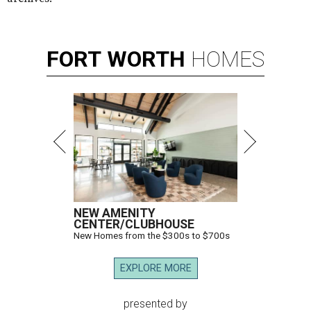
FORT
WORTH
HOMES
NEW AMENITY
CENTER/CLUBHOUSE
New Homes from the $300s to $700s
EXPLORE MORE
presented by