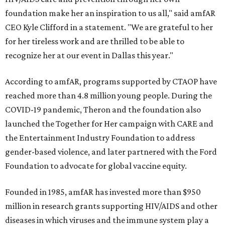
foundation make her an inspiration to us all," said amfAR
CEO Kyle Clifford in a statement. "We are grateful to her
for her tireless work and are thrilled to be able to
recognize her at our event in Dallas this year."
According to amfAR, programs supported by CTAOP have
reached more than 4.8 million young people. During the
COVID-19 pandemic, Theron and the foundation also
launched the Together for Her campaign with CARE and
the Entertainment Industry Foundation to address
gender-based violence, and later partnered with the Ford
Foundation to advocate for global vaccine equity.
Founded in 1985, amfAR has invested more than $950
million in research grants supporting HIV/AIDS and other
diseases in which viruses and the immune system play a