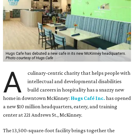
Hugs Cafe has debuted a new cafe in its new McKinney headquarters.
Photo courtesy of Hugs Cafe
A
culinary-centric charity that helps people with
intellectual and developmental disabilities
build careers in hospitality has a snazzy new
home in downtown McKinney:
Hugs Café Inc.
has opened
a new $10 million headquarters, eatery, and training
center at 221 Andrews St., McKinney.
The 13,500-square-foot facility brings together the