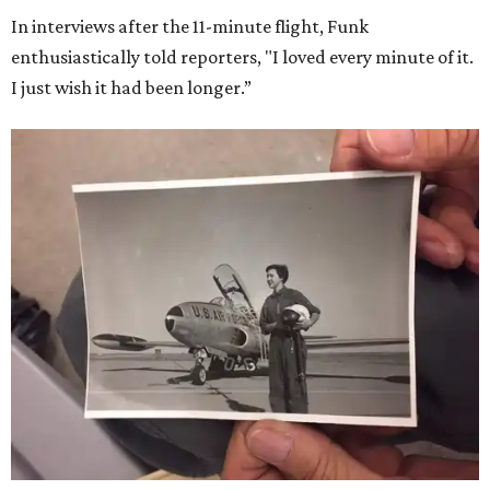
In interviews after the 11-minute flight, Funk
enthusiastically told reporters, "I loved every minute of it.
I just wish it had been longer.”