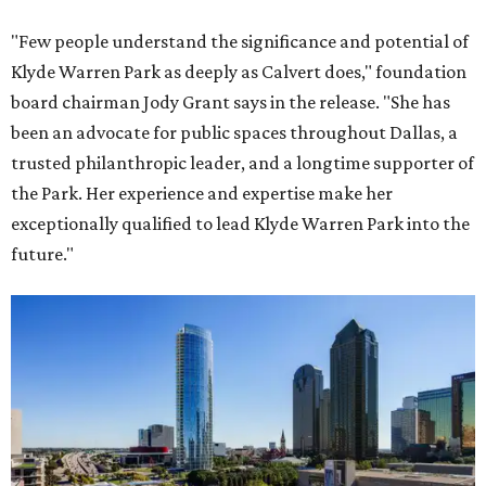
"Few people understand the significance and potential of
Klyde Warren Park as deeply as Calvert does," foundation
board chairman Jody Grant says in the release. "She has
been an advocate for public spaces throughout Dallas, a
trusted philanthropic leader, and a longtime supporter of
the Park. Her experience and expertise make her
exceptionally qualified to lead Klyde Warren Park into the
future."