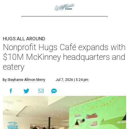
HUGS ALL AROUND
Nonprofit Hugs Café expands with
$10M McKinney headquarters and
eatery
By Stephanie Allmon Merry
Jul 7, 2026 | 5:24 pm