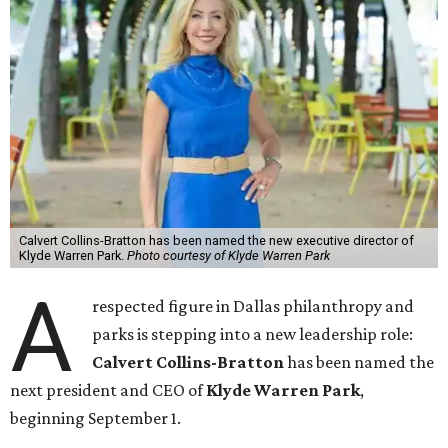
Calvert Collins-Bratton has been named the new executive director of
Klyde Warren Park.
Photo courtesy of Klyde Warren Park
A
respected figure in Dallas philanthropy and
parks is stepping into a new leadership role:
Calvert Collins-Bratton
has been named the
next president and CEO of
Klyde Warren Park
,
beginning September 1.