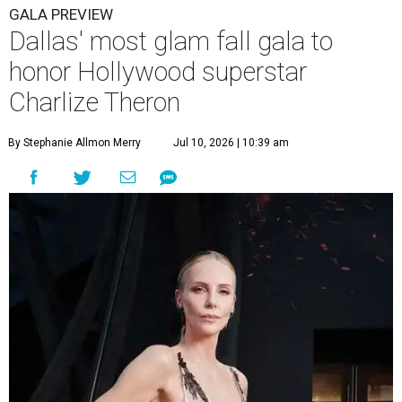
GALA PREVIEW
Dallas' most glam fall gala to
honor Hollywood superstar
Charlize Theron
By Stephanie Allmon Merry
Jul 10, 2026 | 10:39 am