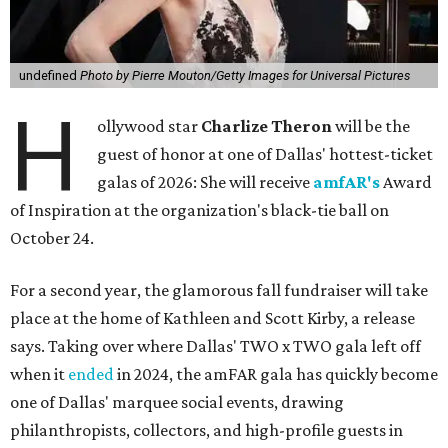
undefined
Photo by Pierre Mouton/Getty Images for Universal Pictures
H
ollywood star
Charlize Theron
will be the
guest of honor at one of Dallas' hottest-ticket
galas of 2026: She will receive
amfAR's
Award
of Inspiration at the organization's black-tie ball on
October 24.
For a second year, the glamorous fall fundraiser will take
place at the home of Kathleen and Scott Kirby, a release
says. Taking over where Dallas' TWO x TWO gala left off
when it
ended
in 2024, the amFAR gala has quickly become
one of Dallas' marquee social events, drawing
philanthropists, collectors, and high-profile guests in