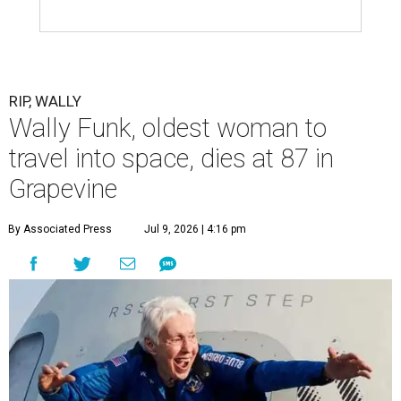
RIP, WALLY
Wally Funk, oldest woman to
travel into space, dies at 87 in
Grapevine
By Associated Press
Jul 9, 2026 | 4:16 pm