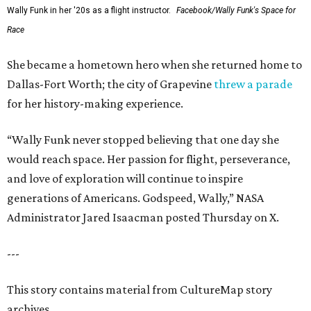
Wally Funk in her '20s as a flight instructor.
Facebook/Wally Funk's Space for
Race
She became a hometown hero when she returned home to
Dallas-Fort Worth; the city of Grapevine
threw a parade
for her history-making experience.
“Wally Funk never stopped believing that one day she
would reach space. Her passion for flight, perseverance,
and love of exploration will continue to inspire
generations of Americans. Godspeed, Wally,” NASA
Administrator Jared Isaacman posted Thursday on X.
---
This story contains material from CultureMap story
archives.