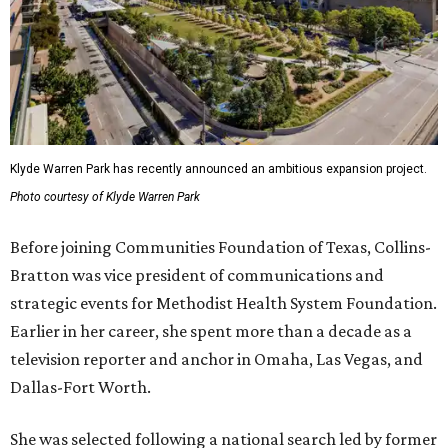
Klyde Warren Park has recently announced an ambitious expansion project.
Photo courtesy of Klyde Warren Park
Before joining Communities Foundation of Texas, Collins-
Bratton was vice president of communications and
strategic events for Methodist Health System Foundation.
Earlier in her career, she spent more than a decade as a
television reporter and anchor in Omaha, Las Vegas, and
Dallas-Fort Worth.
She was selected following a national search led by former