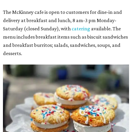
The McKinney cafe is open to customers for dine-in and
delivery at breakfast and lunch, 8 am-3 pm Monday-
Saturday (closed Sunday), with
catering
available. The
menu includes breakfast items such as biscuit sandwiches
and breakfast burritos; salads, sandwiches, soups, and
desserts.