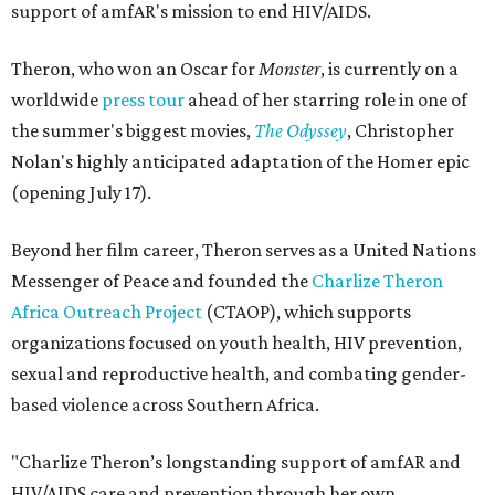
support of amfAR's mission to end HIV/AIDS.
Theron, who won an Oscar for
Monster
, is currently on a
worldwide
press tour
ahead of her starring role in one of
the summer's biggest movies,
The Odyssey
, Christopher
Nolan's highly anticipated adaptation of the Homer epic
(opening July 17).
Beyond her film career, Theron serves as a United Nations
Messenger of Peace and founded the
Charlize Theron
Africa Outreach Project
(CTAOP), which supports
organizations focused on youth health, HIV prevention,
sexual and reproductive health, and combating gender-
based violence across Southern Africa.
"Charlize Theron’s longstanding support of amfAR and
HIV/AIDS care and prevention through her own