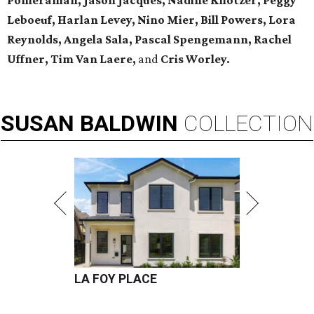
Pomeranian, Jason Jacques, Nadine Knotzer, Peggy
Leboeuf, Harlan Levey, Nino Mier, Bill Powers, Lora
Reynolds, Angela Sala, Pascal Spengemann, Rachel
Uffner, Tim Van Laere,
and
Cris Worley.
SUSAN
BALDWIN
COLLECTION
LA FOY PLACE