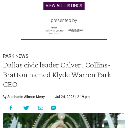
VIEW ALL LISTINGS
presented by
PARK NEWS
Dallas civic leader Calvert Collins-
Bratton named Klyde Warren Park
CEO
By Stephanie Allmon Merry
Jul 24, 2026 | 2:19 pm