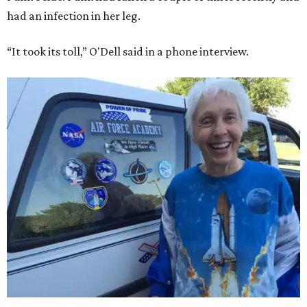
had an infection in her leg.
“It took its toll,” O'Dell said in a phone interview.