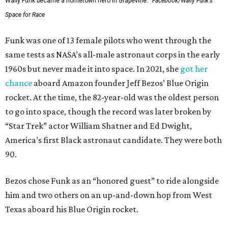
Wally Funk became a hometown hero in Grapevine.
Facebook/Wally Funk's
Space for Race
Funk was one of 13 female pilots who went through the
same tests as NASA’s all-male astronaut corps in the early
1960s but never made it into space. In 2021, she
got her
chance
aboard Amazon founder Jeff Bezos’ Blue Origin
rocket. At the time, the 82-year-old was the oldest person
to go into space, though the record was later broken by
“Star Trek” actor William Shatner and Ed Dwight,
America’s first Black astronaut candidate. They were both
90.
Bezos chose Funk as an “honored guest” to ride alongside
him and two others on an up-and-down hop from West
Texas aboard his Blue Origin rocket.