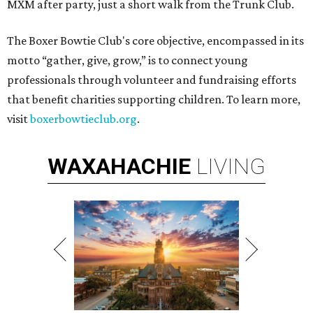
MXM after party, just a short walk from the Trunk Club.
The Boxer Bowtie Club's core objective, encompassed in its
motto “gather, give, grow,” is to connect young
professionals through volunteer and fundraising efforts
that benefit charities supporting children. To learn more,
visit
boxerbowtieclub.org
.
WAXAHACHIE
LIVING