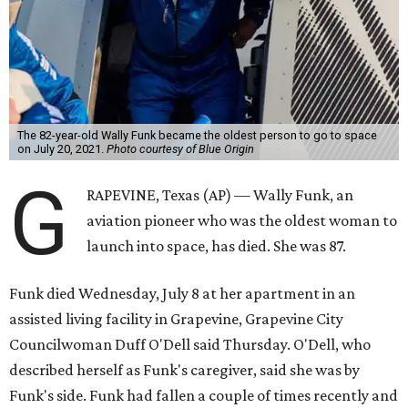
The 82-year-old Wally Funk became the oldest person to go to space
on July 20, 2021.
Photo courtesy of Blue Origin
G
RAPEVINE, Texas (AP) — Wally Funk, an
aviation pioneer who was the oldest woman to
launch into space, has died. She was 87.
Funk died Wednesday, July 8 at her apartment in an
assisted living facility in Grapevine, Grapevine City
Councilwoman Duff O'Dell said Thursday. O'Dell, who
described herself as Funk's caregiver, said she was by
Funk's side. Funk had fallen a couple of times recently and