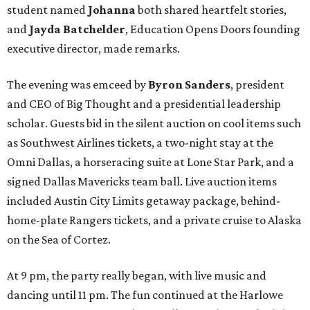
student named
Johanna
both shared heartfelt stories,
and
Jayda Batchelder
, Education Opens Doors founding
executive director, made remarks.
The evening was emceed by
Byron Sanders
, president
and CEO of Big Thought and a presidential leadership
scholar. Guests bid in the silent auction on cool items such
as Southwest Airlines tickets, a two-night stay at the
Omni Dallas, a horseracing suite at Lone Star Park, and a
signed Dallas Mavericks team ball. Live auction items
included Austin City Limits getaway package, behind-
home-plate Rangers tickets, and a private cruise to Alaska
on the Sea of Cortez.
At 9 pm, the party really began, with live music and
dancing until 11 pm. The fun continued at the Harlowe