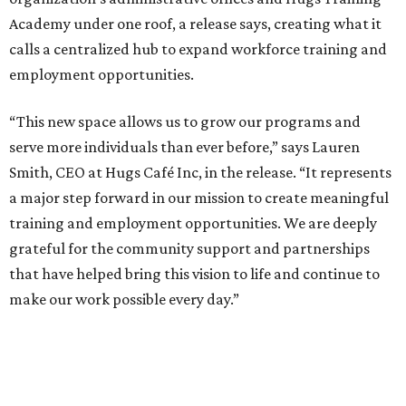
Academy under one roof, a release says, creating what it
calls a centralized hub to expand workforce training and
employment opportunities.
“This new space allows us to grow our programs and
serve more individuals than ever before,” says Lauren
Smith, CEO at Hugs Café Inc, in the release. “It represents
a major step forward in our mission to create meaningful
training and employment opportunities. We are deeply
grateful for the community support and partnerships
that have helped bring this vision to life and continue to
make our work possible every day.”