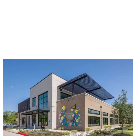
The new HQ is called Home for Hugs.
Photo courtesy of Hugs Cafe
Called the Home for Hugs, the building includes a
commercial training kitchen, four classrooms,
administrative offices, flexible workspaces, a rooftop deck,
and an outdoor patio. The facility is designed to increase
the organization's training capacity while supporting