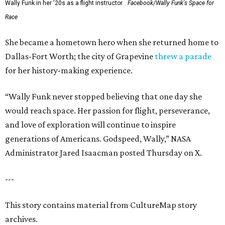
Wally Funk in her '20s as a flight instructor.
Facebook/Wally Funk's Space for
Race
She became a hometown hero when she returned home to
Dallas-Fort Worth; the city of Grapevine
threw a parade
for her history-making experience.
“Wally Funk never stopped believing that one day she
would reach space. Her passion for flight, perseverance,
and love of exploration will continue to inspire
generations of Americans. Godspeed, Wally,” NASA
Administrator Jared Isaacman posted Thursday on X.
---
This story contains material from CultureMap story
archives.