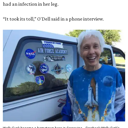
had an infection in her leg.
“It took its toll,” O'Dell said in a phone interview.