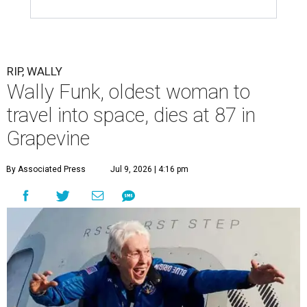
RIP, WALLY
Wally Funk, oldest woman to
travel into space, dies at 87 in
Grapevine
By Associated Press
Jul 9, 2026 | 4:16 pm