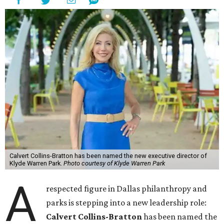
Calvert Collins-Bratton has been named the new executive director of
Klyde Warren Park.
Photo courtesy of Klyde Warren Park
A
respected figure in Dallas philanthropy and
parks is stepping into a new leadership role:
Calvert Collins-Bratton
has been named the