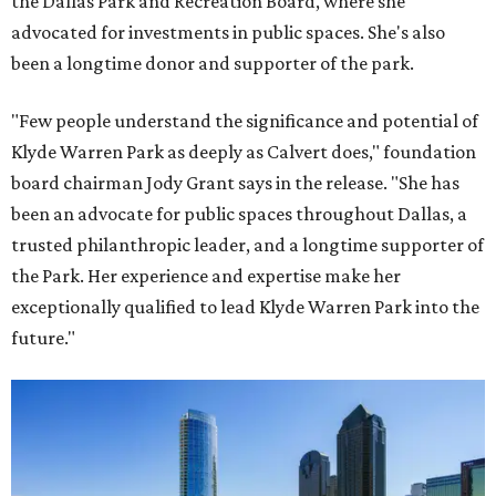
the Dallas Park and Recreation Board, where she
advocated for investments in public spaces. She's also
been a longtime donor and supporter of the park.
"Few people understand the significance and potential of
Klyde Warren Park as deeply as Calvert does," foundation
board chairman Jody Grant says in the release. "She has
been an advocate for public spaces throughout Dallas, a
trusted philanthropic leader, and a longtime supporter of
the Park. Her experience and expertise make her
exceptionally qualified to lead Klyde Warren Park into the
future."