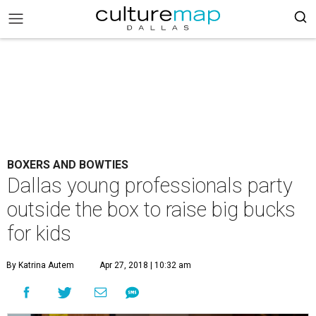
BOXERS AND BOWTIES
Dallas young professionals party
outside the box to raise big bucks
for kids
By Katrina Autem
Apr 27, 2018 | 10:32 am