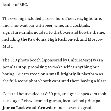
leader of BBC.
The evening included passed hors d'oeuvres, light fare,
and a no-wait bar with beer, wine, and cocktails.
Signature drinks nodded to the boxer and bowtie theme,
including the Paw-loma, High Fashion-ed, and Moscow
Mutt.
The 360 photo booth (sponsored by CultureMap) was a
popular stop, promising to make selfies anything but
boring. Guests stood on a small, brightly lit platform as
the full-scope photo booth captured them having a blast.
Cocktail hour ended at 8:30 pm, and guest speakers took
the stage. Reis welcomed guests, local school principal
Jonica Lockwood-Crowder
and a seventh grade