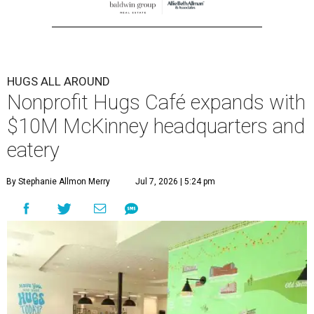
HUGS ALL AROUND
Nonprofit Hugs Café expands with
$10M McKinney headquarters and
eatery
By Stephanie Allmon Merry
Jul 7, 2026 | 5:24 pm