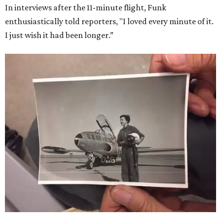
In interviews after the 11-minute flight, Funk
enthusiastically told reporters, "I loved every minute of it.
I just wish it had been longer.”