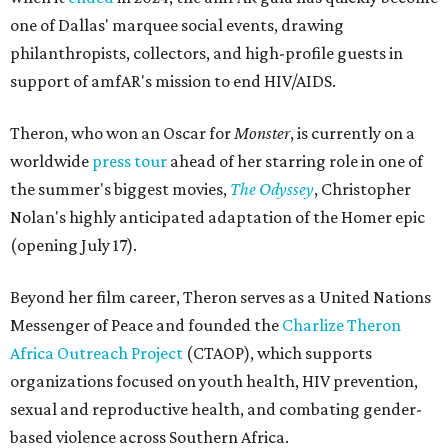
one of Dallas' marquee social events, drawing
philanthropists, collectors, and high-profile guests in
support of amfAR's mission to end HIV/AIDS.
Theron, who won an Oscar for
Monster
, is currently on a
worldwide
press tour
ahead of her starring role in one of
the summer's biggest movies,
The Odyssey
, Christopher
Nolan's highly anticipated adaptation of the Homer epic
(opening July 17).
Beyond her film career, Theron serves as a United Nations
Messenger of Peace and founded the
Charlize Theron
Africa Outreach Project
(CTAOP), which supports
organizations focused on youth health, HIV prevention,
sexual and reproductive health, and combating gender-
based violence across Southern Africa.