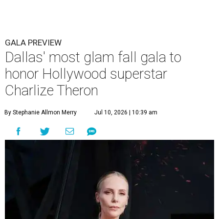
GALA PREVIEW
Dallas' most glam fall gala to
honor Hollywood superstar
Charlize Theron
By Stephanie Allmon Merry
Jul 10, 2026 | 10:39 am