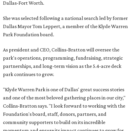
Dallas-Fort Worth.
She was selected following a national search led by former
Dallas Mayor Tom Leppert, a member of the Klyde Warren
Park Foundation board.
As president and CEO, Collins-Bratton will oversee the
park's operations, programming, fundraising, strategic
partnerships, and long-term vision as the 5.4-acre deck
park continues to grow.
"Klyde Warren Park is one of Dallas' great success stories
and one of the most beloved gathering places in our city,"
Collins-Bratton says. "I look forward to working with the
Foundation's board, staff, donors, partners, and
community supporters to build on its incredible
momentum and ensure its impact continues to grow for