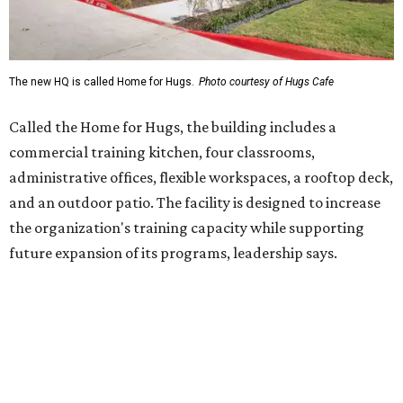
future expansion of its programs, leadership says.
Hugs Café Inc. is a McKinney-based nonprofit social
enterprise that provides hospitality training and
competitively paid employment for individuals with
intellectual and developmental disabilities. Its flagship
venture is Hugs Café, which offers on-the-job experience
in an inclusive restaurant environment.
Dining at Hugs Cafe
Founded in 2015 by Ruth Thompson, the organization has
grown from a single McKinney café into a network that
now includes two café locations (
the other's
at 2918 Live
Oak St. in Dallas), along with two Hugs Training
Academies, the new headquarters, and affiliate partners
across the country.