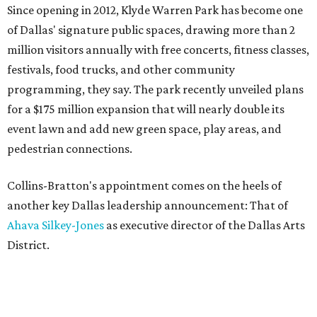
Since opening in 2012, Klyde Warren Park has become one
of Dallas' signature public spaces, drawing more than 2
million visitors annually with free concerts, fitness classes,
festivals, food trucks, and other community
programming, they say. The park recently unveiled plans
for a $175 million expansion that will nearly double its
event lawn and add new green space, play areas, and
pedestrian connections.
Collins-Bratton's appointment comes on the heels of
another key Dallas leadership announcement: That of
Ahava Silkey-Jones
as executive director of the Dallas Arts
District.