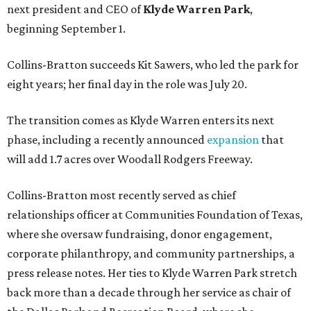
next president and CEO of
Klyde Warren Park
,
beginning September 1.
Collins-Bratton succeeds Kit Sawers, who led the park for
eight years; her final day in the role was July 20.
The transition comes as Klyde Warren enters its next
phase, including a recently announced
expansion
that
will add 1.7 acres over Woodall Rodgers Freeway.
Collins-Bratton most recently served as chief
relationships officer at Communities Foundation of Texas,
where she oversaw fundraising, donor engagement,
corporate philanthropy, and community partnerships, a
press release notes. Her ties to Klyde Warren Park stretch
back more than a decade through her service as chair of