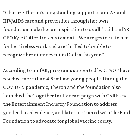
"Charlize Theron’s longstanding support of amfAR and
HIV/AIDS care and prevention through her own
foundation make her an inspiration to us all," said amfAR
CEO Kyle Clifford in a statement. "We are grateful to her
for her tireless work and are thrilled to be able to
recognize her at our event in Dallas this year."
According to amfAR, programs supported by CTAOP have
reached more than 4.8 million young people. During the
COVID-19 pandemic, Theron and the foundation also
launched the Together for Her campaign with CARE and
the Entertainment Industry Foundation to address
gender-based violence, and later partnered with the Ford
Foundation to advocate for global vaccine equity.