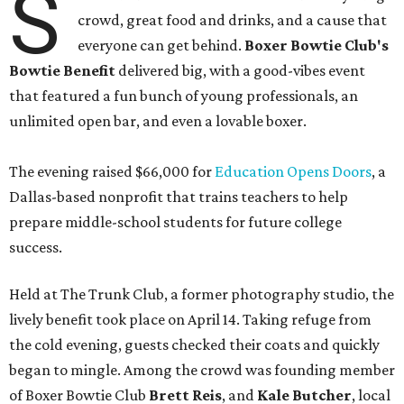
S
crowd, great food and drinks, and a cause that
everyone can get behind.
Boxer Bowtie Club's
Bowtie Benefit
delivered big, with a good-vibes event
that featured a fun bunch of young professionals, an
unlimited open bar, and even a lovable boxer.
The evening raised $66,000 for
Education Opens Doors
, a
Dallas-based nonprofit that trains teachers to help
prepare middle-school students for future college
success.
Held at The Trunk Club, a former photography studio, the
lively benefit took place on April 14. Taking refuge from
the cold evening, guests checked their coats and quickly
began to mingle. Among the crowd was founding member
of Boxer Bowtie Club
Brett Reis
, and
Kale Butcher
, local