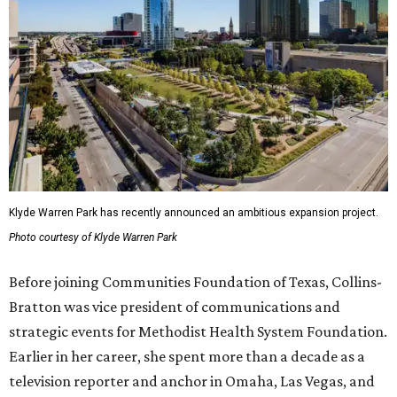
Klyde Warren Park has recently announced an ambitious expansion project.
Photo courtesy of Klyde Warren Park
Before joining Communities Foundation of Texas, Collins-
Bratton was vice president of communications and
strategic events for Methodist Health System Foundation.
Earlier in her career, she spent more than a decade as a
television reporter and anchor in Omaha, Las Vegas, and