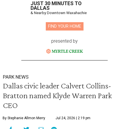
JUST 30 MINUTES TO
DALLAS
& Nearby Downtown Waxahachie
FIND YOUR HOME
presented by
PARK NEWS
Dallas civic leader Calvert Collins-
Bratton named Klyde Warren Park
CEO
By Stephanie Allmon Merry
Jul 24, 2026 | 2:19 pm