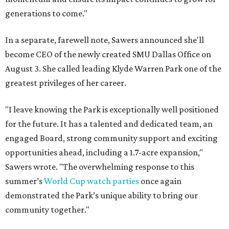
generations to come."
In a separate, farewell note, Sawers announced she'll
become CEO of the newly created SMU Dallas Office on
August 3. She called leading Klyde Warren Park one of the
greatest privileges of her career.
"I leave knowing the Park is exceptionally well positioned
for the future. It has a talented and dedicated team, an
engaged Board, strong community support and exciting
opportunities ahead, including a 1.7-acre expansion,"
Sawers wrote. "The overwhelming response to this
summer’s
World Cup watch parties
once again
demonstrated the Park’s unique ability to bring our
community together."