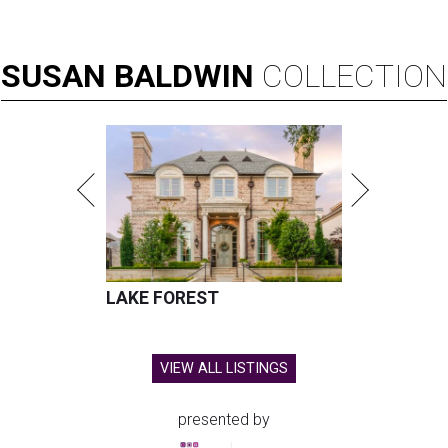
SUSAN
BALDWIN
COLLECTION
LAKE FOREST
VIEW ALL LISTINGS
presented by