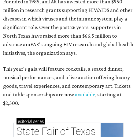
Founded in 1985, amfAR has invested more than $950
million in research grants supporting HIV/AIDS and other
diseases in which viruses and the immune system play a
significant role. Over the past 26 years, supporters in
North Texas have raised more than $66.5 million to
advance amFAR's ongoing HIV research and global health
initiatives, the organization says.
This year's gala will feature cocktails, a seated dinner,
musical performances, and a live auction offering luxury
goods, travel experiences, and contemporary art. Tickets
and table sponsorships are now
available
, starting at
$2,500.
editorial
series
State Fair of Texas 