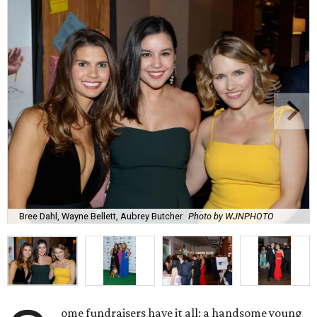
Bree Dahl, Wayne Bellett, Aubrey Butcher
Photo by WJNPHOTO
ome fundraisers have it all: a handsome young