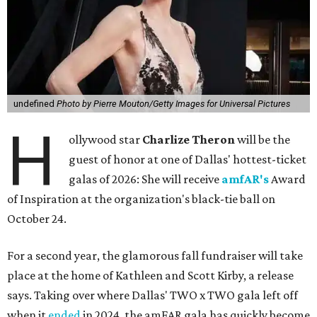
undefined
Photo by Pierre Mouton/Getty Images for Universal Pictures
H
ollywood star
Charlize Theron
will be the
guest of honor at one of Dallas' hottest-ticket
galas of 2026: She will receive
amfAR's
Award
of Inspiration at the organization's black-tie ball on
October 24.
For a second year, the glamorous fall fundraiser will take
place at the home of Kathleen and Scott Kirby, a release
says. Taking over where Dallas' TWO x TWO gala left off
when it
ended
in 2024, the amFAR gala has quickly become