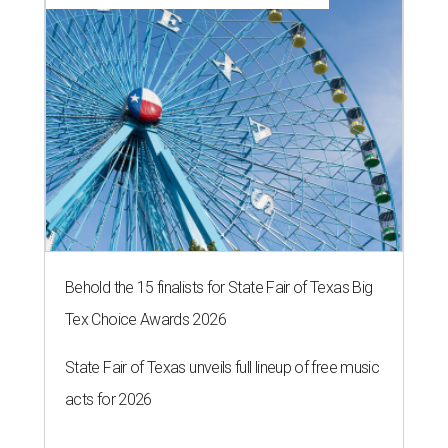
Behold the 15 finalists for State Fair of Texas Big
Tex Choice Awards 2026
State Fair of Texas unveils full lineup of free music
acts for 2026