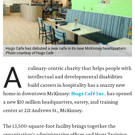
Hugs Cafe has debuted a new cafe in its new McKinney headquarters.
Photo courtesy of Hugs Cafe
A
culinary-centric charity that helps people with
intellectual and developmental disabilities
build careers in hospitality has a snazzy new
home in downtown McKinney:
Hugs Café Inc.
has opened
a new $10 million headquarters, eatery, and training
center at 221 Andrews St., McKinney.
The 13,500-square-foot facility brings together the
organization's administrative offices and Hugs Training