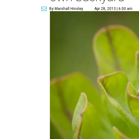
By Marshall Hinsley
Apr 28, 2013 | 6:00 am