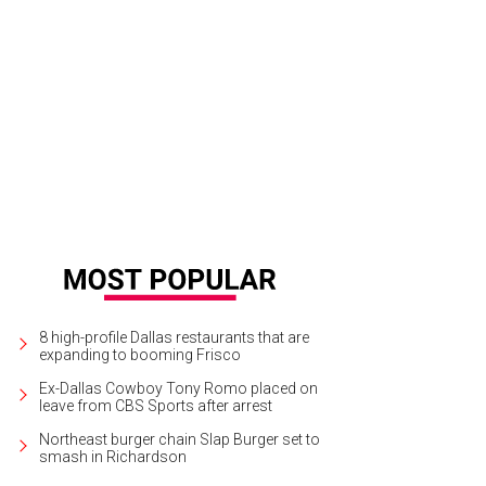
stard cabbage and johnsongrass invade rows of beans.
Photo by Marshall Hi
8 high-profile Dallas restaurants that are
expanding to booming Frisco
Ex-Dallas Cowboy Tony Romo placed on
leave from CBS Sports after arrest
Northeast burger chain Slap Burger set to
smash in Richardson