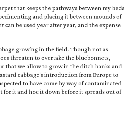
 carpet that keeps the pathways between my beds
xperimenting and placing it between mounds of
ut it can be used year after year, and the expense
abbage growing in the field. Though not as
does threaten to overtake the bluebonnets,
ur that we allow to grow in the ditch banks and
Bastard cabbage's introduction from Europe to
suspected to have come by way of contaminated
t for it and hoe it down before it spreads out of