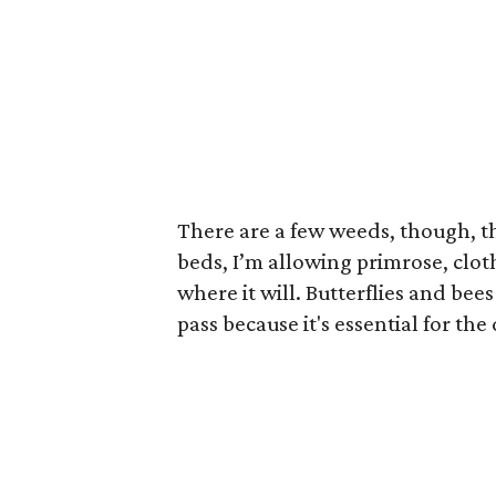
There are a few weeds, though, th
beds, I’m allowing primrose, clo
where it will. Butterflies and bee
pass because it's essential for t