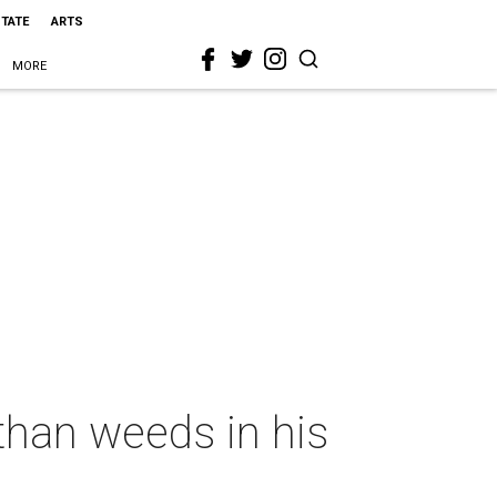
STATE
ARTS
MORE
than weeds in his