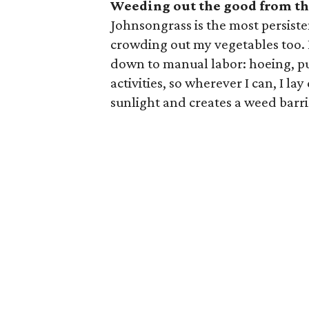
Weeding out the good from th
Johnsongrass is the most persiste
crowding out my vegetables too. 
down to manual labor: hoeing, pul
activities, so wherever I can, I l
sunlight and creates a weed barri