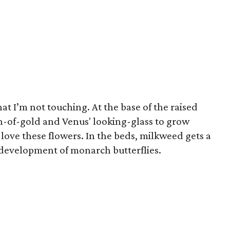
at I’m not touching. At the base of the raised
th-of-gold and Venus' looking-glass to grow
s love these flowers. In the beds, milkweed gets a
he development of monarch butterflies.