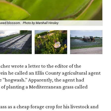
lkweed blossom.
Photo by Marshall Hinsley
Ba
ncher wrote a letter to the editor of the
ein he called an Ellis County agricultural agent
e "hogwash." Apparently, the agent had
 of planting a Mediterranean grass called
s as a cheap forage crop for his livestock and