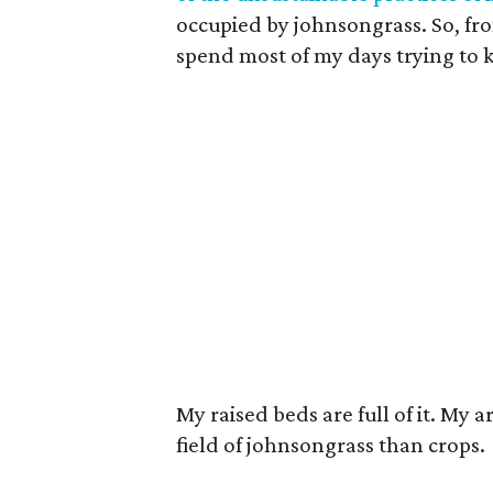
occupied by johnsongrass. So, from
spend most of my days trying to 
My raised beds are full of it. My 
field of johnsongrass than crops.