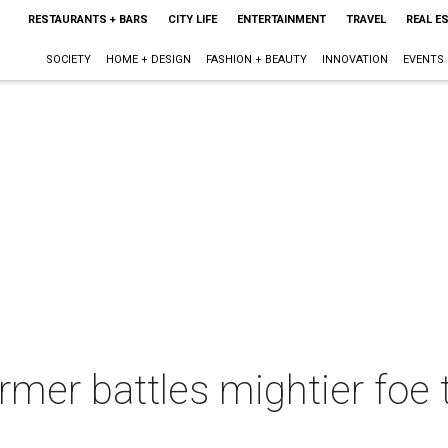
RESTAURANTS + BARS
CITY LIFE
ENTERTAINMENT
TRAVEL
REAL E
SOCIETY
HOME + DESIGN
FASHION + BEAUTY
INNOVATION
EVENTS
rmer battles mightier foe 