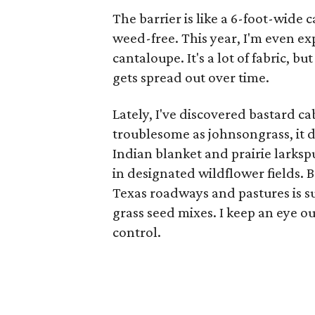
The barrier is like a 6-foot-wide
weed-free. This year, I'm even e
cantaloupe. It's a lot of fabric, b
gets spread out over time.
Lately, I've discovered bastard c
troublesome as johnsongrass, it 
Indian blanket and prairie larksp
in designated wildflower fields. 
Texas roadways and pastures is 
grass seed mixes. I keep an eye ou
control.