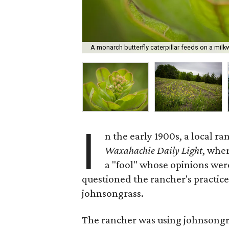
A monarch butterfly caterpillar feeds on a mi
I
n the early 1900s, a local ra
Waxahachie Daily Light
, wher
a "fool" whose opinions wer
questioned the rancher's practice
johnsongrass.
The rancher was using johnsongras