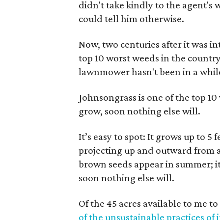
didn't take kindly to the agent's 
could tell him otherwise.
Now, two centuries after it was i
top 10 worst weeds in the countr
lawnmower hasn't been in a whil
Johnsongrass is one of the top 10 
grow, soon nothing else will.
It’s easy to spot: It grows up to 5 
projecting up and outward from a t
brown seeds appear in summer; it 
soon nothing else will.
Of the 45 acres available to me 
of the unsustainable practices of 