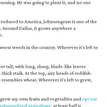
warning. He was going to plant it, and no one
ntroduced to America, johnsongrass is one of the
y. Around Dallas, it grows anywhere a
e.
worst weeds in the country. Wherever it's left to
feet tall, with long, sharp, blade-like leaves
hick stalk. At the top, airy heads of reddish-
resembles wheat. Wherever it's left to grow,
to grow my own fruits and vegetables and
opt out
industrialized agriculture
, at least half is