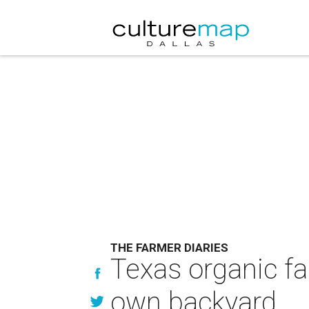
THE FARMER DIARIES
Texas organic fa
own backyard