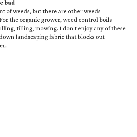
e bad
nt of weeds, but there are other weeds
For the organic grower, weed control boils
ling, tilling, mowing. I don't enjoy any of these
ay down landscaping fabric that blocks out
er.