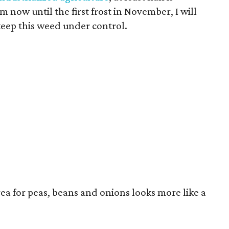
 now until the first frost in November, I will
keep this weed under control.
area for peas, beans and onions looks more like a