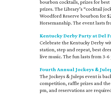
bourbon cocktails, prizes for best
prizes. The Library’s “cocktail jo
Woodford Reserve bourbon for $20
Horsemanship. The event lasts f
Kentucky Derby Party at Del Fr
Celebrate the Kentucky Derby with
station, step and repeat, best dr
live music. The fun lasts from 3-6
Fourth Annual Jockeys & Julep
The Jockeys & Juleps event is bac
competition, raffle prizes and th
pm, and reservations are require