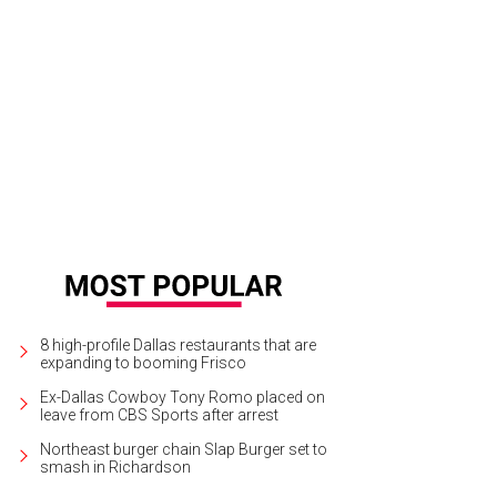
rth Texas Food Bank fundraiser Taste of the NFL heads to AT&T Stadium on Ma
8 high-profile Dallas restaurants that are
expanding to booming Frisco
Ex-Dallas Cowboy Tony Romo placed on
leave from CBS Sports after arrest
Northeast burger chain Slap Burger set to
smash in Richardson