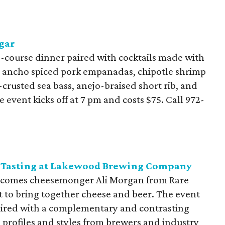
gar
-course dinner paired with cocktails made with
de ancho spiced pork empanadas, chipotle shrimp
crusted sea bass, anejo-braised short rib, and
 event kicks off at 7 pm and costs $75. Call
972-
se Tasting at Lakewood Brewing Company
omes cheesemonger Ali Morgan from Rare
t to bring together cheese and beer. The event
 paired with a complementary and contrasting
e profiles and styles from brewers and industry