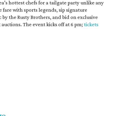
a’s hottest chefs for a tailgate party unlike any
 fare with sports legends, sip signature
c by the Rusty Brothers, and bid on exclusive
t auctions. The event kicks off at 6 pm;
tickets