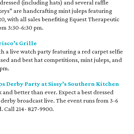
 dressed (including hats) and several raffle
ckeys” are handcrafting mint juleps featuring
, with all sales benefiting Equest Therapeutic
rom 3:30-6:30 pm.
isco’s Grille
 a live watch party featuring a red carpet selfie
essed and best hat competitions, mint juleps, and
 pm.
s Derby Party at Sissy’s Southern Kitchen
k and better than ever. Expect a best dressed
e derby broadcast live. The event runs from 3-6
d. Call
214- 827-9900
.