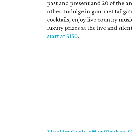
past and present and 20 of the are
other. Indulge in gourmet tailgate
cocktails, enjoy live country musi
luxury prizes at the live and silen
start at $150
.