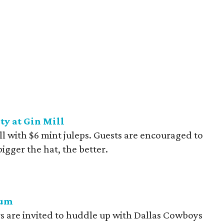
y at Gin Mill
ll with $6 mint juleps. Guests are encouraged to
bigger the hat, the better.
ium
 are invited to huddle up with Dallas Cowboys