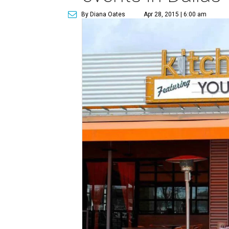
By Diana Oates
Apr 28, 2015 | 6:00 am