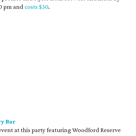
:30 pm and
costs $30
.
ry Bar
event at this party featuring Woodford Reserve