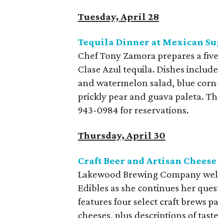
Tuesday, April 28
Tequila Dinner at Mexican Su
Chef Tony Zamora prepares a five
Clase Azul tequila. Dishes inclu
and watermelon salad, blue corn-
prickly pear and guava paleta. The
943-0984 for reservations.
Thursday, April 30
Craft Beer and Artisan Chee
Lakewood Brewing Company welc
Edibles as she continues her ques
features four select craft brews
cheeses, plus descriptions of tast