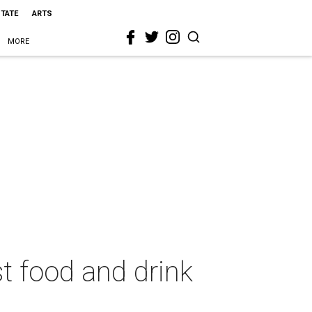
STATE
ARTS
MORE
t food and drink