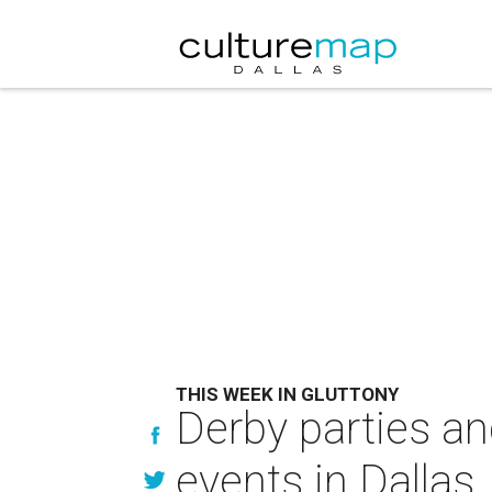
THIS WEEK IN GLUTTONY
Derby parties an
events in Dallas