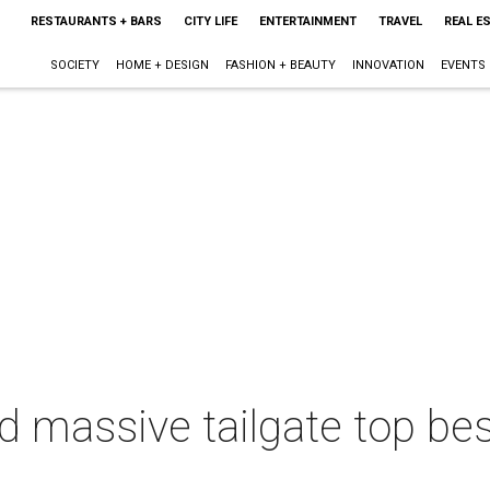
RESTAURANTS + BARS
CITY LIFE
ENTERTAINMENT
TRAVEL
REAL E
SOCIETY
HOME + DESIGN
FASHION + BEAUTY
INNOVATION
EVENTS
d massive tailgate top bes