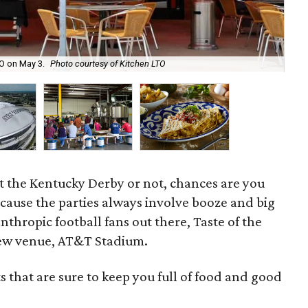
TO on May 3.
Photo courtesy of Kitchen LTO
No
t the Kentucky Derby or not, chances are you
because the parties always involve booze and big
anthropic football fans out there, Taste of the
 new venue, AT&T Stadium.
ts that are sure to keep you full of food and good