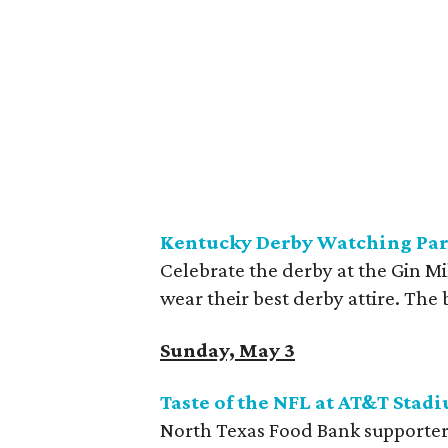
Kentucky Derby Watching Part
Celebrate the derby at the Gin Mi
wear their best derby attire. The 
Sunday, May 3
Taste of the NFL at AT&T
Stad
North Texas Food Bank supporters