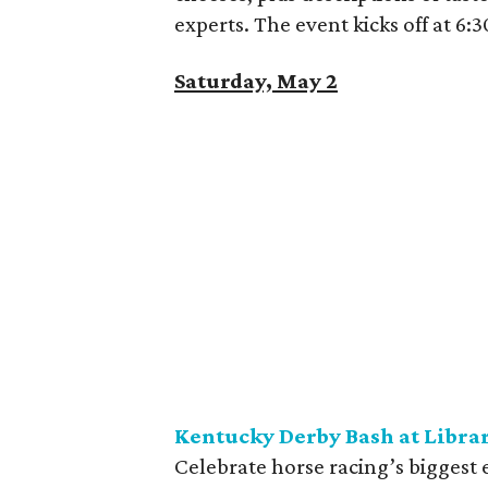
experts. The event kicks off at 6
Saturday, May 2
Kentucky Derby Bash at Libra
Celebrate horse racing’s biggest 