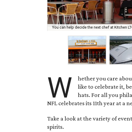
You can help decide the next chef at Kitchen L
W
hether you care abou
like to celebrate it, 
hats. For all you phil
NFL celebrates its 11th year at a
Take a look at the variety of even
spirits.