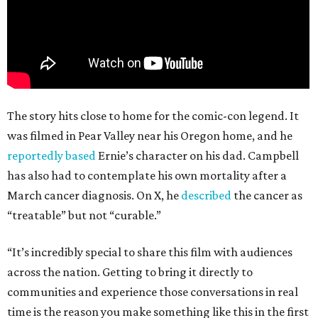
The story hits close to home for the comic-con legend. It
was filmed in Pear Valley near his Oregon home, and he
reportedly based
Ernie’s character on his dad. Campbell
has also had to contemplate his own mortality after a
March cancer diagnosis. On X, he
described
the cancer as
“treatable” but not “curable.”
“It’s incredibly special to share this film with audiences
across the nation. Getting to bring it directly to
communities and experience those conversations in real
time is the reason you make something like this in the first