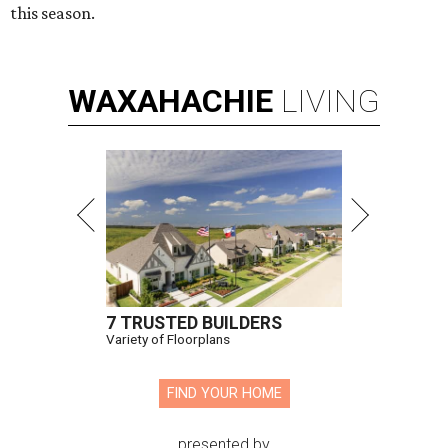
this season.
WAXAHACHIE
LIVING
7 TRUSTED BUILDERS
Variety of Floorplans
FIND YOUR HOME
presented by