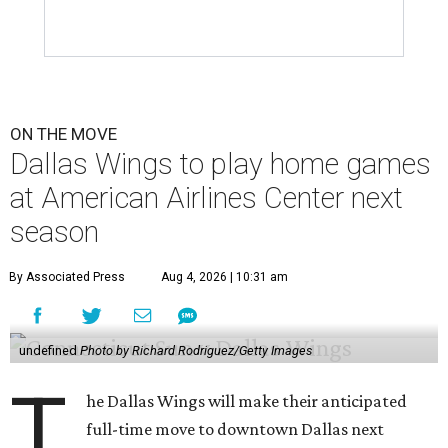
ON THE MOVE
Dallas Wings to play home games
at American Airlines Center next
season
By Associated Press
Aug 4, 2026 | 10:31 am
undefined
Photo by Richard Rodriguez/Getty Images
T
he Dallas Wings will make their anticipated
full-time move to downtown Dallas next