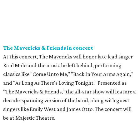
The Mavericks & Friends in concert
At this concert, The Mavericks will honor late lead singer
Raul Malo and the music he left behind, performing
classics like "Come Unto Me," "Back In Your Arms Again,"
and "As Long As There's Loving Tonight." Presented as
"The Mavericks & Friends," the all-star show will feature a
decade-spanning version of the band, along with guest
singers like Emily West and James Otto. The concert will
be at Majestic Theatre.