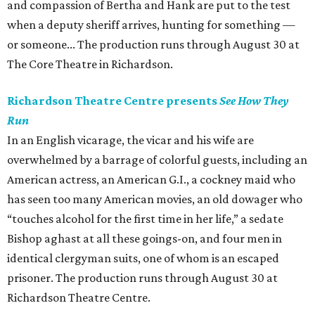
and compassion of Bertha and Hank are put to the test
when a deputy sheriff arrives, hunting for something —
or someone... The production runs through August 30 at
The Core Theatre in Richardson.
Richardson Theatre Centre presents
See How They
Run
In an English vicarage, the vicar and his wife are
overwhelmed by a barrage of colorful guests, including an
American actress, an American G.I., a cockney maid who
has seen too many American movies, an old dowager who
“touches alcohol for the first time in her life,” a sedate
Bishop aghast at all these goings-on, and four men in
identical clergyman suits, one of whom is an escaped
prisoner. The production runs through August 30 at
Richardson Theatre Centre.