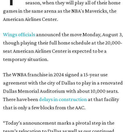
season, when they will play all of their home
games in the same arena as the NBA's Mavericks, the
American Airlines Center.
Wings officials
announced the move Monday, August 3,
though playing their full home schedule at the 20,000-
seat American Airlines Center is expected to be a
temporary situation.
The WNBA franchise in 2024 signed a 15-year use
agreement with the city of Dallas to play in a renovated
Dallas Memorial Auditorium with about 10,000 seats.
There have been
delays in construction
at that facility
that is only a few blocks from the AAC.
“Today’s announcement marks a pivotal step in the
team’s relocation to Dallas as well as our continued