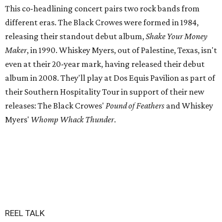
This co-headlining concert pairs two rock bands from
different eras. The Black Crowes were formed in 1984,
releasing their standout debut album,
Shake Your Money
Maker
, in 1990. Whiskey Myers, out of Palestine, Texas, isn't
even at their 20-year mark, having released their debut
album in 2008. They'll play at Dos Equis Pavilion as part of
their Southern Hospitality Tour in support of their new
releases: The Black Crowes'
Pound of Feathers
and Whiskey
Myers'
Whomp Whack Thunder
.
REEL TALK