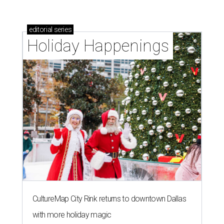
editorial
series
Holiday Happenings
CultureMap City Rink returns to downtown Dallas
with more holiday magic