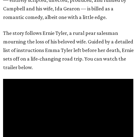
— entirely scripted, directed, produced, and funded by
Campbell and his wife, Ida Gearon — is billed as a
romantic comedy, albeit one with a little edge.
The story follows Ernie Tyler, a rural pear salesman
mourning the loss of his beloved wife. Guided by a detailed
list of instructions Emma Tyler left before her death, Ernie
sets off on a life-changing road trip. You can watch the
trailer below.