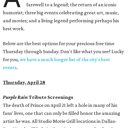
farewell to a legend; the return of an iconic
humorist; three big events celebrating great art, music,
and movies; and a living legend performing perhaps his
best work.
Below are the best options for your precious free time
Thursday through Sunday. Don't like what you see? Lucky
for you,
we have a much longer list of the city's best
events
.
Thursday, April 28
Purple Rain
Tribute Screenings
The death of Prince on April 21 left a hole in many of his
fans' lives, one that can only be filled honor the amazing
artist he was. All Studio Movie Grill locations in Dallas-