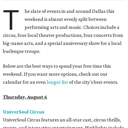
T
he slate of events in and around Dallas this
weekend is almost evenly split between
performing arts and music. Choices include a
circus, four local theater productions, four concerts from
big-name acts, and a special anniversary show for a local
burlesque troupe.
Below are the best ways to spend your free time this
weekend. If you want more options, check out our
calendar for an even
longer list
of the city's best events.
Thursday, August 6
UniverSoul Circus
UniverSoul Circus features an all-star cast, circus thrills,
stunts, and interactive entertainment. Highlights include