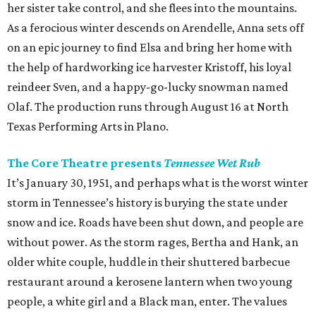
her sister take control, and she flees into the mountains.
As a ferocious winter descends on Arendelle, Anna sets off
on an epic journey to find Elsa and bring her home with
the help of hardworking ice harvester Kristoff, his loyal
reindeer Sven, and a happy-go-lucky snowman named
Olaf. The production runs through August 16 at North
Texas Performing Arts in Plano.
The Core Theatre presents
Tennessee Wet Rub
It’s January 30, 1951, and perhaps what is the worst winter
storm in Tennessee’s history is burying the state under
snow and ice. Roads have been shut down, and people are
without power. As the storm rages, Bertha and Hank, an
older white couple, huddle in their shuttered barbecue
restaurant around a kerosene lantern when two young
people, a white girl and a Black man, enter. The values