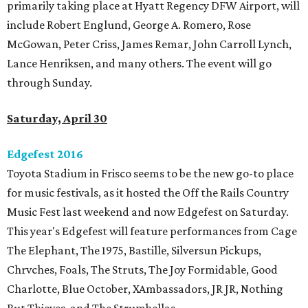
primarily taking place at Hyatt Regency DFW Airport, will
include Robert Englund, George A. Romero, Rose
McGowan, Peter Criss, James Remar, John Carroll Lynch,
Lance Henriksen, and many others. The event will go
through Sunday.
Saturday, April 30
Edgefest 2016
Toyota Stadium in Frisco seems to be the new go-to place
for music festivals, as it hosted the Off the Rails Country
Music Fest last weekend and now Edgefest on Saturday.
This year's Edgefest will feature performances from Cage
The Elephant, The 1975, Bastille, Silversun Pickups,
Chrvches, Foals, The Struts, The Joy Formidable, Good
Charlotte, Blue October, XAmbassadors, JR JR, Nothing