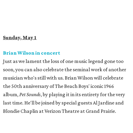
Sunday, May 1
Brian Wilson in concert
Just as we lament the loss of one music legend gone too
soon, you can also celebrate the seminal work of another
musician who's still with us. Brian Wilson will celebrate
the 50th anniversary of The Beach Boys' iconic 1966
album,
Pet Sounds
, by playing it in its entirety for the very
last time. He'll be joined by special guests Al Jardine and
Blondie Chaplin at Verizon Theatre at Grand Prairie.