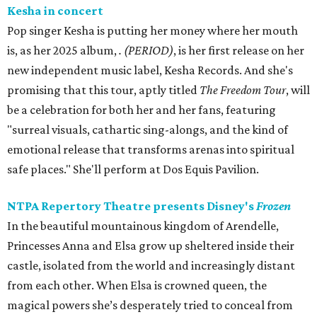
Kesha in concert
Pop singer Kesha is putting her money where her mouth
is, as her 2025 album,
.
(PERIOD)
, is her first release on her
new independent music label, Kesha Records. And she's
promising that this tour, aptly titled
The Freedom Tour
, will
be a celebration for both her and her fans, featuring
"surreal visuals, cathartic sing-alongs, and the kind of
emotional release that transforms arenas into spiritual
safe places." She'll perform at Dos Equis Pavilion.
NTPA Repertory Theatre presents Disney's
Frozen
In the beautiful mountainous kingdom of Arendelle,
Princesses Anna and Elsa grow up sheltered inside their
castle, isolated from the world and increasingly distant
from each other. When Elsa is crowned queen, the
magical powers she’s desperately tried to conceal from