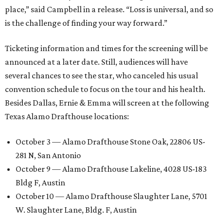
place,” said Campbell in a release. “Loss is universal, and so
is the challenge of finding your way forward.”
Ticketing information and times for the screening will be
announced at a later date. Still, audiences will have
several chances to see the star, who canceled his usual
convention schedule to focus on the tour and his health.
Besides Dallas, Ernie & Emma will screen at the following
Texas Alamo Drafthouse locations:
October 3 — Alamo Drafthouse Stone Oak, 22806 US-
281 N, San Antonio
October 9 — Alamo Drafthouse Lakeline, 4028 US-183
Bldg F, Austin
October 10 — Alamo Drafthouse Slaughter Lane, 5701
W. Slaughter Lane, Bldg. F, Austin