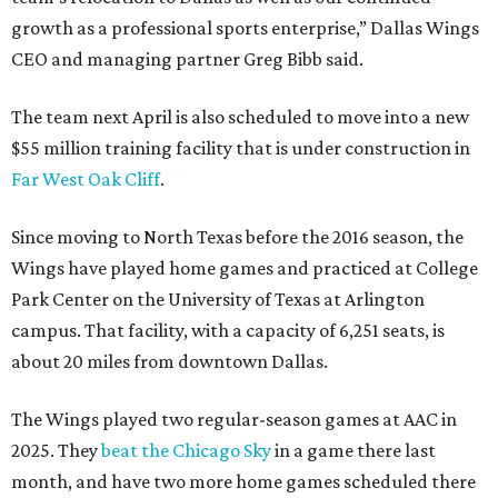
growth as a professional sports enterprise,” Dallas Wings
CEO and managing partner Greg Bibb said.
The team next April is also scheduled to move into a new
$55 million training facility that is under construction in
Far West Oak Cliff
.
Since moving to North Texas before the 2016 season, the
Wings have played home games and practiced at College
Park Center on the University of Texas at Arlington
campus. That facility, with a capacity of 6,251 seats, is
about 20 miles from downtown Dallas.
The Wings played two regular-season games at AAC in
2025. They
beat the Chicago Sky
in a game there last
month, and have two more home games scheduled there