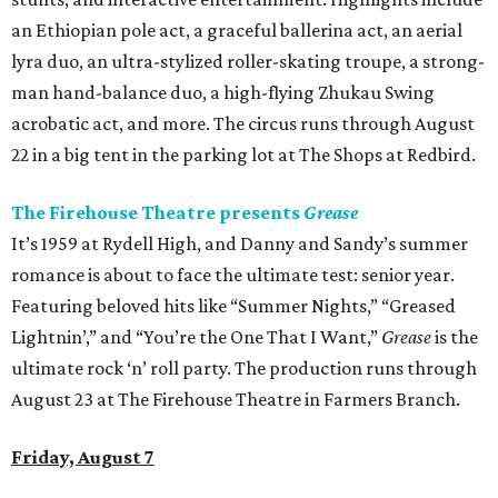
an Ethiopian pole act, a graceful ballerina act, an aerial
lyra duo, an ultra-stylized roller-skating troupe, a strong-
man hand-balance duo, a high-flying Zhukau Swing
acrobatic act, and more. The circus runs through August
22 in a big tent in the parking lot at The Shops at Redbird.
The Firehouse Theatre presents
Grease
It’s 1959 at Rydell High, and Danny and Sandy’s summer
romance is about to face the ultimate test: senior year.
Featuring beloved hits like “Summer Nights,” “Greased
Lightnin’,” and “You’re the One That I Want,”
Grease
is the
ultimate rock ‘n’ roll party. The production runs through
August 23 at The Firehouse Theatre in Farmers Branch.
Friday, August 7