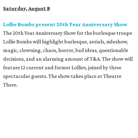
Saturday, August 8
Lollie Bombs present 20th Year Anniversary Show
The 20th Year Anniversary Show for the burlesque troupe
Lollie Bombs will highlight burlesque, aerials, sideshow,
magic, clowning, chaos, horror, bad ideas, questionable
decisions, and an alarming amount of T&A. The show will
feature 12 current and former Lollies, joined by three
spectacular guests. The show takes place at Theatre
Three.