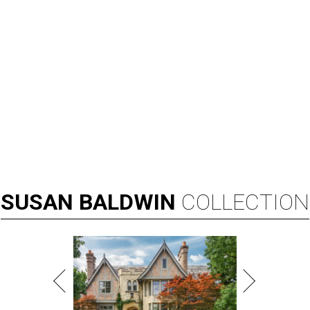
SUSAN
BALDWIN
COLLECTION