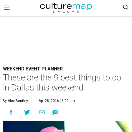
WEEKEND EVENT PLANNER
These are the 9 best things to do
in Dallas this weekend
By Alex Bentley
Apr 28, 2016 | 6:00 am