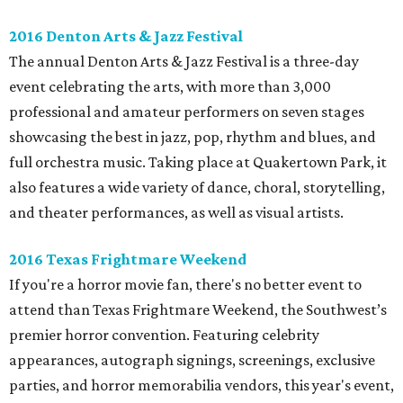
2016 Denton Arts & Jazz Festival
The annual Denton Arts & Jazz Festival is a three-day
event celebrating the arts, with more than 3,000
professional and amateur performers on seven stages
showcasing the best in jazz, pop, rhythm and blues, and
full orchestra music. Taking place at Quakertown Park, it
also features a wide variety of dance, choral, storytelling,
and theater performances, as well as visual artists.
2016 Texas Frightmare Weekend
If you're a horror movie fan, there's no better event to
attend than Texas Frightmare Weekend, the Southwest’s
premier horror convention. Featuring celebrity
appearances, autograph signings, screenings, exclusive
parties, and horror memorabilia vendors, this year's event,