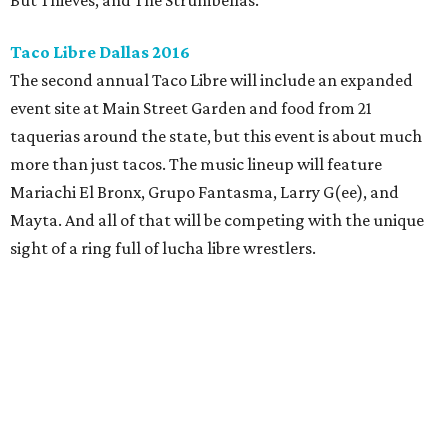
But Thieves, and The Strumbellas.
Taco Libre Dallas 2016
The second annual Taco Libre will include an expanded
event site at Main Street Garden and food from 21
taquerias around the state, but this event is about much
more than just tacos. The music lineup will feature
Mariachi El Bronx, Grupo Fantasma, Larry G(ee), and
Mayta. And all of that will be competing with the unique
sight of a ring full of lucha libre wrestlers.