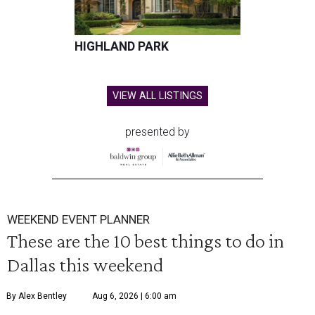
HIGHLAND PARK
VIEW ALL LISTINGS
presented by
WEEKEND EVENT PLANNER
These are the 10 best things to do in
Dallas this weekend
By Alex Bentley
Aug 6, 2026 | 6:00 am