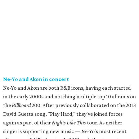
Ne-Yo and Akon in concert
Ne-Yo and Akon are both R&B icons, having each started
in the early 2000s and notching multiple top 10 albums on
the
Billboard
200. After previously collaborated on the 2013
David Guetta song, "Play Hard," they've joined forces
again as part of their
Nights Like This
tour. As neither
singer is supporting new music — Ne-Yo's most recent