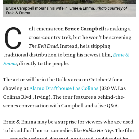
Bruce Campbell mourns his wife in 'Ernie & Emma.'
Photo courtesy of
Ernie & Emma.
C
ult cinema icon
Bruce Campbell
is making a
cross-country trek, but he won’t be screening
The Evil Dead
. Instead, he is skipping
traditional distribution to bring his newest film,
Ernie &
Emma
, directly to the people.
The actor will be in the Dallas area on October 2 for a
showing at
Alamo Drafthouse Las Colinas
(320 W. Las
Colinas Blvd., Irving). The tour features a behind-the-
scenes conversation with Campbell and a live Q&A.
Ernie & Emma may be a surprise for viewers who are used
to his oddball horror comedies like
Bubba Ho-Tep
. The film