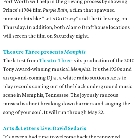
Fort Worth will help in the grieving process by showing
Prince's 1984 film
Purple Rain
, a film that spawned
monster hits like "Let's Go Crazy" and the title song, on
Thursday. In addition, both Alamo Drafthouse locations
will screen the film on Saturday night.
Theatre Three presents
Memphis
The latest from
Theatre Three
is its production of the 2010
Tony Award-winning musical
Memphis
. It’s the 1950s and
an up-and-coming DJ at a white radio station starts to
play records coming out of the black underground music
scene in Memphis, Tennessee. The joyously raucous
musical is about breaking down barriers and singing the
song of your soul. It will run through May 22.
Arts & Letters Live: David Sedaris
It's never a bad time to welcome back the renowned