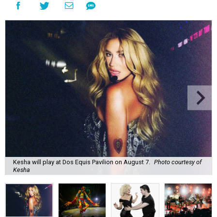
Kesha will play at Dos Equis Pavilion on August 7.
Photo courtesy of
Kesha