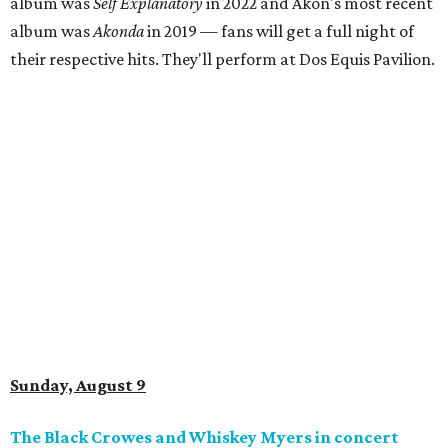
album was
Self Explanatory
in 2022 and Akon's most recent
album was
Akonda
in 2019 — fans will get a full night of
their respective hits. They'll perform at Dos Equis Pavilion.
Sunday, August 9
The Black Crowes and Whiskey Myers in concert