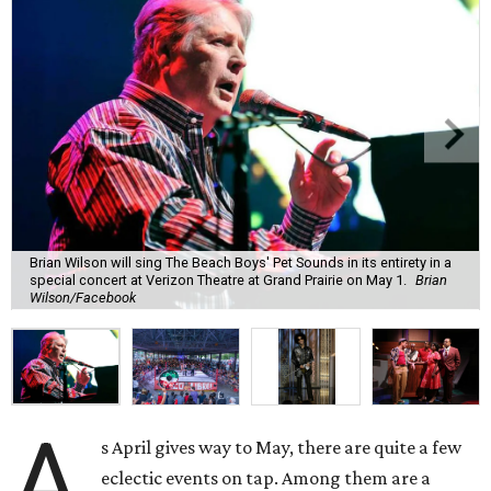
Brian Wilson will sing The Beach Boys' Pet Sounds in its entirety in a
special concert at Verizon Theatre at Grand Prairie on May 1.
Brian
Wilson/Facebook
A
s April gives way to May, there are quite a few
eclectic events on tap. Among them are a