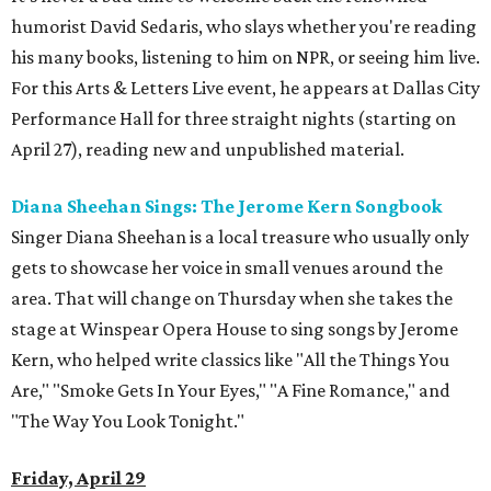
humorist David Sedaris, who slays whether you're reading
his many books, listening to him on NPR, or seeing him live.
For this Arts & Letters Live event, he appears at Dallas City
Performance Hall for three straight nights (starting on
April 27), reading new and unpublished material.
Diana Sheehan Sings: The Jerome Kern Songbook
Singer Diana Sheehan is a local treasure who usually only
gets to showcase her voice in small venues around the
area. That will change on Thursday when she takes the
stage at Winspear Opera House to sing songs by Jerome
Kern, who helped write classics like "All the Things You
Are," "Smoke Gets In Your Eyes," "A Fine Romance," and
"The Way You Look Tonight."
Friday, April 29