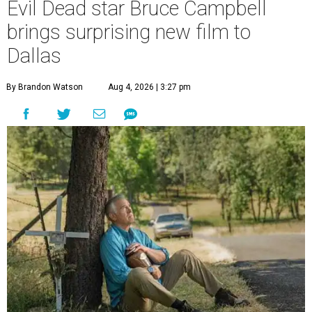
Evil Dead star Bruce Campbell
brings surprising new film to
Dallas
By Brandon Watson
Aug 4, 2026 | 3:27 pm