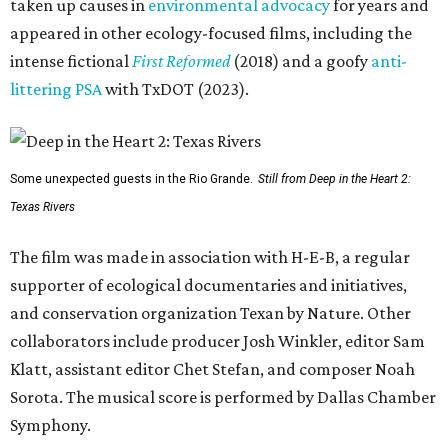
taken up causes in
environmental advocacy
for years and
appeared in other ecology-focused films, including the
intense fictional
First Reformed
(2018) and a goofy
anti-
littering PSA
with TxDOT (2023).
Some unexpected guests in the Rio Grande.
Still from Deep in the Heart 2:
Texas Rivers
The film was made in association with H-E-B, a regular
supporter of ecological documentaries and initiatives,
and conservation organization Texan by Nature. Other
collaborators include producer Josh Winkler, editor Sam
Klatt, assistant editor Chet Stefan, and composer Noah
Sorota. The musical score is performed by Dallas Chamber
Symphony.