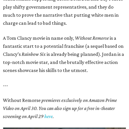
play shifty government representatives, and they do
much to prove the narrative that putting white men in
charge can lead to bad things.
A Tom Clancy movie in name only,
Without Remorse
is a
fantastic start to a potential franchise (a sequel based on
Clancy’s
Rainbow Six
is already being planned). Jordan is a
top-notch movie star, and the brutally effective action
scenes showcase his skills to the utmost.
---
Without Remorse
premieres exclusively on Amazon Prime
Video on April 30. You can also sign up for a free in-theater
screening on April 29
here
.