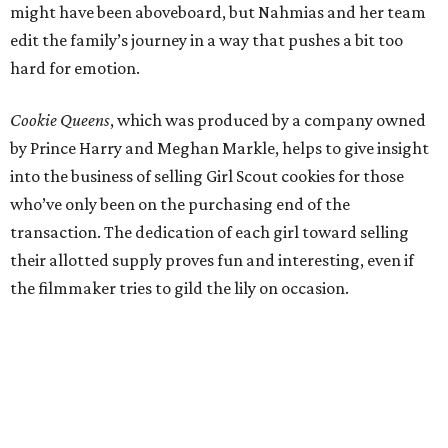
might have been aboveboard, but Nahmias and her team
edit the family’s journey in a way that pushes a bit too
hard for emotion.
Cookie Queens
, which was produced by a company owned
by Prince Harry and Meghan Markle, helps to give insight
into the business of selling Girl Scout cookies for those
who’ve only been on the purchasing end of the
transaction. The dedication of each girl toward selling
their allotted supply proves fun and interesting, even if
the filmmaker tries to gild the lily on occasion.