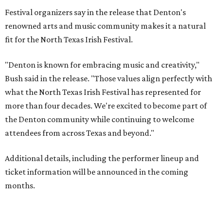
Festival organizers say in the release that Denton's
renowned arts and music community makes it a natural
fit for the North Texas Irish Festival.
"Denton is known for embracing music and creativity,"
Bush said in the release. "Those values align perfectly with
what the North Texas Irish Festival has represented for
more than four decades. We're excited to become part of
the Denton community while continuing to welcome
attendees from across Texas and beyond."
Additional details, including the performer lineup and
ticket information will be announced in the coming
months.