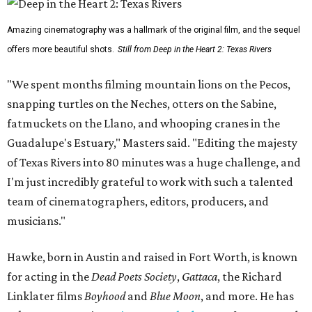
Amazing cinematography was a hallmark of the original film, and the sequel
offers more beautiful shots.
Still from Deep in the Heart 2: Texas Rivers
"We spent months filming mountain lions on the Pecos,
snapping turtles on the Neches, otters on the Sabine,
fatmuckets on the Llano, and whooping cranes in the
Guadalupe's Estuary," Masters said. "Editing the majesty
of Texas Rivers into 80 minutes was a huge challenge, and
I'm just incredibly grateful to work with such a talented
team of cinematographers, editors, producers, and
musicians."
Hawke, born in Austin and raised in Fort Worth, is known
for acting in the
Dead Poets Society
,
Gattaca
, the Richard
Linklater films
Boyhood
and
Blue Moon
, and more. He has