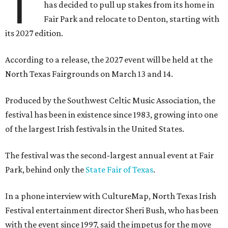
T
has decided to pull up stakes from its home in
Fair Park and relocate to Denton, starting with
its 2027 edition.
According to a release, the 2027 event will be held at the
North Texas Fairgrounds on March 13 and 14.
Produced by the Southwest Celtic Music Association, the
festival has been in existence since 1983, growing into one
of the largest Irish festivals in the United States.
The festival was the second-largest annual event at Fair
Park, behind only the
State Fair of Texas
.
In a phone interview with CultureMap, North Texas Irish
Festival entertainment director Sheri Bush, who has been
with the event since 1997, said the impetus for the move