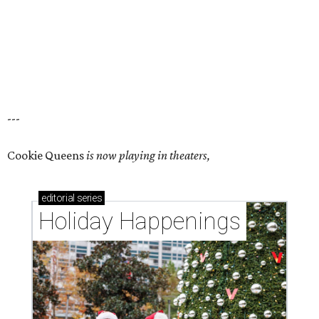
---
Cookie Queens
is now playing in theaters,
editorial
series
Holiday Happenings