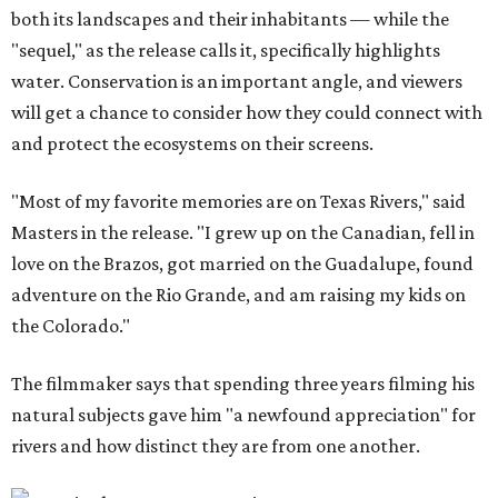
both its landscapes and their inhabitants — while the
"sequel," as the release calls it, specifically highlights
water. Conservation is an important angle, and viewers
will get a chance to consider how they could connect with
and protect the ecosystems on their screens.
"Most of my favorite memories are on Texas Rivers," said
Masters in the release. "I grew up on the Canadian, fell in
love on the Brazos, got married on the Guadalupe, found
adventure on the Rio Grande, and am raising my kids on
the Colorado."
The filmmaker says that spending three years filming his
natural subjects gave him "a newfound appreciation" for
rivers and how distinct they are from one another.