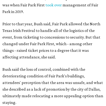
was when Fair Park First
took over
management of Fair
Park in 2019.
Prior to that year, Bush said, Fair Park allowed the North
Texas Irish Festival to handle all of the logistics of the
event, from ticketing to concessions to security. But that
changed under Fair Park First, which - among other
things - raised ticket prices to a degree that it was
affecting attendance, she said.
Bush said the loss of control, combined with the
deteriorating condition of Fair Park's buildings,
attendees' perception that the area was unsafe, and what
she described as a lack of promotion by the city of Dallas,
ultimately made relocating a more appealing option than
staying.