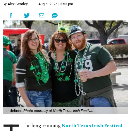
By Alex Bentley
Aug 6, 2026 | 3:53 pm
undefined
Photo courtesy of North Texas Irish Festival
he long-running
North Texas Irish Festival