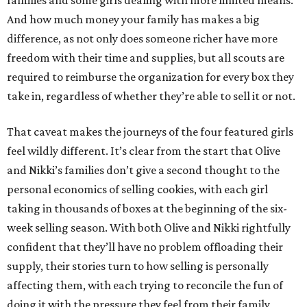
families and some girls dealing with more limited means.
And how much money your family has makes a big
difference, as not only does someone richer have more
freedom with their time and supplies, but all scouts are
required to reimburse the organization for every box they
take in, regardless of whether they’re able to sell it or not.
That caveat makes the journeys of the four featured girls
feel wildly different. It’s clear from the start that Olive
and Nikki’s families don’t give a second thought to the
personal economics of selling cookies, with each girl
taking in thousands of boxes at the beginning of the six-
week selling season. With both Olive and Nikki rightfully
confident that they’ll have no problem offloading their
supply, their stories turn to how selling is personally
affecting them, with each trying to reconcile the fun of
doing it with the pressure they feel from their family