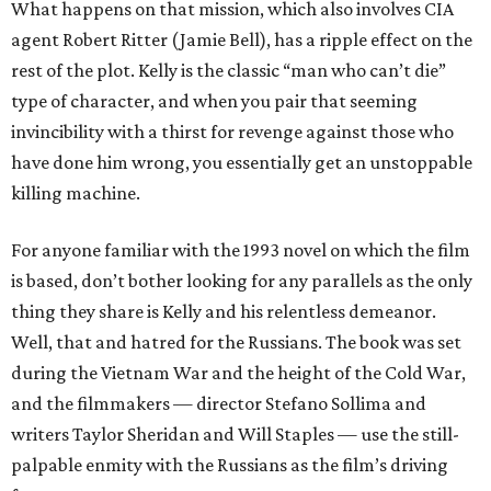
What happens on that mission, which also involves CIA
agent Robert Ritter (Jamie Bell), has a ripple effect on the
rest of the plot. Kelly is the classic “man who can’t die”
type of character, and when you pair that seeming
invincibility with a thirst for revenge against those who
have done him wrong, you essentially get an unstoppable
killing machine.
For anyone familiar with the 1993 novel on which the film
is based, don’t bother looking for any parallels as the only
thing they share is Kelly and his relentless demeanor.
Well, that and hatred for the Russians. The book was set
during the Vietnam War and the height of the Cold War,
and the filmmakers — director Stefano Sollima and
writers Taylor Sheridan and Will Staples — use the still-
palpable enmity with the Russians as the film’s driving