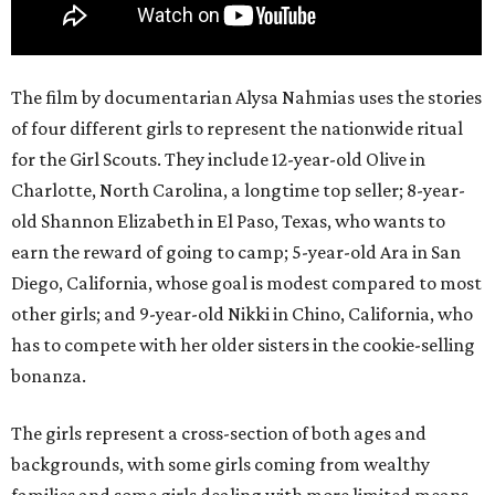
The film by documentarian Alysa Nahmias uses the stories
of four different girls to represent the nationwide ritual
for the Girl Scouts. They include 12-year-old Olive in
Charlotte, North Carolina, a longtime top seller; 8-year-
old Shannon Elizabeth in El Paso, Texas, who wants to
earn the reward of going to camp; 5-year-old Ara in San
Diego, California, whose goal is modest compared to most
other girls; and 9-year-old Nikki in Chino, California, who
has to compete with her older sisters in the cookie-selling
bonanza.
The girls represent a cross-section of both ages and
backgrounds, with some girls coming from wealthy