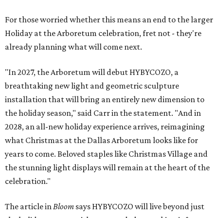
For those worried whether this means an end to the larger
Holiday at the Arboretum celebration, fret not - they're
already planning what will come next.
"In 2027, the Arboretum will debut HYBYCOZO, a
breathtaking new light and geometric sculpture
installation that will bring an entirely new dimension to
the holiday season," said Carr in the statement. "And in
2028, an all-new holiday experience arrives, reimagining
what Christmas at the Dallas Arboretum looks like for
years to come. Beloved staples like Christmas Village and
the stunning light displays will remain at the heart of the
celebration."
The article in
Bloom
says HYBYCOZO will live beyond just