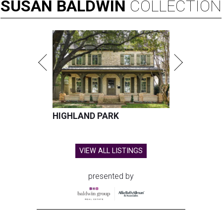
SUSAN
BALDWIN
COLLECTION
HIGHLAND PARK
VIEW ALL LISTINGS
presented by