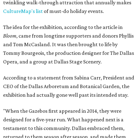
twinkling walk-through attraction that annually makes
CultureMap's list
of must-do holiday events.
The idea for the exhibition, according to the article in
Bloom
, came from longtime supporters and donors Phyllis
and Tom McCasland. It was then brought to life by
Tommy Bourgeois, the production designer for The Dallas
Opera, and a group at Dallas Stage Scenery.
According to a statement from Sabina Carr, President and
CEO of the Dallas Arboretum and Botanical Garden, the
exhibition had actually gone well past its intended stay.
"When the Gazebos first appeared in 2014, they were
designed for a five-year run. What happened next is a
testament to this community. Dallas embraced them,
returned to them season after season, and made them