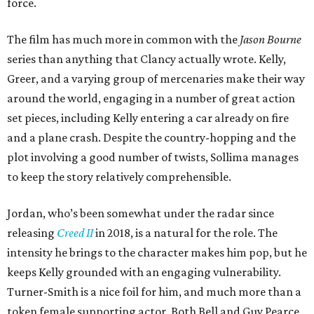
force.
The film has much more in common with the
Jason Bourne
series than anything that Clancy actually wrote. Kelly,
Greer, and a varying group of mercenaries make their way
around the world, engaging in a number of great action
set pieces, including Kelly entering a car already on fire
and a plane crash. Despite the country-hopping and the
plot involving a good number of twists, Sollima manages
to keep the story relatively comprehensible.
Jordan, who’s been somewhat under the radar since
releasing
Creed II
in 2018, is a natural for the role. The
intensity he brings to the character makes him pop, but he
keeps Kelly grounded with an engaging vulnerability.
Turner-Smith is a nice foil for him, and much more than a
token female supporting actor. Both Bell and Guy Pearce