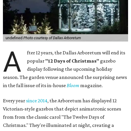
undefined
Photo courtesy of Dallas Arboretum
A
fter 12 years, the Dallas Arboretum will end its
popular
"12 Days of Christmas"
gazebo
display following the upcoming holiday
season. The garden venue announced the surprising news
in the fall issue of its in-house
Bloom
magazine.
Every year
since 2014
, the Arboretum has displayed 12
Victorian-style gazebos that depict animatronic scenes
from from the classic carol "The Twelve Days of
Christmas." They're illuminated at night, creating a