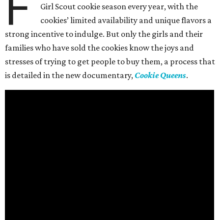
F
Girl Scout cookie season every year, with the
cookies’ limited availability and unique flavors a
strong incentive to indulge. But only the girls and their
families who have sold the cookies know the joys and
stresses of trying to get people to buy them, a process that
is detailed in the new documentary,
Cookie Queens
.