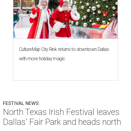
CultureMap City Rink returns to downtown Dallas
with more holiday magic
FESTIVAL NEWS
North Texas Irish Festival leaves
Dallas' Fair Park and heads north