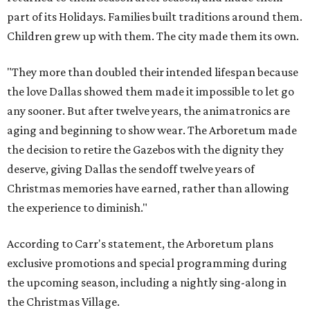
part of its Holidays. Families built traditions around them.
Children grew up with them. The city made them its own.
"They more than doubled their intended lifespan because
the love Dallas showed them made it impossible to let go
any sooner. But after twelve years, the animatronics are
aging and beginning to show wear. The Arboretum made
the decision to retire the Gazebos with the dignity they
deserve, giving Dallas the sendoff twelve years of
Christmas memories have earned, rather than allowing
the experience to diminish."
According to Carr's statement, the Arboretum plans
exclusive promotions and special programming during
the upcoming season, including a nightly sing-along in
the Christmas Village.