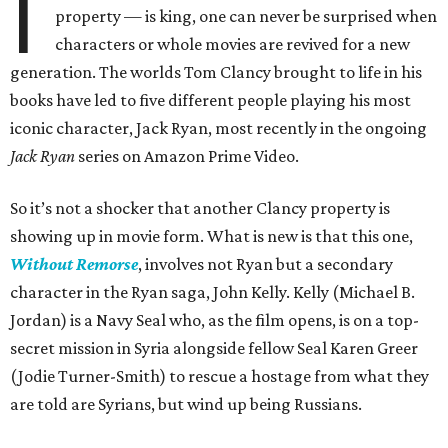
I
property — is king, one can never be surprised when
characters or whole movies are revived for a new
generation. The worlds Tom Clancy brought to life in his
books have led to five different people playing his most
iconic character, Jack Ryan, most recently in the ongoing
Jack Ryan
series on Amazon Prime Video.
So it’s not a shocker that another Clancy property is
showing up in movie form. What is new is that this one,
Without Remorse
, involves not Ryan but a secondary
character in the Ryan saga, John Kelly. Kelly (Michael B.
Jordan) is a Navy Seal who, as the film opens, is on a top-
secret mission in Syria alongside fellow Seal Karen Greer
(Jodie Turner-Smith) to rescue a hostage from what they
are told are Syrians, but wind up being Russians.