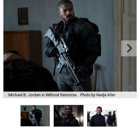
Michael B. Jordan in Without Remorse.
Photo by Nadja Klier