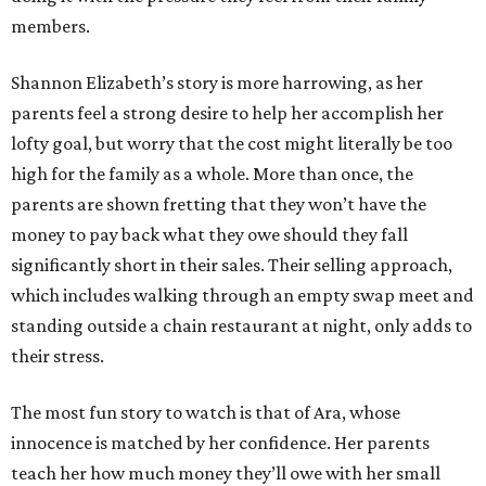
members.
Shannon Elizabeth’s story is more harrowing, as her
parents feel a strong desire to help her accomplish her
lofty goal, but worry that the cost might literally be too
high for the family as a whole. More than once, the
parents are shown fretting that they won’t have the
money to pay back what they owe should they fall
significantly short in their sales. Their selling approach,
which includes walking through an empty swap meet and
standing outside a chain restaurant at night, only adds to
their stress.
The most fun story to watch is that of Ara, whose
innocence is matched by her confidence. Her parents
teach her how much money they’ll owe with her small