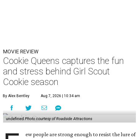
MOVIE REVIEW
Cookie Queens captures the fun
and stress behind Girl Scout
Cookie season
By Alex Bentley
Aug 7, 2026 | 10:34 am
undefined
Photo courtesy of Roadside Attractions
ew people are strong enough to resist the lure of