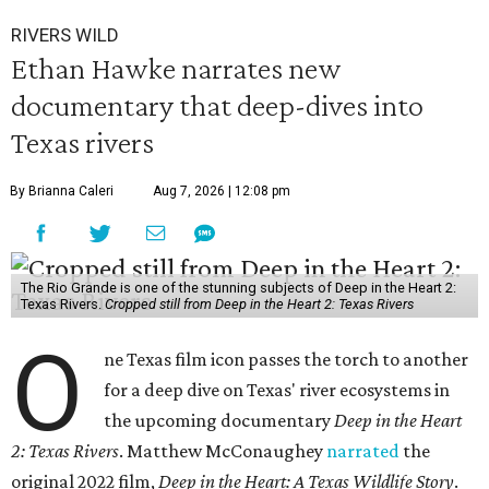
RIVERS WILD
Ethan Hawke narrates new
documentary that deep-dives into
Texas rivers
By Brianna Caleri
Aug 7, 2026 | 12:08 pm
The Rio Grande is one of the stunning subjects of Deep in the Heart 2:
Texas Rivers.
Cropped still from Deep in the Heart 2: Texas Rivers
O
ne Texas film icon passes the torch to another
for a deep dive on Texas' river ecosystems in
the upcoming documentary
Deep in the Heart
2: Texas Rivers
. Matthew McConaughey
narrated
the
original 2022 film,
Deep in the Heart: A Texas Wildlife Story
.