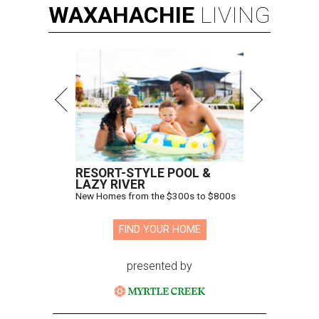
WAXAHACHIE
LIVING
RESORT-STYLE POOL &
LAZY RIVER
New Homes from the $300s to $800s
FIND YOUR HOME
presented by