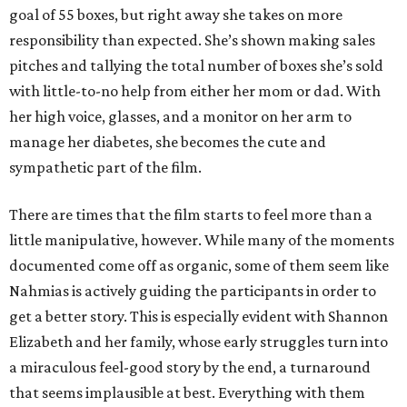
goal of 55 boxes, but right away she takes on more
responsibility than expected. She’s shown making sales
pitches and tallying the total number of boxes she’s sold
with little-to-no help from either her mom or dad. With
her high voice, glasses, and a monitor on her arm to
manage her diabetes, she becomes the cute and
sympathetic part of the film.
There are times that the film starts to feel more than a
little manipulative, however. While many of the moments
documented come off as organic, some of them seem like
Nahmias is actively guiding the participants in order to
get a better story. This is especially evident with Shannon
Elizabeth and her family, whose early struggles turn into
a miraculous feel-good story by the end, a turnaround
that seems implausible at best. Everything with them