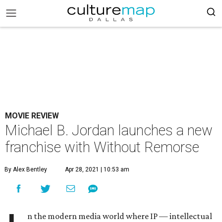
MOVIE REVIEW
Michael B. Jordan launches a new
franchise with Without Remorse
By Alex Bentley
Apr 28, 2021 | 10:53 am
n the modern media world where IP — intellectual