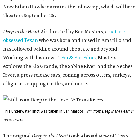
Now Ethan Hawke narrates the follow-up, which will be in
theaters September 25.
Deep in the Heart 2
is directed by Ben Masters, a
nature-
obsessed Texan
who was born and raised in Amarillo and
has followed wildlife around the state and beyond.
Working with his crew at
Fin & Fur Films
, Masters
explores the Rio Grande, the Sabine River, and the Neches
River, a press release says, coming across otters, turkeys,
alligator snapping turtles, and more.
This underwater shot was taken in San Marcos.
Still from Deep in the Heart 2:
Texas Rivers
The original
Deep in the Heart
took a broad view of Texas —