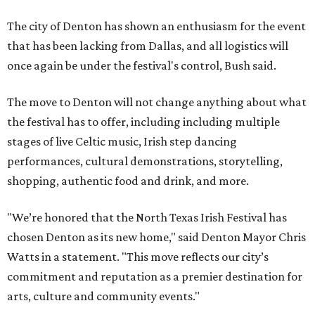
The city of Denton has shown an enthusiasm for the event
that has been lacking from Dallas, and all logistics will
once again be under the festival's control, Bush said.
The move to Denton will not change anything about what
the festival has to offer, including including multiple
stages of live Celtic music, Irish step dancing
performances, cultural demonstrations, storytelling,
shopping, authentic food and drink, and more.
"We’re honored that the North Texas Irish Festival has
chosen Denton as its new home," said Denton Mayor Chris
Watts in a statement. "This move reflects our city’s
commitment and reputation as a premier destination for
arts, culture and community events."