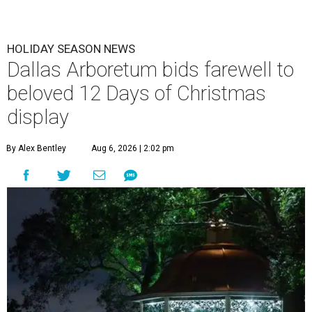
HOLIDAY SEASON NEWS
Dallas Arboretum bids farewell to
beloved 12 Days of Christmas
display
By Alex Bentley
Aug 6, 2026 | 2:02 pm