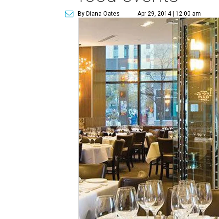
By Diana Oates
Apr 29, 2014 | 12:00 am