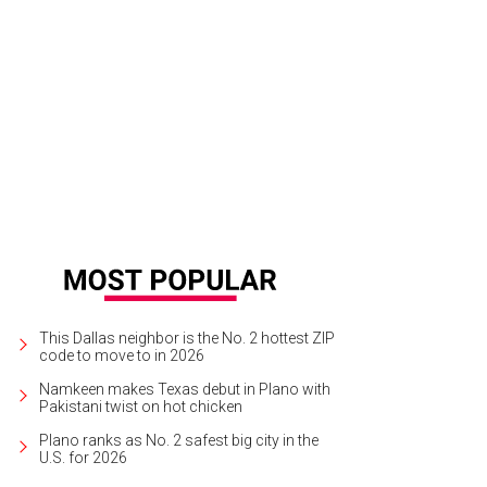
kend Coffee at The Joule is hosting a brewing class on May 4.
Photo courte
This Dallas neighbor is the No. 2 hottest ZIP
code to move to in 2026
Namkeen makes Texas debut in Plano with
Pakistani twist on hot chicken
Plano ranks as No. 2 safest big city in the
U.S. for 2026