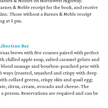
Barnes & Nobles on Northwest Highway.
arnes & Noble receipt for the book, and receive
 line. Those without a Barnes & Noble receipt
ng at 5 pm.
Libertine Bar
Texas brews with five courses paired with perfect
ith chilled apple soup, salted caramel gelato and
n blood sausage and bourbon-poached pear with
 3 ways (roasted, smashed and crispy with deep
ith collard greens, crispy skin and quail egg;
ate, citrus, cream, avocado and cheese. The
0 a person. Reservations are required and can be