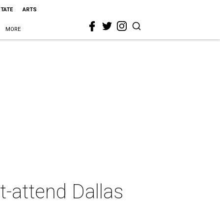
STATE
ARTS
MORE
t-attend Dallas