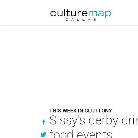
THIS WEEK IN GLUTTONY
Sissy's derby dr
food events