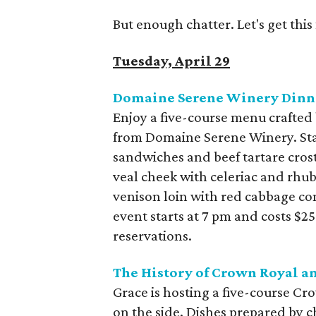
But enough chatter. Let's get thi
Tuesday, April 29
Domaine Serene Winery Dinne
Enjoy a five-course menu crafted 
from Domaine Serene Winery. Start
sandwiches and beef tartare crost
veal cheek with celeriac and rhub
venison loin with red cabbage co
event starts at 7 pm and costs $2
reservations.
The History of Crown Royal an
Grace is hosting a five-course Cr
on the side. Dishes prepared by c