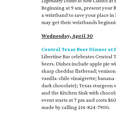
Legendary Dishes to New Classics
at 
Beginning at 9 am, present your B
a wristband to save your place in
may get their wristbands beginni
Wednesday, April 30
Central Texas Beer Dinner at 
Libertine Bar celebrates Central 
beers. Dishes include apple pie w
sharp cheddar flatbread; veniso
vanilla-chile vinaigrette; banana
dark chocolate); Texas sturgeon w
and the Kitchen Sink with chocol
event starts at 7 pm and costs $6
made by calling 214-824-7900.