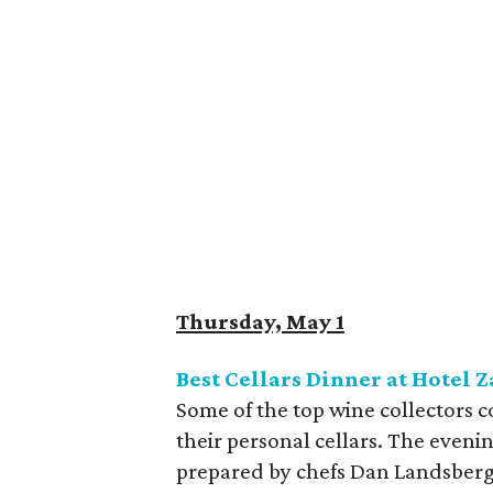
Thursday, May 1
Best Cellars Dinner at Hotel 
Some of the top wine collectors 
their personal cellars. The eveni
prepared by chefs Dan Landsberg