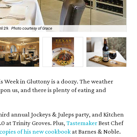
il 29.
Photo courtesy of Grace
Wee
his Week in Gluttony is a doozy. The weather
on us, and there is plenty of eating and
s third annual Jockeys & Juleps party, and Kitchen
0 at Trinity Groves. Plus,
Tastemaker
Best Chef
 copies of his new cookbook
at Barnes & Noble.