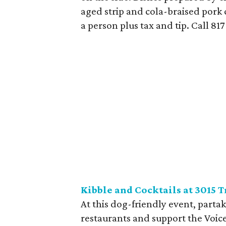
aged strip and cola-braised pork 
a person plus tax and tip. Call 81
Kibble and Cocktails at 3015 T
At this dog-friendly event, partak
restaurants and support the Voic