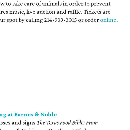
 to take care of animals in order to prevent
res music, live auction and raffle. Tickets are
ur spot by calling
214-939-3015 or order
online
.
ng at Barnes & Noble
usses and signs
The Texas Food Bible: From