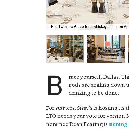
Head west to Grace for a whiskey dinner on Apr
B
race yourself, Dallas. T
gods are smiling down up
drinking to be done.
For starters, Sissy's is hosting it
LTO needs your vote for version 3.
nominee Dean Fearing is
signing