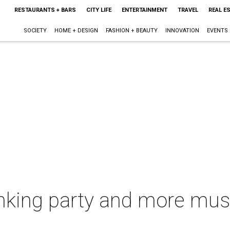
RESTAURANTS + BARS
CITY LIFE
ENTERTAINMENT
TRAVEL
REAL E
SOCIETY
HOME + DESIGN
FASHION + BEAUTY
INNOVATION
EVENTS
inking party and more mus