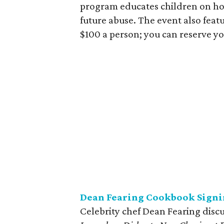
program educates children on how
future abuse. The event also featu
$100 a person; you can reserve yo
Dean Fearing Cookbook Signi
Celebrity chef Dean Fearing disc