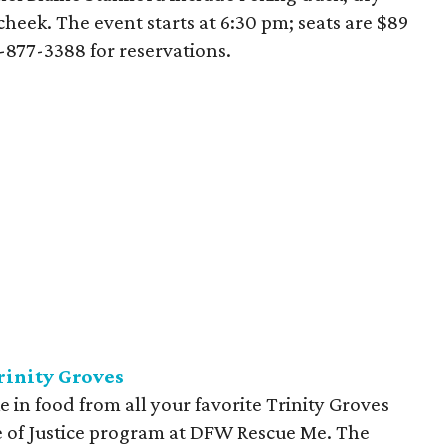
cheek. The event starts at 6:30 pm; seats are $89
7-877-3388 for reservations.
rinity Groves
e in food from all your favorite Trinity Groves
e of Justice program at DFW Rescue Me. The