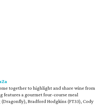
ZaZa
come together to highlight and share wine from
ng features a gourmet four-course meal
 (Dragonfly), Bradford Hodgkins (FT33), Cody