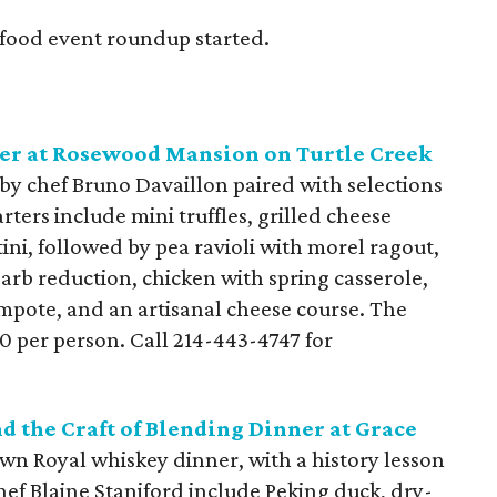
s food event roundup started.
r at Rosewood Mansion on Turtle Creek
by chef Bruno Davaillon paired with selections
ers include mini truffles, grilled cheese
ini, followed by pea ravioli with morel ragout,
arb reduction, chicken with spring casserole,
mpote, and an artisanal cheese course. The
50 per person. Call 214-443-4747 for
d the Craft of Blending Dinner at Grace
own Royal whiskey dinner, with a history lesson
hef Blaine Staniford include Peking duck, dry-