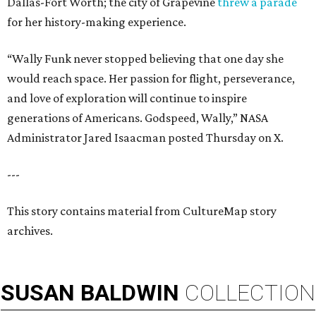
Dallas-Fort Worth; the city of Grapevine
threw a parade
for her history-making experience.
“Wally Funk never stopped believing that one day she
would reach space. Her passion for flight, perseverance,
and love of exploration will continue to inspire
generations of Americans. Godspeed, Wally,” NASA
Administrator Jared Isaacman posted Thursday on X.
---
This story contains material from CultureMap story
archives.
SUSAN
BALDWIN
COLLECTION