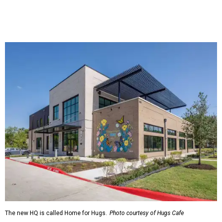
The new HQ is called Home for Hugs.
Photo courtesy of Hugs Cafe
Called the Home for Hugs, the building includes a
commercial training kitchen, four classrooms,
administrative offices, flexible workspaces, a rooftop deck,
and an outdoor patio. The facility is designed to increase
the organization's training capacity while supporting
future expansion of its programs, leadership says.
Hugs Café Inc. is a McKinney-based nonprofit social
enterprise that provides hospitality training and