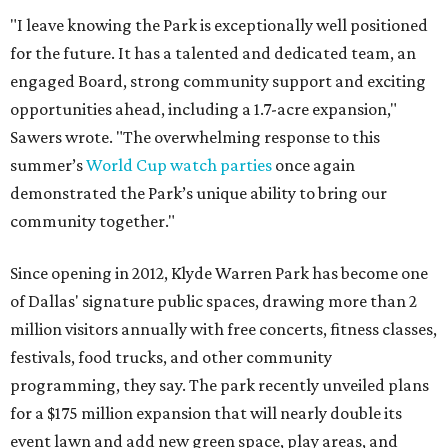
"I leave knowing the Park is exceptionally well positioned
for the future. It has a talented and dedicated team, an
engaged Board, strong community support and exciting
opportunities ahead, including a 1.7-acre expansion,"
Sawers wrote. "The overwhelming response to this
summer’s
World Cup watch parties
once again
demonstrated the Park’s unique ability to bring our
community together."
Since opening in 2012, Klyde Warren Park has become one
of Dallas' signature public spaces, drawing more than 2
million visitors annually with free concerts, fitness classes,
festivals, food trucks, and other community
programming, they say. The park recently unveiled plans
for a $175 million expansion that will nearly double its
event lawn and add new green space, play areas, and