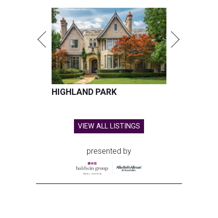
HIGHLAND PARK
VIEW ALL LISTINGS
presented by