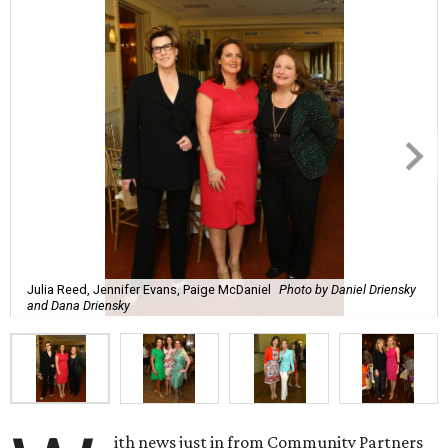
Julia Reed, Jennifer Evans, Paige McDaniel
Photo by Daniel Driensky
and Dana Driensky
ith news just in from Community Partners