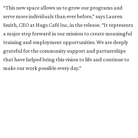
“This new space allows us to grow our programs and
serve more individuals than ever before,” says Lauren
Smith, CEO at Hugs Café Inc, in the release. “It represents
a major step forward in our mission to create meaningful
training and employment opportunities. We are deeply
grateful for the community support and partnerships
that have helped bring this vision to life and continue to
make our work possible every day.”