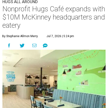
HUGS ALL AROUND
Nonprofit Hugs Café expands with
$10M McKinney headquarters and
eatery
By Stephanie Allmon Merry
Jul 7, 2026 | 5:24 pm