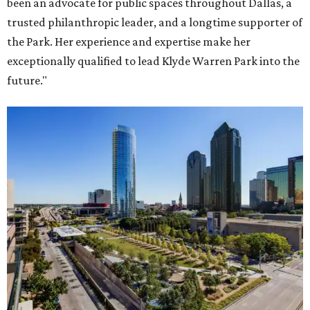
been an advocate for public spaces throughout Dallas, a
trusted philanthropic leader, and a longtime supporter of
the Park. Her experience and expertise make her
exceptionally qualified to lead Klyde Warren Park into the
future."