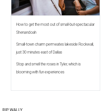
How to get the most out of small-but-spectacular
Shenandoah
Small-town charm permeates lakeside Rockwall,
just 30 minutes east of Dallas
Stop and smell the roses in Tyler, which is
blooming with fun experiences
RIP, WALLY