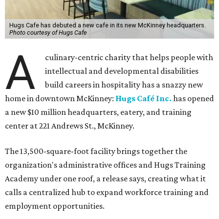
Hugs Cafe has debuted a new cafe in its new McKinney headquarters.
Photo courtesy of Hugs Cafe
A
culinary-centric charity that helps people with
intellectual and developmental disabilities
build careers in hospitality has a snazzy new
home in downtown McKinney:
Hugs Café Inc.
has opened
a new $10 million headquarters, eatery, and training
center at 221 Andrews St., McKinney.
The 13,500-square-foot facility brings together the
organization's administrative offices and Hugs Training
Academy under one roof, a release says, creating what it
calls a centralized hub to expand workforce training and
employment opportunities.