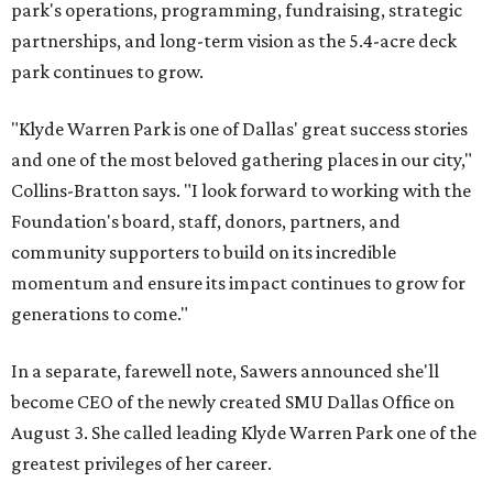
park's operations, programming, fundraising, strategic
partnerships, and long-term vision as the 5.4-acre deck
park continues to grow.
"Klyde Warren Park is one of Dallas' great success stories
and one of the most beloved gathering places in our city,"
Collins-Bratton says. "I look forward to working with the
Foundation's board, staff, donors, partners, and
community supporters to build on its incredible
momentum and ensure its impact continues to grow for
generations to come."
In a separate, farewell note, Sawers announced she'll
become CEO of the newly created SMU Dallas Office on
August 3. She called leading Klyde Warren Park one of the
greatest privileges of her career.