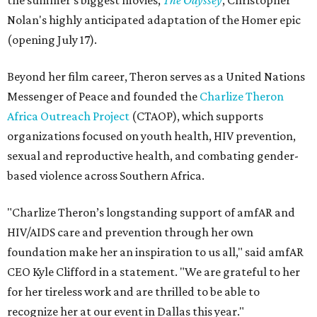
the summer's biggest movies,
The Odyssey
, Christopher
Nolan's highly anticipated adaptation of the Homer epic
(opening July 17).
Beyond her film career, Theron serves as a United Nations
Messenger of Peace and founded the
Charlize Theron
Africa Outreach Project
(CTAOP), which supports
organizations focused on youth health, HIV prevention,
sexual and reproductive health, and combating gender-
based violence across Southern Africa.
"Charlize Theron’s longstanding support of amfAR and
HIV/AIDS care and prevention through her own
foundation make her an inspiration to us all," said amfAR
CEO Kyle Clifford in a statement. "We are grateful to her
for her tireless work and are thrilled to be able to
recognize her at our event in Dallas this year."