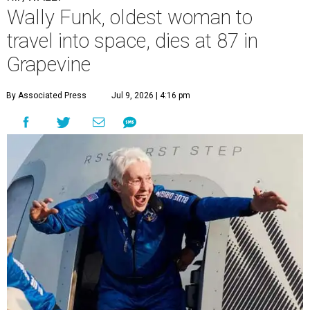
Wally Funk, oldest woman to
travel into space, dies at 87 in
Grapevine
By Associated Press
Jul 9, 2026 | 4:16 pm