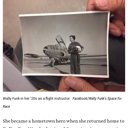
Wally Funk in her '20s as a flight instructor.
Facebook/Wally Funk's Space for
Race
She became a hometown hero when she returned home to