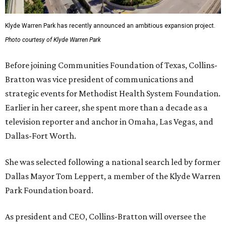
Klyde Warren Park has recently announced an ambitious expansion project.
Photo courtesy of Klyde Warren Park
Before joining Communities Foundation of Texas, Collins-
Bratton was vice president of communications and
strategic events for Methodist Health System Foundation.
Earlier in her career, she spent more than a decade as a
television reporter and anchor in Omaha, Las Vegas, and
Dallas-Fort Worth.
She was selected following a national search led by former
Dallas Mayor Tom Leppert, a member of the Klyde Warren
Park Foundation board.
As president and CEO, Collins-Bratton will oversee the