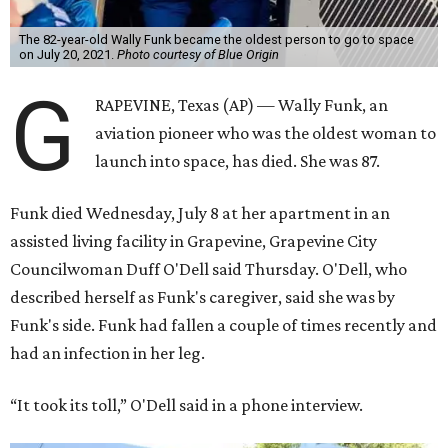
The 82-year-old Wally Funk became the oldest person to go to space
on July 20, 2021.
Photo courtesy of Blue Origin
G
RAPEVINE, Texas (AP) — Wally Funk, an
aviation pioneer who was the oldest woman to
launch into space, has died. She was 87.
Funk died Wednesday, July 8 at her apartment in an
assisted living facility in Grapevine, Grapevine City
Councilwoman Duff O'Dell said Thursday. O'Dell, who
described herself as Funk's caregiver, said she was by
Funk's side. Funk had fallen a couple of times recently and
had an infection in her leg.
“It took its toll,” O'Dell said in a phone interview.