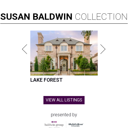
SUSAN
BALDWIN
COLLECTION
LAKE FOREST
VIEW ALL LISTINGS
presented by