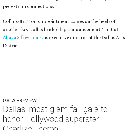
pedestrian connections.
Collins-Bratton's appointment comes on the heels of
another key Dallas leadership announcement: That of
Ahava Silkey-Jones
as executive director of the Dallas Arts
District.
GALA PREVIEW
Dallas' most glam fall gala to
honor Hollywood superstar
Charlize Theron