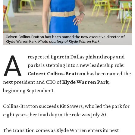
Calvert Collins-Bratton has been named the new executive director of
Klyde Warren Park.
Photo courtesy of Klyde Warren Park
A
respected figure in Dallas philanthropy and
parks is stepping into a new leadership role:
Calvert Collins-Bratton
has been named the
next president and CEO of
Klyde Warren Park
,
beginning September 1.
Collins-Bratton succeeds Kit Sawers, who led the park for
eight years; her final day in the role was July 20.
The transition comes as Klyde Warren enters its next