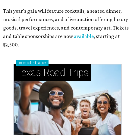
This year's gala will feature cocktails, a seated dinner,
musical performances, and a live auction offering luxury
goods, travel experiences, and contemporary art. Tickets
and table sponsorships are now
available
, starting at
$2,500.
promoted
series
Texas Road Trips