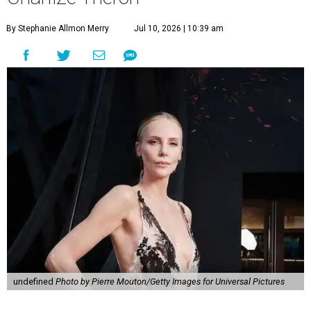
By Stephanie Allmon Merry
Jul 10, 2026 | 10:39 am
undefined
Photo by Pierre Mouton/Getty Images for Universal Pictures