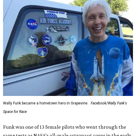
Wally Funk became a hometown hero in Grapevine.
Facebook/Wally Funk's
Space for Race
Funk was one of 13 female pilots who went through the
same tests as NASA’s all-male astronaut corps in the early