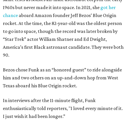
1960s but never made it into space. In 2021, she
got her
chance
aboard Amazon founder Jeff Bezos’ Blue Origin
rocket. At the time, the 82-year-old was the oldest person
to go into space, though the record was later broken by
“Star Trek” actor William Shatner and Ed Dwight,
America’s first Black astronaut candidate. They were both
90.
Bezos chose Funk as an “honored guest” to ride alongside
him and two others on an up-and-down hop from West
Texas aboard his Blue Origin rocket.
In interviews after the 11-minute flight, Funk
enthusiastically told reporters, "I loved every minute of it.
I just wish it had been longer.”