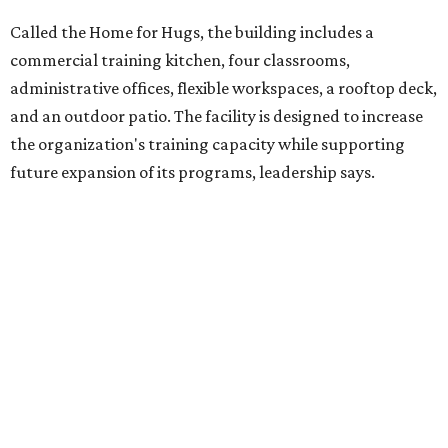
competitively paid employment for individuals with
intellectual and developmental disabilities. Its flagship
venture is Hugs Café, which offers on-the-job experience
in an inclusive restaurant environment.
Dining at Hugs Cafe
Founded in 2015 by Ruth Thompson, the organization has
grown from a single McKinney café into a network that
now includes two café locations (
the other's
at 2918 Live
Oak St. in Dallas), along with two Hugs Training
Academies, the new headquarters, and affiliate partners
across the country.
The McKinney cafe is open to customers for dine-in and
delivery at breakfast and lunch, 8 am-3 pm Monday-
Saturday (closed Sunday), with
catering
available. The
menu includes breakfast items such as biscuit sandwiches