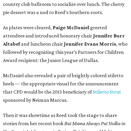
country club ballroom to socialize over lunch. The cherry
pie dessert was a nod to Reed’s Southern roots.
As plates were cleared,
Paige McDaniel
greeted
attendees and introduced honorary chair
Jennifer Burr
Altabef
and luncheon chair
Jennifer Evans Morris
, who
followed by recognizing this year’s Partners for Children
Award recipient: the Junior League of Dallas.
McDaniel also revealed a pair of brightly colored stiletto
heels — the appropriate visual for the announcement
that CPD would be the 2015 beneficiary of
Stiletto Strut
sponsored by Neiman Marcus.
Then it was showtime as Reed took the stage to share
stories from her recent book
But Mama Always Put Vodka in