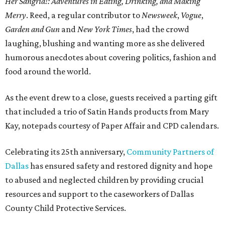
Her Sangria!: Adventures in Eating, Drinking, and Making
Merry
. Reed, a regular contributor to
Newsweek
,
Vogue
,
Garden and Gun
and
New York Times
, had the crowd
laughing, blushing and wanting more as she delivered
humorous anecdotes about covering politics, fashion and
food around the world.
As the event drew to a close, guests received a parting gift
that included a trio of Satin Hands products from Mary
Kay, notepads courtesy of Paper Affair and CPD calendars.
Celebrating its 25th anniversary,
Community Partners of
Dallas
has ensured safety and restored dignity and hope
to abused and neglected children by providing crucial
resources and support to the caseworkers of Dallas
County Child Protective Services.