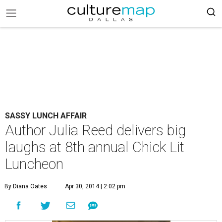
SASSY LUNCH AFFAIR
Author Julia Reed delivers big
laughs at 8th annual Chick Lit
Luncheon
By Diana Oates
Apr 30, 2014 | 2:02 pm