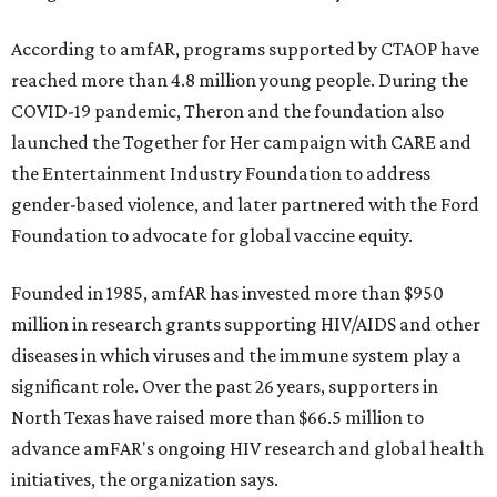
According to amfAR, programs supported by CTAOP have
reached more than 4.8 million young people. During the
COVID-19 pandemic, Theron and the foundation also
launched the Together for Her campaign with CARE and
the Entertainment Industry Foundation to address
gender-based violence, and later partnered with the Ford
Foundation to advocate for global vaccine equity.
Founded in 1985, amfAR has invested more than $950
million in research grants supporting HIV/AIDS and other
diseases in which viruses and the immune system play a
significant role. Over the past 26 years, supporters in
North Texas have raised more than $66.5 million to
advance amFAR's ongoing HIV research and global health
initiatives, the organization says.