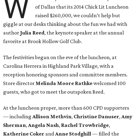
W
of Dallas that its 2014 Chick Lit Luncheon
raised $260,000, we couldn’t help but
giggle at our desks thinking about the fun we had with
author
Julia Reed
, the keynote speaker at the annual
favorite at Brook Hollow Golf Club.
The festivities began on the eve of the luncheon, at
Carolina Herrera in Highland Park Village, with a
reception honoring sponsors and committee members.
Store director
Melinda Moore Rathke
welcomed 100
guests, who got to meet the outspoken Reed.
At the luncheon proper, more than 600 CPD supporters
— including
Allison Methvin
,
Christine Danuser
,
Amy
Sherman
,
Angela Nash
,
Rachel Trowbridge
,
Katherine Coker
and
Anne Stodghill
— filled the