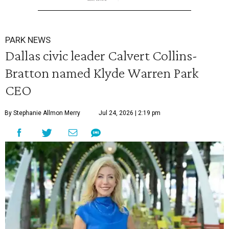
PARK NEWS
Dallas civic leader Calvert Collins-
Bratton named Klyde Warren Park
CEO
By Stephanie Allmon Merry
Jul 24, 2026 | 2:19 pm