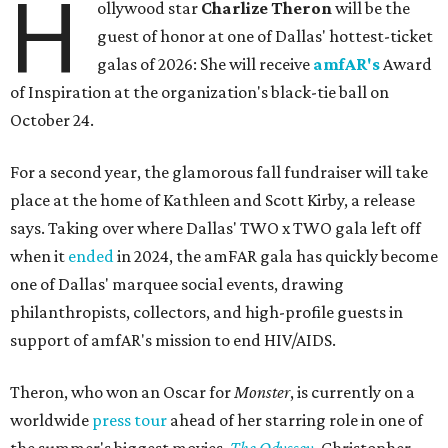
H
ollywood star
Charlize Theron
will be the
guest of honor at one of Dallas' hottest-ticket
galas of 2026: She will receive
amfAR's
Award
of Inspiration at the organization's black-tie ball on
October 24.
For a second year, the glamorous fall fundraiser will take
place at the home of Kathleen and Scott Kirby, a release
says. Taking over where Dallas' TWO x TWO gala left off
when it
ended
in 2024, the amFAR gala has quickly become
one of Dallas' marquee social events, drawing
philanthropists, collectors, and high-profile guests in
support of amfAR's mission to end HIV/AIDS.
Theron, who won an Oscar for
Monster
, is currently on a
worldwide
press tour
ahead of her starring role in one of