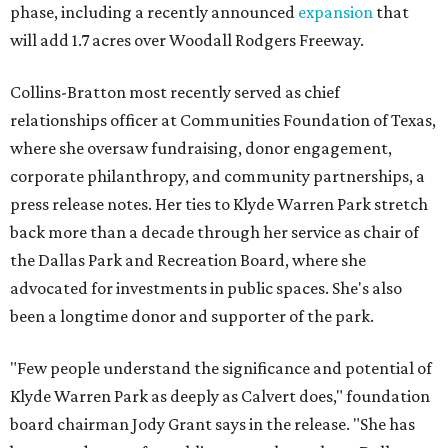
phase, including a recently announced
expansion
that
will add 1.7 acres over Woodall Rodgers Freeway.
Collins-Bratton most recently served as chief
relationships officer at Communities Foundation of Texas,
where she oversaw fundraising, donor engagement,
corporate philanthropy, and community partnerships, a
press release notes. Her ties to Klyde Warren Park stretch
back more than a decade through her service as chair of
the Dallas Park and Recreation Board, where she
advocated for investments in public spaces. She's also
been a longtime donor and supporter of the park.
"Few people understand the significance and potential of
Klyde Warren Park as deeply as Calvert does," foundation
board chairman Jody Grant says in the release. "She has