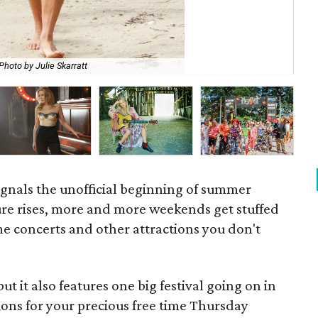
Photo by Julie Skarratt
Dal
signals the unofficial beginning of summer
ure rises, more and more weekends get stuffed
e concerts and other attractions you don't
t it also features one big festival going on in
ons for your precious free time Thursday