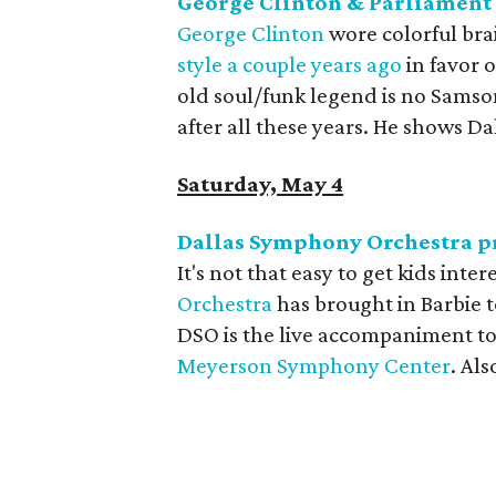
George Clinton & Parliament 
George Clinton
wore colorful brai
style a couple years ago
in favor 
old soul/funk legend is no Samson,
after all these years. He shows Da
Saturday, May 4
Dallas Symphony Orchestra pr
It's not that easy to get kids inter
Orchestra
has brought in Barbie t
DSO is the live accompaniment to
Meyerson Symphony Center
. Als