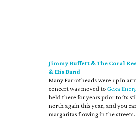
Jimmy Buffett & The Coral Re
& His Band
Many Parrotheads were up in a
concert was moved to
Gexa Energ
held there for years prior to its st
north again this year, and you can 
margaritas flowing in the streets.