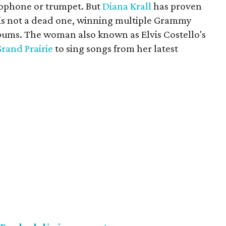
axophone or trumpet. But
Diana Krall
has proven
er is not a dead one, winning multiple Grammy
lbums. The woman also known as Elvis Costello's
Grand Prairie
to sing songs from her latest