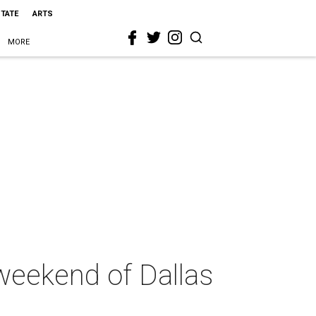
STATE
ARTS
MORE
weekend of Dallas