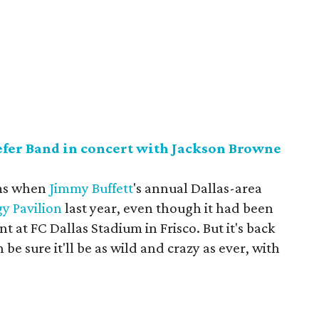
efer Band in concert with Jackson Browne
rms when
Jimmy Buffett
's annual Dallas-area
y Pavilion
last year, even though it had been
int at FC Dallas Stadium in Frisco. But it's back
be sure it'll be as wild and crazy as ever, with