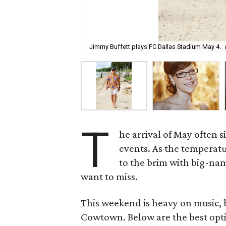
Jimmy Buffett plays FC Dallas Stadium May 4.
T
he arrival of May often 
events. As the temperat
to the brim with big-nam
want to miss.
This weekend is heavy on music, bu
Cowtown. Below are the best opti