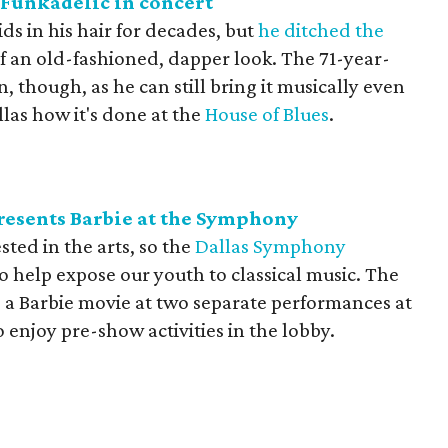
Funkadelic in concert
ds in his hair for decades, but
he ditched the
of an old-fashioned, dapper look. The 71-year-
 though, as he can still bring it musically even
llas how it's done at the
House of Blues
.
esents Barbie at the Symphony
ested in the arts, so the
Dallas Symphony
o help expose our youth to classical music. The
 a Barbie movie at two separate performances at
o enjoy pre-show activities in the lobby.