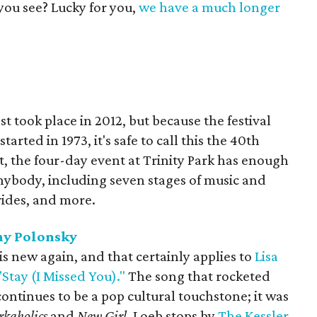
you see? Lucky for you,
we have a much longer
t took place in 2012, but because the festival
arted in 1973, it's safe to call this the 40th
, the four-day event at Trinity Park has enough
nybody, including seven stages of music and
rides, and more.
ny Polonsky
 is new again, and that certainly applies to
Lisa
"Stay (I Missed You)."
The song that rocketed
continues to be a pop cultural touchstone; it was
kaholics
and
New Girl
. Loeb stops by
The Kessler