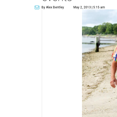
By Alex Bentley
May 2, 2013 | 5:15 am