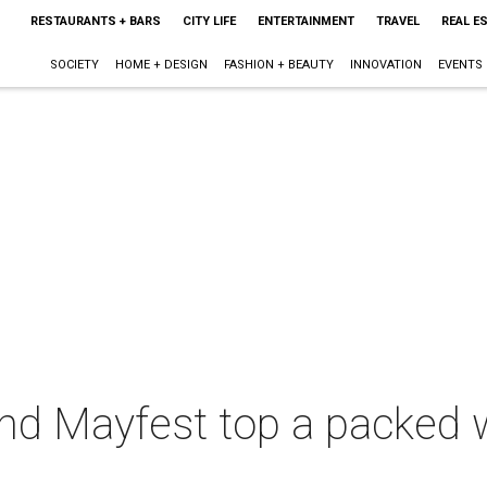
RESTAURANTS + BARS
CITY LIFE
ENTERTAINMENT
TRAVEL
REAL E
SOCIETY
HOME + DESIGN
FASHION + BEAUTY
INNOVATION
EVENTS
nd Mayfest top a packed 