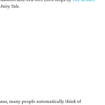
Fairy Tale.
ians, many people automatically think of