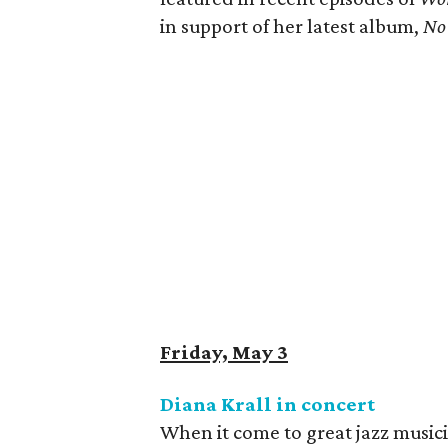
in support of her latest album, ​
No 
Friday, May 3
Diana Krall in concert
When it come to great jazz music