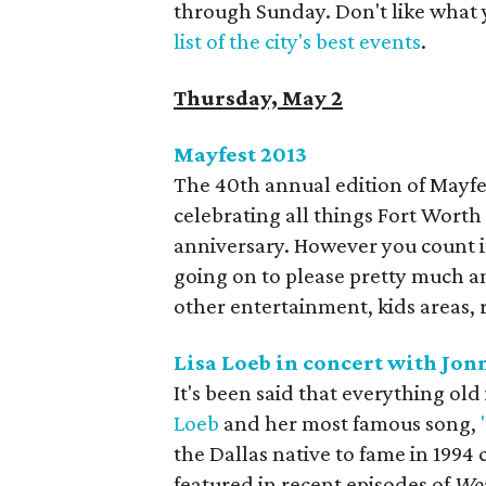
through Sunday. Don't like what 
list of the city's best events
.
Thursday, May 2
Mayfest 2013​
The 40th annual edition of Mayfes
celebrating all things Fort Worth st
anniversary. However you count it
going on to please pretty much a
other entertainment, kids areas, 
Lisa Loeb in concert with Jon
It's been said that everything old
Loeb
and her most famous song,
the Dallas native to fame in 1994 
featured in recent episodes of
Wor