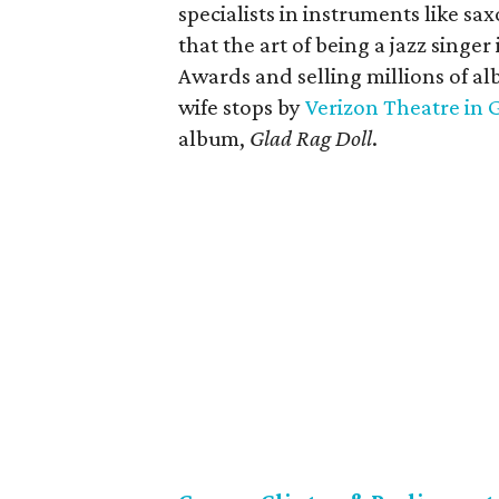
specialists in instruments like s
that the art of being a jazz sing
Awards and selling millions of a
wife stops by
Verizon Theatre in 
album,
Glad Rag Doll
.