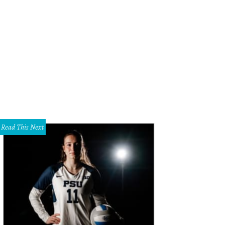
las native Lisa Loeb plays The Kessler May 2.
Photo courtesy of Lisa Loeb
Read This Next