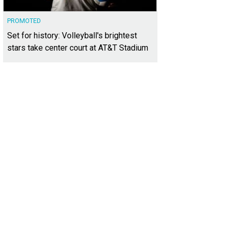
PROMOTED
Set for history: Volleyball's brightest
stars take center court at AT&T Stadium