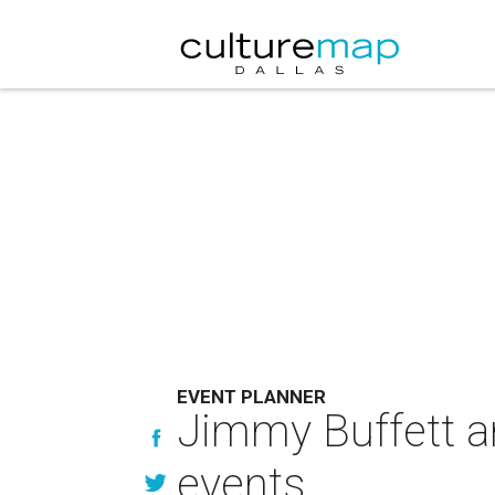
EVENT PLANNER
Jimmy Buffett a
events