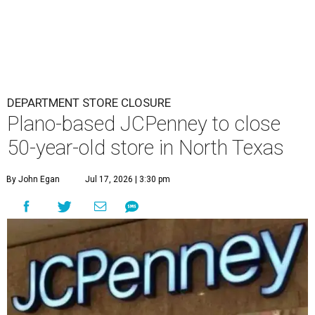
DEPARTMENT STORE CLOSURE
Plano-based JCPenney to close
50-year-old store in North Texas
By John Egan
Jul 17, 2026 | 3:30 pm