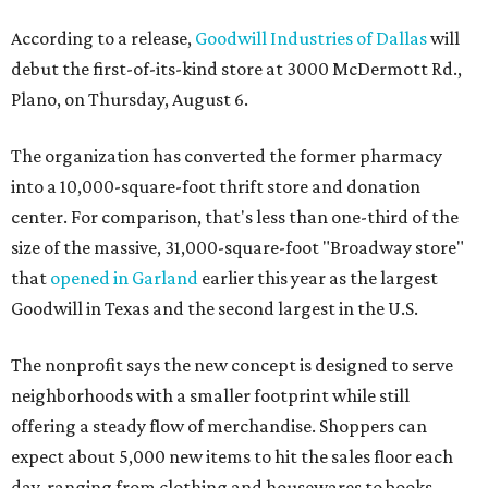
According to a release,
Goodwill Industries of Dallas
will
debut the first-of-its-kind store at 3000 McDermott Rd.,
Plano, on Thursday, August 6.
The organization has converted the former pharmacy
into a 10,000-square-foot thrift store and donation
center. For comparison, that's less than one-third of the
size of the massive, 31,000-square-foot "Broadway store"
that
opened in Garland
earlier this year as the largest
Goodwill in Texas and the second largest in the U.S.
The nonprofit says the new concept is designed to serve
neighborhoods with a smaller footprint while still
offering a steady flow of merchandise. Shoppers can
expect about 5,000 new items to hit the sales floor each
day, ranging from clothing and housewares to books,