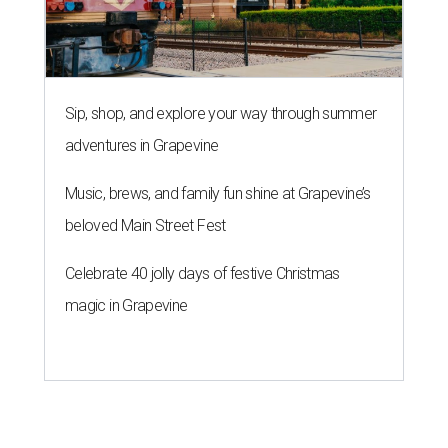
Sip, shop, and explore your way through summer
adventures in Grapevine
Music, brews, and family fun shine at Grapevine’s
beloved Main Street Fest
Celebrate 40 jolly days of festive Christmas
magic in Grapevine