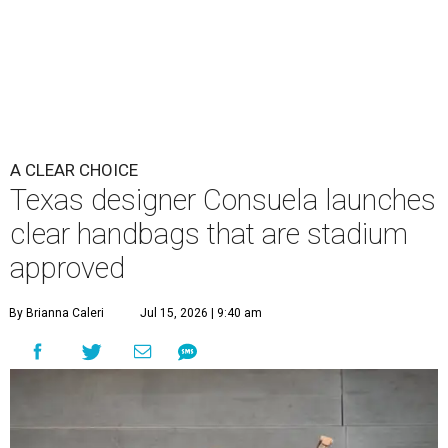
A CLEAR CHOICE
Texas designer Consuela launches
clear handbags that are stadium
approved
By Brianna Caleri
Jul 15, 2026 | 9:40 am