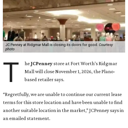
JC Penney at Ridgmar Mall is closing its doors for good.
Courtesy
photo
T
he
JCPenney
store at Fort Worth’s Ridgmar
Mall will close November 1, 2026, the Plano-
based retailer says.
“Regretfully, we are unable to continue our current lease
terms for this store location and have been unable to find
another suitable location in the market,” JCPenney says in
an emailed statement.