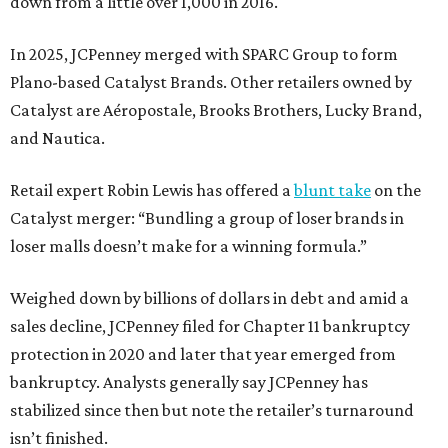
down from a little over 1,000 in 2016.
In 2025, JCPenney merged with SPARC Group to form
Plano-based Catalyst Brands. Other retailers owned by
Catalyst are Aéropostale, Brooks Brothers, Lucky Brand,
and Nautica.
Retail expert Robin Lewis has offered a
blunt take
on the
Catalyst merger: “Bundling a group of loser brands in
loser malls doesn’t make for a winning formula.”
Weighed down by billions of dollars in debt and amid a
sales decline, JCPenney filed for Chapter 11 bankruptcy
protection in 2020 and later that year emerged from
bankruptcy. Analysts generally say JCPenney has
stabilized since then but note the retailer’s turnaround
isn’t finished.