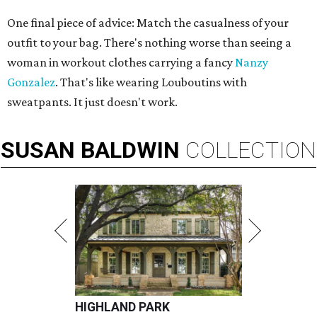
One final piece of advice: Match the casualness of your
outfit to your bag. There's nothing worse than seeing a
woman in workout clothes carrying a fancy
Nanzy
Gonzalez
. That's like wearing Louboutins with
sweatpants. It just doesn't work.
SUSAN
BALDWIN
COLLECTION
HIGHLAND PARK