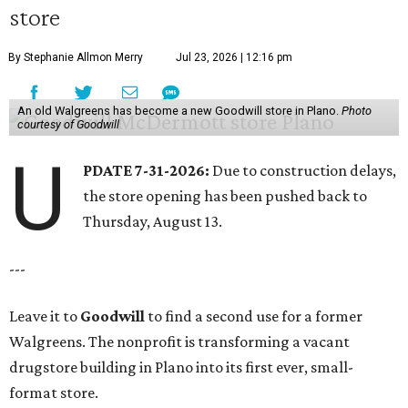
store
By Stephanie Allmon Merry
Jul 23, 2026 | 12:16 pm
An old Walgreens has become a new Goodwill store in Plano.
Photo
courtesy of Goodwill
U
PDATE 7-31-2026:
Due to construction delays,
the store opening has been pushed back to
Thursday, August 13.
---
Leave it to
Goodwill
to find a second use for a former
Walgreens. The nonprofit is transforming a vacant
drugstore building in Plano into its first ever, small-
format store.