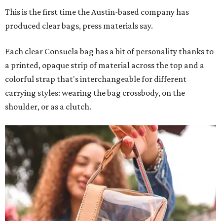
This is the first time the Austin-based company has
produced clear bags, press materials say.
Each clear Consuela bag has a bit of personality thanks to
a printed, opaque strip of material across the top and a
colorful strap that's interchangeable for different
carrying styles: wearing the bag crossbody, on the
shoulder, or as a clutch.