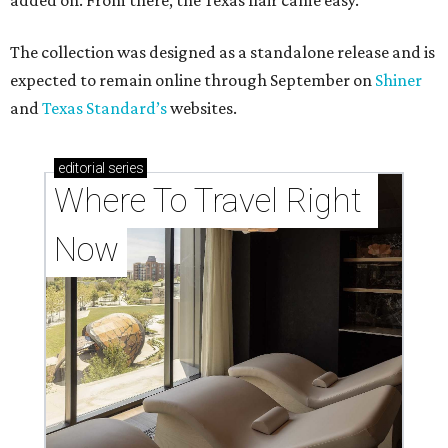
added on. From there, the Texas flair came easy."
The collection was designed as a standalone release and is
expected to remain online through September on
Shiner
and
Texas Standard’s
websites.
editorial
series
Where To Travel Right 
Now