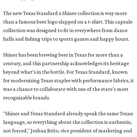
The new Texas Standard x Shiner collection is way more
than a famous beer logo slapped on a t-shirt. This capsule
collection was designed to fit in everywhere from dance
halls and fishing trips to sports games and happy hours.
Shiner has been brewing beer in Texas for more than a
century, and this partnership acknowledges its heritage
beyond what’s in the bottle. For Texas Standard, known
for modernizing Texas staples with performance fabrics, it
was a chance to collaborate with one of the state's most
recognizable brands.
"Shiner and Texas Standard already speak the same Texan
language, so everything about the collection is authentic,
not forced," Joshua Brito, vice president of marketing and