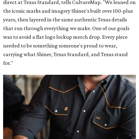
direct at Texas Standard, tells CultureMap. "We leaned on
the iconic marks and imagery Shiner's built over 100-plus
years, then layered in the same authentic Texas details
that run through everything we make. One of our goals
was to avoid a flat logo lockup merch drop. Every piece
needed to be something someone's proud to wear,
carrying what Shiner, Texas Standard, and Texas stand
for."