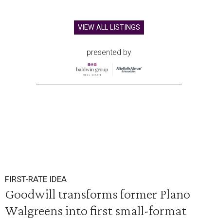
VIEW ALL LISTINGS
presented by
FIRST-RATE IDEA
Goodwill transforms former Plano
Walgreens into first small-format