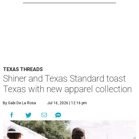
TEXAS THREADS
Shiner and Texas Standard toast
Texas with new apparel collection
By Gabi De La Rosa
Jul 16, 2026 | 12:16 pm