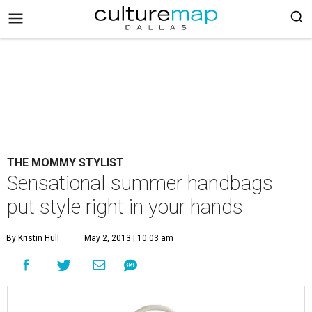
THE MOMMY STYLIST
Sensational summer handbags
put style right in your hands
By Kristin Hull
May 2, 2013 | 10:03 am