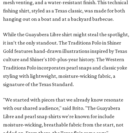
mesh venting, and a water-resistant finish. This technical
fishing shirt, styled as a Texas classic, was made for both
hanging out on a boat and at a backyard barbecue.
While the Guayabera Libre shirt might steal the spotlight,
it isn’t the only standout. The Traditions Polo in Shiner
Gold features hand-drawn illustrations inspired by Texas
culture and Shiner's 100-plus-year history. The Western
Traditions Polo incorporates pearl snaps and classic yoke
styling with lightweight, moisture-wicking fabric, a
signature of the Texas Standard.
"We started with pieces that we already know resonate
with our shared audience," said Brito. "The Guayabera
Libre and pearl snap shirts we're known for include
moisture-wicking, breathable fabric from the start, not