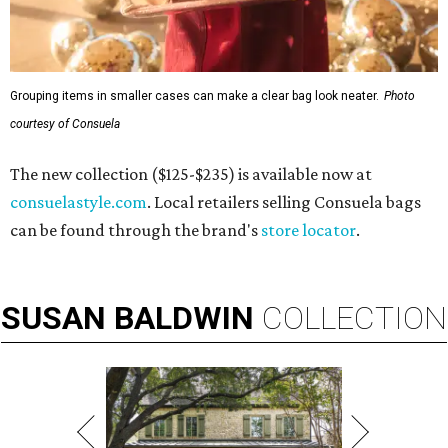
Grouping items in smaller cases can make a clear bag look neater.
Photo
courtesy of Consuela
The new collection ($125-$235) is available now at
consuelastyle.com
. Local retailers selling Consuela bags
can be found through the brand's
store locator
.
SUSAN
BALDWIN
COLLECTION