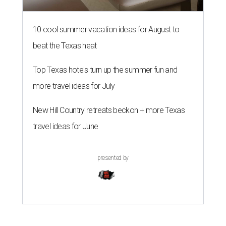
10 cool summer vacation ideas for August to
beat the Texas heat
Top Texas hotels turn up the summer fun and
more travel ideas for July
New Hill Country retreats beckon + more Texas
travel ideas for June
presented by