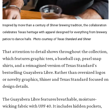
Inspired by more than a century of Shiner brewing tradition, the collaboration
celebrates Texas heritage with apparel designed for everything from brewery
patios to dance halls.
Photo courtesy of Texas Standard and Shiner
That attention to detail shows throughout the collection,
which features graphic tees, a baseball cap, pearl snap
shirts, and a reimagined version of Texas Standard's
bestselling Guayabera Libre. Rather than oversized logos
or novelty graphics, Shiner and Texas Standard focused on
design details.
The Guayabera Libre features breathable, moisture-
wicking fabric with UPF 40. It includes hidden pockets,