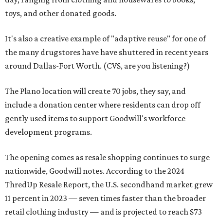
toys, and other donated goods.
It's also a creative example of "adaptive reuse" for one of
the many drugstores have have shuttered in recent years
around Dallas-Fort Worth. (CVS, are you listening?)
The Plano location will create 70 jobs, they say, and
include a donation center where residents can drop off
gently used items to support Goodwill's workforce
development programs.
The opening comes as resale shopping continues to surge
nationwide, Goodwill notes. According to the 2024
ThredUp Resale Report, the U.S. secondhand market grew
11 percent in 2023 — seven times faster than the broader
retail clothing industry — and is projected to reach $73