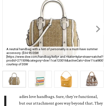
A neutral handbag with a hint of personality is a must-have summer
accessory. ($34.95 DSW
[https://www.dsw.com/handbag/kelly+.and.+katie+kyla+straw+satchel?
prodId=271509&category=dsw11cat120016&activeCats=dsw11cat8001
courtesy of DSW
L
adies love handbags. Sure, they're functional,
but our attachment goes way beyond that. They