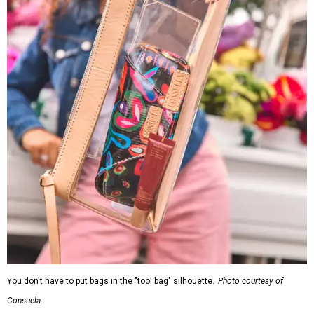
You don't have to put bags in the "tool bag" silhouette.
Photo courtesy of
Consuela