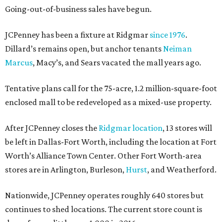
Going-out-of-business sales have begun.
JCPenney has been a fixture at Ridgmar
since 1976
.
Dillard’s remains open, but anchor tenants
Neiman
Marcus
, Macy’s, and Sears vacated the mall years ago.
Tentative plans call for the 75-acre, 1.2 million-square-foot
enclosed mall to be redeveloped as a mixed-use property.
After JCPenney closes the
Ridgmar location
, 13 stores will
be left in Dallas-Fort Worth, including the location at Fort
Worth’s Alliance Town Center. Other Fort Worth-area
stores are in Arlington, Burleson,
Hurst
, and Weatherford.
Nationwide, JCPenney operates roughly 640 stores but
continues to shed locations. The current store count is