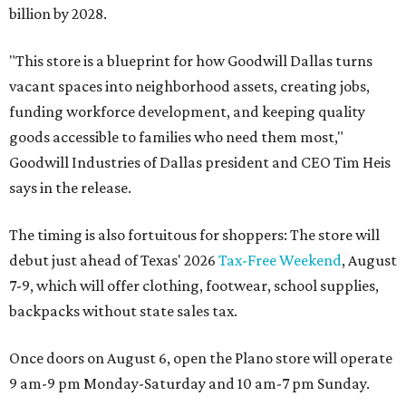
billion by 2028.
"This store is a blueprint for how Goodwill Dallas turns
vacant spaces into neighborhood assets, creating jobs,
funding workforce development, and keeping quality
goods accessible to families who need them most,"
Goodwill Industries of Dallas president and CEO Tim Heis
says in the release.
The timing is also fortuitous for shoppers: The store will
debut just ahead of Texas' 2026
Tax-Free Weekend
, August
7-9, which will offer clothing, footwear, school supplies,
backpacks without state sales tax.
Once doors on August 6, open the Plano store will operate
9 am-9 pm Monday-Saturday and 10 am-7 pm Sunday.