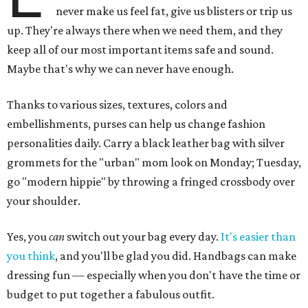
never make us feel fat, give us blisters or trip us
up. They're always there when we need them, and they
keep all of our most important items safe and sound.
Maybe that's why we can never have enough.
Thanks to various sizes, textures, colors and
embellishments, purses can help us change fashion
personalities daily. Carry a black leather bag with silver
grommets for the "urban" mom look on Monday; Tuesday,
go "modern hippie" by throwing a fringed crossbody over
your shoulder.
Yes, you
can
switch out your bag every day.
It's easier than
you think
, and you'll be glad you did. Handbags can make
dressing fun — especially when you don't have the time or
budget to put together a fabulous outfit.