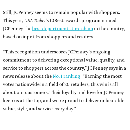
Still, JCPenney seems to remain popular with shoppers.
This year,
USA Today
’s 10Best awards program named
JCPenney the
best department store chain
in the country,
based on input from shoppers and readers.
“This recognition underscores JCPenney’s ongoing
commitment to delivering exceptional value, quality, and
service to shoppers across the country,” JCPenney says in a
news release about the
No. 1 ranking
. “Earning the most
votes nationwide in a field of 20 retailers, this win is all
about our customers. Their loyalty and love for JCPenney
keep us at the top, and we’re proud to deliver unbeatable
value, style, and service every day.”