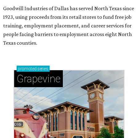
Goodwill Industries of Dallas has served North Texas since
1923, using proceeds from its retail stores to fund free job
training, employment placement, and career services for
people facing barriers to employment across eight North
Texas counties.
promoted
series
Grapevine