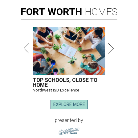
FORT
WORTH
HOMES
TOP SCHOOLS, CLOSE TO
HOME
Northwest ISD Excellence
EXPLORE MORE
presented by