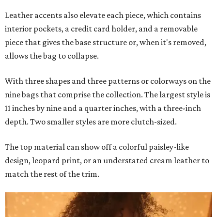
Leather accents also elevate each piece, which contains
interior pockets, a credit card holder, and a removable
piece that gives the base structure or, when it's removed,
allows the bag to collapse.
With three shapes and three patterns or colorways on the
nine bags that comprise the collection. The largest style is
11 inches by nine and a quarter inches, with a three-inch
depth. Two smaller styles are more clutch-sized.
The top material can show off a colorful paisley-like
design, leopard print, or an understated cream leather to
match the rest of the trim.