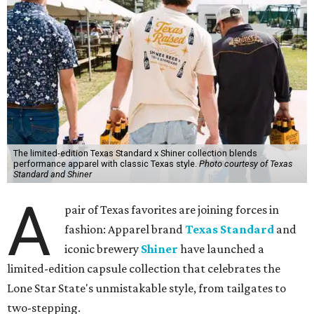
The limited-edition Texas Standard x Shiner collection blends
performance apparel with classic Texas style.
Photo courtesy of Texas
Standard and Shiner
A
pair of Texas favorites are joining forces in
fashion: Apparel brand
Texas Standard
and
iconic brewery
Shiner
have launched a
limited-edition capsule collection that celebrates the
Lone Star State's unmistakable style, from tailgates to
two-stepping.