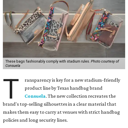
These bags fashionably comply with stadium rules.
Photo courtesy of
Consuela
T
ransparency is key for a new stadium-friendly
product line by Texas handbag brand
Consuela
. The new collection recreates the
brand's top-selling silhouettes in a clear material that
makes them easy to carry at venues with strict handbag
policies and long security lines.